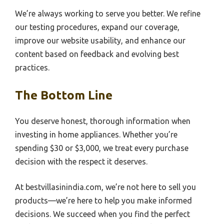
We’re always working to serve you better. We refine
our testing procedures, expand our coverage,
improve our website usability, and enhance our
content based on feedback and evolving best
practices.
The Bottom Line
You deserve honest, thorough information when
investing in home appliances. Whether you’re
spending $30 or $3,000, we treat every purchase
decision with the respect it deserves.
At bestvillasinindia.com, we’re not here to sell you
products—we’re here to help you make informed
decisions. We succeed when you find the perfect