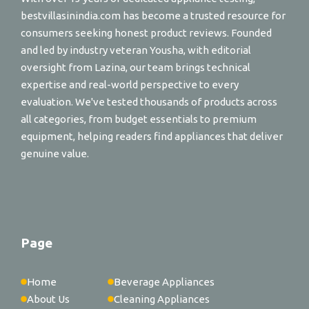
bestvillasinindia.com has become a trusted resource for
consumers seeking honest product reviews. Founded
and led by industry veteran Yousha, with editorial
oversight from Lazina, our team brings technical
expertise and real-world perspective to every
evaluation. We've tested thousands of products across
all categories, from budget essentials to premium
equipment, helping readers find appliances that deliver
genuine value.
Page
Home
Beverage Appliances
About Us
Cleaning Appliances