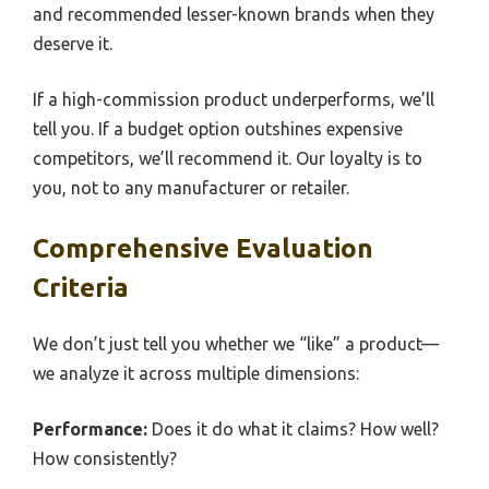
and recommended lesser-known brands when they
deserve it.
If a high-commission product underperforms, we’ll
tell you. If a budget option outshines expensive
competitors, we’ll recommend it. Our loyalty is to
you, not to any manufacturer or retailer.
Comprehensive Evaluation
Criteria
We don’t just tell you whether we “like” a product—
we analyze it across multiple dimensions:
Performance:
Does it do what it claims? How well?
How consistently?