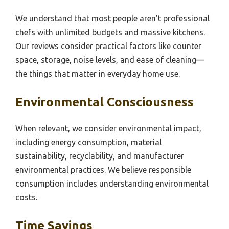
We understand that most people aren’t professional
chefs with unlimited budgets and massive kitchens.
Our reviews consider practical factors like counter
space, storage, noise levels, and ease of cleaning—
the things that matter in everyday home use.
Environmental Consciousness
When relevant, we consider environmental impact,
including energy consumption, material
sustainability, recyclability, and manufacturer
environmental practices. We believe responsible
consumption includes understanding environmental
costs.
Time Savings