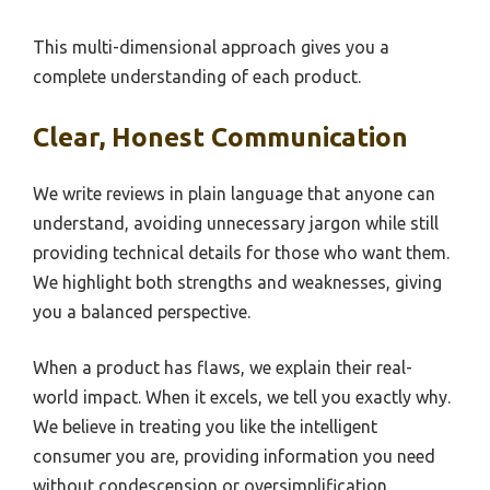
This multi-dimensional approach gives you a
complete understanding of each product.
Clear, Honest Communication
We write reviews in plain language that anyone can
understand, avoiding unnecessary jargon while still
providing technical details for those who want them.
We highlight both strengths and weaknesses, giving
you a balanced perspective.
When a product has flaws, we explain their real-
world impact. When it excels, we tell you exactly why.
We believe in treating you like the intelligent
consumer you are, providing information you need
without condescension or oversimplification.