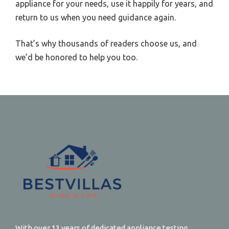
appliance for your needs, use it happily for years, and
return to us when you need guidance again.
That’s why thousands of readers choose us, and
we’d be honored to help you too.
With over 13 years of dedicated appliance testing,