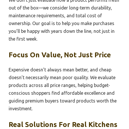
out of the box—we consider long-term durability,
maintenance requirements, and total cost of
ownership. Our goal is to help you make purchases
you’ll be happy with years down the line, not just in
the first week.
Focus On Value, Not Just Price
Expensive doesn’t always mean better, and cheap
doesn’t necessarily mean poor quality. We evaluate
products across all price ranges, helping budget-
conscious shoppers find affordable excellence and
guiding premium buyers toward products worth the
investment.
Real Solutions For Real Kitchens