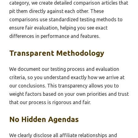
category, we create detailed comparison articles that
pit them directly against each other. These
comparisons use standardized testing methods to
ensure fair evaluation, helping you see exact
differences in performance and features.
Transparent Methodology
We document our testing process and evaluation
criteria, so you understand exactly how we arrive at
our conclusions. This transparency allows you to
weight factors based on your own priorities and trust
that our process is rigorous and fair.
No Hidden Agendas
We clearly disclose all affiliate relationships and