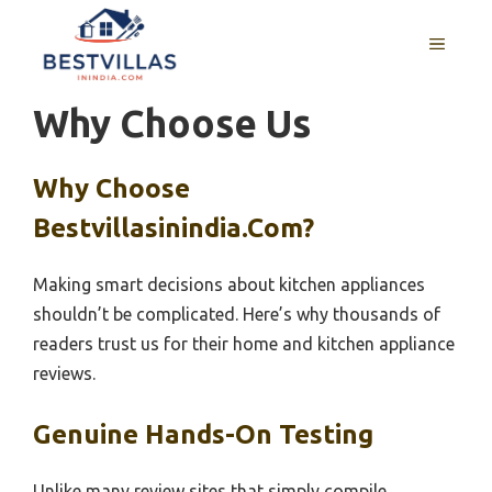
Skip
to
MENU
content
Why Choose Us
Why Choose
Bestvillasinindia.com?
Making smart decisions about kitchen appliances
shouldn’t be complicated. Here’s why thousands of
readers trust us for their home and kitchen appliance
reviews.
Genuine Hands-On Testing
Unlike many review sites that simply compile