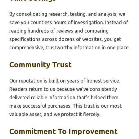
By consolidating research, testing, and analysis, we
save you countless hours of investigation. Instead of
reading hundreds of reviews and comparing
specifications across dozens of websites, you get
comprehensive, trustworthy information in one place.
Community Trust
Our reputation is built on years of honest service.
Readers return to us because we’ve consistently
delivered reliable information that’s helped them
make successful purchases. This trust is our most
valuable asset, and we protect it fiercely.
Commitment To Improvement