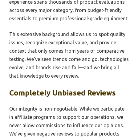
experience spans thousands of product evaluations
across every major category, from budget-friendly
essentials to premium professional-grade equipment.
This extensive background allows us to spot quality
issues, recognize exceptional value, and provide
context that only comes from years of comparative
testing. We’ve seen trends come and go, technologies
evolve, and brands rise and fall—and we bring all
that knowledge to every review.
Completely Unbiased Reviews
Our integrity is non-negotiable. While we participate
in affiliate programs to support our operations, we
never allow commissions to influence our opinions.
We’ve given negative reviews to popular products