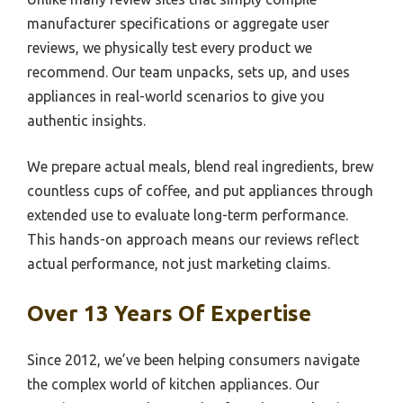
manufacturer specifications or aggregate user
reviews, we physically test every product we
recommend. Our team unpacks, sets up, and uses
appliances in real-world scenarios to give you
authentic insights.
We prepare actual meals, blend real ingredients, brew
countless cups of coffee, and put appliances through
extended use to evaluate long-term performance.
This hands-on approach means our reviews reflect
actual performance, not just marketing claims.
Over 13 Years Of Expertise
Since 2012, we’ve been helping consumers navigate
the complex world of kitchen appliances. Our