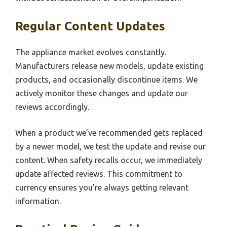
Regular Content Updates
The appliance market evolves constantly.
Manufacturers release new models, update existing
products, and occasionally discontinue items. We
actively monitor these changes and update our
reviews accordingly.
When a product we’ve recommended gets replaced
by a newer model, we test the update and revise our
content. When safety recalls occur, we immediately
update affected reviews. This commitment to
currency ensures you’re always getting relevant
information.