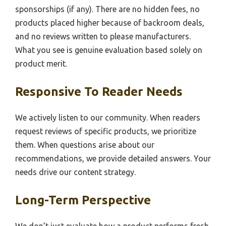
sponsorships (if any). There are no hidden fees, no
products placed higher because of backroom deals,
and no reviews written to please manufacturers.
What you see is genuine evaluation based solely on
product merit.
Responsive To Reader Needs
We actively listen to our community. When readers
request reviews of specific products, we prioritize
them. When questions arise about our
recommendations, we provide detailed answers. Your
needs drive our content strategy.
Long-Term Perspective
We don’t just evaluate how a product performs fresh