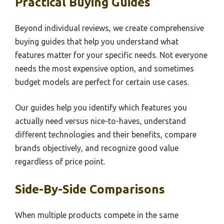
Practical Buying Guides
Beyond individual reviews, we create comprehensive
buying guides that help you understand what
features matter for your specific needs. Not everyone
needs the most expensive option, and sometimes
budget models are perfect for certain use cases.
Our guides help you identify which features you
actually need versus nice-to-haves, understand
different technologies and their benefits, compare
brands objectively, and recognize good value
regardless of price point.
Side-By-Side Comparisons
When multiple products compete in the same