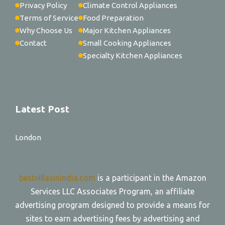
Privacy Policy
Climate Control Appliances
Terms of Service
Food Preparation
Why Choose Us
Major Kitchen Appliances
Contact
Small Cooking Appliances
Specialty Kitchen Appliances
Latest Post
London
bestvillasinindia.com
is a participant in the Amazon
Services LLC Associates Program, an affiliate
advertising program designed to provide a means for
sites to earn advertising fees by advertising and