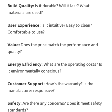
Build Quality:
Is it durable? Will it last? What
materials are used?
User Experience:
Is it intuitive? Easy to clean?
Comfortable to use?
Value:
Does the price match the performance and
quality?
Energy Efficiency:
What are the operating costs? Is
it environmentally conscious?
Customer Support:
How’s the warranty? Is the
manufacturer responsive?
Safety:
Are there any concerns? Does it meet safety
standards?