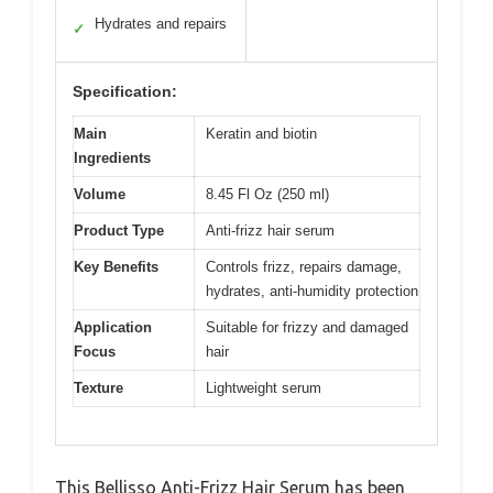
Hydrates and repairs
✓
Specification:
Main
Keratin and biotin
Ingredients
Volume
8.45 Fl Oz (250 ml)
Product Type
Anti-frizz hair serum
Key Benefits
Controls frizz, repairs damage,
hydrates, anti-humidity protection
Application
Suitable for frizzy and damaged
Focus
hair
Texture
Lightweight serum
This Bellisso Anti-Frizz Hair Serum has been