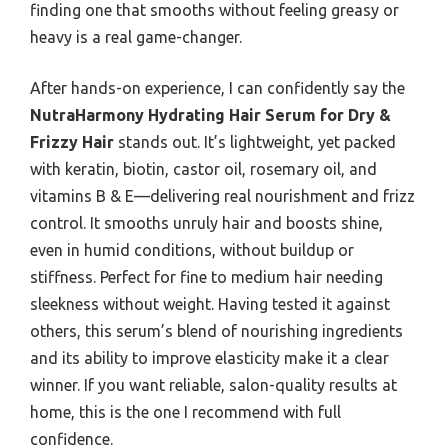
finding one that smooths without feeling greasy or
heavy is a real game-changer.
After hands-on experience, I can confidently say the
NutraHarmony Hydrating Hair Serum for Dry &
Frizzy Hair
stands out. It’s lightweight, yet packed
with keratin, biotin, castor oil, rosemary oil, and
vitamins B & E—delivering real nourishment and frizz
control. It smooths unruly hair and boosts shine,
even in humid conditions, without buildup or
stiffness. Perfect for fine to medium hair needing
sleekness without weight. Having tested it against
others, this serum’s blend of nourishing ingredients
and its ability to improve elasticity make it a clear
winner. If you want reliable, salon-quality results at
home, this is the one I recommend with full
confidence.