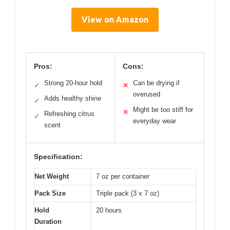
View on Amazon
Pros:
Cons:
Strong 20-hour hold
Can be drying if
✓
✕
overused
Adds healthy shine
✓
Might be too stiff for
✕
Refreshing citrus
✓
everyday wear
scent
Specification:
Net Weight
7 oz per container
Pack Size
Triple pack (3 x 7 oz)
Hold
20 hours
Duration