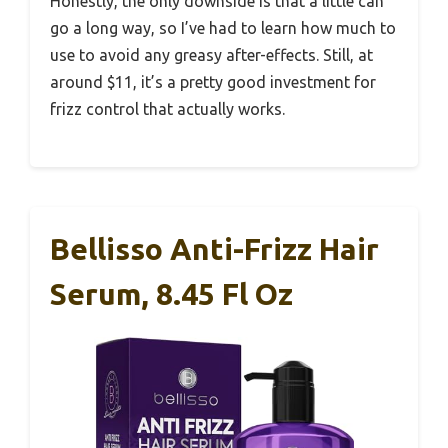
Honestly, the only downside is that a little can
go a long way, so I’ve had to learn how much to
use to avoid any greasy after-effects. Still, at
around $11, it’s a pretty good investment for
frizz control that actually works.
Bellisso Anti-Frizz Hair
Serum, 8.45 Fl Oz