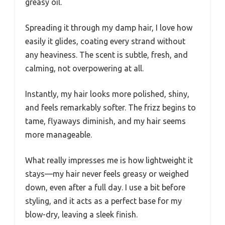
greasy oil.
Spreading it through my damp hair, I love how
easily it glides, coating every strand without
any heaviness. The scent is subtle, fresh, and
calming, not overpowering at all.
Instantly, my hair looks more polished, shiny,
and feels remarkably softer. The frizz begins to
tame, flyaways diminish, and my hair seems
more manageable.
What really impresses me is how lightweight it
stays—my hair never feels greasy or weighed
down, even after a full day. I use a bit before
styling, and it acts as a perfect base for my
blow-dry, leaving a sleek finish.