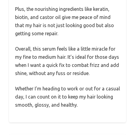
Plus, the nourishing ingredients like keratin,
biotin, and castor oil give me peace of mind
that my hair is not just looking good but also
getting some repair.
Overall, this serum feels like a little miracle for
my fine to medium hair. It’s ideal for those days
when I want a quick fix to combat frizz and add
shine, without any fuss or residue.
Whether I’m heading to work or out for a casual
day, I can count on it to keep my hair looking
smooth, glossy, and healthy.