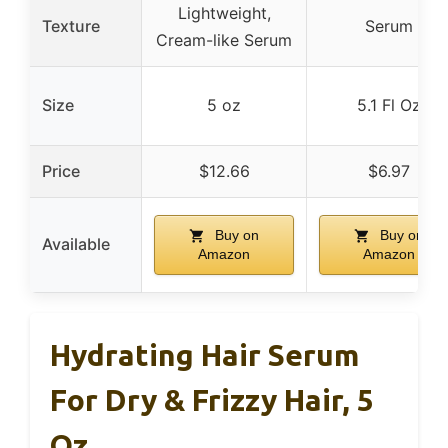
Lightweight,
Texture
Serum
Cream-like Serum
Size
5 oz
5.1 Fl Oz
Price
$12.66
$6.97
Buy on
Buy on
Available
Amazon
Amazon
Hydrating Hair Serum
For Dry & Frizzy Hair, 5
Oz