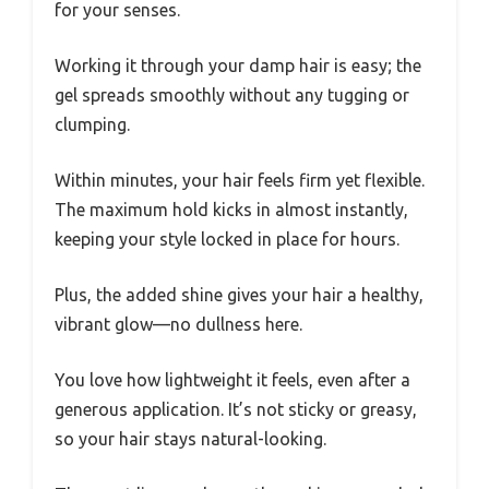
for your senses.
Working it through your damp hair is easy; the
gel spreads smoothly without any tugging or
clumping.
Within minutes, your hair feels firm yet flexible.
The maximum hold kicks in almost instantly,
keeping your style locked in place for hours.
Plus, the added shine gives your hair a healthy,
vibrant glow—no dullness here.
You love how lightweight it feels, even after a
generous application. It’s not sticky or greasy,
so your hair stays natural-looking.