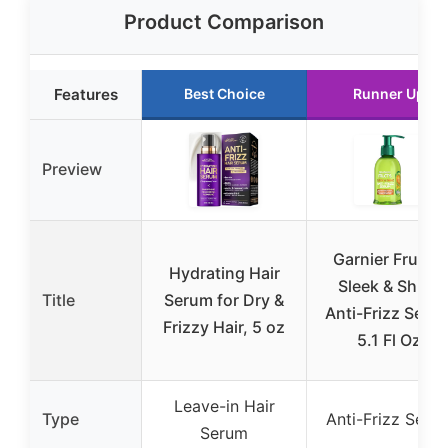
Product Comparison
Features
Best Choice
Runner Up
Preview
Garnier Fructis
Hydrating Hair
Sleek & Shine
Title
Serum for Dry &
Anti-Frizz Seru
Frizzy Hair, 5 oz
5.1 Fl Oz
Leave-in Hair
Type
Anti-Frizz Seru
Serum