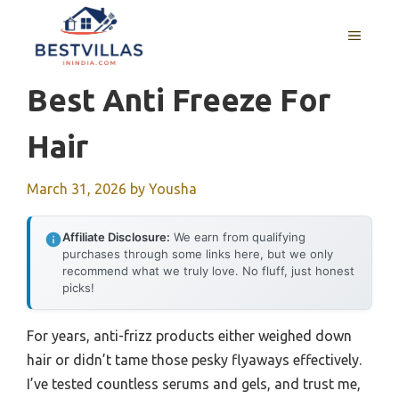
Skip
to
MENU
content
Best Anti Freeze For
Hair
March 31, 2026
by
Yousha
Affiliate Disclosure:
We earn from qualifying
purchases through some links here, but we only
recommend what we truly love. No fluff, just honest
picks!
For years, anti-frizz products either weighed down
hair or didn’t tame those pesky flyaways effectively.
I’ve tested countless serums and gels, and trust me,