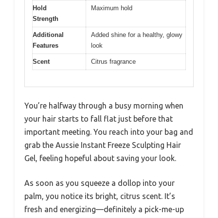
Hold
Maximum hold
Strength
Additional
Added shine for a healthy, glowy
Features
look
Scent
Citrus fragrance
You’re halfway through a busy morning when
your hair starts to fall flat just before that
important meeting. You reach into your bag and
grab the Aussie Instant Freeze Sculpting Hair
Gel, feeling hopeful about saving your look.
As soon as you squeeze a dollop into your
palm, you notice its bright, citrus scent. It’s
fresh and energizing—definitely a pick-me-up