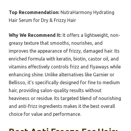
Top Recommendation:
NutraHarmony Hydrating
Hair Serum for Dry & Frizzy Hair
Why We Recommend It:
It offers a lightweight, non-
greasy texture that smooths, nourishes, and
improves the appearance of frizzy, damaged hair. Its
enriched formula with keratin, biotin, castor oil, and
vitamins effectively controls frizz and flyaways while
enhancing shine. Unlike alternatives like Garnier or
Bellisso, it’s specifically designed for fine to medium
hair, providing salon-quality results without
heaviness or residue. Its targeted blend of nourishing
and anti-frizz ingredients makes it the best overall
choice for value and performance.