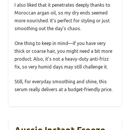
I also liked that it penetrates deeply thanks to
Moroccan argan oil, so my dry ends seemed
more nourished. It’s perfect for styling or just
smoothing out the day’s chaos.
One thing to keep in mind—if you have very
thick or coarse hair, you might need a bit more
product. Also, it’s not a heavy-duty anti-frizz
fix, so very humid days may still challenge it.
Still, for everyday smoothing and shine, this
serum really delivers at a budget-friendly price.
Aussie Instant Freeze