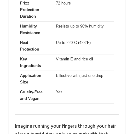
Frizz
72 hours
Protection
Duration
Humidity
Resists up to 90% humidity
Resistance
Heat
Up to 220°C (428°F)
Protection
Key
Vitamin E and rice oil
Ingredients
Application
Effective with just one drop
Size
Cruelty-Free
Yes
and Vegan
Imagine running your fingers through your hair
after a humid day, only to be met with that