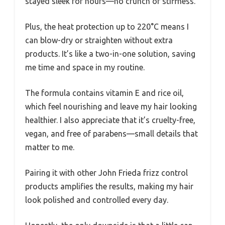
stayed sleek for hours—no crunch or stiffness.
Plus, the heat protection up to 220°C means I
can blow-dry or straighten without extra
products. It’s like a two-in-one solution, saving
me time and space in my routine.
The formula contains vitamin E and rice oil,
which feel nourishing and leave my hair looking
healthier. I also appreciate that it’s cruelty-free,
vegan, and free of parabens—small details that
matter to me.
Pairing it with other John Frieda frizz control
products amplifies the results, making my hair
look polished and controlled every day.