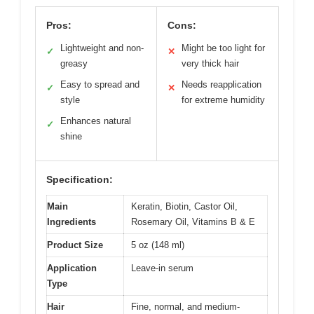
Pros:
Cons:
Lightweight and non-
Might be too light for
✓
✕
greasy
very thick hair
Easy to spread and
Needs reapplication
✓
✕
style
for extreme humidity
Enhances natural
✓
shine
Specification:
Main
Keratin, Biotin, Castor Oil,
Ingredients
Rosemary Oil, Vitamins B & E
Product Size
5 oz (148 ml)
Application
Leave-in serum
Type
Hair
Fine, normal, and medium-