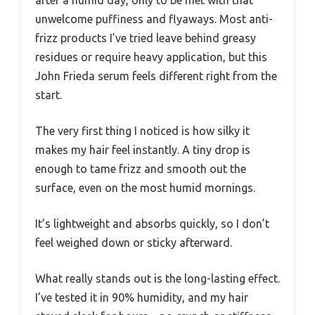
unwelcome puffiness and flyaways. Most anti-
frizz products I’ve tried leave behind greasy
residues or require heavy application, but this
John Frieda serum feels different right from the
start.
The very first thing I noticed is how silky it
makes my hair feel instantly. A tiny drop is
enough to tame frizz and smooth out the
surface, even on the most humid mornings.
It’s lightweight and absorbs quickly, so I don’t
feel weighed down or sticky afterward.
What really stands out is the long-lasting effect.
I’ve tested it in 90% humidity, and my hair