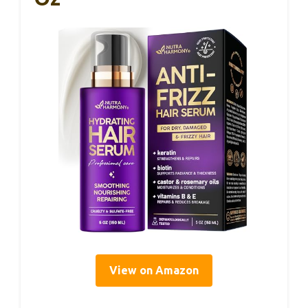
View on Amazon