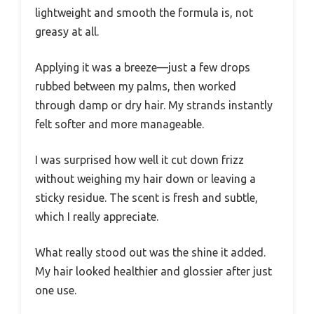
lightweight and smooth the formula is, not
greasy at all.
Applying it was a breeze—just a few drops
rubbed between my palms, then worked
through damp or dry hair. My strands instantly
felt softer and more manageable.
I was surprised how well it cut down frizz
without weighing my hair down or leaving a
sticky residue. The scent is fresh and subtle,
which I really appreciate.
What really stood out was the shine it added.
My hair looked healthier and glossier after just
one use.