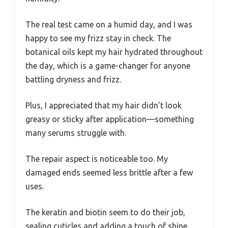
The real test came on a humid day, and I was
happy to see my frizz stay in check. The
botanical oils kept my hair hydrated throughout
the day, which is a game-changer for anyone
battling dryness and frizz.
Plus, I appreciated that my hair didn’t look
greasy or sticky after application—something
many serums struggle with.
The repair aspect is noticeable too. My
damaged ends seemed less brittle after a few
uses.
The keratin and biotin seem to do their job,
sealing cuticles and adding a touch of shine.