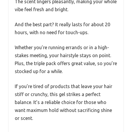
The scent lingers pleasantly, making your whole
vibe feel fresh and bright.
And the best part? It really lasts for about 20
hours, with no need for touch-ups.
Whether you’re running errands or in a high-
stakes meeting, your hairstyle stays on point.
Plus, the triple pack offers great value, so you’re
stocked up for a while.
If you’re tired of products that leave your hair
stiff or crunchy, this gel strikes a perfect
balance. It’s a reliable choice for those who
want maximum hold without sacrificing shine
or scent.