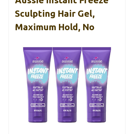
Sculpting Hair Gel,
Maximum Hold, No