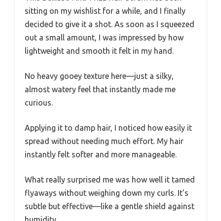
sitting on my wishlist for a while, and I finally
decided to give it a shot. As soon as I squeezed
out a small amount, I was impressed by how
lightweight and smooth it felt in my hand.
No heavy gooey texture here—just a silky,
almost watery feel that instantly made me
curious.
Applying it to damp hair, I noticed how easily it
spread without needing much effort. My hair
instantly felt softer and more manageable.
What really surprised me was how well it tamed
flyaways without weighing down my curls. It’s
subtle but effective—like a gentle shield against
humidity.