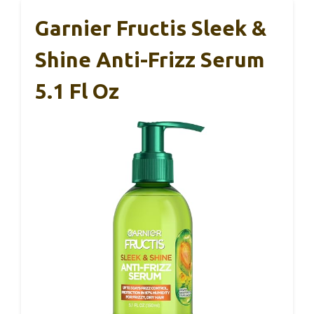
Garnier Fructis Sleek &
Shine Anti-Frizz Serum
5.1 Fl Oz