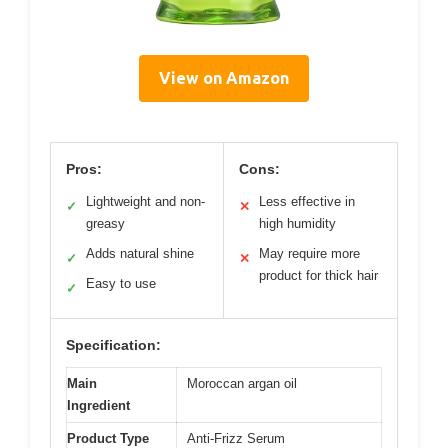
View on Amazon
Pros:
Cons:
Lightweight and non-
Less effective in
✓
✕
greasy
high humidity
Adds natural shine
May require more
✓
✕
product for thick hair
Easy to use
✓
Specification:
Main
Moroccan argan oil
Ingredient
Product Type
Anti-Frizz Serum