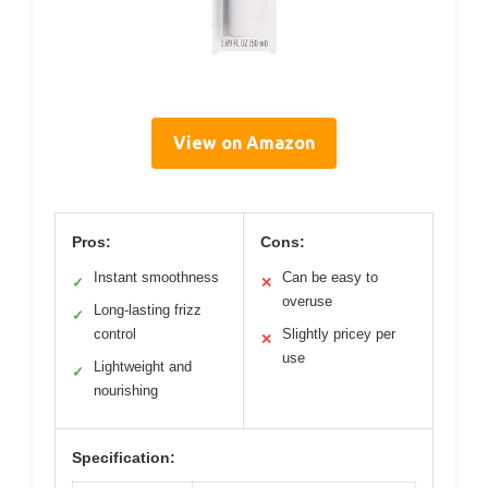
View on Amazon
Pros:
Cons:
Instant smoothness
Can be easy to
✓
✕
overuse
Long-lasting frizz
✓
control
Slightly pricey per
✕
use
Lightweight and
✓
nourishing
Specification: