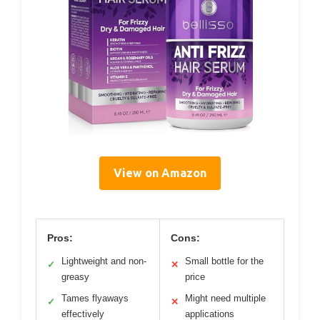
View on Amazon
Pros:
Cons:
Lightweight and non-
Small bottle for the
✓
✕
greasy
price
Tames flyaways
Might need multiple
✓
✕
effectively
applications