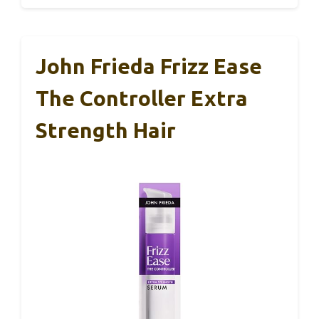
John Frieda Frizz Ease
The Controller Extra
Strength Hair