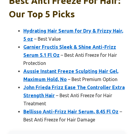
Best Anti Freeze For Hair:
Our Top 5 Picks
Hydrating Hair Serum for Dry & Frizzy Hair,
5 oz
– Best Value
Garnier Fructis Sleek & Shine Anti-Frizz
Serum 5.1 Fl Oz
– Best Anti Freeze for Hair
Protection
Aussie Instant Freeze Sculpting Hair Gel,
Maximum Hold, No
– Best Premium Option
John Frieda Frizz Ease The Controller Extra
Strength Hair
– Best Anti Freeze for Hair
Treatment
Bellisso Anti-Frizz Hair Serum, 8.45 Fl Oz
–
Best Anti Freeze for Hair Damage