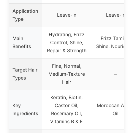
Application
Leave-in
Leave-in
Type
Hydrating, Frizz
Main
Frizz Taming,
Control, Shine,
Benefits
Shine, Nourishin
Repair & Strength
Fine, Normal,
Target Hair
Medium-Texture
–
Types
Hair
Keratin, Biotin,
Key
Castor Oil,
Moroccan Arga
Ingredients
Rosemary Oil,
Oil
Vitamins B & E