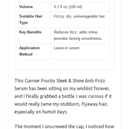
Volume
5.1 fl oz (150 ml)
Suitable Hair
Frizzy, dry, unmanageable hair
Type
Key Benefits
Reduces frizz, adds shine,
provides lasting smoothness
Application
Leave-in serum
Method
This Garnier Fructis Sleek & Shine Anti-Frizz
Serum has been sitting on my wishlist forever,
and I finally grabbed a bottle. I was curious if it
would really tame my stubborn, flyaway hair,
especially on humid days.
The moment I unscrewed the cap, I noticed how