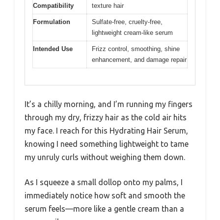
Compatibility
texture hair
Formulation
Sulfate-free, cruelty-free,
lightweight cream-like serum
Intended Use
Frizz control, smoothing, shine
enhancement, and damage repair
It’s a chilly morning, and I’m running my fingers
through my dry, frizzy hair as the cold air hits
my face. I reach for this Hydrating Hair Serum,
knowing I need something lightweight to tame
my unruly curls without weighing them down.
As I squeeze a small dollop onto my palms, I
immediately notice how soft and smooth the
serum feels—more like a gentle cream than a