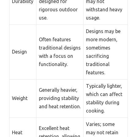
Durability
designed for
may not
rigorous outdoor
withstand heavy
use.
usage.
Designs may be
Often features
more modern,
traditional designs
sometimes
Design
with a focus on
sacrificing
functionality.
traditional
features.
Typically lighter,
Generally heavier,
which can affect
Weight
providing stability
stability during
and heat retention.
cooking.
Varies; some
Excellent heat
Heat
may not retain
retention, allowing