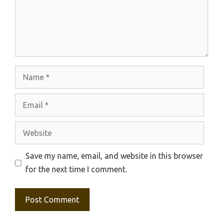
Name
Email
Website
Save my name, email, and website in this browser
for the next time I comment.