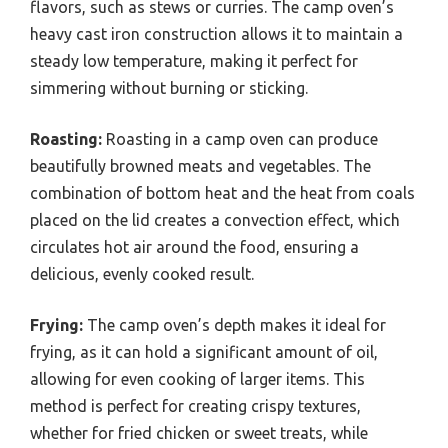
flavors, such as stews or curries. The camp oven’s
heavy cast iron construction allows it to maintain a
steady low temperature, making it perfect for
simmering without burning or sticking.
Roasting:
Roasting in a camp oven can produce
beautifully browned meats and vegetables. The
combination of bottom heat and the heat from coals
placed on the lid creates a convection effect, which
circulates hot air around the food, ensuring a
delicious, evenly cooked result.
Frying:
The camp oven’s depth makes it ideal for
frying, as it can hold a significant amount of oil,
allowing for even cooking of larger items. This
method is perfect for creating crispy textures,
whether for fried chicken or sweet treats, while