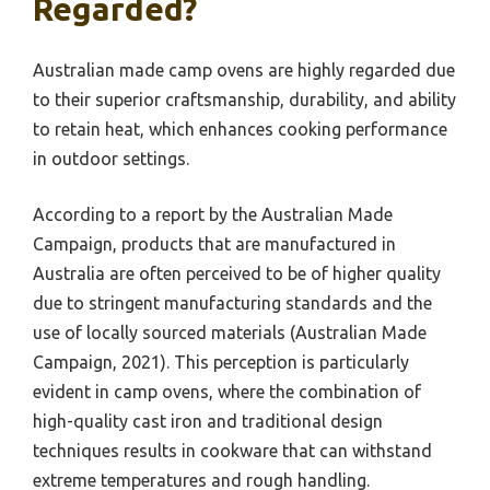
Regarded?
Australian made camp ovens are highly regarded due
to their superior craftsmanship, durability, and ability
to retain heat, which enhances cooking performance
in outdoor settings.
According to a report by the Australian Made
Campaign, products that are manufactured in
Australia are often perceived to be of higher quality
due to stringent manufacturing standards and the
use of locally sourced materials (Australian Made
Campaign, 2021). This perception is particularly
evident in camp ovens, where the combination of
high-quality cast iron and traditional design
techniques results in cookware that can withstand
extreme temperatures and rough handling.