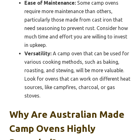
Ease of Maintenance:
Some camp ovens
require more maintenance than others,
particularly those made from cast iron that
need seasoning to prevent rust. Consider how
much time and effort you are willing to invest
in upkeep.
Versatility:
A camp oven that can be used for
various cooking methods, such as baking,
roasting, and stewing, will be more valuable.
Look for ovens that can work on different heat
sources, like campfires, charcoal, or gas
stoves.
Why Are Australian Made
Camp Ovens Highly