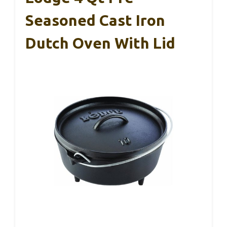
Seasoned Cast Iron
Dutch Oven With Lid