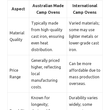
Australian Made
International
Aspect
Camp Ovens
Camp Ovens
Typically made
Varied materials;
from high-quality
some may use
Material
cast iron, ensuring
lighter metals or
Quality
even heat
lower-grade cast
distribution.
iron.
Generally priced
Can be more
higher, reflecting
Price
affordable due to
local
Range
mass production
manufacturing
overseas.
costs.
Known for
Durability varies
longevity;
widely; some