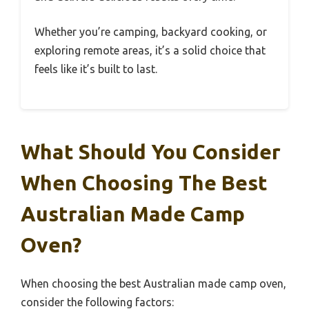
Whether you’re camping, backyard cooking, or
exploring remote areas, it’s a solid choice that
feels like it’s built to last.
What Should You Consider
When Choosing The Best
Australian Made Camp
Oven?
When choosing the best Australian made camp oven,
consider the following factors: