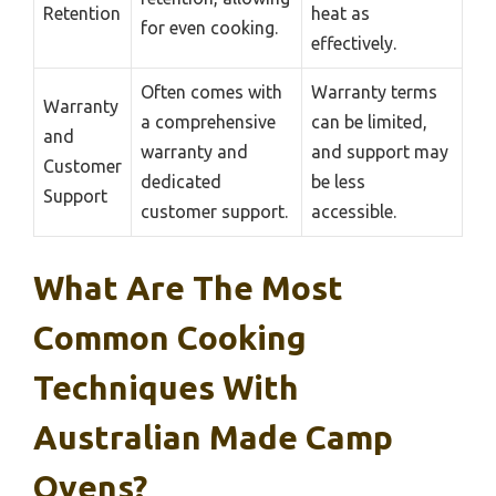
Retention
heat as
for even cooking.
effectively.
Often comes with
Warranty terms
Warranty
a comprehensive
can be limited,
and
warranty and
and support may
Customer
dedicated
be less
Support
customer support.
accessible.
What Are The Most
Common Cooking
Techniques With
Australian Made Camp
Ovens?