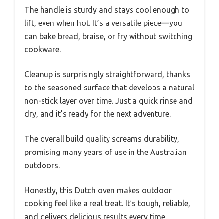
The handle is sturdy and stays cool enough to
lift, even when hot. It’s a versatile piece—you
can bake bread, braise, or fry without switching
cookware.
Cleanup is surprisingly straightforward, thanks
to the seasoned surface that develops a natural
non-stick layer over time. Just a quick rinse and
dry, and it’s ready for the next adventure.
The overall build quality screams durability,
promising many years of use in the Australian
outdoors.
Honestly, this Dutch oven makes outdoor
cooking feel like a real treat. It’s tough, reliable,
and delivers delicious results every time.