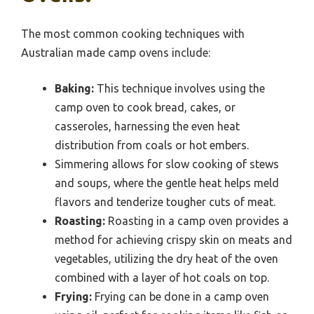
The most common cooking techniques with
Australian made camp ovens include:
Baking:
This technique involves using the
camp oven to cook bread, cakes, or
casseroles, harnessing the even heat
distribution from coals or hot embers.
Simmering allows for slow cooking of stews
and soups, where the gentle heat helps meld
flavors and tenderize tougher cuts of meat.
Roasting:
Roasting in a camp oven provides a
method for achieving crispy skin on meats and
vegetables, utilizing the dry heat of the oven
combined with a layer of hot coals on top.
Frying:
Frying can be done in a camp oven