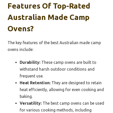
Features Of Top-Rated
Australian Made Camp
Ovens?
The key features of the best Australian made camp
ovens include:
Durability:
These camp ovens are built to
withstand harsh outdoor conditions and
frequent use.
Heat Retention:
They are designed to retain
heat efficiently, allowing for even cooking and
baking.
Versatility:
The best camp ovens can be used
for various cooking methods, including