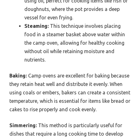
using oil, perfect for cooking items like fish or
doughnuts, where the pot provides a deep
vessel for even frying.
Steaming:
This technique involves placing
food in a steamer basket above water within
the camp oven, allowing for healthy cooking
without oil while retaining moisture and
nutrients.
Baking:
Camp ovens are excellent for baking because
they retain heat well and distribute it evenly. When
using coals or embers, bakers can create a consistent
temperature, which is essential for items like bread or
cakes to rise properly and cook evenly.
Simmering:
This method is particularly useful for
dishes that require a long cooking time to develop