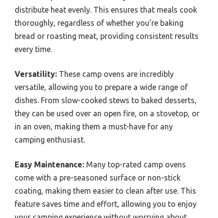
distribute heat evenly. This ensures that meals cook
thoroughly, regardless of whether you’re baking
bread or roasting meat, providing consistent results
every time.
Versatility:
These camp ovens are incredibly
versatile, allowing you to prepare a wide range of
dishes. From slow-cooked stews to baked desserts,
they can be used over an open fire, on a stovetop, or
in an oven, making them a must-have for any
camping enthusiast.
Easy Maintenance:
Many top-rated camp ovens
come with a pre-seasoned surface or non-stick
coating, making them easier to clean after use. This
feature saves time and effort, allowing you to enjoy
your camping experience without worrying about