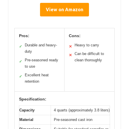
View on Amazon
Pros:
Cons:
Durable and heavy-
Heavy to carry
✓
✕
duty
Can be difficult to
✕
Pre-seasoned ready
clean thoroughly
✓
to use
Excellent heat
✓
retention
Specification:
Capacity
4 quarts (approximately 3.8 liters)
Material
Pre-seasoned cast iron