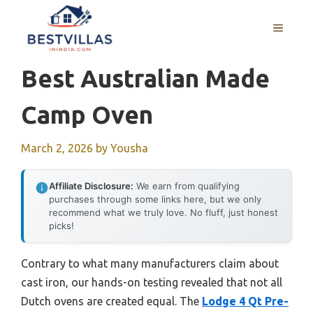
Skip
to
MENU
content
Best Australian Made
Camp Oven
March 2, 2026
by
Yousha
Affiliate Disclosure:
We earn from qualifying
purchases through some links here, but we only
recommend what we truly love. No fluff, just honest
picks!
Contrary to what many manufacturers claim about
cast iron, our hands-on testing revealed that not all
Dutch ovens are created equal. The
Lodge 4 Qt Pre-