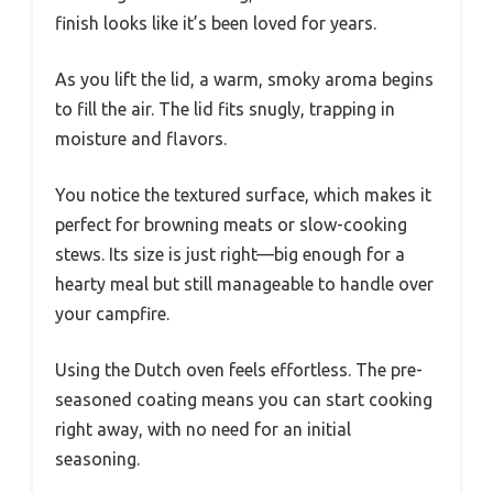
finish looks like it’s been loved for years.
As you lift the lid, a warm, smoky aroma begins
to fill the air. The lid fits snugly, trapping in
moisture and flavors.
You notice the textured surface, which makes it
perfect for browning meats or slow-cooking
stews. Its size is just right—big enough for a
hearty meal but still manageable to handle over
your campfire.
Using the Dutch oven feels effortless. The pre-
seasoned coating means you can start cooking
right away, with no need for an initial
seasoning.