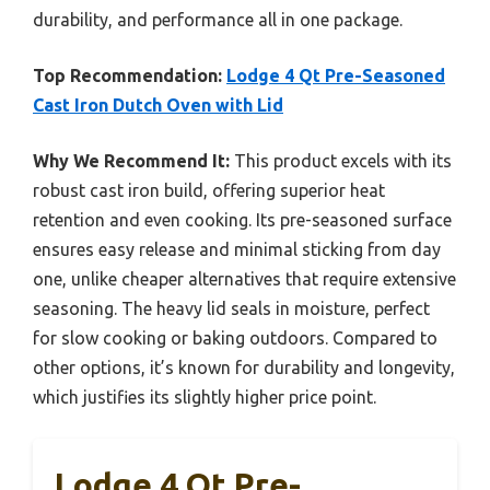
durability, and performance all in one package.
Top Recommendation:
Lodge 4 Qt Pre-Seasoned
Cast Iron Dutch Oven with Lid
Why We Recommend It:
This product excels with its
robust cast iron build, offering superior heat
retention and even cooking. Its pre-seasoned surface
ensures easy release and minimal sticking from day
one, unlike cheaper alternatives that require extensive
seasoning. The heavy lid seals in moisture, perfect
for slow cooking or baking outdoors. Compared to
other options, it’s known for durability and longevity,
which justifies its slightly higher price point.
Lodge 4 Qt Pre-