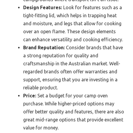
Design Features:
Look for features such as a
tight-fitting lid, which helps in trapping heat
and moisture, and legs that allow for cooking
over an open flame. These design elements
can enhance versatility and cooking efficiency.
Brand Reputation:
Consider brands that have
a strong reputation for quality and
craftsmanship in the Australian market. Well-
regarded brands often offer warranties and
support, ensuring that you are investing in a
reliable product.
Price:
Set a budget for your camp oven
purchase. While higher-priced options may
offer better quality and features, there are also
great mid-range options that provide excellent
value for money.