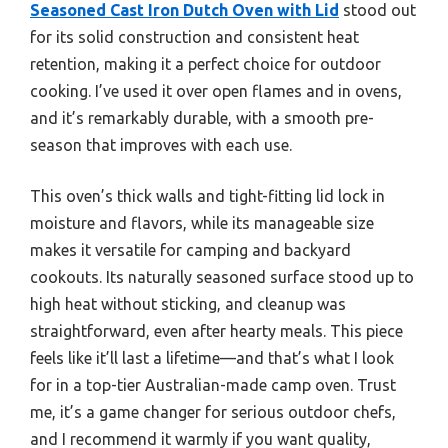
Seasoned Cast Iron Dutch Oven with Lid
stood out
for its solid construction and consistent heat
retention, making it a perfect choice for outdoor
cooking. I’ve used it over open flames and in ovens,
and it’s remarkably durable, with a smooth pre-
season that improves with each use.
This oven’s thick walls and tight-fitting lid lock in
moisture and flavors, while its manageable size
makes it versatile for camping and backyard
cookouts. Its naturally seasoned surface stood up to
high heat without sticking, and cleanup was
straightforward, even after hearty meals. This piece
feels like it’ll last a lifetime—and that’s what I look
for in a top-tier Australian-made camp oven. Trust
me, it’s a game changer for serious outdoor chefs,
and I recommend it warmly if you want quality,