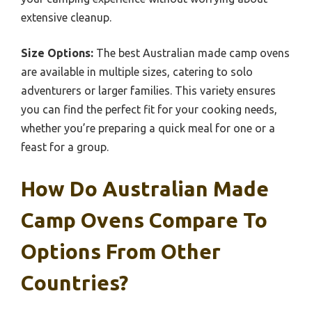
extensive cleanup.
Size Options:
The best Australian made camp ovens
are available in multiple sizes, catering to solo
adventurers or larger families. This variety ensures
you can find the perfect fit for your cooking needs,
whether you’re preparing a quick meal for one or a
feast for a group.
How Do Australian Made
Camp Ovens Compare To
Options From Other
Countries?