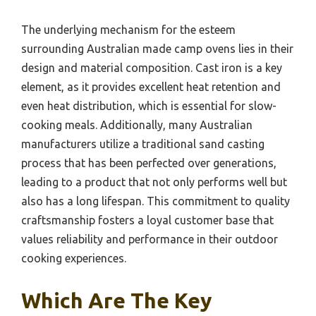
The underlying mechanism for the esteem
surrounding Australian made camp ovens lies in their
design and material composition. Cast iron is a key
element, as it provides excellent heat retention and
even heat distribution, which is essential for slow-
cooking meals. Additionally, many Australian
manufacturers utilize a traditional sand casting
process that has been perfected over generations,
leading to a product that not only performs well but
also has a long lifespan. This commitment to quality
craftsmanship fosters a loyal customer base that
values reliability and performance in their outdoor
cooking experiences.
Which Are The Key