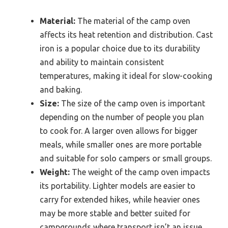
Material:
The material of the camp oven
affects its heat retention and distribution. Cast
iron is a popular choice due to its durability
and ability to maintain consistent
temperatures, making it ideal for slow-cooking
and baking.
Size:
The size of the camp oven is important
depending on the number of people you plan
to cook for. A larger oven allows for bigger
meals, while smaller ones are more portable
and suitable for solo campers or small groups.
Weight:
The weight of the camp oven impacts
its portability. Lighter models are easier to
carry for extended hikes, while heavier ones
may be more stable and better suited for
campgrounds where transport isn’t an issue.