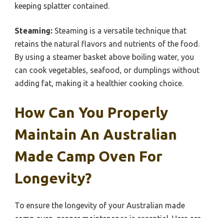
keeping splatter contained.
Steaming:
Steaming is a versatile technique that
retains the natural flavors and nutrients of the food.
By using a steamer basket above boiling water, you
can cook vegetables, seafood, or dumplings without
adding fat, making it a healthier cooking choice.
How Can You Properly
Maintain An Australian
Made Camp Oven For
Longevity?
To ensure the longevity of your Australian made