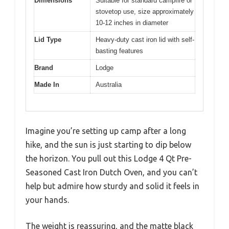
Dimensions
Suitable for standard campfire or
stovetop use, size approximately
10-12 inches in diameter
Lid Type
Heavy-duty cast iron lid with self-
basting features
Brand
Lodge
Made In
Australia
Imagine you’re setting up camp after a long
hike, and the sun is just starting to dip below
the horizon. You pull out this Lodge 4 Qt Pre-
Seasoned Cast Iron Dutch Oven, and you can’t
help but admire how sturdy and solid it feels in
your hands.
The weight is reassuring, and the matte black