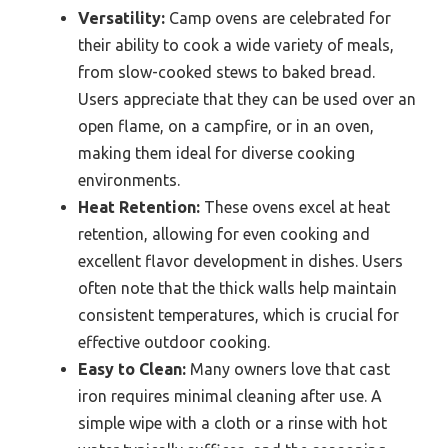
Versatility:
Camp ovens are celebrated for
their ability to cook a wide variety of meals,
from slow-cooked stews to baked bread.
Users appreciate that they can be used over an
open flame, on a campfire, or in an oven,
making them ideal for diverse cooking
environments.
Heat Retention:
These ovens excel at heat
retention, allowing for even cooking and
excellent flavor development in dishes. Users
often note that the thick walls help maintain
consistent temperatures, which is crucial for
effective outdoor cooking.
Easy to Clean:
Many owners love that cast
iron requires minimal cleaning after use. A
simple wipe with a cloth or a rinse with hot