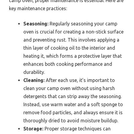
camp oven, proper maintenance is essential. Here are
key maintenance practices:
Seasoning:
Regularly seasoning your camp
oven is crucial for creating a non-stick surface
and preventing rust. This involves applying a
thin layer of cooking oil to the interior and
heating it, which forms a protective layer that
enhances both cooking performance and
durability.
Cleaning:
After each use, it’s important to
clean your camp oven without using harsh
detergents that can strip away the seasoning.
Instead, use warm water and a soft sponge to
remove food particles, and always ensure it is
thoroughly dried to avoid moisture buildup.
Storage:
Proper storage techniques can