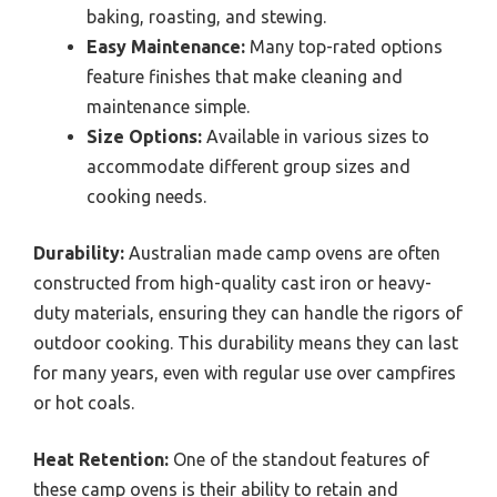
baking, roasting, and stewing.
Easy Maintenance:
Many top-rated options
feature finishes that make cleaning and
maintenance simple.
Size Options:
Available in various sizes to
accommodate different group sizes and
cooking needs.
Durability:
Australian made camp ovens are often
constructed from high-quality cast iron or heavy-
duty materials, ensuring they can handle the rigors of
outdoor cooking. This durability means they can last
for many years, even with regular use over campfires
or hot coals.
Heat Retention:
One of the standout features of
these camp ovens is their ability to retain and