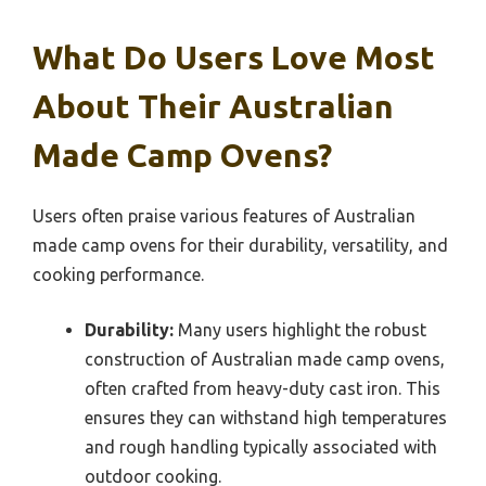
What Do Users Love Most
About Their Australian
Made Camp Ovens?
Users often praise various features of Australian
made camp ovens for their durability, versatility, and
cooking performance.
Durability:
Many users highlight the robust
construction of Australian made camp ovens,
often crafted from heavy-duty cast iron. This
ensures they can withstand high temperatures
and rough handling typically associated with
outdoor cooking.