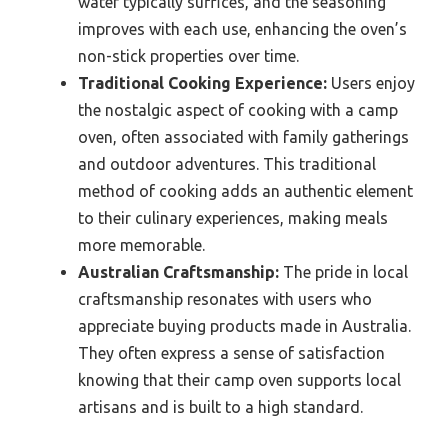
water typically suffices, and the seasoning
improves with each use, enhancing the oven’s
non-stick properties over time.
Traditional Cooking Experience:
Users enjoy
the nostalgic aspect of cooking with a camp
oven, often associated with family gatherings
and outdoor adventures. This traditional
method of cooking adds an authentic element
to their culinary experiences, making meals
more memorable.
Australian Craftsmanship:
The pride in local
craftsmanship resonates with users who
appreciate buying products made in Australia.
They often express a sense of satisfaction
knowing that their camp oven supports local
artisans and is built to a high standard.