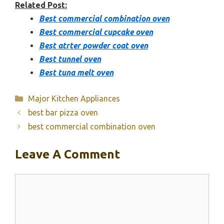
Related Post:
Best commercial combination oven
Best commercial cupcake oven
Best atrter powder coat oven
Best tunnel oven
Best tuna melt oven
Categories
Major Kitchen Appliances
best bar pizza oven
best commercial combination oven
Leave A Comment
Comment