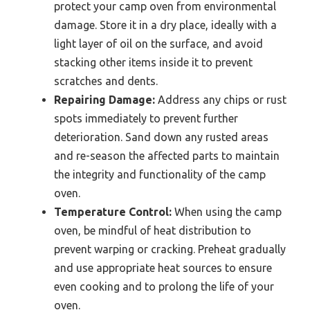
protect your camp oven from environmental
damage. Store it in a dry place, ideally with a
light layer of oil on the surface, and avoid
stacking other items inside it to prevent
scratches and dents.
Repairing Damage:
Address any chips or rust
spots immediately to prevent further
deterioration. Sand down any rusted areas
and re-season the affected parts to maintain
the integrity and functionality of the camp
oven.
Temperature Control:
When using the camp
oven, be mindful of heat distribution to
prevent warping or cracking. Preheat gradually
and use appropriate heat sources to ensure
even cooking and to prolong the life of your
oven.