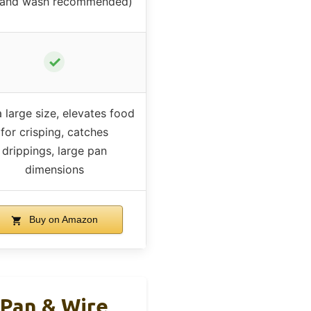
hand wash recommended)
✓
 large size, elevates food
for crisping, catches
drippings, large pan
dimensions
Buy on Amazon
 Pan & Wire