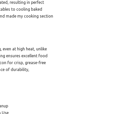
ted, resulting in perfect
tables to cooling baked
s and made my cooking section
 even at high heat, unlike
ing ensures excellent food
con for crisp, grease-free
ce of durability,
eanup
n Use