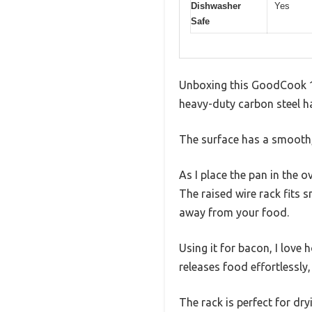
Dishwasher
Yes
Safe
Unboxing this GoodCook 15
heavy-duty carbon steel ha
The surface has a smooth, 
As I place the pan in the 
The raised wire rack fits s
away from your food.
Using it for bacon, I love
releases food effortlessly
The rack is perfect for dr