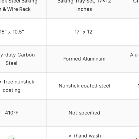
ick Steel Baking
Baking Tray Set, 17×12
Cr
n & Wire Rack
Inches
15″ x 10.5″
17″ x 12″
y-duty Carbon
Alu
Formed Aluminum
Steel
-free nonstick
Nonstick coated steel
coating
410°F
Not specified
✗ (hand wash