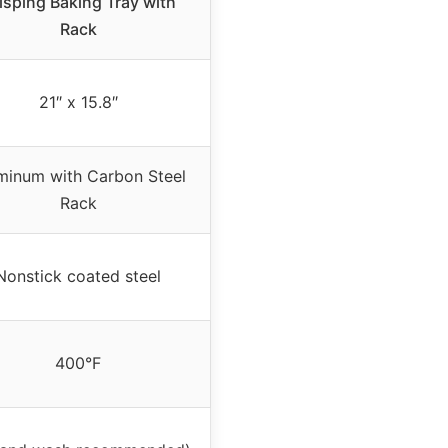
isping Baking Tray with
Rack
21″ x 15.8″
minum with Carbon Steel
Rack
Nonstick coated steel
400°F