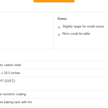
Cons:
Slightly larger for small ovens
✕
Rims could be taller
✕
ty carbon steel
 x 10.5 inches
0°F (210°C)
e nonstick coating
re baking rack with rim