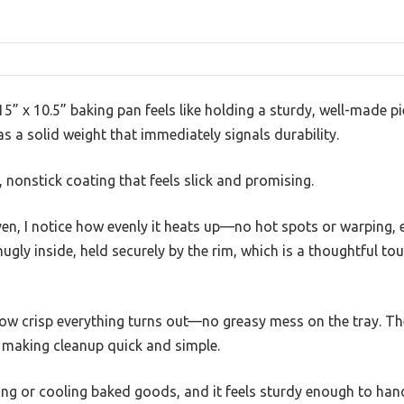
” x 10.5” baking pan feels like holding a sturdy, well-made p
s a solid weight that immediately signals durability.
nonstick coating that feels slick and promising.
oven, I notice how evenly it heats up—no hot spots or warping, 
nugly inside, held securely by the rim, which is a thoughtful to
 how crisp everything turns out—no greasy mess on the tray. T
, making cleanup quick and simple.
ying or cooling baked goods, and it feels sturdy enough to han