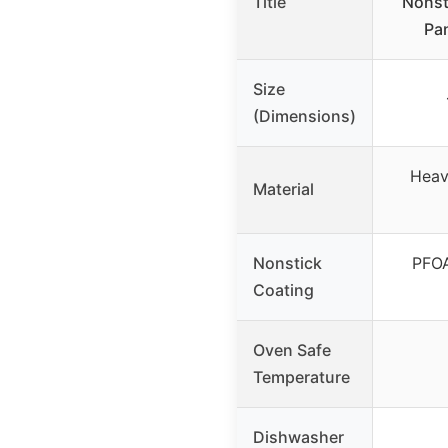
Title
Nonst
Pa
Size
(Dimensions)
Heav
Material
Nonstick
PFOA
Coating
Oven Safe
Temperature
Dishwasher