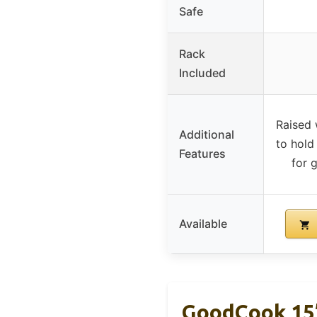
Safe
Rack
Included
Raised 
Additional
to hold 
Features
for 
Available
GoodCook 15”