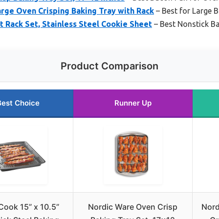
rge Oven Crisping Baking Tray with Rack
– Best for Large 
 Rack Set, Stainless Steel Cookie Sheet
– Best Nonstick B
Product Comparison
Best Choice
Runner Up
ook 15” x 10.5”
Nordic Ware Oven Crisp
Nord