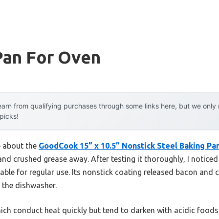
Pan For Oven
arn from qualifying purchases through some links here, but we onl
 picks!
e about the
GoodCook 15” x 10.5” Nonstick Steel Baking Pa
and crushed grease away. After testing it thoroughly, I notice
iable for regular use. Its nonstick coating released bacon and c
 the dishwasher.
ch conduct heat quickly but tend to darken with acidic foods,