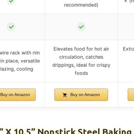
✓
✗ (
recommended)
✓
✓
Elevates food for hot air
Extra
wire rack with rim
circulation, catches
in place, versatile
drippings, ideal for crispy
glazing, cooling
foods
Buy on Amazon
Buy on Amazon
 X 10.5” Nonstick Steel Baking