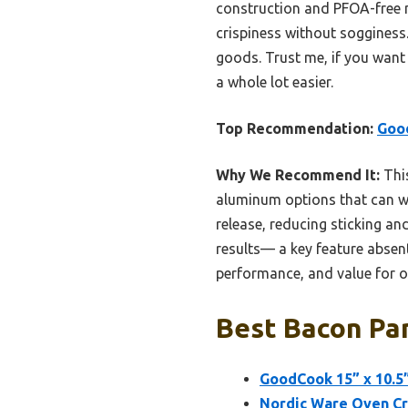
construction and PFOA-free no
crispiness without sogginess.
goods. Trust me, if you want 
a whole lot easier.
Top Recommendation:
Good
Why We Recommend It:
This
aluminum options that can wa
release, reducing sticking and
results— a key feature absent 
performance, and value for o
Best Bacon Pan
GoodCook 15” x 10.5”
Nordic Ware Oven Cri