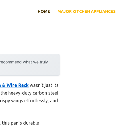
HOME
MAJOR KITCHEN APPLIANCES
y recommend what we truly
n & Wire Rack
wasn’t just its
d the heavy-duty carbon steel
rispy wings effortlessly, and
 this pan’s durable