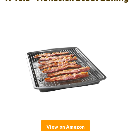
View on Amazon