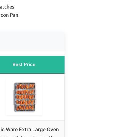
Batches
acon Pan
Best Price
ic Ware Extra Large Oven