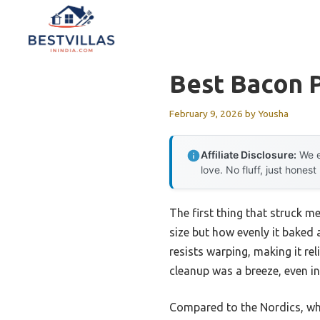
Skip
to
content
Best Bacon 
February 9, 2026
by
Yousha
Affiliate Disclosure:
We e
love. No fluff, just honest
The first thing that struck m
size but how evenly it baked 
resists warping, making it rel
cleanup was a breeze, even in
Compared to the Nordics, whi