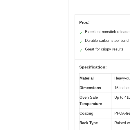
Pros:
Excellent nonstick release
✓
Durable carbon steel build
✓
Great for crispy results
✓
Specification:
Material
Heavy-du
Dimensions
15 inches
Oven Safe
Up to 41
Temperature
Coating
PFOA-fre
Rack Type
Raised wi