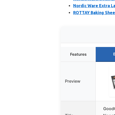
Nordic Ware Extra La
ROTTAY Baking Sheet
Features
Preview
GoodC