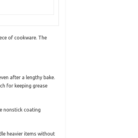
iece of cookware. The
even after a lengthy bake.
uch for keeping grease
he nonstick coating
dle heavier items without