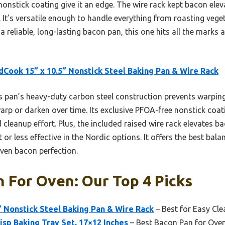
nstick coating give it an edge. The wire rack kept bacon eleva
 It’s versatile enough to handle everything from roasting vege
a reliable, long-lasting bacon pan, this one hits all the mark
Cook 15” x 10.5” Nonstick Steel Baking Pan & Wire Rack
 pan’s heavy-duty carbon steel construction prevents warping,
rp or darken over time. Its exclusive PFOA-free nonstick coat
 cleanup effort. Plus, the included raised wire rack elevates ba
or less effective in the Nordic options. It offers the best balan
ven bacon perfection.
 For Oven: Our Top 4 Picks
 Nonstick Steel Baking Pan & Wire Rack
– Best for Easy Cl
sp Baking Tray Set, 17×12 Inches
– Best Bacon Pan for Ove