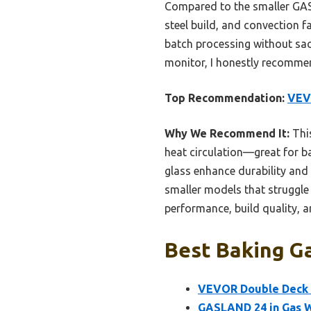
Compared to the smaller GA
steel build, and convection f
batch processing without sacri
monitor, I honestly recomme
Top Recommendation:
VEVO
Why We Recommend It:
This
heat circulation—great for b
glass enhance durability and
smaller models that struggle 
performance, build quality, 
Best Baking Ga
VEVOR Double Deck G
GASLAND 24 in Gas Wa