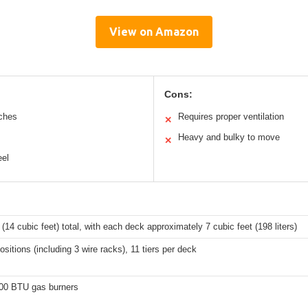
View on Amazon
Cons:
tches
Requires proper ventilation
✕
Heavy and bulky to move
✕
eel
s (14 cubic feet) total, with each deck approximately 7 cubic feet (198 liters)
ositions (including 3 wire racks), 11 tiers per deck
00 BTU gas burners