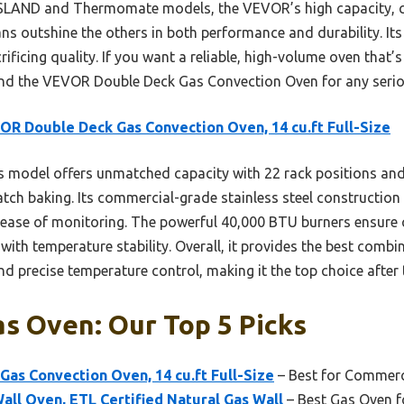
SLAND and Thermomate models, the VEVOR’s high capacity, c
ans outshine the others in both performance and durability. It
ficing quality. If you want a reliable, high-volume oven that’s 
nd the VEVOR Double Deck Gas Convection Oven for any serio
R Double Deck Gas Convection Oven, 14 cu.ft Full-Size
 model offers unmatched capacity with 22 rack positions and
atch baking. Its commercial-grade stainless steel constructio
 ease of monitoring. The powerful 40,000 BTU burners ensure c
with temperature stability. Overall, it provides the best comb
and precise temperature control, making it the top choice afte
s Oven: Our Top 5 Picks
as Convection Oven, 14 cu.ft Full-Size
– Best for Commerc
ll Oven, ETL Certified Natural Gas Wall
– Best Gas Oven f