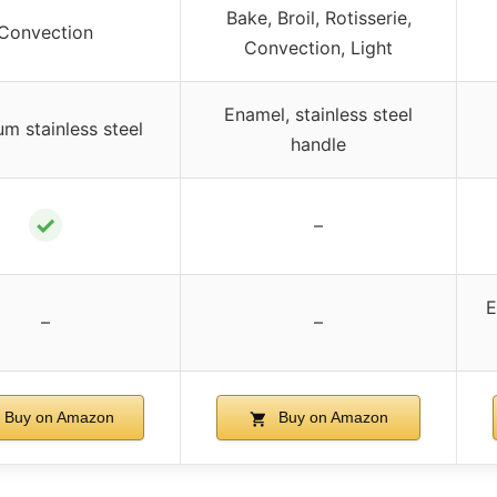
Bake, Broil, Rotisserie,
Convection
Convection, Light
Enamel, stainless steel
m stainless steel
handle
✓
–
E
–
–
Buy on Amazon
Buy on Amazon