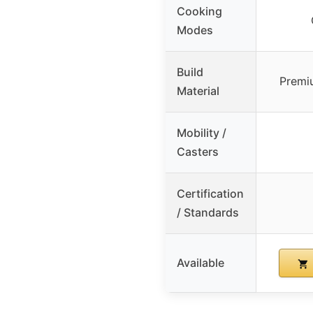
Cooking
Modes
Build
Premiu
Material
Mobility /
Casters
Certification
/ Standards
Available