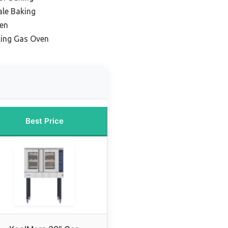
ale Baking
en
king Gas Oven
Best Price