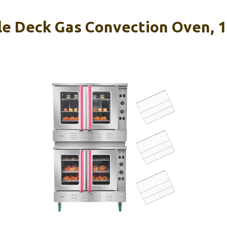
 Deck Gas Convection Oven, 14