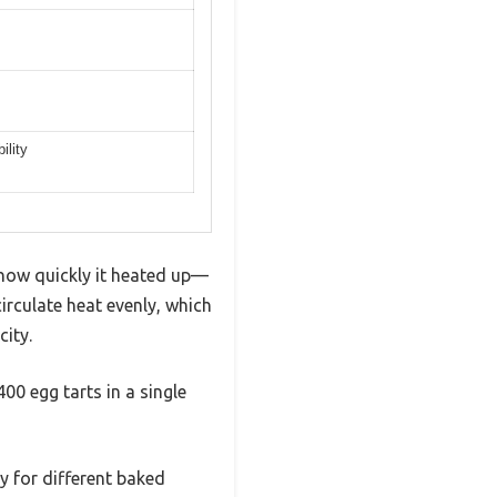
ility
how quickly it heated up—
irculate heat evenly, which
ity.
00 egg tarts in a single
ty for different baked