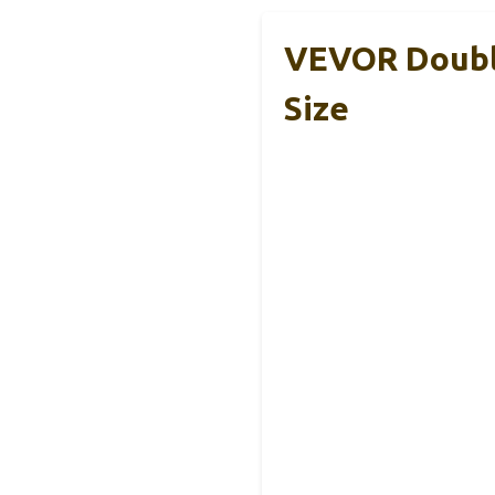
VEVOR Double
Size