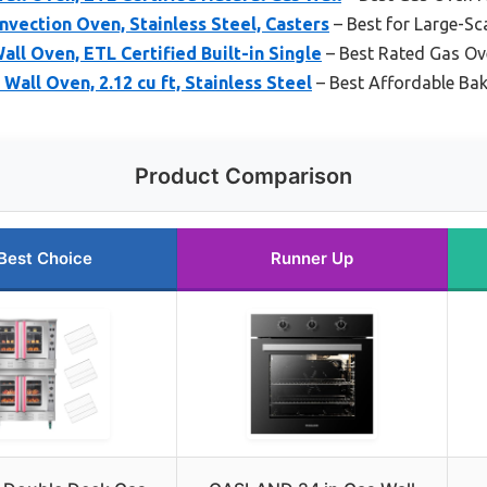
vection Oven, Stainless Steel, Casters
– Best for Large-Sc
ll Oven, ETL Certified Built-in Single
– Best Rated Gas Ov
all Oven, 2.12 cu ft, Stainless Steel
– Best Affordable Ba
Product Comparison
Best Choice
Runner Up