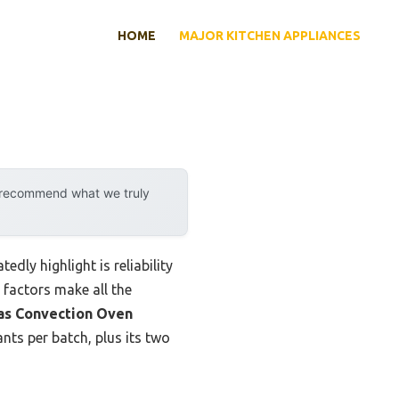
HOME
MAJOR KITCHEN APPLIANCES
y recommend what we truly
dly highlight is reliability
 factors make all the
s Convection Oven
nts per batch, plus its two