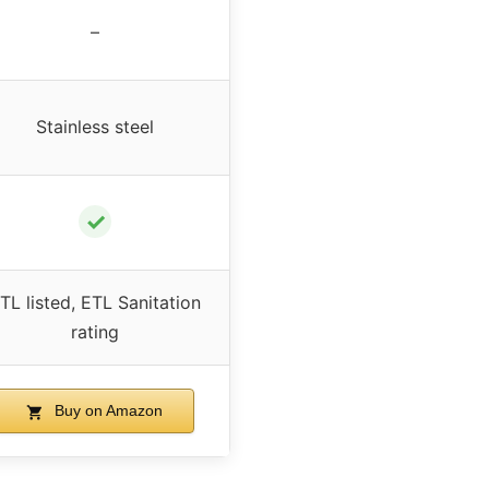
–
Stainless steel
✓
TL listed, ETL Sanitation
rating
Buy on Amazon