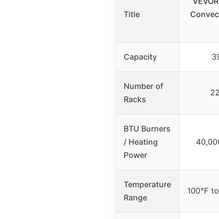
VEVOR 
Title
Convect
Capacity
39
Number of
22
Racks
BTU Burners
/ Heating
40,00
Power
Temperature
100℉ t
Range