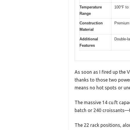
Temperature
100°F to
Range
Construction
Premium 
Material
Additional
Double-la
Features
As soon as I fired up the
thanks to those two powerf
means no hot spots or unev
The massive 14 cu.ft capaci
batch or 240 croissants—t
The 22 rack positions, alon