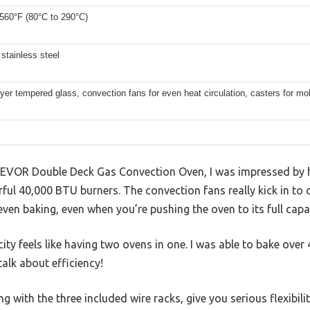
 560°F (80°C to 290°C)
stainless steel
yer tempered glass, convection fans for even heat circulation, casters for mob
 VEVOR Double Deck Gas Convection Oven, I was impressed by 
ul 40,000 BTU burners. The convection fans really kick in to c
en baking, even when you’re pushing the oven to its full capac
ty feels like having two ovens in one. I was able to bake over 4
alk about efficiency!
g with the three included wire racks, give you serious flexibili