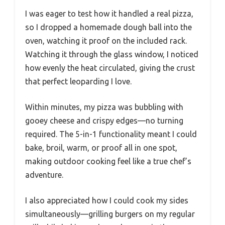
I was eager to test how it handled a real pizza,
so I dropped a homemade dough ball into the
oven, watching it proof on the included rack.
Watching it through the glass window, I noticed
how evenly the heat circulated, giving the crust
that perfect leoparding I love.
Within minutes, my pizza was bubbling with
gooey cheese and crispy edges—no turning
required. The 5-in-1 functionality meant I could
bake, broil, warm, or proof all in one spot,
making outdoor cooking feel like a true chef’s
adventure.
I also appreciated how I could cook my sides
simultaneously—grilling burgers on my regular