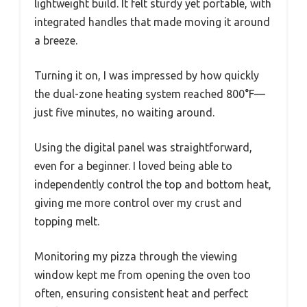
lightweight build. It felt sturdy yet portable, with
integrated handles that made moving it around
a breeze.
Turning it on, I was impressed by how quickly
the dual-zone heating system reached 800°F—
just five minutes, no waiting around.
Using the digital panel was straightforward,
even for a beginner. I loved being able to
independently control the top and bottom heat,
giving me more control over my crust and
topping melt.
Monitoring my pizza through the viewing
window kept me from opening the oven too
often, ensuring consistent heat and perfect