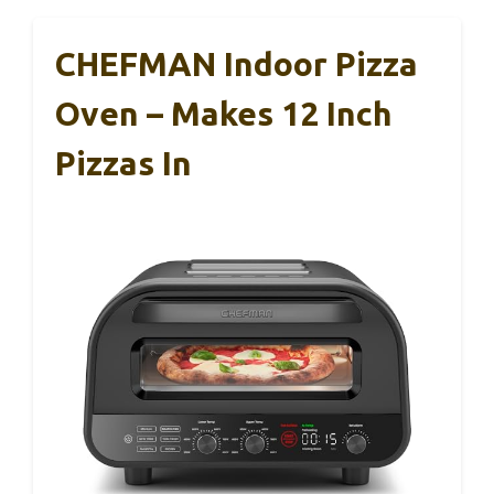
CHEFMAN Indoor Pizza
Oven – Makes 12 Inch
Pizzas In