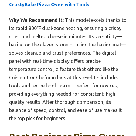
CrustyBake Pizza Oven with Tools
Why We Recommend It:
This model excels thanks to
its rapid 800°F dual-zone heating, ensuring a crispy
crust and melted cheese in minutes. Its versatility—
baking on the glazed stone or using the baking mat—
solves cleanup and crust preferences. The digital
panel with real-time display offers precise
temperature control, a feature that others like the
Cuisinart or Chefman lack at this level. Its included
tools and recipe book make it perfect for novices,
providing everything needed for consistent, high-
quality results. After thorough comparison, its
balance of speed, control, and ease of use makes it
the top pick for beginners.