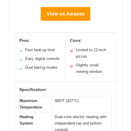
View on Amazon
Pros:
Cons:
Fast heat-up time
Limited to 12-inch
✓
✕
pizzas
Easy digital controls
✓
Slightly small
✕
Dual baking modes
✓
viewing window
Specification:
Maximum
800°F (427°C)
Temperature
Heating
Dual-zone electric heating with
System
independent top and bottom
controls