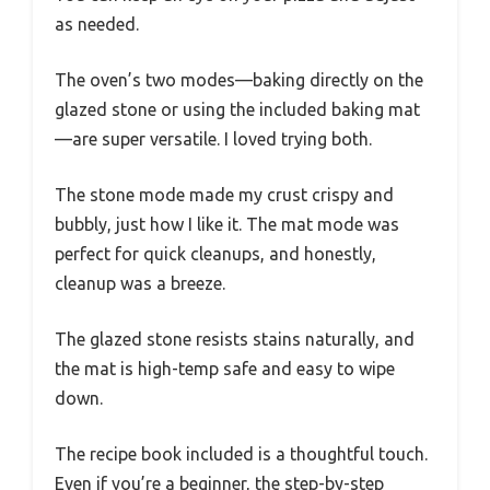
as needed.
The oven’s two modes—baking directly on the
glazed stone or using the included baking mat
—are super versatile. I loved trying both.
The stone mode made my crust crispy and
bubbly, just how I like it. The mat mode was
perfect for quick cleanups, and honestly,
cleanup was a breeze.
The glazed stone resists stains naturally, and
the mat is high-temp safe and easy to wipe
down.
The recipe book included is a thoughtful touch.
Even if you’re a beginner, the step-by-step