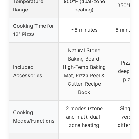
Temperature
800°F (dual-zone
350°F to
Range
heating)
Cooking Time for
~5 minutes
5 minutes 
12″ Pizza
Natural Stone
Baking Board,
Pizza s
Included
High-Temp Baking
deep-dis
Accessories
Mat, Pizza Peel &
pizza 
Cutter, Recipe
Book
2 modes (stone
Single 
Cooking
and mat), dual-
versatil
Modes/Functions
zone heating
different