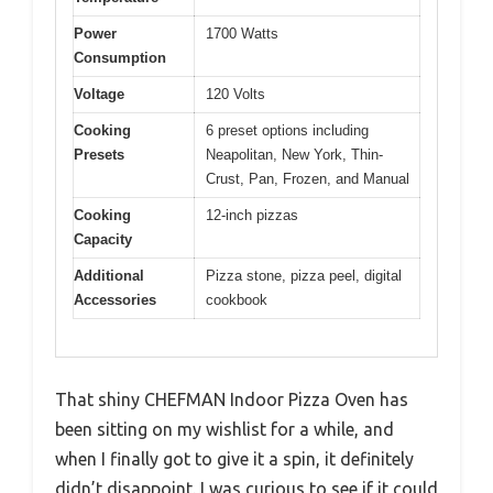
Power
1700 Watts
Consumption
Voltage
120 Volts
Cooking
6 preset options including
Presets
Neapolitan, New York, Thin-
Crust, Pan, Frozen, and Manual
Cooking
12-inch pizzas
Capacity
Additional
Pizza stone, pizza peel, digital
Accessories
cookbook
That shiny CHEFMAN Indoor Pizza Oven has
been sitting on my wishlist for a while, and
when I finally got to give it a spin, it definitely
didn’t disappoint. I was curious to see if it could