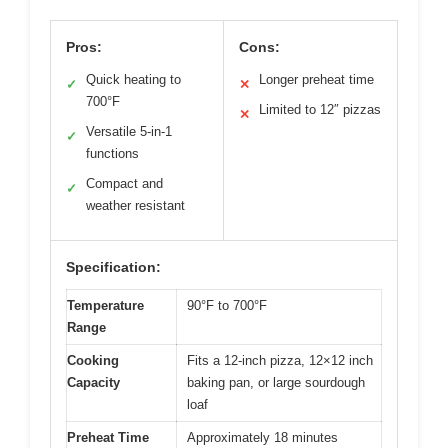
Pros:
Cons:
Quick heating to
Longer preheat time
✓
✕
700°F
Limited to 12″ pizzas
✕
Versatile 5-in-1
✓
functions
Compact and
✓
weather resistant
Specification:
Temperature
90°F to 700°F
Range
Cooking
Fits a 12-inch pizza, 12×12 inch
Capacity
baking pan, or large sourdough
loaf
Preheat Time
Approximately 18 minutes