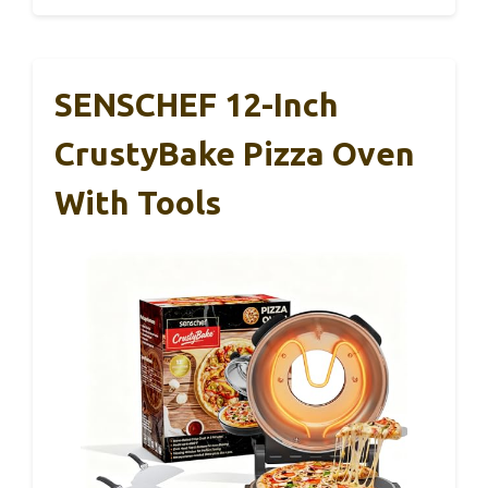
SENSCHEF 12-Inch
CrustyBake Pizza Oven
With Tools