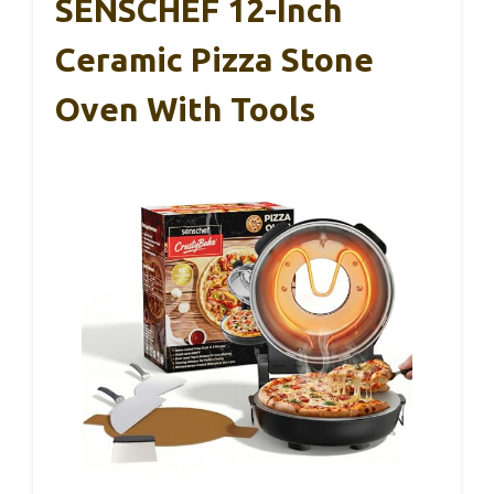
SENSCHEF 12-Inch
Ceramic Pizza Stone
Oven With Tools