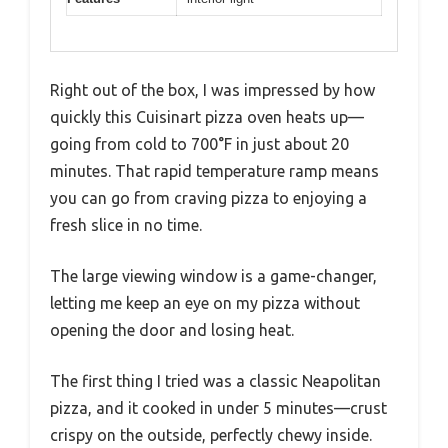
Right out of the box, I was impressed by how
quickly this Cuisinart pizza oven heats up—
going from cold to 700°F in just about 20
minutes. That rapid temperature ramp means
you can go from craving pizza to enjoying a
fresh slice in no time.
The large viewing window is a game-changer,
letting me keep an eye on my pizza without
opening the door and losing heat.
The first thing I tried was a classic Neapolitan
pizza, and it cooked in under 5 minutes—crust
crispy on the outside, perfectly chewy inside.