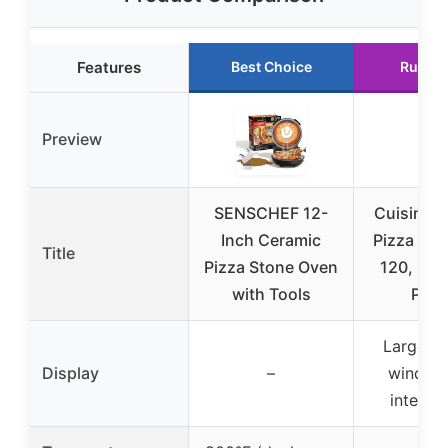
Features
Best Choice
Runner
Preview
SENSCHEF 12-
Cuisinart
Inch Ceramic
Pizza Ov
Title
Pizza Stone Oven
120, Bak
with Tools
Pizz
Large v
Display
–
window
interior