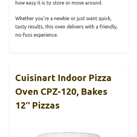
how easy it is to store or move around.
Whether you’re a newbie or just want quick,
tasty results, this oven delivers with a friendly,
no-fuss experience.
Cuisinart Indoor Pizza
Oven CPZ-120, Bakes
12″ Pizzas