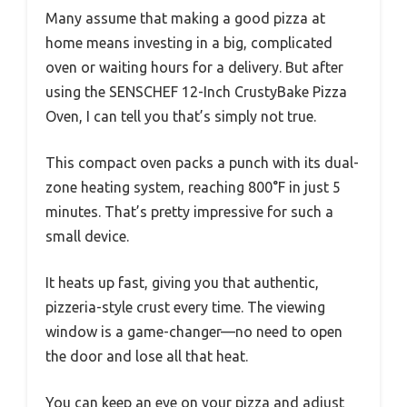
Many assume that making a good pizza at
home means investing in a big, complicated
oven or waiting hours for a delivery. But after
using the SENSCHEF 12-Inch CrustyBake Pizza
Oven, I can tell you that’s simply not true.
This compact oven packs a punch with its dual-
zone heating system, reaching 800°F in just 5
minutes. That’s pretty impressive for such a
small device.
It heats up fast, giving you that authentic,
pizzeria-style crust every time. The viewing
window is a game-changer—no need to open
the door and lose all that heat.
You can keep an eye on your pizza and adjust