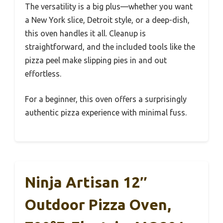
The versatility is a big plus—whether you want
a New York slice, Detroit style, or a deep-dish,
this oven handles it all. Cleanup is
straightforward, and the included tools like the
pizza peel make slipping pies in and out
effortless.
For a beginner, this oven offers a surprisingly
authentic pizza experience with minimal fuss.
Ninja Artisan 12″
Outdoor Pizza Oven,