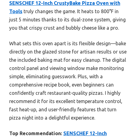
SENSCHEF 12-Inch CrustyBake Pizza Oven with
Tools
truly changes the game. It heats to 800°F in
just 5 minutes thanks to its dual-zone system, giving
you that crispy crust and bubbly cheese like a pro.
What sets this oven apart is its flexible design—bake
directly on the glazed stone for artisan results or use
the included baking mat for easy cleanup. The digital
control panel and viewing window make monitoring
simple, eliminating guesswork. Plus, with a
comprehensive recipe book, even beginners can
confidently craft restaurant-quality pizzas. I highly
recommend it for its excellent temperature control,
fast heat-up, and user-friendly features that turn
pizza night into a delightful experience.
Top Recommendation:
SENSCHEF 12-Inch