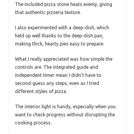
The included pizza stone heats evenly, giving
that authentic pizzeria texture.
I also experimented with a deep-dish, which
held up well thanks to the deep-dish pan,
making thick, hearty pies easy to prepare.
What I really appreciated was how simple the
controls are. The integrated guide and
independent timer mean I didn’t have to
second-guess any steps, even as I tried
different styles of pizza.
The interior light is handy, especially when you
want to check progress without disrupting the
cooking process.