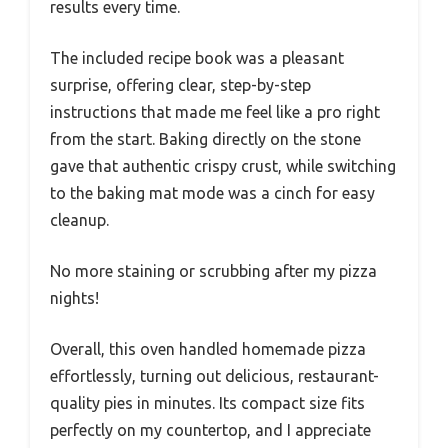
results every time.
The included recipe book was a pleasant
surprise, offering clear, step-by-step
instructions that made me feel like a pro right
from the start. Baking directly on the stone
gave that authentic crispy crust, while switching
to the baking mat mode was a cinch for easy
cleanup.
No more staining or scrubbing after my pizza
nights!
Overall, this oven handled homemade pizza
effortlessly, turning out delicious, restaurant-
quality pies in minutes. Its compact size fits
perfectly on my countertop, and I appreciate