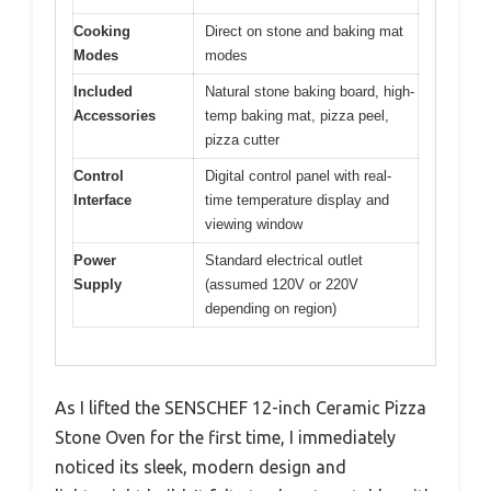
Cooking
Direct on stone and baking mat
Modes
modes
Included
Natural stone baking board, high-
Accessories
temp baking mat, pizza peel,
pizza cutter
Control
Digital control panel with real-
Interface
time temperature display and
viewing window
Power
Standard electrical outlet
Supply
(assumed 120V or 220V
depending on region)
As I lifted the SENSCHEF 12-inch Ceramic Pizza
Stone Oven for the first time, I immediately
noticed its sleek, modern design and