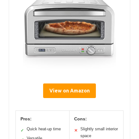
View on Amazon
Pros:
Cons:
Quick heat-up time
Slightly small interior
✓
✕
space
Versatile