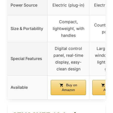
Power Source
Electric (plug-in)
Electric (
Compact,
Counterto
Size & Portability
lightweight, with
porta
handles
Digital control
Large v
panel, real-time
window, i
Special Features
display, easy-
light, c
clean design
gui
Buy on
Buy
Available
Amazon
Amaz