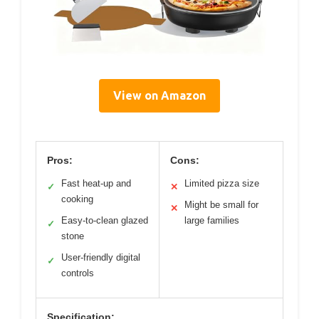
View on Amazon
Pros:
Cons:
Fast heat-up and
Limited pizza size
✓
✕
cooking
Might be small for
✕
Easy-to-clean glazed
large families
✓
stone
User-friendly digital
✓
controls
Specification: