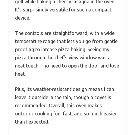
grill while baking a cheesy lasagna in the oven.
It’s surprisingly versatile for such a compact
device.
The controls are straightforward, with a wide
temperature range that lets you go from gentle
proofing to intense pizza baking. Seeing my
pizza through the chef’s view window was a
neat touch—no need to open the door and lose
heat.
Plus, its weather-resistant design means I can
leave it outside in the rain, though a cover is
recommended. Overall, this oven makes
outdoor cooking fun, fast, and so much easier
than I expected.