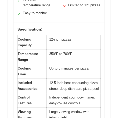
✓
temperature range
Limited to 12″ pizzas
✕
Easy to monitor
✓
Specification:
Cooking
12-inch pizzas
Capacity
Temperature
350°F to 700°F
Range
Cooking
Up to 5 minutes per pizza
Time
Included
12.5-inch heat-conducting pizza
Accessories
stone, deep-dish pan, pizza peel
Control
Independent countdown timer,
Features
easy-to-use controls
Viewing
Large viewing window with
Features
interior light