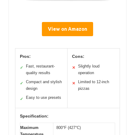
View on Amazon
Pros:
Cons:
Fast, restaurant-
Slightly loud
✓
✕
quality results
operation
Compact and stylish
Limited to 12-inch
✓
✕
design
pizzas
Easy to use presets
✓
Specification:
Maximum
800°F (427°C)
Temperature