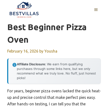
Skip
to
MENU
content
Best Beginner Pizza
Oven
February 16, 2026
by
Yousha
Affiliate Disclosure:
We earn from qualifying
purchases through some links here, but we only
recommend what we truly love. No fluff, just honest
picks!
For years, beginner pizza ovens lacked the quick heat-
up and precise control that make perfect pies easy.
After hands-on testing, I can tell you that the