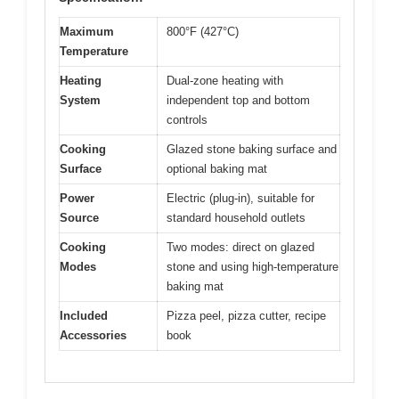
Maximum
800°F (427°C)
Temperature
Heating
Dual-zone heating with
System
independent top and bottom
controls
Cooking
Glazed stone baking surface and
Surface
optional baking mat
Power
Electric (plug-in), suitable for
Source
standard household outlets
Cooking
Two modes: direct on glazed
Modes
stone and using high-temperature
baking mat
Included
Pizza peel, pizza cutter, recipe
Accessories
book