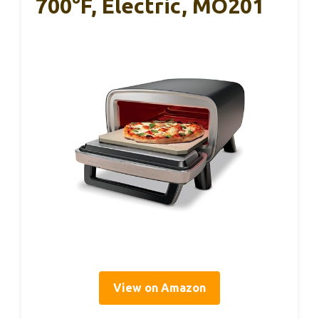
700°F, Electric, MO201
View on Amazon