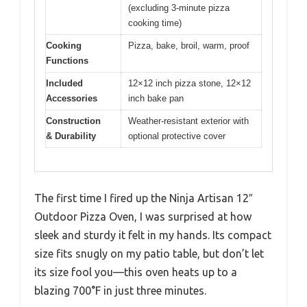
(excluding 3-minute pizza
cooking time)
Cooking
Pizza, bake, broil, warm, proof
Functions
Included
12×12 inch pizza stone, 12×12
Accessories
inch bake pan
Construction
Weather-resistant exterior with
& Durability
optional protective cover
The first time I fired up the Ninja Artisan 12″
Outdoor Pizza Oven, I was surprised at how
sleek and sturdy it felt in my hands. Its compact
size fits snugly on my patio table, but don’t let
its size fool you—this oven heats up to a
blazing 700°F in just three minutes.