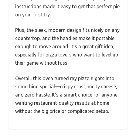
instructions made it easy to get that perfect pie
on your first try.
Plus, the sleek, modern design fits nicely on any
countertop, and the handles make it portable
enough to move around. It’s a great gift idea,
especially for pizza lovers who want to level up
their game without fuss.
Overall, this oven turned my pizza nights into
something special—crispy crust, melty cheese,
and zero hassle. It’s a smart choice for anyone
wanting restaurant-quality results at home
without the big price or complicated setup.