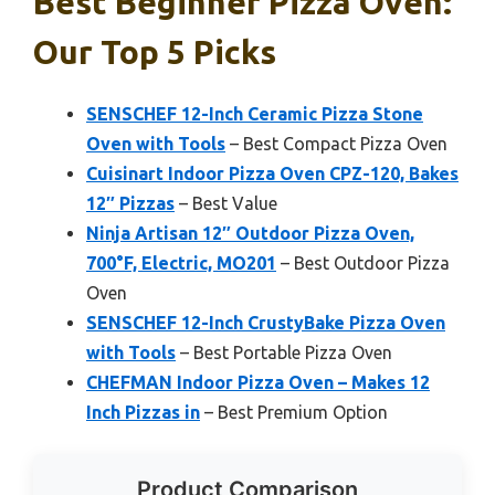
Best Beginner Pizza Oven:
Our Top 5 Picks
SENSCHEF 12-Inch Ceramic Pizza Stone
Oven with Tools
– Best Compact Pizza Oven
Cuisinart Indoor Pizza Oven CPZ-120, Bakes
12″ Pizzas
– Best Value
Ninja Artisan 12″ Outdoor Pizza Oven,
700°F, Electric, MO201
– Best Outdoor Pizza
Oven
SENSCHEF 12-Inch CrustyBake Pizza Oven
with Tools
– Best Portable Pizza Oven
CHEFMAN Indoor Pizza Oven – Makes 12
Inch Pizzas in
– Best Premium Option
Product Comparison