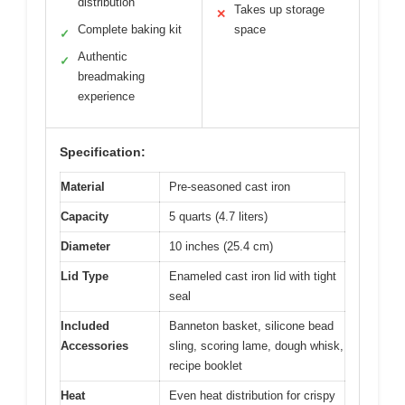
distribution
Takes up storage
✕
Complete baking kit
space
✓
Authentic
✓
breadmaking
experience
Specification:
Material
Pre-seasoned cast iron
Capacity
5 quarts (4.7 liters)
Diameter
10 inches (25.4 cm)
Lid Type
Enameled cast iron lid with tight
seal
Included
Banneton basket, silicone bead
Accessories
sling, scoring lame, dough whisk,
recipe booklet
Heat
Even heat distribution for crispy