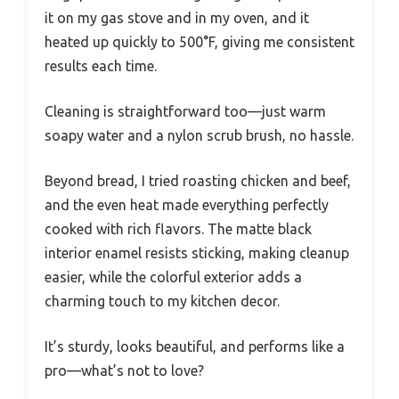
it on my gas stove and in my oven, and it
heated up quickly to 500°F, giving me consistent
results each time.
Cleaning is straightforward too—just warm
soapy water and a nylon scrub brush, no hassle.
Beyond bread, I tried roasting chicken and beef,
and the even heat made everything perfectly
cooked with rich flavors. The matte black
interior enamel resists sticking, making cleanup
easier, while the colorful exterior adds a
charming touch to my kitchen decor.
It’s sturdy, looks beautiful, and performs like a
pro—what’s not to love?