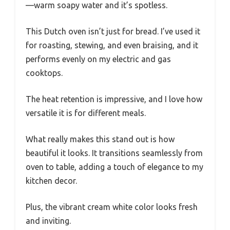
—warm soapy water and it’s spotless.
This Dutch oven isn’t just for bread. I’ve used it
for roasting, stewing, and even braising, and it
performs evenly on my electric and gas
cooktops.
The heat retention is impressive, and I love how
versatile it is for different meals.
What really makes this stand out is how
beautiful it looks. It transitions seamlessly from
oven to table, adding a touch of elegance to my
kitchen decor.
Plus, the vibrant cream white color looks fresh
and inviting.