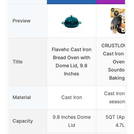
Preview
CRUSTLOVE 
Flavehc Cast Iron
Cast Iron Du
Bread Oven with
Title
Oven &
Dome Lid, 9.8
Sourdough
Inches
Baking Kit
Cast Iron (Pr
Material
Cast Iron
seasoned)
9.8 Inches Dome
5QT (Approx
Capacity
Lid
4.7L)