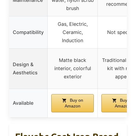
recommend
brush
Gas, Electric,
Compatibility
Ceramic,
Not specifie
Induction
Matte black
Traditional ba
Design &
interior, colorful
kit with rust
Aesthetics
exterior
appeal
Buy on
Buy on
Available
Amazon
Amazon