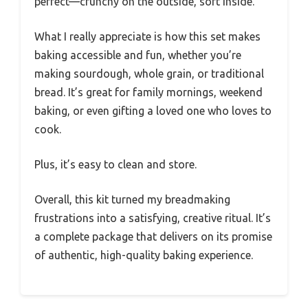
perfect—crunchy on the outside, soft inside.
What I really appreciate is how this set makes
baking accessible and fun, whether you’re
making sourdough, whole grain, or traditional
bread. It’s great for family mornings, weekend
baking, or even gifting a loved one who loves to
cook.
Plus, it’s easy to clean and store.
Overall, this kit turned my breadmaking
frustrations into a satisfying, creative ritual. It’s
a complete package that delivers on its promise
of authentic, high-quality baking experience.