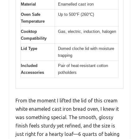
Material
Enamelled cast iron
Oven Safe
Up to 500°F (260°C)
Temperature
Cooktop
Gas, electric, induction, halogen
Compatibility
Lid Type
Domed cloche lid with moisture
trapping
Included
Pair of heat-resistant cotton
Accessories
potholders
From the moment I lifted the lid of this cream
white enameled cast iron bread oven, I knew it
was something special. The smooth, glossy
finish feels sturdy yet refined, and the size is
just right for a hearty loaf—6 quarts of baking