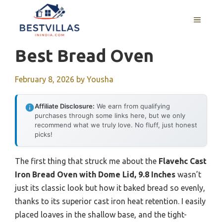
Skip
to
MENU
content
Best Bread Oven
February 8, 2026
by
Yousha
Affiliate Disclosure:
We earn from qualifying
purchases through some links here, but we only
recommend what we truly love. No fluff, just honest
picks!
The first thing that struck me about the
Flavehc Cast
Iron Bread Oven with Dome Lid, 9.8 Inches
wasn’t
just its classic look but how it baked bread so evenly,
thanks to its superior cast iron heat retention. I easily
placed loaves in the shallow base, and the tight-