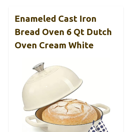
Enameled Cast Iron
Bread Oven 6 Qt Dutch
Oven Cream White