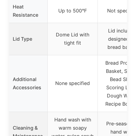
Heat
Up to 500°F
Not specifie
Resistance
Lid included
Dome Lid with
Lid Type
designed fo
tight fit
bread bakin
Bread Proofi
Basket, Silic
Additional
Bead Sling,
None specified
Accessories
Scoring Lam
Dough Whisk
Recipe Bookl
Hand wash with
Pre-seasone
Cleaning &
warm soapy
hand wash
Maintenance
water, nylon scrub