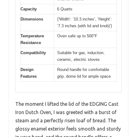
Capacity
6 Quarts
Dimensions
{‘Width’: ‘10.3 inches’, ‘Height’:
‘7.3 inches (with lid and knob)’}
Temperature
Oven safe up to 500°F
Resistance
Compatibility
Suitable for gas, induction,
ceramic, electric stoves
Design
Round handle for comfortable
Features
grip, dome lid for ample space
The moment I lifted the lid of the EDGING Cast
Iron Dutch Oven, I was greeted with a burst of
steam and a perfectly risen loaf of bread. The
glossy enamel exterior feels smooth and sturdy