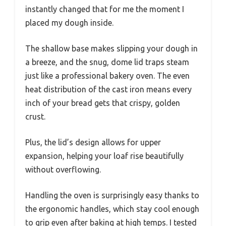
instantly changed that for me the moment I
placed my dough inside.
The shallow base makes slipping your dough in
a breeze, and the snug, dome lid traps steam
just like a professional bakery oven. The even
heat distribution of the cast iron means every
inch of your bread gets that crispy, golden
crust.
Plus, the lid’s design allows for upper
expansion, helping your loaf rise beautifully
without overflowing.
Handling the oven is surprisingly easy thanks to
the ergonomic handles, which stay cool enough
to grip even after baking at high temps. I tested