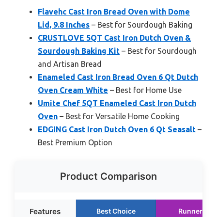
Flavehc Cast Iron Bread Oven with Dome
Lid, 9.8 Inches
– Best for Sourdough Baking
CRUSTLOVE 5QT Cast Iron Dutch Oven &
Sourdough Baking Kit
– Best for Sourdough
and Artisan Bread
Enameled Cast Iron Bread Oven 6 Qt Dutch
Oven Cream White
– Best for Home Use
Umite Chef 5QT Enameled Cast Iron Dutch
Oven
– Best for Versatile Home Cooking
EDGING Cast Iron Dutch Oven 6 Qt Seasalt
–
Best Premium Option
Product Comparison
Features
Best Choice
Runner Up