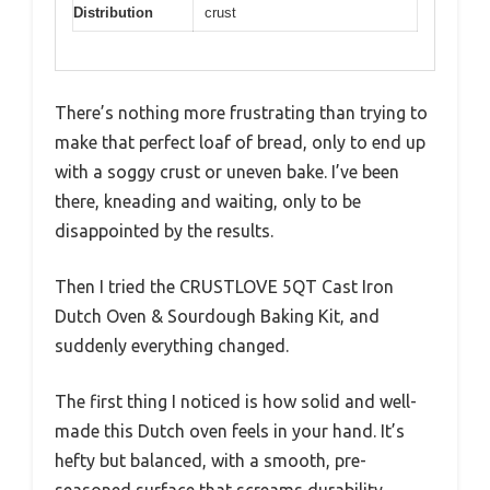
Distribution
crust
There’s nothing more frustrating than trying to
make that perfect loaf of bread, only to end up
with a soggy crust or uneven bake. I’ve been
there, kneading and waiting, only to be
disappointed by the results.
Then I tried the CRUSTLOVE 5QT Cast Iron
Dutch Oven & Sourdough Baking Kit, and
suddenly everything changed.
The first thing I noticed is how solid and well-
made this Dutch oven feels in your hand. It’s
hefty but balanced, with a smooth, pre-
seasoned surface that screams durability.