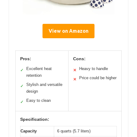
View on Amazon
Pros:
Cons:
Excellent heat
Heavy to handle
✓
✕
retention
Price could be higher
✕
Stylish and versatile
✓
design
Easy to clean
✓
Specification:
Capacity
6 quarts (5.7 liters)