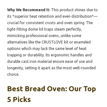
Why We Recommend It:
This product shines due to
its *superior heat retention and even distribution*—
crucial for consistent crusts and oven spring. The
tight-fitting dome lid traps steam perfectly,
mimicking professional ovens, unlike some
alternatives like the CRUSTLOVE kit or enameled
options which may lack the same level of heat
trapping or durability. Its ergonomic handles and
durable cast iron material ensure ease of use and
longevity, setting it apart as the most well-rounded
choice.
Best Bread Oven: Our Top
5 Picks