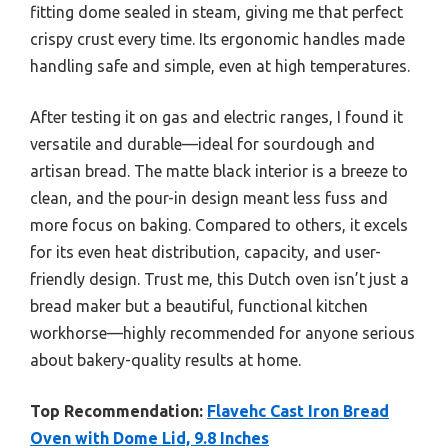
fitting dome sealed in steam, giving me that perfect
crispy crust every time. Its ergonomic handles made
handling safe and simple, even at high temperatures.
After testing it on gas and electric ranges, I found it
versatile and durable—ideal for sourdough and
artisan bread. The matte black interior is a breeze to
clean, and the pour-in design meant less fuss and
more focus on baking. Compared to others, it excels
for its even heat distribution, capacity, and user-
friendly design. Trust me, this Dutch oven isn’t just a
bread maker but a beautiful, functional kitchen
workhorse—highly recommended for anyone serious
about bakery-quality results at home.
Top Recommendation:
Flavehc Cast Iron Bread
Oven with Dome Lid, 9.8 Inches