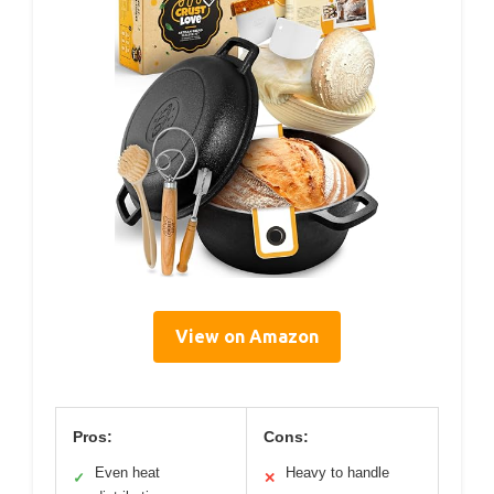
View on Amazon
Pros:
Cons:
Even heat
Heavy to handle
✓
✕