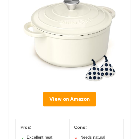
View on Amazon
Pros:
Cons:
Excellent heat
Needs natural
✓
✕