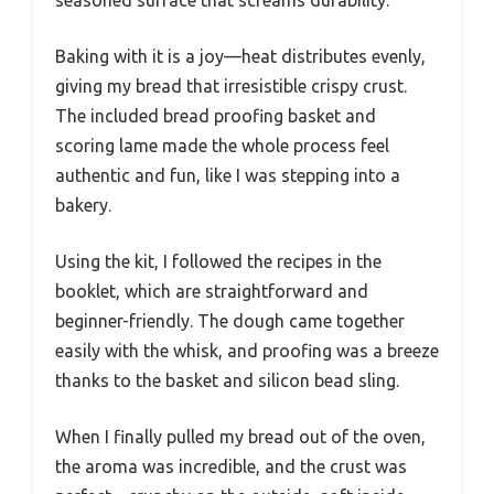
Baking with it is a joy—heat distributes evenly,
giving my bread that irresistible crispy crust.
The included bread proofing basket and
scoring lame made the whole process feel
authentic and fun, like I was stepping into a
bakery.
Using the kit, I followed the recipes in the
booklet, which are straightforward and
beginner-friendly. The dough came together
easily with the whisk, and proofing was a breeze
thanks to the basket and silicon bead sling.
When I finally pulled my bread out of the oven,
the aroma was incredible, and the crust was