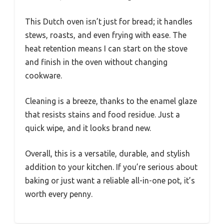
This Dutch oven isn’t just for bread; it handles
stews, roasts, and even frying with ease. The
heat retention means I can start on the stove
and finish in the oven without changing
cookware.
Cleaning is a breeze, thanks to the enamel glaze
that resists stains and food residue. Just a
quick wipe, and it looks brand new.
Overall, this is a versatile, durable, and stylish
addition to your kitchen. If you’re serious about
baking or just want a reliable all-in-one pot, it’s
worth every penny.