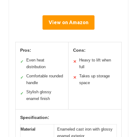
View on Amazon
Pros:
Cons:
Even heat
Heavy to lift when
✓
✕
distribution
full
Comfortable rounded
Takes up storage
✓
✕
handle
space
Stylish glossy
✓
enamel finish
Specification:
Material
Enameled cast iron with glossy
enamel exterior