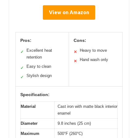
View on Amazon
Pros:
Cons:
Excellent heat
Heavy to move
✓
✕
retention
Hand wash only
✕
Easy to clean
✓
Stylish design
✓
Specification:
Material
Cast iron with matte black interior
enamel
Diameter
9.8 inches (25 cm)
Maximum
500°F (260°C)