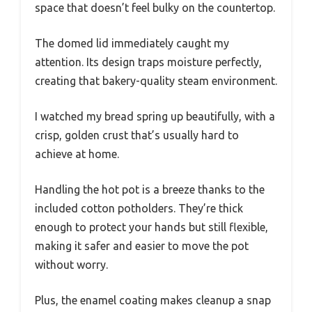
space that doesn’t feel bulky on the countertop.
The domed lid immediately caught my
attention. Its design traps moisture perfectly,
creating that bakery-quality steam environment.
I watched my bread spring up beautifully, with a
crisp, golden crust that’s usually hard to
achieve at home.
Handling the hot pot is a breeze thanks to the
included cotton potholders. They’re thick
enough to protect your hands but still flexible,
making it safer and easier to move the pot
without worry.
Plus, the enamel coating makes cleanup a snap