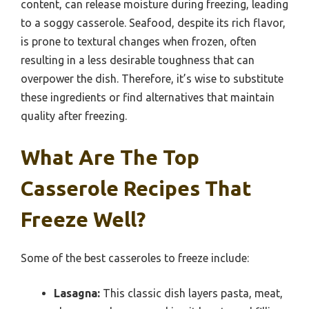
content, can release moisture during freezing, leading
to a soggy casserole. Seafood, despite its rich flavor,
is prone to textural changes when frozen, often
resulting in a less desirable toughness that can
overpower the dish. Therefore, it’s wise to substitute
these ingredients or find alternatives that maintain
quality after freezing.
What Are The Top
Casserole Recipes That
Freeze Well?
Some of the best casseroles to freeze include:
Lasagna:
This classic dish layers pasta, meat,