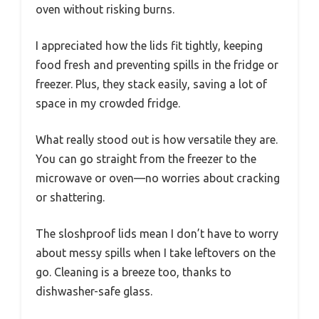
oven without risking burns.
I appreciated how the lids fit tightly, keeping
food fresh and preventing spills in the fridge or
freezer. Plus, they stack easily, saving a lot of
space in my crowded fridge.
What really stood out is how versatile they are.
You can go straight from the freezer to the
microwave or oven—no worries about cracking
or shattering.
The sloshproof lids mean I don’t have to worry
about messy spills when I take leftovers on the
go. Cleaning is a breeze too, thanks to
dishwasher-safe glass.