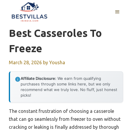
Skip
to
MENU
content
Best Casseroles To
Freeze
March 28, 2026
by
Yousha
Affiliate Disclosure:
We earn from qualifying
purchases through some links here, but we only
recommend what we truly love. No fluff, just honest
picks!
The constant frustration of choosing a casserole
that can go seamlessly from freezer to oven without
cracking or leaking is finally addressed by thorough