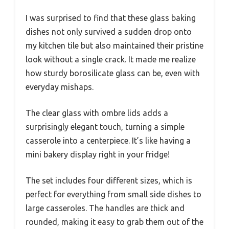
I was surprised to find that these glass baking
dishes not only survived a sudden drop onto
my kitchen tile but also maintained their pristine
look without a single crack. It made me realize
how sturdy borosilicate glass can be, even with
everyday mishaps.
The clear glass with ombre lids adds a
surprisingly elegant touch, turning a simple
casserole into a centerpiece. It’s like having a
mini bakery display right in your fridge!
The set includes four different sizes, which is
perfect for everything from small side dishes to
large casseroles. The handles are thick and
rounded, making it easy to grab them out of the