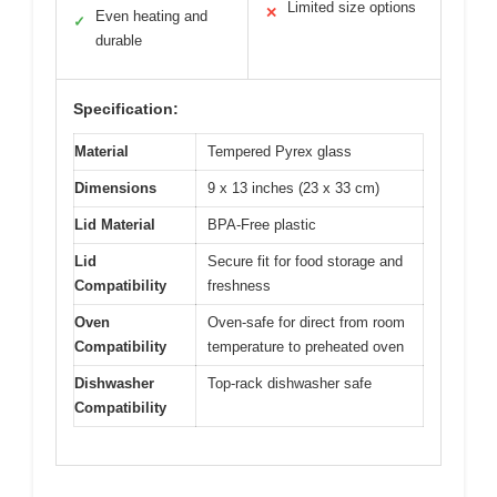
Limited size options
✕
Even heating and
✓
durable
Specification:
Material
Tempered Pyrex glass
Dimensions
9 x 13 inches (23 x 33 cm)
Lid Material
BPA-Free plastic
Lid
Secure fit for food storage and
Compatibility
freshness
Oven
Oven-safe for direct from room
Compatibility
temperature to preheated oven
Dishwasher
Top-rack dishwasher safe
Compatibility