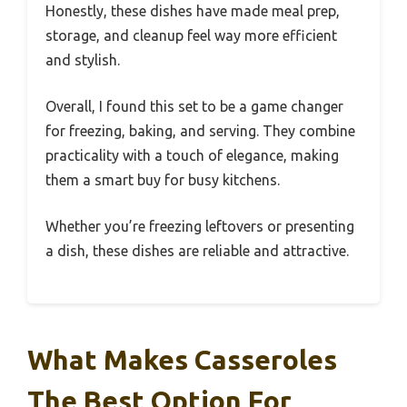
Honestly, these dishes have made meal prep,
storage, and cleanup feel way more efficient
and stylish.
Overall, I found this set to be a game changer
for freezing, baking, and serving. They combine
practicality with a touch of elegance, making
them a smart buy for busy kitchens.
Whether you’re freezing leftovers or presenting
a dish, these dishes are reliable and attractive.
What Makes Casseroles
The Best Option For