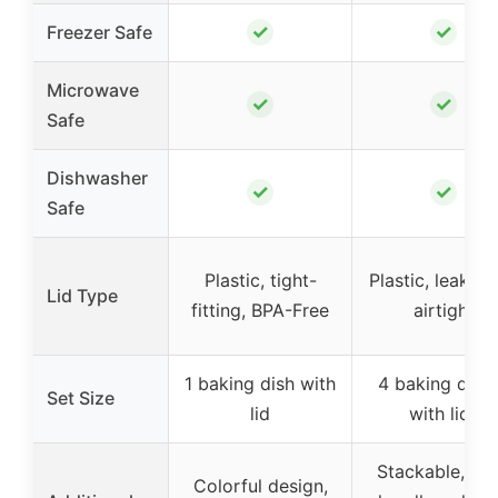
✓
✓
Freezer Safe
Microwave
✓
✓
Safe
Dishwasher
✓
✓
Safe
Plastic, tight-
Plastic, leakpro
Lid Type
fitting, BPA-Free
airtight
1 baking dish with
4 baking dish
Set Size
lid
with lids
Stackable, wi
Colorful design,