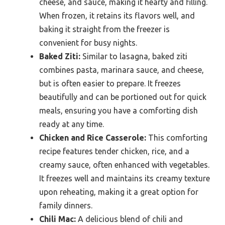
cheese, and sauce, making it hearty and filling.
When frozen, it retains its flavors well, and
baking it straight from the freezer is
convenient for busy nights.
Baked Ziti:
Similar to lasagna, baked ziti
combines pasta, marinara sauce, and cheese,
but is often easier to prepare. It freezes
beautifully and can be portioned out for quick
meals, ensuring you have a comforting dish
ready at any time.
Chicken and Rice Casserole:
This comforting
recipe features tender chicken, rice, and a
creamy sauce, often enhanced with vegetables.
It freezes well and maintains its creamy texture
upon reheating, making it a great option for
family dinners.
Chili Mac:
A delicious blend of chili and