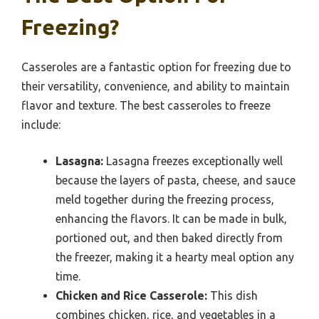
Freezing?
Casseroles are a fantastic option for freezing due to
their versatility, convenience, and ability to maintain
flavor and texture. The best casseroles to freeze
include:
Lasagna:
Lasagna freezes exceptionally well
because the layers of pasta, cheese, and sauce
meld together during the freezing process,
enhancing the flavors. It can be made in bulk,
portioned out, and then baked directly from
the freezer, making it a hearty meal option any
time.
Chicken and Rice Casserole:
This dish
combines chicken, rice, and vegetables in a