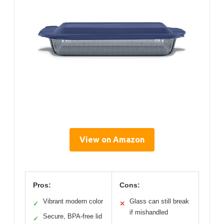
View on Amazon
Pros:
Cons:
Vibrant modern color
Glass can still break
✓
✕
if mishandled
Secure, BPA-free lid
✓