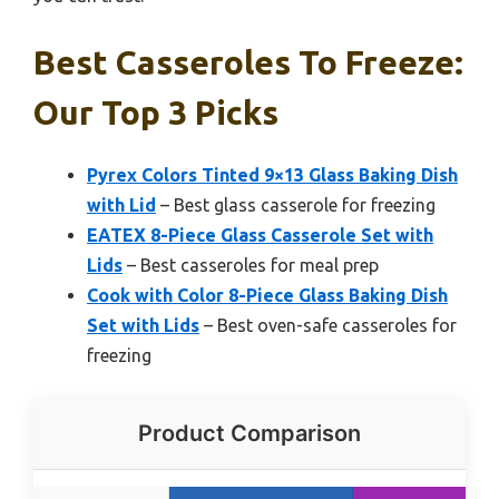
Best Casseroles To Freeze:
Our Top 3 Picks
Pyrex Colors Tinted 9×13 Glass Baking Dish
with Lid
– Best glass casserole for freezing
EATEX 8-Piece Glass Casserole Set with
Lids
– Best casseroles for meal prep
Cook with Color 8-Piece Glass Baking Dish
Set with Lids
– Best oven-safe casseroles for
freezing
Product Comparison