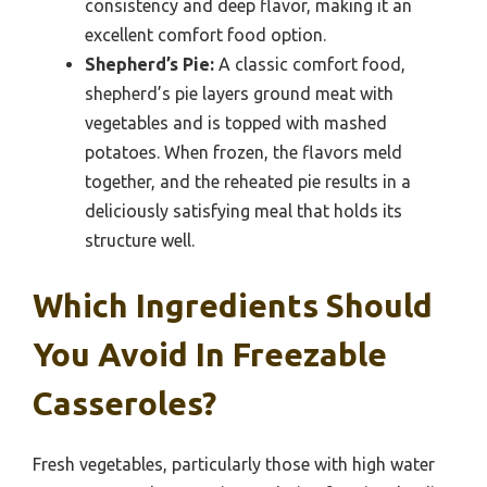
consistency and deep flavor, making it an
excellent comfort food option.
Shepherd’s Pie:
A classic comfort food,
shepherd’s pie layers ground meat with
vegetables and is topped with mashed
potatoes. When frozen, the flavors meld
together, and the reheated pie results in a
deliciously satisfying meal that holds its
structure well.
Which Ingredients Should
You Avoid In Freezable
Casseroles?
Fresh vegetables, particularly those with high water