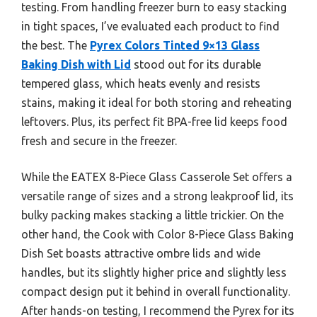
testing. From handling freezer burn to easy stacking
in tight spaces, I’ve evaluated each product to find
the best. The
Pyrex Colors Tinted 9×13 Glass
Baking Dish with Lid
stood out for its durable
tempered glass, which heats evenly and resists
stains, making it ideal for both storing and reheating
leftovers. Plus, its perfect fit BPA-free lid keeps food
fresh and secure in the freezer.
While the EATEX 8-Piece Glass Casserole Set offers a
versatile range of sizes and a strong leakproof lid, its
bulky packing makes stacking a little trickier. On the
other hand, the Cook with Color 8-Piece Glass Baking
Dish Set boasts attractive ombre lids and wide
handles, but its slightly higher price and slightly less
compact design put it behind in overall functionality.
After hands-on testing, I recommend the Pyrex for its