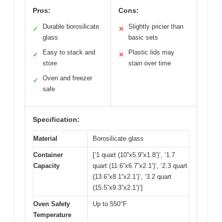
Pros:
Cons:
Durable borosilicate
Slightly pricier than
✓
✕
glass
basic sets
Easy to stack and
Plastic lids may
✓
✕
store
stain over time
Oven and freezer
✓
safe
Specification:
Material
Borosilicate glass
Container
[‘1 quart (10”x5.9”x1.8’)’, ‘1.7
Capacity
quart (11.6”x6.7”x2.1’)’, ‘2.3 quart
(13.6”x8.1”x2.1’)’, ‘3.2 quart
(15.5”x9.3”x2.1’)’]
Oven Safety
Up to 550°F
Temperature