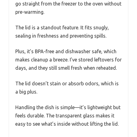
go straight from the freezer to the oven without
pre-warming.
The lid is a standout feature. It fits snugly,
sealing in freshness and preventing spills.
Plus, it’s BPA-free and dishwasher safe, which
makes cleanup a breeze. I’ve stored leftovers for
days, and they still smell fresh when reheated.
The lid doesn’t stain or absorb odors, which is
a big plus.
Handling the dish is simple—it’s lightweight but
feels durable. The transparent glass makes it
easy to see what’s inside without lifting the lid.