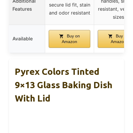
Additional
handles, shoc
secure lid fit, stain
Features
resistant, versat
and odor resistant
sizes
Buy on
Buy on
Available
Amazon
Amazon
Pyrex Colors Tinted
9×13 Glass Baking Dish
With Lid