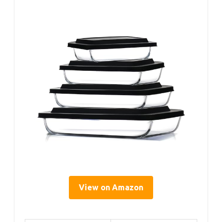
View on Amazon