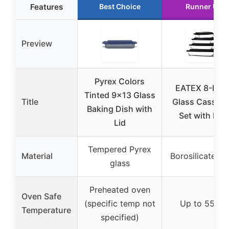
Features
Best Choice
Runner Up
Preview
Pyrex Colors
EATEX 8-Piec
Tinted 9×13 Glass
Title
Glass Cassero
Baking Dish with
Set with Lids
Lid
Tempered Pyrex
Material
Borosilicate gl
glass
Preheated oven
Oven Safe
(specific temp not
Up to 550℉
Temperature
specified)