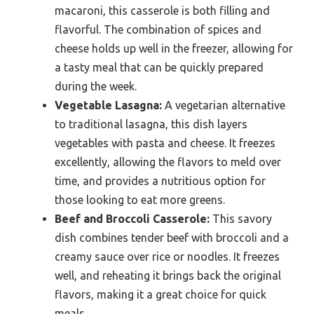
macaroni, this casserole is both filling and
flavorful. The combination of spices and
cheese holds up well in the freezer, allowing for
a tasty meal that can be quickly prepared
during the week.
Vegetable Lasagna:
A vegetarian alternative
to traditional lasagna, this dish layers
vegetables with pasta and cheese. It freezes
excellently, allowing the flavors to meld over
time, and provides a nutritious option for
those looking to eat more greens.
Beef and Broccoli Casserole:
This savory
dish combines tender beef with broccoli and a
creamy sauce over rice or noodles. It freezes
well, and reheating it brings back the original
flavors, making it a great choice for quick
meals.