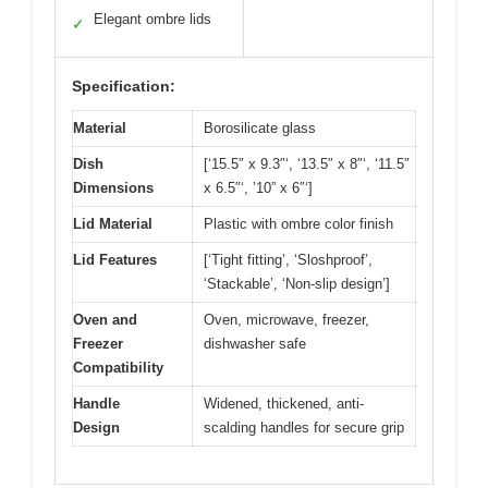
Elegant ombre lids
✓
Specification:
Material
Borosilicate glass
Dish
[‘15.5″ x 9.3″‘, ‘13.5″ x 8″‘, ‘11.5″
Dimensions
x 6.5″‘, ’10” x 6″‘]
Lid Material
Plastic with ombre color finish
Lid Features
[‘Tight fitting’, ‘Sloshproof’,
‘Stackable’, ‘Non-slip design’]
Oven and
Oven, microwave, freezer,
Freezer
dishwasher safe
Compatibility
Handle
Widened, thickened, anti-
Design
scalding handles for secure grip