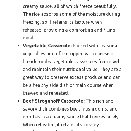
creamy sauce, all of which freeze beautifully.
The rice absorbs some of the moisture during
freezing, so it retains its texture when
reheated, providing a comforting and filling
meal.
Vegetable Casserole:
Packed with seasonal
vegetables and often topped with cheese or
breadcrumbs, vegetable casseroles freeze well
and maintain their nutritional value. They are a
great way to preserve excess produce and can
be a healthy side dish or main course when
thawed and reheated.
Beef Stroganoff Casserole:
This rich and
savory dish combines beef, mushrooms, and
noodles in a creamy sauce that freezes nicely.
When reheated, it retains its creamy