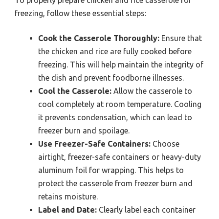
To properly prepare chicken and rice casserole for
freezing, follow these essential steps:
Cook the Casserole Thoroughly:
Ensure that
the chicken and rice are fully cooked before
freezing. This will help maintain the integrity of
the dish and prevent foodborne illnesses.
Cool the Casserole:
Allow the casserole to
cool completely at room temperature. Cooling
it prevents condensation, which can lead to
freezer burn and spoilage.
Use Freezer-Safe Containers:
Choose
airtight, freezer-safe containers or heavy-duty
aluminum foil for wrapping. This helps to
protect the casserole from freezer burn and
retains moisture.
Label and Date:
Clearly label each container