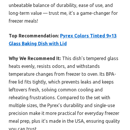
unbeatable balance of durability, ease of use, and
long-term value — trust me, it’s a game-changer for
freezer meals!
Top Recommendation:
Pyrex Colors Tinted 9×13
Glass Baking Dish with Lid
Why We Recommend It:
This dish’s tempered glass
heats evenly, resists odors, and withstands
temperature changes from freezer to oven. Its BPA-
free lid fits tightly, which prevents leaks and keeps
leftovers fresh, solving common cooling and
reheating frustrations. Compared to the set with
multiple sizes, the Pyrex’s durability and single-use
precision make it more practical for everyday freezer
meal prep, plus it’s made in the USA, ensuring quality
you can trust.