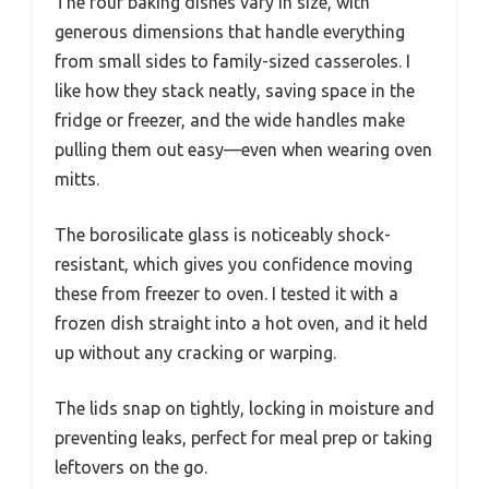
The four baking dishes vary in size, with
generous dimensions that handle everything
from small sides to family-sized casseroles. I
like how they stack neatly, saving space in the
fridge or freezer, and the wide handles make
pulling them out easy—even when wearing oven
mitts.
The borosilicate glass is noticeably shock-
resistant, which gives you confidence moving
these from freezer to oven. I tested it with a
frozen dish straight into a hot oven, and it held
up without any cracking or warping.
The lids snap on tightly, locking in moisture and
preventing leaks, perfect for meal prep or taking
leftovers on the go.