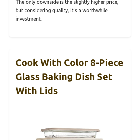
The only downside is the slightly higher price,
but considering quality, it’s a worthwhile
investment.
Cook With Color 8-Piece
Glass Baking Dish Set
With Lids