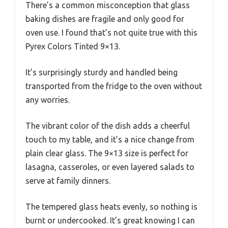
There’s a common misconception that glass
baking dishes are fragile and only good for
oven use. I found that’s not quite true with this
Pyrex Colors Tinted 9×13.
It’s surprisingly sturdy and handled being
transported from the fridge to the oven without
any worries.
The vibrant color of the dish adds a cheerful
touch to my table, and it’s a nice change from
plain clear glass. The 9×13 size is perfect for
lasagna, casseroles, or even layered salads to
serve at family dinners.
The tempered glass heats evenly, so nothing is
burnt or undercooked. It’s great knowing I can