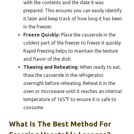
with the contents and the date it was
prepared. This ensures you can easily identify
it later and keep track of how long it has been
in the freezer.
Freeze Quickly:
Place the casserole in the
coldest part of the freezer to freeze it quickly.
Rapid freezing helps to maintain the texture
and flavor of the dish.
Thawing and Reheating:
When ready to eat,
thaw the casserole in the refrigerator
overnight before reheating. Reheat it in the
oven or microwave until it reaches an internal
temperature of 165°F to ensure it is safe to
consume.
What Is The Best Method For