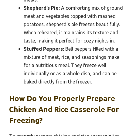
Shepherd’s Pie:
A comforting mix of ground
meat and vegetables topped with mashed
potatoes, shepherd’s pie freezes beautifully.
When reheated, it maintains its texture and
taste, making it perfect for cozy nights in.
Stuffed Peppers:
Bell peppers filled with a
mixture of meat, rice, and seasonings make
for a nutritious meal. They freeze well
individually or as a whole dish, and can be
baked directly from the freezer.
How Do You Properly Prepare
Chicken And Rice Casserole For
Freezing?