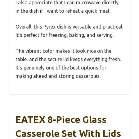
I also appreciate that I can microwave directly
in the dish if I want to reheat a quick meal.
Overall, this Pyrex dish is versatile and practical.
It’s perfect for freezing, baking, and serving.
The vibrant color makes it look nice on the
table, and the secure lid keeps everything fresh.
It’s genuinely one of the best options for
making ahead and storing casseroles.
EATEX 8-Piece Glass
Casserole Set With Lids