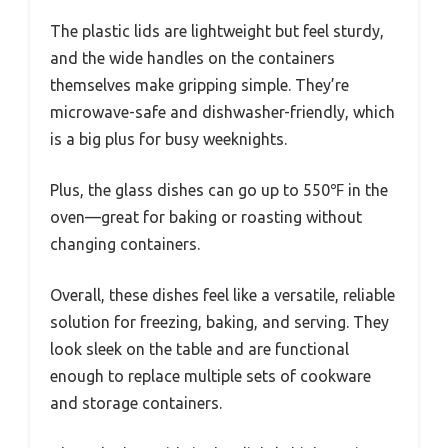
The plastic lids are lightweight but feel sturdy,
and the wide handles on the containers
themselves make gripping simple. They’re
microwave-safe and dishwasher-friendly, which
is a big plus for busy weeknights.
Plus, the glass dishes can go up to 550℉ in the
oven—great for baking or roasting without
changing containers.
Overall, these dishes feel like a versatile, reliable
solution for freezing, baking, and serving. They
look sleek on the table and are functional
enough to replace multiple sets of cookware
and storage containers.