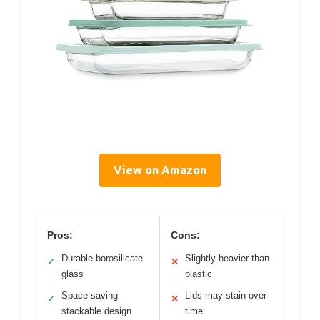
View on Amazon
Pros:
Cons:
Durable borosilicate
Slightly heavier than
✓
✕
glass
plastic
Space-saving
Lids may stain over
✓
✕
stackable design
time