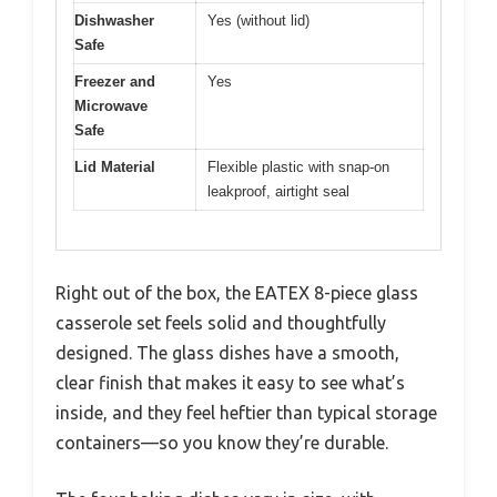
Dishwasher
Yes (without lid)
Safe
Freezer and
Yes
Microwave
Safe
Lid Material
Flexible plastic with snap-on
leakproof, airtight seal
Right out of the box, the EATEX 8-piece glass
casserole set feels solid and thoughtfully
designed. The glass dishes have a smooth,
clear finish that makes it easy to see what’s
inside, and they feel heftier than typical storage
containers—so you know they’re durable.