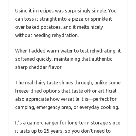
Using it in recipes was surprisingly simple. You
can toss it straight into a pizza or sprinkle it
over baked potatoes, and it melts nicely
without needing rehydration.
When I added warm water to test rehydrating, it
softened quickly, maintaining that authentic
sharp cheddar flavor.
The real dairy taste shines through, unlike some
freeze-dried options that taste off or artificial. I
also appreciate how versatile it is—perfect for
camping, emergency prep, or everyday cooking.
It’s a game-changer for long-term storage since
it lasts up to 25 years, so you don’t need to