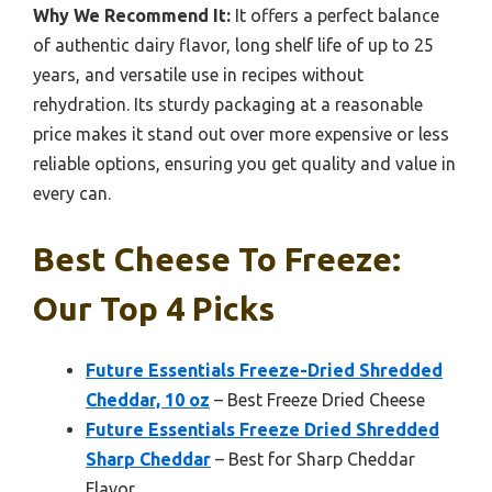
Why We Recommend It:
It offers a perfect balance
of authentic dairy flavor, long shelf life of up to 25
years, and versatile use in recipes without
rehydration. Its sturdy packaging at a reasonable
price makes it stand out over more expensive or less
reliable options, ensuring you get quality and value in
every can.
Best Cheese To Freeze:
Our Top 4 Picks
Future Essentials Freeze-Dried Shredded
Cheddar, 10 oz
– Best Freeze Dried Cheese
Future Essentials Freeze Dried Shredded
Sharp Cheddar
– Best for Sharp Cheddar
Flavor