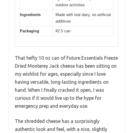
outdoor activities
Ingredients
Made with real dairy, no artificial
additives
Packaging
#2.5 can
That hefty 10 oz can of Future Essentials Freeze
Dried Monterey Jack cheese has been sitting on
my wishlist for ages, especially since I love
having versatile, long-lasting ingredients on
hand. When I finally cracked it open, I was
curious if it would live up to the hype for
emergency prep and everyday use.
The shredded cheese has a surprisingly
authentic look and feel, with a nice, slightly