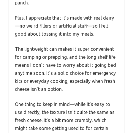
punch.
Plus, I appreciate that it’s made with real dairy
—no weird fillers or artificial stuff—so I felt
good about tossing it into my meals.
The lightweight can makes it super convenient
for camping or prepping, and the long shelf life
means I don’t have to worry about it going bad
anytime soon. It’s a solid choice for emergency
kits or everyday cooking, especially when fresh
cheese isn’t an option.
One thing to keep in mind—while it’s easy to
use directly, the texture isn’t quite the same as
fresh cheese. It’s a bit more crumbly, which
might take some getting used to for certain