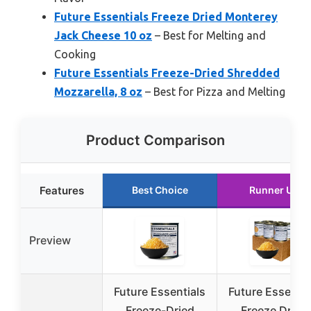
Future Essentials Freeze Dried Monterey
Jack Cheese 10 oz
– Best for Melting and
Cooking
Future Essentials Freeze-Dried Shredded
Mozzarella, 8 oz
– Best for Pizza and Melting
Product Comparison
Features
Best Choice
Runner Up
Preview
Future Essentials
Future Essentia
Freeze-Dried
Freeze Dried