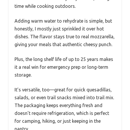
time while cooking outdoors.
Adding warm water to rehydrate is simple, but
honestly, I mostly just sprinkled it over hot
dishes. The flavor stays true to real mozzarella,
giving your meals that authentic cheesy punch.
Plus, the long shelf life of up to 25 years makes
it a real win for emergency prep or long-term
storage.
It’s versatile, too—great for quick quesadillas,
salads, or even trail snacks mixed into trail mix.
The packaging keeps everything fresh and
doesn’t require refrigeration, which is perfect
for camping, hiking, or just keeping in the
pantry.