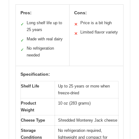
Pros:
Cons:
Long shelf life up to
Price is a bit high
✓
✕
25 years
Limited flavor variety
✕
Made with real dairy
✓
No refrigeration
✓
needed
Specification:
Shelf Life
Up to 25 years or more when
freeze-dried
Product
10 oz (283 grams)
Weight
Cheese Type
Shredded Monterey Jack cheese
Storage
No refrigeration required,
Conditions
lightweight and compact for