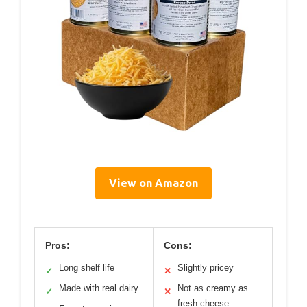
View on Amazon
Pros:
Cons:
Long shelf life
Slightly pricey
✓
✕
Made with real dairy
Not as creamy as
✓
✕
fresh cheese