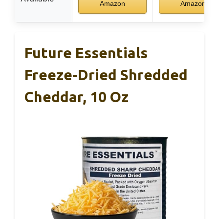
Amazon
Amazon
Future Essentials
Freeze-Dried Shredded
Cheddar, 10 Oz