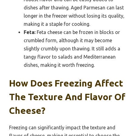
dishes after thawing. Aged Parmesan can last
longer in the freezer without losing its quality,
making it a staple for cooking.
Feta:
Feta cheese can be frozen in blocks or
crumbled form, although it may become
slightly crumbly upon thawing. It still adds a
tangy flavor to salads and Mediterranean
dishes, making it worth freezing.
How Does Freezing Affect
The Texture And Flavor Of
Cheese?
Freezing can significantly impact the texture and
flavor of cheese, making it essential to choose the