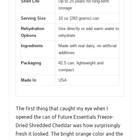
Shelf Life
Up to 25 years for long-term
storage
Serving Size
10 oz (283 grams) can
Rehydration
Use directly or add warm water to
Options
rehydrate
Ingredients
Made with real dairy, no artificial
additives
Packaging
#2.5 can, lightweight and
compact
Made In
USA
The first thing that caught my eye when I
opened the can of Future Essentials Freeze-
Dried Shredded Cheddar was how surprisingly
fresh it looked. The bright orange color and the