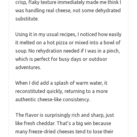
crisp, flaky texture immediately made me think I
was handling real cheese, not some dehydrated
substitute.
Using it in my usual recipes, I noticed how easily
it melted on a hot pizza or mixed into a bowl of
soup. No rehydration needed if I was in a pinch,
which is perfect for busy days or outdoor
adventures.
When I did add a splash of warm water, it
reconstituted quickly, returning to a more
authentic cheese-like consistency.
The flavor is surprisingly rich and sharp, just
like fresh cheddar. That’s a big win because
many freeze-dried cheeses tend to lose their