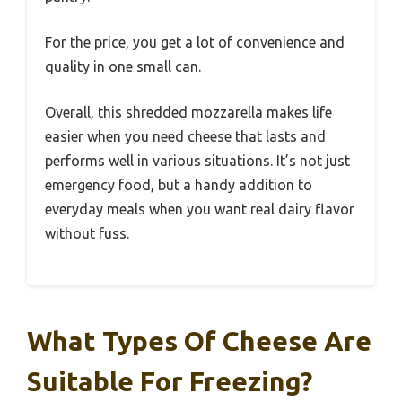
For the price, you get a lot of convenience and
quality in one small can.
Overall, this shredded mozzarella makes life
easier when you need cheese that lasts and
performs well in various situations. It’s not just
emergency food, but a handy addition to
everyday meals when you want real dairy flavor
without fuss.
What Types Of Cheese Are
Suitable For Freezing?