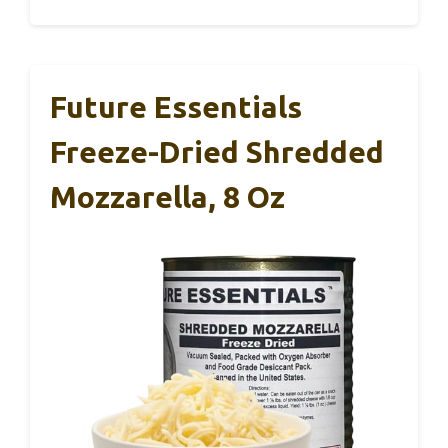
Future Essentials
Freeze-Dried Shredded
Mozzarella, 8 Oz