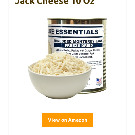
Jack Cheese 10 Oz
View on Amazon