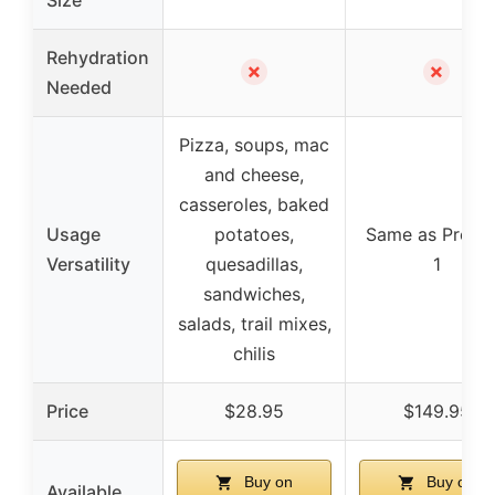
Rehydration
✗
✗
Needed
Pizza, soups, mac
and cheese,
casseroles, baked
Usage
potatoes,
Same as Produ
Versatility
quesadillas,
1
sandwiches,
salads, trail mixes,
chilis
Price
$28.95
$149.95
Buy on
Buy on
Available