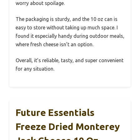
worry about spoilage.
The packaging is sturdy, and the 10 oz can is
easy to store without taking up much space. I
found it especially handy during outdoor meals,
where fresh cheese isn’t an option.
Overall, it’s reliable, tasty, and super convenient
for any situation.
Future Essentials
Freeze Dried Monterey