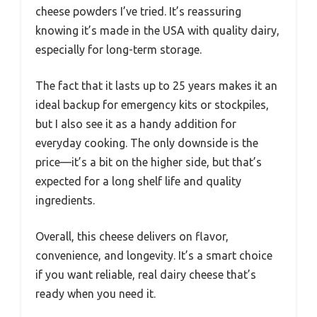
cheese powders I’ve tried. It’s reassuring
knowing it’s made in the USA with quality dairy,
especially for long-term storage.
The fact that it lasts up to 25 years makes it an
ideal backup for emergency kits or stockpiles,
but I also see it as a handy addition for
everyday cooking. The only downside is the
price—it’s a bit on the higher side, but that’s
expected for a long shelf life and quality
ingredients.
Overall, this cheese delivers on flavor,
convenience, and longevity. It’s a smart choice
if you want reliable, real dairy cheese that’s
ready when you need it.