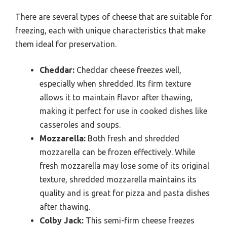
There are several types of cheese that are suitable for
freezing, each with unique characteristics that make
them ideal for preservation.
Cheddar:
Cheddar cheese freezes well,
especially when shredded. Its firm texture
allows it to maintain flavor after thawing,
making it perfect for use in cooked dishes like
casseroles and soups.
Mozzarella:
Both fresh and shredded
mozzarella can be frozen effectively. While
fresh mozzarella may lose some of its original
texture, shredded mozzarella maintains its
quality and is great for pizza and pasta dishes
after thawing.
Colby Jack:
This semi-firm cheese freezes