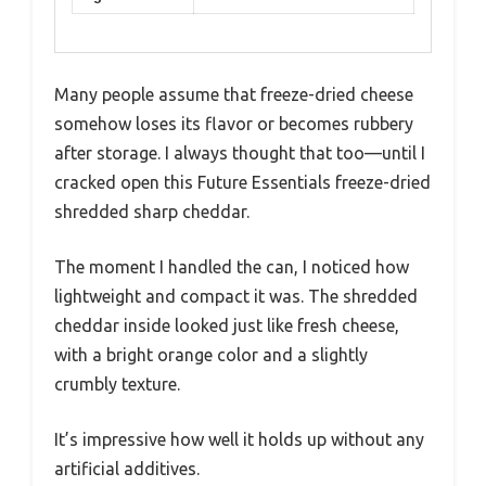
Many people assume that freeze-dried cheese
somehow loses its flavor or becomes rubbery
after storage. I always thought that too—until I
cracked open this Future Essentials freeze-dried
shredded sharp cheddar.
The moment I handled the can, I noticed how
lightweight and compact it was. The shredded
cheddar inside looked just like fresh cheese,
with a bright orange color and a slightly
crumbly texture.
It’s impressive how well it holds up without any
artificial additives.