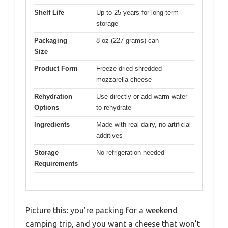
Shelf Life
Up to 25 years for long-term
storage
Packaging
8 oz (227 grams) can
Size
Product Form
Freeze-dried shredded
mozzarella cheese
Rehydration
Use directly or add warm water
Options
to rehydrate
Ingredients
Made with real dairy, no artificial
additives
Storage
No refrigeration needed
Requirements
Picture this: you’re packing for a weekend
camping trip, and you want a cheese that won’t