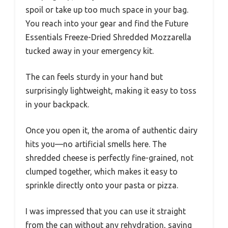
spoil or take up too much space in your bag.
You reach into your gear and find the Future
Essentials Freeze-Dried Shredded Mozzarella
tucked away in your emergency kit.
The can feels sturdy in your hand but
surprisingly lightweight, making it easy to toss
in your backpack.
Once you open it, the aroma of authentic dairy
hits you—no artificial smells here. The
shredded cheese is perfectly fine-grained, not
clumped together, which makes it easy to
sprinkle directly onto your pasta or pizza.
I was impressed that you can use it straight
from the can without any rehydration, saving