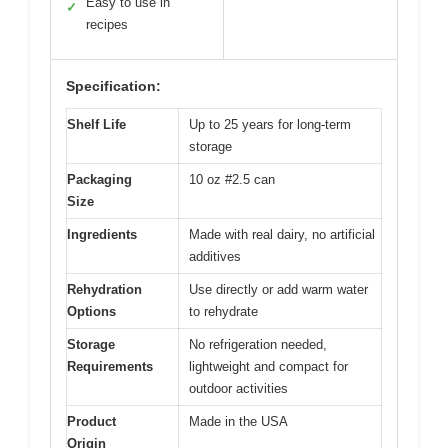
Easy to use in
✓
recipes
Specification:
Shelf Life
Up to 25 years for long-term
storage
Packaging
10 oz #2.5 can
Size
Ingredients
Made with real dairy, no artificial
additives
Rehydration
Use directly or add warm water
Options
to rehydrate
Storage
No refrigeration needed,
Requirements
lightweight and compact for
outdoor activities
Product
Made in the USA
Origin