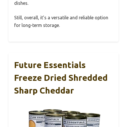
dishes.
Still, overall, it’s a versatile and reliable option
for long-term storage.
Future Essentials
Freeze Dried Shredded
Sharp Cheddar