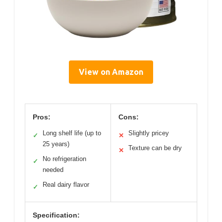
View on Amazon
Pros:
Cons:
Long shelf life (up to
Slightly pricey
✓
✕
25 years)
Texture can be dry
✕
No refrigeration
✓
needed
Real dairy flavor
✓
Specification: