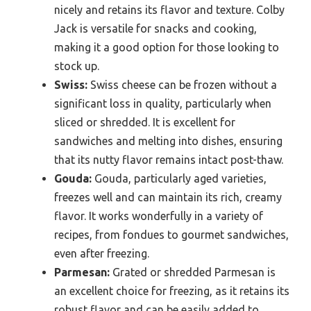
nicely and retains its flavor and texture. Colby
Jack is versatile for snacks and cooking,
making it a good option for those looking to
stock up.
Swiss:
Swiss cheese can be frozen without a
significant loss in quality, particularly when
sliced or shredded. It is excellent for
sandwiches and melting into dishes, ensuring
that its nutty flavor remains intact post-thaw.
Gouda:
Gouda, particularly aged varieties,
freezes well and can maintain its rich, creamy
flavor. It works wonderfully in a variety of
recipes, from fondues to gourmet sandwiches,
even after freezing.
Parmesan:
Grated or shredded Parmesan is
an excellent choice for freezing, as it retains its
robust flavor and can be easily added to