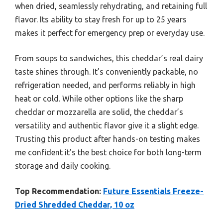
when dried, seamlessly rehydrating, and retaining full
flavor. Its ability to stay fresh for up to 25 years
makes it perfect for emergency prep or everyday use.
From soups to sandwiches, this cheddar’s real dairy
taste shines through. It’s conveniently packable, no
refrigeration needed, and performs reliably in high
heat or cold. While other options like the sharp
cheddar or mozzarella are solid, the cheddar’s
versatility and authentic flavor give it a slight edge.
Trusting this product after hands-on testing makes
me confident it’s the best choice for both long-term
storage and daily cooking.
Top Recommendation:
Future Essentials Freeze-
Dried Shredded Cheddar, 10 oz