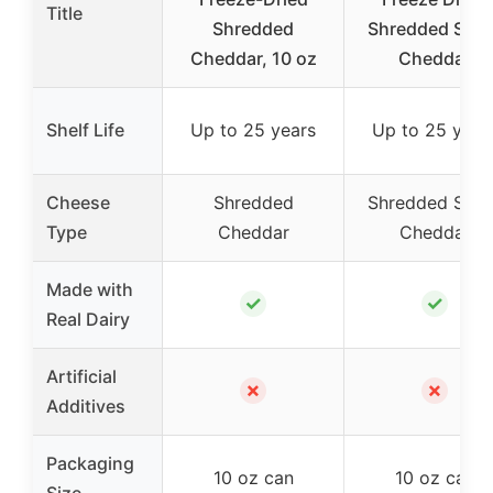
Title
Shredded
Shredded Shar
Cheddar, 10 oz
Cheddar
Shelf Life
Up to 25 years
Up to 25 year
Cheese
Shredded
Shredded Shar
Type
Cheddar
Cheddar
Made with
✓
✓
Real Dairy
Artificial
✗
✗
Additives
Packaging
10 oz can
10 oz can
Size