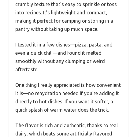
crumbly texture that’s easy to sprinkle or toss
into recipes. It’s lightweight and compact,
making it perfect for camping or storing in a
pantry without taking up much space.
I tested it in a few dishes—pizza, pasta, and
even a quick chili—and found it melted
smoothly without any clumping or weird
aftertaste.
One thing I really appreciated is how convenient
it is—no rehydration needed if you’re adding it
directly to hot dishes. If you want it softer, a
quick splash of warm water does the trick.
The flavor is rich and authentic, thanks to real
dairy, which beats some artificially flavored