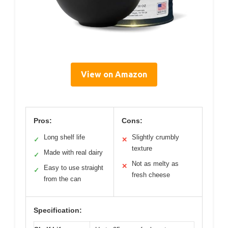
View on Amazon
Pros:
Cons:
Long shelf life
Slightly crumbly
✓
✕
texture
Made with real dairy
✓
Not as melty as
✕
Easy to use straight
✓
fresh cheese
from the can
Specification: