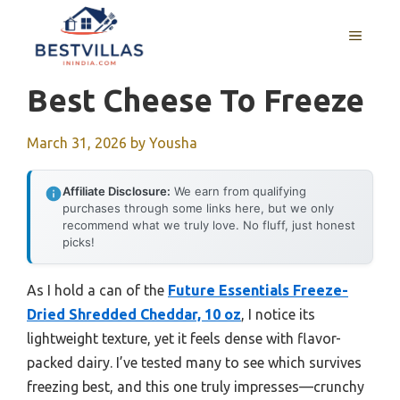
Skip
to
MENU
content
Best Cheese To Freeze
March 31, 2026
by
Yousha
Affiliate Disclosure:
We earn from qualifying
purchases through some links here, but we only
recommend what we truly love. No fluff, just honest
picks!
As I hold a can of the
Future Essentials Freeze-
Dried Shredded Cheddar, 10 oz
, I notice its
lightweight texture, yet it feels dense with flavor-
packed dairy. I’ve tested many to see which survives
freezing best, and this one truly impresses—crunchy