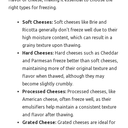
right types for freezing.
Soft Cheeses:
Soft cheeses like Brie and
Ricotta generally don’t freeze well due to their
high moisture content, which can result in a
grainy texture upon thawing.
Hard Cheeses:
Hard cheeses such as Cheddar
and Parmesan freeze better than soft cheeses,
maintaining more of their original texture and
flavor when thawed, although they may
become slightly crumbly.
Processed Cheeses:
Processed cheeses, like
American cheese, often freeze well, as their
emulsifiers help maintain a consistent texture
and flavor after thawing.
Grated Cheese:
Grated cheeses are ideal for