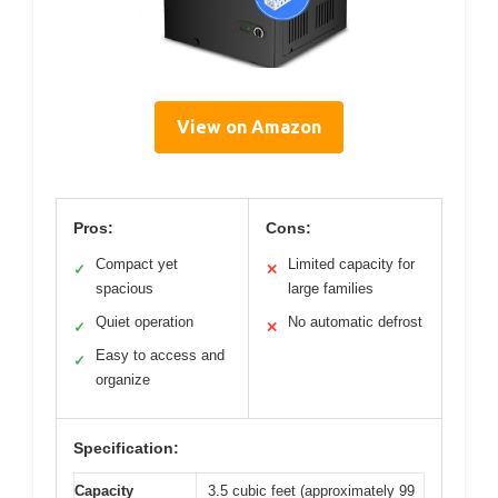
View on Amazon
Pros:
Cons:
Compact yet
Limited capacity for
✓
✕
spacious
large families
Quiet operation
No automatic defrost
✓
✕
Easy to access and
✓
organize
Specification:
Capacity
3.5 cubic feet (approximately 99