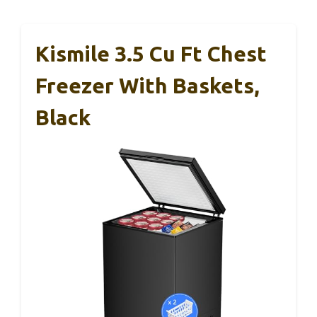
Kismile 3.5 Cu Ft Chest
Freezer With Baskets,
Black