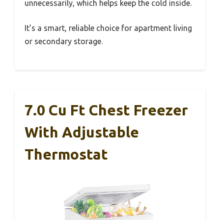
unnecessarily, which helps keep the cold inside.
It’s a smart, reliable choice for apartment living
or secondary storage.
7.0 Cu Ft Chest Freezer
With Adjustable
Thermostat