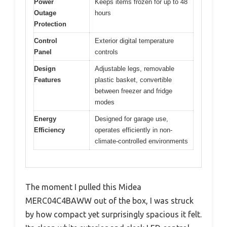
Power
Keeps items frozen for up to 48
Outage
hours
Protection
Control
Exterior digital temperature
Panel
controls
Design
Adjustable legs, removable
Features
plastic basket, convertible
between freezer and fridge
modes
Energy
Designed for garage use,
Efficiency
operates efficiently in non-
climate-controlled environments
The moment I pulled this Midea
MERC04C4BAWW out of the box, I was struck
by how compact yet surprisingly spacious it felt.