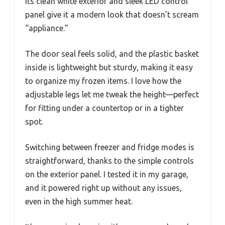
Its clean white exterior and sleek LED control
panel give it a modern look that doesn’t scream
“appliance.”
The door seal feels solid, and the plastic basket
inside is lightweight but sturdy, making it easy
to organize my frozen items. I love how the
adjustable legs let me tweak the height—perfect
for fitting under a countertop or in a tighter
spot.
Switching between freezer and fridge modes is
straightforward, thanks to the simple controls
on the exterior panel. I tested it in my garage,
and it powered right up without any issues,
even in the high summer heat.