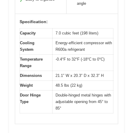
✓
angle
Specification:
Capacity
7.0 cubic feet (198 liters)
Cooling
Energy-efficient compressor with
System
R600a refrigerant
Temperature
-0.4°F to 32°F (-18°C to 0°C)
Range
Dimensions
21.1″ W x 20.3″ D x 32.3″ H
Weight
48.5 lbs (22 kg)
Door Hinge
Double-hinged metal hinges with
Type
adjustable opening from 45° to
85°