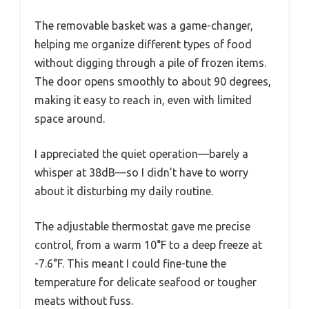
The removable basket was a game-changer,
helping me organize different types of food
without digging through a pile of frozen items.
The door opens smoothly to about 90 degrees,
making it easy to reach in, even with limited
space around.
I appreciated the quiet operation—barely a
whisper at 38dB—so I didn’t have to worry
about it disturbing my daily routine.
The adjustable thermostat gave me precise
control, from a warm 10°F to a deep freeze at
-7.6°F. This meant I could fine-tune the
temperature for delicate seafood or tougher
meats without fuss.