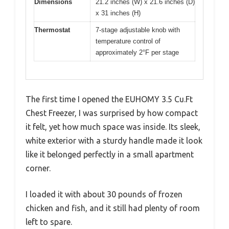
Dimensions
21.2 inches (W) x 21.6 inches (D)
x 31 inches (H)
Thermostat
7-stage adjustable knob with
temperature control of
approximately 2°F per stage
The first time I opened the EUHOMY 3.5 Cu.Ft
Chest Freezer, I was surprised by how compact
it felt, yet how much space was inside. Its sleek,
white exterior with a sturdy handle made it look
like it belonged perfectly in a small apartment
corner.
I loaded it with about 30 pounds of frozen
chicken and fish, and it still had plenty of room
left to spare.