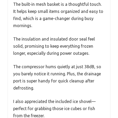
The built-in mesh basket is a thoughtful touch.
It helps keep small items organized and easy to
find, which is a game-changer during busy
mornings.
The insulation and insulated door seal feel
solid, promising to keep everything frozen
longer, especially during power outages.
The compressor hums quietly at just 38dB, so
you barely notice it running. Plus, the drainage
port is super handy for quick cleanup after
defrosting.
I also appreciated the included ice shovel—
perfect for grabbing those ice cubes or fish
from the freezer.