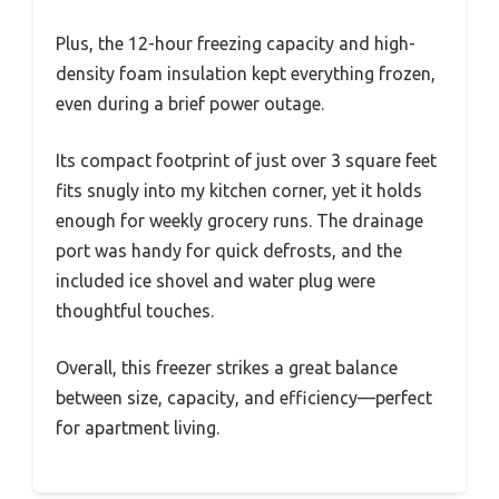
Plus, the 12-hour freezing capacity and high-
density foam insulation kept everything frozen,
even during a brief power outage.
Its compact footprint of just over 3 square feet
fits snugly into my kitchen corner, yet it holds
enough for weekly grocery runs. The drainage
port was handy for quick defrosts, and the
included ice shovel and water plug were
thoughtful touches.
Overall, this freezer strikes a great balance
between size, capacity, and efficiency—perfect
for apartment living.