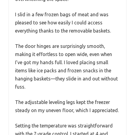
I slid in a few frozen bags of meat and was
pleased to see how easily I could access
everything thanks to the removable baskets.
The door hinges are surprisingly smooth,
making it effortless to open wide, even when
I’ve got my hands full. I loved placing small
items like ice packs and frozen snacks in the
hanging baskets—they slide in and out without
fuss.
The adjustable leveling legs kept the freezer
steady on my uneven floor, which I appreciated.
Setting the temperature was straightforward
with the 7-grade control. I started at 4 and