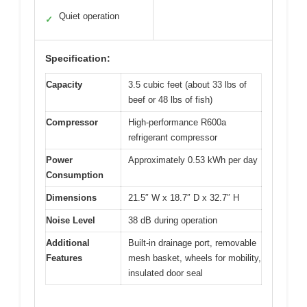
Quiet operation
✓
Specification:
Capacity
3.5 cubic feet (about 33 lbs of
beef or 48 lbs of fish)
Compressor
High-performance R600a
refrigerant compressor
Power
Approximately 0.53 kWh per day
Consumption
Dimensions
21.5″ W x 18.7″ D x 32.7″ H
Noise Level
38 dB during operation
Additional
Built-in drainage port, removable
Features
mesh basket, wheels for mobility,
insulated door seal