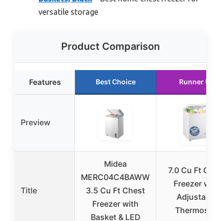
versatile storage
Product Comparison
Features
Best Choice
Runner Up
Preview
Midea
7.0 Cu Ft Che
MERC04C4BAWW
Freezer with
Title
3.5 Cu Ft Chest
Adjustable
Freezer with
Thermostat
Basket & LED