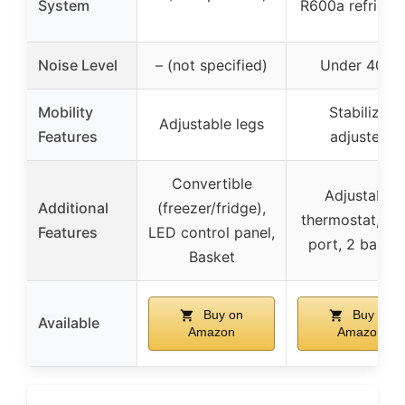
System
R600a refriger
Noise Level
– (not specified)
Under 40dB
Mobility
Stabilizer
Adjustable legs
Features
adjusters
Convertible
Adjustable
Additional
(freezer/fridge),
thermostat, Dr
Features
LED control panel,
port, 2 baske
Basket
Buy on
Buy on
Available
Amazon
Amazon