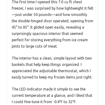
The first time I opened this 7.0 cu ft chest
freezer, I was surprised by how lightweight it felt
—just under 50 pounds—and how smoothly
the double-hinged door operated, opening from
45° to 85°. It glided open easily, revealing a
surprisingly spacious interior that seemed
perfect for storing everything from ice cream
pints to large cuts of meat.
The interior has a clean, simple layout with two
baskets that help keep things organized. I
appreciated the adjustable thermostat, which I
easily turned to keep my frozen items just right.
The LED indicator made it simple to see the
current temperature at a glance, and I liked that
I could fine-tune it from -0.4℉ to 32℉.