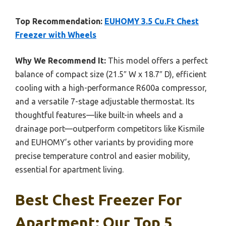
Top Recommendation:
EUHOMY 3.5 Cu.Ft Chest
Freezer with Wheels
Why We Recommend It:
This model offers a perfect
balance of compact size (21.5″ W x 18.7″ D), efficient
cooling with a high-performance R600a compressor,
and a versatile 7-stage adjustable thermostat. Its
thoughtful features—like built-in wheels and a
drainage port—outperform competitors like Kismile
and EUHOMY’s other variants by providing more
precise temperature control and easier mobility,
essential for apartment living.
Best Chest Freezer For
Apartment: Our Top 5