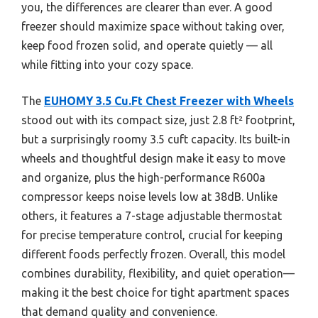
you, the differences are clearer than ever. A good
freezer should maximize space without taking over,
keep food frozen solid, and operate quietly — all
while fitting into your cozy space.
The
EUHOMY 3.5 Cu.Ft Chest Freezer with Wheels
stood out with its compact size, just 2.8 ft² footprint,
but a surprisingly roomy 3.5 cuft capacity. Its built-in
wheels and thoughtful design make it easy to move
and organize, plus the high-performance R600a
compressor keeps noise levels low at 38dB. Unlike
others, it features a 7-stage adjustable thermostat
for precise temperature control, crucial for keeping
different foods perfectly frozen. Overall, this model
combines durability, flexibility, and quiet operation—
making it the best choice for tight apartment spaces
that demand quality and convenience.