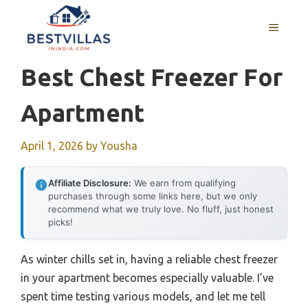
Skip
to
MENU
content
Best Chest Freezer For
Apartment
April 1, 2026
by
Yousha
Affiliate Disclosure:
We earn from qualifying
purchases through some links here, but we only
recommend what we truly love. No fluff, just honest
picks!
As winter chills set in, having a reliable chest freezer
in your apartment becomes especially valuable. I’ve
spent time testing various models, and let me tell