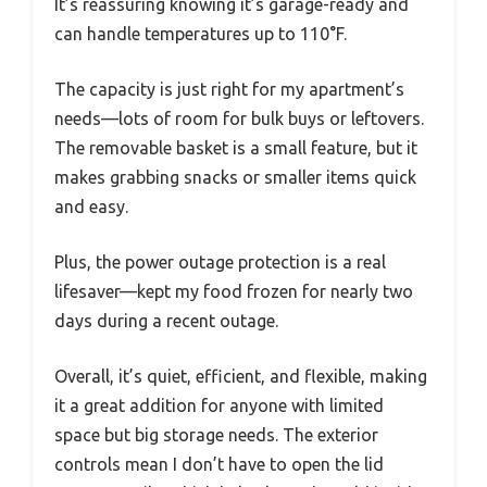
It’s reassuring knowing it’s garage-ready and
can handle temperatures up to 110°F.
The capacity is just right for my apartment’s
needs—lots of room for bulk buys or leftovers.
The removable basket is a small feature, but it
makes grabbing snacks or smaller items quick
and easy.
Plus, the power outage protection is a real
lifesaver—kept my food frozen for nearly two
days during a recent outage.
Overall, it’s quiet, efficient, and flexible, making
it a great addition for anyone with limited
space but big storage needs. The exterior
controls mean I don’t have to open the lid