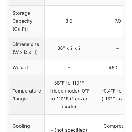
Storage
Capacity
3.5
7.0
(Cu Ft)
Dimensions
38″ x ? x ?
–
(W x D x H)
Weight
–
48.5 lbs
38°F to 110°F
Temperature
(fridge mode), 0°F
-0.4°F to 32°
Range
to 110°F (freezer
(-18°C to 0°C
mode)
Cooling
Compressor,
– (not specified)