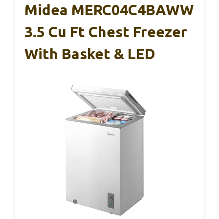
Midea MERC04C4BAWW
3.5 Cu Ft Chest Freezer
With Basket & LED