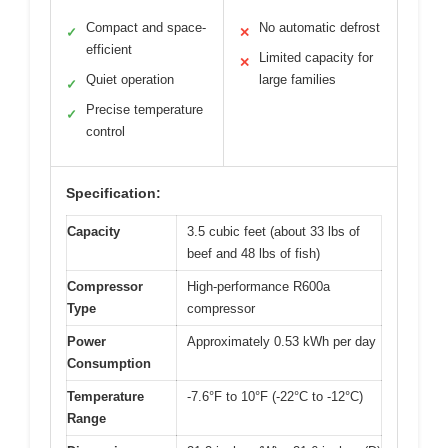
Compact and space-
No automatic defrost
✓
✕
efficient
Limited capacity for
✕
Quiet operation
large families
✓
Precise temperature
✓
control
Specification:
Capacity
3.5 cubic feet (about 33 lbs of
beef and 48 lbs of fish)
Compressor
High-performance R600a
Type
compressor
Power
Approximately 0.53 kWh per day
Consumption
Temperature
-7.6°F to 10°F (-22°C to -12°C)
Range