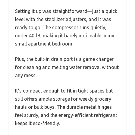
Setting it up was straightforward—just a quick
level with the stabilizer adjusters, and it was
ready to go. The compressor runs quietly,
under 40dB, making it barely noticeable in my
small apartment bedroom.
Plus, the built-in drain port is a game changer
for cleaning and melting water removal without
any mess.
It’s compact enough to fit in tight spaces but
still offers ample storage for weekly grocery
hauls or bulk buys. The durable metal hinges
feel sturdy, and the energy-efficient refrigerant
keeps it eco-friendly.