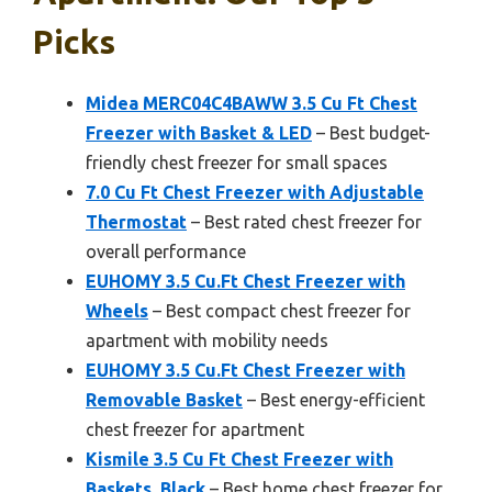
Picks
Midea MERC04C4BAWW 3.5 Cu Ft Chest
Freezer with Basket & LED
– Best budget-
friendly chest freezer for small spaces
7.0 Cu Ft Chest Freezer with Adjustable
Thermostat
– Best rated chest freezer for
overall performance
EUHOMY 3.5 Cu.Ft Chest Freezer with
Wheels
– Best compact chest freezer for
apartment with mobility needs
EUHOMY 3.5 Cu.Ft Chest Freezer with
Removable Basket
– Best energy-efficient
chest freezer for apartment
Kismile 3.5 Cu Ft Chest Freezer with
Baskets, Black
– Best home chest freezer for