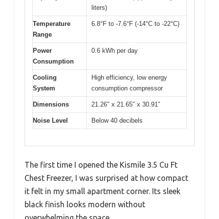
liters)
Temperature
6.8°F to -7.6°F (-14°C to -22°C)
Range
Power
0.6 kWh per day
Consumption
Cooling
High efficiency, low energy
System
consumption compressor
Dimensions
21.26″ x 21.65″ x 30.91″
Noise Level
Below 40 decibels
The first time I opened the Kismile 3.5 Cu Ft
Chest Freezer, I was surprised at how compact
it felt in my small apartment corner. Its sleek
black finish looks modern without
overwhelming the space.