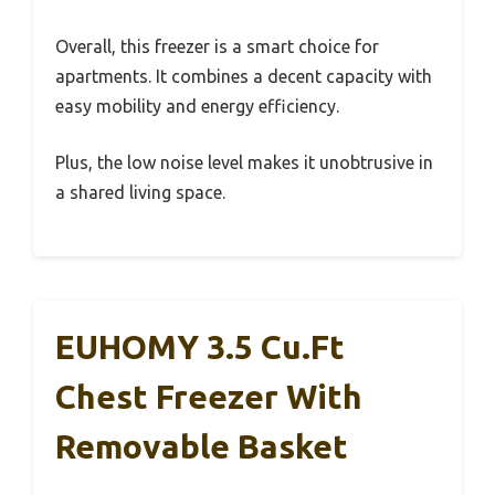
Overall, this freezer is a smart choice for
apartments. It combines a decent capacity with
easy mobility and energy efficiency.
Plus, the low noise level makes it unobtrusive in
a shared living space.
EUHOMY 3.5 Cu.Ft
Chest Freezer With
Removable Basket