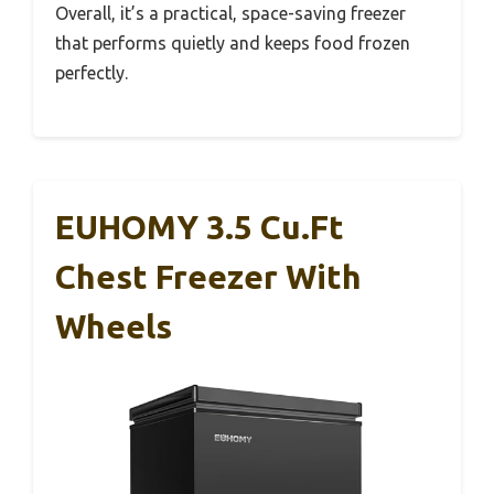
Overall, it’s a practical, space-saving freezer
that performs quietly and keeps food frozen
perfectly.
EUHOMY 3.5 Cu.Ft
Chest Freezer With
Wheels