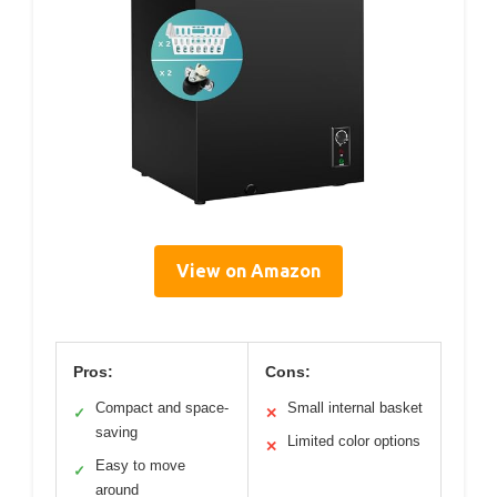
View on Amazon
Pros:
Cons:
Compact and space-
Small internal basket
✓
✕
saving
Limited color options
✕
Easy to move
✓
around