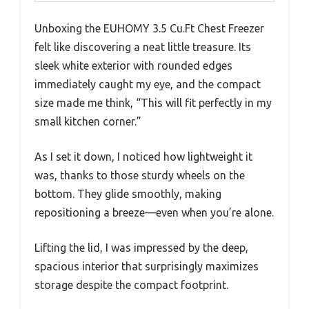
Unboxing the EUHOMY 3.5 Cu.Ft Chest Freezer
felt like discovering a neat little treasure. Its
sleek white exterior with rounded edges
immediately caught my eye, and the compact
size made me think, “This will fit perfectly in my
small kitchen corner.”
As I set it down, I noticed how lightweight it
was, thanks to those sturdy wheels on the
bottom. They glide smoothly, making
repositioning a breeze—even when you’re alone.
Lifting the lid, I was impressed by the deep,
spacious interior that surprisingly maximizes
storage despite the compact footprint.