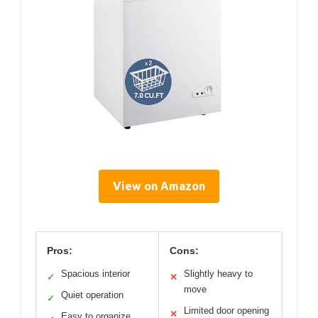
View on Amazon
Pros:
Cons:
Spacious interior
Slightly heavy to
✓
✕
move
Quiet operation
✓
Limited door opening
✕
Easy to organize