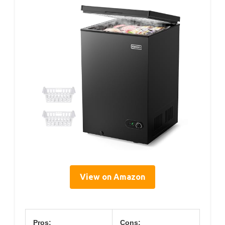
View on Amazon
Pros:
Cons: