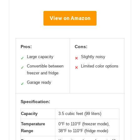
View on Amazon
Pros:
Cons:
Large capacity
Slightly noisy
✓
✕
Convertible between
Limited color options
✓
✕
freezer and fridge
Garage ready
✓
Specification:
Capacity
3.5 cubic feet (99 liters)
Temperature
0°F to 110°F (freezer mode),
Range
38°F to 110°F (fridge mode)