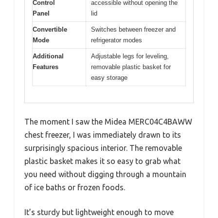
Control
accessible without opening the
Panel
lid
Convertible
Switches between freezer and
Mode
refrigerator modes
Additional
Adjustable legs for leveling,
Features
removable plastic basket for
easy storage
The moment I saw the Midea MERC04C4BAWW
chest freezer, I was immediately drawn to its
surprisingly spacious interior. The removable
plastic basket makes it so easy to grab what
you need without digging through a mountain
of ice baths or frozen foods.
It’s sturdy but lightweight enough to move