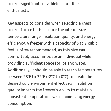
freezer significant for athletes and fitness
enthusiasts.
Key aspects to consider when selecting a chest
freezer for ice baths include the interior size,
temperature range, insulation quality, and energy
efficiency. A freezer with a capacity of 5 to 7 cubic
feet is often recommended, as this size can
comfortably accommodate an individual while
providing sufficient space for ice and water.
Additionally, it should be able to reach temperatures
between 28°F to 32°F (-2°C to 0°C) to create the
desired cold environment effectively. Insulation
quality impacts the freezer’s ability to maintain
consistent temperatures while minimizing energy
consumption.