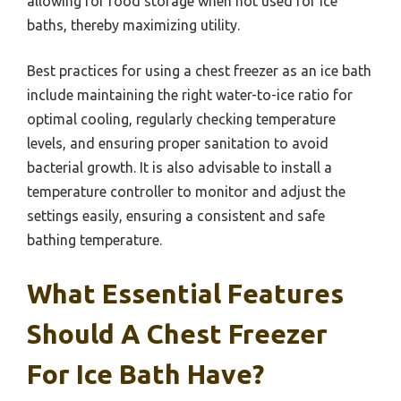
allowing for food storage when not used for ice
baths, thereby maximizing utility.
Best practices for using a chest freezer as an ice bath
include maintaining the right water-to-ice ratio for
optimal cooling, regularly checking temperature
levels, and ensuring proper sanitation to avoid
bacterial growth. It is also advisable to install a
temperature controller to monitor and adjust the
settings easily, ensuring a consistent and safe
bathing temperature.
What Essential Features
Should A Chest Freezer
For Ice Bath Have?