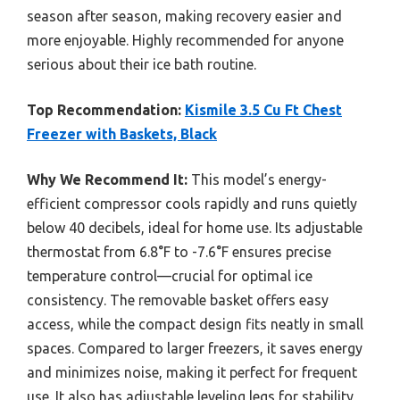
season after season, making recovery easier and
more enjoyable. Highly recommended for anyone
serious about their ice bath routine.
Top Recommendation:
Kismile 3.5 Cu Ft Chest
Freezer with Baskets, Black
Why We Recommend It:
This model’s energy-
efficient compressor cools rapidly and runs quietly
below 40 decibels, ideal for home use. Its adjustable
thermostat from 6.8°F to -7.6°F ensures precise
temperature control—crucial for optimal ice
consistency. The removable basket offers easy
access, while the compact design fits neatly in small
spaces. Compared to larger freezers, it saves energy
and minimizes noise, making it perfect for frequent
use. It also has adjustable leveling legs for stability