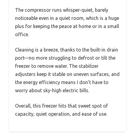
The compressor runs whisper-quiet, barely
noticeable even in a quiet room, which is a huge
plus for keeping the peace at home or in a small
office.
Cleaning is a breeze, thanks to the built-in drain
port—no more struggling to defrost or tilt the
freezer to remove water. The stabilizer
adjusters keep it stable on uneven surfaces, and
the energy efficiency means I don’t have to
worry about sky-high electric bills.
Overall, this freezer hits that sweet spot of
capacity, quiet operation, and ease of use.