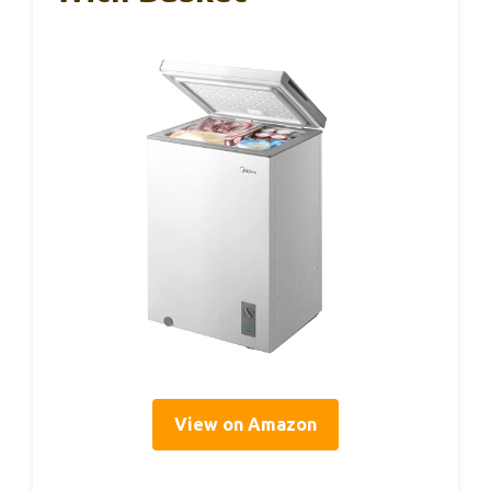
View on Amazon