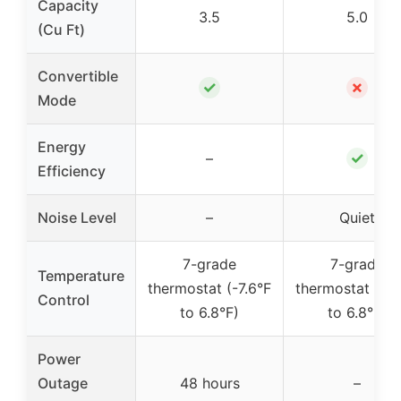
Capacity
3.5
5.0
(Cu Ft)
Convertible
✓
✗
Mode
Energy
✓
–
Efficiency
Noise Level
–
Quiet
7-grade
7-grade
Temperature
thermostat (-7.6°F
thermostat (-7.
Control
to 6.8°F)
to 6.8°F)
Power
Outage
48 hours
–