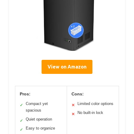
View on Amazon
Pros:
Cons:
Compact yet
Limited color options
✓
✕
spacious
No built-in lock
✕
Quiet operation
✓
Easy to organize
✓