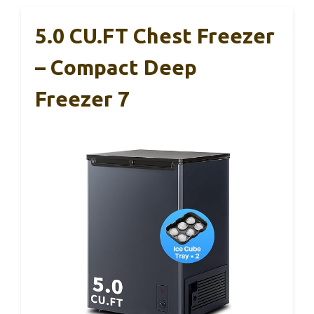
5.0 CU.FT Chest Freezer
– Compact Deep
Freezer 7