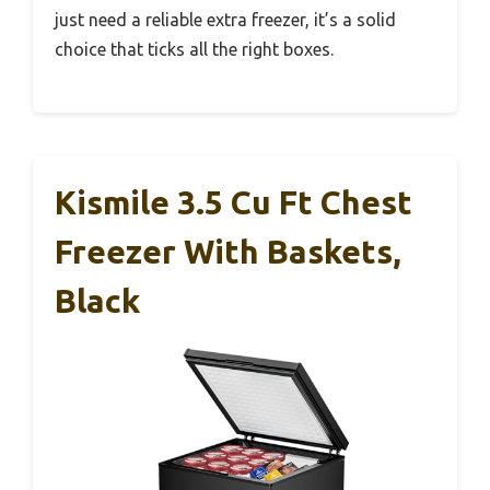
just need a reliable extra freezer, it’s a solid
choice that ticks all the right boxes.
Kismile 3.5 Cu Ft Chest
Freezer With Baskets,
Black