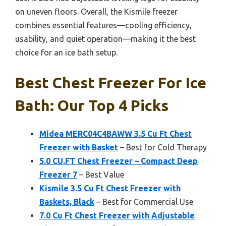
on uneven floors. Overall, the Kismile freezer
combines essential features—cooling efficiency,
usability, and quiet operation—making it the best
choice for an ice bath setup.
Best Chest Freezer For Ice
Bath: Our Top 4 Picks
Midea MERC04C4BAWW 3.5 Cu Ft Chest
Freezer with Basket
– Best for Cold Therapy
5.0 CU.FT Chest Freezer – Compact Deep
Freezer 7
– Best Value
Kismile 3.5 Cu Ft Chest Freezer with
Baskets, Black
– Best for Commercial Use
7.0 Cu Ft Chest Freezer with Adjustable