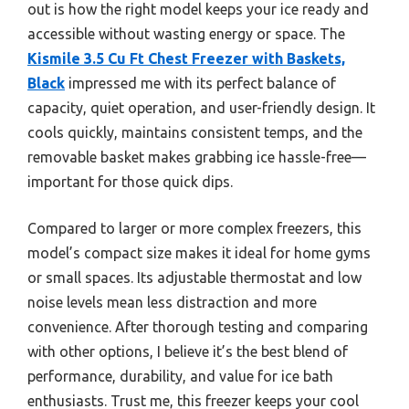
out is how the right model keeps your ice ready and
accessible without wasting energy or space. The
Kismile 3.5 Cu Ft Chest Freezer with Baskets,
Black
impressed me with its perfect balance of
capacity, quiet operation, and user-friendly design. It
cools quickly, maintains consistent temps, and the
removable basket makes grabbing ice hassle-free—
important for those quick dips.
Compared to larger or more complex freezers, this
model’s compact size makes it ideal for home gyms
or small spaces. Its adjustable thermostat and low
noise levels mean less distraction and more
convenience. After thorough testing and comparing
with other options, I believe it’s the best blend of
performance, durability, and value for ice bath
enthusiasts. Trust me, this freezer keeps your cool