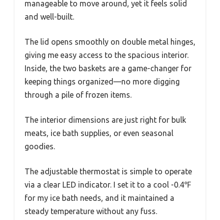
manageable to move around, yet it feels solid
and well-built.
The lid opens smoothly on double metal hinges,
giving me easy access to the spacious interior.
Inside, the two baskets are a game-changer for
keeping things organized—no more digging
through a pile of frozen items.
The interior dimensions are just right for bulk
meats, ice bath supplies, or even seasonal
goodies.
The adjustable thermostat is simple to operate
via a clear LED indicator. I set it to a cool -0.4℉
for my ice bath needs, and it maintained a
steady temperature without any fuss.