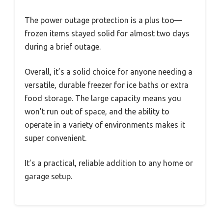
The power outage protection is a plus too—
frozen items stayed solid for almost two days
during a brief outage.
Overall, it’s a solid choice for anyone needing a
versatile, durable freezer for ice baths or extra
food storage. The large capacity means you
won’t run out of space, and the ability to
operate in a variety of environments makes it
super convenient.
It’s a practical, reliable addition to any home or
garage setup.