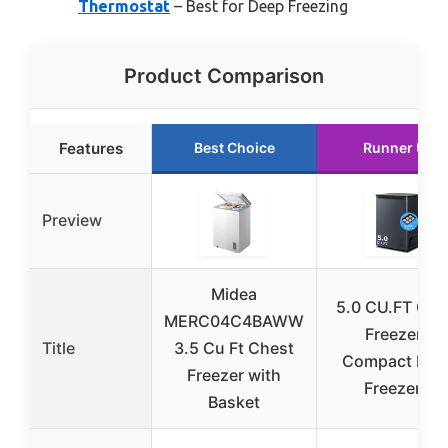
Thermostat
– Best for Deep Freezing
Product Comparison
Features
Best Choice
Runner Up
Preview
Midea
5.0 CU.FT Che
MERC04C4BAWW
Freezer –
Title
3.5 Cu Ft Chest
Compact Dee
Freezer with
Freezer 7
Basket