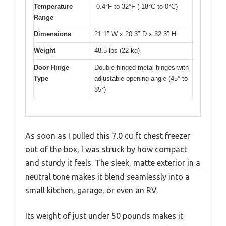
Temperature
-0.4°F to 32°F (-18°C to 0°C)
Range
Dimensions
21.1″ W x 20.3″ D x 32.3″ H
Weight
48.5 lbs (22 kg)
Door Hinge
Double-hinged metal hinges with
Type
adjustable opening angle (45° to
85°)
As soon as I pulled this 7.0 cu ft chest freezer
out of the box, I was struck by how compact
and sturdy it feels. The sleek, matte exterior in a
neutral tone makes it blend seamlessly into a
small kitchen, garage, or even an RV.
Its weight of just under 50 pounds makes it