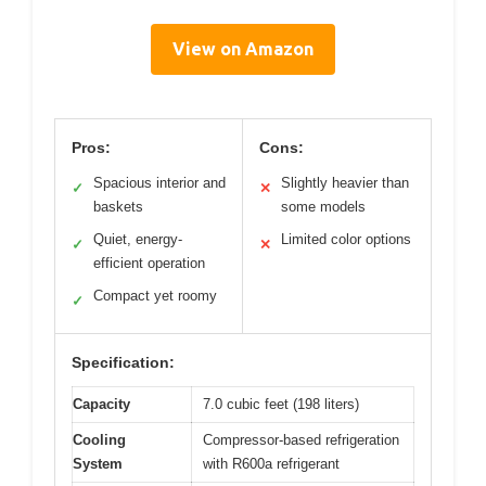
View on Amazon
Pros:
Cons:
Spacious interior and
Slightly heavier than
✓
✕
baskets
some models
Quiet, energy-
Limited color options
✓
✕
efficient operation
Compact yet roomy
✓
Specification:
Capacity
7.0 cubic feet (198 liters)
Cooling
Compressor-based refrigeration
System
with R600a refrigerant