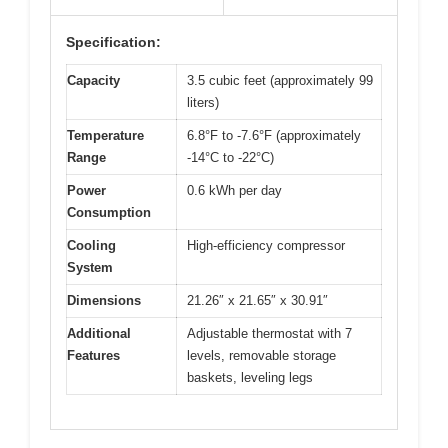
Specification:
Capacity
3.5 cubic feet (approximately 99
liters)
Temperature
6.8°F to -7.6°F (approximately
Range
-14°C to -22°C)
Power
0.6 kWh per day
Consumption
Cooling
High-efficiency compressor
System
Dimensions
21.26″ x 21.65″ x 30.91″
Additional
Adjustable thermostat with 7
Features
levels, removable storage
baskets, leveling legs