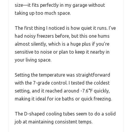
size—it fits perfectly in my garage without
taking up too much space.
The first thing I noticed is how quiet it runs. I’ve
had noisy freezers before, but this one hums
almost silently, which is a huge plus if you’re
sensitive to noise or plan to keep it nearby in
your living space.
Setting the temperature was straightforward
with the 7-grade control. I tested the coldest
setting, and it reached around -7.6°F quickly,
making it ideal for ice baths or quick freezing.
The D-shaped cooling tubes seem to do a solid
job at maintaining consistent temps.