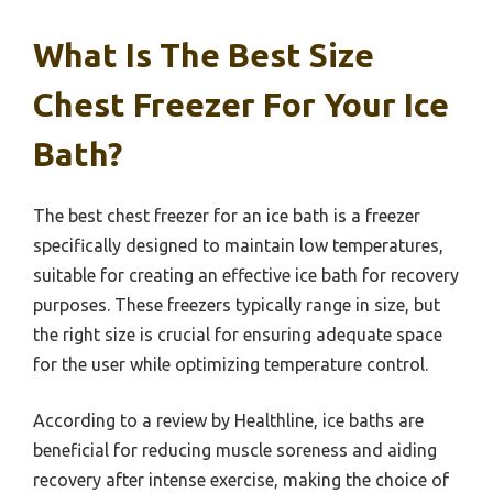
What Is The Best Size
Chest Freezer For Your Ice
Bath?
The best chest freezer for an ice bath is a freezer
specifically designed to maintain low temperatures,
suitable for creating an effective ice bath for recovery
purposes. These freezers typically range in size, but
the right size is crucial for ensuring adequate space
for the user while optimizing temperature control.
According to a review by Healthline, ice baths are
beneficial for reducing muscle soreness and aiding
recovery after intense exercise, making the choice of