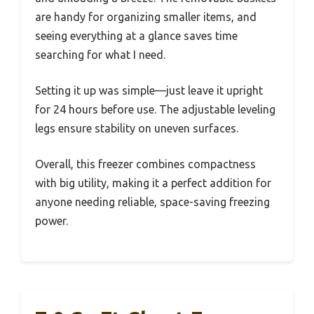
are handy for organizing smaller items, and
seeing everything at a glance saves time
searching for what I need.
Setting it up was simple—just leave it upright
for 24 hours before use. The adjustable leveling
legs ensure stability on uneven surfaces.
Overall, this freezer combines compactness
with big utility, making it a perfect addition for
anyone needing reliable, space-saving freezing
power.