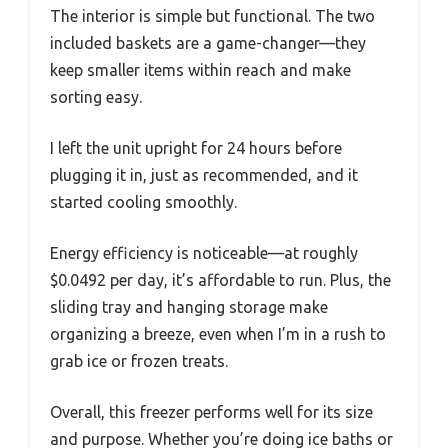
The interior is simple but functional. The two
included baskets are a game-changer—they
keep smaller items within reach and make
sorting easy.
I left the unit upright for 24 hours before
plugging it in, just as recommended, and it
started cooling smoothly.
Energy efficiency is noticeable—at roughly
$0.0492 per day, it’s affordable to run. Plus, the
sliding tray and hanging storage make
organizing a breeze, even when I’m in a rush to
grab ice or frozen treats.
Overall, this freezer performs well for its size
and purpose. Whether you’re doing ice baths or