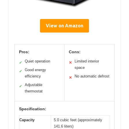
View on Amazon
Pros:
Cons:
Quiet operation
Limited interior
✓
✕
space
Good energy
✓
efficiency
No automatic defrost
✕
Adjustable
✓
thermostat
Specification:
Capacity
5.0 cubic feet (approximately
141.6 liters)