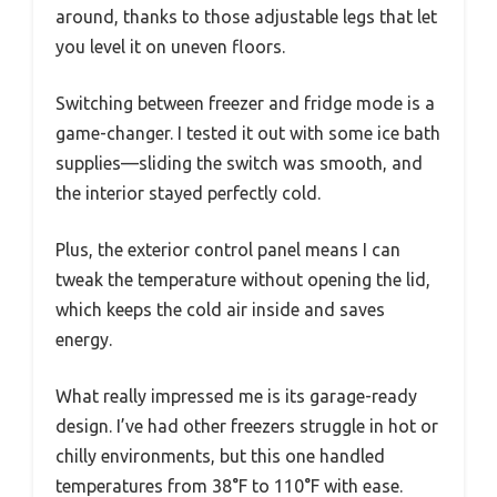
around, thanks to those adjustable legs that let
you level it on uneven floors.
Switching between freezer and fridge mode is a
game-changer. I tested it out with some ice bath
supplies—sliding the switch was smooth, and
the interior stayed perfectly cold.
Plus, the exterior control panel means I can
tweak the temperature without opening the lid,
which keeps the cold air inside and saves
energy.
What really impressed me is its garage-ready
design. I’ve had other freezers struggle in hot or
chilly environments, but this one handled
temperatures from 38°F to 110°F with ease.