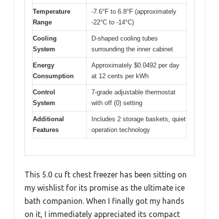
Temperature
-7.6°F to 6.8°F (approximately
Range
-22°C to -14°C)
Cooling
D-shaped cooling tubes
System
surrounding the inner cabinet
Energy
Approximately $0.0492 per day
Consumption
at 12 cents per kWh
Control
7-grade adjustable thermostat
System
with off (0) setting
Additional
Includes 2 storage baskets, quiet
Features
operation technology
This 5.0 cu ft chest freezer has been sitting on
my wishlist for its promise as the ultimate ice
bath companion. When I finally got my hands
on it, I immediately appreciated its compact