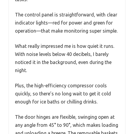
The control panel is straightforward, with clear
indicator lights—red for power and green for
operation—that make monitoring super simple.
What really impressed me is how quiet it runs.
With noise levels below 40 decibels, I barely
noticed it in the background, even during the
night.
Plus, the high-efficiency compressor cools
quickly, so there’s no long wait to get it cold
enough for ice baths or chilling drinks.
The door hinges are flexible, swinging open at
any angle from 45° to 90°, which makes loading
and unloading a breeze. The removable baskets