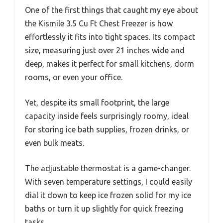
One of the first things that caught my eye about
the Kismile 3.5 Cu Ft Chest Freezer is how
effortlessly it fits into tight spaces. Its compact
size, measuring just over 21 inches wide and
deep, makes it perfect for small kitchens, dorm
rooms, or even your office.
Yet, despite its small footprint, the large
capacity inside feels surprisingly roomy, ideal
for storing ice bath supplies, frozen drinks, or
even bulk meats.
The adjustable thermostat is a game-changer.
With seven temperature settings, I could easily
dial it down to keep ice frozen solid for my ice
baths or turn it up slightly for quick freezing
tasks.