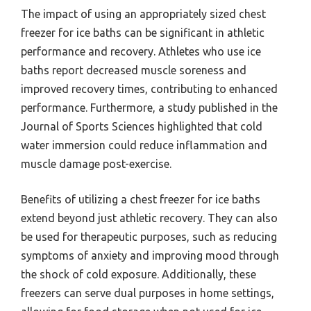
The impact of using an appropriately sized chest
freezer for ice baths can be significant in athletic
performance and recovery. Athletes who use ice
baths report decreased muscle soreness and
improved recovery times, contributing to enhanced
performance. Furthermore, a study published in the
Journal of Sports Sciences highlighted that cold
water immersion could reduce inflammation and
muscle damage post-exercise.
Benefits of utilizing a chest freezer for ice baths
extend beyond just athletic recovery. They can also
be used for therapeutic purposes, such as reducing
symptoms of anxiety and improving mood through
the shock of cold exposure. Additionally, these
freezers can serve dual purposes in home settings,