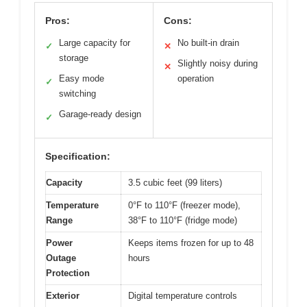
Pros:
Cons:
Large capacity for
No built-in drain
✓
✕
storage
Slightly noisy during
✕
Easy mode
operation
✓
switching
Garage-ready design
✓
Specification:
Capacity
3.5 cubic feet (99 liters)
Temperature
0°F to 110°F (freezer mode),
Range
38°F to 110°F (fridge mode)
Power
Keeps items frozen for up to 48
Outage
hours
Protection
Exterior
Digital temperature controls