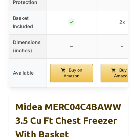
Protection
Basket
✓
2x
Included
Dimensions
–
–
(inches)
Buy on
Buy on
Available
Amazon
Amazon
Midea MERC04C4BAWW
3.5 Cu Ft Chest Freezer
With Basket