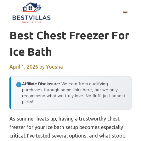
Skip
to
MENU
content
Best Chest Freezer For
Ice Bath
April 1, 2026
by
Yousha
Affiliate Disclosure:
We earn from qualifying
purchases through some links here, but we only
recommend what we truly love. No fluff, just honest
picks!
As summer heats up, having a trustworthy chest
freezer for your ice bath setup becomes especially
critical. I’ve tested several options, and what stood