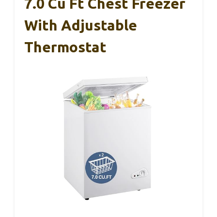
7.0 Cu Ft Chest Freezer
With Adjustable
Thermostat