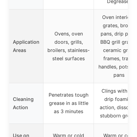
Degreaser
Oven interiors,
grates, broiler
Ovens, oven
pans, drip pans
Application
doors, grills,
BBQ grill grates
Areas
broilers, stainless-
ceramic grills,
steel surfaces
frames, trays,
handles, pots a
pans
Clings with no-
Penetrates tough
Cleaning
drip foaming
grease in as little
Action
action, dissolve
as 3 minutes
stubborn greas
Use on
Warm or cold
Warm or cold