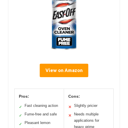
View on Amazon
Pros:
Cons:
Fast cleaning action
Slightly pricier
✓
✕
Fume-free and safe
Needs multiple
✓
✕
applications for
Pleasant lemon
✓
heavy grime