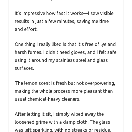
It’s impressive how fast it works—I saw visible
results in just a few minutes, saving me time
and effort.
One thing I really liked is that it’s free of lye and
harsh fumes. I didn’t need gloves, and I felt safe
using it around my stainless steel and glass
surfaces.
The lemon scent is fresh but not overpowering,
making the whole process more pleasant than
usual chemical-heavy cleaners.
After letting it sit, I simply wiped away the
loosened grime with a damp cloth. The glass
was left sparkling, with no streaks or residue.