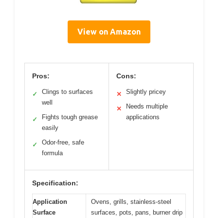
View on Amazon
Pros:
Cons:
Clings to surfaces
Slightly pricey
✓
✕
well
Needs multiple
✕
Fights tough grease
applications
✓
easily
Odor-free, safe
✓
formula
Specification:
Application
Ovens, grills, stainless-steel
Surface
surfaces, pots, pans, burner drip