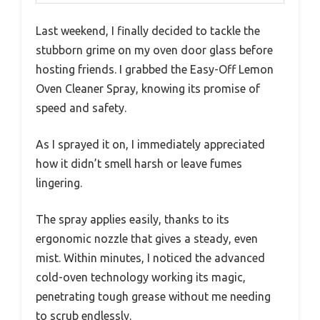
Last weekend, I finally decided to tackle the
stubborn grime on my oven door glass before
hosting friends. I grabbed the Easy-Off Lemon
Oven Cleaner Spray, knowing its promise of
speed and safety.
As I sprayed it on, I immediately appreciated
how it didn’t smell harsh or leave fumes
lingering.
The spray applies easily, thanks to its
ergonomic nozzle that gives a steady, even
mist. Within minutes, I noticed the advanced
cold-oven technology working its magic,
penetrating tough grease without me needing
to scrub endlessly.