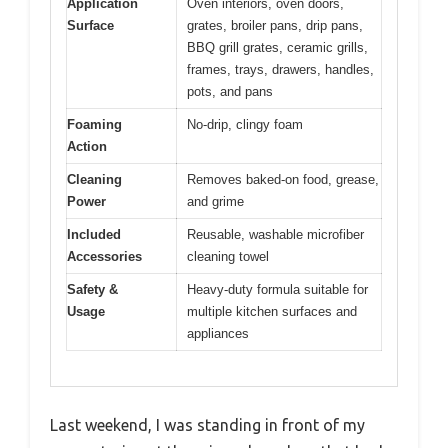
Application
Oven interiors, oven doors,
Surface
grates, broiler pans, drip pans,
BBQ grill grates, ceramic grills,
frames, trays, drawers, handles,
pots, and pans
Foaming
No-drip, clingy foam
Action
Cleaning
Removes baked-on food, grease,
Power
and grime
Included
Reusable, washable microfiber
Accessories
cleaning towel
Safety &
Heavy-duty formula suitable for
Usage
multiple kitchen surfaces and
appliances
Last weekend, I was standing in front of my