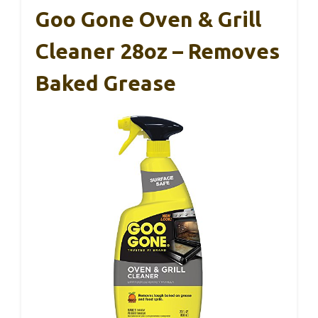
Goo Gone Oven & Grill
Cleaner 28oz – Removes
Baked Grease