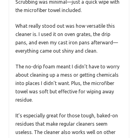
Scrubbing was minimal—just a quick wipe with
the microfiber towel included.
What really stood out was how versatile this
cleaner is. I used it on oven grates, the drip
pans, and even my cast iron pans afterward—
everything came out shiny and clean.
The no-drip foam meant I didn’t have to worry
about cleaning up a mess or getting chemicals
into places I didn’t want. Plus, the microfiber
towel was soft but effective for wiping away
residue.
It’s especially great for those tough, baked-on
residues that make regular cleaners seem
useless. The cleaner also works well on other