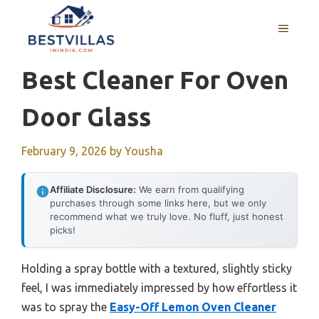
Skip
to
MENU
content
Best Cleaner For Oven
Door Glass
February 9, 2026
by
Yousha
Affiliate Disclosure:
We earn from qualifying
purchases through some links here, but we only
recommend what we truly love. No fluff, just honest
picks!
Holding a spray bottle with a textured, slightly sticky
feel, I was immediately impressed by how effortless it
was to spray the
Easy-Off Lemon Oven Cleaner