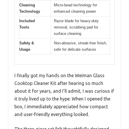
Cleaning
Micro-bead technology for
Technology
enhanced cleaning power
Included
Razor blade for heavy-duty
Tools
removal, scrubbing pad for
surface cleaning
Safety &
Non-abrasive, streak-free finish,
Usage
safe for delicate surfaces
I finally got my hands on the Weiman Glass
Cooktop Cleaner Kit after hearing so much
about it for years, and I’ll admit, I was curious if
it truly lived up to the hype. When I opened the
box, I immediately appreciated how compact
and user-friendly everything looked.