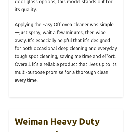
door glass options, this model stands out for
its quality.
Applying the Easy Off oven cleaner was simple
—just spray, wait a few minutes, then wipe
away. It’s especially helpful that it’s designed
for both occasional deep cleaning and everyday
tough spot cleaning, saving me time and effort.
Overall, it’s a reliable product that lives up to its
multi-purpose promise for a thorough clean
every time.
Weiman Heavy Duty