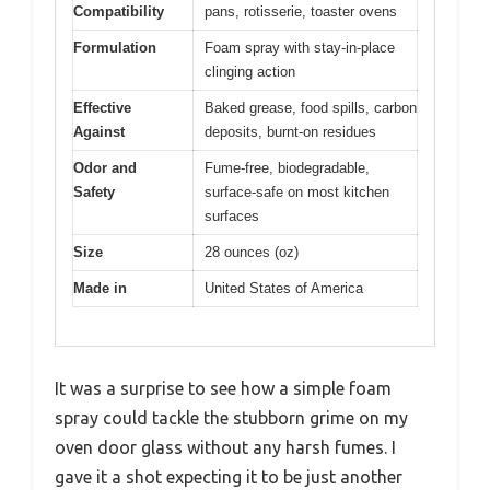
Compatibility
pans, rotisserie, toaster ovens
Formulation
Foam spray with stay-in-place
clinging action
Effective
Baked grease, food spills, carbon
Against
deposits, burnt-on residues
Odor and
Fume-free, biodegradable,
Safety
surface-safe on most kitchen
surfaces
Size
28 ounces (oz)
Made in
United States of America
It was a surprise to see how a simple foam
spray could tackle the stubborn grime on my
oven door glass without any harsh fumes. I
gave it a shot expecting it to be just another