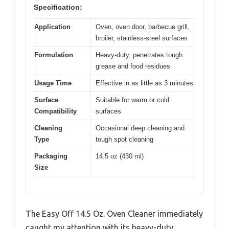
Specification:
Application
Oven, oven door, barbecue grill,
broiler, stainless-steel surfaces
Formulation
Heavy-duty, penetrates tough
grease and food residues
Usage Time
Effective in as little as 3 minutes
Surface
Suitable for warm or cold
Compatibility
surfaces
Cleaning
Occasional deep cleaning and
Type
tough spot cleaning
Packaging
14.5 oz (430 ml)
Size
The Easy Off 14.5 Oz. Oven Cleaner immediately
caught my attention with its heavy-duty