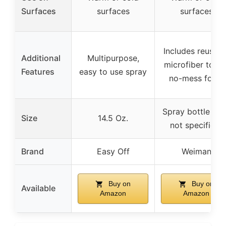
Surfaces
surfaces
surfaces
Includes reusabl
Additional
Multipurpose,
microfiber towel
Features
easy to use spray
no-mess foam
Spray bottle (si
Size
14.5 Oz.
not specified)
Brand
Easy Off
Weiman
Buy on
Buy on
Available
Amazon
Amazon