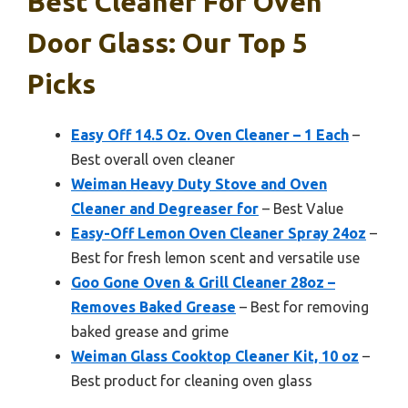
Best Cleaner For Oven
Door Glass: Our Top 5
Picks
Easy Off 14.5 Oz. Oven Cleaner – 1 Each
–
Best overall oven cleaner
Weiman Heavy Duty Stove and Oven
Cleaner and Degreaser for
– Best Value
Easy-Off Lemon Oven Cleaner Spray 24oz
–
Best for fresh lemon scent and versatile use
Goo Gone Oven & Grill Cleaner 28oz –
Removes Baked Grease
– Best for removing
baked grease and grime
Weiman Glass Cooktop Cleaner Kit, 10 oz
–
Best product for cleaning oven glass