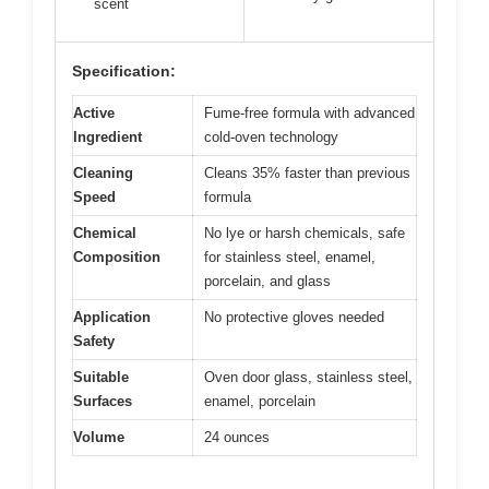
scent
Specification:
Active
Fume-free formula with advanced
Ingredient
cold-oven technology
Cleaning
Cleans 35% faster than previous
Speed
formula
Chemical
No lye or harsh chemicals, safe
Composition
for stainless steel, enamel,
porcelain, and glass
Application
No protective gloves needed
Safety
Suitable
Oven door glass, stainless steel,
Surfaces
enamel, porcelain
Volume
24 ounces