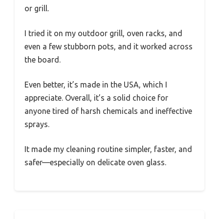
or grill.
I tried it on my outdoor grill, oven racks, and
even a few stubborn pots, and it worked across
the board.
Even better, it’s made in the USA, which I
appreciate. Overall, it’s a solid choice for
anyone tired of harsh chemicals and ineffective
sprays.
It made my cleaning routine simpler, faster, and
safer—especially on delicate oven glass.