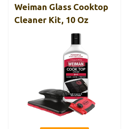
Weiman Glass Cooktop
Cleaner Kit, 10 Oz