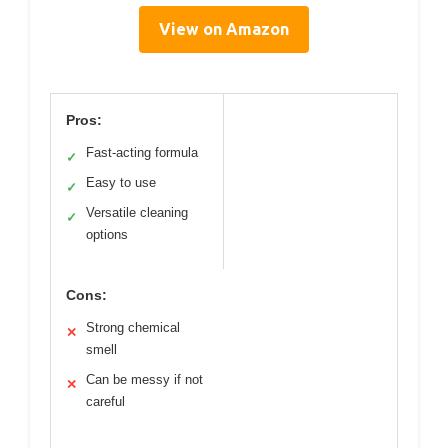
View on Amazon
Pros:
Fast-acting formula
✓
Easy to use
✓
Versatile cleaning
✓
options
Cons:
Strong chemical
✕
smell
Can be messy if not
✕
careful