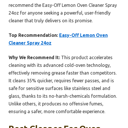
recommend the Easy-Off Lemon Oven Cleaner Spray
24oz for anyone seeking a powerful, user-friendly
cleaner that truly delivers on its promise.
Top Recommendation:
Easy-Off Lemon Oven
Cleaner Spray 24oz
Why We Recommend It:
This product accelerates
cleaning with its advanced cold-oven technology,
effectively removing grease faster than competitors.
It cleans 35% quicker, requires fewer passes, and is
safe for sensitive surfaces like stainless steel and
glass, thanks to its no-harsh-chemicals formulation.
Unlike others, it produces no offensive fumes,
ensuring a safer, more comfortable experience.