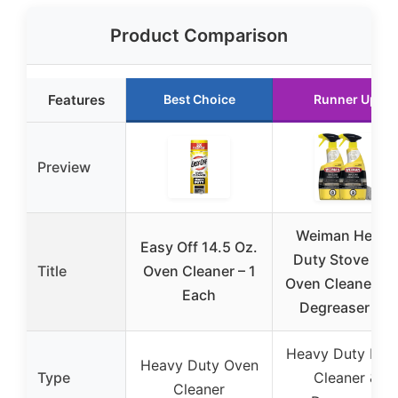
Product Comparison
Features
Best Choice
Runner Up
Preview
Weiman Heavy
Easy Off 14.5 Oz.
Duty Stove and
Title
Oven Cleaner – 1
Oven Cleaner a
Each
Degreaser for
Heavy Duty Foa
Heavy Duty Oven
Type
Cleaner &
Cleaner