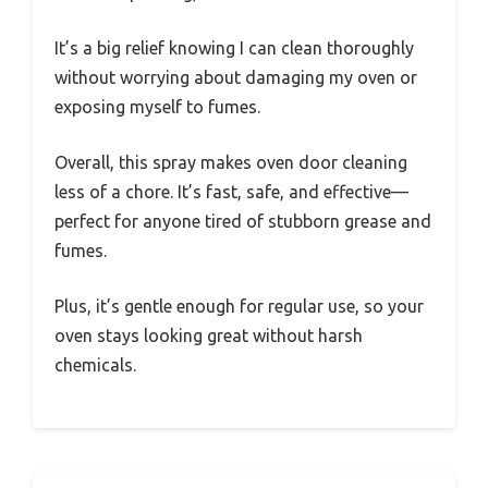
It’s a big relief knowing I can clean thoroughly
without worrying about damaging my oven or
exposing myself to fumes.
Overall, this spray makes oven door cleaning
less of a chore. It’s fast, safe, and effective—
perfect for anyone tired of stubborn grease and
fumes.
Plus, it’s gentle enough for regular use, so your
oven stays looking great without harsh
chemicals.