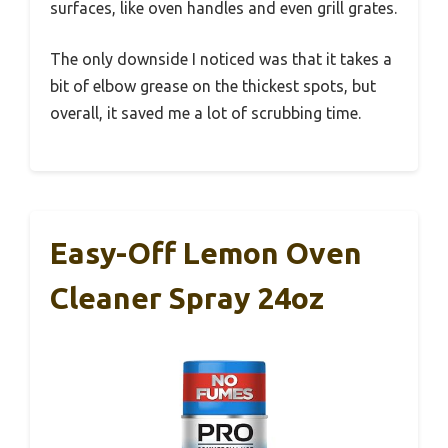
surfaces, like oven handles and even grill grates.
The only downside I noticed was that it takes a
bit of elbow grease on the thickest spots, but
overall, it saved me a lot of scrubbing time.
Easy-Off Lemon Oven
Cleaner Spray 24oz