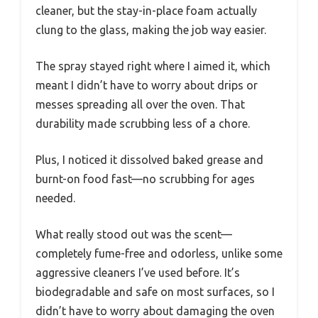
cleaner, but the stay-in-place foam actually
clung to the glass, making the job way easier.
The spray stayed right where I aimed it, which
meant I didn’t have to worry about drips or
messes spreading all over the oven. That
durability made scrubbing less of a chore.
Plus, I noticed it dissolved baked grease and
burnt-on food fast—no scrubbing for ages
needed.
What really stood out was the scent—
completely fume-free and odorless, unlike some
aggressive cleaners I’ve used before. It’s
biodegradable and safe on most surfaces, so I
didn’t have to worry about damaging the oven