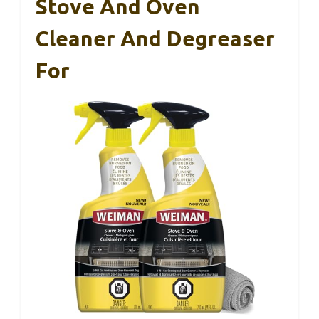
Stove And Oven
Cleaner And Degreaser
For