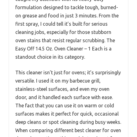
formulation designed to tackle tough, burned-
on grease and food in just 3 minutes. From the
first spray, I could tell it’s built for serious
cleaning jobs, especially for those stubborn
oven stains that resist regular scrubbing. The
Easy Off 14.5 Oz. Oven Cleaner – 1 Each is a
standout choice in its category.
This cleaner isn’t just for ovens; it’s surprisingly
versatile. I used it on my barbecue grill,
stainless-steel surfaces, and even my oven
door, and it handled each surface with ease.
The fact that you can use it on warm or cold
surfaces makes it perfect for quick, occasional
deep cleans or spot cleaning during busy weeks.
When comparing different best cleaner for oven