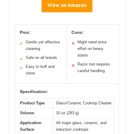
View on Amazon
Pros:
Cons:
Gentle yet effective
Might need extra
✓
✕
cleaning
effort on heavy
stains
Safe on all brands
✓
Razor tool requires
✕
Easy to buff and
✓
careful handling
shine
Specification:
Product Type
Glass/Ceramic Cooktop Cleaner
Volume
10 oz (283 g)
Application
All major glass, ceramic, and
Surface
induction cooktops