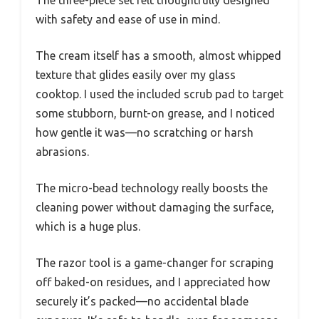
The three-piece set felt thoughtfully designed
with safety and ease of use in mind.
The cream itself has a smooth, almost whipped
texture that glides easily over my glass
cooktop. I used the included scrub pad to target
some stubborn, burnt-on grease, and I noticed
how gentle it was—no scratching or harsh
abrasions.
The micro-bead technology really boosts the
cleaning power without damaging the surface,
which is a huge plus.
The razor tool is a game-changer for scraping
off baked-on residues, and I appreciated how
securely it’s packed—no accidental blade