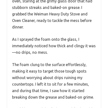
oven, staring at the grimy glass door that had
stubborn streaks and baked-on grease. I
grabbed the Weiman Heavy Duty Stove and
Oven Cleaner, ready to tackle the mess before
dinner.
As I sprayed the foam onto the glass, I
immediately noticed how thick and clingy it was
—no drips, no mess.
The foam clung to the surface effortlessly,
making it easy to target those tough spots
without worrying about drips ruining my
countertops. I left it to sit for a few minutes,
and during that time, I saw how it started
breaking down the grease and baked-on grime.