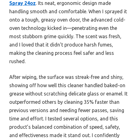
Spray 24oz
. Its neat, ergonomic design made
handling smooth and comfortable. When I sprayed it
onto a tough, greasy oven door, the advanced cold-
oven technology kicked in—penetrating even the
most stubborn grime quickly. The scent was fresh,
and I loved that it didn’t produce harsh fumes,
making the cleaning process feel safer and less
rushed.
After wiping, the surface was streak-free and shiny,
showing off how well this cleaner handled baked-on
grease without scratching delicate glass or enamel. It
outperformed others by cleaning 35% faster than
previous versions and needing fewer passes, saving
time and effort. I tested several options, and this
product’s balanced combination of speed, safety,
and effectiveness made it stand out. I confidently