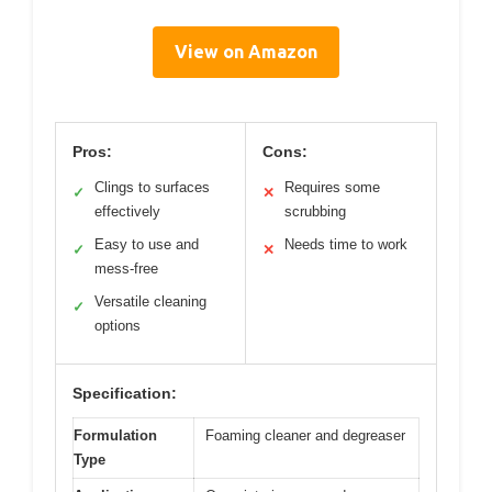
View on Amazon
Pros:
Cons:
Clings to surfaces
Requires some
✓
✕
effectively
scrubbing
Easy to use and
Needs time to work
✓
✕
mess-free
Versatile cleaning
✓
options
Specification:
Formulation
Foaming cleaner and degreaser
Type