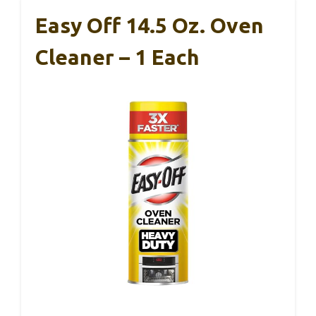
Easy Off 14.5 Oz. Oven
Cleaner – 1 Each