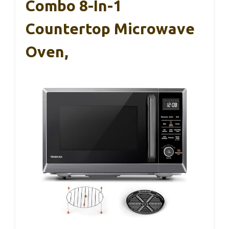
Combo 8-In-1
Countertop Microwave
Oven,