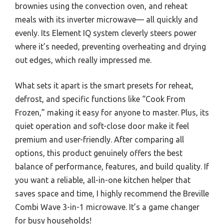
brownies using the convection oven, and reheat
meals with its inverter microwave— all quickly and
evenly. Its Element IQ system cleverly steers power
where it’s needed, preventing overheating and drying
out edges, which really impressed me.
What sets it apart is the smart presets for reheat,
defrost, and specific functions like “Cook From
Frozen,” making it easy for anyone to master. Plus, its
quiet operation and soft-close door make it feel
premium and user-friendly. After comparing all
options, this product genuinely offers the best
balance of performance, features, and build quality. If
you want a reliable, all-in-one kitchen helper that
saves space and time, I highly recommend the Breville
Combi Wave 3-in-1 microwave. It’s a game changer
for busy households!