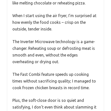
like melting chocolate or reheating pizza.
When I start using the air fryer, I’m surprised at
how evenly the food cooks – crisp on the
outside, tender inside.
The Inverter Microwave technology is a game-
changer. Reheating soup or defrosting meat is
smooth and even, without the edges
overheating or drying out.
The Fast Combi feature speeds up cooking
times without sacrificing quality; I managed to
cook frozen chicken breasts in record time.
Plus, the soft-close door is so quiet and
satisfying, I don’t even think about slamming it