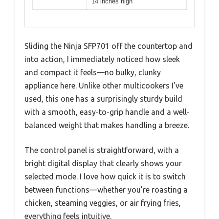
14 inches high
Sliding the Ninja SFP701 off the countertop and
into action, I immediately noticed how sleek
and compact it feels—no bulky, clunky
appliance here. Unlike other multicookers I’ve
used, this one has a surprisingly sturdy build
with a smooth, easy-to-grip handle and a well-
balanced weight that makes handling a breeze.
The control panel is straightforward, with a
bright digital display that clearly shows your
selected mode. I love how quick it is to switch
between functions—whether you’re roasting a
chicken, steaming veggies, or air frying fries,
everything feels intuitive.