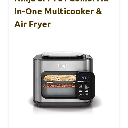
In-One Multicooker &
Air Fryer