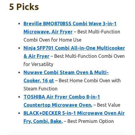
5 Picks
Breville BMO870BSS Combi Wave 3-in-1
Microwave, Air Fryer
– Best Multi-Function
Combi Oven for Home Use
Ninja SFP701 Combi All-in-One Multicooker
& Air Fryer
– Best Multi-Function Combi Oven
for Versatility
Nuwave Combi Steam Oven & Multi-
Cooker, 16 qt
– Best Home Combi Oven with
Steam Function
TOSHIBA Air Fryer Combo 8-in-1
Countertop Microwave Oven,
– Best Value
BLACK+DECKER 5-in-1 Microwave Oven Air
Fry, Combi, Bake,
– Best Premium Option