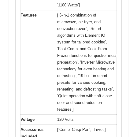
‘1100 Watts’}
Features
[‘3-in-1 combination of
microwave, air fryer, and
convection oven’, ‘Smart
algorithms with Element IQ
system for tailored cooking’,
‘Fast Combi and Cook From
Frozen functions for quicker meal
preparation’, ‘Inverter Microwave
technology for even heating and
defrosting’, ’19 built-in smart
presets for various cooking,
reheating, and defrosting tasks’,
‘Quiet operation with soft-close
door and sound reduction
features’]
Voltage
120 Volts
Accessories
[‘Combi Crisp Pan’, ‘Trivet’]
Included