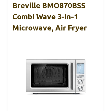
Breville BMO870BSS
Combi Wave 3-In-1
Microwave, Air Fryer