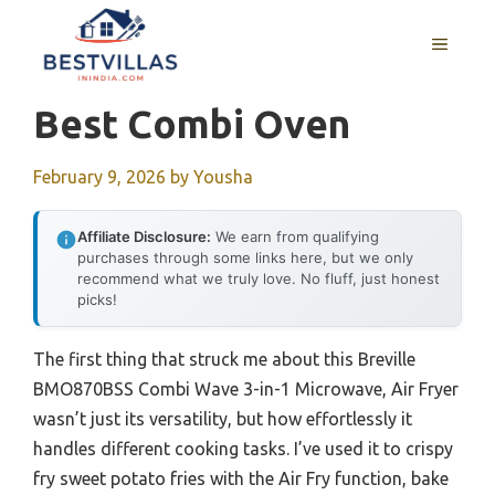
Skip
to
MENU
content
Best Combi Oven
February 9, 2026
by
Yousha
Affiliate Disclosure:
We earn from qualifying
purchases through some links here, but we only
recommend what we truly love. No fluff, just honest
picks!
The first thing that struck me about this Breville
BMO870BSS Combi Wave 3-in-1 Microwave, Air Fryer
wasn’t just its versatility, but how effortlessly it
handles different cooking tasks. I’ve used it to crispy
fry sweet potato fries with the Air Fry function, bake