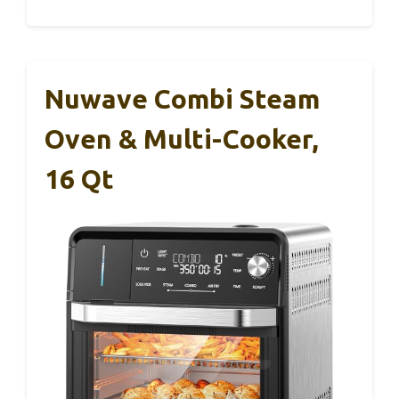
Nuwave Combi Steam
Oven & Multi-Cooker,
16 Qt