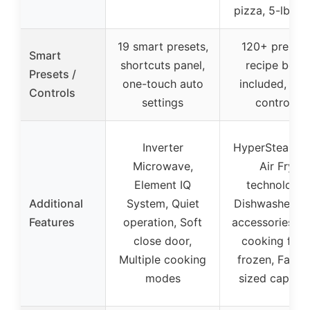
pizza, 5-lb roa
19 smart presets,
120+ presets
Smart
shortcuts panel,
recipe book
Presets /
one-touch auto
included, eas
Controls
settings
controls
Inverter
HyperSteam a
Microwave,
Air Fry
Element IQ
technology,
Additional
System, Quiet
Dishwasher sa
Features
operation, Soft
accessories, F
close door,
cooking fro
Multiple cooking
frozen, Famil
modes
sized capacit