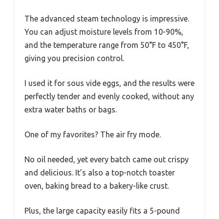
The advanced steam technology is impressive.
You can adjust moisture levels from 10-90%,
and the temperature range from 50°F to 450°F,
giving you precision control.
I used it for sous vide eggs, and the results were
perfectly tender and evenly cooked, without any
extra water baths or bags.
One of my favorites? The air fry mode.
No oil needed, yet every batch came out crispy
and delicious. It’s also a top-notch toaster
oven, baking bread to a bakery-like crust.
Plus, the large capacity easily fits a 5-pound