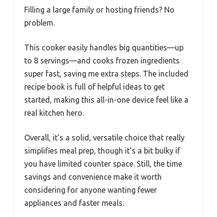
Filling a large family or hosting friends? No
problem.
This cooker easily handles big quantities—up
to 8 servings—and cooks frozen ingredients
super fast, saving me extra steps. The included
recipe book is full of helpful ideas to get
started, making this all-in-one device feel like a
real kitchen hero.
Overall, it’s a solid, versatile choice that really
simplifies meal prep, though it’s a bit bulky if
you have limited counter space. Still, the time
savings and convenience make it worth
considering for anyone wanting fewer
appliances and faster meals.