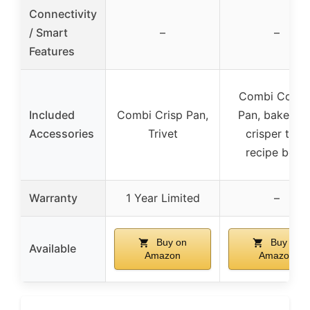
Connectivity
/ Smart
–
–
Features
Combi Cooke
Included
Combi Crisp Pan,
Pan, bake tra
Accessories
Trivet
crisper tray,
recipe book
Warranty
1 Year Limited
–
Buy on
Buy on
Available
Amazon
Amazon