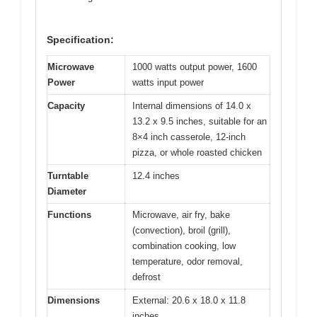
Specification:
Microwave
1000 watts output power, 1600
Power
watts input power
Capacity
Internal dimensions of 14.0 x
13.2 x 9.5 inches, suitable for an
8×4 inch casserole, 12-inch
pizza, or whole roasted chicken
Turntable
12.4 inches
Diameter
Functions
Microwave, air fry, bake
(convection), broil (grill),
combination cooking, low
temperature, odor removal,
defrost
Dimensions
External: 20.6 x 18.0 x 11.8
inches