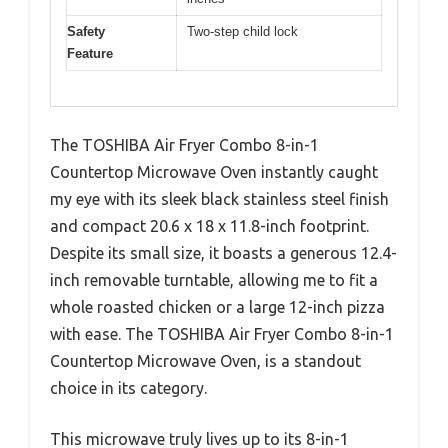
Safety
Two-step child lock
Feature
The TOSHIBA Air Fryer Combo 8-in-1
Countertop Microwave Oven instantly caught
my eye with its sleek black stainless steel finish
and compact 20.6 x 18 x 11.8-inch footprint.
Despite its small size, it boasts a generous 12.4-
inch removable turntable, allowing me to fit a
whole roasted chicken or a large 12-inch pizza
with ease. The TOSHIBA Air Fryer Combo 8-in-1
Countertop Microwave Oven, is a standout
choice in its category.
This microwave truly lives up to its 8-in-1