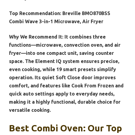
Top Recommendation:
Breville BMO870BSS
Combi Wave 3-in-1 Microwave, Air Fryer
Why We Recommend It:
It combines three
functions—microwave, convection oven, and air
fryer—into one compact unit, saving counter
space. The Element IQ system ensures precise,
even cooking, while 19 smart presets simplify
operation. Its quiet Soft Close door improves
comfort, and features like Cook From Frozen and
quick auto settings apply to everyday needs,
making it a highly functional, durable choice for
versatile cooking.
Best Combi Oven: Our Top