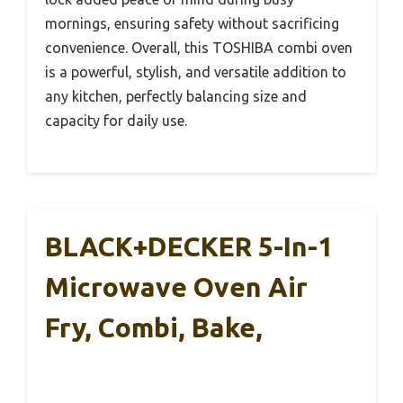
mornings, ensuring safety without sacrificing
convenience. Overall, this TOSHIBA combi oven
is a powerful, stylish, and versatile addition to
any kitchen, perfectly balancing size and
capacity for daily use.
BLACK+DECKER 5-In-1
Microwave Oven Air
Fry, Combi, Bake,