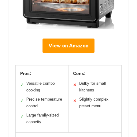
View on Amazon
Pros:
Cons:
Versatile combo
Bulky for small
✓
✕
cooking
kitchens
Precise temperature
Slightly complex
✓
✕
control
preset menu
Large family-sized
✓
capacity