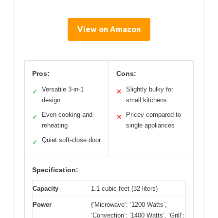
View on Amazon
Pros:
Cons:
Versatile 3-in-1
Slightly bulky for
✓
✕
design
small kitchens
Even cooking and
Pricey compared to
✓
✕
reheating
single appliances
Quiet soft-close door
✓
Specification:
Capacity
1.1 cubic feet (32 liters)
Power
{‘Microwave’: ‘1200 Watts’,
‘Convection’: ‘1400 Watts’, ‘Grill’: