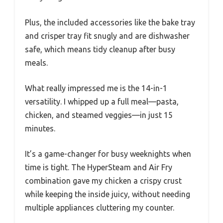
Plus, the included accessories like the bake tray
and crisper tray fit snugly and are dishwasher
safe, which means tidy cleanup after busy
meals.
What really impressed me is the 14-in-1
versatility. I whipped up a full meal—pasta,
chicken, and steamed veggies—in just 15
minutes.
It’s a game-changer for busy weeknights when
time is tight. The HyperSteam and Air Fry
combination gave my chicken a crispy crust
while keeping the inside juicy, without needing
multiple appliances cluttering my counter.