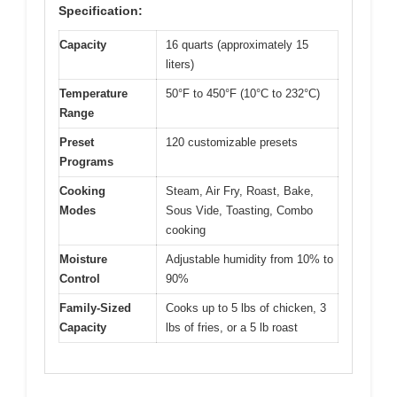
Specification:
Capacity
16 quarts (approximately 15
liters)
Temperature
50°F to 450°F (10°C to 232°C)
Range
Preset
120 customizable presets
Programs
Cooking
Steam, Air Fry, Roast, Bake,
Modes
Sous Vide, Toasting, Combo
cooking
Moisture
Adjustable humidity from 10% to
Control
90%
Family-Sized
Cooks up to 5 lbs of chicken, 3
Capacity
lbs of fries, or a 5 lb roast