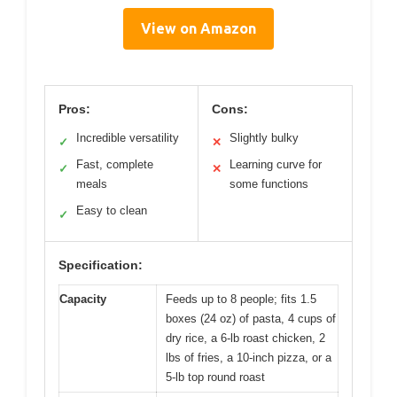
View on Amazon
Pros:
Cons:
Incredible versatility
Slightly bulky
✓
✕
Fast, complete
Learning curve for
✓
✕
meals
some functions
Easy to clean
✓
Specification:
Capacity
Feeds up to 8 people; fits 1.5
boxes (24 oz) of pasta, 4 cups of
dry rice, a 6-lb roast chicken, 2
lbs of fries, a 10-inch pizza, or a
5-lb top round roast