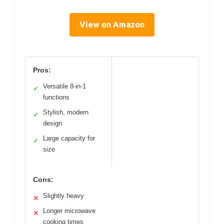
View on Amazon
Pros:
Versatile 8-in-1
✓
functions
Stylish, modern
✓
design
Large capacity for
✓
size
Cons:
Slightly heavy
✕
Longer microwave
✕
cooking times