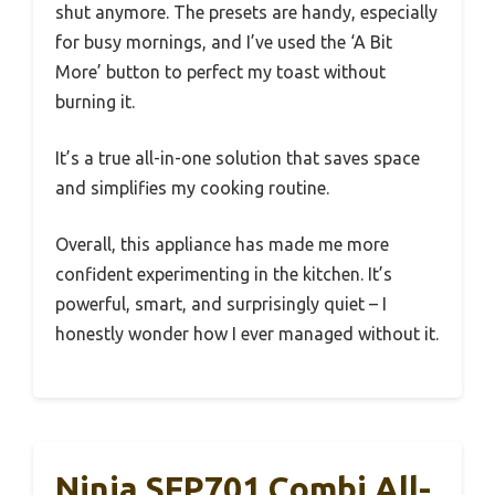
shut anymore. The presets are handy, especially
for busy mornings, and I’ve used the ‘A Bit
More’ button to perfect my toast without
burning it.
It’s a true all-in-one solution that saves space
and simplifies my cooking routine.
Overall, this appliance has made me more
confident experimenting in the kitchen. It’s
powerful, smart, and surprisingly quiet – I
honestly wonder how I ever managed without it.
Ninja SFP701 Combi All-