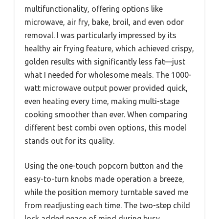
multifunctionality, offering options like
microwave, air fry, bake, broil, and even odor
removal. I was particularly impressed by its
healthy air frying feature, which achieved crispy,
golden results with significantly less fat—just
what I needed for wholesome meals. The 1000-
watt microwave output power provided quick,
even heating every time, making multi-stage
cooking smoother than ever. When comparing
different best combi oven options, this model
stands out for its quality.
Using the one-touch popcorn button and the
easy-to-turn knobs made operation a breeze,
while the position memory turntable saved me
from readjusting each time. The two-step child
lock added peace of mind during busy