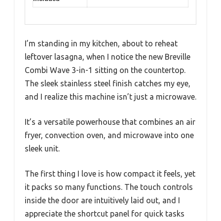
I’m standing in my kitchen, about to reheat
leftover lasagna, when I notice the new Breville
Combi Wave 3-in-1 sitting on the countertop.
The sleek stainless steel finish catches my eye,
and I realize this machine isn’t just a microwave.
It’s a versatile powerhouse that combines an air
fryer, convection oven, and microwave into one
sleek unit.
The first thing I love is how compact it feels, yet
it packs so many functions. The touch controls
inside the door are intuitively laid out, and I
appreciate the shortcut panel for quick tasks