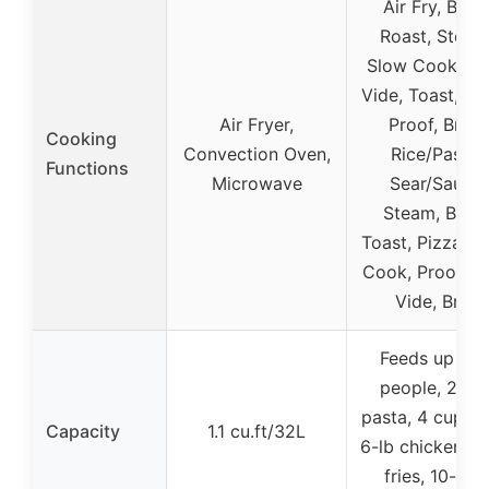
Air Fry, Bake
Roast, Steam
Slow Cook, So
Vide, Toast, Piz
Air Fryer,
Proof, Broil,
Cooking
Convection Oven,
Rice/Pasta,
Functions
Microwave
Sear/Sauté,
Steam, Bake
Toast, Pizza, S
Cook, Proof, S
Vide, Broil
Feeds up to 
people, 24 o
pasta, 4 cups ri
Capacity
1.1 cu.ft/32L
6-lb chicken, 2 
fries, 10-inc