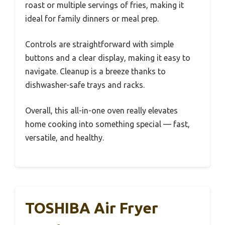
roast or multiple servings of fries, making it
ideal for family dinners or meal prep.
Controls are straightforward with simple
buttons and a clear display, making it easy to
navigate. Cleanup is a breeze thanks to
dishwasher-safe trays and racks.
Overall, this all-in-one oven really elevates
home cooking into something special — fast,
versatile, and healthy.
TOSHIBA Air Fryer