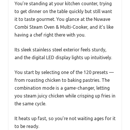
You’re standing at your kitchen counter, trying
to get dinner on the table quickly but still want
it to taste gourmet. You glance at the Nuwave
Combi Steam Oven & Multi-Cooker, and it’s like
having a chef right there with you.
Its sleek stainless steel exterior feels sturdy,
and the digital LED display lights up intuitively.
You start by selecting one of the 120 presets —
from roasting chicken to baking pastries. The
combination mode is a game-changer, letting
you steam juicy chicken while crisping up fries in
the same cycle.
It heats up fast, so you’re not waiting ages for it
to be ready.