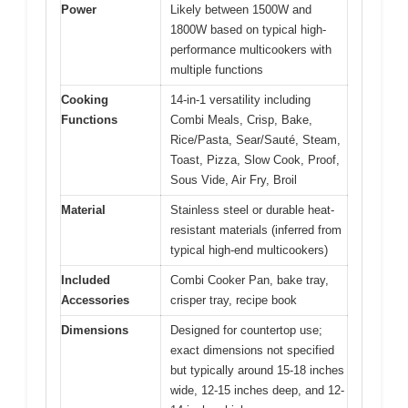
Power
Likely between 1500W and
1800W based on typical high-
performance multicookers with
multiple functions
Cooking
14-in-1 versatility including
Functions
Combi Meals, Crisp, Bake,
Rice/Pasta, Sear/Sauté, Steam,
Toast, Pizza, Slow Cook, Proof,
Sous Vide, Air Fry, Broil
Material
Stainless steel or durable heat-
resistant materials (inferred from
typical high-end multicookers)
Included
Combi Cooker Pan, bake tray,
Accessories
crisper tray, recipe book
Dimensions
Designed for countertop use;
exact dimensions not specified
but typically around 15-18 inches
wide, 12-15 inches deep, and 12-