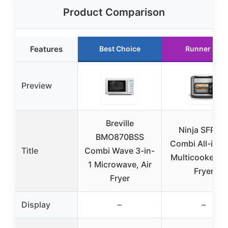
Product Comparison
Features
Best Choice
Runner Up
Preview
Breville
Ninja SFP70
BMO870BSS
Combi All-in-
Title
Combi Wave 3-in-
Multicooker & 
1 Microwave, Air
Fryer
Fryer
Display
–
–