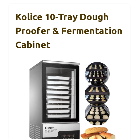
Kolice 10-Tray Dough
Proofer & Fermentation
Cabinet