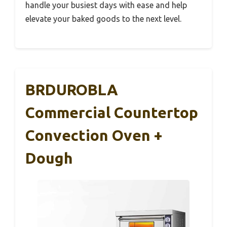
handle your busiest days with ease and help
elevate your baked goods to the next level.
BRDUROBLA
Commercial Countertop
Convection Oven +
Dough