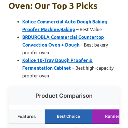
Oven: Our Top 3 Picks
Kolice Commercial Auto Dough Baking
Proofer Machine,Baking
– Best Value
BRDUROBLA Commercial Countertop
Convection Oven + Dough
– Best bakery
proofer oven
Kolice 10-Tray Dough Proofer &
Fermentation Cabinet
– Best high-capacity
proofer oven
Product Comparison
Features
Best Choice
Runner Up