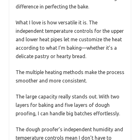
difference in perfecting the bake.
What I love is how versatile it is. The
independent temperature controls for the upper
and lower heat pipes let me customize the heat
according to what I’m baking—whether it’s a
delicate pastry or hearty bread.
The multiple heating methods make the process
smoother and more consistent.
The large capacity really stands out. With two
layers for baking and five layers of dough
proofing, I can handle big batches effortlessly.
The dough proofer’s independent humidity and
temperature controls mean I don’t have to