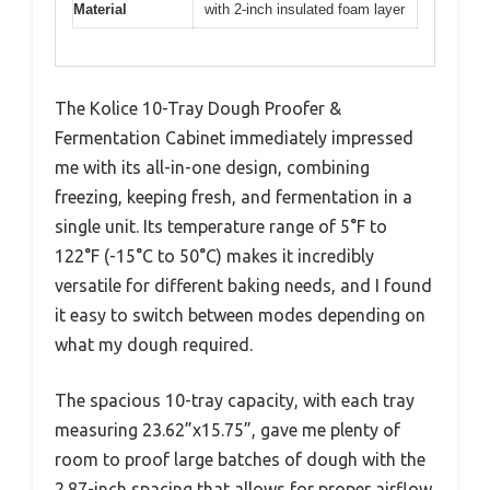
Material
with 2-inch insulated foam layer
The Kolice 10-Tray Dough Proofer &
Fermentation Cabinet immediately impressed
me with its all-in-one design, combining
freezing, keeping fresh, and fermentation in a
single unit. Its temperature range of 5°F to
122°F (-15°C to 50°C) makes it incredibly
versatile for different baking needs, and I found
it easy to switch between modes depending on
what my dough required.
The spacious 10-tray capacity, with each tray
measuring 23.62”x15.75”, gave me plenty of
room to proof large batches of dough with the
2.87-inch spacing that allows for proper airflow.