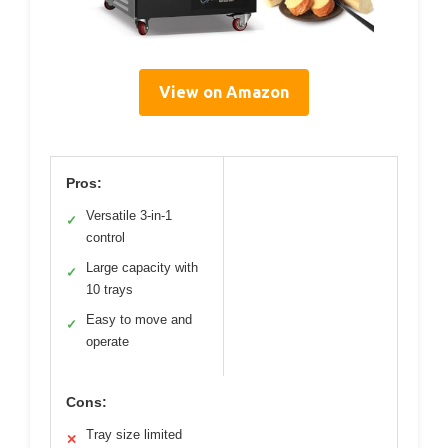
View on Amazon
Pros:
Versatile 3-in-1
✓
control
Large capacity with
✓
10 trays
Easy to move and
✓
operate
Cons:
Tray size limited
✕