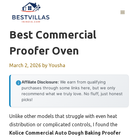
Skip
to
MENU
content
Best Commercial
Proofer Oven
March 2, 2026
by
Yousha
Affiliate Disclosure:
We earn from qualifying
purchases through some links here, but we only
recommend what we truly love. No fluff, just honest
picks!
Unlike other models that struggle with even heat
distribution or complicated controls, I found the
Kolice Commercial Auto Dough Baking Proofer