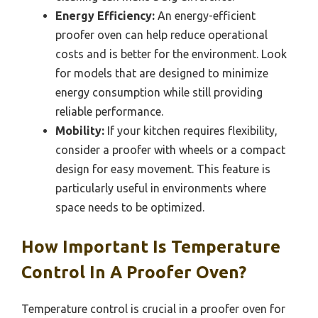
Energy Efficiency:
An energy-efficient
proofer oven can help reduce operational
costs and is better for the environment. Look
for models that are designed to minimize
energy consumption while still providing
reliable performance.
Mobility:
If your kitchen requires flexibility,
consider a proofer with wheels or a compact
design for easy movement. This feature is
particularly useful in environments where
space needs to be optimized.
How Important Is Temperature
Control In A Proofer Oven?
Temperature control is crucial in a proofer oven for