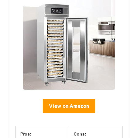
View on Amazon
Pros:
Cons: