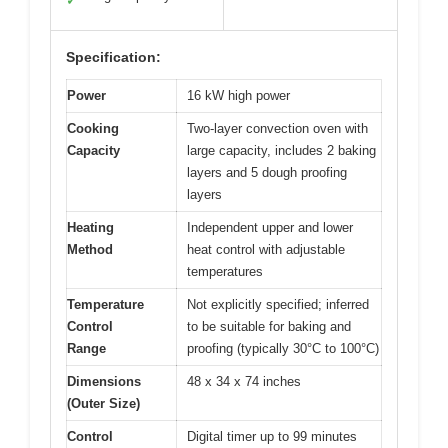
✓
Specification:
Power
16 kW high power
Cooking
Two-layer convection oven with
Capacity
large capacity, includes 2 baking
layers and 5 dough proofing
layers
Heating
Independent upper and lower
Method
heat control with adjustable
temperatures
Temperature
Not explicitly specified; inferred
Control
to be suitable for baking and
Range
proofing (typically 30°C to 100°C)
Dimensions
48 x 34 x 74 inches
(Outer Size)
Control
Digital timer up to 99 minutes