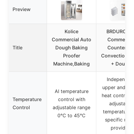
Preview
Kolice
BRDUROBL
Commercial Auto
Commercia
Title
Dough Baking
Counterto
Proofer
Convection O
Machine,Baking
+ Dough
Independen
upper and lo
AI temperature
heat control w
Temperature
control with
adjustable
Control
adjustable range
temperature,
0°C to 45°C
specific ran
provided