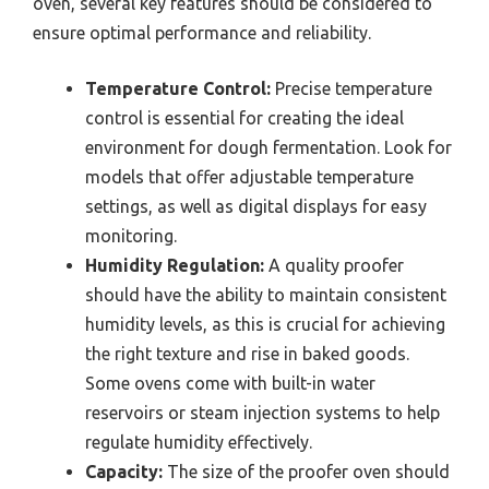
oven, several key features should be considered to
ensure optimal performance and reliability.
Temperature Control:
Precise temperature
control is essential for creating the ideal
environment for dough fermentation. Look for
models that offer adjustable temperature
settings, as well as digital displays for easy
monitoring.
Humidity Regulation:
A quality proofer
should have the ability to maintain consistent
humidity levels, as this is crucial for achieving
the right texture and rise in baked goods.
Some ovens come with built-in water
reservoirs or steam injection systems to help
regulate humidity effectively.
Capacity:
The size of the proofer oven should