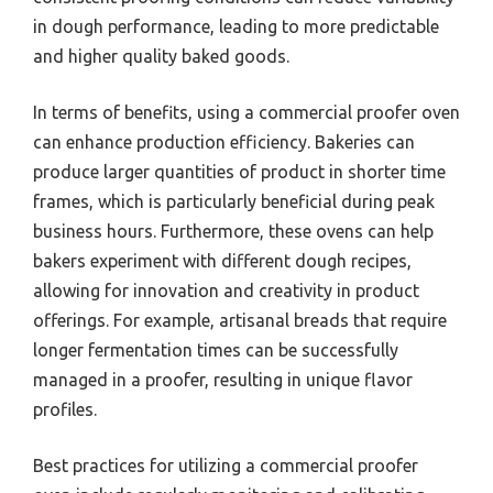
in dough performance, leading to more predictable
and higher quality baked goods.
In terms of benefits, using a commercial proofer oven
can enhance production efficiency. Bakeries can
produce larger quantities of product in shorter time
frames, which is particularly beneficial during peak
business hours. Furthermore, these ovens can help
bakers experiment with different dough recipes,
allowing for innovation and creativity in product
offerings. For example, artisanal breads that require
longer fermentation times can be successfully
managed in a proofer, resulting in unique flavor
profiles.
Best practices for utilizing a commercial proofer