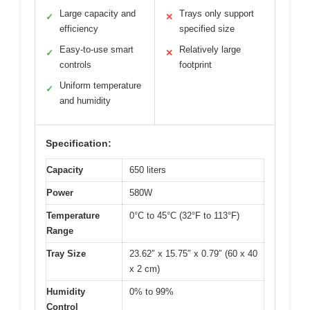
Large capacity and
Trays only support
✓
✕
efficiency
specified size
Easy-to-use smart
Relatively large
✓
✕
controls
footprint
Uniform temperature
✓
and humidity
Specification:
Capacity
650 liters
Power
580W
Temperature
0°C to 45°C (32°F to 113°F)
Range
Tray Size
23.62″ x 15.75″ x 0.79″ (60 x 40
x 2 cm)
Humidity
0% to 99%
Control