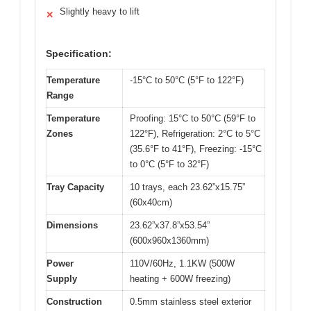
Slightly heavy to lift
✕
Specification:
Temperature
-15°C to 50°C (5°F to 122°F)
Range
Temperature
Proofing: 15°C to 50°C (59°F to
Zones
122°F), Refrigeration: 2°C to 5°C
(35.6°F to 41°F), Freezing: -15°C
to 0°C (5°F to 32°F)
Tray Capacity
10 trays, each 23.62”x15.75”
(60x40cm)
Dimensions
23.62”x37.8”x53.54”
(600x960x1360mm)
Power
110V/60Hz, 1.1KW (500W
Supply
heating + 600W freezing)
Construction
0.5mm stainless steel exterior