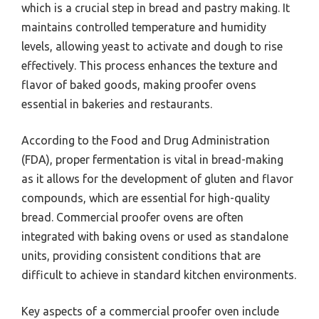
which is a crucial step in bread and pastry making. It
maintains controlled temperature and humidity
levels, allowing yeast to activate and dough to rise
effectively. This process enhances the texture and
flavor of baked goods, making proofer ovens
essential in bakeries and restaurants.
According to the Food and Drug Administration
(FDA), proper fermentation is vital in bread-making
as it allows for the development of gluten and flavor
compounds, which are essential for high-quality
bread. Commercial proofer ovens are often
integrated with baking ovens or used as standalone
units, providing consistent conditions that are
difficult to achieve in standard kitchen environments.
Key aspects of a commercial proofer oven include