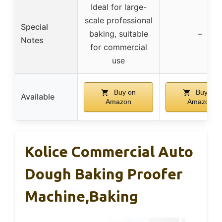
Ideal for large-
scale professional
Special
baking, suitable
–
Notes
for commercial
use
Buy on
Buy on
Available
Amazon
Amazon
Kolice Commercial Auto
Dough Baking Proofer
Machine,Baking