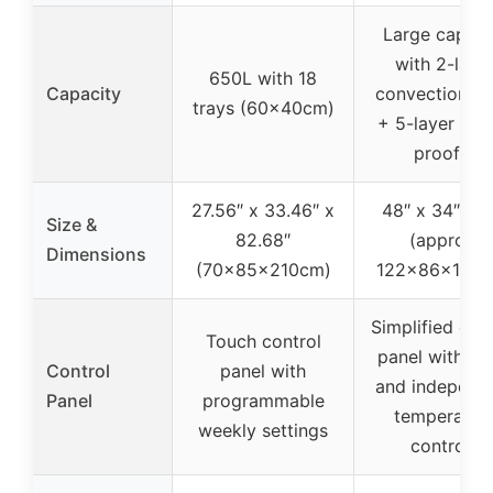
Large capaci
with 2-laye
650L with 18
Capacity
convection o
trays (60x40cm)
+ 5-layer do
proofer
27.56″ x 33.46″ x
48″ x 34″ x 7
Size &
82.68″
(approx.
Dimensions
(70x85x210cm)
122x86x188c
Simplified con
Touch control
panel with ti
Control
panel with
and independ
Panel
programmable
temperatur
weekly settings
controls