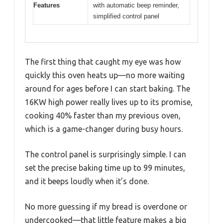
Features
with automatic beep reminder,
simplified control panel
The first thing that caught my eye was how
quickly this oven heats up—no more waiting
around for ages before I can start baking. The
16KW high power really lives up to its promise,
cooking 40% faster than my previous oven,
which is a game-changer during busy hours.
The control panel is surprisingly simple. I can
set the precise baking time up to 99 minutes,
and it beeps loudly when it’s done.
No more guessing if my bread is overdone or
undercooked—that little feature makes a big