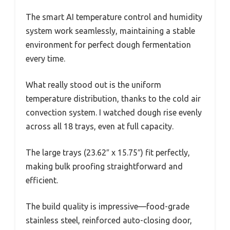
The smart AI temperature control and humidity
system work seamlessly, maintaining a stable
environment for perfect dough fermentation
every time.
What really stood out is the uniform
temperature distribution, thanks to the cold air
convection system. I watched dough rise evenly
across all 18 trays, even at full capacity.
The large trays (23.62″ x 15.75″) fit perfectly,
making bulk proofing straightforward and
efficient.
The build quality is impressive—food-grade
stainless steel, reinforced auto-closing door,