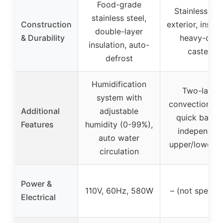
Food-grade
Stainless ste
stainless steel,
Construction
exterior, insula
double-layer
& Durability
heavy-duty
insulation, auto-
casters
defrost
Humidification
Two-layer
system with
convection ov
Additional
adjustable
quick baking
Features
humidity (0-99%),
independen
auto water
upper/lower h
circulation
Power &
110V, 60Hz, 580W
– (not specifi
Electrical