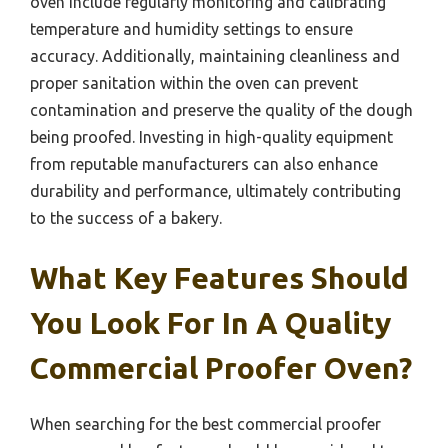
oven include regularly monitoring and calibrating
temperature and humidity settings to ensure
accuracy. Additionally, maintaining cleanliness and
proper sanitation within the oven can prevent
contamination and preserve the quality of the dough
being proofed. Investing in high-quality equipment
from reputable manufacturers can also enhance
durability and performance, ultimately contributing
to the success of a bakery.
What Key Features Should
You Look For In A Quality
Commercial Proofer Oven?
When searching for the best commercial proofer