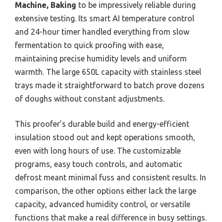
Machine, Baking
to be impressively reliable during
extensive testing. Its smart AI temperature control
and 24-hour timer handled everything from slow
fermentation to quick proofing with ease,
maintaining precise humidity levels and uniform
warmth. The large 650L capacity with stainless steel
trays made it straightforward to batch prove dozens
of doughs without constant adjustments.
This proofer’s durable build and energy-efficient
insulation stood out and kept operations smooth,
even with long hours of use. The customizable
programs, easy touch controls, and automatic
defrost meant minimal fuss and consistent results. In
comparison, the other options either lack the large
capacity, advanced humidity control, or versatile
functions that make a real difference in busy settings.