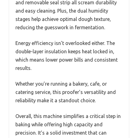
and removable seal strip all scream durability
and easy cleaning. Plus, the dual humidity
stages help achieve optimal dough texture,
reducing the guesswork in fermentation.
Energy efficiency isn’t overlooked either. The
double-layer insulation keeps heat locked in,
which means lower power bills and consistent
results.
Whether you’re running a bakery, cafe, or
catering service, this proofer’s versatility and
reliability make it a standout choice.
Overall, this machine simplifies a critical step in
baking while offering high capacity and
precision. It’s a solid investment that can