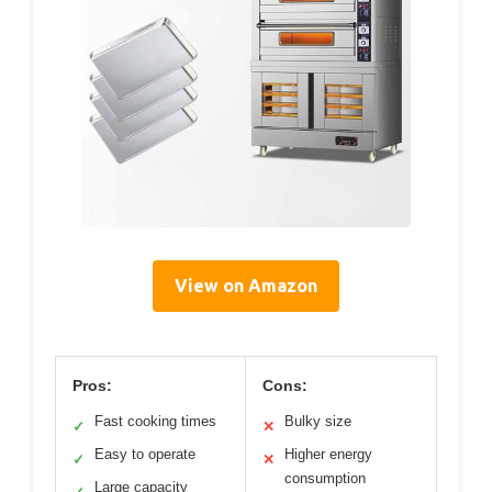
View on Amazon
Pros:
Cons:
Fast cooking times
Bulky size
✓
✕
Easy to operate
Higher energy
✓
✕
consumption
Large capacity