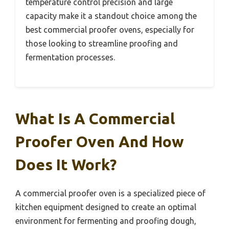
temperature control precision and large
capacity make it a standout choice among the
best commercial proofer ovens, especially for
those looking to streamline proofing and
fermentation processes.
What Is A Commercial
Proofer Oven And How
Does It Work?
A commercial proofer oven is a specialized piece of
kitchen equipment designed to create an optimal
environment for fermenting and proofing dough,