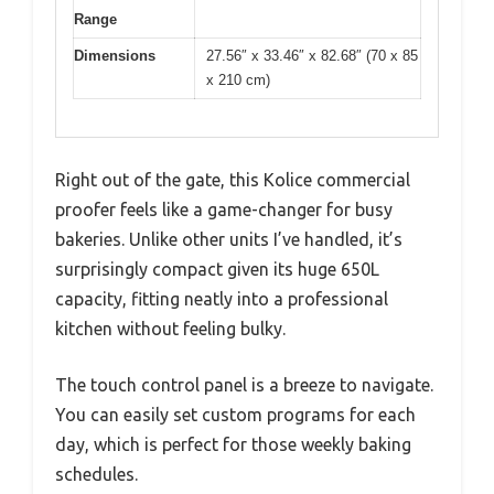
Range
Dimensions
27.56″ x 33.46″ x 82.68″ (70 x 85
x 210 cm)
Right out of the gate, this Kolice commercial
proofer feels like a game-changer for busy
bakeries. Unlike other units I’ve handled, it’s
surprisingly compact given its huge 650L
capacity, fitting neatly into a professional
kitchen without feeling bulky.
The touch control panel is a breeze to navigate.
You can easily set custom programs for each
day, which is perfect for those weekly baking
schedules.