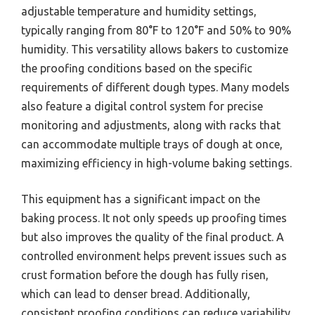
adjustable temperature and humidity settings,
typically ranging from 80°F to 120°F and 50% to 90%
humidity. This versatility allows bakers to customize
the proofing conditions based on the specific
requirements of different dough types. Many models
also feature a digital control system for precise
monitoring and adjustments, along with racks that
can accommodate multiple trays of dough at once,
maximizing efficiency in high-volume baking settings.
This equipment has a significant impact on the
baking process. It not only speeds up proofing times
but also improves the quality of the final product. A
controlled environment helps prevent issues such as
crust formation before the dough has fully risen,
which can lead to denser bread. Additionally,
consistent proofing conditions can reduce variability