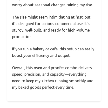
worry about seasonal changes ruining my rise.
The size might seem intimidating at first, but
it’s designed for serious commercial use. It’s
sturdy, well-built, and ready for high-volume
production.
If you run a bakery or cafe, this setup can really
boost your efficiency and output.
Overall, this oven and proofer combo delivers
speed, precision, and capacity—everything I
need to keep my kitchen running smoothly and
my baked goods perfect every time.