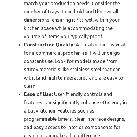
match your production needs. Consider the
number of trays it can hold and the overall
dimensions, ensuring it fits well within your
kitchen space while accommodating the
volume of items you typically proof.
Construction Quality:
A durable build is vital
for a commercial proofer, as it will undergo
constant use. Look for models made from
sturdy materials like stainless steel that can
withstand high temperatures and are easy to
clean.
Ease of Use:
User-friendly controls and
features can significantly enhance efficiency in
a busy kitchen. Features such as
programmable timers, clear interface designs,
and easy access to interior components for
cleaning can make a big difference.