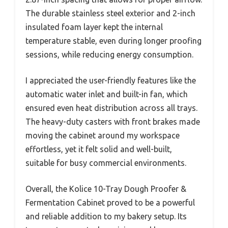
The durable stainless steel exterior and 2-inch
insulated foam layer kept the internal
temperature stable, even during longer proofing
sessions, while reducing energy consumption.
I appreciated the user-friendly features like the
automatic water inlet and built-in fan, which
ensured even heat distribution across all trays.
The heavy-duty casters with front brakes made
moving the cabinet around my workspace
effortless, yet it felt solid and well-built,
suitable for busy commercial environments.
Overall, the Kolice 10-Tray Dough Proofer &
Fermentation Cabinet proved to be a powerful
and reliable addition to my bakery setup. Its