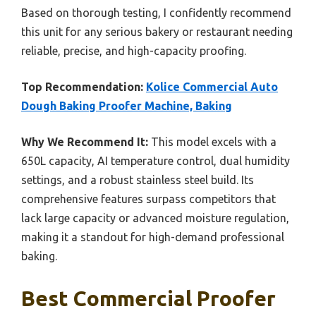
Based on thorough testing, I confidently recommend
this unit for any serious bakery or restaurant needing
reliable, precise, and high-capacity proofing.
Top Recommendation:
Kolice Commercial Auto
Dough Baking Proofer Machine, Baking
Why We Recommend It:
This model excels with a
650L capacity, AI temperature control, dual humidity
settings, and a robust stainless steel build. Its
comprehensive features surpass competitors that
lack large capacity or advanced moisture regulation,
making it a standout for high-demand professional
baking.
Best Commercial Proofer