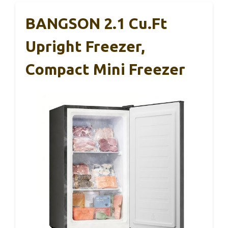
BANGSON 2.1 Cu.ft
Upright Freezer,
Compact Mini Freezer