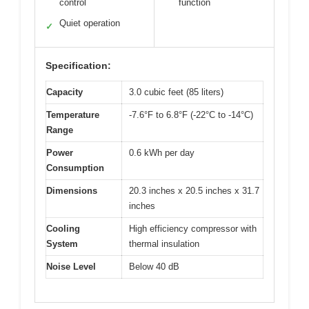
control
function
Quiet operation
✓
Specification:
Capacity
3.0 cubic feet (85 liters)
Temperature
-7.6°F to 6.8°F (-22°C to -14°C)
Range
Power
0.6 kWh per day
Consumption
Dimensions
20.3 inches x 20.5 inches x 31.7
inches
Cooling
High efficiency compressor with
System
thermal insulation
Noise Level
Below 40 dB