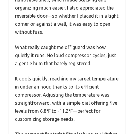
organizing much easier. I also appreciated the
reversible door—so whether I placed it in a tight
corner or against a wall, it was easy to open
without fuss.
What really caught me off guard was how
quietly it runs. No loud compressor cycles, just
a gentle hum that barely registered.
It cools quickly, reaching my target temperature
in under an hour, thanks to its efficient
compressor. Adjusting the temperature was
straightforward, with a simple dial offering five
levels from 6.8℉ to -11.2℉—perfect for
customizing storage needs.