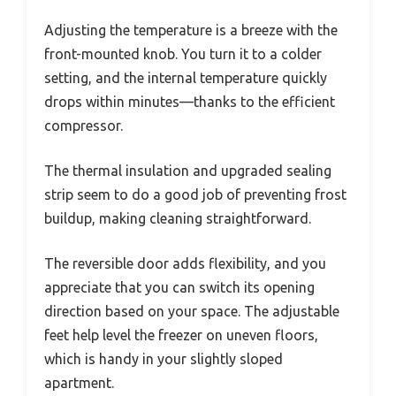
Adjusting the temperature is a breeze with the
front-mounted knob. You turn it to a colder
setting, and the internal temperature quickly
drops within minutes—thanks to the efficient
compressor.
The thermal insulation and upgraded sealing
strip seem to do a good job of preventing frost
buildup, making cleaning straightforward.
The reversible door adds flexibility, and you
appreciate that you can switch its opening
direction based on your space. The adjustable
feet help level the freezer on uneven floors,
which is handy in your slightly sloped
apartment.