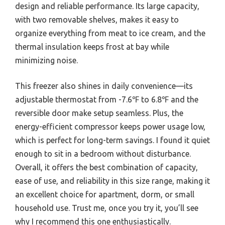
design and reliable performance. Its large capacity,
with two removable shelves, makes it easy to
organize everything from meat to ice cream, and the
thermal insulation keeps frost at bay while
minimizing noise.
This freezer also shines in daily convenience—its
adjustable thermostat from -7.6℉ to 6.8℉ and the
reversible door make setup seamless. Plus, the
energy-efficient compressor keeps power usage low,
which is perfect for long-term savings. I found it quiet
enough to sit in a bedroom without disturbance.
Overall, it offers the best combination of capacity,
ease of use, and reliability in this size range, making it
an excellent choice for apartment, dorm, or small
household use. Trust me, once you try it, you’ll see
why I recommend this one enthusiastically.