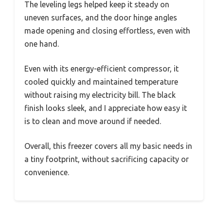
The leveling legs helped keep it steady on
uneven surfaces, and the door hinge angles
made opening and closing effortless, even with
one hand.
Even with its energy-efficient compressor, it
cooled quickly and maintained temperature
without raising my electricity bill. The black
finish looks sleek, and I appreciate how easy it
is to clean and move around if needed.
Overall, this freezer covers all my basic needs in
a tiny footprint, without sacrificing capacity or
convenience.