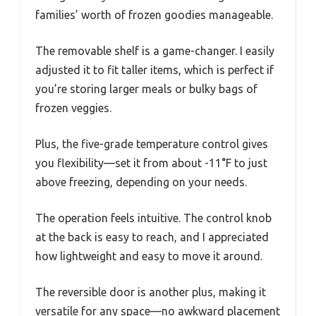
families’ worth of frozen goodies manageable.
The removable shelf is a game-changer. I easily
adjusted it to fit taller items, which is perfect if
you’re storing larger meals or bulky bags of
frozen veggies.
Plus, the five-grade temperature control gives
you flexibility—set it from about -11°F to just
above freezing, depending on your needs.
The operation feels intuitive. The control knob
at the back is easy to reach, and I appreciated
how lightweight and easy to move it around.
The reversible door is another plus, making it
versatile for any space—no awkward placement