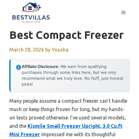
Skip
to
MENU
content
Best Compact Freezer
March 28, 2026
by
Yousha
Affiliate Disclosure:
We earn from qualifying
purchases through some links here, but we only
recommend what we truly love. No fluff, just honest
picks!
Many people assume a compact freezer can’t handle
much or keep things frozen for long, but my hands-
on tests proved otherwise. I’ve used several models,
and the
Kismile Small Freezer Upright, 3.0 Cu.ft
Mini Freezer
impressed me with its thoughtful