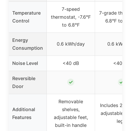
7-speed
Temperature
7-grade therm
thermostat, -7.6℉
Control
6.8°F to -7.
to 6.8℉
Energy
0.6 kWh/day
0.6 kWh/d
Consumption
Noise Level
<40 dB
<40 dB
Reversible
✓
✓
Door
Removable
Includes 2 ba
Additional
shelves,
adjustable lev
Features
adjustable feet,
legs
built-in handle