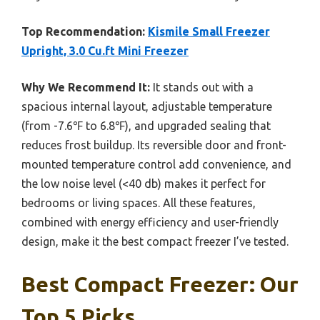
Top Recommendation:
Kismile Small Freezer
Upright, 3.0 Cu.ft Mini Freezer
Why We Recommend It:
It stands out with a
spacious internal layout, adjustable temperature
(from -7.6℉ to 6.8℉), and upgraded sealing that
reduces frost buildup. Its reversible door and front-
mounted temperature control add convenience, and
the low noise level (<40 db) makes it perfect for
bedrooms or living spaces. All these features,
combined with energy efficiency and user-friendly
design, make it the best compact freezer I’ve tested.
Best Compact Freezer: Our
Top 5 Picks