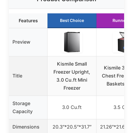
Features
Best Choice
Runner U
Preview
Kismile Small
Kismile 3.5 
Freezer Upright,
Title
Chest Freezer
3.0 Cu.ft Mini
Baskets, Bl
Freezer
Storage
3.0 Cu.ft
3.5 Cu.ft
Capacity
Dimensions
20.3″*20.5″*31.7″
21.26″*21.65″*