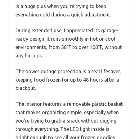
is a huge plus when you’re trying to keep
everything cold during a quick adjustment.
During extended use, I appreciated its garage-
ready design. It runs smoothly in hot or cool
environments, from 38°F to over 100°F, without
any hiccups.
The power outage protection is a real lifesaver,
keeping food frozen for up to 48 hours after a
blackout.
The interior features a removable plastic basket
that makes organizing simple, especially when
you’re trying to grab a snack without digging
through everything. The LED light inside is
bright enough to see all your frozen goodies