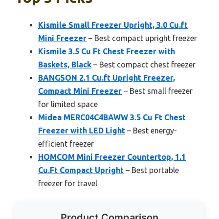
Kismile Small Freezer Upright, 3.0 Cu.ft
Mini Freezer
– Best compact upright freezer
Kismile 3.5 Cu Ft Chest Freezer with
Baskets, Black
– Best compact chest freezer
BANGSON 2.1 Cu.ft Upright Freezer,
Compact Mini Freezer
– Best small freezer
for limited space
Midea MERC04C4BAWW 3.5 Cu Ft Chest
Freezer with LED Light
– Best energy-
efficient freezer
HOMCOM Mini Freezer Countertop, 1.1
Cu.Ft Compact Upright
– Best portable
freezer for travel
Product Comparison