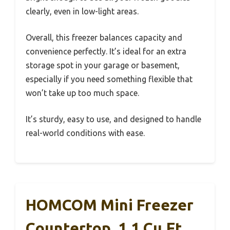
clearly, even in low-light areas.
Overall, this freezer balances capacity and
convenience perfectly. It’s ideal for an extra
storage spot in your garage or basement,
especially if you need something flexible that
won’t take up too much space.
It’s sturdy, easy to use, and designed to handle
real-world conditions with ease.
HOMCOM Mini Freezer
Countertop, 1.1 Cu.Ft