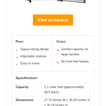
View on Amazon
Pros:
Cons:
Space-saving design
Limited capacity for
✓
✕
large families
Adjustable shelves
✓
No frost-free feature
✕
Easy to move
✓
Specification:
Capacity
2.1 cubic feet (approximately
59.5 liters)
Dimensions
17.72 inches W x 16.93 inches D
x 30.79 inches H