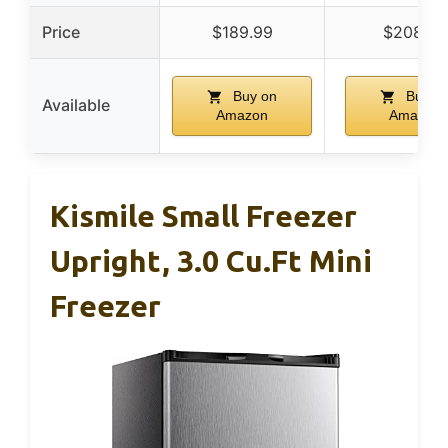
Price
$189.99
$208.99
Buy on
Buy o
Available
Amazon
Amazon
Kismile Small Freezer
Upright, 3.0 Cu.ft Mini
Freezer