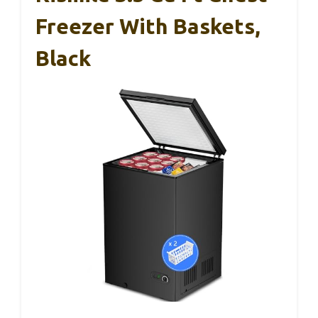
Freezer With Baskets,
Black