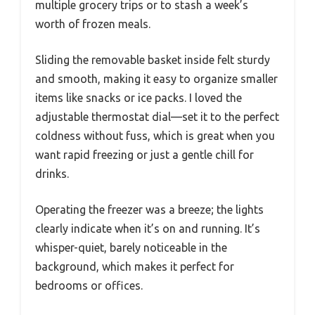
multiple grocery trips or to stash a week’s
worth of frozen meals.
Sliding the removable basket inside felt sturdy
and smooth, making it easy to organize smaller
items like snacks or ice packs. I loved the
adjustable thermostat dial—set it to the perfect
coldness without fuss, which is great when you
want rapid freezing or just a gentle chill for
drinks.
Operating the freezer was a breeze; the lights
clearly indicate when it’s on and running. It’s
whisper-quiet, barely noticeable in the
background, which makes it perfect for
bedrooms or offices.