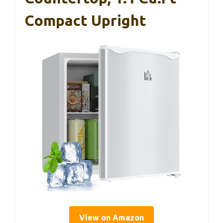
Compact Upright
View on Amazon