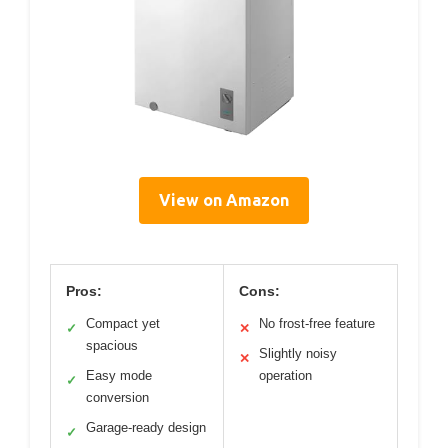
View on Amazon
Pros:
Cons:
Compact yet
No frost-free feature
✓
✕
spacious
Slightly noisy
✕
Easy mode
operation
✓
conversion
Garage-ready design
✓