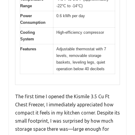
Range
-22°C to -14°C)
Power
0.6 kWh per day
Consumption
Cooling
High-efficiency compressor
System
Features
Adjustable thermostat with 7
levels, removable storage
baskets, leveling legs, quiet
operation below 40 decibels
The first time I opened the Kismile 3.5 Cu Ft
Chest Freezer, I immediately appreciated how
compact it feels in my kitchen corner. Despite its
small footprint, I was surprised by how much
storage space there was—large enough for