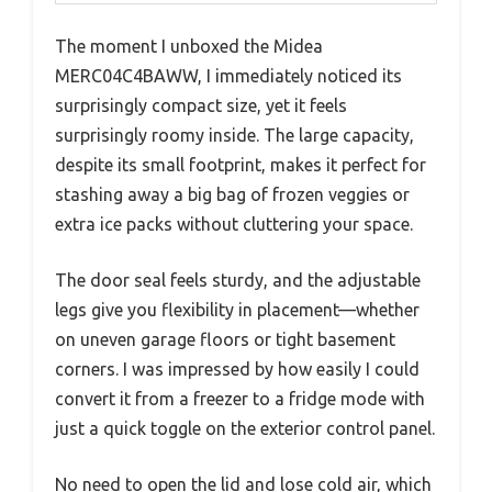
The moment I unboxed the Midea
MERC04C4BAWW, I immediately noticed its
surprisingly compact size, yet it feels
surprisingly roomy inside. The large capacity,
despite its small footprint, makes it perfect for
stashing away a big bag of frozen veggies or
extra ice packs without cluttering your space.
The door seal feels sturdy, and the adjustable
legs give you flexibility in placement—whether
on uneven garage floors or tight basement
corners. I was impressed by how easily I could
convert it from a freezer to a fridge mode with
just a quick toggle on the exterior control panel.
No need to open the lid and lose cold air, which