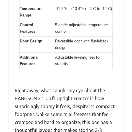
Temperature
-11.2°F to 10.4°F (-24°C to -12°C)
Range
Control
5-grade adjustable temperature
Features
control
Door Design
Reversible door with flush-back
design
Additional
Adjustable leveling feet for
Features
stability
Right away, what caught my eye about the
BANGSON 2.1 Cu.ft Upright Freezer is how
surprisingly roomy it feels, despite its compact
footprint. Unlike some mini freezers that feel
cramped and hard to organize, this one has a
thoughtful layout that makes storing 2-3