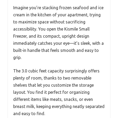
Imagine you’re stacking frozen seafood and ice
cream in the kitchen of your apartment, trying
to maximize space without sacrificing
accessibility. You open the Kismile Small
Freezer, and its compact, upright design
immediately catches your eye—it’s sleek, with a
built-in handle that feels smooth and easy to
grip.
The 3.0 cubic feet capacity surprisingly offers
plenty of room, thanks to two removable
shelves that let you customize the storage
layout. You find it perfect for organizing
different items like meats, snacks, or even
breast milk, keeping everything neatly separated
and easy to find.