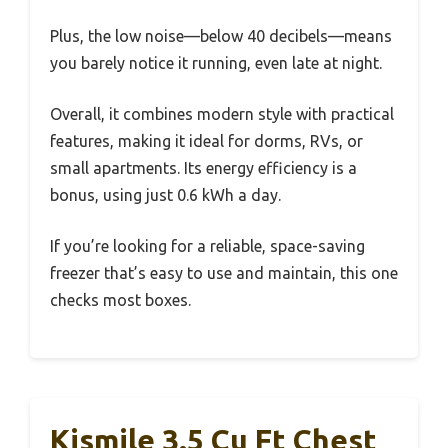
Plus, the low noise—below 40 decibels—means
you barely notice it running, even late at night.
Overall, it combines modern style with practical
features, making it ideal for dorms, RVs, or
small apartments. Its energy efficiency is a
bonus, using just 0.6 kWh a day.
If you’re looking for a reliable, space-saving
freezer that’s easy to use and maintain, this one
checks most boxes.
Kismile 3.5 Cu Ft Chest