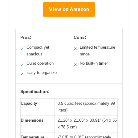
View on Amazon
Pros:
Cons:
Compact yet
Limited temperature
✓
✕
spacious
range
Quiet operation
No built-in timer
✓
✕
Easy to organize
✓
Specification:
Capacity
3.5 cubic feet (approximately 99
liters)
Dimensions
21.26″ x 21.65″ x 30.91″ (54 x 55
x 78.5 cm)
Temperature
-7.6°F to 6.8°F (approximately