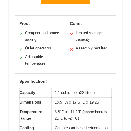
Pros:
Cons:
Compact and space-
Limited storage
✓
✕
saving
capacity
Quiet operation
Assembly required
✓
✕
Adjustable
✓
temperature
Specification:
Capacity
1.1 cubic feet (32 liters)
Dimensions
18.5″ W x 17.5″ D x 19.25″ H
Temperature
6.8°F to -11.2°F (approximately
Range
21°C to -24°C)
Cooling
Compressor-based refrigeration