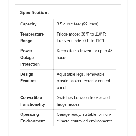
Specification:
Capacity
3.5 cubic feet (99 liters)
Temperature
Fridge mode: 38°F to 110°F;
Range
Freezer mode: 0°F to 110°F
Power
Keeps items frozen for up to 48
Outage
hours
Protection
Design
Adjustable legs, removable
Features
plastic basket, exterior control
panel
Convertible
Switches between freezer and
Functionality
fridge modes
Operating
Garage ready, suitable for non-
Environment
climate-controlled environments