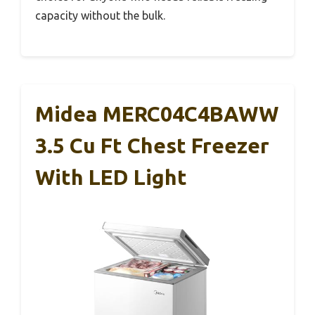
capacity without the bulk.
Midea MERC04C4BAWW
3.5 Cu Ft Chest Freezer
With LED Light