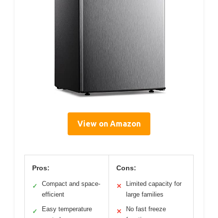
View on Amazon
Pros:
Cons:
Compact and space-
Limited capacity for
✓
✕
efficient
large families
Easy temperature
No fast freeze
✓
✕