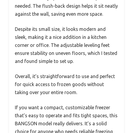
needed. The flush-back design helps it sit neatly
against the wall, saving even more space.
Despite its small size, it looks modern and
sleek, making it a nice addition in a kitchen
corner or office. The adjustable leveling feet
ensure stability on uneven floors, which I tested
and found simple to set up.
Overall, it’s straightforward to use and perfect
for quick access to frozen goods without
taking over your entire room.
If you want a compact, customizable freezer
that’s easy to operate and fits tight spaces, this
BANGSON model really delivers. It’s a solid
choice for anyone who needs reliable freezing