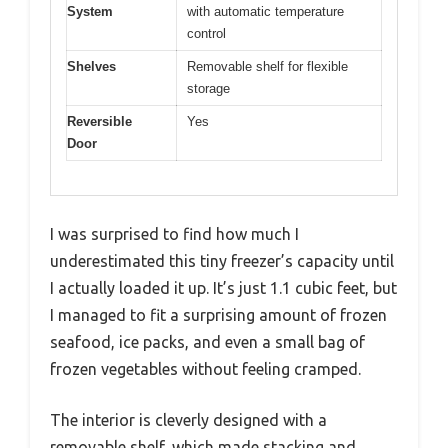
System
with automatic temperature
control
Shelves
Removable shelf for flexible
storage
Reversible
Yes
Door
I was surprised to find how much I
underestimated this tiny freezer’s capacity until
I actually loaded it up. It’s just 1.1 cubic feet, but
I managed to fit a surprising amount of frozen
seafood, ice packs, and even a small bag of
frozen vegetables without feeling cramped.
The interior is cleverly designed with a
removable shelf, which made stacking and