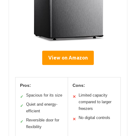
View on Amazon
Pros:
Cons:
Spacious for its size
Limited capacity
✓
✕
compared to larger
Quiet and energy-
✓
freezers
efficient
No digital controls
✕
Reversible door for
✓
flexibility