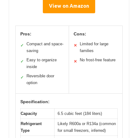
View on Amazon
Pros:
Cons:
Compact and space-
Limited for large
✓
✕
saving
families
Easy to organize
No frost-free feature
✓
✕
inside
Reversible door
✓
option
Specification:
Capacity
6.5 cubic feet (184 liters)
Refrigerant
Likely R600a or R134a (common
Type
for small freezers, inferred)