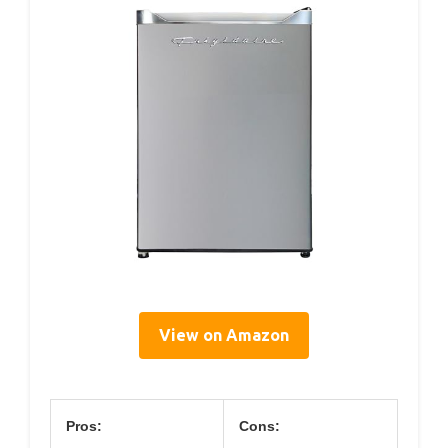
View on Amazon
Pros:
Cons: