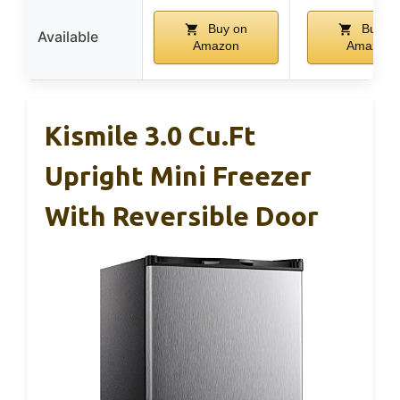
Buy on
Buy o
Available
Amazon
Amazon
Kismile 3.0 Cu.ft
Upright Mini Freezer
With Reversible Door