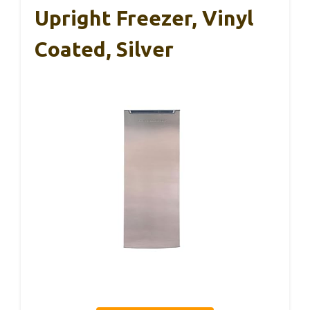
Upright Freezer, Vinyl
Coated, Silver