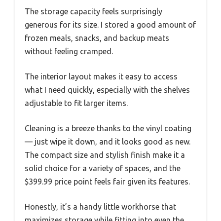
The storage capacity feels surprisingly
generous for its size. I stored a good amount of
frozen meals, snacks, and backup meats
without feeling cramped.
The interior layout makes it easy to access
what I need quickly, especially with the shelves
adjustable to fit larger items.
Cleaning is a breeze thanks to the vinyl coating
— just wipe it down, and it looks good as new.
The compact size and stylish finish make it a
solid choice for a variety of spaces, and the
$399.99 price point feels fair given its features.
Honestly, it’s a handy little workhorse that
maximizes storage while fitting into even the