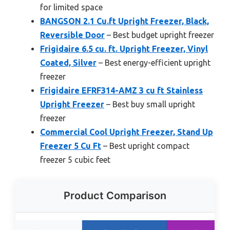
for limited space
BANGSON 2.1 Cu.ft Upright Freezer, Black,
Reversible Door
– Best budget upright freezer
Frigidaire 6.5 cu. ft. Upright Freezer, Vinyl
Coated, Silver
– Best energy-efficient upright
freezer
Frigidaire EFRF314-AMZ 3 cu ft Stainless
Upright Freezer
– Best buy small upright
freezer
Commercial Cool Upright Freezer, Stand Up
Freezer 5 Cu Ft
– Best upright compact
freezer 5 cubic feet
Product Comparison