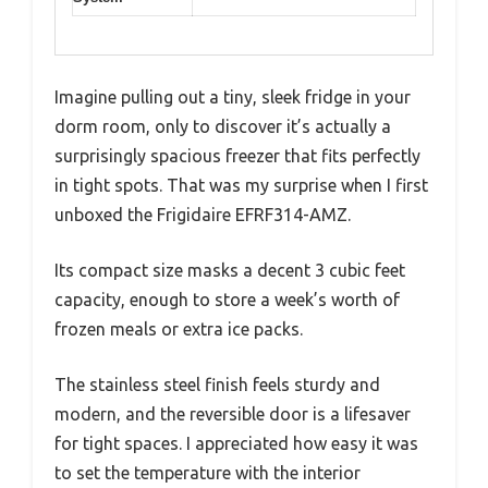
Imagine pulling out a tiny, sleek fridge in your
dorm room, only to discover it’s actually a
surprisingly spacious freezer that fits perfectly
in tight spots. That was my surprise when I first
unboxed the Frigidaire EFRF314-AMZ.
Its compact size masks a decent 3 cubic feet
capacity, enough to store a week’s worth of
frozen meals or extra ice packs.
The stainless steel finish feels sturdy and
modern, and the reversible door is a lifesaver
for tight spaces. I appreciated how easy it was
to set the temperature with the interior