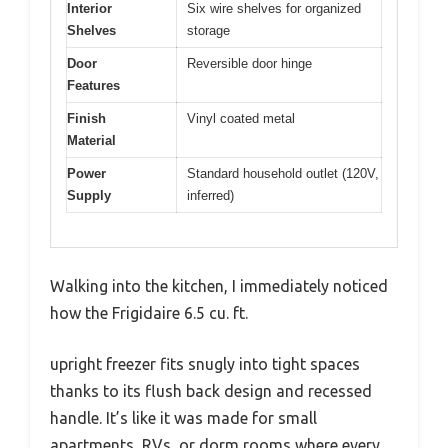
Interior
Six wire shelves for organized
Shelves
storage
Door
Reversible door hinge
Features
Finish
Vinyl coated metal
Material
Power
Standard household outlet (120V,
Supply
inferred)
Walking into the kitchen, I immediately noticed
how the Frigidaire 6.5 cu. ft.
upright freezer fits snugly into tight spaces
thanks to its flush back design and recessed
handle. It’s like it was made for small
apartments, RVs, or dorm rooms where every