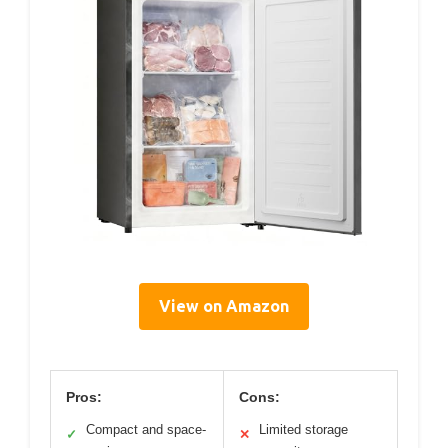
View on Amazon
Pros:
Cons:
Compact and space-
Limited storage
✓
✕