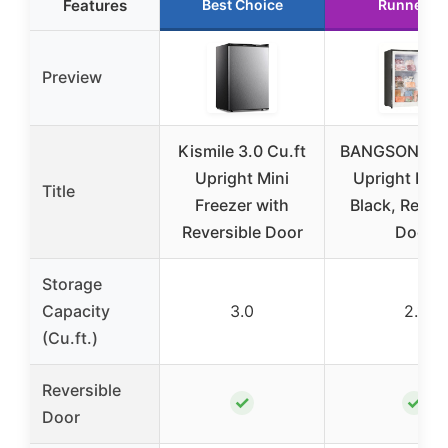
Features
Best Choice
Runner U
Preview
Kismile 3.0 Cu.ft
BANGSON 2.1 
Upright Mini
Upright Free
Title
Freezer with
Black, Rever
Reversible Door
Door
Storage
Capacity
3.0
2.1
(Cu.ft.)
Reversible
✓
✓
Door