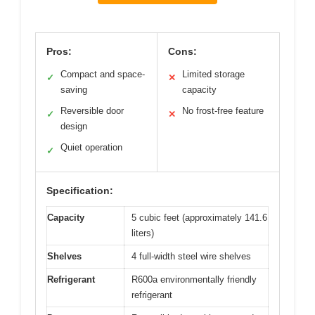
Pros:
Cons:
Compact and space-
Limited storage
✓
✕
saving
capacity
Reversible door
No frost-free feature
✓
✕
design
Quiet operation
✓
Specification:
Capacity
5 cubic feet (approximately 141.6
liters)
Shelves
4 full-width steel wire shelves
Refrigerant
R600a environmentally friendly
refrigerant