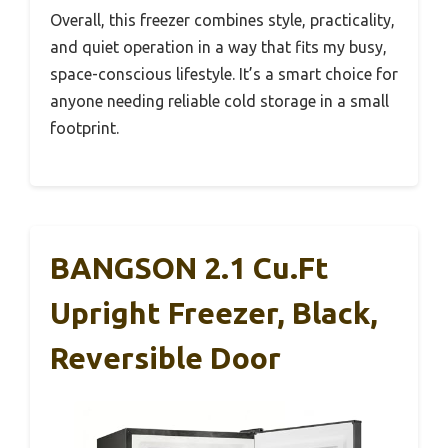
Overall, this freezer combines style, practicality,
and quiet operation in a way that fits my busy,
space-conscious lifestyle. It’s a smart choice for
anyone needing reliable cold storage in a small
footprint.
BANGSON 2.1 Cu.ft
Upright Freezer, Black,
Reversible Door