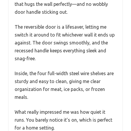
that hugs the wall perfectly—and no wobbly
door handle sticking out.
The reversible door is a lifesaver, letting me
switch it around to fit whichever wall it ends up
against. The door swings smoothly, and the
recessed handle keeps everything sleek and
snag-free.
Inside, the four full-width steel wire shelves are
sturdy and easy to clean, giving me clear
organization for meat, ice packs, or frozen
meals.
What really impressed me was how quiet it
runs. You barely notice it’s on, which is perfect
for a home setting.