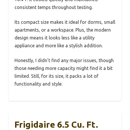
consistent temps throughout testing.
Its compact size makes it ideal for dorms, small
apartments, or a workspace. Plus, the modern
design means it looks less like a utility
appliance and more like a stylish addition.
Honestly, I didn’t find any major issues, though
those needing more capacity might find it a bit
limited. Still, for its size, it packs a lot of
functionality and style.
Frigidaire 6.5 Cu. Ft.