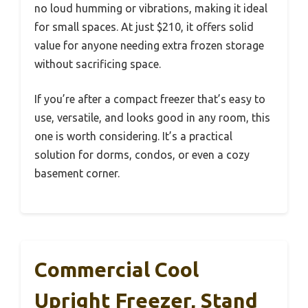
no loud humming or vibrations, making it ideal
for small spaces. At just $210, it offers solid
value for anyone needing extra frozen storage
without sacrificing space.
If you’re after a compact freezer that’s easy to
use, versatile, and looks good in any room, this
one is worth considering. It’s a practical
solution for dorms, condos, or even a cozy
basement corner.
Commercial Cool
Upright Freezer, Stand