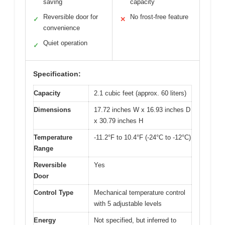
saving
capacity
Reversible door for
No frost-free feature
✓
✕
convenience
Quiet operation
✓
Specification:
Capacity
2.1 cubic feet (approx. 60 liters)
Dimensions
17.72 inches W x 16.93 inches D
x 30.79 inches H
Temperature
-11.2°F to 10.4°F (-24°C to -12°C)
Range
Reversible
Yes
Door
Control Type
Mechanical temperature control
with 5 adjustable levels
Energy
Not specified, but inferred to