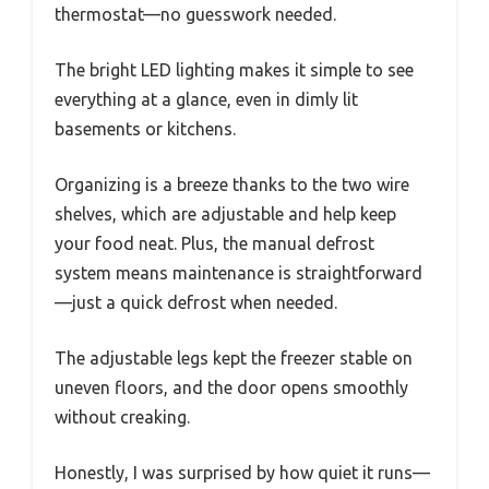
thermostat—no guesswork needed.
The bright LED lighting makes it simple to see
everything at a glance, even in dimly lit
basements or kitchens.
Organizing is a breeze thanks to the two wire
shelves, which are adjustable and help keep
your food neat. Plus, the manual defrost
system means maintenance is straightforward
—just a quick defrost when needed.
The adjustable legs kept the freezer stable on
uneven floors, and the door opens smoothly
without creaking.
Honestly, I was surprised by how quiet it runs—