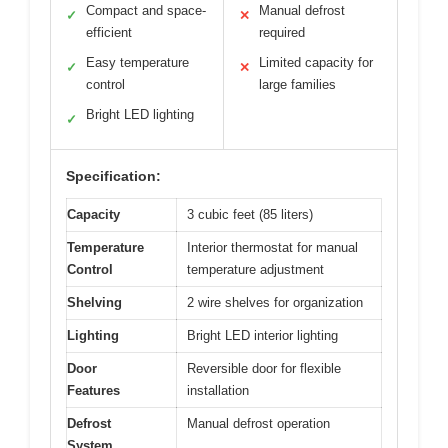
Compact and space-
Manual defrost
✓
✕
efficient
required
Easy temperature
Limited capacity for
✓
✕
control
large families
Bright LED lighting
✓
Specification:
Capacity
3 cubic feet (85 liters)
Temperature
Interior thermostat for manual
Control
temperature adjustment
Shelving
2 wire shelves for organization
Lighting
Bright LED interior lighting
Door
Reversible door for flexible
Features
installation
Defrost
Manual defrost operation
System