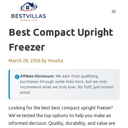
Skip
to
MENU
content
Best Compact Upright
Freezer
March 28, 2026
by
Yousha
Affiliate Disclosure:
We earn from qualifying
purchases through some links here, but we only
recommend what we truly love. No fluff, just honest
picks!
Looking for the best best compact upright freezer?
We’ve tested the top options to help you make an
informed decision. Quality, durability, and value are