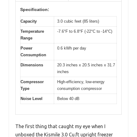
Specification:
Capacity
3.0 cubic feet (85 liters)
Temperature
-7.6°F to 6.8°F (-22°C to -14°C)
Range
Power
0.6 kWh per day
Consumption
Dimensions
20.3 inches x 20.5 inches x 31.7
inches
Compressor
High-efficiency, low-energy
Type
consumption compressor
Noise Level
Below 40 dB
The first thing that caught my eye when I
unboxed the Kismile 3.0 Cu.ft upright freezer