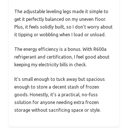
The adjustable leveling legs made it simple to
get it perfectly balanced on my uneven floor.
Plus, it feels solidly built, so I don’t worry about
it tipping or wobbling when I load or unload.
The energy efficiency is a bonus. With R600a
refrigerant and certification, I feel good about
keeping my electricity bills in check.
It’s small enough to tuck away but spacious
enough to store a decent stash of frozen
goods. Honestly, it’s a practical, no-fuss
solution for anyone needing extra frozen
storage without sacrificing space or style.