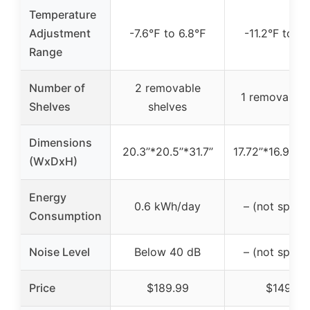
Temperature
Adjustment
-7.6℉ to 6.8℉
-11.2°F to 10
Range
Number of
2 removable
1 removable 
Shelves
shelves
Dimensions
20.3’’*20.5’’*31.7’’
17.72’’*16.93’’*
(WxDxH)
Energy
0.6 kWh/day
– (not specif
Consumption
Noise Level
Below 40 dB
– (not specif
Price
$189.99
$149.99