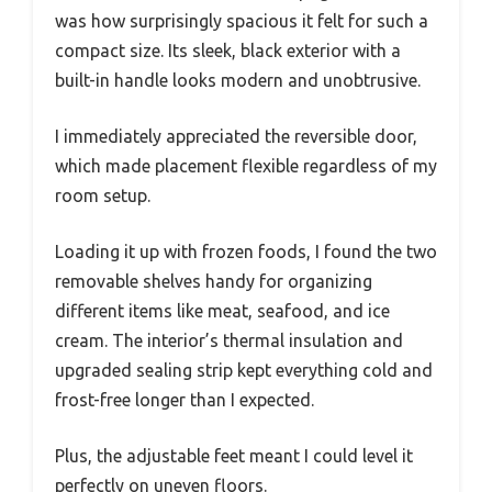
was how surprisingly spacious it felt for such a
compact size. Its sleek, black exterior with a
built-in handle looks modern and unobtrusive.
I immediately appreciated the reversible door,
which made placement flexible regardless of my
room setup.
Loading it up with frozen foods, I found the two
removable shelves handy for organizing
different items like meat, seafood, and ice
cream. The interior’s thermal insulation and
upgraded sealing strip kept everything cold and
frost-free longer than I expected.
Plus, the adjustable feet meant I could level it
perfectly on uneven floors.