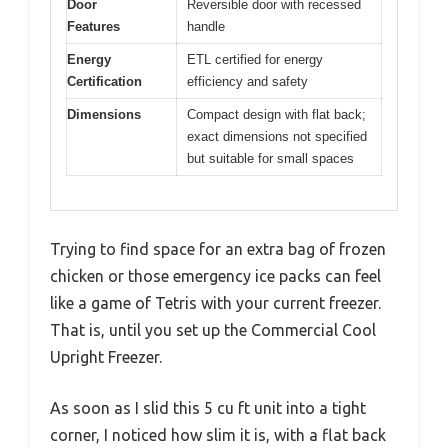
Door
Reversible door with recessed
Features
handle
Energy
ETL certified for energy
Certification
efficiency and safety
Dimensions
Compact design with flat back;
exact dimensions not specified
but suitable for small spaces
Trying to find space for an extra bag of frozen
chicken or those emergency ice packs can feel
like a game of Tetris with your current freezer.
That is, until you set up the Commercial Cool
Upright Freezer.
As soon as I slid this 5 cu ft unit into a tight
corner, I noticed how slim it is, with a flat back