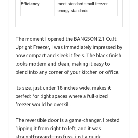
Efficiency
meet standard small freezer
energy standards
The moment I opened the BANGSON 2.1 Cu.ft
Upright Freezer, I was immediately impressed by
how compact and sleek it feels. The black finish
looks modern and clean, making it easy to
blend into any corner of your kitchen or office.
Its size, just under 18 inches wide, makes it
perfect for tight spaces where a full-sized
freezer would be overkill.
The reversible door is a game-changer. I tested
flipping it from right to left, and it was
straightforward—no fuss, just a quick