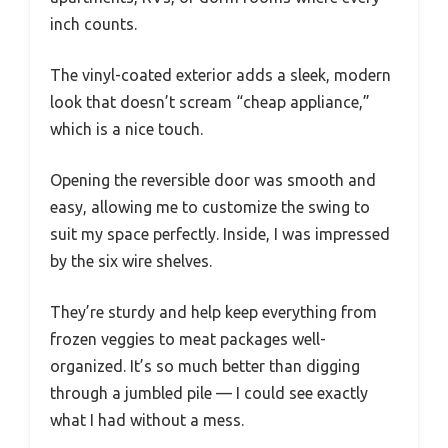
inch counts.
The vinyl-coated exterior adds a sleek, modern
look that doesn’t scream “cheap appliance,”
which is a nice touch.
Opening the reversible door was smooth and
easy, allowing me to customize the swing to
suit my space perfectly. Inside, I was impressed
by the six wire shelves.
They’re sturdy and help keep everything from
frozen veggies to meat packages well-
organized. It’s so much better than digging
through a jumbled pile — I could see exactly
what I had without a mess.