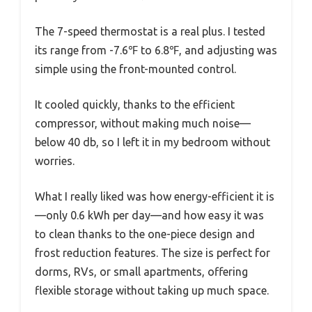
The 7-speed thermostat is a real plus. I tested
its range from -7.6℉ to 6.8℉, and adjusting was
simple using the front-mounted control.
It cooled quickly, thanks to the efficient
compressor, without making much noise—
below 40 db, so I left it in my bedroom without
worries.
What I really liked was how energy-efficient it is
—only 0.6 kWh per day—and how easy it was
to clean thanks to the one-piece design and
frost reduction features. The size is perfect for
dorms, RVs, or small apartments, offering
flexible storage without taking up much space.