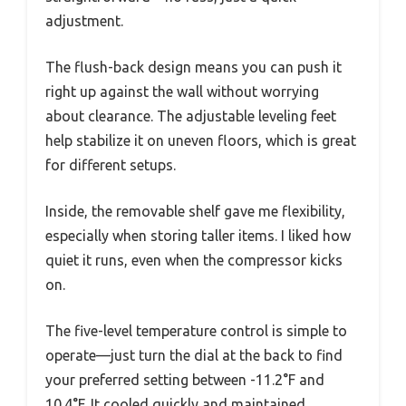
adjustment.
The flush-back design means you can push it
right up against the wall without worrying
about clearance. The adjustable leveling feet
help stabilize it on uneven floors, which is great
for different setups.
Inside, the removable shelf gave me flexibility,
especially when storing taller items. I liked how
quiet it runs, even when the compressor kicks
on.
The five-level temperature control is simple to
operate—just turn the dial at the back to find
your preferred setting between -11.2°F and
10.4°F. It cooled quickly and maintained