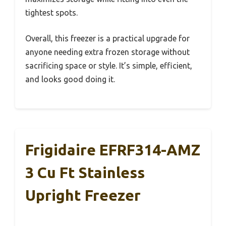
tightest spots.
Overall, this freezer is a practical upgrade for
anyone needing extra frozen storage without
sacrificing space or style. It’s simple, efficient,
and looks good doing it.
Frigidaire EFRF314-AMZ
3 Cu Ft Stainless
Upright Freezer