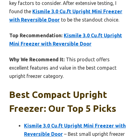
key factors to consider. After extensive testing, I
found the
Kismile 3.0 Cu.ft Upright Mini Freezer
with Reversible Door
to be the standout choice.
Top Recommendation:
Kismile 3.0 Cu.ft Upright
Mini Freezer with Reversible Door
Why We Recommend It:
This product offers
excellent features and value in the best compact
upright freezer category.
Best Compact Upright
Freezer: Our Top 5 Picks
Kismile 3.0 Cu.ft Upright Mini Freezer with
Reversible Door
– Best small upright freezer