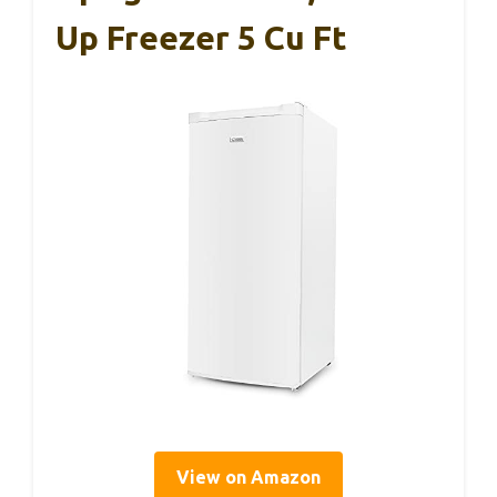
Up Freezer 5 Cu Ft
View on Amazon