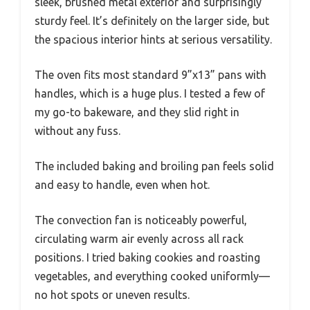
sleek, brushed metal exterior and surprisingly
sturdy feel. It’s definitely on the larger side, but
the spacious interior hints at serious versatility.
The oven fits most standard 9”x13” pans with
handles, which is a huge plus. I tested a few of
my go-to bakeware, and they slid right in
without any fuss.
The included baking and broiling pan feels solid
and easy to handle, even when hot.
The convection fan is noticeably powerful,
circulating warm air evenly across all rack
positions. I tried baking cookies and roasting
vegetables, and everything cooked uniformly—
no hot spots or uneven results.