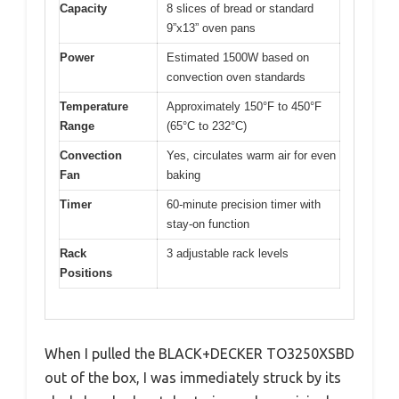
Capacity
8 slices of bread or standard
9”x13” oven pans
Power
Estimated 1500W based on
convection oven standards
Temperature
Approximately 150°F to 450°F
Range
(65°C to 232°C)
Convection
Yes, circulates warm air for even
Fan
baking
Timer
60-minute precision timer with
stay-on function
Rack
3 adjustable rack levels
Positions
When I pulled the BLACK+DECKER TO3250XSBD
out of the box, I was immediately struck by its