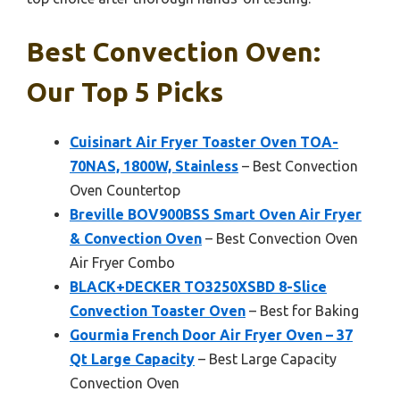
Best Convection Oven:
Our Top 5 Picks
Cuisinart Air Fryer Toaster Oven TOA-
70NAS, 1800W, Stainless
– Best Convection
Oven Countertop
Breville BOV900BSS Smart Oven Air Fryer
& Convection Oven
– Best Convection Oven
Air Fryer Combo
BLACK+DECKER TO3250XSBD 8-Slice
Convection Toaster Oven
– Best for Baking
Gourmia French Door Air Fryer Oven – 37
Qt Large Capacity
– Best Large Capacity
Convection Oven