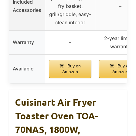
Included
fry basket,
–
Accessories
grill/griddle, easy-
clean interior
2-year limite
Warranty
–
warranty
Buy on
Buy on
Available
Amazon
Amazon
Cuisinart Air Fryer
Toaster Oven TOA-
70NAS, 1800W,