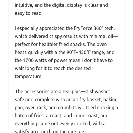
intuitive, and the digital display is clear and
easy to read.
I especially appreciated the FryForce 360° tech,
which delivered crispy results with minimal oil—
perfect for healthier fried snacks. The oven
heats quickly within the 90°F–450°F range, and
the 1700 watts of power mean I don’t have to
wait long for it to reach the desired
temperature.
The accessories are a real plus—dishwasher
safe and complete with an air fry basket, baking
pan, oven rack, and crumb tray. I tried cooking a
batch of fries, a roast, and some toast, and
everything came out evenly cooked, with a
satisfying crunch on the outside.