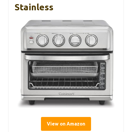
Stainless
View on Amazon