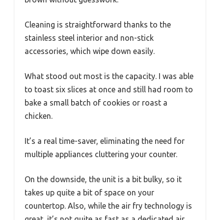
Cleaning is straightforward thanks to the
stainless steel interior and non-stick
accessories, which wipe down easily.
What stood out most is the capacity. I was able
to toast six slices at once and still had room to
bake a small batch of cookies or roast a
chicken.
It’s a real time-saver, eliminating the need for
multiple appliances cluttering your counter.
On the downside, the unit is a bit bulky, so it
takes up quite a bit of space on your
countertop. Also, while the air fry technology is
great, it’s not quite as fast as a dedicated air