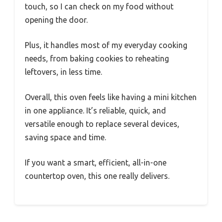
touch, so I can check on my food without
opening the door.
Plus, it handles most of my everyday cooking
needs, from baking cookies to reheating
leftovers, in less time.
Overall, this oven feels like having a mini kitchen
in one appliance. It’s reliable, quick, and
versatile enough to replace several devices,
saving space and time.
If you want a smart, efficient, all-in-one
countertop oven, this one really delivers.