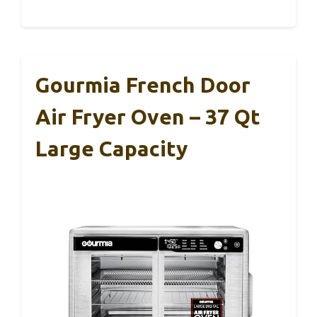
Gourmia French Door
Air Fryer Oven – 37 Qt
Large Capacity