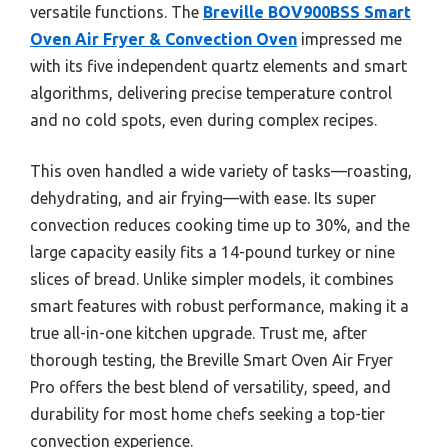
versatile functions. The
Breville BOV900BSS Smart
Oven Air Fryer & Convection Oven
impressed me
with its five independent quartz elements and smart
algorithms, delivering precise temperature control
and no cold spots, even during complex recipes.
This oven handled a wide variety of tasks—roasting,
dehydrating, and air frying—with ease. Its super
convection reduces cooking time up to 30%, and the
large capacity easily fits a 14-pound turkey or nine
slices of bread. Unlike simpler models, it combines
smart features with robust performance, making it a
true all-in-one kitchen upgrade. Trust me, after
thorough testing, the Breville Smart Oven Air Fryer
Pro offers the best blend of versatility, speed, and
durability for most home chefs seeking a top-tier
convection experience.