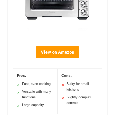
View on Amazon
Pros:
Cons:
Fast, even cooking
Bulky for small
✓
✕
kitchens
Versatile with many
✓
functions
Slightly complex
✕
controls
Large capacity
✓