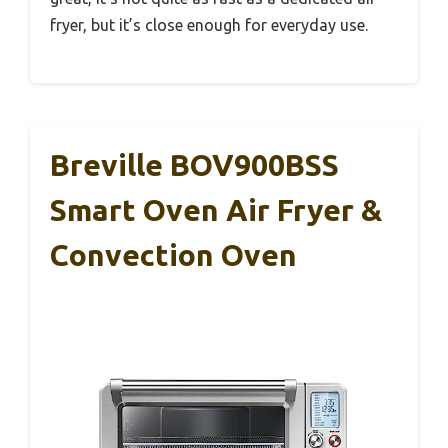
fryer, but it’s close enough for everyday use.
Breville BOV900BSS
Smart Oven Air Fryer &
Convection Oven