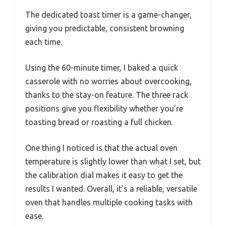
The dedicated toast timer is a game-changer,
giving you predictable, consistent browning
each time.
Using the 60-minute timer, I baked a quick
casserole with no worries about overcooking,
thanks to the stay-on feature. The three rack
positions give you flexibility whether you’re
toasting bread or roasting a full chicken.
One thing I noticed is that the actual oven
temperature is slightly lower than what I set, but
the calibration dial makes it easy to get the
results I wanted. Overall, it’s a reliable, versatile
oven that handles multiple cooking tasks with
ease.