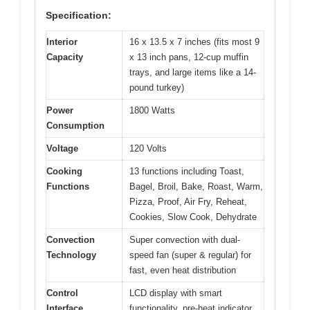
Specification:
Interior
16 x 13.5 x 7 inches (fits most 9
Capacity
x 13 inch pans, 12-cup muffin
trays, and large items like a 14-
pound turkey)
Power
1800 Watts
Consumption
Voltage
120 Volts
Cooking
13 functions including Toast,
Functions
Bagel, Broil, Bake, Roast, Warm,
Pizza, Proof, Air Fry, Reheat,
Cookies, Slow Cook, Dehydrate
Convection
Super convection with dual-
Technology
speed fan (super & regular) for
fast, even heat distribution
Control
LCD display with smart
Interface
functionality, pre-heat indicator,