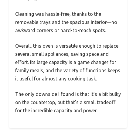
Cleaning was hassle-free, thanks to the
removable trays and the spacious interior—no
awkward corners or hard-to-reach spots.
Overall, this oven is versatile enough to replace
several small appliances, saving space and
effort. Its large capacity is a game changer for
family meals, and the variety of functions keeps
it useful for almost any cooking task.
The only downside I found is that it’s a bit bulky
on the countertop, but that’s a small tradeoff
for the incredible capacity and power.