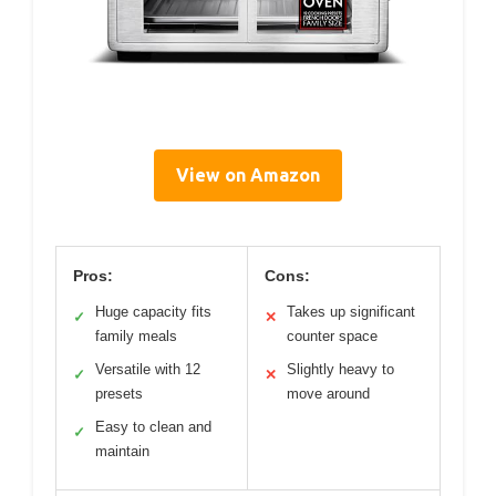
View on Amazon
Pros:
Cons:
Huge capacity fits
Takes up significant
✓
✕
family meals
counter space
Versatile with 12
Slightly heavy to
✓
✕
presets
move around
Easy to clean and
✓
maintain