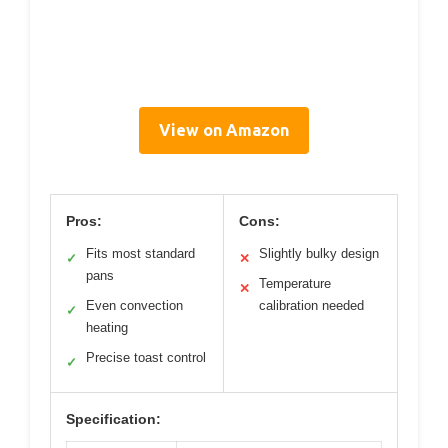
View on Amazon
Pros:
Cons:
Fits most standard
Slightly bulky design
✓
✕
pans
Temperature
✕
Even convection
calibration needed
✓
heating
Precise toast control
✓
Specification: