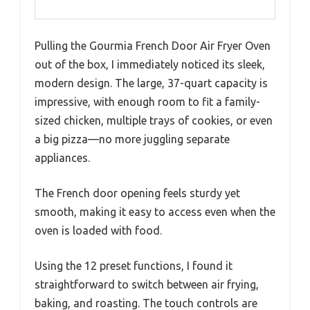
Pulling the Gourmia French Door Air Fryer Oven
out of the box, I immediately noticed its sleek,
modern design. The large, 37-quart capacity is
impressive, with enough room to fit a family-
sized chicken, multiple trays of cookies, or even
a big pizza—no more juggling separate
appliances.
The French door opening feels sturdy yet
smooth, making it easy to access even when the
oven is loaded with food.
Using the 12 preset functions, I found it
straightforward to switch between air frying,
baking, and roasting. The touch controls are