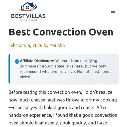
Skip
to
MENU
content
Best Convection Oven
February 6, 2026
by
Yousha
Affiliate Disclosure:
We earn from qualifying
purchases through some links here, but we only
recommend what we truly love. No fluff, just honest
picks!
Before testing this convection oven, I didn’t realize
how much uneven heat was throwing off my cooking
—especially with baked goods and roasts. After
hands-on experience, I found that a good convection
oven should heat evenly, cook quickly, and have