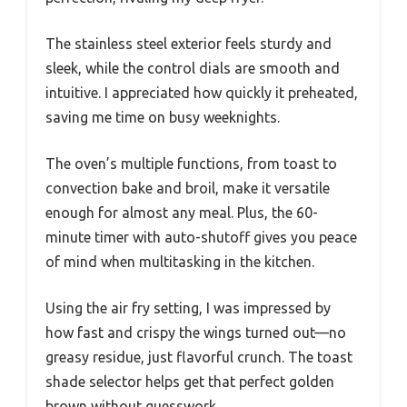
The stainless steel exterior feels sturdy and
sleek, while the control dials are smooth and
intuitive. I appreciated how quickly it preheated,
saving me time on busy weeknights.
The oven’s multiple functions, from toast to
convection bake and broil, make it versatile
enough for almost any meal. Plus, the 60-
minute timer with auto-shutoff gives you peace
of mind when multitasking in the kitchen.
Using the air fry setting, I was impressed by
how fast and crispy the wings turned out—no
greasy residue, just flavorful crunch. The toast
shade selector helps get that perfect golden
brown without guesswork.