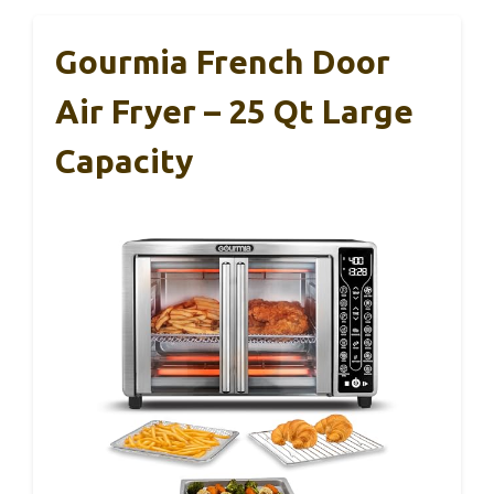
Gourmia French Door
Air Fryer – 25 Qt Large
Capacity