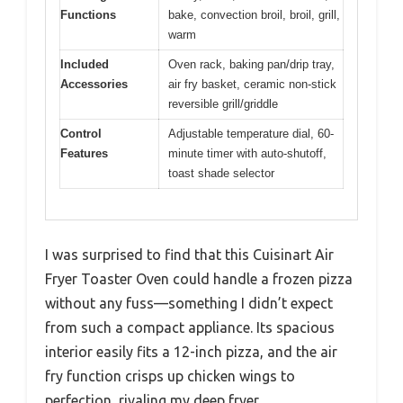
Functions
bake, convection broil, broil, grill,
warm
Included
Oven rack, baking pan/drip tray,
Accessories
air fry basket, ceramic non-stick
reversible grill/griddle
Control
Adjustable temperature dial, 60-
Features
minute timer with auto-shutoff,
toast shade selector
I was surprised to find that this Cuisinart Air
Fryer Toaster Oven could handle a frozen pizza
without any fuss—something I didn’t expect
from such a compact appliance. Its spacious
interior easily fits a 12-inch pizza, and the air
fry function crisps up chicken wings to
perfection, rivaling my deep fryer.