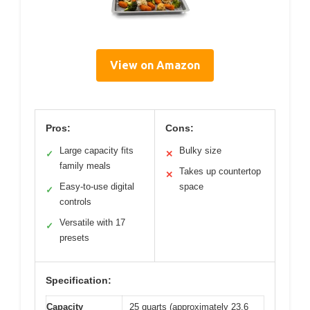
View on Amazon
Pros:
Cons:
Large capacity fits
Bulky size
✓
✕
family meals
Takes up countertop
✕
Easy-to-use digital
space
✓
controls
Versatile with 17
✓
presets
Specification:
Capacity
25 quarts (approximately 23.6