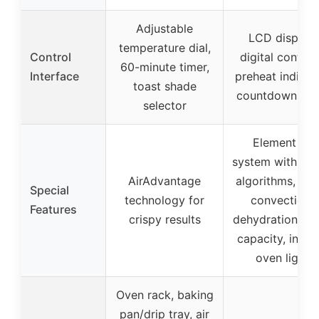
Adjustable
LCD display,
temperature dial,
Control
digital control
60-minute timer,
Interface
preheat indicato
toast shade
countdown tim
selector
Element iQ
system with sm
AirAdvantage
algorithms, sup
Special
technology for
convection,
Features
crispy results
dehydration, la
capacity, interi
oven light
Oven rack, baking
pan/drip tray, air