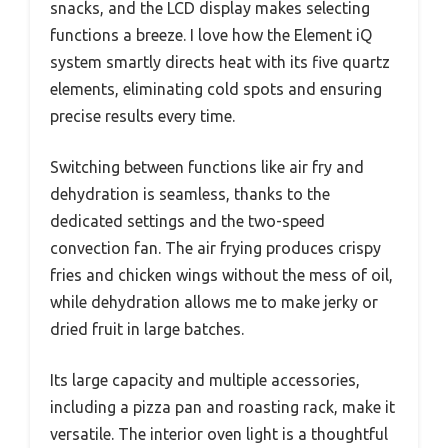
snacks, and the LCD display makes selecting
functions a breeze. I love how the Element iQ
system smartly directs heat with its five quartz
elements, eliminating cold spots and ensuring
precise results every time.
Switching between functions like air fry and
dehydration is seamless, thanks to the
dedicated settings and the two-speed
convection fan. The air frying produces crispy
fries and chicken wings without the mess of oil,
while dehydration allows me to make jerky or
dried fruit in large batches.
Its large capacity and multiple accessories,
including a pizza pan and roasting rack, make it
versatile. The interior oven light is a thoughtful