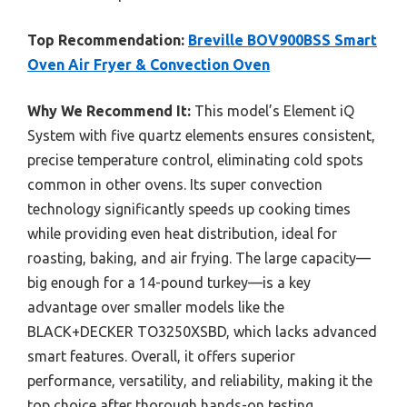
Top Recommendation:
Breville BOV900BSS Smart
Oven Air Fryer & Convection Oven
Why We Recommend It:
This model’s Element iQ
System with five quartz elements ensures consistent,
precise temperature control, eliminating cold spots
common in other ovens. Its super convection
technology significantly speeds up cooking times
while providing even heat distribution, ideal for
roasting, baking, and air frying. The large capacity—
big enough for a 14-pound turkey—is a key
advantage over smaller models like the
BLACK+DECKER TO3250XSBD, which lacks advanced
smart features. Overall, it offers superior
performance, versatility, and reliability, making it the
top choice after thorough hands-on testing.