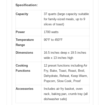
Specification:
Capacity
37 quarts (large capacity suitable
for family-sized meals, up to 9
slices of toast)
Power
1700 watts
Temperature
90°F to 450°F
Range
Dimensions
16.5 inches deep x 19.5 inches
wide x 13 inches high
Cooking
12 preset functions including Air
Functions
Fry, Bake, Toast, Roast, Broil,
Dehydrate, Reheat, Keep Warm,
Popcorn, Slow Cook, Proof
Accessories
Includes air fry basket, oven
rack, baking pan, crumb tray (all
dishwasher safe)