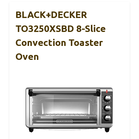
BLACK+DECKER
TO3250XSBD 8-Slice
Convection Toaster
Oven