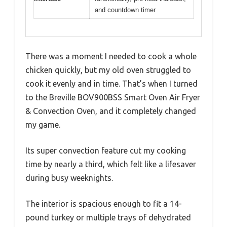
and countdown timer
There was a moment I needed to cook a whole
chicken quickly, but my old oven struggled to
cook it evenly and in time. That’s when I turned
to the Breville BOV900BSS Smart Oven Air Fryer
& Convection Oven, and it completely changed
my game.
Its super convection feature cut my cooking
time by nearly a third, which felt like a lifesaver
during busy weeknights.
The interior is spacious enough to fit a 14-
pound turkey or multiple trays of dehydrated