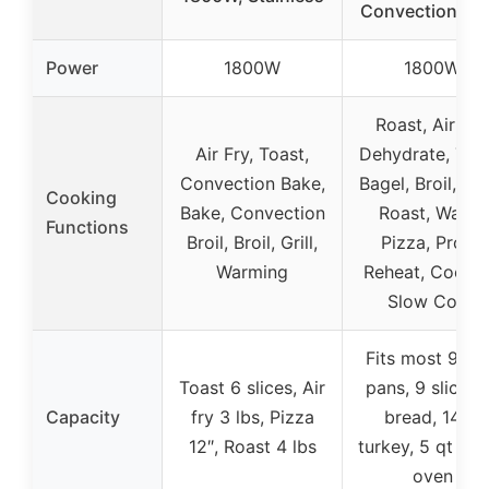
Convection Ov
Power
1800W
1800W
Roast, Air Fry
Air Fry, Toast,
Dehydrate, Toas
Convection Bake,
Bagel, Broil, Ba
Cooking
Bake, Convection
Roast, Warm,
Functions
Broil, Broil, Grill,
Pizza, Proof,
Warming
Reheat, Cookie
Slow Cook
Fits most 9″x1
Toast 6 slices, Air
pans, 9 slices 
Capacity
fry 3 lbs, Pizza
bread, 14 lb
12″, Roast 4 lbs
turkey, 5 qt Du
oven