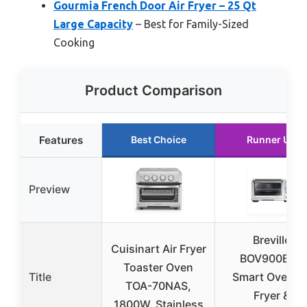
Gourmia French Door Air Fryer – 25 Qt
Large Capacity
– Best for Family-Sized
Cooking
Product Comparison
Features
Best Choice
Runner Up
Preview
Breville
Cuisinart Air Fryer
BOV900BSS
Toaster Oven
Title
Smart Oven Ai
TOA-70NAS,
Fryer &
1800W, Stainless