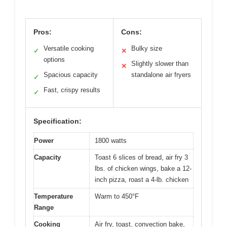
Pros:
Cons:
Versatile cooking
Bulky size
✓
✕
options
Slightly slower than
✕
Spacious capacity
standalone air fryers
✓
Fast, crispy results
✓
Specification:
Power
1800 watts
Capacity
Toast 6 slices of bread, air fry 3
lbs. of chicken wings, bake a 12-
inch pizza, roast a 4-lb. chicken
Temperature
Warm to 450°F
Range
Cooking
Air fry, toast, convection bake,