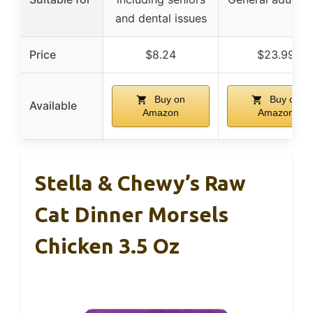
and dental issues
Price
$8.24
$23.99
Buy on
Buy on
Available
Amazon
Amazon
Stella & Chewy’s Raw
Cat Dinner Morsels
Chicken 3.5 Oz