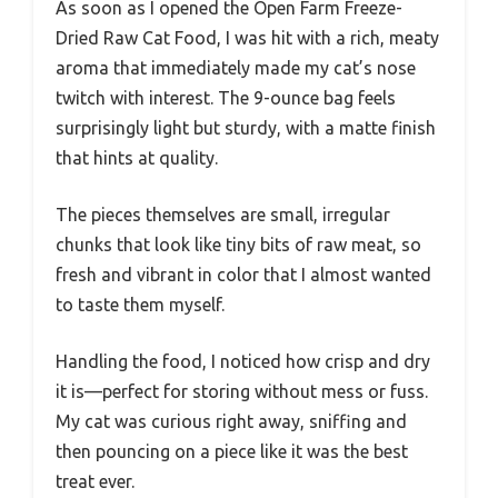
As soon as I opened the Open Farm Freeze-
Dried Raw Cat Food, I was hit with a rich, meaty
aroma that immediately made my cat’s nose
twitch with interest. The 9-ounce bag feels
surprisingly light but sturdy, with a matte finish
that hints at quality.
The pieces themselves are small, irregular
chunks that look like tiny bits of raw meat, so
fresh and vibrant in color that I almost wanted
to taste them myself.
Handling the food, I noticed how crisp and dry
it is—perfect for storing without mess or fuss.
My cat was curious right away, sniffing and
then pouncing on a piece like it was the best
treat ever.