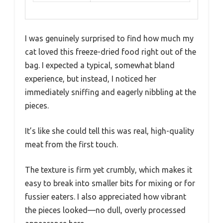
I was genuinely surprised to find how much my
cat loved this freeze-dried food right out of the
bag. I expected a typical, somewhat bland
experience, but instead, I noticed her
immediately sniffing and eagerly nibbling at the
pieces.
It’s like she could tell this was real, high-quality
meat from the first touch.
The texture is firm yet crumbly, which makes it
easy to break into smaller bits for mixing or for
fussier eaters. I also appreciated how vibrant
the pieces looked—no dull, overly processed