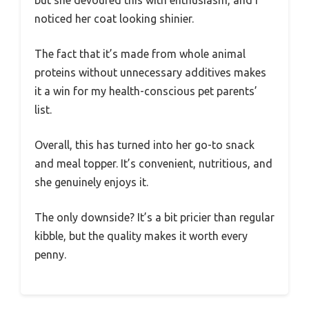
but she devoured this with enthusiasm, and I
noticed her coat looking shinier.
The fact that it’s made from whole animal
proteins without unnecessary additives makes
it a win for my health-conscious pet parents’
list.
Overall, this has turned into her go-to snack
and meal topper. It’s convenient, nutritious, and
she genuinely enjoys it.
The only downside? It’s a bit pricier than regular
kibble, but the quality makes it worth every
penny.