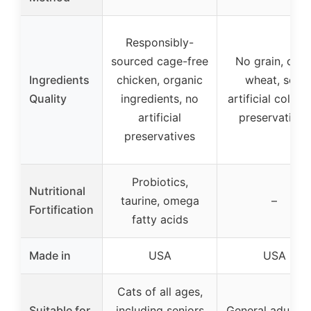
Responsibly-
sourced cage-free
No grain, corn
Ingredients
chicken, organic
wheat, soy,
Quality
ingredients, no
artificial colors
artificial
preservatives
preservatives
Probiotics,
Nutritional
taurine, omega
–
Fortification
fatty acids
Made in
USA
USA
Cats of all ages,
Suitable for
including seniors
General adult c