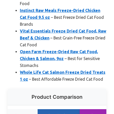
Food
Instinct Raw Meals Freeze-Dried Chicken
Cat Food 9.5 oz
– Best Freeze Dried Cat Food
Brands
Vital Essentials Freeze Dried Cat Food, Raw
Beef & Chicken
– Best Grain-Free Freeze Dried
Cat Food
Open Farm Freeze-Dried Raw Cat Food,
Chicken & Salmon, 9oz
– Best for Sensitive
Stomachs
Whole Life Cat Salmon Freeze Dried Treats
1 oz
– Best Affordable Freeze Dried Cat Food
Product Comparison