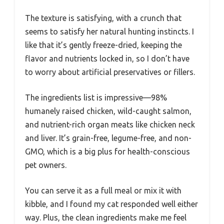
The texture is satisfying, with a crunch that
seems to satisfy her natural hunting instincts. I
like that it’s gently freeze-dried, keeping the
flavor and nutrients locked in, so I don’t have
to worry about artificial preservatives or fillers.
The ingredients list is impressive—98%
humanely raised chicken, wild-caught salmon,
and nutrient-rich organ meats like chicken neck
and liver. It’s grain-free, legume-free, and non-
GMO, which is a big plus for health-conscious
pet owners.
You can serve it as a full meal or mix it with
kibble, and I found my cat responded well either
way. Plus, the clean ingredients make me feel