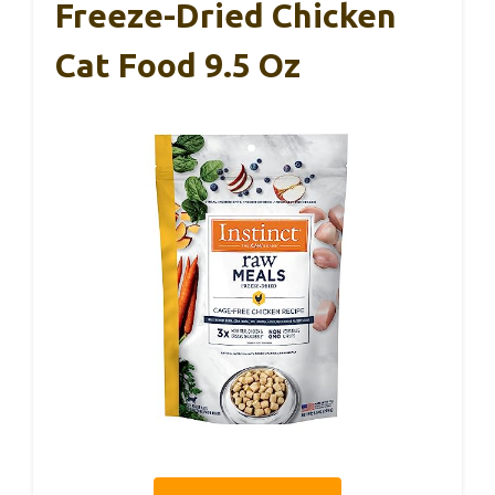
Freeze-Dried Chicken
Cat Food 9.5 Oz