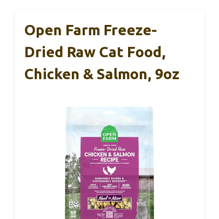
Open Farm Freeze-
Dried Raw Cat Food,
Chicken & Salmon, 9oz