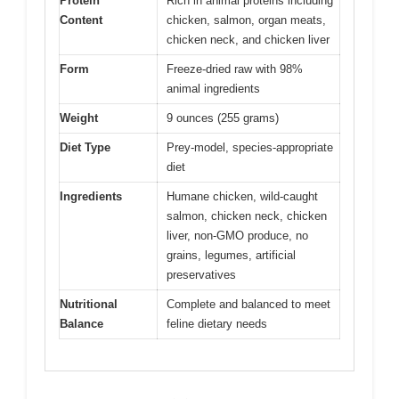
Protein
Rich in animal proteins including
Content
chicken, salmon, organ meats,
chicken neck, and chicken liver
Form
Freeze-dried raw with 98%
animal ingredients
Weight
9 ounces (255 grams)
Diet Type
Prey-model, species-appropriate
diet
Ingredients
Humane chicken, wild-caught
salmon, chicken neck, chicken
liver, non-GMO produce, no
grains, legumes, artificial
preservatives
Nutritional
Complete and balanced to meet
Balance
feline dietary needs