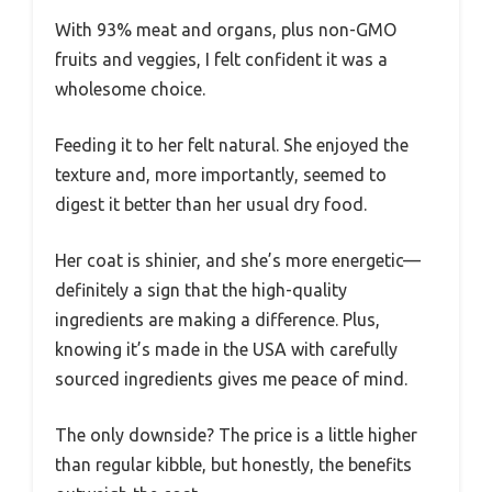
With 93% meat and organs, plus non-GMO
fruits and veggies, I felt confident it was a
wholesome choice.
Feeding it to her felt natural. She enjoyed the
texture and, more importantly, seemed to
digest it better than her usual dry food.
Her coat is shinier, and she’s more energetic—
definitely a sign that the high-quality
ingredients are making a difference. Plus,
knowing it’s made in the USA with carefully
sourced ingredients gives me peace of mind.
The only downside? The price is a little higher
than regular kibble, but honestly, the benefits