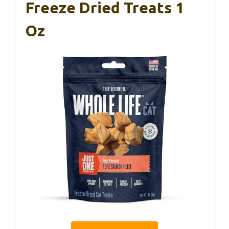
Freeze Dried Treats 1
Oz