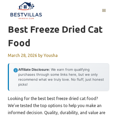
Skip
to
MENU
content
Best Freeze Dried Cat
Food
March 28, 2026
by
Yousha
Affiliate Disclosure:
We earn from qualifying
purchases through some links here, but we only
recommend what we truly love. No fluff, just honest
picks!
Looking for the best best freeze dried cat food?
We’ve tested the top options to help you make an
informed decision. Quality, durability, and value are