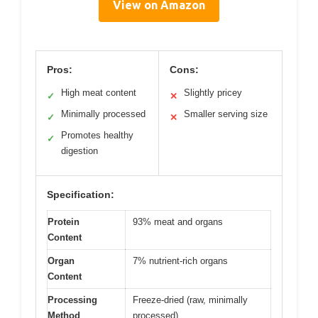
View on Amazon
Pros:
Cons:
High meat content
Slightly pricey
✓
✕
Minimally processed
Smaller serving size
✓
✕
Promotes healthy
✓
digestion
Specification:
Protein
93% meat and organs
Content
Organ
7% nutrient-rich organs
Content
Processing
Freeze-dried (raw, minimally
Method
processed)