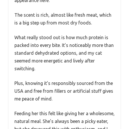
appearance here.
The scent is rich, almost like fresh meat, which
is a big step up from most dry foods.
What really stood out is how much protein is
packed into every bite. It’s noticeably more than
standard dehydrated options, and my cat
seemed more energetic and lively after
switching.
Plus, knowing it’s responsibly sourced from the
USA and free from fillers or artificial stuff gives
me peace of mind.
Feeding her this felt like giving her a wholesome,
natural meal. She’s always been a picky eater,