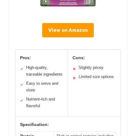
View on Amazon
Pros:
Cons:
High-quality,
Slightly pricey
✓
✕
traceable ingredients
Limited size options
✕
Easy to serve and
✓
store
Nutrient-rich and
✓
flavorful
Specification: