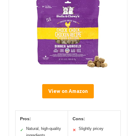
View on Amazon
Pros:
Cons:
Natural, high-quality
Slightly pricey
✓
✕
ingredients