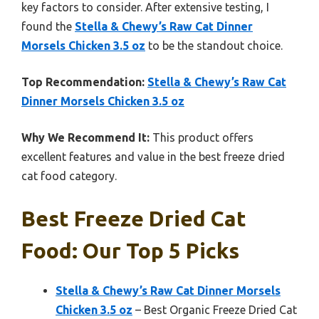
key factors to consider. After extensive testing, I
found the
Stella & Chewy’s Raw Cat Dinner
Morsels Chicken 3.5 oz
to be the standout choice.
Top Recommendation:
Stella & Chewy’s Raw Cat
Dinner Morsels Chicken 3.5 oz
Why We Recommend It:
This product offers
excellent features and value in the best freeze dried
cat food category.
Best Freeze Dried Cat
Food: Our Top 5 Picks
Stella & Chewy’s Raw Cat Dinner Morsels
Chicken 3.5 oz
– Best Organic Freeze Dried Cat