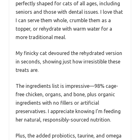
perfectly shaped for cats of all ages, including
seniors and those with dental issues. I love that
I can serve them whole, crumble them as a
topper, or rehydrate with warm water for a
more traditional meal.
My finicky cat devoured the rehydrated version
in seconds, showing just how irresistible these
treats are.
The ingredients list is impressive—98% cage-
free chicken, organs, and bone, plus organic
ingredients with no fillers or artificial
preservatives. I appreciate knowing I’m feeding
her natural, responsibly-sourced nutrition.
Plus, the added probiotics, taurine, and omega