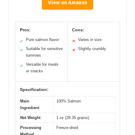
View on Amazon
Pros:
Cons:
Pure salmon flavor
Varies in size
✓
✕
Suitable for sensitive
Slightly crumbly
✓
✕
tummies
Versatile for meals
✓
or snacks
Specification:
Main
100% Salmon
Ingredient
Net Weight
1 oz (28.35 grams)
Processing
Freeze-dried
Method