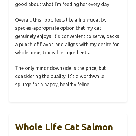
good about what I’m feeding her every day.
Overall, this food feels like a high-quality,
species-appropriate option that my cat
genuinely enjoys. It’s convenient to serve, packs
a punch of flavor, and aligns with my desire for
wholesome, traceable ingredients.
The only minor downside is the price, but
considering the quality, it’s a worthwhile
splurge for a happy, healthy feline.
Whole Life Cat Salmon