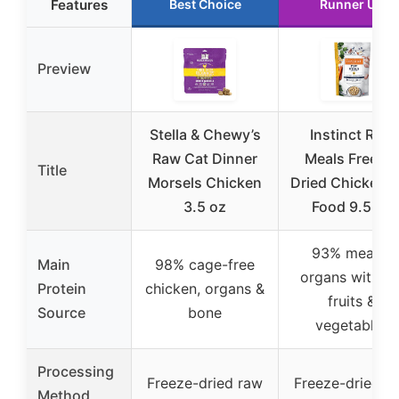
Features
Best Choice
Runner Up
Preview
Stella & Chewy’s
Instinct Raw
Raw Cat Dinner
Meals Freeze
Title
Morsels Chicken
Dried Chicken 
3.5 oz
Food 9.5 oz
93% meat &
Main
98% cage-free
organs with 7
Protein
chicken, organs &
fruits &
Source
bone
vegetables
Processing
Freeze-dried raw
Freeze-dried r
Method