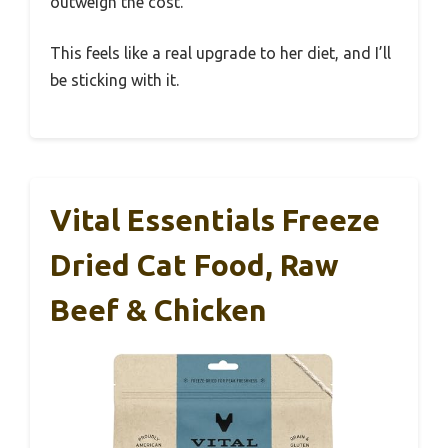
outweigh the cost.
This feels like a real upgrade to her diet, and I’ll
be sticking with it.
Vital Essentials Freeze
Dried Cat Food, Raw
Beef & Chicken