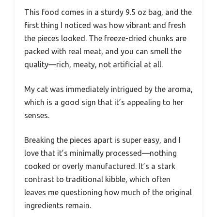
This food comes in a sturdy 9.5 oz bag, and the
first thing I noticed was how vibrant and fresh
the pieces looked. The freeze-dried chunks are
packed with real meat, and you can smell the
quality—rich, meaty, not artificial at all.
My cat was immediately intrigued by the aroma,
which is a good sign that it’s appealing to her
senses.
Breaking the pieces apart is super easy, and I
love that it’s minimally processed—nothing
cooked or overly manufactured. It’s a stark
contrast to traditional kibble, which often
leaves me questioning how much of the original
ingredients remain.