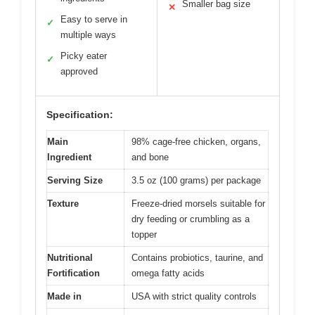
Smaller bag size
✕
Easy to serve in
✓
multiple ways
Picky eater
✓
approved
Specification:
Main
98% cage-free chicken, organs,
Ingredient
and bone
Serving Size
3.5 oz (100 grams) per package
Texture
Freeze-dried morsels suitable for
dry feeding or crumbling as a
topper
Nutritional
Contains probiotics, taurine, and
Fortification
omega fatty acids
Made in
USA with strict quality controls