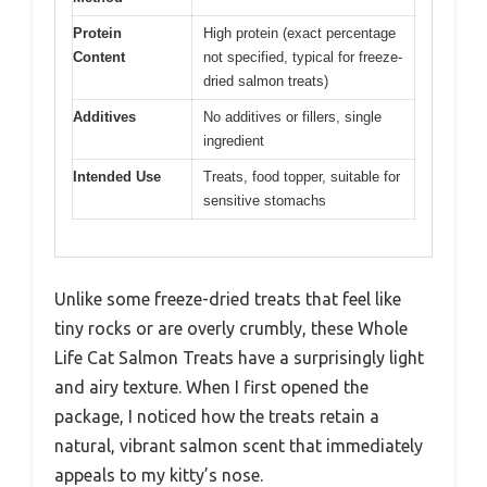
Protein
High protein (exact percentage
Content
not specified, typical for freeze-
dried salmon treats)
Additives
No additives or fillers, single
ingredient
Intended Use
Treats, food topper, suitable for
sensitive stomachs
Unlike some freeze-dried treats that feel like
tiny rocks or are overly crumbly, these Whole
Life Cat Salmon Treats have a surprisingly light
and airy texture. When I first opened the
package, I noticed how the treats retain a
natural, vibrant salmon scent that immediately
appeals to my kitty’s nose.