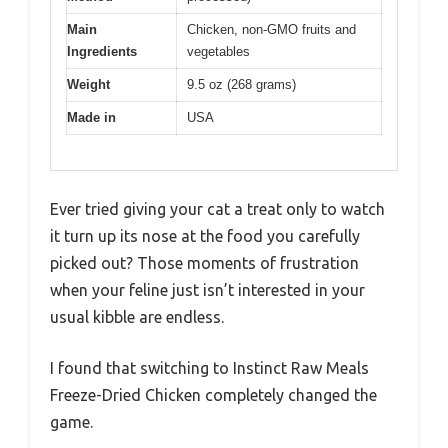
Main
Chicken, non-GMO fruits and
Ingredients
vegetables
Weight
9.5 oz (268 grams)
Made in
USA
Ever tried giving your cat a treat only to watch
it turn up its nose at the food you carefully
picked out? Those moments of frustration
when your feline just isn’t interested in your
usual kibble are endless.
I found that switching to Instinct Raw Meals
Freeze-Dried Chicken completely changed the
game.