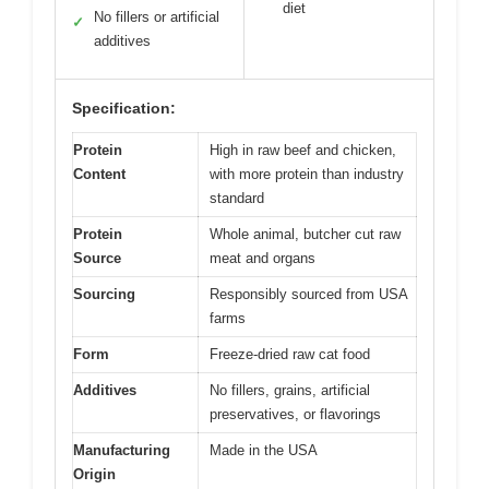
diet
No fillers or artificial
✓
additives
Specification:
Protein
High in raw beef and chicken,
Content
with more protein than industry
standard
Protein
Whole animal, butcher cut raw
Source
meat and organs
Sourcing
Responsibly sourced from USA
farms
Form
Freeze-dried raw cat food
Additives
No fillers, grains, artificial
preservatives, or flavorings
Manufacturing
Made in the USA
Origin