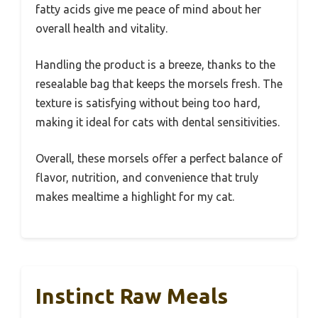
fatty acids give me peace of mind about her
overall health and vitality.
Handling the product is a breeze, thanks to the
resealable bag that keeps the morsels fresh. The
texture is satisfying without being too hard,
making it ideal for cats with dental sensitivities.
Overall, these morsels offer a perfect balance of
flavor, nutrition, and convenience that truly
makes mealtime a highlight for my cat.
Instinct Raw Meals