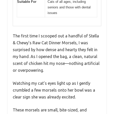
Suitable For
Cats of all ages, including
seniors and those with dental
issues
The first time I scooped out a handful of Stella
& Chewy’s Raw Cat Dinner Morsels, I was
surprised by how dense and hearty they felt in
my hand. As I opened the bag, a clean, natural
scent of chicken hit my nose—nothing artificial
or overpowering.
Watching my cat’s eyes light up as I gently
crumbled a few morsels onto her bowl was a
clear sign she was already excited.
These morsels are small, bite-sized, and