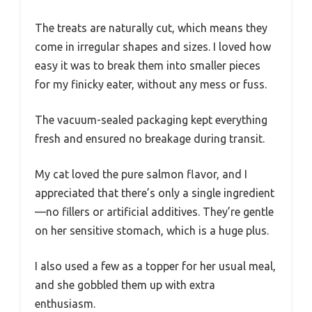
The treats are naturally cut, which means they
come in irregular shapes and sizes. I loved how
easy it was to break them into smaller pieces
for my finicky eater, without any mess or fuss.
The vacuum-sealed packaging kept everything
fresh and ensured no breakage during transit.
My cat loved the pure salmon flavor, and I
appreciated that there’s only a single ingredient
—no fillers or artificial additives. They’re gentle
on her sensitive stomach, which is a huge plus.
I also used a few as a topper for her usual meal,
and she gobbled them up with extra
enthusiasm.