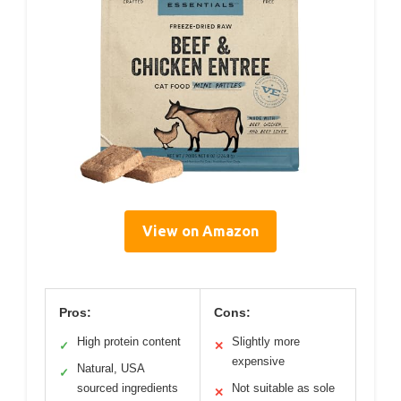
View on Amazon
Pros:
Cons:
High protein content
Slightly more
✓
✕
expensive
Natural, USA
✓
sourced ingredients
Not suitable as sole
✕