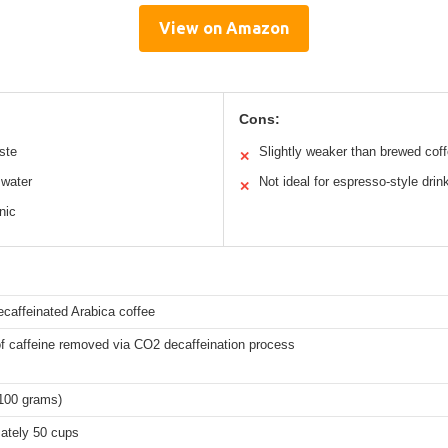
View on Amazon
Cons:
ste
Slightly weaker than brewed cof
✕
 water
Not ideal for espresso-style drin
✕
nic
ecaffeinated Arabica coffee
f caffeine removed via CO2 decaffeination process
(100 grams)
ately 50 cups