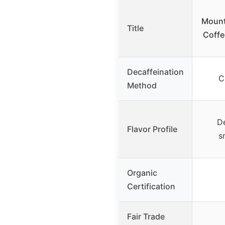
Mount
Title
Coffe
Decaffeination
C
Method
De
Flavor Profile
s
Organic
Certification
Fair Trade