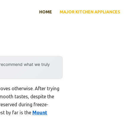
HOME
MAJOR KITCHEN APPLIANCES
y recommend what we truly
oves otherwise. After trying
mooth tastes, despite the
reserved during freeze-
st by far is the
Mount