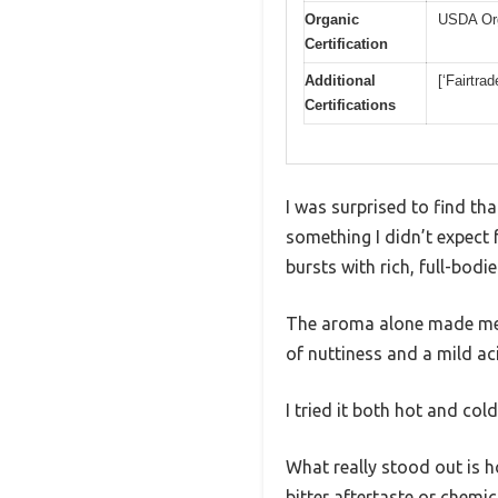
Organic
USDA Or
Certification
Additional
[‘Fairtra
Certifications
I was surprised to find t
something I didn’t expect f
bursts with rich, full-bodi
The aroma alone made me th
of nuttiness and a mild aci
I tried it both hot and col
What really stood out is h
bitter aftertaste or chemi