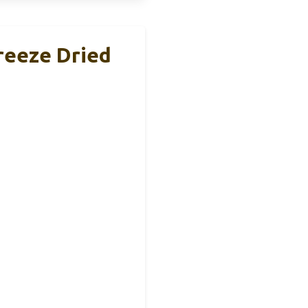
reeze Dried