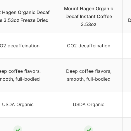
Mount Hagen Organic
 Hagen Organic Decaf
Decaf Instant Coffee
e 3.53oz Freeze Dried
D
3.53oz
O2 decaffeination
CO2 decaffeination
ep coffee flavors,
Deep coffee flavors,
mooth, full-bodied
smooth, full-bodied
USDA Organic
USDA Organic
✓
✓