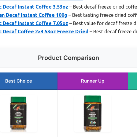
 Decaf Instant Coffee 3.53oz
– Best decaf freeze dried coff
an Decaf Instant Coffee 100g
– Best tasting freeze dried cof
 Decaf Instant Coffee 7.05oz
– Best value for decaf freeze d
 Decaf Coffee 2×3.53oz Freeze Dried
– Best decaf freeze d
Product Comparison
Best Choice
Runner Up