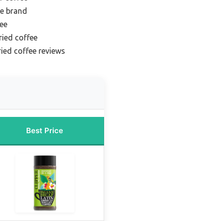
ee brand
fee
ried coffee
ried coffee reviews
Best Price