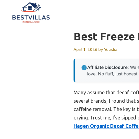
Skip
to
content
Best Freeze 
April 1, 2026
by
Yousha
Affiliate Disclosure:
We e
love. No fluff, just honest
Many assume that decaf coffee
several brands, I found that
caffeine removal. The key is 
drying. Trust me, I’ve sipped
Hagen Organic Decaf Coffe