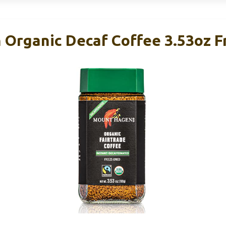
Organic Decaf Coffee 3.53oz F