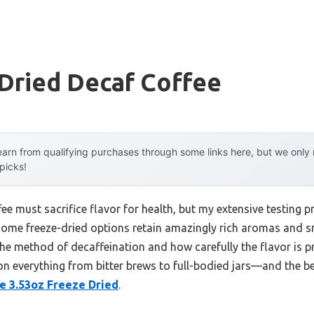
Dried Decaf Coffee
arn from qualifying purchases through some links here, but we onl
 picks!
 must sacrifice flavor for health, but my extensive testing pr
 some freeze-dried options retain amazingly rich aromas and s
the method of decaffeination and how carefully the flavor is p
 on everything from bitter brews to full-bodied jars—and the be
e 3.53oz Freeze Dried
.