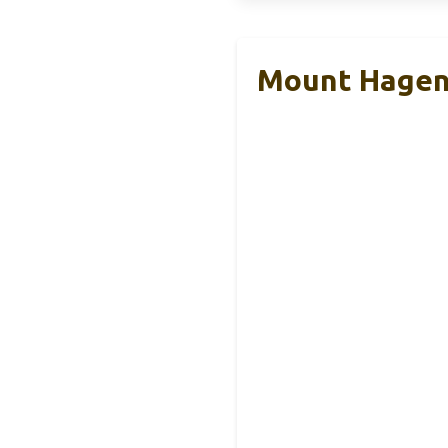
Mount Hagen 