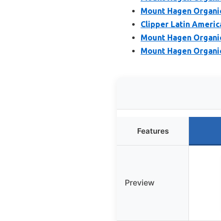
Mount Hagen Organic
Clipper Latin Americ
Mount Hagen Organic
Mount Hagen Organic
Features
Preview