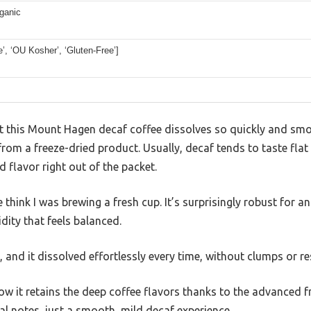
ganic
de’, ‘OU Kosher’, ‘Gluten-Free’]
hat this Mount Hagen decaf coffee dissolves so quickly and sm
rom a freeze-dried product. Usually, decaf tends to taste flat 
ed flavor right out of the packet.
ink I was brewing a fresh cup. It’s surprisingly robust for an 
dity that feels balanced.
d, and it dissolved effortlessly every time, without clumps or re
ow it retains the deep coffee flavors thanks to the advanced 
cal notes, just a smooth, mild decaf experience.