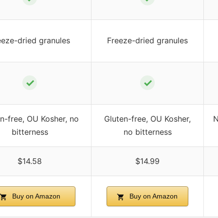
eeze-dried granules
Freeze-dried granules
✓
✓
n-free, OU Kosher, no
Gluten-free, OU Kosher,
N
bitterness
no bitterness
$14.58
$14.99
Buy on Amazon
Buy on Amazon