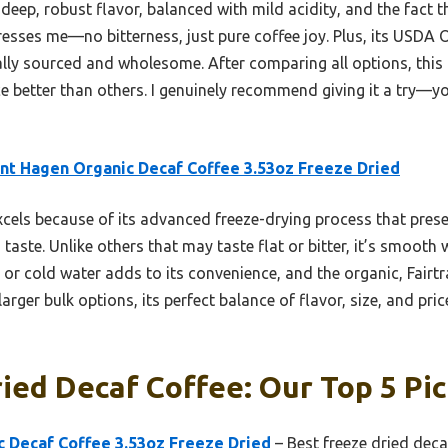
eep, robust flavor, balanced with mild acidity, and the fact tha
esses me—no bitterness, just pure coffee joy. Plus, its USDA 
cally sourced and wholesome. After comparing all options, thi
ce better than others. I genuinely recommend giving it a try—y
t Hagen Organic Decaf Coffee 3.53oz Freeze Dried
xcels because of its advanced freeze-drying process that pres
ed taste. Unlike others that may taste flat or bitter, it’s smoot
t or cold water adds to its convenience, and the organic, Fairt
arger bulk options, its perfect balance of flavor, size, and pric
ied Decaf Coffee: Our Top 5 Pi
 Decaf Coffee 3.53oz Freeze Dried
– Best freeze dried deca