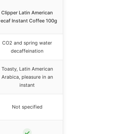
Clipper Latin American
ecaf Instant Coffee 100g
CO2 and spring water
decaffeination
Toasty, Latin American
Arabica, pleasure in an
instant
Not specified
✓