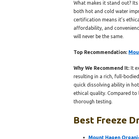
What makes it stand out? Its d
both hot and cold water impr
certification means it’s ethi
affordability, and convenien
will never be the same.
Top Recommendation:
Moun
Why We Recommend It:
It e
resulting in a rich, full-bodi
quick dissolving ability in ho
ethical quality. Compared to l
thorough testing.
Best Freeze Dr
Mount Hagen Organic