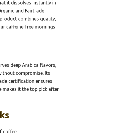
t it dissolves instantly in
Organic and Fairtrade
s product combines quality,
our caffeine-free mornings
erves deep Arabica flavors,
h without compromise. Its
rade certification ensures
e makes it the top pick after
cks
f coffee