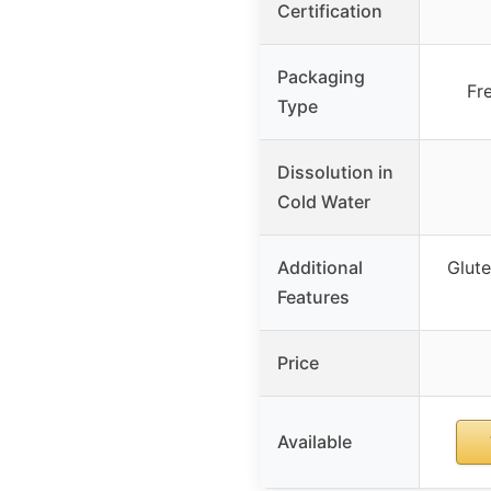
Certification
Packaging
Fr
Type
Dissolution in
Cold Water
Additional
Glute
Features
Price
Available