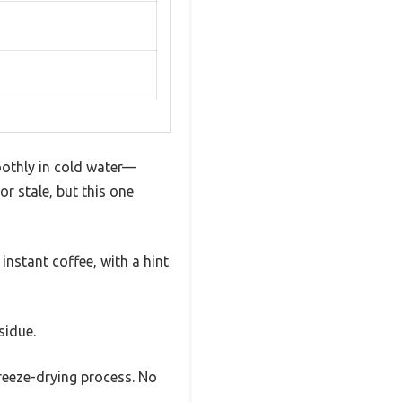
oothly in cold water—
or stale, but this one
instant coffee, with a hint
sidue.
freeze-drying process. No