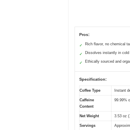
Pros:
Rich flavor, no chemical ta
✓
Dissolves instantly in cold
✓
Ethically sourced and orga
✓
Specification:
Coffee Type
Instant d
Caffeine
99.99% o
Content
Net Weight
3.53 oz 
Servings
Approxim