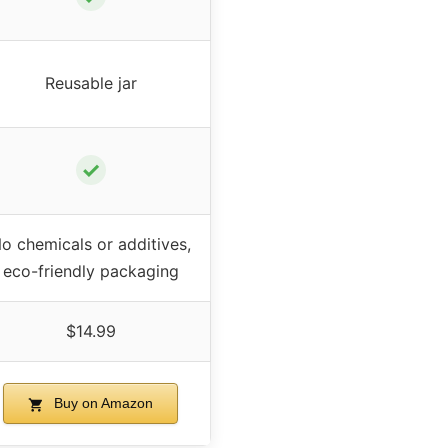
Reusable jar
✓
o chemicals or additives,
eco-friendly packaging
$14.99
Buy on Amazon