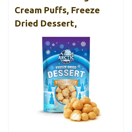
Cream Puffs, Freeze
Dried Dessert,