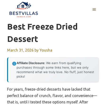
Skip
to
MENU
content
Best Freeze Dried
Dessert
March 31, 2026
by
Yousha
Affiliate Disclosure:
We earn from qualifying
purchases through some links here, but we only
recommend what we truly love. No fluff, just honest
picks!
For years, freeze-dried desserts have lacked that
perfect balance of crunch, flavor, and convenience—
that is, until I tested these options myself. After