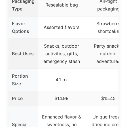
Packaging
Air-tight
Resealable bag
Type
packaging
Flavor
Strawberry
Assorted flavors
Options
shortcake
Snacks, outdoor
Party snacks,
Best Uses
activities, gifts,
outdoor
emergency stash
adventures
Portion
4.1 oz
–
Size
Price
$14.99
$15.45
Enhanced flavor &
Unique freeze-
Special
sweetness, no
dried ice cream