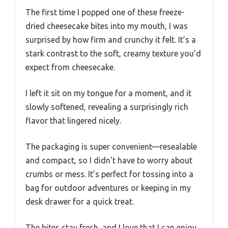
The first time I popped one of these freeze-
dried cheesecake bites into my mouth, I was
surprised by how firm and crunchy it felt. It’s a
stark contrast to the soft, creamy texture you’d
expect from cheesecake.
I left it sit on my tongue for a moment, and it
slowly softened, revealing a surprisingly rich
flavor that lingered nicely.
The packaging is super convenient—resealable
and compact, so I didn’t have to worry about
crumbs or mess. It’s perfect for tossing into a
bag for outdoor adventures or keeping in my
desk drawer for a quick treat.
The bites stay fresh, and I love that I can enjoy