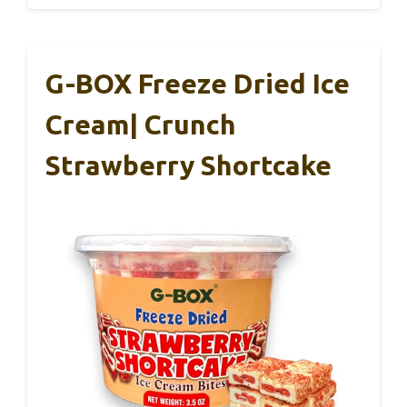
G-BOX Freeze Dried Ice
Cream| Crunch
Strawberry Shortcake