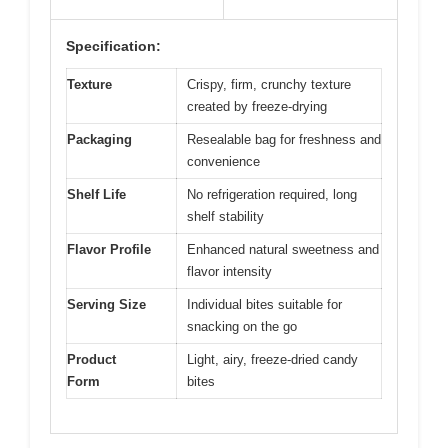
Specification:
Texture
Crispy, firm, crunchy texture
created by freeze-drying
Packaging
Resealable bag for freshness and
convenience
Shelf Life
No refrigeration required, long
shelf stability
Flavor Profile
Enhanced natural sweetness and
flavor intensity
Serving Size
Individual bites suitable for
snacking on the go
Product
Light, airy, freeze-dried candy
Form
bites