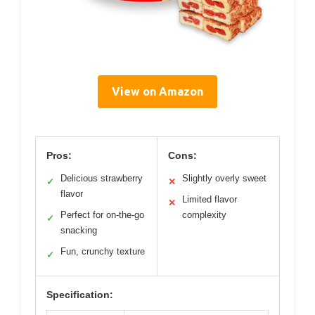
View on Amazon
Pros:
Cons:
Delicious strawberry
Slightly overly sweet
✓
✕
flavor
Limited flavor
✕
Perfect for on-the-go
complexity
✓
snacking
Fun, crunchy texture
✓
Specification: