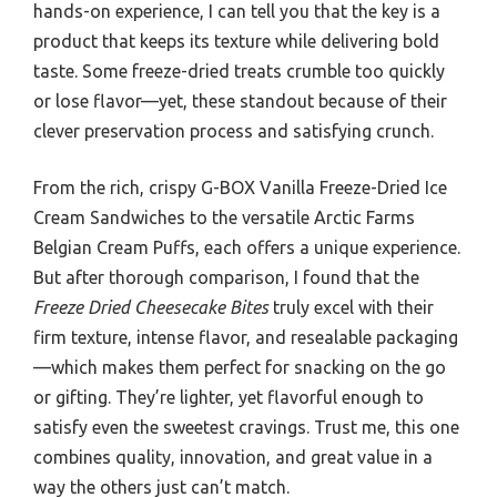
hands-on experience, I can tell you that the key is a
product that keeps its texture while delivering bold
taste. Some freeze-dried treats crumble too quickly
or lose flavor—yet, these standout because of their
clever preservation process and satisfying crunch.
From the rich, crispy G-BOX Vanilla Freeze-Dried Ice
Cream Sandwiches to the versatile Arctic Farms
Belgian Cream Puffs, each offers a unique experience.
But after thorough comparison, I found that the
Freeze Dried Cheesecake Bites
truly excel with their
firm texture, intense flavor, and resealable packaging
—which makes them perfect for snacking on the go
or gifting. They’re lighter, yet flavorful enough to
satisfy even the sweetest cravings. Trust me, this one
combines quality, innovation, and great value in a
way the others just can’t match.