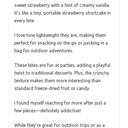
sweet strawberry with a hint of creamy vanilla.
It’s like a tiny, portable strawberry shortcake in
every bite.
I love how lightweight they are, making them
perfect for snacking on the go or packing in a
bag for outdoor adventures.
These bites are fun at parties, adding a playful
twist to traditional desserts. Plus, the crunchy
texture makes them more interesting than
standard freeze-dried fruit or candy.
I found myself reaching for more after just a
few pieces—definitely addictive!
While they’re great for outdoor trips or as a