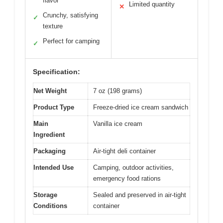
flavor
Limited quantity
✕
Crunchy, satisfying
✓
texture
Perfect for camping
✓
Specification:
Net Weight
7 oz (198 grams)
Product Type
Freeze-dried ice cream sandwich
Main
Vanilla ice cream
Ingredient
Packaging
Air-tight deli container
Intended Use
Camping, outdoor activities,
emergency food rations
Storage
Sealed and preserved in air-tight
Conditions
container