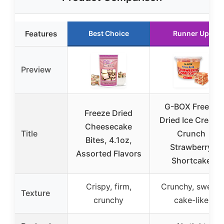
Features
Best Choice
Runner Up
Preview
G-BOX Freeze
Freeze Dried
Dried Ice Cream|
Cheesecake
Title
Crunch
Bites, 4.1oz,
Strawberry
Assorted Flavors
Shortcake
Crispy, firm,
Crunchy, sweet,
Texture
crunchy
cake-like