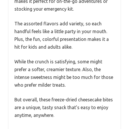
makes it perfect for on-the-go adventures or
stocking your emergency kit.
The assorted flavors add variety, so each
handful feels like a little party in your mouth.
Plus, the fun, colorful presentation makes it a
hit for kids and adults alike.
While the crunch is satisfying, some might
prefer a softer, creamier texture. Also, the
intense sweetness might be too much for those
who prefer milder treats.
But overall, these freeze-dried cheesecake bites
are a unique, tasty snack that’s easy to enjoy
anytime, anywhere.