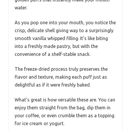
water.
As you pop one into your mouth, you notice the
crisp, delicate shell giving way to a surprisingly
smooth vanilla whipped filling. It’s like biting
into a freshly made pastry, but with the
convenience of a shelf-stable snack.
The freeze-dried process truly preserves the
flavor and texture, making each puff just as
delightful as if it were freshly baked.
What’s great is how versatile these are. You can
enjoy them straight from the bag, dip them in
your coffee, or even crumble them as a topping
for ice cream or yogurt.