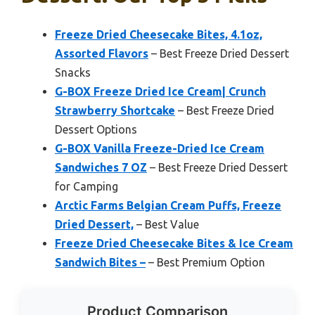
Freeze Dried Cheesecake Bites, 4.1oz,
Assorted Flavors
– Best Freeze Dried Dessert
Snacks
G-BOX Freeze Dried Ice Cream| Crunch
Strawberry Shortcake
– Best Freeze Dried
Dessert Options
G-BOX Vanilla Freeze-Dried Ice Cream
Sandwiches 7 OZ
– Best Freeze Dried Dessert
for Camping
Arctic Farms Belgian Cream Puffs, Freeze
Dried Dessert,
– Best Value
Freeze Dried Cheesecake Bites & Ice Cream
Sandwich Bites –
– Best Premium Option
Product Comparison