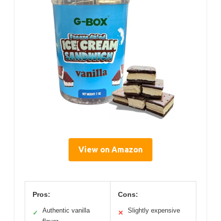
View on Amazon
Pros:
Cons:
Authentic vanilla
Slightly expensive
✓
✕