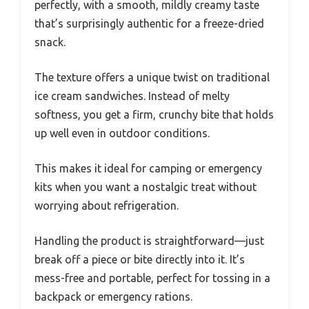
perfectly, with a smooth, mildly creamy taste
that’s surprisingly authentic for a freeze-dried
snack.
The texture offers a unique twist on traditional
ice cream sandwiches. Instead of melty
softness, you get a firm, crunchy bite that holds
up well even in outdoor conditions.
This makes it ideal for camping or emergency
kits when you want a nostalgic treat without
worrying about refrigeration.
Handling the product is straightforward—just
break off a piece or bite directly into it. It’s
mess-free and portable, perfect for tossing in a
backpack or emergency rations.