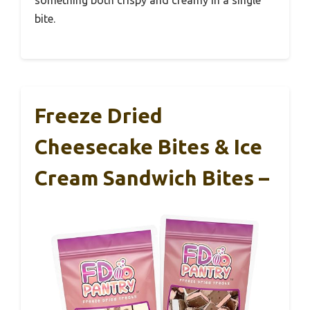
bite.
Freeze Dried
Cheesecake Bites & Ice
Cream Sandwich Bites –