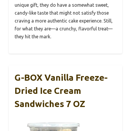
unique gift, they do have a somewhat sweet,
candy-like taste that might not satisfy those
craving a more authentic cake experience. Still,
for what they are—a crunchy, flavorful treat—
they hit the mark.
G-BOX Vanilla Freeze-
Dried Ice Cream
Sandwiches 7 OZ