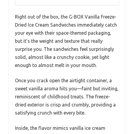
Right out of the box, the G-BOX Vanilla Freeze-
Dried Ice Cream Sandwiches immediately catch
your eye with their space-themed packaging,
but it’s the weight and texture that really
surprise you. The sandwiches feel surprisingly
solid, almost like a crunchy cookie, yet light
enough to almost melt in your mouth.
Once you crack open the airtight container, a
sweet vanilla aroma hits you—faint but inviting,
reminiscent of childhood treats. The freeze-
dried exterior is crisp and crumbly, providing a
satisfying crunch with every bite.
Inside, the flavor mimics vanilla ice cream