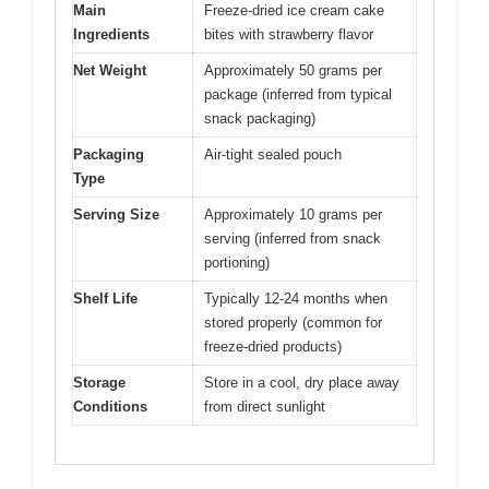
Main
Freeze-dried ice cream cake
Ingredients
bites with strawberry flavor
Net Weight
Approximately 50 grams per
package (inferred from typical
snack packaging)
Packaging
Air-tight sealed pouch
Type
Serving Size
Approximately 10 grams per
serving (inferred from snack
portioning)
Shelf Life
Typically 12-24 months when
stored properly (common for
freeze-dried products)
Storage
Store in a cool, dry place away
Conditions
from direct sunlight