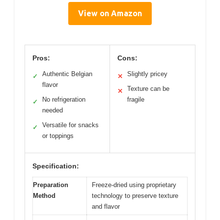
View on Amazon
Pros:
Cons:
Authentic Belgian
Slightly pricey
✓
✕
flavor
Texture can be
✕
No refrigeration
fragile
✓
needed
Versatile for snacks
✓
or toppings
Specification:
Preparation
Freeze-dried using proprietary
Method
technology to preserve texture
and flavor