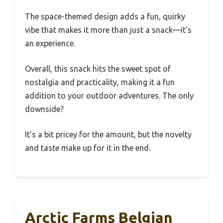
The space-themed design adds a fun, quirky
vibe that makes it more than just a snack—it’s
an experience.
Overall, this snack hits the sweet spot of
nostalgia and practicality, making it a fun
addition to your outdoor adventures. The only
downside?
It’s a bit pricey for the amount, but the novelty
and taste make up for it in the end.
Arctic Farms Belgian