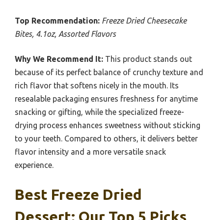
Top Recommendation:
Freeze Dried Cheesecake
Bites, 4.1oz, Assorted Flavors
Why We Recommend It:
This product stands out
because of its perfect balance of crunchy texture and
rich flavor that softens nicely in the mouth. Its
resealable packaging ensures freshness for anytime
snacking or gifting, while the specialized freeze-
drying process enhances sweetness without sticking
to your teeth. Compared to others, it delivers better
flavor intensity and a more versatile snack
experience.
Best Freeze Dried
Dessert: Our Top 5 Picks