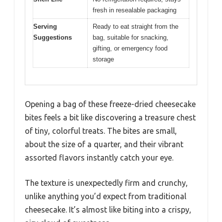
fresh in resealable packaging
Serving
Ready to eat straight from the
Suggestions
bag, suitable for snacking,
gifting, or emergency food
storage
Opening a bag of these freeze-dried cheesecake
bites feels a bit like discovering a treasure chest
of tiny, colorful treats. The bites are small,
about the size of a quarter, and their vibrant
assorted flavors instantly catch your eye.
The texture is unexpectedly firm and crunchy,
unlike anything you’d expect from traditional
cheesecake. It’s almost like biting into a crispy,