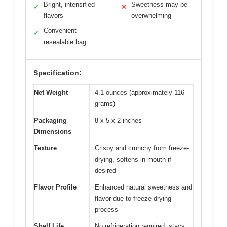
Bright, intensified
Sweetness may be
✓
✕
flavors
overwhelming
Convenient
✓
resealable bag
Specification:
Net Weight
4.1 ounces (approximately 116
grams)
Packaging
8 x 5 x 2 inches
Dimensions
Texture
Crispy and crunchy from freeze-
drying, softens in mouth if
desired
Flavor Profile
Enhanced natural sweetness and
flavor due to freeze-drying
process
Shelf Life
No refrigeration required, stays