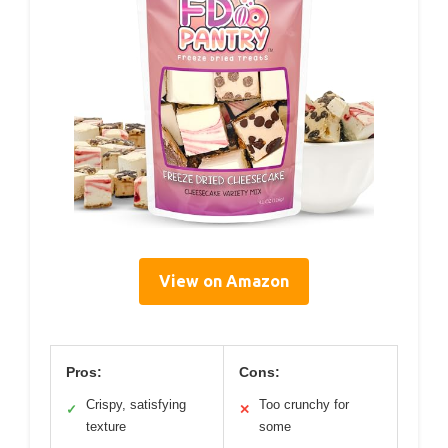
View on Amazon
Pros:
Cons:
Crispy, satisfying
Too crunchy for
✓
✕
texture
some