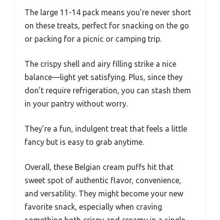
The large 11-14 pack means you’re never short
on these treats, perfect for snacking on the go
or packing for a picnic or camping trip.
The crispy shell and airy filling strike a nice
balance—light yet satisfying. Plus, since they
don’t require refrigeration, you can stash them
in your pantry without worry.
They’re a fun, indulgent treat that feels a little
fancy but is easy to grab anytime.
Overall, these Belgian cream puffs hit that
sweet spot of authentic flavor, convenience,
and versatility. They might become your new
favorite snack, especially when craving
something both crispy and creamy in a single