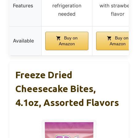
Features
refrigeration
with strawberry
needed
flavor
Buy on
Buy on
Available
Amazon
Amazon
Freeze Dried
Cheesecake Bites,
4.1oz, Assorted Flavors