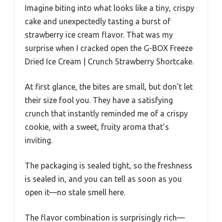
Imagine biting into what looks like a tiny, crispy
cake and unexpectedly tasting a burst of
strawberry ice cream flavor. That was my
surprise when I cracked open the G-BOX Freeze
Dried Ice Cream | Crunch Strawberry Shortcake.
At first glance, the bites are small, but don’t let
their size fool you. They have a satisfying
crunch that instantly reminded me of a crispy
cookie, with a sweet, fruity aroma that’s
inviting.
The packaging is sealed tight, so the freshness
is sealed in, and you can tell as soon as you
open it—no stale smell here.
The flavor combination is surprisingly rich—