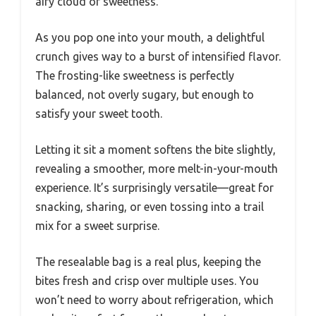
airy cloud of sweetness.
As you pop one into your mouth, a delightful
crunch gives way to a burst of intensified flavor.
The frosting-like sweetness is perfectly
balanced, not overly sugary, but enough to
satisfy your sweet tooth.
Letting it sit a moment softens the bite slightly,
revealing a smoother, more melt-in-your-mouth
experience. It’s surprisingly versatile—great for
snacking, sharing, or even tossing into a trail
mix for a sweet surprise.
The resealable bag is a real plus, keeping the
bites fresh and crisp over multiple uses. You
won’t need to worry about refrigeration, which