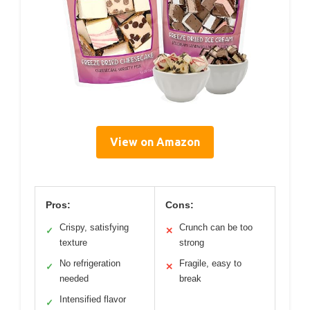
View on Amazon
Pros:
Cons:
Crispy, satisfying
Crunch can be too
✓
✕
texture
strong
No refrigeration
Fragile, easy to
✓
✕
needed
break
Intensified flavor
✓