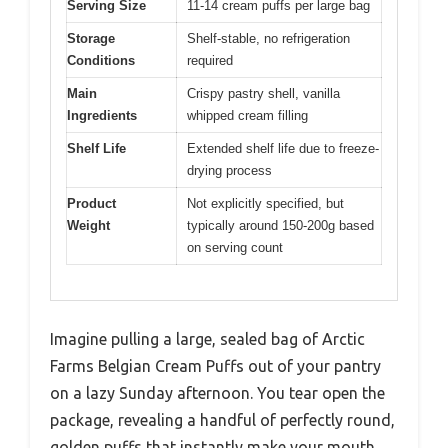
Serving Size
11-14 cream puffs per large bag
Storage
Shelf-stable, no refrigeration
Conditions
required
Main
Crispy pastry shell, vanilla
Ingredients
whipped cream filling
Shelf Life
Extended shelf life due to freeze-
drying process
Product
Not explicitly specified, but
Weight
typically around 150-200g based
on serving count
Imagine pulling a large, sealed bag of Arctic
Farms Belgian Cream Puffs out of your pantry
on a lazy Sunday afternoon. You tear open the
package, revealing a handful of perfectly round,
golden puffs that instantly make your mouth