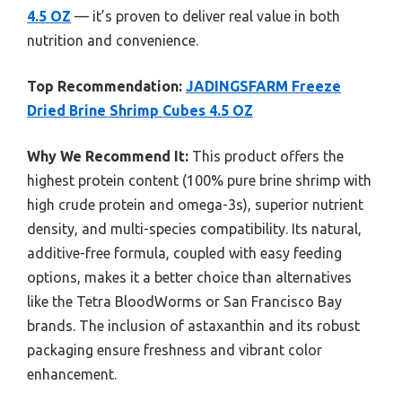
4.5 OZ
— it’s proven to deliver real value in both
nutrition and convenience.
Top Recommendation:
JADINGSFARM Freeze
Dried Brine Shrimp Cubes 4.5 OZ
Why We Recommend It:
This product offers the
highest protein content (100% pure brine shrimp with
high crude protein and omega-3s), superior nutrient
density, and multi-species compatibility. Its natural,
additive-free formula, coupled with easy feeding
options, makes it a better choice than alternatives
like the Tetra BloodWorms or San Francisco Bay
brands. The inclusion of astaxanthin and its robust
packaging ensure freshness and vibrant color
enhancement.