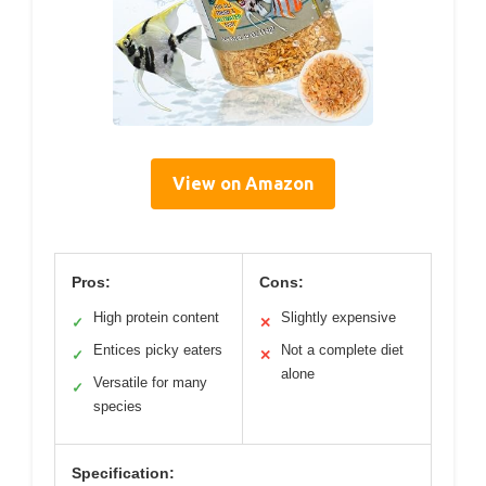
View on Amazon
Pros:
Cons:
High protein content
Slightly expensive
✓
✕
Entices picky eaters
Not a complete diet
✓
✕
alone
Versatile for many
✓
species
Specification: