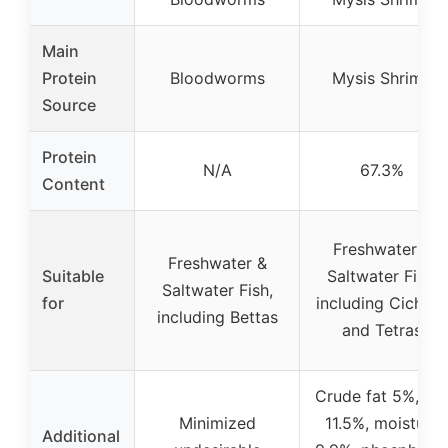
Main
Protein
Bloodworms
Mysis Shrimp
Source
Protein
N/A
67.3%
Content
Freshwater &
Freshwater &
Suitable
Saltwater Fish,
Saltwater Fish,
for
including Cichlid
including Bettas
and Tetras
Crude fat 5%, as
Minimized
11.5%, moisture
Additional