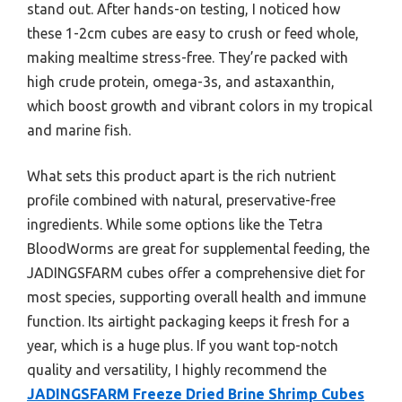
stand out. After hands-on testing, I noticed how
these 1-2cm cubes are easy to crush or feed whole,
making mealtime stress-free. They’re packed with
high crude protein, omega-3s, and astaxanthin,
which boost growth and vibrant colors in my tropical
and marine fish.
What sets this product apart is the rich nutrient
profile combined with natural, preservative-free
ingredients. While some options like the Tetra
BloodWorms are great for supplemental feeding, the
JADINGSFARM cubes offer a comprehensive diet for
most species, supporting overall health and immune
function. Its airtight packaging keeps it fresh for a
year, which is a huge plus. If you want top-notch
quality and versatility, I highly recommend the
JADINGSFARM Freeze Dried Brine Shrimp Cubes