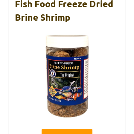
Fish Food Freeze Dried
Brine Shrimp