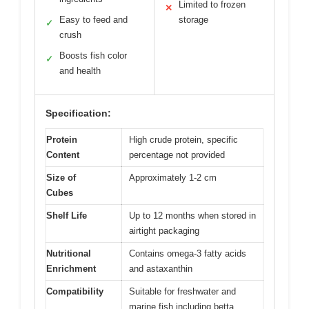
Limited to frozen
✕
Easy to feed and
storage
✓
crush
Boosts fish color
✓
and health
Specification:
Protein
High crude protein, specific
Content
percentage not provided
Size of
Approximately 1-2 cm
Cubes
Shelf Life
Up to 12 months when stored in
airtight packaging
Nutritional
Contains omega-3 fatty acids
Enrichment
and astaxanthin
Compatibility
Suitable for freshwater and
marine fish including betta,