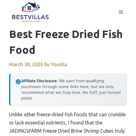
Skip
to
MENU
content
Best Freeze Dried Fish
Food
March 30, 2026
by
Yousha
Affiliate Disclosure:
We earn from qualifying
purchases through some links here, but we only
recommend what we truly love. No fluff, just honest
picks!
Unlike other freeze-dried fish foods that can crumble
or lack essential nutrients, I found that the
JADINGSFARM Freeze Dried Brine Shrimp Cubes truly