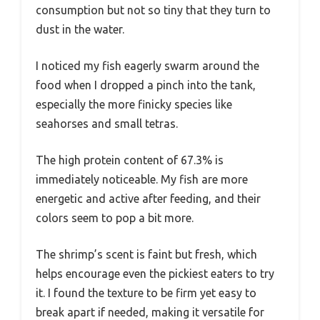
consumption but not so tiny that they turn to
dust in the water.
I noticed my fish eagerly swarm around the
food when I dropped a pinch into the tank,
especially the more finicky species like
seahorses and small tetras.
The high protein content of 67.3% is
immediately noticeable. My fish are more
energetic and active after feeding, and their
colors seem to pop a bit more.
The shrimp’s scent is faint but fresh, which
helps encourage even the pickiest eaters to try
it. I found the texture to be firm yet easy to
break apart if needed, making it versatile for