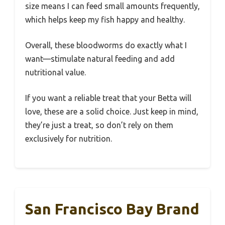
size means I can feed small amounts frequently,
which helps keep my fish happy and healthy.
Overall, these bloodworms do exactly what I
want—stimulate natural feeding and add
nutritional value.
If you want a reliable treat that your Betta will
love, these are a solid choice. Just keep in mind,
they’re just a treat, so don’t rely on them
exclusively for nutrition.
San Francisco Bay Brand