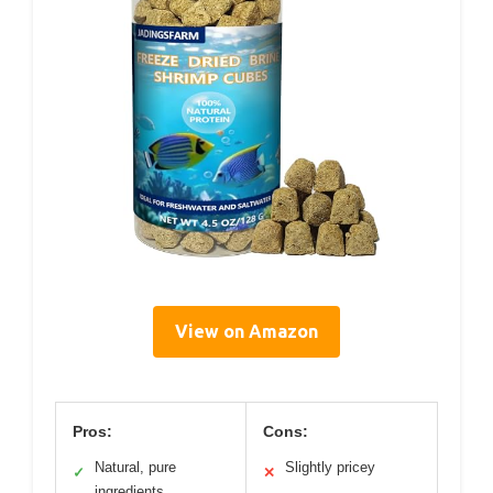
View on Amazon
Pros:
Cons:
Natural, pure
Slightly pricey
✓
✕
ingredients