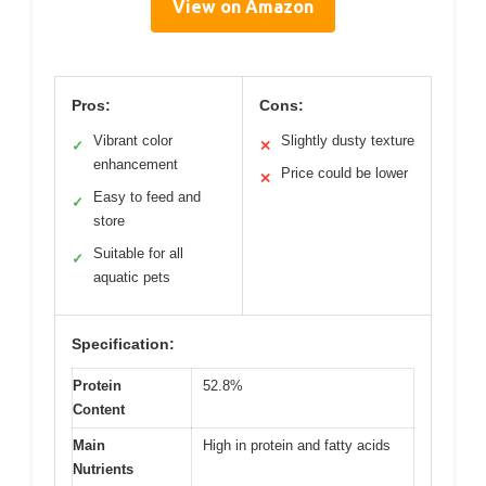
View on Amazon
Pros:
Cons:
Vibrant color
Slightly dusty texture
✓
✕
enhancement
Price could be lower
✕
Easy to feed and
✓
store
Suitable for all
✓
aquatic pets
Specification:
Protein
52.8%
Content
Main
High in protein and fatty acids
Nutrients