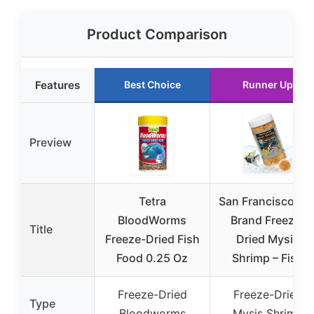
Product Comparison
Features
Best Choice
Runner Up
Preview
Tetra
San Francisco Ba
BloodWorms
Brand Freeze-
Title
Freeze-Dried Fish
Dried Mysis
Food 0.25 Oz
Shrimp – Fish
Freeze-Dried
Freeze-Dried
Type
Bloodworms
Mysis Shrimp