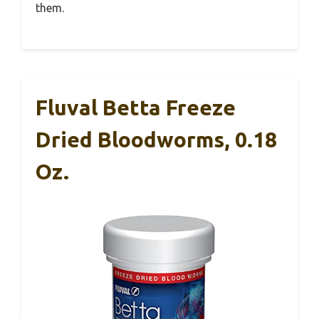
them.
Fluval Betta Freeze
Dried Bloodworms, 0.18
Oz.