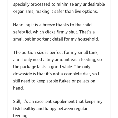
specially processed to minimize any undesirable
organisms, making it safer than live options.
Handling it is a breeze thanks to the child-
safety lid, which clicks firmly shut. That’s a
small but important detail for my household.
The portion size is perfect for my small tank,
and I only need a tiny amount each feeding, so
the package lasts a good while. The only
downside is that it’s not a complete diet, so I
still need to keep staple flakes or pellets on
hand.
Still, it’s an excellent supplement that keeps my
fish healthy and happy between regular
feedings.