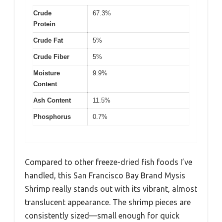
Crude
67.3%
Protein
Crude Fat
5%
Crude Fiber
5%
Moisture
9.9%
Content
Ash Content
11.5%
Phosphorus
0.7%
Compared to other freeze-dried fish foods I’ve
handled, this San Francisco Bay Brand Mysis
Shrimp really stands out with its vibrant, almost
translucent appearance. The shrimp pieces are
consistently sized—small enough for quick