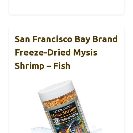
San Francisco Bay Brand
Freeze-Dried Mysis
Shrimp – Fish