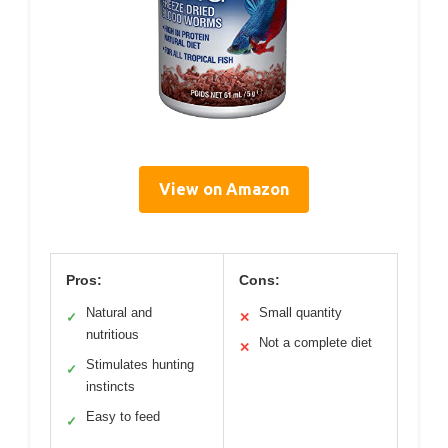
View on Amazon
Pros:
Cons:
Natural and
Small quantity
✓
✕
nutritious
Not a complete diet
✕
Stimulates hunting
✓
instincts
Easy to feed
✓