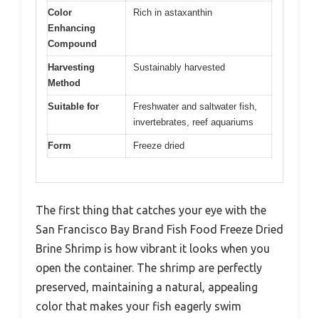
Color
Rich in astaxanthin
Enhancing
Compound
Harvesting
Sustainably harvested
Method
Suitable for
Freshwater and saltwater fish,
invertebrates, reef aquariums
Form
Freeze dried
The first thing that catches your eye with the
San Francisco Bay Brand Fish Food Freeze Dried
Brine Shrimp is how vibrant it looks when you
open the container. The shrimp are perfectly
preserved, maintaining a natural, appealing
color that makes your fish eagerly swim