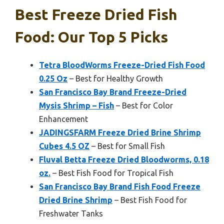
Best Freeze Dried Fish
Food: Our Top 5 Picks
Tetra BloodWorms Freeze-Dried Fish Food
0.25 Oz
– Best for Healthy Growth
San Francisco Bay Brand Freeze-Dried
Mysis Shrimp – Fish
– Best for Color
Enhancement
JADINGSFARM Freeze Dried Brine Shrimp
Cubes 4.5 OZ
– Best for Small Fish
Fluval Betta Freeze Dried Bloodworms, 0.18
oz.
– Best Fish Food for Tropical Fish
San Francisco Bay Brand Fish Food Freeze
Dried Brine Shrimp
– Best Fish Food for
Freshwater Tanks