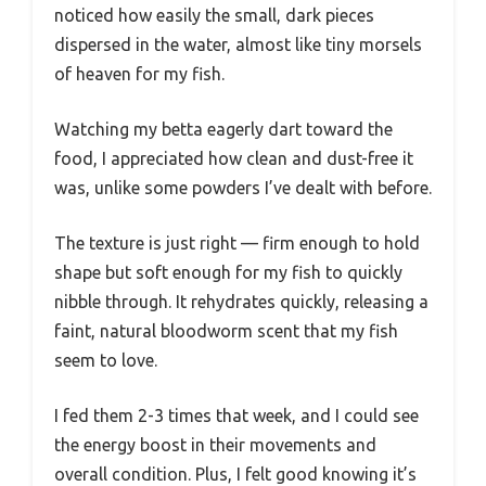
noticed how easily the small, dark pieces
dispersed in the water, almost like tiny morsels
of heaven for my fish.
Watching my betta eagerly dart toward the
food, I appreciated how clean and dust-free it
was, unlike some powders I’ve dealt with before.
The texture is just right — firm enough to hold
shape but soft enough for my fish to quickly
nibble through. It rehydrates quickly, releasing a
faint, natural bloodworm scent that my fish
seem to love.
I fed them 2-3 times that week, and I could see
the energy boost in their movements and
overall condition. Plus, I felt good knowing it’s