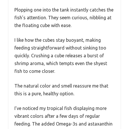
Plopping one into the tank instantly catches the
fish’s attention. They seem curious, nibbling at
the floating cube with ease.
I like how the cubes stay buoyant, making
feeding straightforward without sinking too
quickly. Crushing a cube releases a burst of
shrimp aroma, which tempts even the shyest
fish to come closer.
The natural color and smell reassure me that
this is a pure, healthy option.
I’ve noticed my tropical fish displaying more
vibrant colors after a few days of regular
feeding. The added Omega-3s and astaxanthin