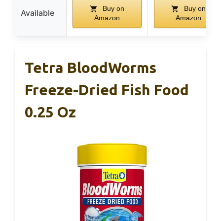
Buy on
Buy on
Available
Amazon
Amazon
Tetra BloodWorms
Freeze-Dried Fish Food
0.25 Oz