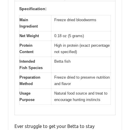
Specification:
Main
Freeze dried bloodworms
Ingredient
Net Weight
0.18 oz (5 grams)
Protein
High in protein (exact percentage
Content
not specified)
Intended
Betta fish
Fish Species
Preparation
Freeze dried to preserve nutrition
Method
and flavor
Usage
Natural food source and treat to
Purpose
encourage hunting instincts
Ever struggle to get your Betta to stay