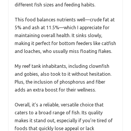
different fish sizes and feeding habits.
This food balances nutrients well—crude fat at
5% and ash at 11.5%—which I appreciate for
maintaining overall health. It sinks slowly,
making it perfect for bottom feeders like catfish
and loaches, who usually miss floating flakes.
My reef tank inhabitants, including clownfish
and gobies, also took to it without hesitation.
Plus, the inclusion of phosphorus and fiber
adds an extra boost for their wellness.
Overall, it’s a reliable, versatile choice that
caters to a broad range of fish. Its quality
makes it stand out, especially if you’re tired of
foods that quickly lose appeal or lack