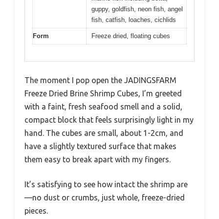
guppy, goldfish, neon fish, angel
fish, catfish, loaches, cichlids
Form
Freeze dried, floating cubes
The moment I pop open the JADINGSFARM
Freeze Dried Brine Shrimp Cubes, I’m greeted
with a faint, fresh seafood smell and a solid,
compact block that feels surprisingly light in my
hand. The cubes are small, about 1-2cm, and
have a slightly textured surface that makes
them easy to break apart with my fingers.
It’s satisfying to see how intact the shrimp are
—no dust or crumbs, just whole, freeze-dried
pieces.