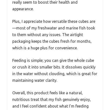
really seem to boost their health and
appearance.
Plus, I appreciate how versatile these cubes are
—most of my freshwater and marine fish took
to them without any issues. The airtight
packaging keeps the cubes fresh for months,
which is a huge plus for convenience.
Feeding is simple; you can give the whole cube
or crush it into smaller bits. It dissolves quickly
in the water without clouding, which is great for
maintaining water clarity.
Overall, this product feels like a natural,
nutritious treat that my fish genuinely enjoy,
and I feel confident about what I’m feeding