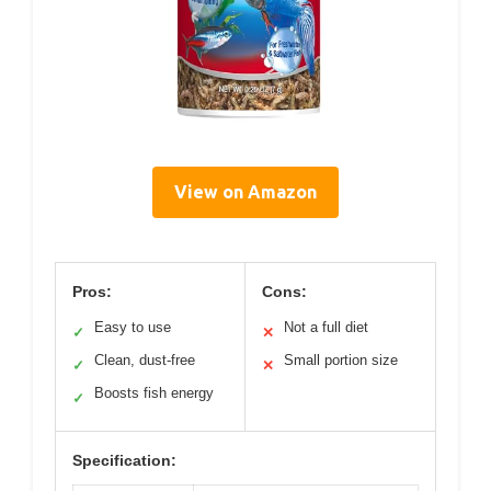
View on Amazon
Pros:
Cons:
Easy to use
Not a full diet
✓
✕
Clean, dust-free
Small portion size
✓
✕
Boosts fish energy
✓
Specification: