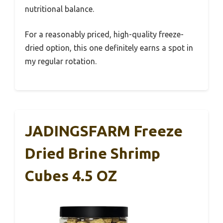
nutritional balance.
For a reasonably priced, high-quality freeze-
dried option, this one definitely earns a spot in
my regular rotation.
JADINGSFARM Freeze
Dried Brine Shrimp
Cubes 4.5 OZ