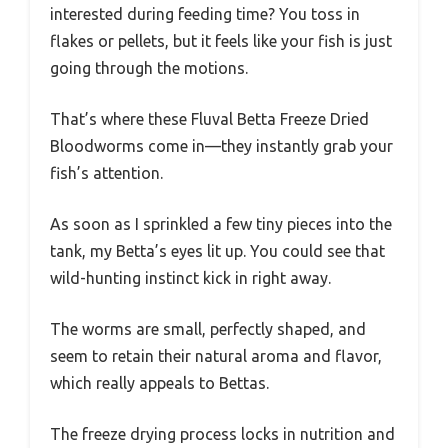
interested during feeding time? You toss in
flakes or pellets, but it feels like your fish is just
going through the motions.
That’s where these Fluval Betta Freeze Dried
Bloodworms come in—they instantly grab your
fish’s attention.
As soon as I sprinkled a few tiny pieces into the
tank, my Betta’s eyes lit up. You could see that
wild-hunting instinct kick in right away.
The worms are small, perfectly shaped, and
seem to retain their natural aroma and flavor,
which really appeals to Bettas.
The freeze drying process locks in nutrition and