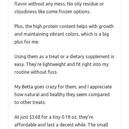
flavor without any mess. No oily residue or
cloudiness like some frozen options.
Plus, the high protein content helps with growth
and maintaining vibrant colors, which is a big
plus for me.
Using them as a treat or a dietary supplement is
easy. They’re lightweight and fit right into my
routine without fuss.
My Betta goes crazy for them, and I appreciate
how natural and healthy they seem compared
to other treats.
At just $3.68 for a tiny 0.18 oz, they’re
affordable and last a decent while. The small