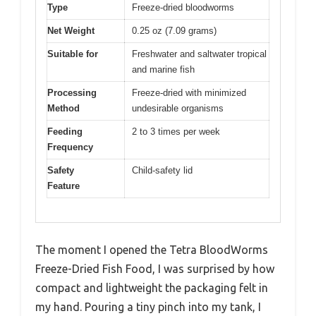
Type
Freeze-dried bloodworms
Net Weight
0.25 oz (7.09 grams)
Suitable for
Freshwater and saltwater tropical
and marine fish
Processing
Freeze-dried with minimized
Method
undesirable organisms
Feeding
2 to 3 times per week
Frequency
Safety
Child-safety lid
Feature
The moment I opened the Tetra BloodWorms
Freeze-Dried Fish Food, I was surprised by how
compact and lightweight the packaging felt in
my hand. Pouring a tiny pinch into my tank, I