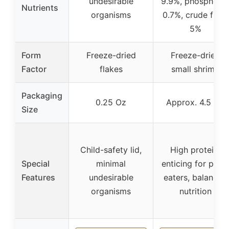
undesirable
9.9%, phosphoru
Nutrients
organisms
0.7%, crude fiber
5%
Form
Freeze-dried
Freeze-dried
Factor
flakes
small shrimp
Packaging
0.25 Oz
Approx. 4.5 Oz
Size
Child-safety lid,
High protein,
Special
minimal
enticing for pick
Features
undesirable
eaters, balanced
organisms
nutrition