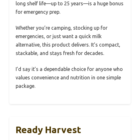
long shelf life—up to 25 years—is a huge bonus
for emergency prep.
Whether you’re camping, stocking up for
emergencies, or just want a quick milk
alternative, this product delivers. It’s compact,
stackable, and stays fresh for decades.
I’d say it’s a dependable choice for anyone who
values convenience and nutrition in one simple
package.
Ready Harvest