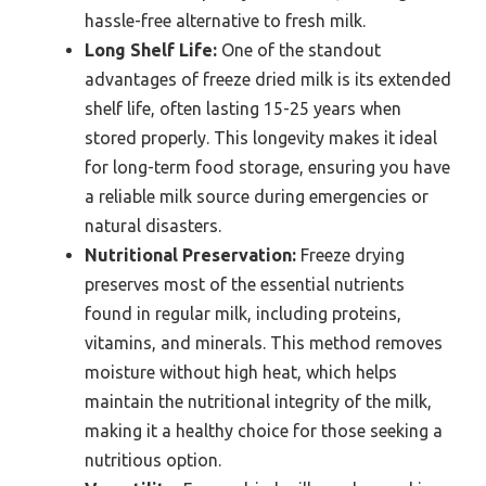
hassle-free alternative to fresh milk.
Long Shelf Life:
One of the standout
advantages of freeze dried milk is its extended
shelf life, often lasting 15-25 years when
stored properly. This longevity makes it ideal
for long-term food storage, ensuring you have
a reliable milk source during emergencies or
natural disasters.
Nutritional Preservation:
Freeze drying
preserves most of the essential nutrients
found in regular milk, including proteins,
vitamins, and minerals. This method removes
moisture without high heat, which helps
maintain the nutritional integrity of the milk,
making it a healthy choice for those seeking a
nutritious option.