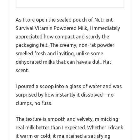
As I tore open the sealed pouch of Nutrient
Survival Vitamin Powdered Milk, I immediately
appreciated how compact and sturdy the
packaging felt. The creamy, non-fat powder
smelled fresh and inviting, unlike some
dehydrated milks that can have a dull, flat
scent.
I poured a scoop into a glass of water and was
surprised by how instantly it dissolved—no
clumps, no fuss.
The texture is smooth and velvety, mimicking
real milk better than I expected. Whether I drank
it warm or cold, it maintained a satisfying