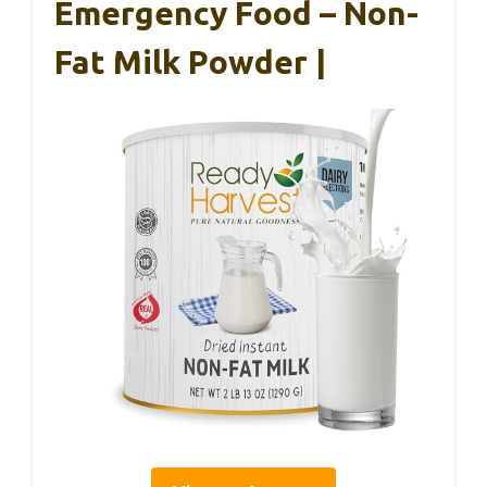
Emergency Food – Non-
Fat Milk Powder |