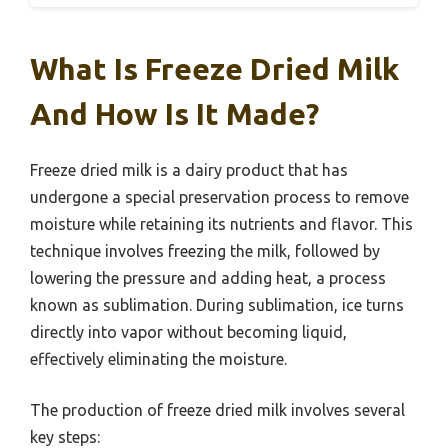
What Is Freeze Dried Milk
And How Is It Made?
Freeze dried milk is a dairy product that has
undergone a special preservation process to remove
moisture while retaining its nutrients and flavor. This
technique involves freezing the milk, followed by
lowering the pressure and adding heat, a process
known as sublimation. During sublimation, ice turns
directly into vapor without becoming liquid,
effectively eliminating the moisture.
The production of freeze dried milk involves several
key steps: