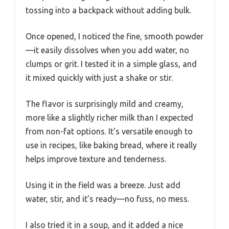
tossing into a backpack without adding bulk.
Once opened, I noticed the fine, smooth powder
—it easily dissolves when you add water, no
clumps or grit. I tested it in a simple glass, and
it mixed quickly with just a shake or stir.
The flavor is surprisingly mild and creamy,
more like a slightly richer milk than I expected
from non-fat options. It’s versatile enough to
use in recipes, like baking bread, where it really
helps improve texture and tenderness.
Using it in the field was a breeze. Just add
water, stir, and it’s ready—no fuss, no mess.
I also tried it in a soup, and it added a nice