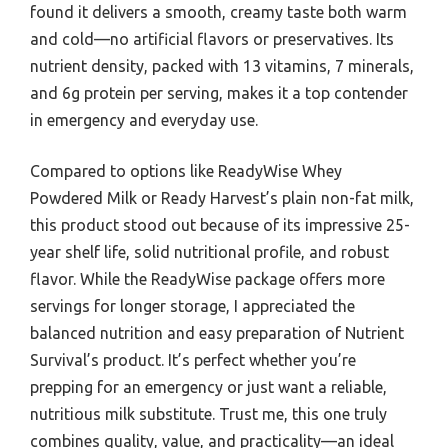
found it delivers a smooth, creamy taste both warm
and cold—no artificial flavors or preservatives. Its
nutrient density, packed with 13 vitamins, 7 minerals,
and 6g protein per serving, makes it a top contender
in emergency and everyday use.
Compared to options like ReadyWise Whey
Powdered Milk or Ready Harvest’s plain non-fat milk,
this product stood out because of its impressive 25-
year shelf life, solid nutritional profile, and robust
flavor. While the ReadyWise package offers more
servings for longer storage, I appreciated the
balanced nutrition and easy preparation of Nutrient
Survival’s product. It’s perfect whether you’re
prepping for an emergency or just want a reliable,
nutritious milk substitute. Trust me, this one truly
combines quality, value, and practicality—an ideal