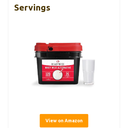
Servings
View on Amazon