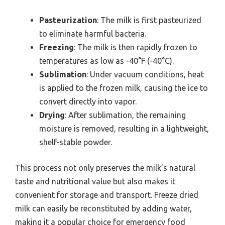
Pasteurization
: The milk is first pasteurized
to eliminate harmful bacteria.
Freezing
: The milk is then rapidly frozen to
temperatures as low as -40°F (-40°C).
Sublimation
: Under vacuum conditions, heat
is applied to the frozen milk, causing the ice to
convert directly into vapor.
Drying
: After sublimation, the remaining
moisture is removed, resulting in a lightweight,
shelf-stable powder.
This process not only preserves the milk’s natural
taste and nutritional value but also makes it
convenient for storage and transport. Freeze dried
milk can easily be reconstituted by adding water,
making it a popular choice for emergency food