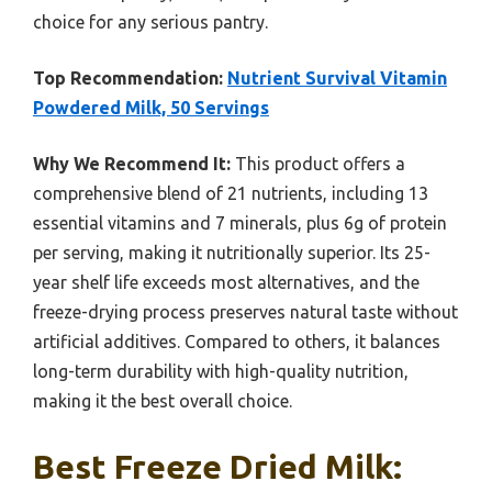
choice for any serious pantry.
Top Recommendation:
Nutrient Survival Vitamin
Powdered Milk, 50 Servings
Why We Recommend It:
This product offers a
comprehensive blend of 21 nutrients, including 13
essential vitamins and 7 minerals, plus 6g of protein
per serving, making it nutritionally superior. Its 25-
year shelf life exceeds most alternatives, and the
freeze-drying process preserves natural taste without
artificial additives. Compared to others, it balances
long-term durability with high-quality nutrition,
making it the best overall choice.
Best Freeze Dried Milk: