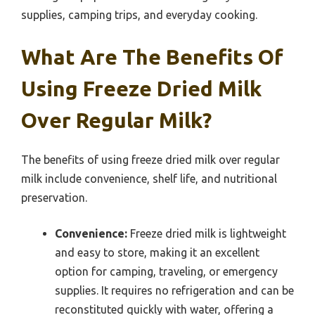
supplies, camping trips, and everyday cooking.
What Are The Benefits Of
Using Freeze Dried Milk
Over Regular Milk?
The benefits of using freeze dried milk over regular
milk include convenience, shelf life, and nutritional
preservation.
Convenience:
Freeze dried milk is lightweight
and easy to store, making it an excellent
option for camping, traveling, or emergency
supplies. It requires no refrigeration and can be
reconstituted quickly with water, offering a