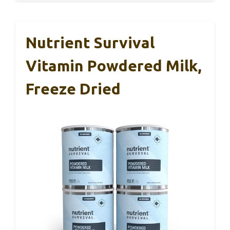
Nutrient Survival
Vitamin Powdered Milk,
Freeze Dried