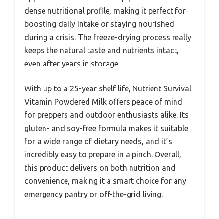
dense nutritional profile, making it perfect for
boosting daily intake or staying nourished
during a crisis. The freeze-drying process really
keeps the natural taste and nutrients intact,
even after years in storage.
With up to a 25-year shelf life, Nutrient Survival
Vitamin Powdered Milk offers peace of mind
for preppers and outdoor enthusiasts alike. Its
gluten- and soy-free formula makes it suitable
for a wide range of dietary needs, and it’s
incredibly easy to prepare in a pinch. Overall,
this product delivers on both nutrition and
convenience, making it a smart choice for any
emergency pantry or off-the-grid living.