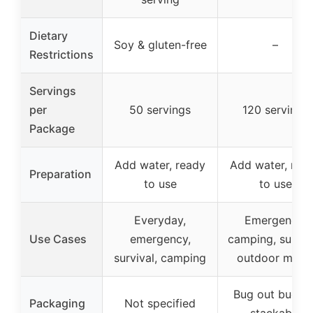
Dietary
Soy & gluten-free
–
Restrictions
Servings
per
50 servings
120 servings
Package
Add water, ready
Add water, rea
Preparation
to use
to use
Everyday,
Emergency,
Use Cases
emergency,
camping, surviva
survival, camping
outdoor meal
Bug out bucket
Packaging
Not specified
stackable