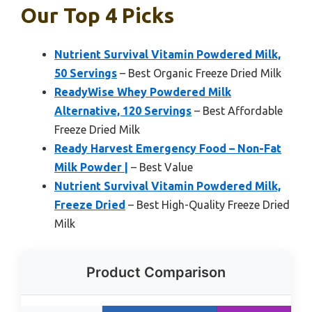
Our Top 4 Picks
Nutrient Survival Vitamin Powdered Milk,
50 Servings
– Best Organic Freeze Dried Milk
ReadyWise Whey Powdered Milk
Alternative, 120 Servings
– Best Affordable
Freeze Dried Milk
Ready Harvest Emergency Food – Non-Fat
Milk Powder |
– Best Value
Nutrient Survival Vitamin Powdered Milk,
Freeze Dried
– Best High-Quality Freeze Dried
Milk
Product Comparison