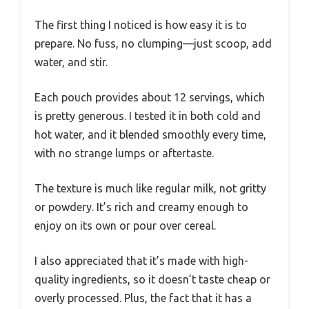
The first thing I noticed is how easy it is to
prepare. No fuss, no clumping—just scoop, add
water, and stir.
Each pouch provides about 12 servings, which
is pretty generous. I tested it in both cold and
hot water, and it blended smoothly every time,
with no strange lumps or aftertaste.
The texture is much like regular milk, not gritty
or powdery. It’s rich and creamy enough to
enjoy on its own or pour over cereal.
I also appreciated that it’s made with high-
quality ingredients, so it doesn’t taste cheap or
overly processed. Plus, the fact that it has a