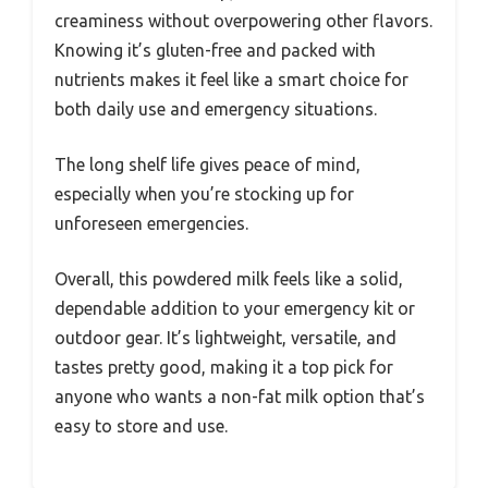
creaminess without overpowering other flavors.
Knowing it’s gluten-free and packed with
nutrients makes it feel like a smart choice for
both daily use and emergency situations.
The long shelf life gives peace of mind,
especially when you’re stocking up for
unforeseen emergencies.
Overall, this powdered milk feels like a solid,
dependable addition to your emergency kit or
outdoor gear. It’s lightweight, versatile, and
tastes pretty good, making it a top pick for
anyone who wants a non-fat milk option that’s
easy to store and use.