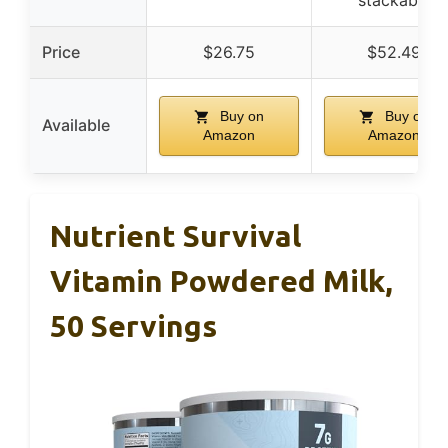
Price
$26.75
$52.49
Buy on
Buy on
Available
Amazon
Amazon
Nutrient Survival
Vitamin Powdered Milk,
50 Servings