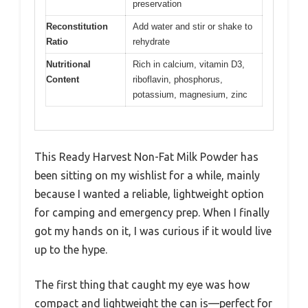
preservation
Reconstitution
Add water and stir or shake to
Ratio
rehydrate
Nutritional
Rich in calcium, vitamin D3,
Content
riboflavin, phosphorus,
potassium, magnesium, zinc
This Ready Harvest Non-Fat Milk Powder has
been sitting on my wishlist for a while, mainly
because I wanted a reliable, lightweight option
for camping and emergency prep. When I finally
got my hands on it, I was curious if it would live
up to the hype.
The first thing that caught my eye was how
compact and lightweight the can is—perfect for