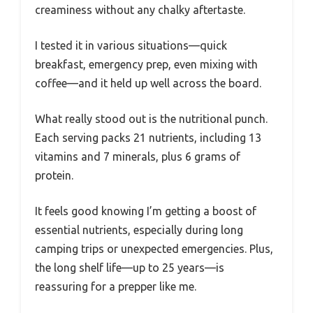
creaminess without any chalky aftertaste.
I tested it in various situations—quick
breakfast, emergency prep, even mixing with
coffee—and it held up well across the board.
What really stood out is the nutritional punch.
Each serving packs 21 nutrients, including 13
vitamins and 7 minerals, plus 6 grams of
protein.
It feels good knowing I’m getting a boost of
essential nutrients, especially during long
camping trips or unexpected emergencies. Plus,
the long shelf life—up to 25 years—is
reassuring for a prepper like me.