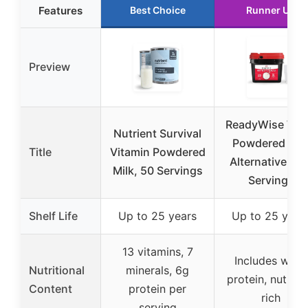
Features
Best Choice
Runner Up
Preview
ReadyWise Wh
Nutrient Survival
Powdered Mil
Title
Vitamin Powdered
Alternative, 12
Milk, 50 Servings
Servings
Shelf Life
Up to 25 years
Up to 25 year
13 vitamins, 7
Includes whey
Nutritional
minerals, 6g
protein, nutrien
Content
protein per
rich
serving