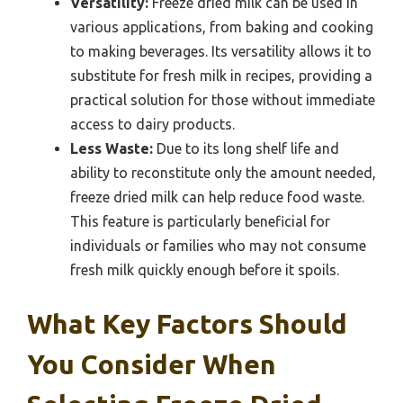
Versatility:
Freeze dried milk can be used in
various applications, from baking and cooking
to making beverages. Its versatility allows it to
substitute for fresh milk in recipes, providing a
practical solution for those without immediate
access to dairy products.
Less Waste:
Due to its long shelf life and
ability to reconstitute only the amount needed,
freeze dried milk can help reduce food waste.
This feature is particularly beneficial for
individuals or families who may not consume
fresh milk quickly enough before it spoils.
What Key Factors Should
You Consider When