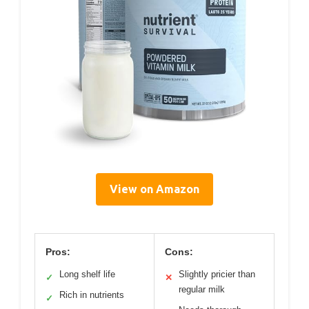
View on Amazon
Pros:
Cons:
Long shelf life
Slightly pricier than
✓
✕
regular milk
Rich in nutrients
✓