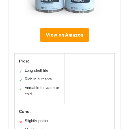
View on Amazon
Pros:
Long shelf life
✓
Rich in nutrients
✓
Versatile for warm or
✓
cold
Cons:
Slightly pricier
✕