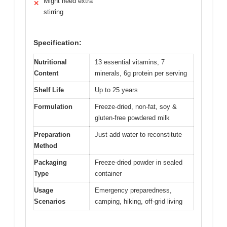
Might need extra
✕
stirring
Specification:
Nutritional
13 essential vitamins, 7
Content
minerals, 6g protein per serving
Shelf Life
Up to 25 years
Formulation
Freeze-dried, non-fat, soy &
gluten-free powdered milk
Preparation
Just add water to reconstitute
Method
Packaging
Freeze-dried powder in sealed
Type
container
Usage
Emergency preparedness,
Scenarios
camping, hiking, off-grid living