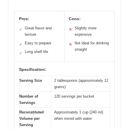
Pros:
Cons:
Great flavor and
Slightly more
✓
✕
texture
expensive
Easy to prepare
Not ideal for drinking
✓
✕
straight
Long shelf life
✓
Specification:
Serving Size
2 tablespoons (approximately 12
grams)
Number of
120 servings per bucket
Servings
Reconstituted
Approximately 1 cup (240 ml)
Volume per
when mixed with water
Serving