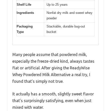
Shelf Life
Up to 25 years
Ingredients
Nonfat dry milk and sweet whey
powder
Packaging
Stackable, durable bug-out
Type
bucket
Many people assume that powdered milk,
especially the freeze-dried kind, always tastes
flat or artificial. After giving the ReadyWise
Whey Powdered Milk Alternative a real try, I
found that’s simply not true.
It actually has a smooth, slightly sweet flavor
that’s surprisingly satisfying, even when just
mixed with water.