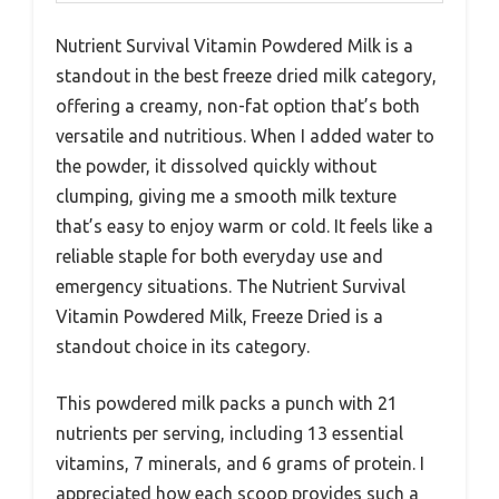
Nutrient Survival Vitamin Powdered Milk is a
standout in the best freeze dried milk category,
offering a creamy, non-fat option that’s both
versatile and nutritious. When I added water to
the powder, it dissolved quickly without
clumping, giving me a smooth milk texture
that’s easy to enjoy warm or cold. It feels like a
reliable staple for both everyday use and
emergency situations. The Nutrient Survival
Vitamin Powdered Milk, Freeze Dried is a
standout choice in its category.
This powdered milk packs a punch with 21
nutrients per serving, including 13 essential
vitamins, 7 minerals, and 6 grams of protein. I
appreciated how each scoop provides such a