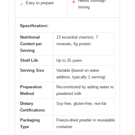
Needs thorough
✕
Easy to prepare
✓
mixing
Specification:
Nutritional
13 essential vitamins, 7
Content per
minerals, 6g protein
Serving
Shelf Life
Up to 25 years
Serving Size
Variable (based on water
addition, typically 1 serving)
Preparation
Reconstituted by adding water to
Method
powdered milk
Dietary
Soy-free, gluten-free, non-fat
Certifications
Packaging
Freeze-dried powder in resealable
Type
container