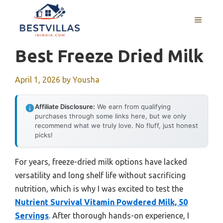
Skip
to
MENU
content
Best Freeze Dried Milk
April 1, 2026
by
Yousha
Affiliate Disclosure:
We earn from qualifying
purchases through some links here, but we only
recommend what we truly love. No fluff, just honest
picks!
For years, freeze-dried milk options have lacked
versatility and long shelf life without sacrificing
nutrition, which is why I was excited to test the
Nutrient Survival Vitamin Powdered Milk, 50
Servings
. After thorough hands-on experience, I