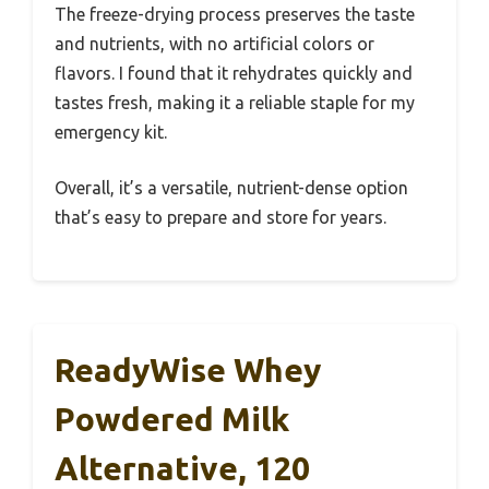
The freeze-drying process preserves the taste
and nutrients, with no artificial colors or
flavors. I found that it rehydrates quickly and
tastes fresh, making it a reliable staple for my
emergency kit.
Overall, it’s a versatile, nutrient-dense option
that’s easy to prepare and store for years.
ReadyWise Whey
Powdered Milk
Alternative, 120