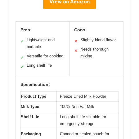
View on Amazon
Pros:
Cons:
Lightweight and
Slightly bland flavor
✓
✕
portable
Needs thorough
✕
Versatile for cooking
mixing
✓
Long shelf life
✓
Specification:
Product Type
Freeze Dried Milk Powder
Milk Type
100% Non-Fat Milk
Shelf Life
Long shelf life suitable for
emergency storage
Packaging
Canned or sealed pouch for