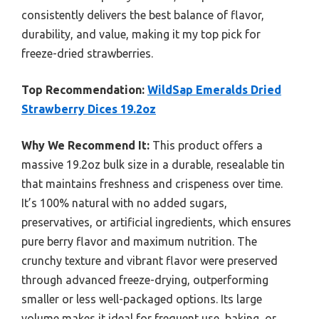
consistently delivers the best balance of flavor,
durability, and value, making it my top pick for
freeze-dried strawberries.
Top Recommendation:
WildSap Emeralds Dried
Strawberry Dices 19.2oz
Why We Recommend It:
This product offers a
massive 19.2oz bulk size in a durable, resealable tin
that maintains freshness and crispeness over time.
It’s 100% natural with no added sugars,
preservatives, or artificial ingredients, which ensures
pure berry flavor and maximum nutrition. The
crunchy texture and vibrant flavor were preserved
through advanced freeze-drying, outperforming
smaller or less well-packaged options. Its large
volume makes it ideal for frequent use, baking, or