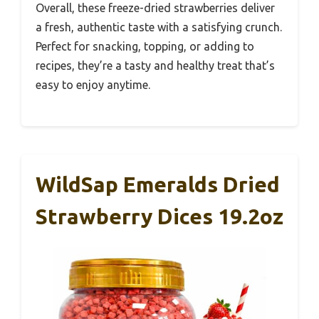
Overall, these freeze-dried strawberries deliver
a fresh, authentic taste with a satisfying crunch.
Perfect for snacking, topping, or adding to
recipes, they’re a tasty and healthy treat that’s
easy to enjoy anytime.
WildSap Emeralds Dried
Strawberry Dices 19.2oz