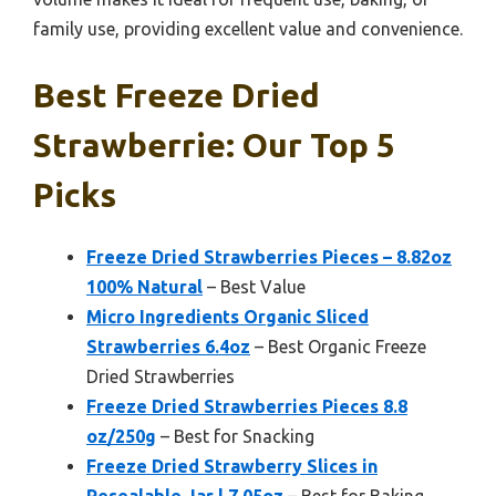
family use, providing excellent value and convenience.
Best Freeze Dried
Strawberrie: Our Top 5
Picks
Freeze Dried Strawberries Pieces – 8.82oz
100% Natural
– Best Value
Micro Ingredients Organic Sliced
Strawberries 6.4oz
– Best Organic Freeze
Dried Strawberries
Freeze Dried Strawberries Pieces 8.8
oz/250g
– Best for Snacking
Freeze Dried Strawberry Slices in
Resealable Jar | 7.05oz
– Best for Baking