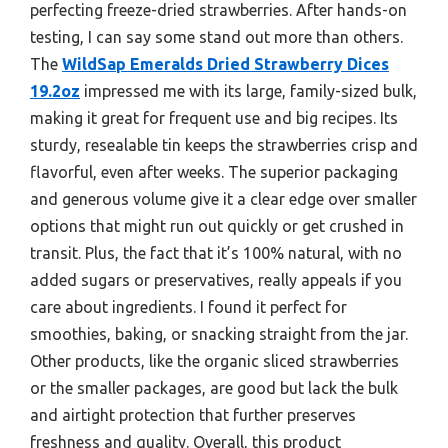
perfecting freeze-dried strawberries. After hands-on
testing, I can say some stand out more than others.
The
WildSap Emeralds Dried Strawberry Dices
19.2oz
impressed me with its large, family-sized bulk,
making it great for frequent use and big recipes. Its
sturdy, resealable tin keeps the strawberries crisp and
flavorful, even after weeks. The superior packaging
and generous volume give it a clear edge over smaller
options that might run out quickly or get crushed in
transit. Plus, the fact that it’s 100% natural, with no
added sugars or preservatives, really appeals if you
care about ingredients. I found it perfect for
smoothies, baking, or snacking straight from the jar.
Other products, like the organic sliced strawberries
or the smaller packages, are good but lack the bulk
and airtight protection that further preserves
freshness and quality. Overall, this product