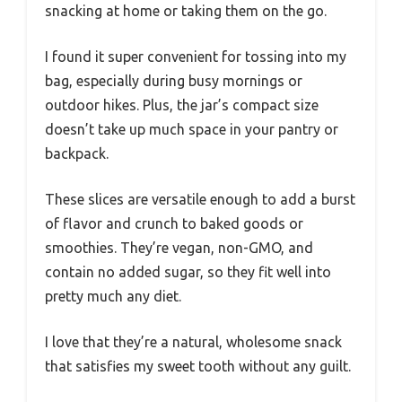
snacking at home or taking them on the go.
I found it super convenient for tossing into my
bag, especially during busy mornings or
outdoor hikes. Plus, the jar’s compact size
doesn’t take up much space in your pantry or
backpack.
These slices are versatile enough to add a burst
of flavor and crunch to baked goods or
smoothies. They’re vegan, non-GMO, and
contain no added sugar, so they fit well into
pretty much any diet.
I love that they’re a natural, wholesome snack
that satisfies my sweet tooth without any guilt.