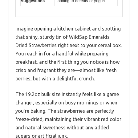
Suggestions
adding to cereals or yogurt
Imagine opening a kitchen cabinet and spotting
that shiny, sturdy tin of WildSap Emeralds
Dried Strawberries right next to your cereal box.
You reach in for a handful while preparing
breakfast, and the first thing you notice is how
crisp and fragrant they are—almost like fresh
berries, but with a delightful crunch.
The 19.2oz bulk size instantly feels like a game
changer, especially on busy mornings or when
you’re baking. The strawberries are perfectly
freeze-dried, maintaining their vibrant red color
and natural sweetness without any added
sugars or artificial junk.