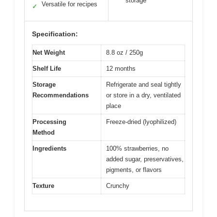
storage
Versatile for recipes
✓
Specification:
Net Weight
8.8 oz / 250g
Shelf Life
12 months
Storage
Refrigerate and seal tightly
Recommendations
or store in a dry, ventilated
place
Processing
Freeze-dried (lyophilized)
Method
Ingredients
100% strawberries, no
added sugar, preservatives,
pigments, or flavors
Texture
Crunchy