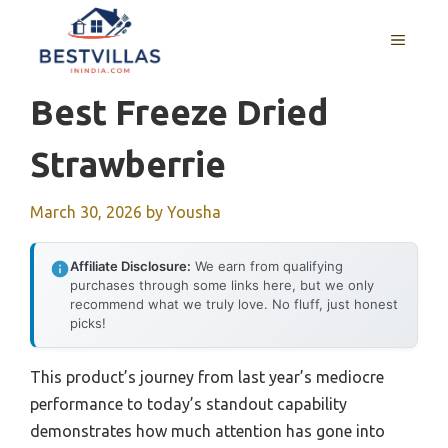
Skip
to
MENU
content
Best Freeze Dried
Strawberrie
March 30, 2026
by
Yousha
Affiliate Disclosure:
We earn from qualifying
purchases through some links here, but we only
recommend what we truly love. No fluff, just honest
picks!
This product’s journey from last year’s mediocre
performance to today’s standout capability
demonstrates how much attention has gone into