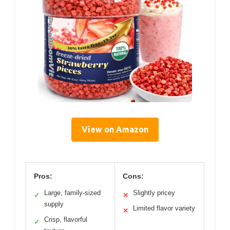
View on Amazon
Pros:
Cons:
Large, family-sized
Slightly pricey
✓
✕
supply
Limited flavor variety
✕
Crisp, flavorful
✓