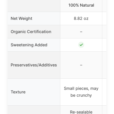
100% Natural
Net Weight
8.82 oz
Organic Certification
–
✓
Sweetening Added
No 
No 
Preservatives/Additives
–
n
co
Sl
Small pieces, may
Texture
fo
be crunchy
Re-sealable