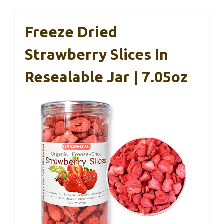
Freeze Dried
Strawberry Slices In
Resealable Jar | 7.05oz