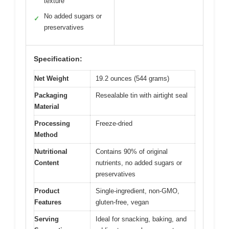
texture
No added sugars or
✓
preservatives
Specification:
Net Weight
19.2 ounces (544 grams)
Packaging
Resealable tin with airtight seal
Material
Processing
Freeze-dried
Method
Nutritional
Contains 90% of original
Content
nutrients, no added sugars or
preservatives
Product
Single-ingredient, non-GMO,
Features
gluten-free, vegan
Serving
Ideal for snacking, baking, and