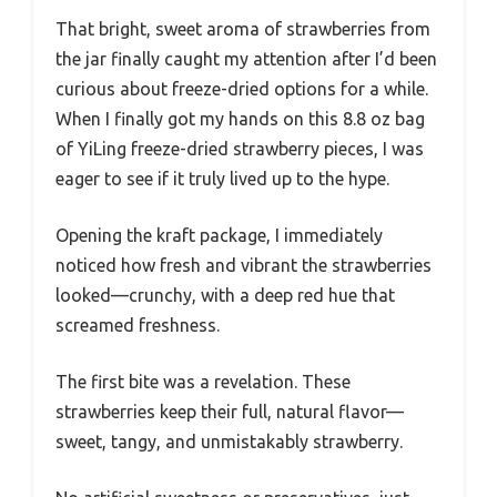
That bright, sweet aroma of strawberries from
the jar finally caught my attention after I’d been
curious about freeze-dried options for a while.
When I finally got my hands on this 8.8 oz bag
of YiLing freeze-dried strawberry pieces, I was
eager to see if it truly lived up to the hype.
Opening the kraft package, I immediately
noticed how fresh and vibrant the strawberries
looked—crunchy, with a deep red hue that
screamed freshness.
The first bite was a revelation. These
strawberries keep their full, natural flavor—
sweet, tangy, and unmistakably strawberry.