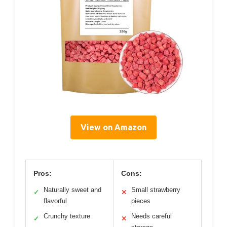
View on Amazon
Pros:
Cons:
Naturally sweet and
Small strawberry
✓
✕
flavorful
pieces
Crunchy texture
Needs careful
✓
✕