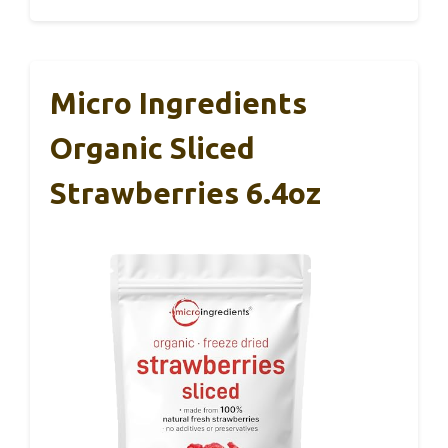
Micro Ingredients
Organic Sliced
Strawberries 6.4oz