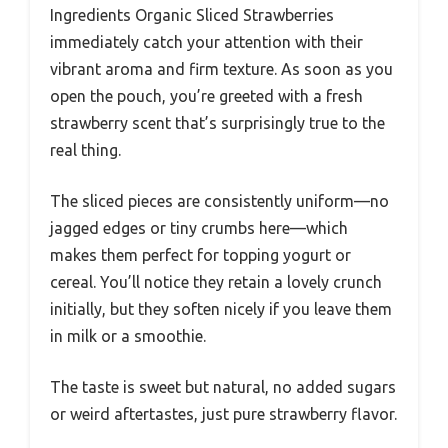
Ingredients Organic Sliced Strawberries
immediately catch your attention with their
vibrant aroma and firm texture. As soon as you
open the pouch, you’re greeted with a fresh
strawberry scent that’s surprisingly true to the
real thing.
The sliced pieces are consistently uniform—no
jagged edges or tiny crumbs here—which
makes them perfect for topping yogurt or
cereal. You’ll notice they retain a lovely crunch
initially, but they soften nicely if you leave them
in milk or a smoothie.
The taste is sweet but natural, no added sugars
or weird aftertastes, just pure strawberry flavor.