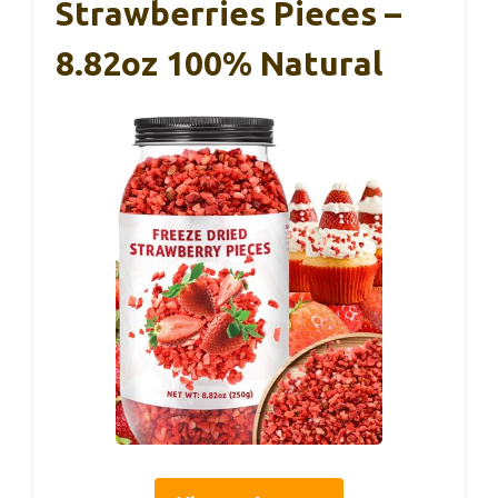
Strawberries Pieces –
8.82oz 100% Natural