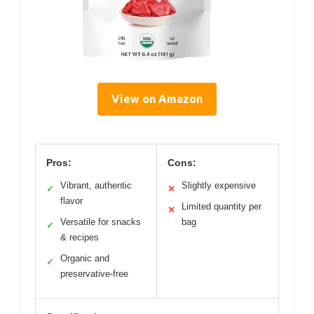
View on Amazon
Pros:
Cons:
Vibrant, authentic
Slightly expensive
✓
✕
flavor
Limited quantity per
✕
Versatile for snacks
bag
✓
& recipes
Organic and
✓
preservative-free