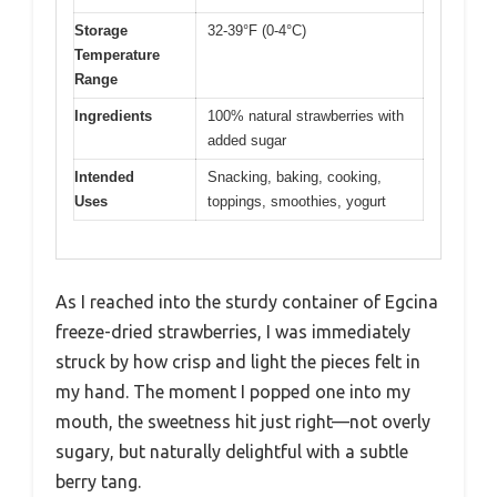
Storage
32-39°F (0-4°C)
Temperature
Range
Ingredients
100% natural strawberries with
added sugar
Intended
Snacking, baking, cooking,
Uses
toppings, smoothies, yogurt
As I reached into the sturdy container of Egcina
freeze-dried strawberries, I was immediately
struck by how crisp and light the pieces felt in
my hand. The moment I popped one into my
mouth, the sweetness hit just right—not overly
sugary, but naturally delightful with a subtle
berry tang.