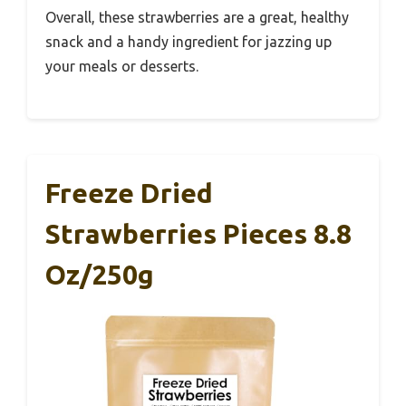
Overall, these strawberries are a great, healthy
snack and a handy ingredient for jazzing up
your meals or desserts.
Freeze Dried
Strawberries Pieces 8.8
Oz/250g