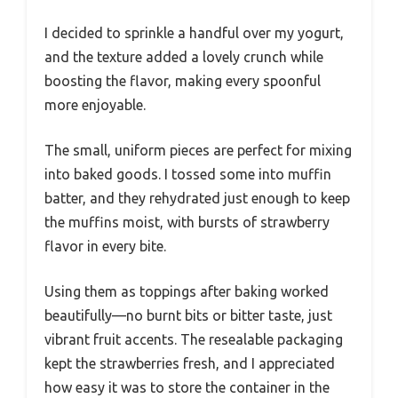
I decided to sprinkle a handful over my yogurt,
and the texture added a lovely crunch while
boosting the flavor, making every spoonful
more enjoyable.
The small, uniform pieces are perfect for mixing
into baked goods. I tossed some into muffin
batter, and they rehydrated just enough to keep
the muffins moist, with bursts of strawberry
flavor in every bite.
Using them as toppings after baking worked
beautifully—no burnt bits or bitter taste, just
vibrant fruit accents. The resealable packaging
kept the strawberries fresh, and I appreciated
how easy it was to store the container in the