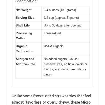
Specification:
Net Weight
6.4 ounces (181 grams)
Serving Size
1/4 cup (approx. 5 grams)
Shelf Life
Up to 36 days after opening
Processing
Freeze-dried
Method
Organic
USDA Organic
Certification
Allergen and
No added sugars, GMOs,
Additive-Free
preservatives, artificial colors or
flavors, soy, dairy, tree nuts, or
gluten
Unlike some freeze-dried strawberries that feel
almost flavorless or overly chewy, these Micro