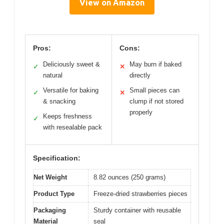
View on Amazon
Pros:
Cons:
Deliciously sweet &
May burn if baked
✓
✕
natural
directly
Versatile for baking
Small pieces can
✓
✕
& snacking
clump if not stored
properly
Keeps freshness
✓
with resealable pack
Specification:
Net Weight
8.82 ounces (250 grams)
Product Type
Freeze-dried strawberries pieces
Packaging
Sturdy container with reusable
Material
seal