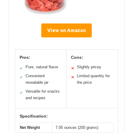
View on Amazon
Pros:
Cons:
Pure, natural flavor
Slightly pricey
✓
✕
Convenient
Limited quantity for
✓
✕
resealable jar
the price
Versatile for snacks
✓
and recipes
Specification:
Net Weight
7.05 ounces (200 grams)