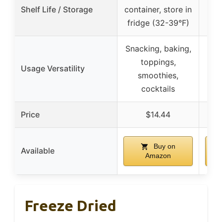
Shelf Life / Storage
container, store in
fridge (32-39°F)
Snacking, baking,
toppings,
Usage Versatility
top
smoothies,
cocktails
Price
$14.44
Buy on
Available
Amazon
Freeze Dried