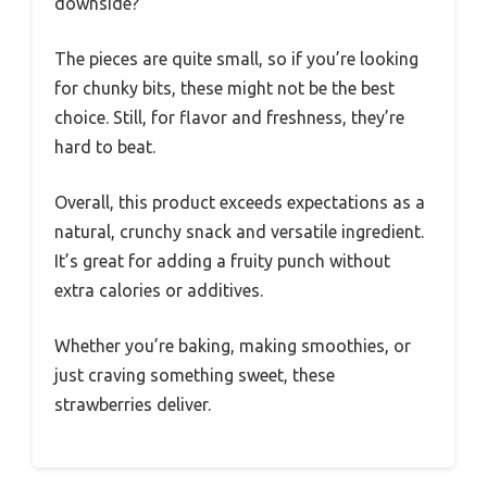
downside?
The pieces are quite small, so if you’re looking
for chunky bits, these might not be the best
choice. Still, for flavor and freshness, they’re
hard to beat.
Overall, this product exceeds expectations as a
natural, crunchy snack and versatile ingredient.
It’s great for adding a fruity punch without
extra calories or additives.
Whether you’re baking, making smoothies, or
just craving something sweet, these
strawberries deliver.