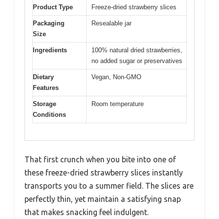
Product Type
Freeze-dried strawberry slices
Packaging
Resealable jar
Size
Ingredients
100% natural dried strawberries,
no added sugar or preservatives
Dietary
Vegan, Non-GMO
Features
Storage
Room temperature
Conditions
That first crunch when you bite into one of
these freeze-dried strawberry slices instantly
transports you to a summer field. The slices are
perfectly thin, yet maintain a satisfying snap
that makes snacking feel indulgent.