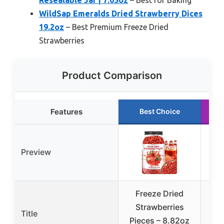
WildSap Emeralds Dried Strawberry Dices
19.2oz
– Best Premium Freeze Dried
Strawberries
Product Comparison
Features
Best Choice
Preview
Freeze Dried
Mic
Strawberries
Or
Title
Pieces – 8.82oz
S