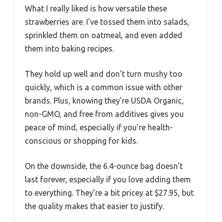
What I really liked is how versatile these
strawberries are. I’ve tossed them into salads,
sprinkled them on oatmeal, and even added
them into baking recipes.
They hold up well and don’t turn mushy too
quickly, which is a common issue with other
brands. Plus, knowing they’re USDA Organic,
non-GMO, and free from additives gives you
peace of mind, especially if you’re health-
conscious or shopping for kids.
On the downside, the 6.4-ounce bag doesn’t
last forever, especially if you love adding them
to everything. They’re a bit pricey at $27.95, but
the quality makes that easier to justify.