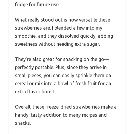
fridge for future use.
What really stood out is how versatile these
strawberries are. I blended a few into my
smoothie, and they dissolved quickly, adding
sweetness without needing extra sugar.
They’re also great for snacking on the go—
perfectly portable. Plus, since they arrive in
small pieces, you can easily sprinkle them on
cereal or mix into a bowl of fresh fruit for an
extra flavor boost.
Overall, these freeze-dried strawberries make a
handy, tasty addition to many recipes and
snacks.