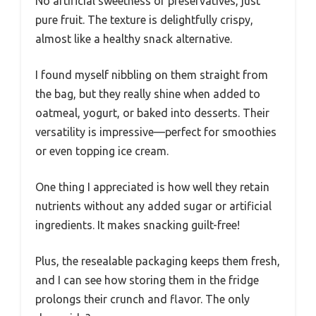
No artificial sweetness or preservatives, just
pure fruit. The texture is delightfully crispy,
almost like a healthy snack alternative.
I found myself nibbling on them straight from
the bag, but they really shine when added to
oatmeal, yogurt, or baked into desserts. Their
versatility is impressive—perfect for smoothies
or even topping ice cream.
One thing I appreciated is how well they retain
nutrients without any added sugar or artificial
ingredients. It makes snacking guilt-free!
Plus, the resealable packaging keeps them fresh,
and I can see how storing them in the fridge
prolongs their crunch and flavor. The only