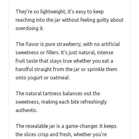
They’re so lightweight, it’s easy to keep
reaching into the jar without feeling guilty about
overdoing it.
The flavor is pure strawberry, with no artificial
sweetness or fillers. It’s just natural, intense
fruit taste that stays true whether you eat a
handful straight from the jar or sprinkle them
onto yogurt or oatmeal.
The natural tartness balances out the
sweetness, making each bite refreshingly
authentic.
The resealable jar is a game-changer. It keeps
the slices crisp and fresh, whether you’re