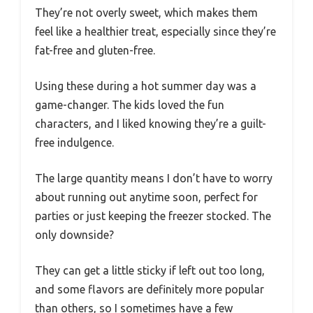
They’re not overly sweet, which makes them
feel like a healthier treat, especially since they’re
fat-free and gluten-free.
Using these during a hot summer day was a
game-changer. The kids loved the fun
characters, and I liked knowing they’re a guilt-
free indulgence.
The large quantity means I don’t have to worry
about running out anytime soon, perfect for
parties or just keeping the freezer stocked. The
only downside?
They can get a little sticky if left out too long,
and some flavors are definitely more popular
than others, so I sometimes have a few