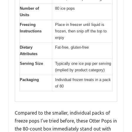
Number of
80 ice pops
Units
Freezing
Place in freezer until liquid is
Instructions
frozen, then snip off the top to
enjoy
Dietary
Fat-free, gluten-free
Attributes
Serving Size
Typically one ice pop per serving
(implied by product category)
Packaging
Individual frozen treats in a pack
of 80
Compared to the smaller, individual packs of
freeze pops I’ve tried before, these Otter Pops in
the 80-count box immediately stand out with