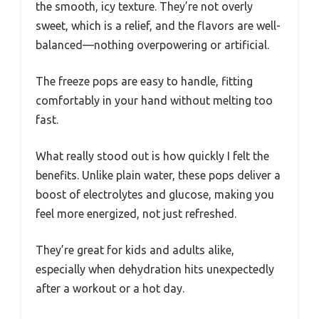
the smooth, icy texture. They’re not overly
sweet, which is a relief, and the flavors are well-
balanced—nothing overpowering or artificial.
The freeze pops are easy to handle, fitting
comfortably in your hand without melting too
fast.
What really stood out is how quickly I felt the
benefits. Unlike plain water, these pops deliver a
boost of electrolytes and glucose, making you
feel more energized, not just refreshed.
They’re great for kids and adults alike,
especially when dehydration hits unexpectedly
after a workout or a hot day.