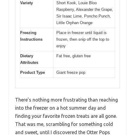
Variety
Short Kook, Louie Bloo
Raspberry, Alexander the Grape,
Sir Isaac Lime, Poncho Punch,
Little Orphan Orange
Freezing
Place in freezer until liquid is
Instructions
frozen, then snip off the top to
enjoy
Dietary
Fat free, gluten free
Attributes
Product Type
Giant freeze pop
There’s nothing more frustrating than reaching
into the freezer on a hot summer day and
finding your favorite frozen treats are all gone.
That was me, scrambling for something cold
and sweet, until I discovered the Otter Pops