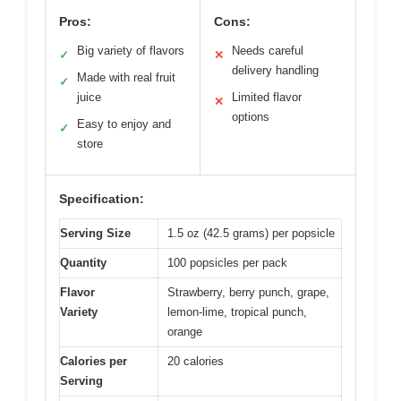
Pros:
Cons:
Big variety of flavors
Needs careful
✓
✕
delivery handling
Made with real fruit
✓
juice
Limited flavor
✕
options
Easy to enjoy and
✓
store
Specification:
Serving Size
1.5 oz (42.5 grams) per popsicle
Quantity
100 popsicles per pack
Flavor
Strawberry, berry punch, grape,
Variety
lemon-lime, tropical punch,
orange
Calories per
20 calories
Serving