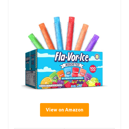
View on Amazon