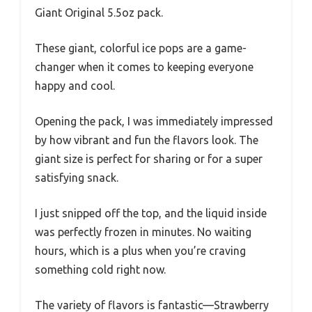
Giant Original 5.5oz pack.
These giant, colorful ice pops are a game-
changer when it comes to keeping everyone
happy and cool.
Opening the pack, I was immediately impressed
by how vibrant and fun the flavors look. The
giant size is perfect for sharing or for a super
satisfying snack.
I just snipped off the top, and the liquid inside
was perfectly frozen in minutes. No waiting
hours, which is a plus when you’re craving
something cold right now.
The variety of flavors is fantastic—Strawberry