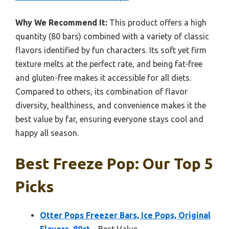
Why We Recommend It:
This product offers a high
quantity (80 bars) combined with a variety of classic
flavors identified by fun characters. Its soft yet firm
texture melts at the perfect rate, and being fat-free
and gluten-free makes it accessible for all diets.
Compared to others, its combination of flavor
diversity, healthiness, and convenience makes it the
best value by far, ensuring everyone stays cool and
happy all season.
Best Freeze Pop: Our Top 5
Picks
Otter Pops Freezer Bars, Ice Pops, Original
Flavors, 80ct
– Best Value