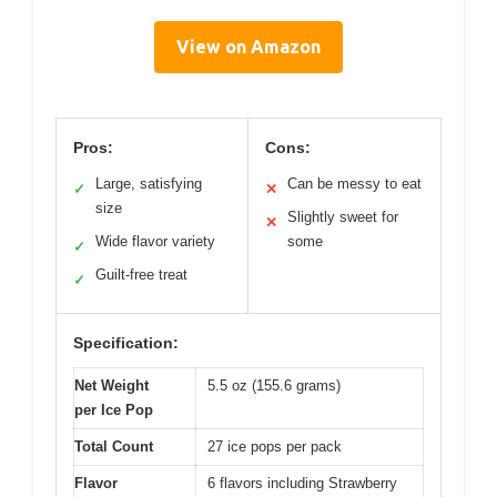
View on Amazon
Pros:
Cons:
Large, satisfying
Can be messy to eat
✓
✕
size
Slightly sweet for
✕
Wide flavor variety
some
✓
Guilt-free treat
✓
Specification:
Net Weight
5.5 oz (155.6 grams)
per Ice Pop
Total Count
27 ice pops per pack
Flavor
6 flavors including Strawberry