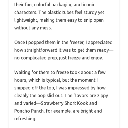
their fun, colorful packaging and iconic
characters. The plastic tubes feel sturdy yet
lightweight, making them easy to snip open
without any mess.
Once I popped them in the freezer, I appreciated
how straightforward it was to get them ready—
no complicated prep, just freeze and enjoy.
Waiting for them to freeze took about a few
hours, which is typical, but the moment I
snipped off the top, I was impressed by how
cleanly the pop slid out. The flavors are zippy
and varied—Strawberry Short Kook and
Poncho Punch, for example, are bright and
refreshing.