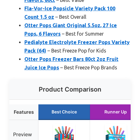
Fla-Vor-Ice Popsicle Variety Pack 100
Count 1.5 oz
– Best Overall
Otter Pops Giant Original 5.5oz, 27 Ice
Pops, 6 Flavors
– Best for Summer
Pedialyte Electrolyte Freezer Pops Variety
Pack (64)
– Best Freeze Pop for Kids
Otter Pops Freezer Bars 80ct 2oz Fruit
Juice Ice Pops
– Best Freeze Pop Brands
Product Comparison
Features
Best Choice
Runner Up
Preview