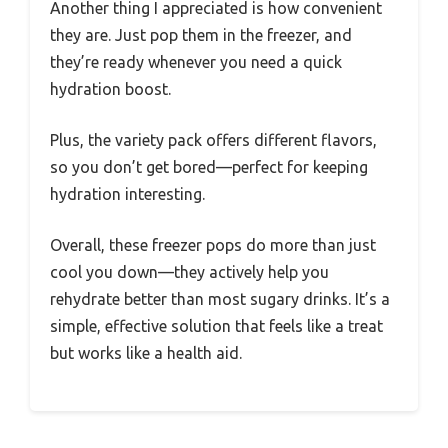
Another thing I appreciated is how convenient
they are. Just pop them in the freezer, and
they’re ready whenever you need a quick
hydration boost.
Plus, the variety pack offers different flavors,
so you don’t get bored—perfect for keeping
hydration interesting.
Overall, these freezer pops do more than just
cool you down—they actively help you
rehydrate better than most sugary drinks. It’s a
simple, effective solution that feels like a treat
but works like a health aid.