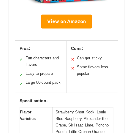
View on Amazon
Pros:
Cons:
Fun characters and
Can get sticky
✓
✕
flavors
Some flavors less
✕
Easy to prepare
popular
✓
Large 80-count pack
✓
Specification:
Flavor
Strawberry Short Kook, Louie
Varieties
Bloo Raspberry, Alexander the
Grape, Sir Isaac Lime, Poncho
Punch, Little Orphan Orange