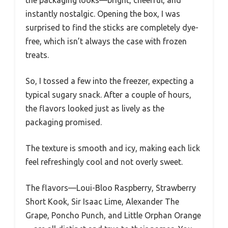
the packaging looks—bright, cheerful, and
instantly nostalgic. Opening the box, I was
surprised to find the sticks are completely dye-
free, which isn’t always the case with frozen
treats.
So, I tossed a few into the freezer, expecting a
typical sugary snack. After a couple of hours,
the flavors looked just as lively as the
packaging promised.
The texture is smooth and icy, making each lick
feel refreshingly cool and not overly sweet.
The flavors—Loui-Bloo Raspberry, Strawberry
Short Kook, Sir Isaac Lime, Alexander The
Grape, Poncho Punch, and Little Orphan Orange