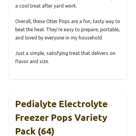
a cool treat after yard work.
Overall, these Otter Pops are a fun, tasty way to
beat the heat. They’re easy to prepare, portable,
and loved by everyone in my household.
Just a simple, satisfying treat that delivers on
flavor and size.
Pedialyte Electrolyte
Freezer Pops Variety
Pack (64)