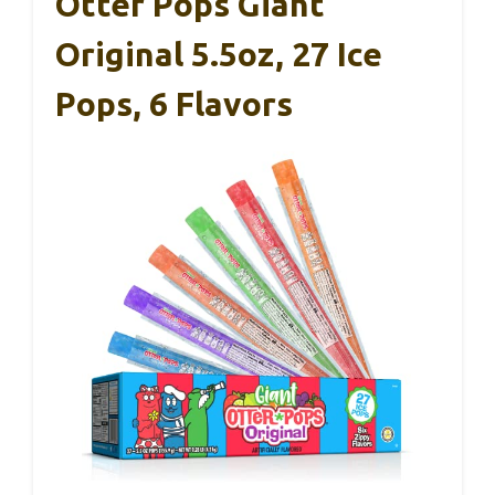
Otter Pops Giant
Original 5.5oz, 27 Ice
Pops, 6 Flavors