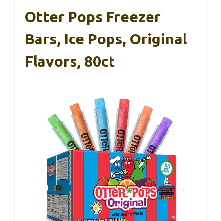
Otter Pops Freezer
Bars, Ice Pops, Original
Flavors, 80ct