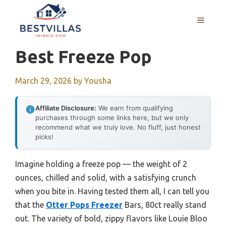
Skip
to
MENU
content
Best Freeze Pop
March 29, 2026
by
Yousha
Affiliate Disclosure:
We earn from qualifying
purchases through some links here, but we only
recommend what we truly love. No fluff, just honest
picks!
Imagine holding a freeze pop — the weight of 2
ounces, chilled and solid, with a satisfying crunch
when you bite in. Having tested them all, I can tell you
that the
Otter Pops Freezer
Bars, 80ct really stand
out. The variety of bold, zippy flavors like Louie Bloo