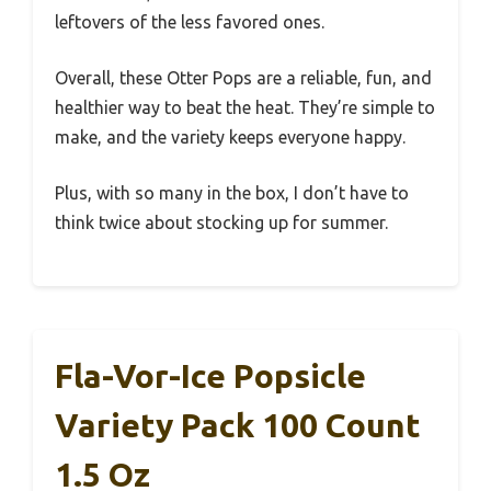
leftovers of the less favored ones.
Overall, these Otter Pops are a reliable, fun, and
healthier way to beat the heat. They’re simple to
make, and the variety keeps everyone happy.
Plus, with so many in the box, I don’t have to
think twice about stocking up for summer.
Fla-Vor-Ice Popsicle
Variety Pack 100 Count
1.5 Oz