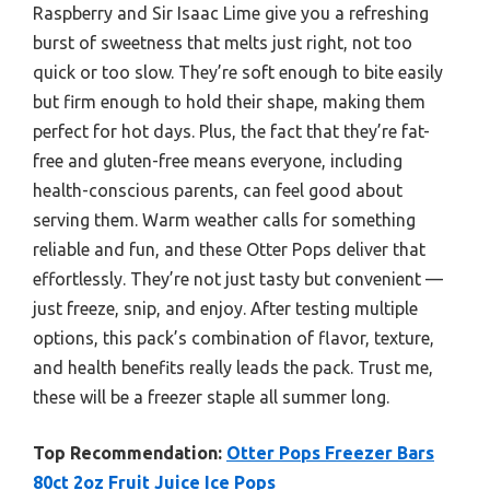
Raspberry and Sir Isaac Lime give you a refreshing
burst of sweetness that melts just right, not too
quick or too slow. They’re soft enough to bite easily
but firm enough to hold their shape, making them
perfect for hot days. Plus, the fact that they’re fat-
free and gluten-free means everyone, including
health-conscious parents, can feel good about
serving them. Warm weather calls for something
reliable and fun, and these Otter Pops deliver that
effortlessly. They’re not just tasty but convenient —
just freeze, snip, and enjoy. After testing multiple
options, this pack’s combination of flavor, texture,
and health benefits really leads the pack. Trust me,
these will be a freezer staple all summer long.
Top Recommendation:
Otter Pops Freezer Bars
80ct 2oz Fruit Juice Ice Pops