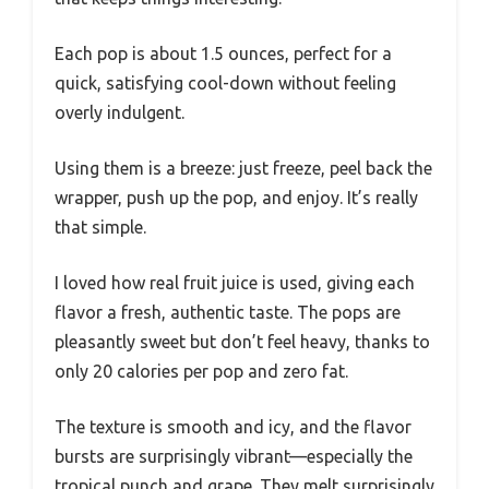
Each pop is about 1.5 ounces, perfect for a
quick, satisfying cool-down without feeling
overly indulgent.
Using them is a breeze: just freeze, peel back the
wrapper, push up the pop, and enjoy. It’s really
that simple.
I loved how real fruit juice is used, giving each
flavor a fresh, authentic taste. The pops are
pleasantly sweet but don’t feel heavy, thanks to
only 20 calories per pop and zero fat.
The texture is smooth and icy, and the flavor
bursts are surprisingly vibrant—especially the
tropical punch and grape. They melt surprisingly