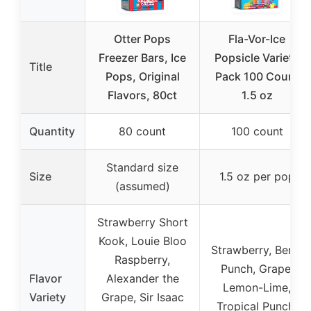
Otter Pops
Fla-Vor-Ice
Freezer Bars, Ice
Popsicle Variety
Title
Pops, Original
Pack 100 Count
Flavors, 80ct
1.5 oz
Quantity
80 count
100 count
Standard size
Size
1.5 oz per pop
(assumed)
Strawberry Short
Kook, Louie Bloo
Strawberry, Berry
Raspberry,
Punch, Grape,
Flavor
Alexander the
Lemon-Lime,
Variety
Grape, Sir Isaac
Tropical Punch,