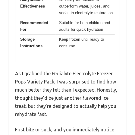
Effectiveness
outperform water, juices, and
sodas in electrolyte restoration
Recommended
Suitable for both children and
For
adults for quick hydration
Storage
Keep frozen until ready to
Instructions
consume
As I grabbed the Pedialyte Electrolyte Freezer
Pops Variety Pack, I was surprised to find how
much better they felt than I expected. Honestly, I
thought they’d be just another flavored ice
treat, but they’re designed to actually help you
rehydrate fast.
First bite or suck, and you immediately notice