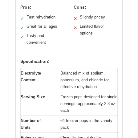
Pros:
Cons:
Fast rehydration
Slightly pricey
✓
✕
Great for all ages
Limited flavor
✓
✕
options
Tasty and
✓
convenient
Specification:
Electrolyte
Balanced mix of sodium,
Content
potassium, and chloride for
effective rehydration
Serving Size
Frozen pops designed for single
servings, approximately 2-3 oz
each
Number of
64 freezer pops in the variety
Units
pack
Rehydration
Clinically formulated to