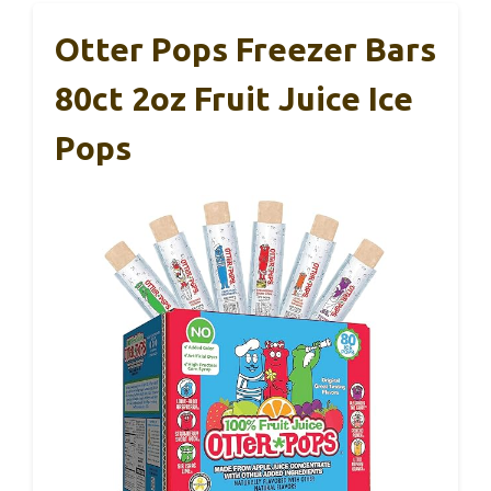
Otter Pops Freezer Bars
80ct 2oz Fruit Juice Ice
Pops