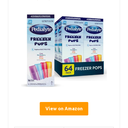
View on Amazon