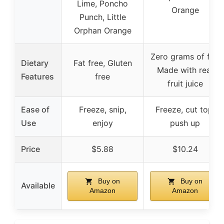
Lime, Poncho
Orange
Punch, Little
Orphan Orange
Zero grams of fat,
Dietary
Fat free, Gluten
Made with real
Features
free
fruit juice
Ease of
Freeze, snip,
Freeze, cut top,
Use
enjoy
push up
Price
$5.88
$10.24
Buy on
Buy on
Available
Amazon
Amazon