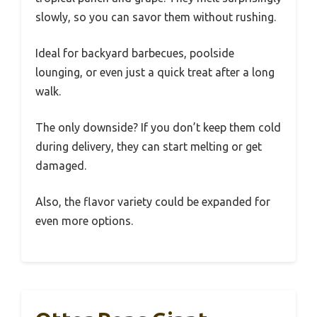
slowly, so you can savor them without rushing.
Ideal for backyard barbecues, poolside
lounging, or even just a quick treat after a long
walk.
The only downside? If you don’t keep them cold
during delivery, they can start melting or get
damaged.
Also, the flavor variety could be expanded for
even more options.