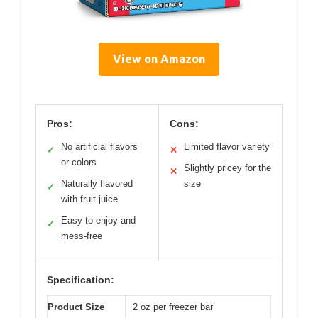
View on Amazon
Pros:
Cons:
No artificial flavors
Limited flavor variety
✓
✕
or colors
Slightly pricey for the
✕
Naturally flavored
size
✓
with fruit juice
Easy to enjoy and
✓
mess-free
Specification:
Product Size
2 oz per freezer bar