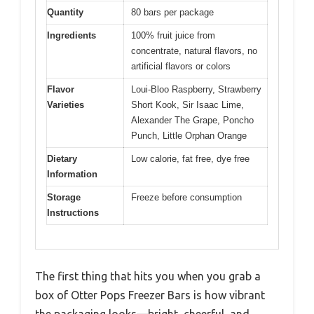
Quantity
80 bars per package
Ingredients
100% fruit juice from
concentrate, natural flavors, no
artificial flavors or colors
Flavor
Loui-Bloo Raspberry, Strawberry
Varieties
Short Kook, Sir Isaac Lime,
Alexander The Grape, Poncho
Punch, Little Orphan Orange
Dietary
Low calorie, fat free, dye free
Information
Storage
Freeze before consumption
Instructions
The first thing that hits you when you grab a
box of Otter Pops Freezer Bars is how vibrant