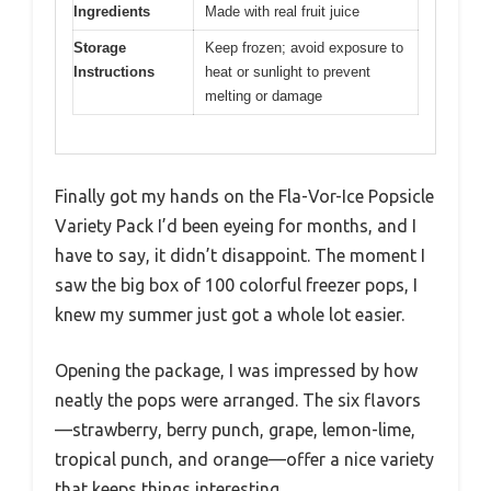
Ingredients
Made with real fruit juice
Storage
Keep frozen; avoid exposure to
Instructions
heat or sunlight to prevent
melting or damage
Finally got my hands on the Fla-Vor-Ice Popsicle
Variety Pack I’d been eyeing for months, and I
have to say, it didn’t disappoint. The moment I
saw the big box of 100 colorful freezer pops, I
knew my summer just got a whole lot easier.
Opening the package, I was impressed by how
neatly the pops were arranged. The six flavors
—strawberry, berry punch, grape, lemon-lime,
tropical punch, and orange—offer a nice variety
that keeps things interesting.