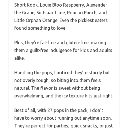
Short Kook, Louie Bloo Raspberry, Alexander
the Grape, Sir Isaac Lime, Poncho Punch, and
Little Orphan Orange. Even the pickiest eaters
found something to love.
Plus, they’re fat-free and gluten-free, making
them a guilt-free indulgence for kids and adults
alike.
Handling the pops, I noticed they’re sturdy but
not overly tough, so biting into them feels
natural. The flavor is sweet without being
overwhelming, and the icy texture hits just right.
Best of all, with 27 pops in the pack, I don’t
have to worry about running out anytime soon.
They’re perfect for parties, quick snacks, or just