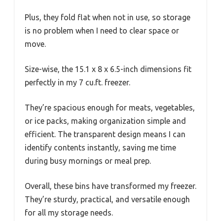
Plus, they fold flat when not in use, so storage
is no problem when I need to clear space or
move.
Size-wise, the 15.1 x 8 x 6.5-inch dimensions fit
perfectly in my 7 cu.ft. freezer.
They’re spacious enough for meats, vegetables,
or ice packs, making organization simple and
efficient. The transparent design means I can
identify contents instantly, saving me time
during busy mornings or meal prep.
Overall, these bins have transformed my freezer.
They’re sturdy, practical, and versatile enough
for all my storage needs.