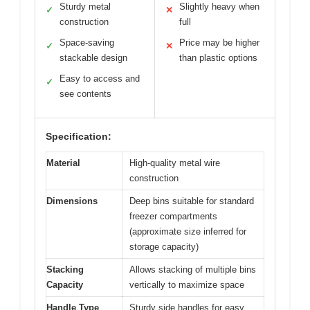
Sturdy metal
Slightly heavy when
✓
✕
construction
full
Space-saving
Price may be higher
✓
✕
stackable design
than plastic options
Easy to access and
✓
see contents
Specification:
Material
High-quality metal wire
construction
Dimensions
Deep bins suitable for standard
freezer compartments
(approximate size inferred for
storage capacity)
Stacking
Allows stacking of multiple bins
Capacity
vertically to maximize space
Handle Type
Sturdy side handles for easy