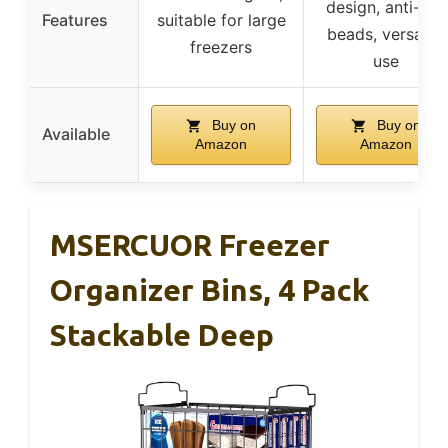
design, anti-slip
Features
suitable for large
beads, versatile
freezers
use
Buy on
Buy on
Available
Amazon
Amazon
MSERCUOR Freezer
Organizer Bins, 4 Pack
Stackable Deep