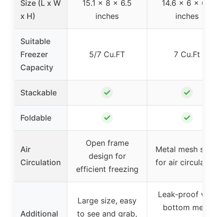
Size (L x W
15.1 x 8 x 6.5
14.6 x 6 x 6.7
x H)
inches
inches
Suitable
Freezer
5/7 Cu.FT
7 Cu.Ft
Capacity
✓
✓
Stackable
✓
✓
Foldable
Open frame
Air
Metal mesh side
design for
Circulation
for air circulatio
efficient freezing
Leak-proof with
Large size, easy
bottom mesh
Additional
to see and grab,