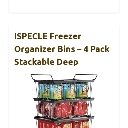
ISPECLE Freezer
Organizer Bins – 4 Pack
Stackable Deep