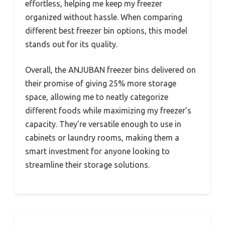
effortless, helping me keep my freezer
organized without hassle. When comparing
different best freezer bin options, this model
stands out for its quality.
Overall, the ANJUBAN freezer bins delivered on
their promise of giving 25% more storage
space, allowing me to neatly categorize
different foods while maximizing my freezer’s
capacity. They’re versatile enough to use in
cabinets or laundry rooms, making them a
smart investment for anyone looking to
streamline their storage solutions.