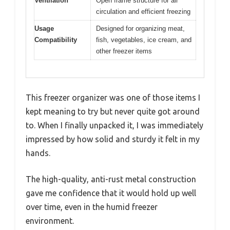
Ventilation
Open frame structure for air
circulation and efficient freezing
Usage
Designed for organizing meat,
Compatibility
fish, vegetables, ice cream, and
other freezer items
This freezer organizer was one of those items I
kept meaning to try but never quite got around
to. When I finally unpacked it, I was immediately
impressed by how solid and sturdy it felt in my
hands.
The high-quality, anti-rust metal construction
gave me confidence that it would hold up well
over time, even in the humid freezer
environment.