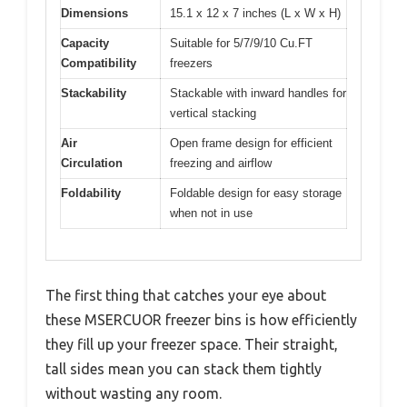
Dimensions
15.1 x 12 x 7 inches (L x W x H)
Capacity
Suitable for 5/7/9/10 Cu.FT
Compatibility
freezers
Stackability
Stackable with inward handles for
vertical stacking
Air
Open frame design for efficient
Circulation
freezing and airflow
Foldability
Foldable design for easy storage
when not in use
The first thing that catches your eye about
these MSERCUOR freezer bins is how efficiently
they fill up your freezer space. Their straight,
tall sides mean you can stack them tightly
without wasting any room.