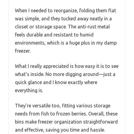
When I needed to reorganize, folding them flat
was simple, and they tucked away neatly in a
closet or storage space. The anti-rust metal
feels durable and resistant to humid
environments, which is a huge plus in my damp
freezer.
What I really appreciated is how easy it is to see
what’s inside. No more digging around—just a
quick glance and I know exactly where
everything is.
They’re versatile too, fitting various storage
needs from fish to frozen berries. Overall, these
bins make freezer organization straightforward
and effective, saving you time and hassle.