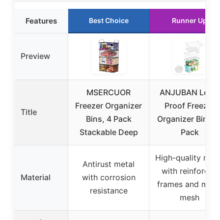
Features
Best Choice
Runner Up
Preview
MSERCUOR
ANJUBAN Leak-
Freezer Organizer
Proof Freezer
Title
Bins, 4 Pack
Organizer Bins 4
Stackable Deep
Pack
High-quality met
Antirust metal
with reinforced
Material
with corrosion
frames and meta
resistance
mesh