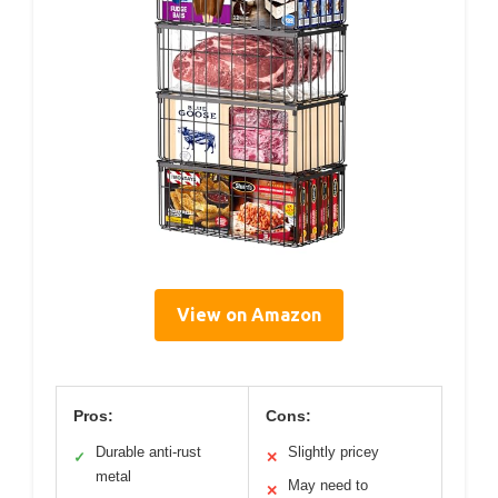
View on Amazon
Pros:
Cons:
Durable anti-rust
Slightly pricey
✓
✕
metal
May need to
✕