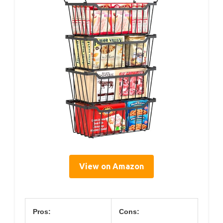
View on Amazon
Pros:
Cons: