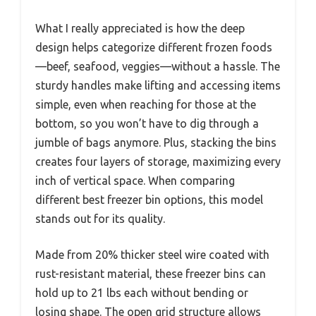
What I really appreciated is how the deep
design helps categorize different frozen foods
—beef, seafood, veggies—without a hassle. The
sturdy handles make lifting and accessing items
simple, even when reaching for those at the
bottom, so you won’t have to dig through a
jumble of bags anymore. Plus, stacking the bins
creates four layers of storage, maximizing every
inch of vertical space. When comparing
different best freezer bin options, this model
stands out for its quality.
Made from 20% thicker steel wire coated with
rust-resistant material, these freezer bins can
hold up to 21 lbs each without bending or
losing shape. The open grid structure allows