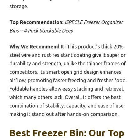
storage.
Top Recommendation:
iSPECLE Freezer Organizer
Bins – 4 Pack Stackable Deep
Why We Recommend It:
This product’s thick 20%
steel wire and rust-resistant coating give it superior
durability and strength, unlike the thinner frames of
competitors. Its smart open grid design enhances
airflow, promoting faster freezing and fresher food.
Foldable handles allow easy stacking and retrieval,
which many others lack. Overall, it offers the best
combination of stability, capacity, and ease of use,
making it stand out after hands-on comparison.
Best Freezer Bin: Our Top