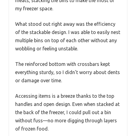
meats, stacking the bins to make the most of
my freezer space.
What stood out right away was the efficiency
of the stackable design. I was able to easily nest
multiple bins on top of each other without any
wobbling or feeling unstable.
The reinforced bottom with crossbars kept
everything sturdy, so I didn’t worry about dents
or damage over time.
Accessing items is a breeze thanks to the top
handles and open design. Even when stacked at
the back of the freezer, I could pull out a bin
without fuss—no more digging through layers
of frozen food.