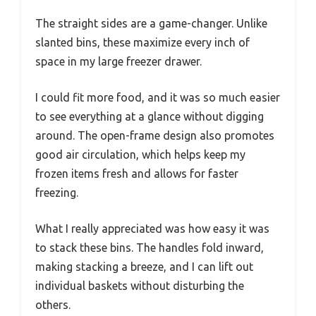
The straight sides are a game-changer. Unlike
slanted bins, these maximize every inch of
space in my large freezer drawer.
I could fit more food, and it was so much easier
to see everything at a glance without digging
around. The open-frame design also promotes
good air circulation, which helps keep my
frozen items fresh and allows for faster
freezing.
What I really appreciated was how easy it was
to stack these bins. The handles fold inward,
making stacking a breeze, and I can lift out
individual baskets without disturbing the
others.