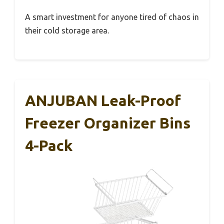
A smart investment for anyone tired of chaos in
their cold storage area.
ANJUBAN Leak-Proof
Freezer Organizer Bins
4-Pack