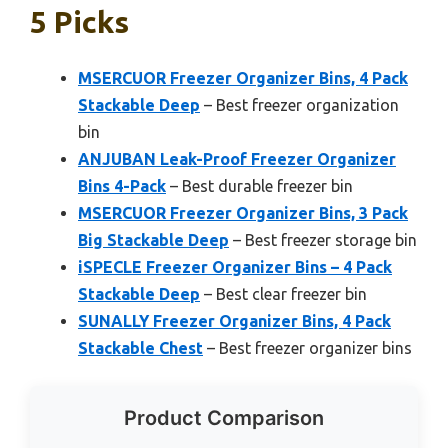
5 Picks
MSERCUOR Freezer Organizer Bins, 4 Pack
Stackable Deep
– Best freezer organization
bin
ANJUBAN Leak-Proof Freezer Organizer
Bins 4-Pack
– Best durable freezer bin
MSERCUOR Freezer Organizer Bins, 3 Pack
Big Stackable Deep
– Best freezer storage bin
iSPECLE Freezer Organizer Bins – 4 Pack
Stackable Deep
– Best clear freezer bin
SUNALLY Freezer Organizer Bins, 4 Pack
Stackable Chest
– Best freezer organizer bins
Product Comparison