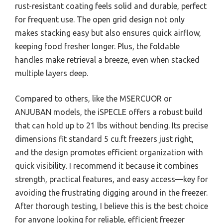
rust-resistant coating feels solid and durable, perfect
for frequent use. The open grid design not only
makes stacking easy but also ensures quick airflow,
keeping food fresher longer. Plus, the foldable
handles make retrieval a breeze, even when stacked
multiple layers deep.
Compared to others, like the MSERCUOR or
ANJUBAN models, the iSPECLE offers a robust build
that can hold up to 21 lbs without bending. Its precise
dimensions fit standard 5 cu.ft freezers just right,
and the design promotes efficient organization with
quick visibility. I recommend it because it combines
strength, practical features, and easy access—key for
avoiding the frustrating digging around in the freezer.
After thorough testing, I believe this is the best choice
for anyone looking for reliable, efficient freezer