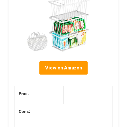
View on Amazon
Pros:
Cons: