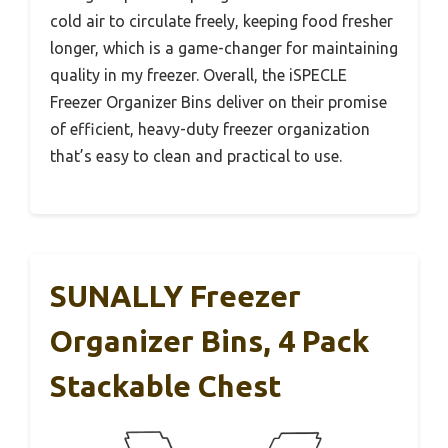
cold air to circulate freely, keeping food fresher
longer, which is a game-changer for maintaining
quality in my freezer. Overall, the iSPECLE
Freezer Organizer Bins deliver on their promise
of efficient, heavy-duty freezer organization
that’s easy to clean and practical to use.
SUNALLY Freezer
Organizer Bins, 4 Pack
Stackable Chest