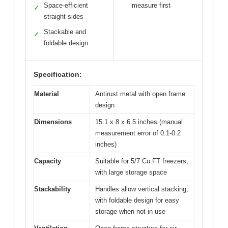
Space-efficient
measure first
✓
straight sides
Stackable and
✓
foldable design
Specification:
Material
Antirust metal with open frame
design
Dimensions
15.1 x 8 x 6.5 inches (manual
measurement error of 0.1-0.2
inches)
Capacity
Suitable for 5/7 Cu.FT freezers,
with large storage space
Stackability
Handles allow vertical stacking,
with foldable design for easy
storage when not in use