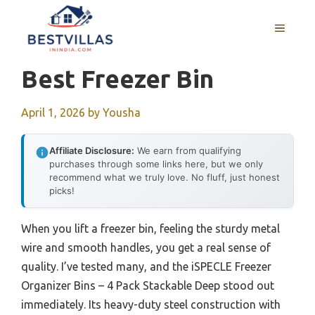
Skip
to
MENU
content
Best Freezer Bin
April 1, 2026
by
Yousha
Affiliate Disclosure:
We earn from qualifying
purchases through some links here, but we only
recommend what we truly love. No fluff, just honest
picks!
When you lift a freezer bin, feeling the sturdy metal
wire and smooth handles, you get a real sense of
quality. I’ve tested many, and the iSPECLE Freezer
Organizer Bins – 4 Pack Stackable Deep stood out
immediately. Its heavy-duty steel construction with