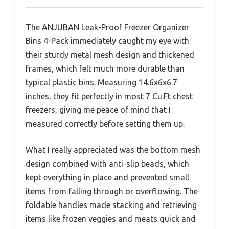
The ANJUBAN Leak-Proof Freezer Organizer
Bins 4-Pack immediately caught my eye with
their sturdy metal mesh design and thickened
frames, which felt much more durable than
typical plastic bins. Measuring 14.6x6x6.7
inches, they fit perfectly in most 7 Cu.Ft chest
freezers, giving me peace of mind that I
measured correctly before setting them up.
What I really appreciated was the bottom mesh
design combined with anti-slip beads, which
kept everything in place and prevented small
items from falling through or overflowing. The
foldable handles made stacking and retrieving
items like frozen veggies and meats quick and