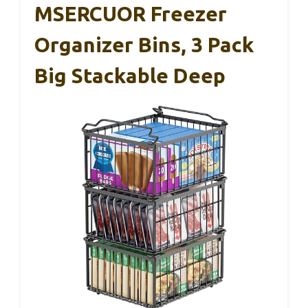
MSERCUOR Freezer
Organizer Bins, 3 Pack
Big Stackable Deep