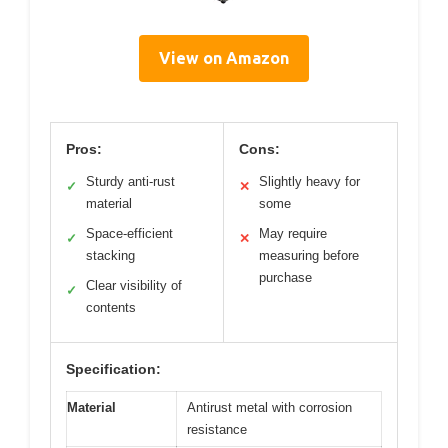
View on Amazon
Pros:
Cons:
Sturdy anti-rust
Slightly heavy for
✓
✕
material
some
Space-efficient
May require
✓
✕
stacking
measuring before
purchase
Clear visibility of
✓
contents
Specification:
Material
Antirust metal with corrosion
resistance