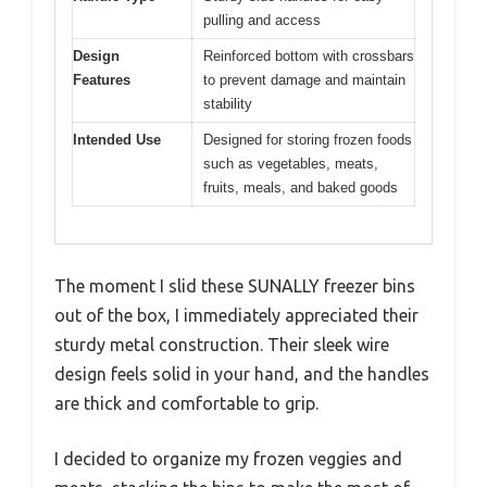
pulling and access
Design
Reinforced bottom with crossbars
Features
to prevent damage and maintain
stability
Intended Use
Designed for storing frozen foods
such as vegetables, meats,
fruits, meals, and baked goods
The moment I slid these SUNALLY freezer bins
out of the box, I immediately appreciated their
sturdy metal construction. Their sleek wire
design feels solid in your hand, and the handles
are thick and comfortable to grip.
I decided to organize my frozen veggies and