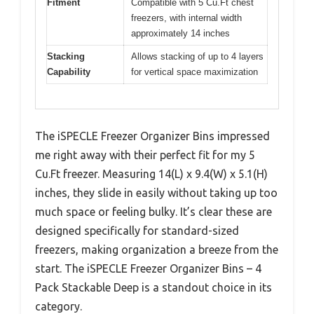
Fitment
Compatible with 5 Cu.Ft chest
freezers, with internal width
approximately 14 inches
Stacking
Allows stacking of up to 4 layers
Capability
for vertical space maximization
The iSPECLE Freezer Organizer Bins impressed
me right away with their perfect fit for my 5
Cu.Ft freezer. Measuring 14(L) x 9.4(W) x 5.1(H)
inches, they slide in easily without taking up too
much space or feeling bulky. It’s clear these are
designed specifically for standard-sized
freezers, making organization a breeze from the
start. The iSPECLE Freezer Organizer Bins – 4
Pack Stackable Deep is a standout choice in its
category.