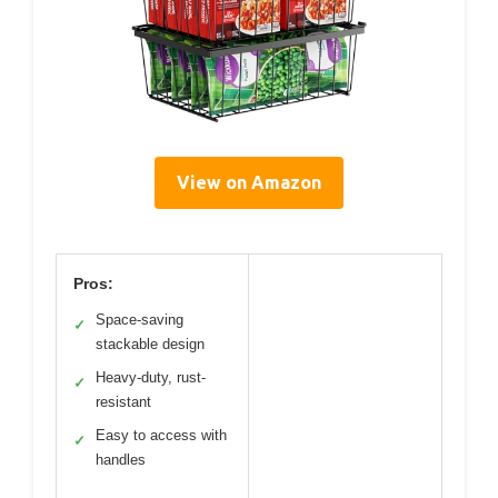
View on Amazon
Pros:
Space-saving
✓
stackable design
Heavy-duty, rust-
✓
resistant
Easy to access with
✓
handles