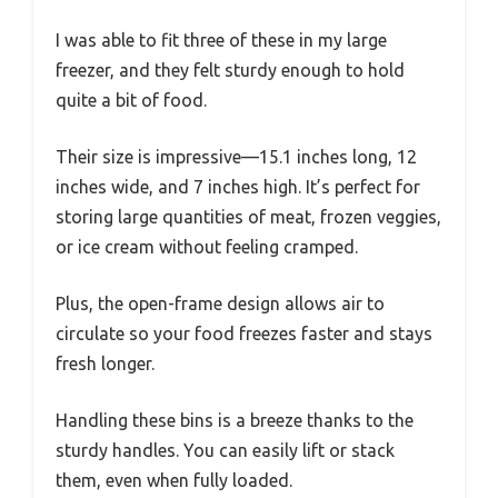
I was able to fit three of these in my large
freezer, and they felt sturdy enough to hold
quite a bit of food.
Their size is impressive—15.1 inches long, 12
inches wide, and 7 inches high. It’s perfect for
storing large quantities of meat, frozen veggies,
or ice cream without feeling cramped.
Plus, the open-frame design allows air to
circulate so your food freezes faster and stays
fresh longer.
Handling these bins is a breeze thanks to the
sturdy handles. You can easily lift or stack
them, even when fully loaded.