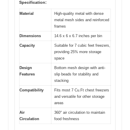
Specification:
Material
High-quality metal with dense
metal mesh sides and reinforced
frames
Dimensions
14.6 x 6 x 6.7 inches per bin
Capacity
Suitable for 7 cubic feet freezers,
providing 25% more storage
space
Design
Bottom mesh design with anti-
Features
slip beads for stability and
stacking
Compatibility
Fits most 7 Cu.Ft chest freezers
and versatile for other storage
areas
Air
360° air circulation to maintain
Circulation
food freshness