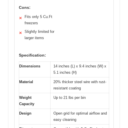
Cons:
Fits only 5 Cu.Ft
✕
freezers
Slightly limited for
✕
larger items
Specification:
Dimensions
14 inches (L) x 9.4 inches (W) x
5.1 inches (H)
Material
20% thicker steel wire with rust-
resistant coating
Weight
Up to 21 lbs per bin
Capacity
Design
Open grid for optimal airflow and
easy cleaning