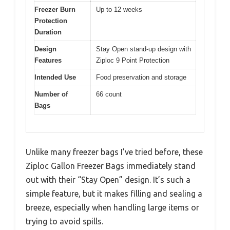
Freezer Burn
Up to 12 weeks
Protection
Duration
Design
Stay Open stand-up design with
Features
Ziploc 9 Point Protection
Intended Use
Food preservation and storage
Number of
66 count
Bags
Unlike many freezer bags I’ve tried before, these
Ziploc Gallon Freezer Bags immediately stand
out with their “Stay Open” design. It’s such a
simple feature, but it makes filling and sealing a
breeze, especially when handling large items or
trying to avoid spills.