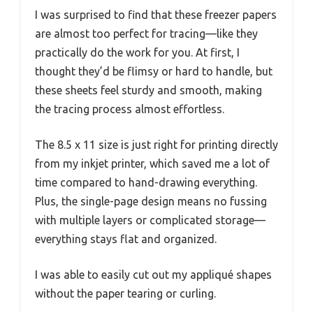
I was surprised to find that these freezer papers
are almost too perfect for tracing—like they
practically do the work for you. At first, I
thought they’d be flimsy or hard to handle, but
these sheets feel sturdy and smooth, making
the tracing process almost effortless.
The 8.5 x 11 size is just right for printing directly
from my inkjet printer, which saved me a lot of
time compared to hand-drawing everything.
Plus, the single-page design means no fussing
with multiple layers or complicated storage—
everything stays flat and organized.
I was able to easily cut out my appliqué shapes
without the paper tearing or curling.