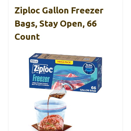
Ziploc Gallon Freezer
Bags, Stay Open, 66
Count