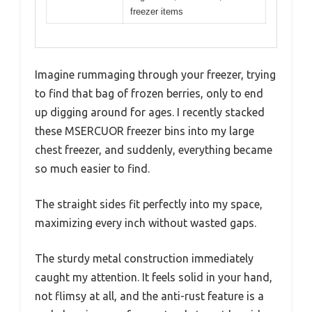
freezer items
Imagine rummaging through your freezer, trying
to find that bag of frozen berries, only to end
up digging around for ages. I recently stacked
these MSERCUOR freezer bins into my large
chest freezer, and suddenly, everything became
so much easier to find.
The straight sides fit perfectly into my space,
maximizing every inch without wasted gaps.
The sturdy metal construction immediately
caught my attention. It feels solid in your hand,
not flimsy at all, and the anti-rust feature is a