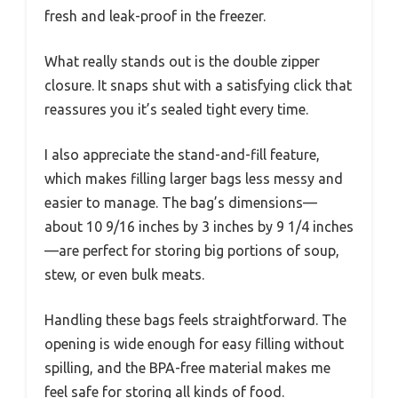
fresh and leak-proof in the freezer.
What really stands out is the double zipper
closure. It snaps shut with a satisfying click that
reassures you it’s sealed tight every time.
I also appreciate the stand-and-fill feature,
which makes filling larger bags less messy and
easier to manage. The bag’s dimensions—
about 10 9/16 inches by 3 inches by 9 1/4 inches
—are perfect for storing big portions of soup,
stew, or even bulk meats.
Handling these bags feels straightforward. The
opening is wide enough for easy filling without
spilling, and the BPA-free material makes me
feel safe for storing all kinds of food.