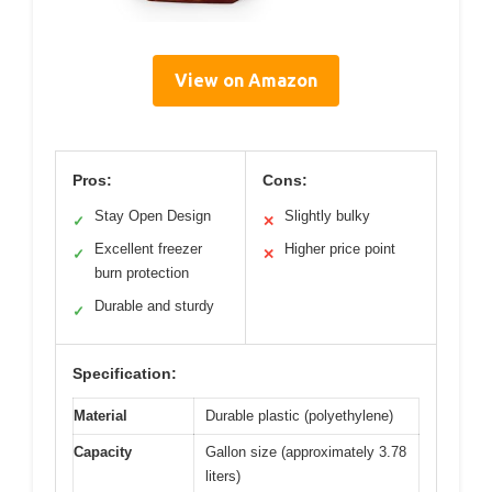
View on Amazon
Pros:
Cons:
Stay Open Design
Slightly bulky
✓
✕
Excellent freezer
Higher price point
✓
✕
burn protection
Durable and sturdy
✓
Specification:
Material
Durable plastic (polyethylene)
Capacity
Gallon size (approximately 3.78
liters)