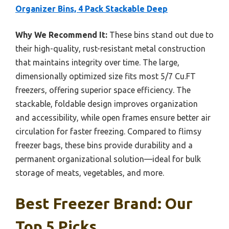
Organizer Bins, 4 Pack Stackable Deep
Why We Recommend It:
These bins stand out due to
their high-quality, rust-resistant metal construction
that maintains integrity over time. The large,
dimensionally optimized size fits most 5/7 Cu.FT
freezers, offering superior space efficiency. The
stackable, foldable design improves organization
and accessibility, while open frames ensure better air
circulation for faster freezing. Compared to flimsy
freezer bags, these bins provide durability and a
permanent organizational solution—ideal for bulk
storage of meats, vegetables, and more.
Best Freezer Brand: Our
Top 5 Picks