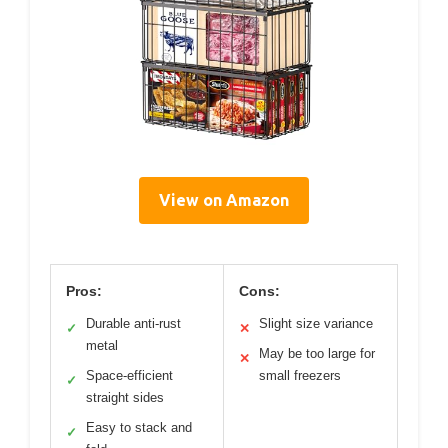
View on Amazon
Pros:
Cons:
Durable anti-rust
Slight size variance
✓
✕
metal
May be too large for
✕
Space-efficient
small freezers
✓
straight sides
Easy to stack and
✓