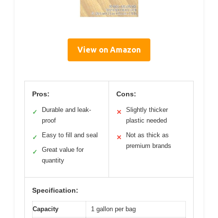
View on Amazon
Pros:
Cons:
Durable and leak-
Slightly thicker
✓
✕
proof
plastic needed
Easy to fill and seal
Not as thick as
✓
✕
premium brands
Great value for
✓
quantity
Specification:
Capacity
1 gallon per bag