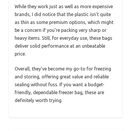
While they work just as well as more expensive
brands, I did notice that the plastic isn’t quite
as thin as some premium options, which might
be a concern if you’re packing very sharp or
heavy items. Still, for everyday use, these bags
deliver solid performance at an unbeatable
price.
Overall, they’ve become my go-to for freezing
and storing, offering great value and reliable
sealing without fuss. If you want a budget-
friendly, dependable freezer bag, these are
definitely worth trying.