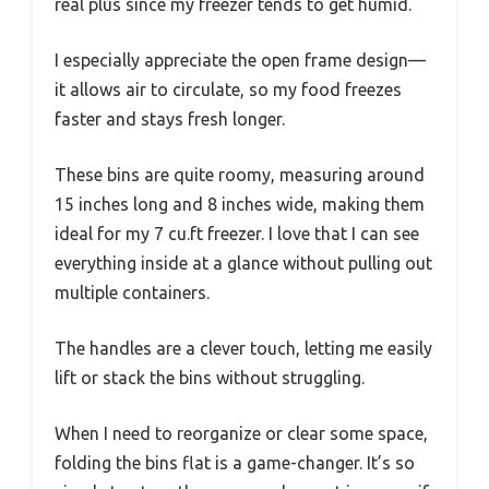
real plus since my freezer tends to get humid.
I especially appreciate the open frame design—
it allows air to circulate, so my food freezes
faster and stays fresh longer.
These bins are quite roomy, measuring around
15 inches long and 8 inches wide, making them
ideal for my 7 cu.ft freezer. I love that I can see
everything inside at a glance without pulling out
multiple containers.
The handles are a clever touch, letting me easily
lift or stack the bins without struggling.
When I need to reorganize or clear some space,
folding the bins flat is a game-changer. It’s so