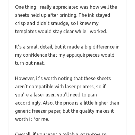
One thing I really appreciated was how well the
sheets held up after printing. The ink stayed
crisp and didn’t smudge, so I knew my
templates would stay clear while I worked.
It’s a small detail, but it made a big difference in
my confidence that my appliqué pieces would
turn out neat.
However, it’s worth noting that these sheets
aren’t compatible with laser printers, so if
you’re a laser user, you’ll need to plan
accordingly. Also, the price is a little higher than
generic freezer paper, but the quality makes it
worth it for me.
Overall, if you want a reliable, easy-to-use