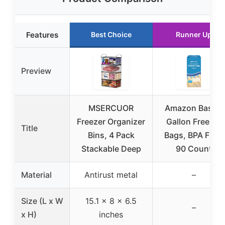
Features
Best Choice
Runner Up
Preview
MSERCUOR
Amazon Basics
Freezer Organizer
Gallon Freezer
Title
Bins, 4 Pack
Bags, BPA Free,
Stackable Deep
90 Count
Material
Antirust metal
–
Size (L x W
15.1 x 8 x 6.5
–
x H)
inches