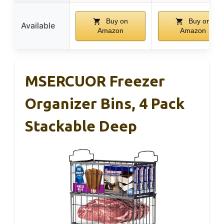
Buy on
Buy on
Available
Amazon
Amazon
MSERCUOR Freezer
Organizer Bins, 4 Pack
Stackable Deep