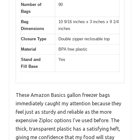
Number of
90
Bags
Bag
10 9/16 inches x 3 inches x 9 1/4
Dimensions
inches
Closure Type
Double zipper reclosable top
Material
BPA free plastic
Stand and
Yes
Fill Base
These Amazon Basics gallon freezer bags
immediately caught my attention because they
feel just as sturdy and reliable as the more
expensive Ziploc options I’ve used before. The
thick, transparent plastic has a satisfying heft,
giving me confidence that my food will stay