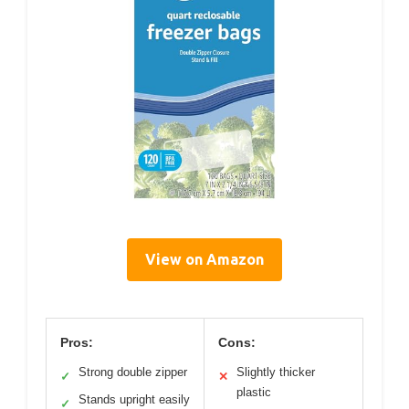
View on Amazon
Pros:
Cons:
Strong double zipper
Slightly thicker
✓
✕
plastic
Stands upright easily
✓