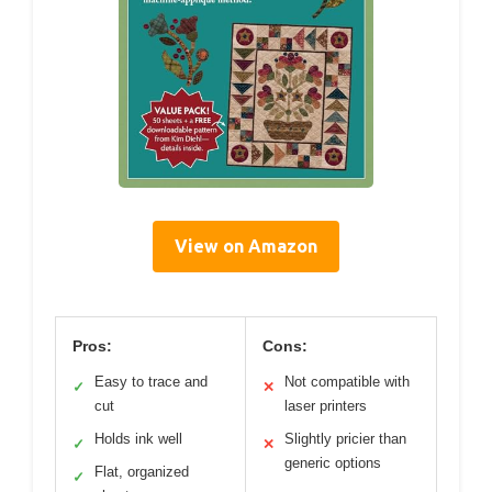
View on Amazon
Pros:
Cons:
Easy to trace and
Not compatible with
✓
✕
cut
laser printers
Holds ink well
Slightly pricier than
✓
✕
generic options
Flat, organized
✓