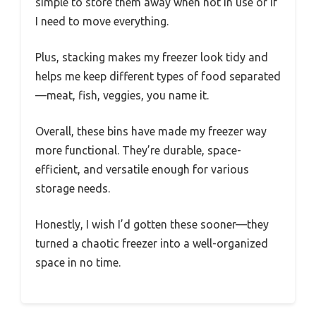
simple to store them away when not in use or if
I need to move everything.
Plus, stacking makes my freezer look tidy and
helps me keep different types of food separated
—meat, fish, veggies, you name it.
Overall, these bins have made my freezer way
more functional. They’re durable, space-
efficient, and versatile enough for various
storage needs.
Honestly, I wish I’d gotten these sooner—they
turned a chaotic freezer into a well-organized
space in no time.