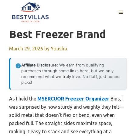
Skip
to
MENU
content
Best Freezer Brand
March 29, 2026
by
Yousha
Affiliate Disclosure:
We earn from qualifying
purchases through some links here, but we only
recommend what we truly love. No fluff, just honest
picks!
As I held the
MSERCUOR Freezer Organizer
Bins, I
was surprised by how sturdy and weighty they felt—
solid metal that doesn’t flex or bend, even when
packed full. The straight sides maximize space,
making it easy to stack and see everything at a