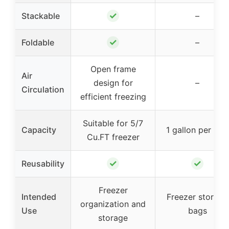
✓
Stackable
–
✓
Foldable
–
Open frame
Air
design for
–
Circulation
efficient freezing
Suitable for 5/7
Capacity
1 gallon per bag
Cu.FT freezer
✓
✓
Reusability
Freezer
Intended
Freezer storage
organization and
Use
bags
storage