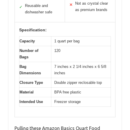
Not as crystal clear
✕
Reusable and
✓
as premium brands
dishwasher safe
Specification:
Capacity
1 quart per bag
Number of
120
Bags
Bag
7 inches x 2 1/4 inches x 6 5/8
Dimensions
inches
Closure Type
Double zipper reclosable top
Material
BPA free plastic
Intended Use
Freezer storage
Pulling these Amazon Basics Quart Food