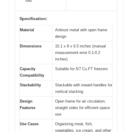
fold
Specification:
Material
Antirust metal with open frame
design
Dimensions
15.1 x 8 x 6.5 inches (manual
measurement error 0.1-0.2
inches)
Capacity
Suitable for 5/7 Cu.FT freezers
Compatibility
Stackability
Stackable with inward handles for
vertical stacking
Design
Open frame for air circulation,
Features
straight sides for efficient space
use
Use Cases
Organizing meat, fish,
vegetables, ice cream, and other