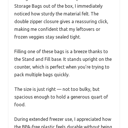
Storage Bags out of the box, I immediately
noticed how sturdy the material felt. The
double zipper closure gives a reassuring click,
making me confident that my leftovers or
frozen veggies stay sealed tight.
Filling one of these bags is a breeze thanks to
the Stand and Fill base. It stands upright on the
counter, which is perfect when you’re trying to
pack multiple bags quickly.
The size is just right — not too bulky, but
spacious enough to hold a generous quart of
food.
During extended freezer use, I appreciated how
the BPA-free plastic feels durable without being