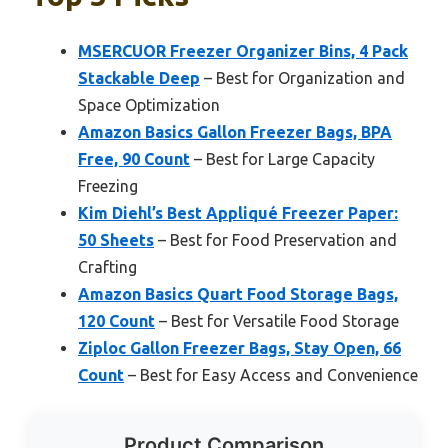
MSERCUOR Freezer Organizer Bins, 4 Pack
Stackable Deep
– Best for Organization and
Space Optimization
Amazon Basics Gallon Freezer Bags, BPA
Free, 90 Count
– Best for Large Capacity
Freezing
Kim Diehl’s Best Appliqué Freezer Paper:
50 Sheets
– Best for Food Preservation and
Crafting
Amazon Basics Quart Food Storage Bags,
120 Count
– Best for Versatile Food Storage
Ziploc Gallon Freezer Bags, Stay Open, 66
Count
– Best for Easy Access and Convenience
Product Comparison