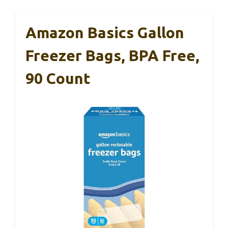
Amazon Basics Gallon
Freezer Bags, BPA Free,
90 Count