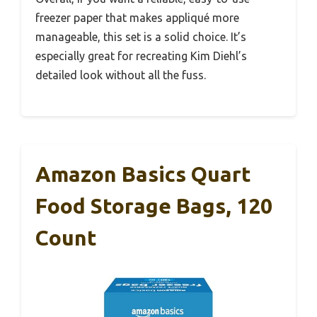
freezer paper that makes appliqué more
manageable, this set is a solid choice. It’s
especially great for recreating Kim Diehl’s
detailed look without all the fuss.
Amazon Basics Quart
Food Storage Bags, 120
Count