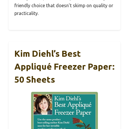
friendly choice that doesn’t skimp on quality or
practicality.
Kim Diehl’s Best
Appliqué Freezer Paper:
50 Sheets