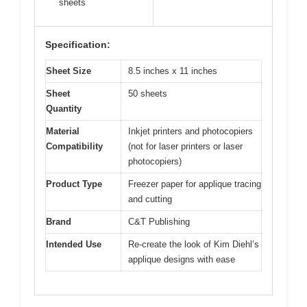
sheets
Specification:
Sheet Size
8.5 inches x 11 inches
Sheet
50 sheets
Quantity
Material
Inkjet printers and photocopiers
Compatibility
(not for laser printers or laser
photocopiers)
Product Type
Freezer paper for applique tracing
and cutting
Brand
C&T Publishing
Intended Use
Re-create the look of Kim Diehl’s
applique designs with ease