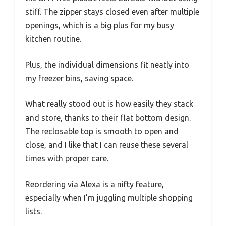
stiff. The zipper stays closed even after multiple
openings, which is a big plus for my busy
kitchen routine.
Plus, the individual dimensions fit neatly into
my freezer bins, saving space.
What really stood out is how easily they stack
and store, thanks to their flat bottom design.
The reclosable top is smooth to open and
close, and I like that I can reuse these several
times with proper care.
Reordering via Alexa is a nifty feature,
especially when I’m juggling multiple shopping
lists.