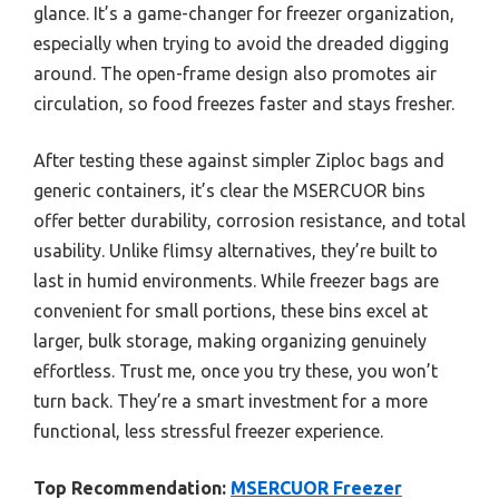
glance. It’s a game-changer for freezer organization,
especially when trying to avoid the dreaded digging
around. The open-frame design also promotes air
circulation, so food freezes faster and stays fresher.
After testing these against simpler Ziploc bags and
generic containers, it’s clear the MSERCUOR bins
offer better durability, corrosion resistance, and total
usability. Unlike flimsy alternatives, they’re built to
last in humid environments. While freezer bags are
convenient for small portions, these bins excel at
larger, bulk storage, making organizing genuinely
effortless. Trust me, once you try these, you won’t
turn back. They’re a smart investment for a more
functional, less stressful freezer experience.
Top Recommendation:
MSERCUOR Freezer