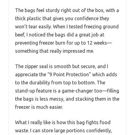
The bags feel sturdy right out of the box, with a
thick plastic that gives you confidence they
won’t tear easily. When I tested freezing ground
beef, I noticed the bags did a great job at
preventing freezer burn for up to 12 weeks—
something that really impressed me.
The zipper seal is smooth but secure, and I
appreciate the “9 Point Protection” which adds
to the durability from top to bottom. The
stand-up feature is a game-changer too—filling
the bags is less messy, and stacking them in the
freezer is much easier.
What I really like is how this bag fights food
waste. I can store large portions confidently,