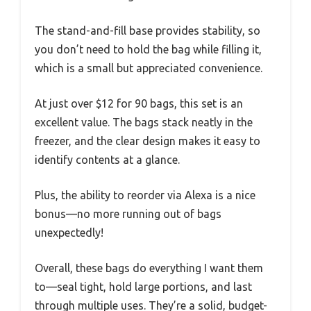
The stand-and-fill base provides stability, so
you don’t need to hold the bag while filling it,
which is a small but appreciated convenience.
At just over $12 for 90 bags, this set is an
excellent value. The bags stack neatly in the
freezer, and the clear design makes it easy to
identify contents at a glance.
Plus, the ability to reorder via Alexa is a nice
bonus—no more running out of bags
unexpectedly!
Overall, these bags do everything I want them
to—seal tight, hold large portions, and last
through multiple uses. They’re a solid, budget-