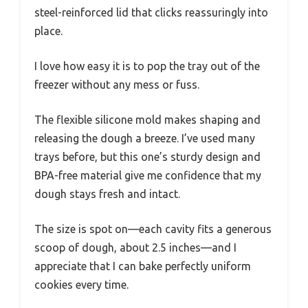
steel-reinforced lid that clicks reassuringly into
place.
I love how easy it is to pop the tray out of the
freezer without any mess or fuss.
The flexible silicone mold makes shaping and
releasing the dough a breeze. I’ve used many
trays before, but this one’s sturdy design and
BPA-free material give me confidence that my
dough stays fresh and intact.
The size is spot on—each cavity fits a generous
scoop of dough, about 2.5 inches—and I
appreciate that I can bake perfectly uniform
cookies every time.