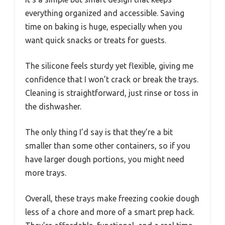
everything organized and accessible. Saving
time on baking is huge, especially when you
want quick snacks or treats for guests.
The silicone feels sturdy yet flexible, giving me
confidence that I won’t crack or break the trays.
Cleaning is straightforward, just rinse or toss in
the dishwasher.
The only thing I’d say is that they’re a bit
smaller than some other containers, so if you
have larger dough portions, you might need
more trays.
Overall, these trays make freezing cookie dough
less of a chore and more of a smart prep hack.