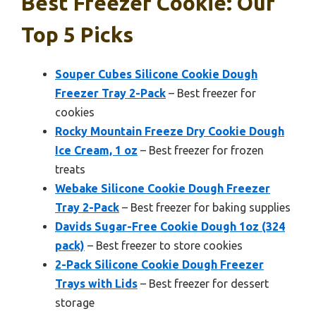
Best Freezer Cookie: Our
Top 5 Picks
Souper Cubes Silicone Cookie Dough
Freezer Tray 2-Pack
– Best freezer for
cookies
Rocky Mountain Freeze Dry Cookie Dough
Ice Cream, 1 oz
– Best freezer for frozen
treats
Webake Silicone Cookie Dough Freezer
Tray 2-Pack
– Best freezer for baking supplies
Davids Sugar-Free Cookie Dough 1oz (324
pack)
– Best freezer to store cookies
2-Pack Silicone Cookie Dough Freezer
Trays with Lids
– Best freezer for dessert
storage