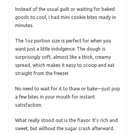
Instead of the usual guilt or waiting for baked
goods to cool, I had mini cookie bites ready in
minutes.
The 1oz portion size is perfect for when you
want just a little indulgence. The dough is
surprisingly soft, almost like a thick, creamy
spread, which makes it easy to scoop and eat
straight from the freezer.
No need to wait for it to thaw or bake—just pop
a few bites in your mouth for instant
satisfaction.
What really stood out is the flavor. It’s rich and
sweet, but without the sugar crash afterward.