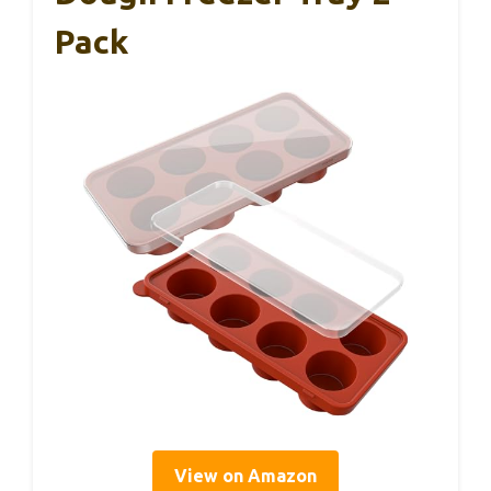
Pack
View on Amazon