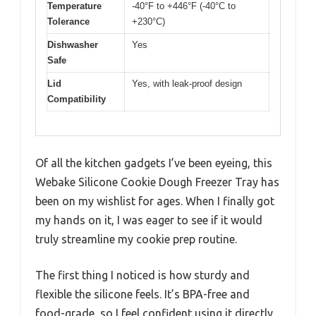
Temperature
-40°F to +446°F (-40°C to
Tolerance
+230°C)
Dishwasher
Yes
Safe
Lid
Yes, with leak-proof design
Compatibility
Of all the kitchen gadgets I’ve been eyeing, this
Webake Silicone Cookie Dough Freezer Tray has
been on my wishlist for ages. When I finally got
my hands on it, I was eager to see if it would
truly streamline my cookie prep routine.
The first thing I noticed is how sturdy and
flexible the silicone feels. It’s BPA-free and
food-grade, so I feel confident using it directly