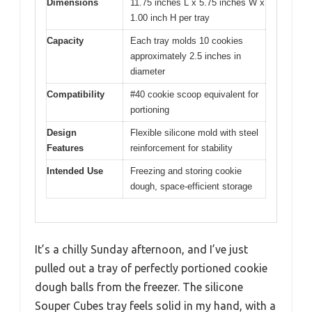
Dimensions
11.75 inches L x 5.75 inches W x
1.00 inch H per tray
Capacity
Each tray molds 10 cookies
approximately 2.5 inches in
diameter
Compatibility
#40 cookie scoop equivalent for
portioning
Design
Flexible silicone mold with steel
Features
reinforcement for stability
Intended Use
Freezing and storing cookie
dough, space-efficient storage
It’s a chilly Sunday afternoon, and I’ve just
pulled out a tray of perfectly portioned cookie
dough balls from the freezer. The silicone
Souper Cubes tray feels solid in my hand, with a