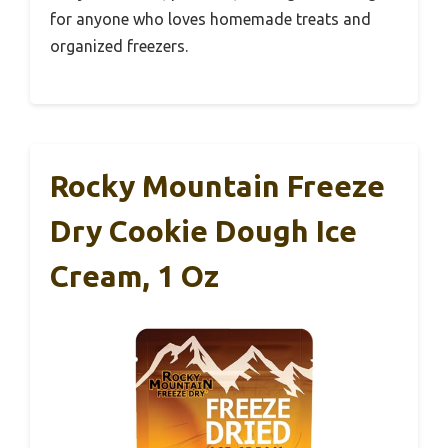
for anyone who loves homemade treats and
organized freezers.
Rocky Mountain Freeze
Dry Cookie Dough Ice
Cream, 1 Oz