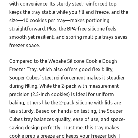
with convenience. Its sturdy steel-reinforced top
keeps the tray stable while you fill and freeze, and the
size—10 cookies per tray—makes portioning
straightforward. Plus, the BPA-free silicone feels
smooth yet resilient, and storing multiple trays saves
freezer space.
Compared to the Webake Silicone Cookie Dough
Freezer Tray, which also offers good flexibility,
Souper Cubes’ steel reinforcement makes it steadier
during filling. While the 2-pack with measurement
precision (2.5-inch cookies) is ideal for uniform
baking, others like the 2-pack Silicone with lids are
less sturdy. Based on hands-on testing, the Souper
Cubes tray balances quality, ease of use, and space-
saving design perfectly. Trust me, this tray makes
cookie prep a breeze and keeps your freezer tidy. I