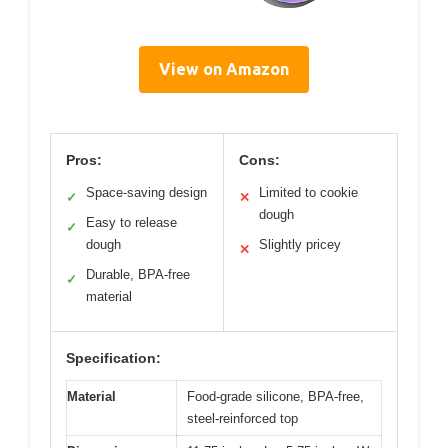
View on Amazon
Pros:
Cons:
Space-saving design
Limited to cookie
✓
✕
dough
Easy to release
✓
dough
Slightly pricey
✕
Durable, BPA-free
✓
material
Specification:
Material
Food-grade silicone, BPA-free,
steel-reinforced top