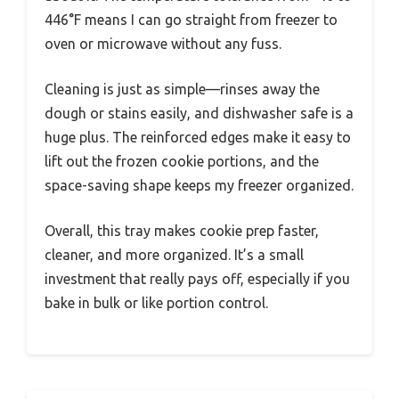
446°F means I can go straight from freezer to
oven or microwave without any fuss.
Cleaning is just as simple—rinses away the
dough or stains easily, and dishwasher safe is a
huge plus. The reinforced edges make it easy to
lift out the frozen cookie portions, and the
space-saving shape keeps my freezer organized.
Overall, this tray makes cookie prep faster,
cleaner, and more organized. It’s a small
investment that really pays off, especially if you
bake in bulk or like portion control.