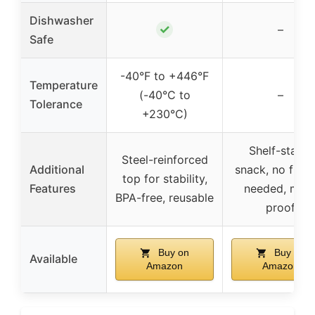
Dishwasher
✓
–
Safe
-40°F to +446°F
Temperature
(-40°C to
–
Tolerance
+230°C)
Shelf-stable
Steel-reinforced
Additional
snack, no free
top for stability,
Features
needed, melt
BPA-free, reusable
proof
Buy on
Buy on
Available
Amazon
Amazon