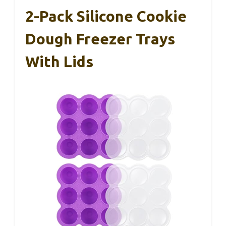
2-Pack Silicone Cookie
Dough Freezer Trays
With Lids