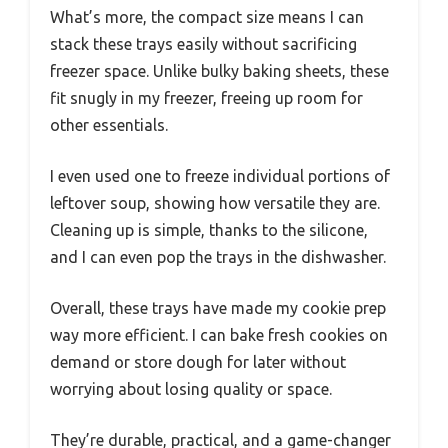
What’s more, the compact size means I can
stack these trays easily without sacrificing
freezer space. Unlike bulky baking sheets, these
fit snugly in my freezer, freeing up room for
other essentials.
I even used one to freeze individual portions of
leftover soup, showing how versatile they are.
Cleaning up is simple, thanks to the silicone,
and I can even pop the trays in the dishwasher.
Overall, these trays have made my cookie prep
way more efficient. I can bake fresh cookies on
demand or store dough for later without
worrying about losing quality or space.
They’re durable, practical, and a game-changer