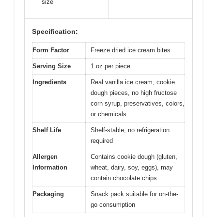
size
Specification:
Form Factor
Freeze dried ice cream bites
Serving Size
1 oz per piece
Ingredients
Real vanilla ice cream, cookie
dough pieces, no high fructose
corn syrup, preservatives, colors,
or chemicals
Shelf Life
Shelf-stable, no refrigeration
required
Allergen
Contains cookie dough (gluten,
Information
wheat, dairy, soy, eggs), may
contain chocolate chips
Packaging
Snack pack suitable for on-the-
go consumption