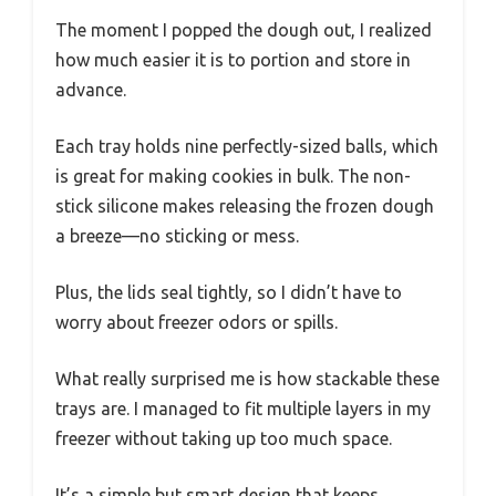
The moment I popped the dough out, I realized
how much easier it is to portion and store in
advance.
Each tray holds nine perfectly-sized balls, which
is great for making cookies in bulk. The non-
stick silicone makes releasing the frozen dough
a breeze—no sticking or mess.
Plus, the lids seal tightly, so I didn’t have to
worry about freezer odors or spills.
What really surprised me is how stackable these
trays are. I managed to fit multiple layers in my
freezer without taking up too much space.
It’s a simple but smart design that keeps