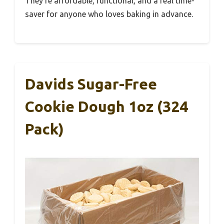
They’re affordable, functional, and a real time-
saver for anyone who loves baking in advance.
Davids Sugar-Free
Cookie Dough 1oz (324
Pack)