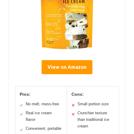
View on Amazon
Pros:
Cons:
No melt, mess-free
Small portion size
✓
✕
Real ice cream
Crunchier texture
✓
✕
flavor
than traditional ice
cream
Convenient, portable
✓