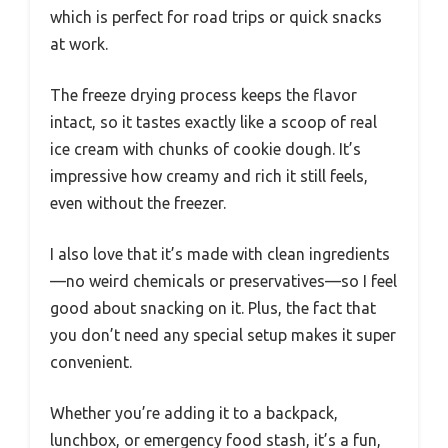
which is perfect for road trips or quick snacks
at work.
The freeze drying process keeps the flavor
intact, so it tastes exactly like a scoop of real
ice cream with chunks of cookie dough. It’s
impressive how creamy and rich it still feels,
even without the freezer.
I also love that it’s made with clean ingredients
—no weird chemicals or preservatives—so I feel
good about snacking on it. Plus, the fact that
you don’t need any special setup makes it super
convenient.
Whether you’re adding it to a backpack,
lunchbox, or emergency food stash, it’s a fun,