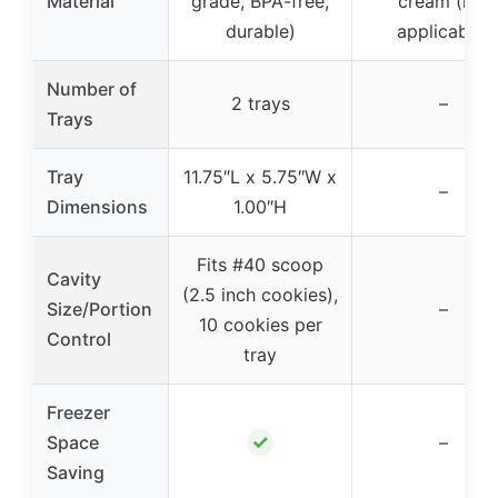
Material
grade, BPA-free,
cream (not
durable)
applicable)
Number of
2 trays
–
Trays
Tray
11.75″L x 5.75″W x
–
Dimensions
1.00″H
Fits #40 scoop
Cavity
(2.5 inch cookies),
Size/Portion
–
10 cookies per
Control
tray
Freezer
✓
Space
–
Saving