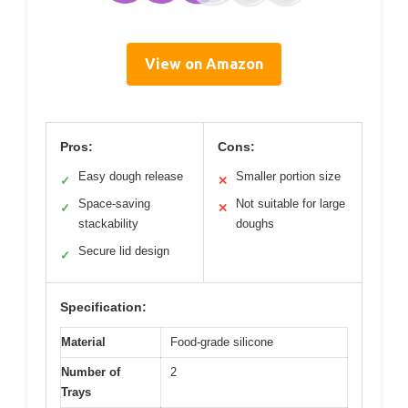
View on Amazon
Pros:
Cons:
Easy dough release
Smaller portion size
✓
✕
Space-saving
Not suitable for large
✓
✕
stackability
doughs
Secure lid design
✓
Specification:
Material
Food-grade silicone
Number of
2
Trays