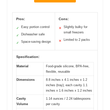
Pros:
Cons:
Easy portion control
Slightly bulky for
✓
✕
small freezers
Dishwasher safe
✓
Limited to 2 packs
✕
Space-saving design
✓
Specification:
Material
Food-grade silicone, BPA-free,
flexible, reusable
Dimensions
8.8 inches x 4.1 inches x 1.2
inches (tray); each cavity 1.1
inches x 1.6 inches x 1.2 inches
Cavity
1.14 ounces / 2.24 tablespoons
Volume
per cavity