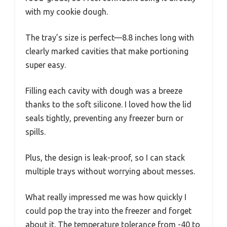
with my cookie dough.
The tray’s size is perfect—8.8 inches long with
clearly marked cavities that make portioning
super easy.
Filling each cavity with dough was a breeze
thanks to the soft silicone. I loved how the lid
seals tightly, preventing any freezer burn or
spills.
Plus, the design is leak-proof, so I can stack
multiple trays without worrying about messes.
What really impressed me was how quickly I
could pop the tray into the freezer and forget
about it. The temperature tolerance from -40 to