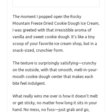
The moment I popped open the Rocky
Mountain Freeze Dried Cookie Dough Ice Cream,
I was greeted with that irresistible aroma of
vanilla and sweet cookie dough. It’s like a tiny
scoop of your favorite ice cream shop, but in a
snack-sized, crunchier form.
The texture is surprisingly satisfying—crunchy
on the outside, with that smooth, melt-in-your-
mouth cookie dough center that makes each
bite feel indulgent.
What really wins me over is how it doesn’t melt
or get sticky, no matter how long it sits in your
hand. No mess, no fuss—just grab and go,