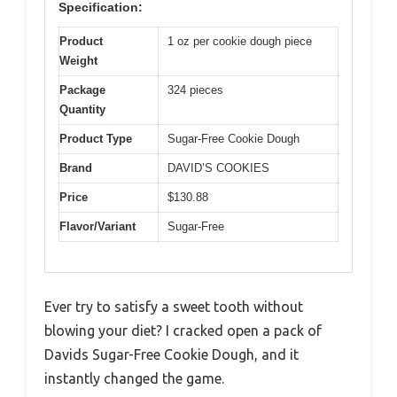
Specification:
Product
1 oz per cookie dough piece
Weight
Package
324 pieces
Quantity
Product Type
Sugar-Free Cookie Dough
Brand
DAVID’S COOKIES
Price
$130.88
Flavor/Variant
Sugar-Free
Ever try to satisfy a sweet tooth without
blowing your diet? I cracked open a pack of
Davids Sugar-Free Cookie Dough, and it
instantly changed the game.