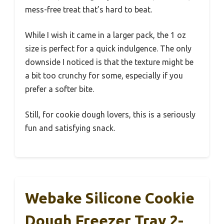
mess-free treat that’s hard to beat.
While I wish it came in a larger pack, the 1 oz
size is perfect for a quick indulgence. The only
downside I noticed is that the texture might be
a bit too crunchy for some, especially if you
prefer a softer bite.
Still, for cookie dough lovers, this is a seriously
fun and satisfying snack.
Webake Silicone Cookie
Dough Freezer Tray 2-