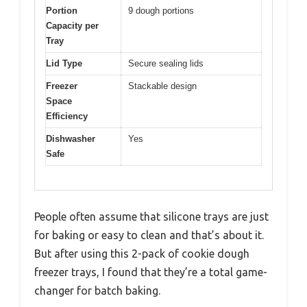
Portion
9 dough portions
Capacity per
Tray
Lid Type
Secure sealing lids
Freezer
Stackable design
Space
Efficiency
Dishwasher
Yes
Safe
People often assume that silicone trays are just
for baking or easy to clean and that’s about it.
But after using this 2-pack of cookie dough
freezer trays, I found that they’re a total game-
changer for batch baking.