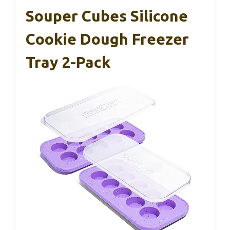
Souper Cubes Silicone
Cookie Dough Freezer
Tray 2-Pack