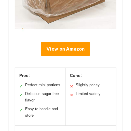
View on Amazon
Pros:
Cons:
Perfect mini portions
Slightly pricey
✓
✕
Delicious sugar-free
Limited variety
✓
✕
flavor
Easy to handle and
✓
store