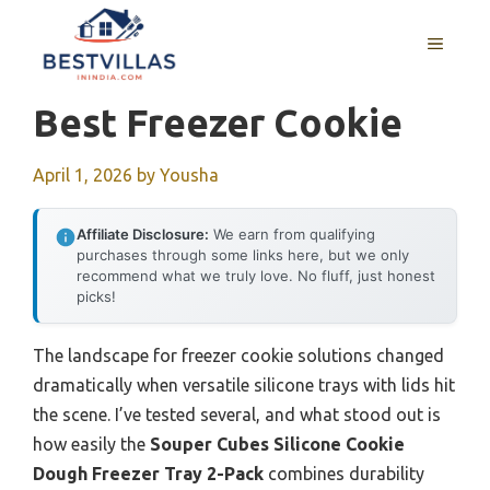
Skip
to
MENU
content
Best Freezer Cookie
April 1, 2026
by
Yousha
Affiliate Disclosure:
We earn from qualifying
purchases through some links here, but we only
recommend what we truly love. No fluff, just honest
picks!
The landscape for freezer cookie solutions changed
dramatically when versatile silicone trays with lids hit
the scene. I’ve tested several, and what stood out is
how easily the
Souper Cubes Silicone Cookie
Dough Freezer Tray 2-Pack
combines durability