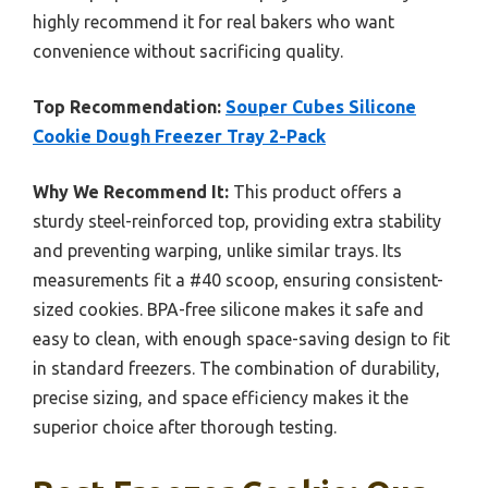
highly recommend it for real bakers who want
convenience without sacrificing quality.
Top Recommendation:
Souper Cubes Silicone
Cookie Dough Freezer Tray 2-Pack
Why We Recommend It:
This product offers a
sturdy steel-reinforced top, providing extra stability
and preventing warping, unlike similar trays. Its
measurements fit a #40 scoop, ensuring consistent-
sized cookies. BPA-free silicone makes it safe and
easy to clean, with enough space-saving design to fit
in standard freezers. The combination of durability,
precise sizing, and space efficiency makes it the
superior choice after thorough testing.