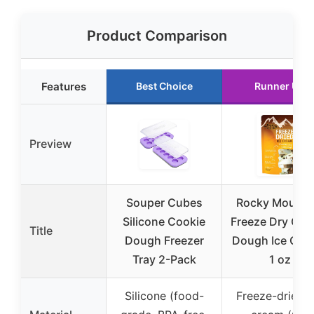
Product Comparison
Features
Best Choice
Runner Up
Preview
Souper Cubes
Rocky Mounta
Silicone Cookie
Freeze Dry Coo
Title
Dough Freezer
Dough Ice Cre
Tray 2-Pack
1 oz
Silicone (food-
Freeze-dried i