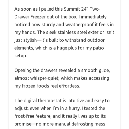
As soon as I pulled this Summit 24” Two-
Drawer Freezer out of the box, I immediately
noticed how sturdy and weatherproof it feels in
my hands. The sleek stainless steel exterior isn’t
just stylish—it’s built to withstand outdoor
elements, which is a huge plus for my patio
setup.
Opening the drawers revealed a smooth glide,
almost whisper-quiet, which makes accessing
my frozen foods feel effortless.
The digital thermostat is intuitive and easy to
adjust, even when I’m in a hurry. I tested the
frost-free feature, and it really lives up to its
promise—no more manual defrosting mess.