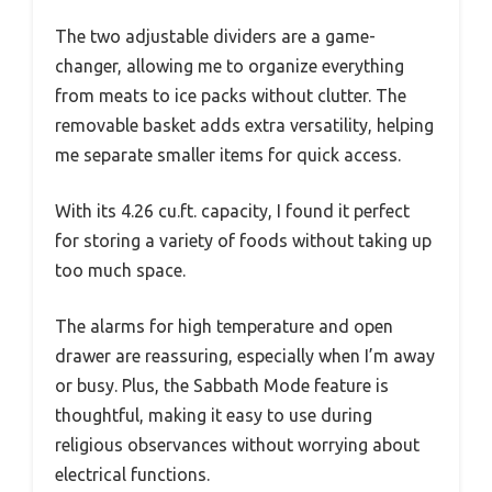
The two adjustable dividers are a game-
changer, allowing me to organize everything
from meats to ice packs without clutter. The
removable basket adds extra versatility, helping
me separate smaller items for quick access.
With its 4.26 cu.ft. capacity, I found it perfect
for storing a variety of foods without taking up
too much space.
The alarms for high temperature and open
drawer are reassuring, especially when I’m away
or busy. Plus, the Sabbath Mode feature is
thoughtful, making it easy to use during
religious observances without worrying about
electrical functions.