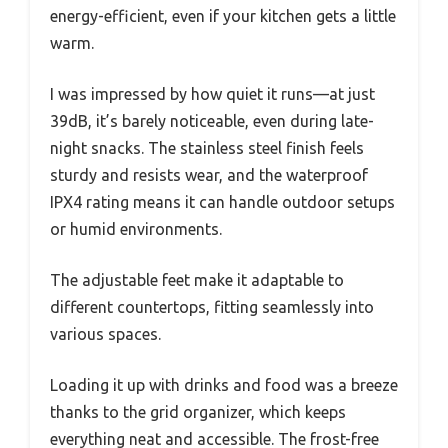
energy-efficient, even if your kitchen gets a little
warm.
I was impressed by how quiet it runs—at just
39dB, it’s barely noticeable, even during late-
night snacks. The stainless steel finish feels
sturdy and resists wear, and the waterproof
IPX4 rating means it can handle outdoor setups
or humid environments.
The adjustable feet make it adaptable to
different countertops, fitting seamlessly into
various spaces.
Loading it up with drinks and food was a breeze
thanks to the grid organizer, which keeps
everything neat and accessible. The frost-free