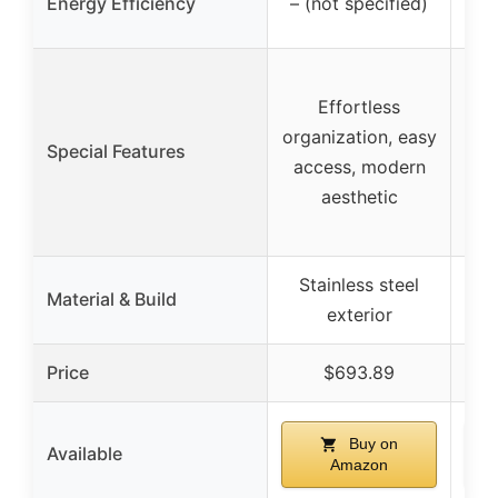
Energy Efficiency
– (not specified)
Effortless
organization, easy
Special Features
access, modern
wa
aesthetic
qu
Stainless steel
S
Material & Build
exterior
Price
$693.89
Buy on
Available
Amazon