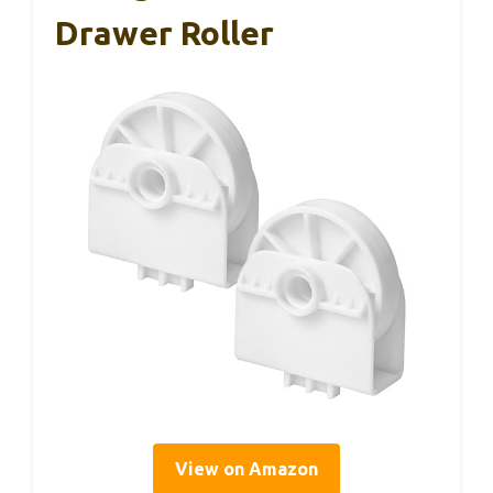
Drawer Roller
View on Amazon