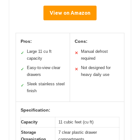
View on Amazon
Pros:
Cons:
Large 11 cu ft
Manual defrost
✓
✕
capacity
required
Easy-to-view clear
Not designed for
✓
✕
drawers
heavy daily use
Sleek stainless steel
✓
finish
Specification:
Capacity
11 cubic feet (cu ft)
Storage
7 clear plastic drawer
Organization
compartments