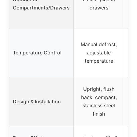
Compartments/Drawers
drawers
Tou
Manual defrost,
Temperature Control
adjustable
temperature
aut
U
Upright, flush
fro
back, compact,
Design & Installation
adj
stainless steel
fro
finish