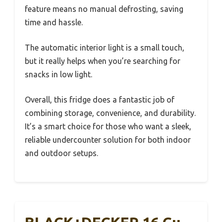
feature means no manual defrosting, saving
time and hassle.
The automatic interior light is a small touch,
but it really helps when you’re searching for
snacks in low light.
Overall, this fridge does a fantastic job of
combining storage, convenience, and durability.
It’s a smart choice for those who want a sleek,
reliable undercounter solution for both indoor
and outdoor setups.