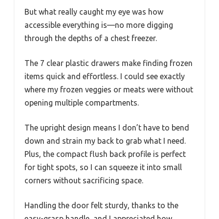
But what really caught my eye was how
accessible everything is—no more digging
through the depths of a chest freezer.
The 7 clear plastic drawers make finding frozen
items quick and effortless. I could see exactly
where my frozen veggies or meats were without
opening multiple compartments.
The upright design means I don’t have to bend
down and strain my back to grab what I need.
Plus, the compact flush back profile is perfect
for tight spots, so I can squeeze it into small
corners without sacrificing space.
Handling the door felt sturdy, thanks to the
easy-grasp handle, and I appreciated how