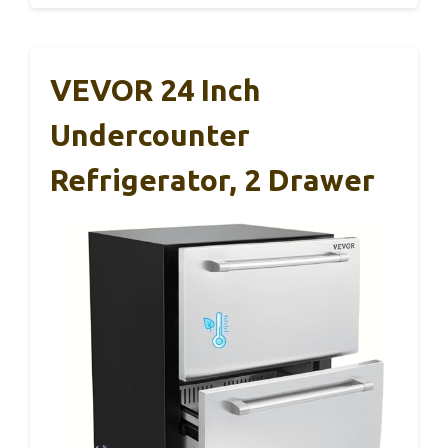
VEVOR 24 Inch
Undercounter
Refrigerator, 2 Drawer