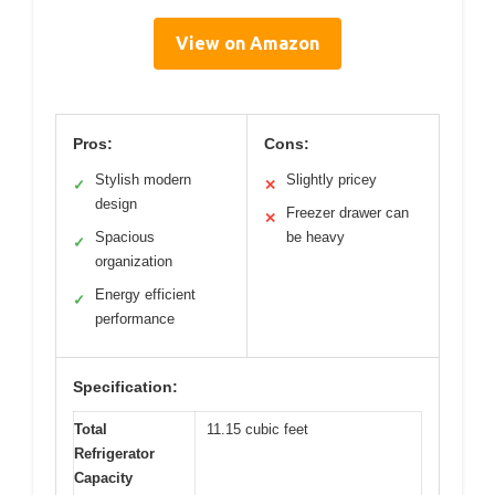
View on Amazon
Pros:
Cons:
Stylish modern
Slightly pricey
✓
✕
design
Freezer drawer can
✕
Spacious
be heavy
✓
organization
Energy efficient
✓
performance
Specification:
Total
11.15 cubic feet
Refrigerator
Capacity