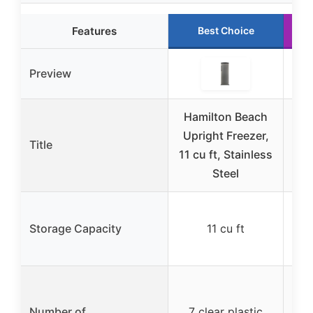
Features
Best Choice
Preview
Hamilton Beach
V
Upright Freezer,
U
Title
11 cu ft, Stainless
R
Steel
Storage Capacity
11 cu ft
138
2 
Number of
7 clear plastic