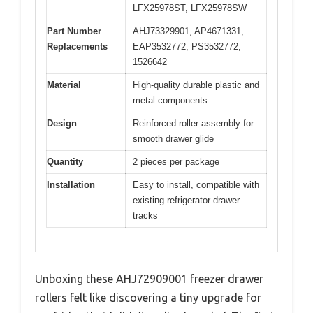
LFX25978ST, LFX25978SW
Part Number
AHJ73329901, AP4671331,
Replacements
EAP3532772, PS3532772,
1526642
Material
High-quality durable plastic and
metal components
Design
Reinforced roller assembly for
smooth drawer glide
Quantity
2 pieces per package
Installation
Easy to install, compatible with
existing refrigerator drawer
tracks
Unboxing these AHJ72909001 freezer drawer
rollers felt like discovering a tiny upgrade for