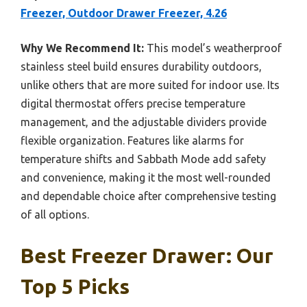
Freezer, Outdoor Drawer Freezer, 4.26
Why We Recommend It:
This model’s weatherproof
stainless steel build ensures durability outdoors,
unlike others that are more suited for indoor use. Its
digital thermostat offers precise temperature
management, and the adjustable dividers provide
flexible organization. Features like alarms for
temperature shifts and Sabbath Mode add safety
and convenience, making it the most well-rounded
and dependable choice after comprehensive testing
of all options.
Best Freezer Drawer: Our
Top 5 Picks