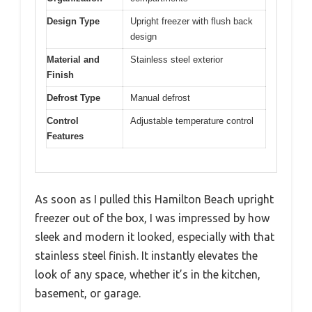
Design Type
Upright freezer with flush back
design
Material and
Stainless steel exterior
Finish
Defrost Type
Manual defrost
Control
Adjustable temperature control
Features
As soon as I pulled this Hamilton Beach upright
freezer out of the box, I was impressed by how
sleek and modern it looked, especially with that
stainless steel finish. It instantly elevates the
look of any space, whether it’s in the kitchen,
basement, or garage.