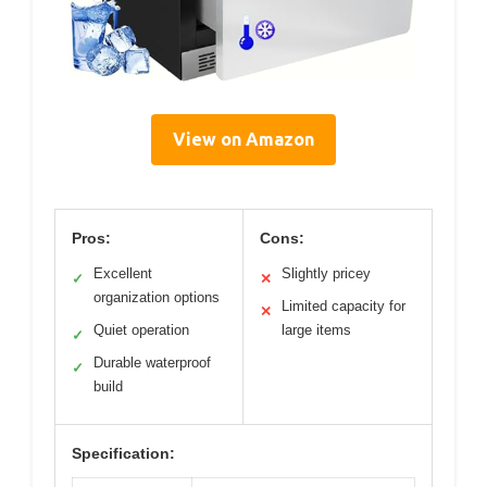
View on Amazon
Pros:
Cons:
Excellent
Slightly pricey
✓
✕
organization options
Limited capacity for
✕
Quiet operation
large items
✓
Durable waterproof
✓
build
Specification: