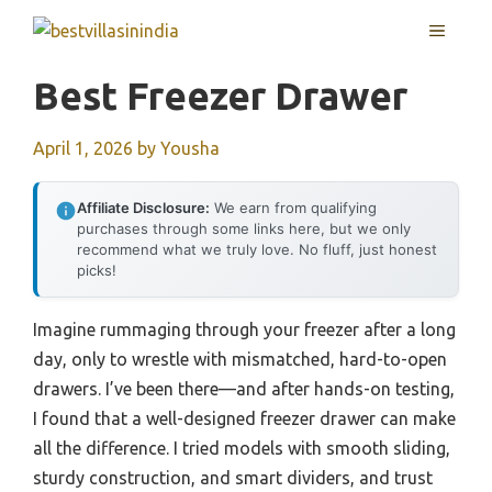
Skip
MENU
to
content
Best Freezer Drawer
April 1, 2026
by
Yousha
Affiliate Disclosure:
We earn from qualifying
purchases through some links here, but we only
recommend what we truly love. No fluff, just honest
picks!
Imagine rummaging through your freezer after a long
day, only to wrestle with mismatched, hard-to-open
drawers. I’ve been there—and after hands-on testing,
I found that a well-designed freezer drawer can make
all the difference. I tried models with smooth sliding,
sturdy construction, and smart dividers, and trust