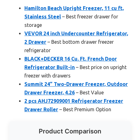
Hamilton Beach Upright Freezer, 11 cu ft,
Stainless Steel
– Best freezer drawer for
storage
VEVOR 24 inch Undercounter Refrigerator,
2 Drawer
– Best bottom drawer freezer
refrigerator
BLACK+DECKER 16 Cu. Ft. French Door
Refrigerator Built-in
– Best price on upright
freezer with drawers
Summit 24” Two-Drawer Freezer, Outdoor
Drawer Freezer, 4.26
– Best Value
2 pcs AHJ72909001 Refrigerator Freezer
Drawer Roller
– Best Premium Option
Product Comparison