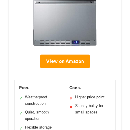
View on Amazon
Pros:
Cons:
Weatherproof
Higher price point
✓
✕
construction
Slightly bulky for
✕
Quiet, smooth
small spaces
✓
operation
Flexible storage
✓