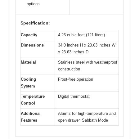
options
Specification:
Capacity
4.26 cubic feet (121 liters)
Dimensions
34.0 inches H x 23.63 inches W
x 23.63 inches D
Material
Stainless steel with weatherproof
construction
Cooling
Frost-free operation
System
Temperature
Digital thermostat
Control
Additional
Alarms for high-temperature and
Features
open drawer, Sabbath Mode