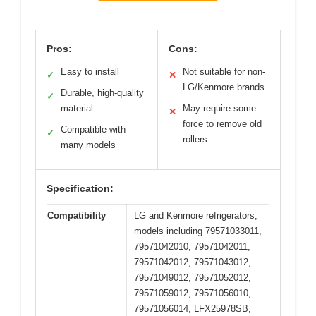
Pros:
Cons:
Easy to install
Not suitable for non-
✓
✕
LG/Kenmore brands
Durable, high-quality
✓
material
May require some
✕
force to remove old
Compatible with
✓
rollers
many models
Specification:
Compatibility
LG and Kenmore refrigerators,
models including 79571033011,
79571042010, 79571042011,
79571042012, 79571043012,
79571049012, 79571052012,
79571059012, 79571056010,
79571056014, LFX25978SB,