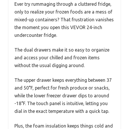
Ever try rummaging through a cluttered fridge,
only to realize your frozen foods are a mess of
mixed-up containers? That frustration vanishes
the moment you open this VEVOR 24-inch
undercounter fridge.
The dual drawers make it so easy to organize
and access your chilled and frozen items
without the usual digging around.
The upper drawer keeps everything between 37
and 50°F, perfect for fresh produce or snacks,
while the lower freezer drawer dips to around
-18°F. The touch panel is intuitive, letting you
dial in the exact temperature with a quick tap.
Plus, the foam insulation keeps things cold and