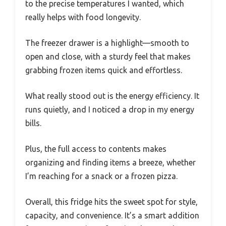
to the precise temperatures I wanted, which
really helps with food longevity.
The freezer drawer is a highlight—smooth to
open and close, with a sturdy feel that makes
grabbing frozen items quick and effortless.
What really stood out is the energy efficiency. It
runs quietly, and I noticed a drop in my energy
bills.
Plus, the full access to contents makes
organizing and finding items a breeze, whether
I’m reaching for a snack or a frozen pizza.
Overall, this fridge hits the sweet spot for style,
capacity, and convenience. It’s a smart addition