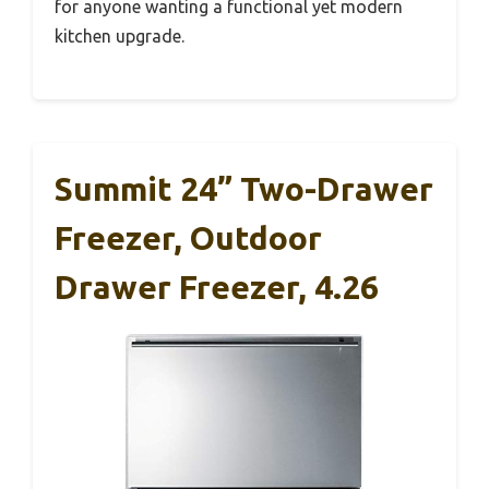
for anyone wanting a functional yet modern
kitchen upgrade.
Summit 24” Two-Drawer
Freezer, Outdoor
Drawer Freezer, 4.26