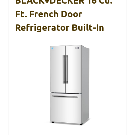
BLACK+DECKER 16 Cu.
Ft. French Door
Refrigerator Built-In