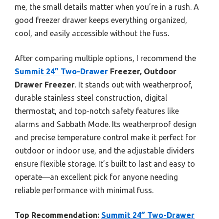
me, the small details matter when you’re in a rush. A
good freezer drawer keeps everything organized,
cool, and easily accessible without the fuss.
After comparing multiple options, I recommend the
Summit 24” Two-Drawer
Freezer, Outdoor
Drawer Freezer
. It stands out with weatherproof,
durable stainless steel construction, digital
thermostat, and top-notch safety features like
alarms and Sabbath Mode. Its weatherproof design
and precise temperature control make it perfect for
outdoor or indoor use, and the adjustable dividers
ensure flexible storage. It’s built to last and easy to
operate—an excellent pick for anyone needing
reliable performance with minimal fuss.
Top Recommendation:
Summit 24” Two-Drawer