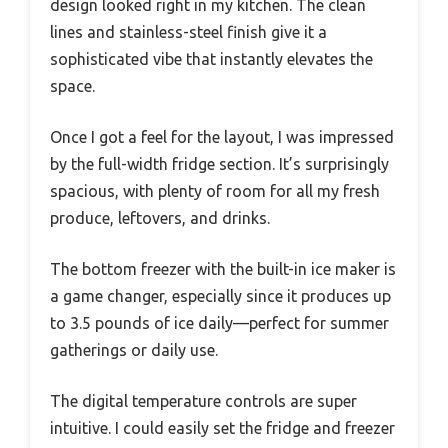
design looked right in my kitchen. The clean
lines and stainless-steel finish give it a
sophisticated vibe that instantly elevates the
space.
Once I got a feel for the layout, I was impressed
by the full-width fridge section. It’s surprisingly
spacious, with plenty of room for all my fresh
produce, leftovers, and drinks.
The bottom freezer with the built-in ice maker is
a game changer, especially since it produces up
to 3.5 pounds of ice daily—perfect for summer
gatherings or daily use.
The digital temperature controls are super
intuitive. I could easily set the fridge and freezer