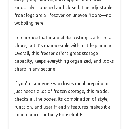
smoothly it opened and closed. The adjustable
front legs are a lifesaver on uneven floors—no
wobbling here.
I did notice that manual defrosting is a bit of a
chore, but it’s manageable with a little planning.
Overall, this freezer offers great storage
capacity, keeps everything organized, and looks
sharp in any setting.
If you’re someone who loves meal prepping or
just needs a lot of frozen storage, this model
checks all the boxes. Its combination of style,
function, and user-friendly features makes it a
solid choice for busy households.