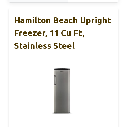
Hamilton Beach Upright
Freezer, 11 Cu Ft,
Stainless Steel