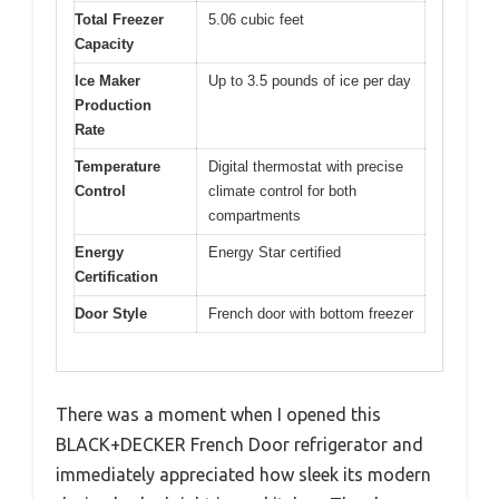
Total Freezer
5.06 cubic feet
Capacity
Ice Maker
Up to 3.5 pounds of ice per day
Production
Rate
Temperature
Digital thermostat with precise
Control
climate control for both
compartments
Energy
Energy Star certified
Certification
Door Style
French door with bottom freezer
There was a moment when I opened this
BLACK+DECKER French Door refrigerator and
immediately appreciated how sleek its modern