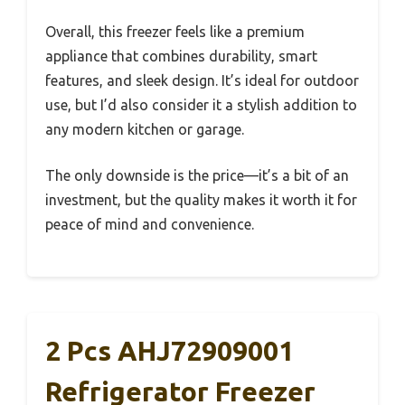
Overall, this freezer feels like a premium
appliance that combines durability, smart
features, and sleek design. It’s ideal for outdoor
use, but I’d also consider it a stylish addition to
any modern kitchen or garage.
The only downside is the price—it’s a bit of an
investment, but the quality makes it worth it for
peace of mind and convenience.
2 Pcs AHJ72909001
Refrigerator Freezer