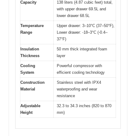
Capacity
138 liters (4.87 cubic feet) total,
with upper drawer 69.5L and
lower drawer 68.5L
Temperature
Upper drawer: 3–10°C (37–50°F),
Range
Lower drawer: -18–3°C (-0.4–
37°F)
Insulation
50 mm thick integrated foam
Thickness
layer
Cooling
Powerful compressor with
System
efficient cooling technology
Construction
Stainless steel with IPX4
Material
waterproofing and wear
resistance
Adjustable
32.3 to 34.3 inches (820 to 870
Height
mm)