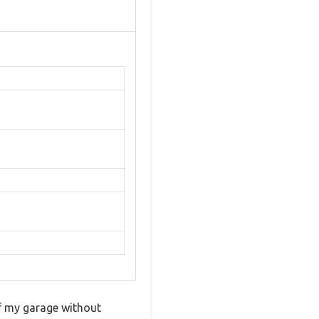
of my garage without