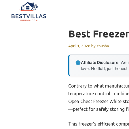
Skip
to
content
Best Freezer
April 1, 2026
by
Yousha
Affiliate Disclosure:
We e
love. No fluff, just honest
Contrary to what manufacture
temperature control combine
Open Chest Freezer White stoo
—perfect for safely storing f
This freezer’s efficient comp