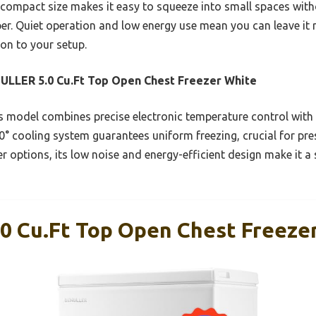
s compact size makes it easy to squeeze into small spaces with
eper. Quiet operation and low energy use mean you can leave it
ion to your setup.
LLER 5.0 Cu.Ft Top Open Chest Freezer White
 model combines precise electronic temperature control with
60° cooling system guarantees uniform freezing, crucial for pres
r options, its low noise and energy-efficient design make it a s
 Cu.Ft Top Open Chest Freeze