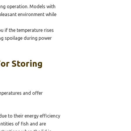
uring operation. Models with
 pleasant environment while
u if the temperature rises
ing spoilage during power
or Storing
emperatures and offer
due to their energy efficiency
tities of fish and are