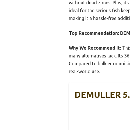
without dead zones. Plus, it
ideal for the serious fish ke
making it a hassle-free addit
Top Recommendation:
DEMU
Why We Recommend It:
This
many alternatives lack. Its 3
Compared to bulkier or noisie
real-world use.
DEMULLER 5.0