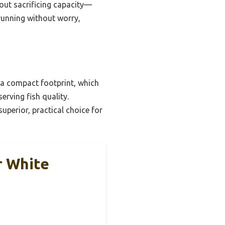
out sacrificing capacity—
 running without worry,
 a compact footprint, which
erving fish quality.
uperior, practical choice for
r White