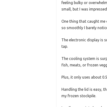
feeling bulky or overwhelm
small, but I was impressed 
One thing that caught me o
so smoothly I barely notice
The electronic display is s
tap.
The cooling system is surp
fish, meats, or frozen vegg
Plus, it only uses about 0.
Handling the lid is easy, 
my frozen stockpile.