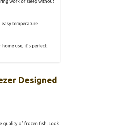
uring work or sleep without
and easy temperature
 home use, it’s perfect.
eezer Designed
 quality of frozen fish. Look