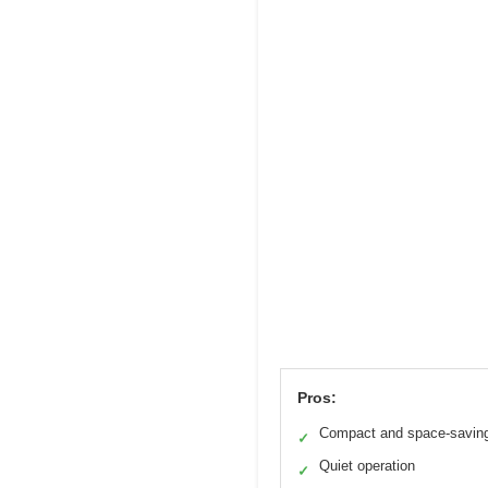
Pros:
Compact and space-savin
✓
Quiet operation
✓