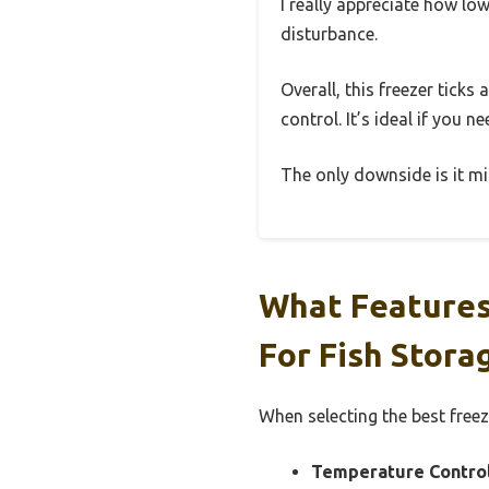
I really appreciate how lo
disturbance.
Overall, this freezer ticks
control. It’s ideal if you 
The only downside is it mig
What Features
For Fish Stora
When selecting the best freez
Temperature Control