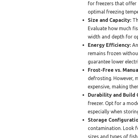
for freezers that offe
optimal freezing tempe
Size and Capacity:
Th
Evaluate how much fish
width and depth for o
Energy Efficiency:
An 
remains frozen withou
guarantee lower electr
Frost-Free vs. Manua
defrosting. However, m
expensive, making them
Durability and Build 
freezer. Opt for a mod
especially when storin
Storage Configuratio
contamination. Look fo
sizes and types of fis