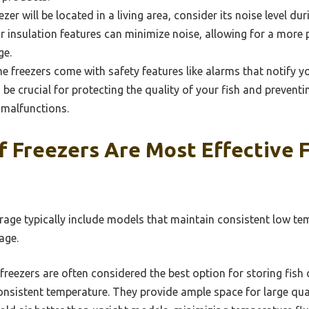
eezer will be located in a living area, consider its noise level d
 insulation features can minimize noise, allowing for a more
ge.
 freezers come with safety features like alarms that notify yo
 be crucial for protecting the quality of your fish and prevent
malfunctions.
 Freezers Are Most Effective F
orage typically include models that maintain consistent low t
age.
freezers are often considered the best option for storing fish 
consistent temperature. They provide ample space for large quan