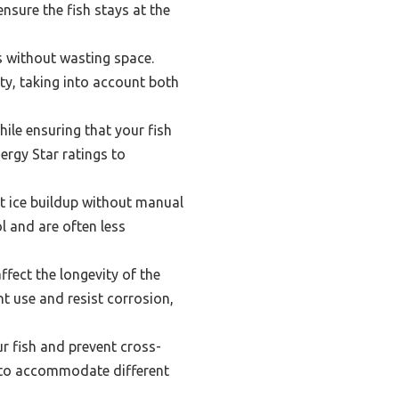
nsure the fish stays at the
 without wasting space.
ty, taking into account both
ile ensuring that your fish
rgy Star ratings to
t ice buildup without manual
l and are often less
ffect the longevity of the
t use and resist corrosion,
ur fish and prevent cross-
t to accommodate different