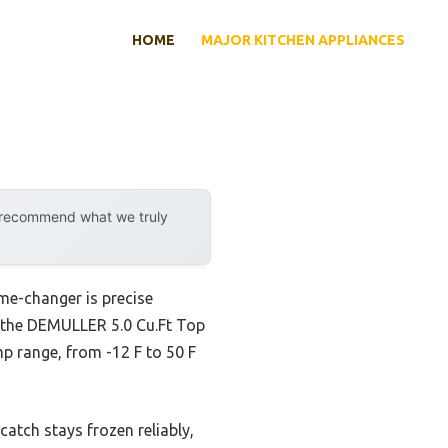
HOME
MAJOR KITCHEN APPLIANCES
y recommend what we truly
me-changer is precise
 the DEMULLER 5.0 Cu.Ft Top
mp range, from -12 F to 50 F
atch stays frozen reliably,