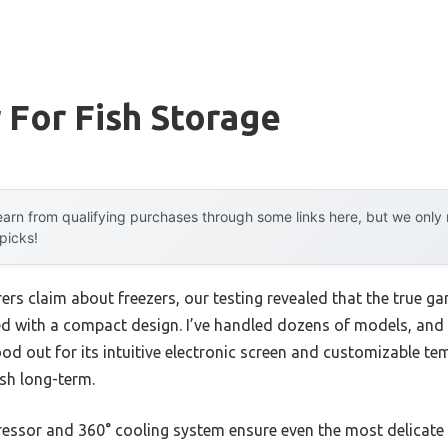
 For Fish Storage
arn from qualifying purchases through some links here, but we onl
 picks!
rs claim about freezers, our testing revealed that the true ga
d with a compact design. I’ve handled dozens of models, and
d out for its intuitive electronic screen and customizable te
ish long-term.
ressor and 360° cooling system ensure even the most delicate c