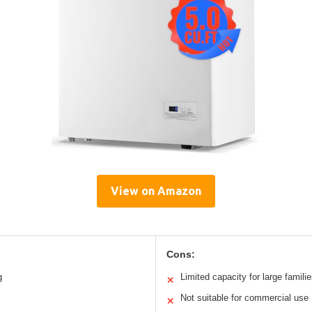
View on Amazon
Cons:
g
Limited capacity for large famili
✕
Not suitable for commercial use
✕