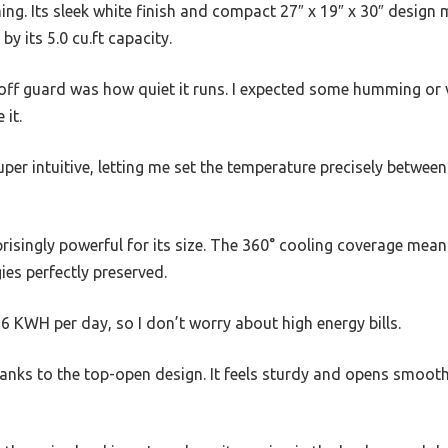
ing. Its sleek white finish and compact 27″ x 19″ x 30″ design
by its 5.0 cu.ft capacity.
ff guard was how quiet it runs. I expected some humming or vi
 it.
uper intuitive, letting me set the temperature precisely between
risingly powerful for its size. The 360° cooling coverage mea
ies perfectly preserved.
56 KWH per day, so I don’t worry about high energy bills.
thanks to the top-open design. It feels sturdy and opens smooth