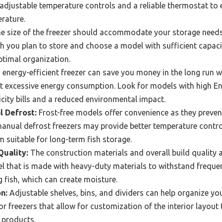
r adjustable temperature controls and a reliable thermostat to e
rature.
e size of the freezer should accommodate your storage needs
 you plan to store and choose a model with sufficient capaci
ptimal organization.
energy-efficient freezer can save you money in the long run wh
t excessive energy consumption. Look for models with high Ene
icity bills and a reduced environmental impact.
l Defrost:
Frost-free models offer convenience as they preven
anual defrost freezers may provide better temperature contro
 suitable for long-term fish storage.
Quality:
The construction materials and overall build quality a
el that is made with heavy-duty materials to withstand frequen
g fish, which can create moisture.
n:
Adjustable shelves, bins, and dividers can help organize yo
r freezers that allow for customization of the interior layou
h products.