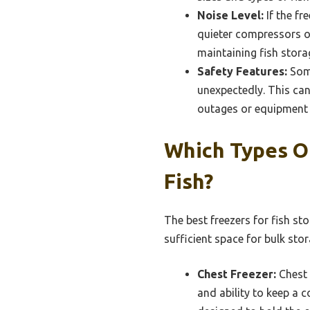
Noise Level:
If the fr
quieter compressors or
maintaining fish stora
Safety Features:
Some
unexpectedly. This can
outages or equipment 
Which Types Of
Fish?
The best freezers for fish st
sufficient space for bulk stor
Chest Freezer:
Chest 
and ability to keep a 