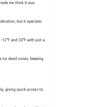
 made me think it was
bration, but it operates
 -12°F and 50°F with just a
ns no dead zones, keeping
ly, giving quick access to