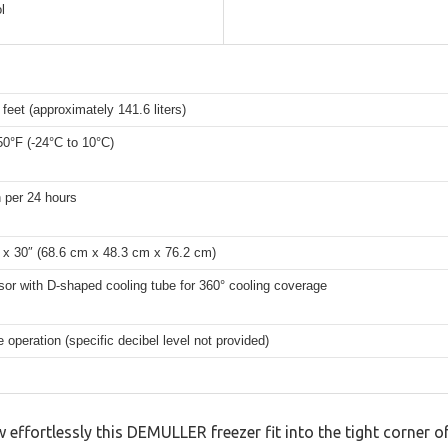
l
 feet (approximately 141.6 liters)
50°F (-24°C to 10°C)
 per 24 hours
 x 30″ (68.6 cm x 48.3 cm x 76.2 cm)
or with D-shaped cooling tube for 360° cooling coverage
 operation (specific decibel level not provided)
w effortlessly this DEMULLER freezer fit into the tight corner 