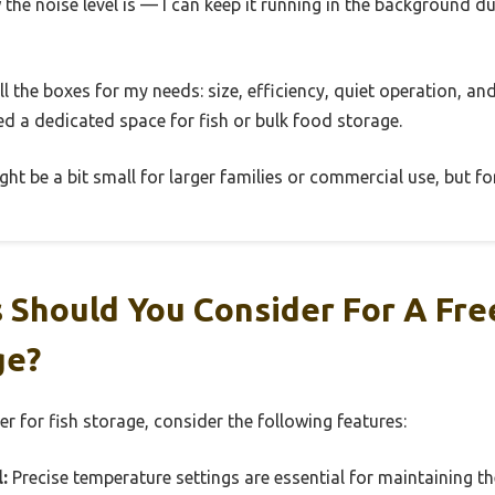
w the noise level is — I can keep it running in the background d
 all the boxes for my needs: size, efficiency, quiet operation, 
need a dedicated space for fish or bulk food storage.
ht be a bit small for larger families or commercial use, but for
 Should You Consider For A Fr
ge?
er for fish storage, consider the following features:
:
Precise temperature settings are essential for maintaining the