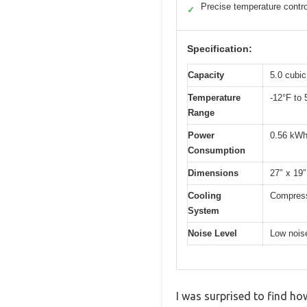
Precise temperature contro
✓
Specification:
Capacity
5.0 cubic
Temperature
-12°F to 
Range
Power
0.56 kWh
Consumption
Dimensions
27″ x 19″
Cooling
Compress
System
Noise Level
Low noise
I was surprised to find ho