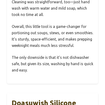
Cleaning was straightforward, too—just hand
wash with warm water and mild soap, which
took no time at all.
Overall, this little tool is a game-changer for
portioning out soups, stews, or even smoothies.
It’s sturdy, space-efficient, and makes prepping
weeknight meals much less stressful.
The only downside is that it’s not dishwasher
safe, but given its size, washing by hand is quick
and easy.
Doasuwish Silicone