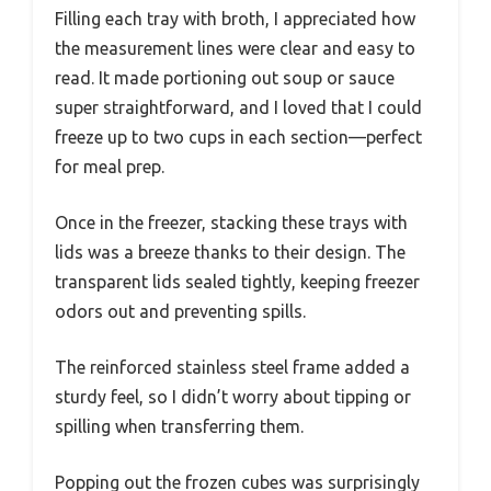
Filling each tray with broth, I appreciated how
the measurement lines were clear and easy to
read. It made portioning out soup or sauce
super straightforward, and I loved that I could
freeze up to two cups in each section—perfect
for meal prep.
Once in the freezer, stacking these trays with
lids was a breeze thanks to their design. The
transparent lids sealed tightly, keeping freezer
odors out and preventing spills.
The reinforced stainless steel frame added a
sturdy feel, so I didn’t worry about tipping or
spilling when transferring them.
Popping out the frozen cubes was surprisingly