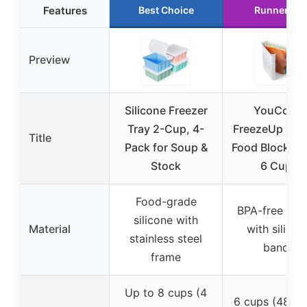
Features
Best Choice
Runner Up
Preview
Silicone Freezer
YouCopia
Tray 2-Cup, 4-
FreezeUp Fre
Title
Pack for Soup &
Food Block Ma
Stock
6 Cups
Food-grade
BPA-free plas
silicone with
Material
with silicon
stainless steel
bands
frame
Up to 8 cups (4
6 cups (48 fl 