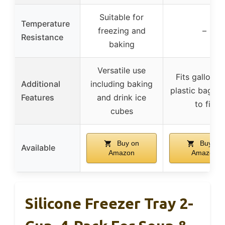
Suitable for
Temperature
freezing and
–
Resistance
baking
Versatile use
Fits gallon-s
Additional
including baking
plastic bags, 
Features
and drink ice
to fill
cubes
Buy on
Buy on
Available
Amazon
Amazon
Silicone Freezer Tray 2-