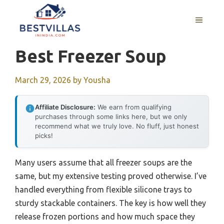
Skip
to
MENU
content
Best Freezer Soup
March 29, 2026
by
Yousha
Affiliate Disclosure:
We earn from qualifying
purchases through some links here, but we only
recommend what we truly love. No fluff, just honest
picks!
Many users assume that all freezer soups are the
same, but my extensive testing proved otherwise. I’ve
handled everything from flexible silicone trays to
sturdy stackable containers. The key is how well they
release frozen portions and how much space they