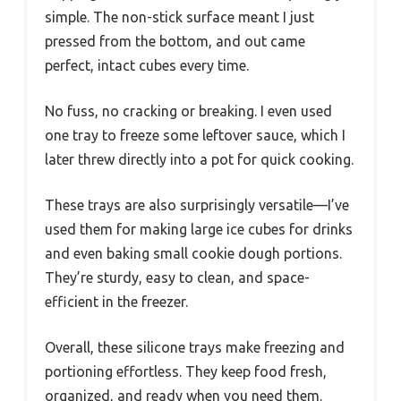
simple. The non-stick surface meant I just
pressed from the bottom, and out came
perfect, intact cubes every time.
No fuss, no cracking or breaking. I even used
one tray to freeze some leftover sauce, which I
later threw directly into a pot for quick cooking.
These trays are also surprisingly versatile—I’ve
used them for making large ice cubes for drinks
and even baking small cookie dough portions.
They’re sturdy, easy to clean, and space-
efficient in the freezer.
Overall, these silicone trays make freezing and
portioning effortless. They keep food fresh,
organized, and ready when you need them.