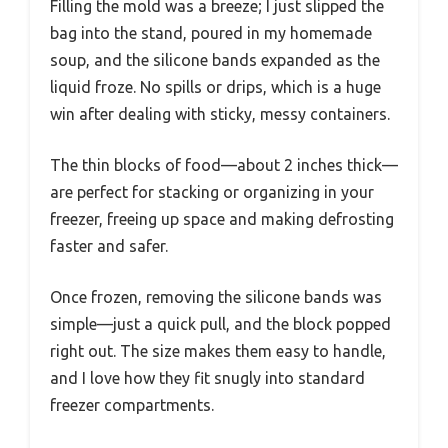
Filling the mold was a breeze; I just slipped the
bag into the stand, poured in my homemade
soup, and the silicone bands expanded as the
liquid froze. No spills or drips, which is a huge
win after dealing with sticky, messy containers.
The thin blocks of food—about 2 inches thick—
are perfect for stacking or organizing in your
freezer, freeing up space and making defrosting
faster and safer.
Once frozen, removing the silicone bands was
simple—just a quick pull, and the block popped
right out. The size makes them easy to handle,
and I love how they fit snugly into standard
freezer compartments.