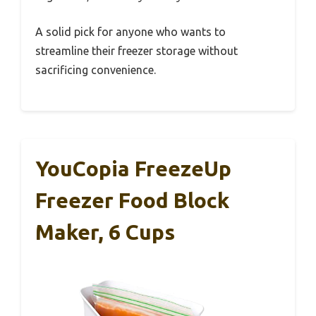
A solid pick for anyone who wants to
streamline their freezer storage without
sacrificing convenience.
YouCopia FreezeUp
Freezer Food Block
Maker, 6 Cups