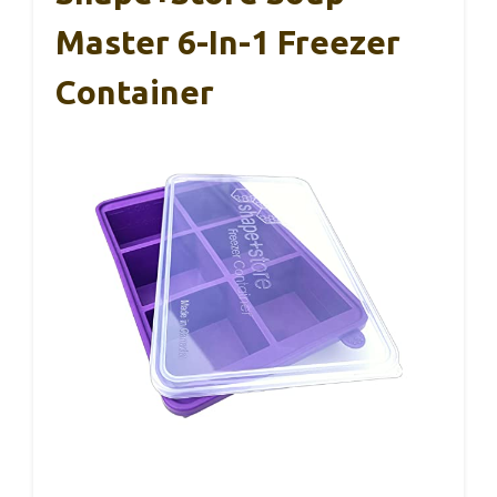
Master 6-In-1 Freezer
Container