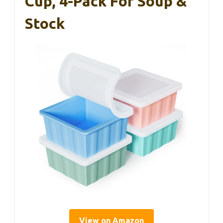
Cup, 4-Pack For Soup &
Stock
View on Amazon