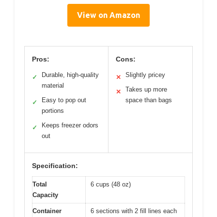
View on Amazon
Pros:
Cons:
Durable, high-quality
Slightly pricey
✓
✕
material
Takes up more
✕
Easy to pop out
space than bags
✓
portions
Keeps freezer odors
✓
out
Specification:
Total
6 cups (48 oz)
Capacity
Container
6 sections with 2 fill lines each