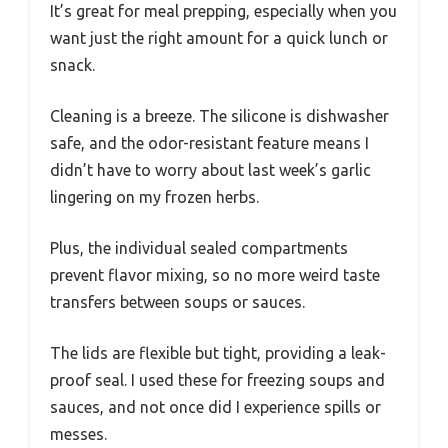
It’s great for meal prepping, especially when you
want just the right amount for a quick lunch or
snack.
Cleaning is a breeze. The silicone is dishwasher
safe, and the odor-resistant feature means I
didn’t have to worry about last week’s garlic
lingering on my frozen herbs.
Plus, the individual sealed compartments
prevent flavor mixing, so no more weird taste
transfers between soups or sauces.
The lids are flexible but tight, providing a leak-
proof seal. I used these for freezing soups and
sauces, and not once did I experience spills or
messes.