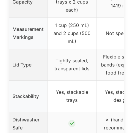
Capacity
trays x 2 cups
1419 mL)
each)
1 cup (250 mL)
Measurement
and 2 cups (500
Not specifi
Markings
mL)
Flexible silic
Tightly sealed,
Lid Type
bands (expan
transparent lids
food freeze
Yes, stackable
Yes, stackab
Stackability
trays
design
Dishwasher
✗ (hand wa
✓
Safe
recommende