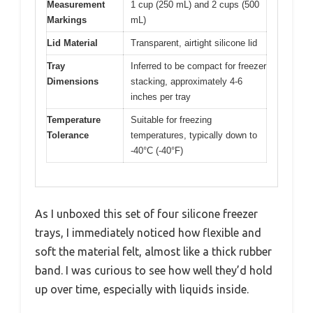
Measurement
1 cup (250 mL) and 2 cups (500
Markings
mL)
Lid Material
Transparent, airtight silicone lid
Tray
Inferred to be compact for freezer
Dimensions
stacking, approximately 4-6
inches per tray
Temperature
Suitable for freezing
Tolerance
temperatures, typically down to
-40°C (-40°F)
As I unboxed this set of four silicone freezer
trays, I immediately noticed how flexible and
soft the material felt, almost like a thick rubber
band. I was curious to see how well they’d hold
up over time, especially with liquids inside.