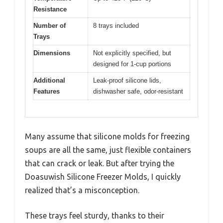
Resistance
Number of
8 trays included
Trays
Dimensions
Not explicitly specified, but
designed for 1-cup portions
Additional
Leak-proof silicone lids,
Features
dishwasher safe, odor-resistant
Many assume that silicone molds for freezing
soups are all the same, just flexible containers
that can crack or leak. But after trying the
Doasuwish Silicone Freezer Molds, I quickly
realized that’s a misconception.
These trays feel sturdy, thanks to their