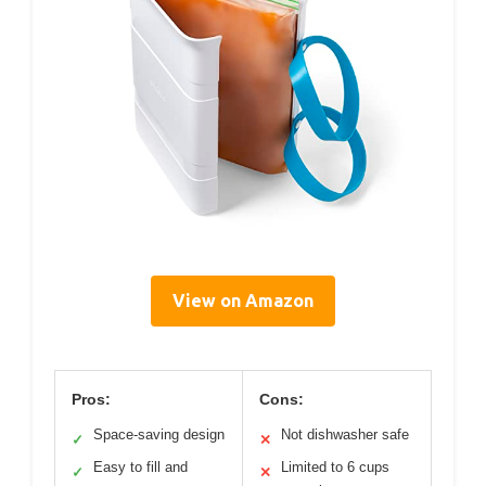
View on Amazon
Pros:
Cons:
Space-saving design
Not dishwasher safe
✓
✕
Easy to fill and
Limited to 6 cups
✓
✕