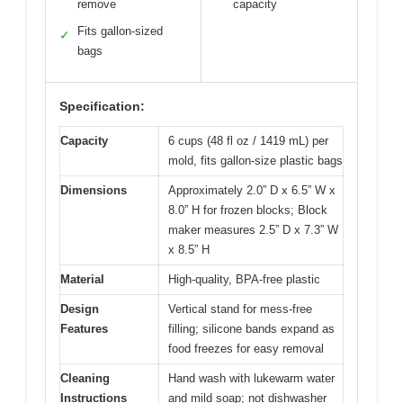
remove
capacity
Fits gallon-sized
✓
bags
Specification:
Capacity
6 cups (48 fl oz / 1419 mL) per
mold, fits gallon-size plastic bags
Dimensions
Approximately 2.0” D x 6.5” W x
8.0” H for frozen blocks; Block
maker measures 2.5” D x 7.3” W
x 8.5” H
Material
High-quality, BPA-free plastic
Design
Vertical stand for mess-free
Features
filling; silicone bands expand as
food freezes for easy removal
Cleaning
Hand wash with lukewarm water
Instructions
and mild soap; not dishwasher