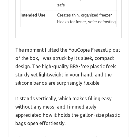
safe
Intended Use
Creates thin, organized freezer
blocks for faster, safer defrosting
The moment I lifted the YouCopia FreezeUp out
of the box, I was struck by its sleek, compact
design. The high-quality BPA-free plastic feels
sturdy yet lightweight in your hand, and the
silicone bands are surprisingly flexible.
It stands vertically, which makes filling easy
without any mess, and I immediately
appreciated how it holds the gallon-size plastic
bags open effortlessly.