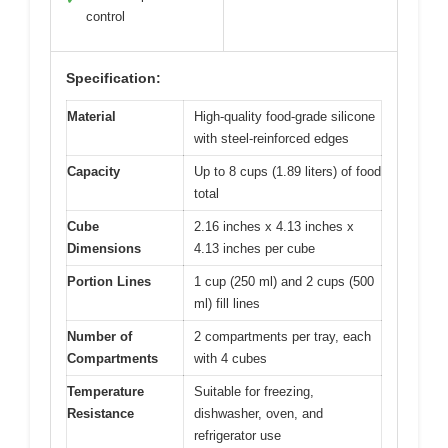
control
Specification:
Material
High-quality food-grade silicone
with steel-reinforced edges
Capacity
Up to 8 cups (1.89 liters) of food
total
Cube
2.16 inches x 4.13 inches x
Dimensions
4.13 inches per cube
Portion Lines
1 cup (250 ml) and 2 cups (500
ml) fill lines
Number of
2 compartments per tray, each
Compartments
with 4 cubes
Temperature
Suitable for freezing,
Resistance
dishwasher, oven, and
refrigerator use