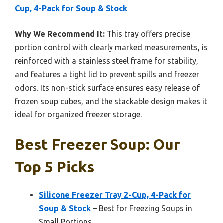
Cup, 4-Pack for Soup & Stock
Why We Recommend It:
This tray offers precise
portion control with clearly marked measurements, is
reinforced with a stainless steel frame for stability,
and features a tight lid to prevent spills and freezer
odors. Its non-stick surface ensures easy release of
frozen soup cubes, and the stackable design makes it
ideal for organized freezer storage.
Best Freezer Soup: Our
Top 5 Picks
Silicone Freezer Tray 2-Cup, 4-Pack for
Soup & Stock
– Best for Freezing Soups in
Small Portions