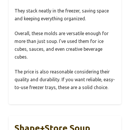
They stack neatly in the freezer, saving space
and keeping everything organized.
Overall, these molds are versatile enough for
more than just soup. I’ve used them for ice
cubes, sauces, and even creative beverage
cubes.
The price is also reasonable considering their
quality and durability. If you want reliable, easy-
to-use freezer trays, these are a solid choice.
Shape+Store Soup