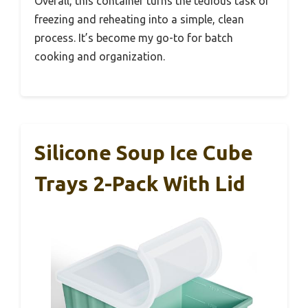
Overall, this container turns the tedious task of
freezing and reheating into a simple, clean
process. It’s become my go-to for batch
cooking and organization.
Silicone Soup Ice Cube
Trays 2-Pack With Lid