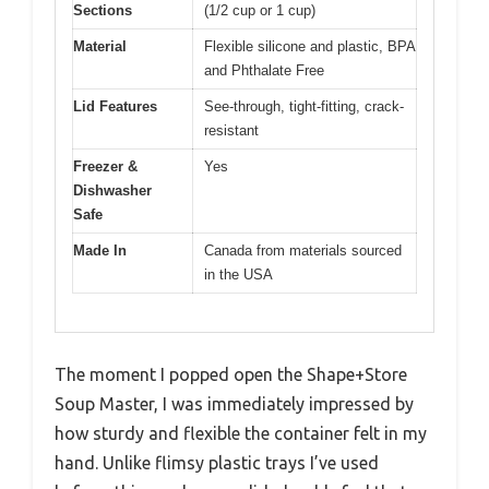
Sections
(1/2 cup or 1 cup)
Material
Flexible silicone and plastic, BPA
and Phthalate Free
Lid Features
See-through, tight-fitting, crack-
resistant
Freezer &
Yes
Dishwasher
Safe
Made In
Canada from materials sourced
in the USA
The moment I popped open the Shape+Store
Soup Master, I was immediately impressed by
how sturdy and flexible the container felt in my
hand. Unlike flimsy plastic trays I’ve used