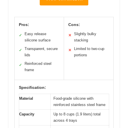
Pros:
Cons:
Easy release
Slightly bulky
✓
✕
silicone surface
stacking
Transparent, secure
Limited to two-cup
✓
✕
lids
portions
Reinforced steel
✓
frame
Specification:
Material
Food-grade silicone with
reinforced stainless steel frame
Capacity
Up to 8 cups (1.9 liters) total
across 4 trays