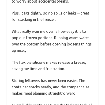
to worry about accidental breaks.
Plus, it fits tightly, so no spills or leaks—great
for stacking in the freezer.
What really won me over is how easy it is to
pop out frozen portions. Running warm water
over the bottom before opening loosens things
up nicely.
The flexible silicone makes release a breeze,
saving me time and frustration.
Storing leftovers has never been easier. The
container stacks neatly, and the compact size
makes meal planning straightforward.