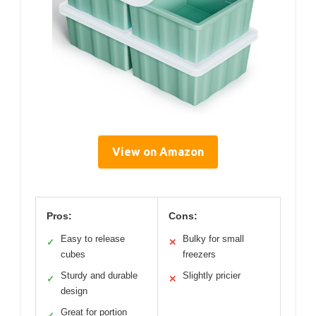
View on Amazon
Pros:
Cons:
Easy to release
Bulky for small
✓
✕
cubes
freezers
Sturdy and durable
Slightly pricier
✓
✕
design
Great for portion
✓