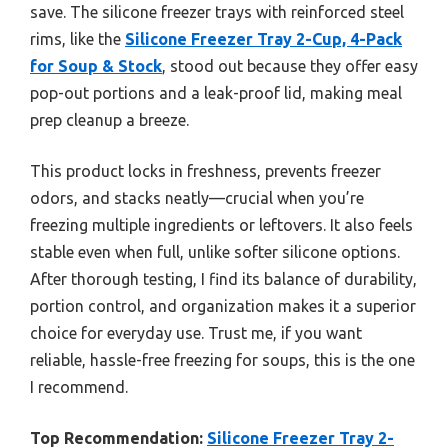
save. The silicone freezer trays with reinforced steel
rims, like the
Silicone Freezer Tray 2-Cup, 4-Pack
for Soup & Stock
, stood out because they offer easy
pop-out portions and a leak-proof lid, making meal
prep cleanup a breeze.
This product locks in freshness, prevents freezer
odors, and stacks neatly—crucial when you’re
freezing multiple ingredients or leftovers. It also feels
stable even when full, unlike softer silicone options.
After thorough testing, I find its balance of durability,
portion control, and organization makes it a superior
choice for everyday use. Trust me, if you want
reliable, hassle-free freezing for soups, this is the one
I recommend.
Top Recommendation:
Silicone Freezer Tray 2-