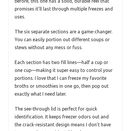
before, this one has a solid, durable feel that
promises it’ll last through multiple freezes and
uses.
The six separate sections are a game-changer.
You can easily portion out different soups or
stews without any mess or fuss.
Each section has two fill lines—half a cup or
one cup—making it super easy to control your
portions. I love that I can freeze my favorite
broths or smoothies in one go, then pop out
exactly what I need later.
The see-through lid is perfect for quick
identification. It keeps freezer odors out and
the crack-resistant design means I don’t have