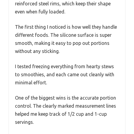
reinforced steel rims, which keep their shape
even when fully loaded.
The first thing I noticed is how well they handle
different foods. The silicone surface is super
smooth, making it easy to pop out portions
without any sticking.
I tested freezing everything from hearty stews
to smoothies, and each came out cleanly with
minimal effort.
One of the biggest wins is the accurate portion
control. The clearly marked measurement lines
helped me keep track of 1/2 cup and 1-cup
servings.