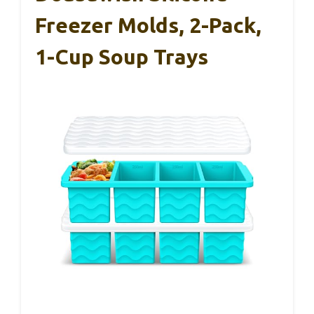
Freezer Molds, 2-Pack,
1-Cup Soup Trays