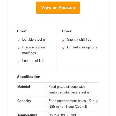
View on Amazon
Pros:
Cons:
Durable steel rim
Slightly stiff lids
✓
✕
Precise portion
Limited size options
✓
✕
markings
Leak-proof lids
✓
Specification:
Material
Food-grade silicone with
reinforced stainless steel rim
Capacity
Each compartment holds 1/2 cup
(125 ml) or 1 cup (250 ml)
Temperature
Up to 428°F (220°C)