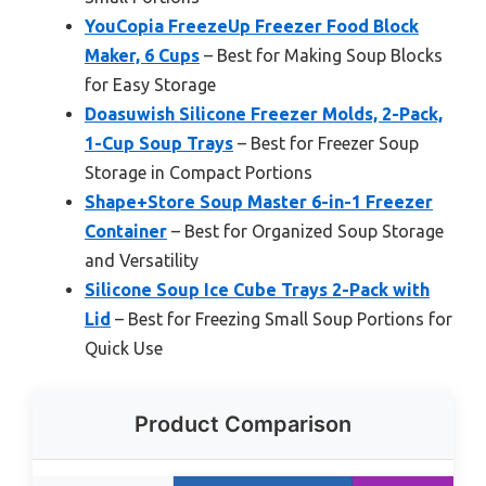
YouCopia FreezeUp Freezer Food Block
Maker, 6 Cups
– Best for Making Soup Blocks
for Easy Storage
Doasuwish Silicone Freezer Molds, 2-Pack,
1-Cup Soup Trays
– Best for Freezer Soup
Storage in Compact Portions
Shape+Store Soup Master 6-in-1 Freezer
Container
– Best for Organized Soup Storage
and Versatility
Silicone Soup Ice Cube Trays 2-Pack with
Lid
– Best for Freezing Small Soup Portions for
Quick Use
Product Comparison