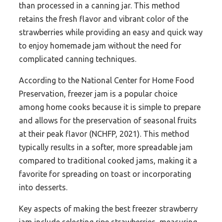
than processed in a canning jar. This method
retains the fresh flavor and vibrant color of the
strawberries while providing an easy and quick way
to enjoy homemade jam without the need for
complicated canning techniques.
According to the National Center for Home Food
Preservation, freezer jam is a popular choice
among home cooks because it is simple to prepare
and allows for the preservation of seasonal fruits
at their peak flavor (NCHFP, 2021). This method
typically results in a softer, more spreadable jam
compared to traditional cooked jams, making it a
favorite for spreading on toast or incorporating
into desserts.
Key aspects of making the best freezer strawberry