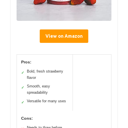
View on Amazon
Pros:
Bold, fresh strawberry
✓
flavor
Smooth, easy
✓
spreadability
Versatile for many uses
✓
Cons:
Needs to thaw before