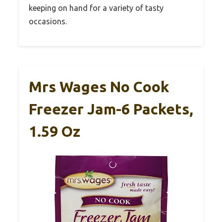
keeping on hand for a variety of tasty
occasions.
Mrs Wages No Cook
Freezer Jam-6 Packets,
1.59 Oz