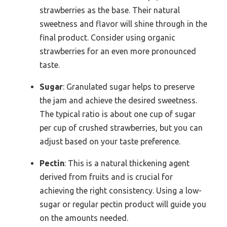
strawberries as the base. Their natural
sweetness and flavor will shine through in the
final product. Consider using organic
strawberries for an even more pronounced
taste.
Sugar
: Granulated sugar helps to preserve
the jam and achieve the desired sweetness.
The typical ratio is about one cup of sugar
per cup of crushed strawberries, but you can
adjust based on your taste preference.
Pectin
: This is a natural thickening agent
derived from fruits and is crucial for
achieving the right consistency. Using a low-
sugar or regular pectin product will guide you
on the amounts needed.