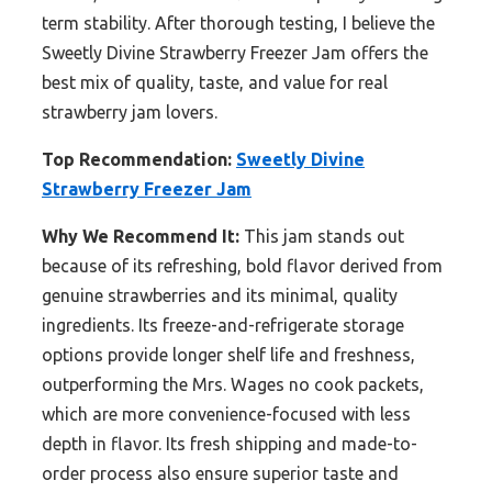
term stability. After thorough testing, I believe the
Sweetly Divine Strawberry Freezer Jam offers the
best mix of quality, taste, and value for real
strawberry jam lovers.
Top Recommendation:
Sweetly Divine
Strawberry Freezer Jam
Why We Recommend It:
This jam stands out
because of its refreshing, bold flavor derived from
genuine strawberries and its minimal, quality
ingredients. Its freeze-and-refrigerate storage
options provide longer shelf life and freshness,
outperforming the Mrs. Wages no cook packets,
which are more convenience-focused with less
depth in flavor. Its fresh shipping and made-to-
order process also ensure superior taste and