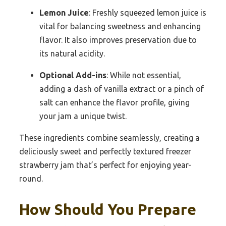
Lemon Juice
: Freshly squeezed lemon juice is
vital for balancing sweetness and enhancing
flavor. It also improves preservation due to
its natural acidity.
Optional Add-ins
: While not essential,
adding a dash of vanilla extract or a pinch of
salt can enhance the flavor profile, giving
your jam a unique twist.
These ingredients combine seamlessly, creating a
deliciously sweet and perfectly textured freezer
strawberry jam that’s perfect for enjoying year-
round.
How Should You Prepare