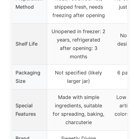
Method
shipped fresh, needs
just mix
freezing after opening
Unopened in freezer: 2
Not spec
years, refrigerated
Shelf Life
designed 
after opening: 3
st
months
Packaging
Not specified (likely
6 packets
Size
larger jar)
e
Made with simple
Low sugar
Special
ingredients, suitable
artificia
Features
for spreading, baking,
colors, ide
charcuterie
and 
Brand
Sweetly Divine
Mrs.