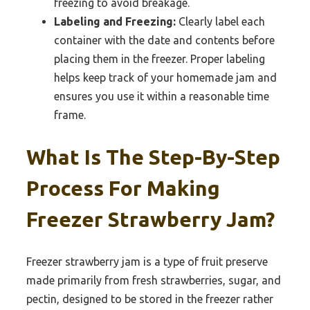
freezing to avoid breakage.
Labeling and Freezing:
Clearly label each
container with the date and contents before
placing them in the freezer. Proper labeling
helps keep track of your homemade jam and
ensures you use it within a reasonable time
frame.
What Is The Step-By-Step
Process For Making
Freezer Strawberry Jam?
Freezer strawberry jam is a type of fruit preserve
made primarily from fresh strawberries, sugar, and
pectin, designed to be stored in the freezer rather