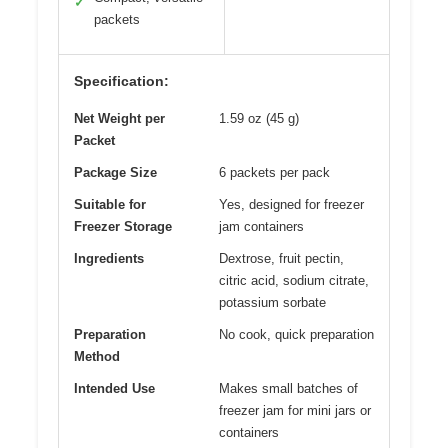
✓
packets
Specification:
Net Weight per
1.59 oz (45 g)
Packet
Package Size
6 packets per pack
Suitable for
Yes, designed for freezer
Freezer Storage
jam containers
Ingredients
Dextrose, fruit pectin,
citric acid, sodium citrate,
potassium sorbate
Preparation
No cook, quick preparation
Method
Intended Use
Makes small batches of
freezer jam for mini jars or
containers