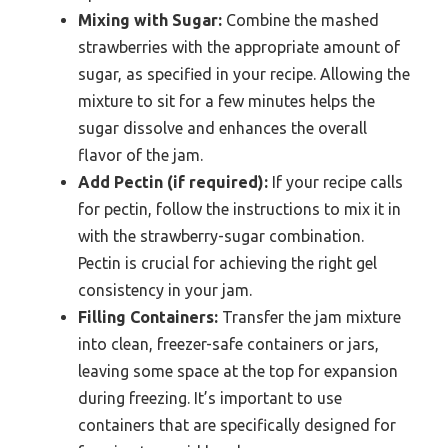
Mixing with Sugar:
Combine the mashed
strawberries with the appropriate amount of
sugar, as specified in your recipe. Allowing the
mixture to sit for a few minutes helps the
sugar dissolve and enhances the overall
flavor of the jam.
Add Pectin (if required):
If your recipe calls
for pectin, follow the instructions to mix it in
with the strawberry-sugar combination.
Pectin is crucial for achieving the right gel
consistency in your jam.
Filling Containers:
Transfer the jam mixture
into clean, freezer-safe containers or jars,
leaving some space at the top for expansion
during freezing. It’s important to use
containers that are specifically designed for