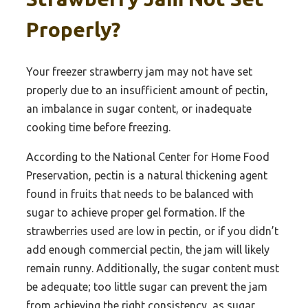
Properly?
Your freezer strawberry jam may not have set
properly due to an insufficient amount of pectin,
an imbalance in sugar content, or inadequate
cooking time before freezing.
According to the National Center for Home Food
Preservation, pectin is a natural thickening agent
found in fruits that needs to be balanced with
sugar to achieve proper gel formation. If the
strawberries used are low in pectin, or if you didn’t
add enough commercial pectin, the jam will likely
remain runny. Additionally, the sugar content must
be adequate; too little sugar can prevent the jam
from achieving the right consistency, as sugar