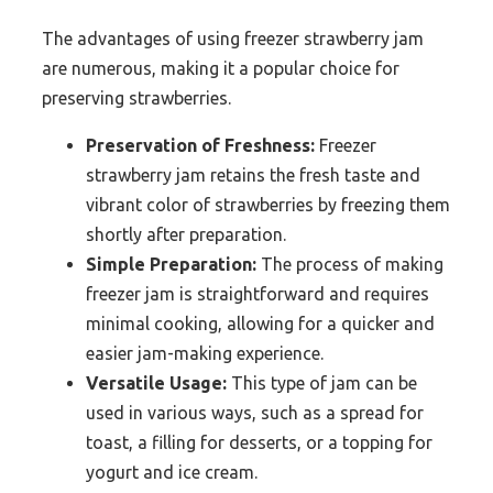
The advantages of using freezer strawberry jam
are numerous, making it a popular choice for
preserving strawberries.
Preservation of Freshness:
Freezer
strawberry jam retains the fresh taste and
vibrant color of strawberries by freezing them
shortly after preparation.
Simple Preparation:
The process of making
freezer jam is straightforward and requires
minimal cooking, allowing for a quicker and
easier jam-making experience.
Versatile Usage:
This type of jam can be
used in various ways, such as a spread for
toast, a filling for desserts, or a topping for
yogurt and ice cream.