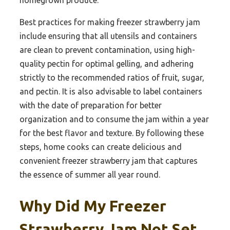
homegrown produce.
Best practices for making freezer strawberry jam
include ensuring that all utensils and containers
are clean to prevent contamination, using high-
quality pectin for optimal gelling, and adhering
strictly to the recommended ratios of fruit, sugar,
and pectin. It is also advisable to label containers
with the date of preparation for better
organization and to consume the jam within a year
for the best flavor and texture. By following these
steps, home cooks can create delicious and
convenient freezer strawberry jam that captures
the essence of summer all year round.
Why Did My Freezer
Strawberry Jam Not Set