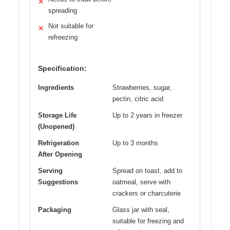
✕
spreading
Not suitable for
✕
refreezing
Specification:
Ingredients
Strawberries, sugar,
pectin, citric acid
Storage Life
Up to 2 years in freezer
(Unopened)
Refrigeration
Up to 3 months
After Opening
Serving
Spread on toast, add to
Suggestions
oatmeal, serve with
crackers or charcuterie
Packaging
Glass jar with seal,
suitable for freezing and