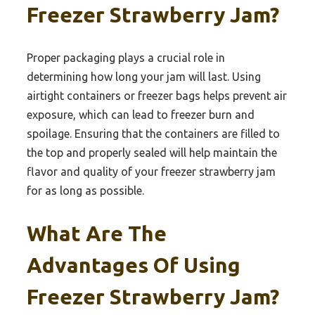
Freezer Strawberry Jam?
Proper packaging plays a crucial role in
determining how long your jam will last. Using
airtight containers or freezer bags helps prevent air
exposure, which can lead to freezer burn and
spoilage. Ensuring that the containers are filled to
the top and properly sealed will help maintain the
flavor and quality of your freezer strawberry jam
for as long as possible.
What Are The
Advantages Of Using
Freezer Strawberry Jam?