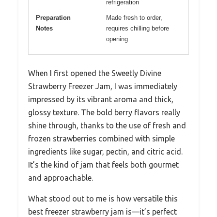
refrigeration
Preparation
Made fresh to order,
Notes
requires chilling before
opening
When I first opened the Sweetly Divine
Strawberry Freezer Jam, I was immediately
impressed by its vibrant aroma and thick,
glossy texture. The bold berry flavors really
shine through, thanks to the use of fresh and
frozen strawberries combined with simple
ingredients like sugar, pectin, and citric acid.
It’s the kind of jam that feels both gourmet
and approachable.
What stood out to me is how versatile this
best freezer strawberry jam is—it’s perfect