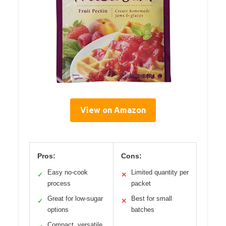
View on Amazon
Pros:
Cons:
Easy no-cook
Limited quantity per
✓
✕
process
packet
Great for low-sugar
Best for small
✓
✕
options
batches
Compact, versatile