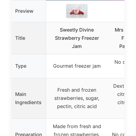
Preview
Sweetly Divine
Mrs Wag
Title
Strawberry Freezer
Freez
Jam
Packets
No cook 
Type
Gourmet freezer jam
pe
Dextrose, 
Fresh and frozen
Main
citric a
strawberries, sugar,
Ingredients
citrate,
pectin, citric acid
so
Made from fresh and
Preparation
frozen strawberries,
No cook, r