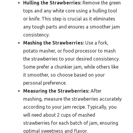
Hulling the Strawberries:
Remove the green
tops and any white core using a hulling tool
or knife. This step is crucial as it eliminates
any tough parts and ensures a smoother jam
consistency.
Mashing the Strawberries:
Use a fork,
potato masher, or food processor to mash
the strawberries to your desired consistency.
Some prefer a chunkier jam, while others like
it smoother, so choose based on your
personal preference.
Measuring the Strawberries:
After
mashing, measure the strawberries accurately
according to your jam recipe. Typically, you
will need about 2 cups of mashed
strawberries for each batch of jam, ensuring
optimal sweetness and flavor.