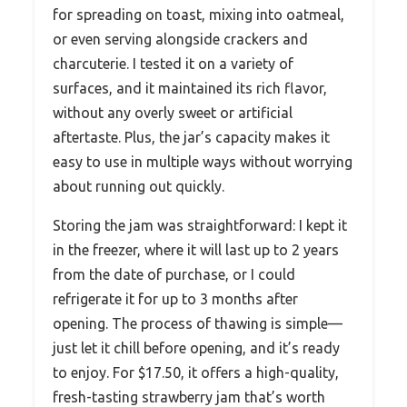
for spreading on toast, mixing into oatmeal,
or even serving alongside crackers and
charcuterie. I tested it on a variety of
surfaces, and it maintained its rich flavor,
without any overly sweet or artificial
aftertaste. Plus, the jar’s capacity makes it
easy to use in multiple ways without worrying
about running out quickly.
Storing the jam was straightforward: I kept it
in the freezer, where it will last up to 2 years
from the date of purchase, or I could
refrigerate it for up to 3 months after
opening. The process of thawing is simple—
just let it chill before opening, and it’s ready
to enjoy. For $17.50, it offers a high-quality,
fresh-tasting strawberry jam that’s worth