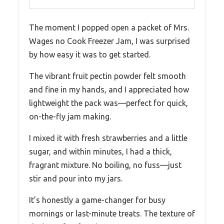
The moment I popped open a packet of Mrs.
Wages no Cook Freezer Jam, I was surprised
by how easy it was to get started.
The vibrant fruit pectin powder felt smooth
and fine in my hands, and I appreciated how
lightweight the pack was—perfect for quick,
on-the-fly jam making.
I mixed it with fresh strawberries and a little
sugar, and within minutes, I had a thick,
fragrant mixture. No boiling, no fuss—just
stir and pour into my jars.
It’s honestly a game-changer for busy
mornings or last-minute treats. The texture of