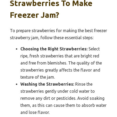
Strawberries To Make
Freezer Jam?
To prepare strawberries for making the best freezer
strawberry jam, follow these essential steps:
Choosing the Right Strawberries:
Select
ripe, fresh strawberries that are bright red
and free from blemishes. The quality of the
strawberries greatly affects the flavor and
texture of the jam.
Washing the Strawberries:
Rinse the
strawberries gently under cold water to
remove any dirt or pesticides. Avoid soaking
them, as this can cause them to absorb water
and lose flavor.