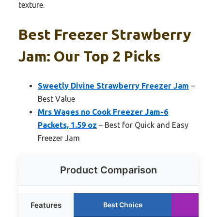
texture.
Best Freezer Strawberry
Jam: Our Top 2 Picks
Sweetly Divine Strawberry Freezer Jam
–
Best Value
Mrs Wages no Cook Freezer Jam-6
Packets, 1.59 oz
– Best for Quick and Easy
Freezer Jam
Product Comparison
Features
Best Choice
Run