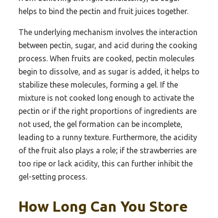
helps to bind the pectin and fruit juices together.
The underlying mechanism involves the interaction
between pectin, sugar, and acid during the cooking
process. When fruits are cooked, pectin molecules
begin to dissolve, and as sugar is added, it helps to
stabilize these molecules, forming a gel. If the
mixture is not cooked long enough to activate the
pectin or if the right proportions of ingredients are
not used, the gel formation can be incomplete,
leading to a runny texture. Furthermore, the acidity
of the fruit also plays a role; if the strawberries are
too ripe or lack acidity, this can further inhibit the
gel-setting process.
How Long Can You Store