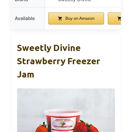
Available
Buy on Amazon
Buy
Sweetly Divine
Strawberry Freezer
Jam