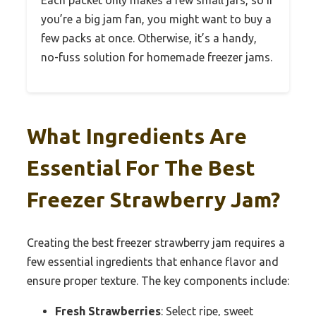
you’re a big jam fan, you might want to buy a
few packs at once. Otherwise, it’s a handy,
no-fuss solution for homemade freezer jams.
What Ingredients Are
Essential For The Best
Freezer Strawberry Jam?
Creating the best freezer strawberry jam requires a
few essential ingredients that enhance flavor and
ensure proper texture. The key components include:
Fresh Strawberries
: Select ripe, sweet