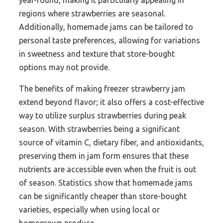
year-round, making it particularly appealing in
regions where strawberries are seasonal.
Additionally, homemade jams can be tailored to
personal taste preferences, allowing for variations
in sweetness and texture that store-bought
options may not provide.
The benefits of making freezer strawberry jam
extend beyond flavor; it also offers a cost-effective
way to utilize surplus strawberries during peak
season. With strawberries being a significant
source of vitamin C, dietary fiber, and antioxidants,
preserving them in jam form ensures that these
nutrients are accessible even when the fruit is out
of season. Statistics show that homemade jams
can be significantly cheaper than store-bought
varieties, especially when using local or