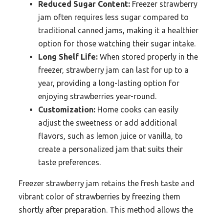
Reduced Sugar Content:
Freezer strawberry
jam often requires less sugar compared to
traditional canned jams, making it a healthier
option for those watching their sugar intake.
Long Shelf Life:
When stored properly in the
freezer, strawberry jam can last for up to a
year, providing a long-lasting option for
enjoying strawberries year-round.
Customization:
Home cooks can easily
adjust the sweetness or add additional
flavors, such as lemon juice or vanilla, to
create a personalized jam that suits their
taste preferences.
Freezer strawberry jam retains the fresh taste and
vibrant color of strawberries by freezing them
shortly after preparation. This method allows the