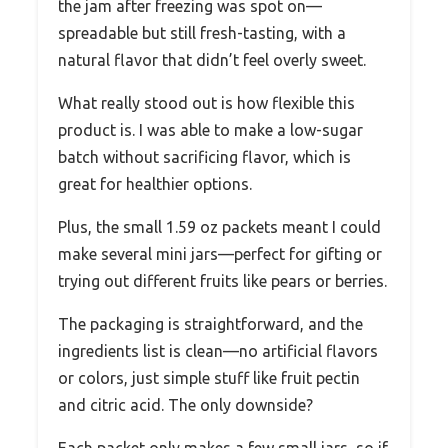
the jam after freezing was spot on—
spreadable but still fresh-tasting, with a
natural flavor that didn’t feel overly sweet.
What really stood out is how flexible this
product is. I was able to make a low-sugar
batch without sacrificing flavor, which is
great for healthier options.
Plus, the small 1.59 oz packets meant I could
make several mini jars—perfect for gifting or
trying out different fruits like pears or berries.
The packaging is straightforward, and the
ingredients list is clean—no artificial flavors
or colors, just simple stuff like fruit pectin
and citric acid. The only downside?
Each packet only makes a few small jars, so if