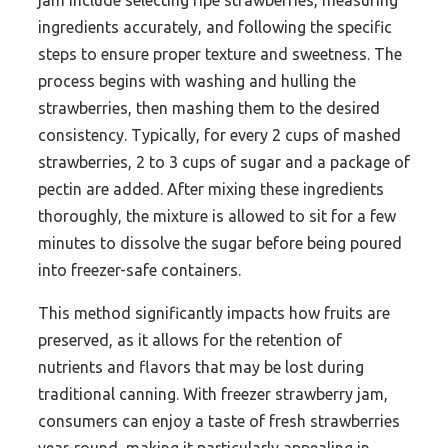
jam include selecting ripe strawberries, measuring
ingredients accurately, and following the specific
steps to ensure proper texture and sweetness. The
process begins with washing and hulling the
strawberries, then mashing them to the desired
consistency. Typically, for every 2 cups of mashed
strawberries, 2 to 3 cups of sugar and a package of
pectin are added. After mixing these ingredients
thoroughly, the mixture is allowed to sit for a few
minutes to dissolve the sugar before being poured
into freezer-safe containers.
This method significantly impacts how fruits are
preserved, as it allows for the retention of
nutrients and flavors that may be lost during
traditional canning. With freezer strawberry jam,
consumers can enjoy a taste of fresh strawberries