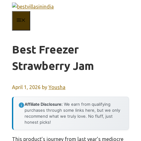
Skip
to
MENU
content
Best Freezer
Strawberry Jam
April 1, 2026
by
Yousha
Affiliate Disclosure:
We earn from qualifying
purchases through some links here, but we only
recommend what we truly love. No fluff, just
honest picks!
This product’s journey from last year’s mediocre