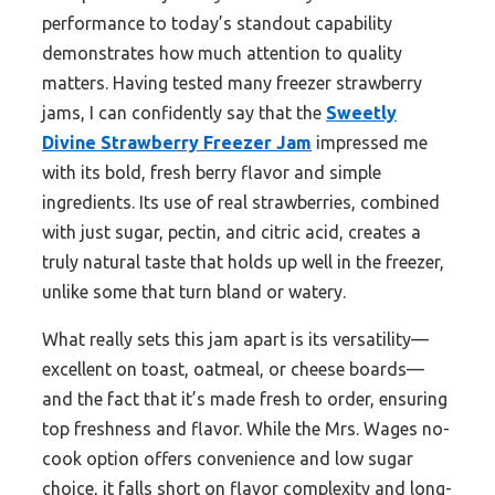
performance to today’s standout capability
demonstrates how much attention to quality
matters. Having tested many freezer strawberry
jams, I can confidently say that the
Sweetly
Divine Strawberry Freezer Jam
impressed me
with its bold, fresh berry flavor and simple
ingredients. Its use of real strawberries, combined
with just sugar, pectin, and citric acid, creates a
truly natural taste that holds up well in the freezer,
unlike some that turn bland or watery.
What really sets this jam apart is its versatility—
excellent on toast, oatmeal, or cheese boards—
and the fact that it’s made fresh to order, ensuring
top freshness and flavor. While the Mrs. Wages no-
cook option offers convenience and low sugar
choice, it falls short on flavor complexity and long-