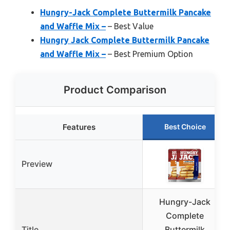
Hungry-Jack Complete Buttermilk Pancake
and Waffle Mix –
– Best Value
Hungry Jack Complete Buttermilk Pancake
and Waffle Mix –
– Best Premium Option
Product Comparison
Features
Best Choice
Preview
Hungry-Jack
Complete
Title
Buttermilk