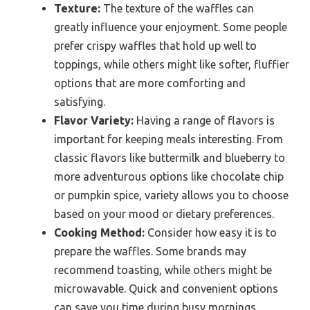
Texture:
The texture of the waffles can
greatly influence your enjoyment. Some people
prefer crispy waffles that hold up well to
toppings, while others might like softer, fluffier
options that are more comforting and
satisfying.
Flavor Variety:
Having a range of flavors is
important for keeping meals interesting. From
classic flavors like buttermilk and blueberry to
more adventurous options like chocolate chip
or pumpkin spice, variety allows you to choose
based on your mood or dietary preferences.
Cooking Method:
Consider how easy it is to
prepare the waffles. Some brands may
recommend toasting, while others might be
microwavable. Quick and convenient options
can save you time during busy mornings.