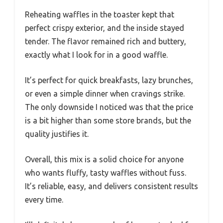
Reheating waffles in the toaster kept that
perfect crispy exterior, and the inside stayed
tender. The flavor remained rich and buttery,
exactly what I look for in a good waffle.
It’s perfect for quick breakfasts, lazy brunches,
or even a simple dinner when cravings strike.
The only downside I noticed was that the price
is a bit higher than some store brands, but the
quality justifies it.
Overall, this mix is a solid choice for anyone
who wants fluffy, tasty waffles without fuss.
It’s reliable, easy, and delivers consistent results
every time.