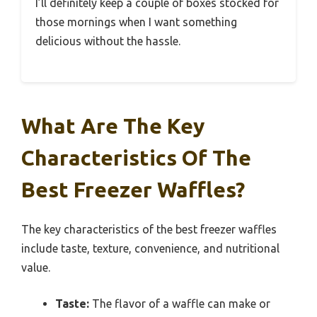
I’ll definitely keep a couple of boxes stocked for
those mornings when I want something
delicious without the hassle.
What Are The Key
Characteristics Of The
Best Freezer Waffles?
The key characteristics of the best freezer waffles
include taste, texture, convenience, and nutritional
value.
Taste:
The flavor of a waffle can make or