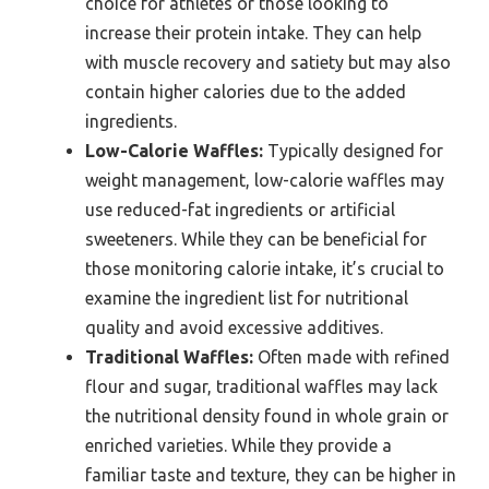
choice for athletes or those looking to
increase their protein intake. They can help
with muscle recovery and satiety but may also
contain higher calories due to the added
ingredients.
Low-Calorie Waffles:
Typically designed for
weight management, low-calorie waffles may
use reduced-fat ingredients or artificial
sweeteners. While they can be beneficial for
those monitoring calorie intake, it’s crucial to
examine the ingredient list for nutritional
quality and avoid excessive additives.
Traditional Waffles:
Often made with refined
flour and sugar, traditional waffles may lack
the nutritional density found in whole grain or
enriched varieties. While they provide a
familiar taste and texture, they can be higher in