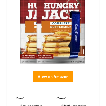
View on Amazon
Pros:
Cons:
Easy to prepare
Slightly expensive