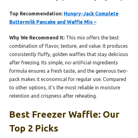
Top Recommendation:
Hungry-Jack Complete
Buttermilk Pancake and Waffle Mix –
Why We Recommend It:
This mix offers the best
combination of flavor, texture, and value. It produces
consistently fluffy, golden waffles that stay delicious
after freezing. Its simple, no-artificial-ingredients
formula ensures a fresh taste, and the generous two-
pack makes it economical for regular use. Compared
to other options, it’s the most reliable in moisture
retention and crispness after reheating.
Best Freezer Waffle: Our
Top 2 Picks