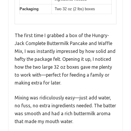
Packaging
Two 32 oz (2 lbs) boxes
The first time I grabbed a box of the Hungry-
Jack Complete Buttermilk Pancake and Waffle
Mix, I was instantly impressed by how solid and
hefty the package felt. Opening it up, I noticed
how the two large 32 oz boxes gave me plenty
to work with—perfect for feeding a family or
making extra for later.
Mixing was ridiculously easy—just add water,
no fuss, no extra ingredients needed. The batter
was smooth and had a rich buttermilk aroma
that made my mouth water.