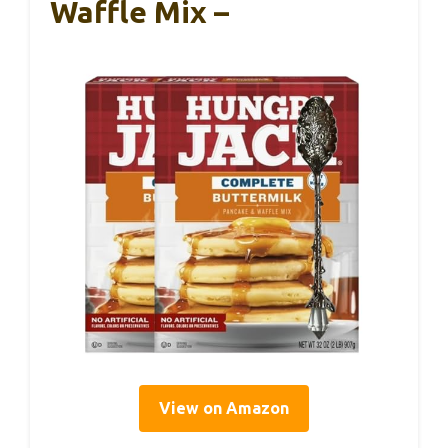
Waffle Mix –
View on Amazon