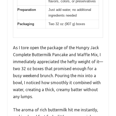
flavors, colors, or preservatives
Preparation
Just add water, no additional
ingredients needed
Packaging
Two 32 oz (907 g) boxes
As I tore open the package of the Hungry Jack
Complete Buttermilk Pancake and Waffle Mix, I
immediately appreciated the hefty weight of it—
two 32 oz boxes that promised enough for a
busy weekend brunch. Pouring the mix into a
bowl, I noticed how smoothly it combined with
water, creating a thick, creamy batter without
any lumps.
The aroma of rich buttermilk hit me instantly,