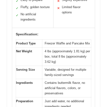
✓
✕
Fluffy, golden texture
Limited flavor
✓
✕
options
No artificial
✓
ingredients
Specification:
Product Type
Freezer Waffle and Pancake Mix
Net Weight
4 lbs (approximately 1.81 kg) per
box, total 8 lbs (approximately
3.62 kg)
Serving Size
Variable, designed for multiple
family-sized servings
Ingredients
Contains buttermilk flavor, no
artificial flavors, colors, or
preservatives
Preparation
Just add water, no additional
ingredients needed