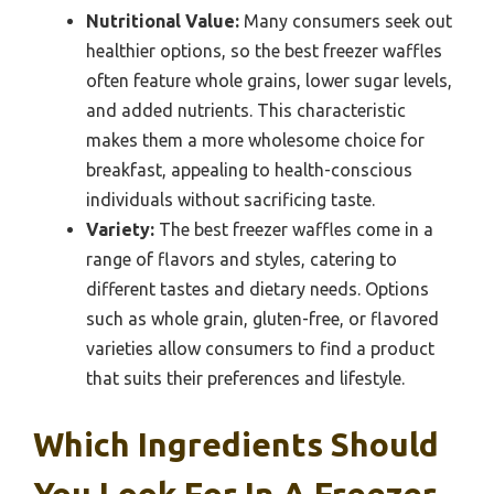
Nutritional Value:
Many consumers seek out
healthier options, so the best freezer waffles
often feature whole grains, lower sugar levels,
and added nutrients. This characteristic
makes them a more wholesome choice for
breakfast, appealing to health-conscious
individuals without sacrificing taste.
Variety:
The best freezer waffles come in a
range of flavors and styles, catering to
different tastes and dietary needs. Options
such as whole grain, gluten-free, or flavored
varieties allow consumers to find a product
that suits their preferences and lifestyle.
Which Ingredients Should
You Look For In A Freezer