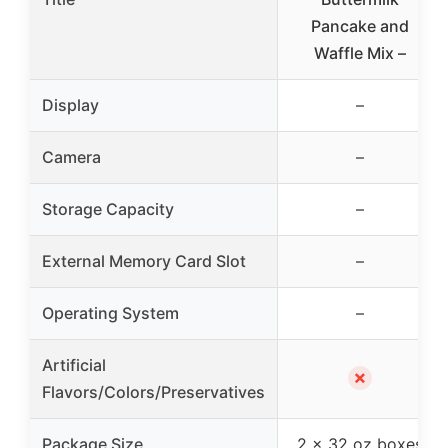
Pancake and
Waffle Mix –
Display
–
Camera
–
Storage Capacity
–
External Memory Card Slot
–
Operating System
–
Artificial
✗
Flavors/Colors/Preservatives
Package Size
2 x 32 oz boxes