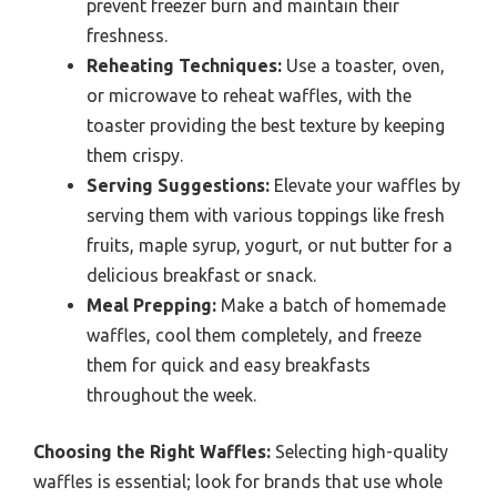
prevent freezer burn and maintain their
freshness.
Reheating Techniques:
Use a toaster, oven,
or microwave to reheat waffles, with the
toaster providing the best texture by keeping
them crispy.
Serving Suggestions:
Elevate your waffles by
serving them with various toppings like fresh
fruits, maple syrup, yogurt, or nut butter for a
delicious breakfast or snack.
Meal Prepping:
Make a batch of homemade
waffles, cool them completely, and freeze
them for quick and easy breakfasts
throughout the week.
Choosing the Right Waffles:
Selecting high-quality
waffles is essential; look for brands that use whole