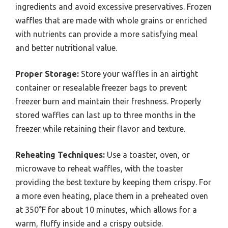
ingredients and avoid excessive preservatives. Frozen
waffles that are made with whole grains or enriched
with nutrients can provide a more satisfying meal
and better nutritional value.
Proper Storage:
Store your waffles in an airtight
container or resealable freezer bags to prevent
freezer burn and maintain their freshness. Properly
stored waffles can last up to three months in the
freezer while retaining their flavor and texture.
Reheating Techniques:
Use a toaster, oven, or
microwave to reheat waffles, with the toaster
providing the best texture by keeping them crispy. For
a more even heating, place them in a preheated oven
at 350°F for about 10 minutes, which allows for a
warm, fluffy inside and a crispy outside.