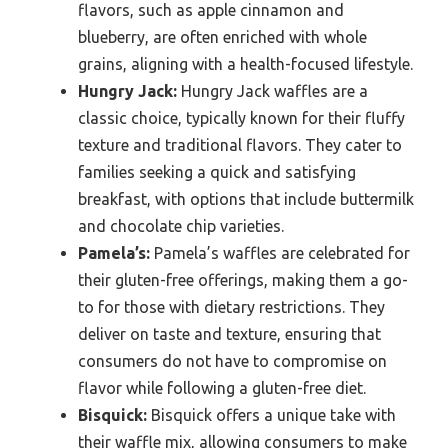
flavors, such as apple cinnamon and
blueberry, are often enriched with whole
grains, aligning with a health-focused lifestyle.
Hungry Jack:
Hungry Jack waffles are a
classic choice, typically known for their fluffy
texture and traditional flavors. They cater to
families seeking a quick and satisfying
breakfast, with options that include buttermilk
and chocolate chip varieties.
Pamela’s:
Pamela’s waffles are celebrated for
their gluten-free offerings, making them a go-
to for those with dietary restrictions. They
deliver on taste and texture, ensuring that
consumers do not have to compromise on
flavor while following a gluten-free diet.
Bisquick:
Bisquick offers a unique take with
their waffle mix, allowing consumers to make