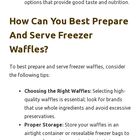
options that provide good taste and nutrition.
How Can You Best Prepare
And Serve Freezer
Waffles?
To best prepare and serve freezer waffles, consider
the following tips:
Choosing the Right Waffles:
Selecting high-
quality waffles is essential; look for brands
that use whole ingredients and avoid excessive
preservatives.
Proper Storage:
Store your waffles in an
airtight container or resealable freezer bags to