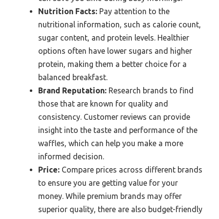
Nutrition Facts:
Pay attention to the
nutritional information, such as calorie count,
sugar content, and protein levels. Healthier
options often have lower sugars and higher
protein, making them a better choice for a
balanced breakfast.
Brand Reputation:
Research brands to find
those that are known for quality and
consistency. Customer reviews can provide
insight into the taste and performance of the
waffles, which can help you make a more
informed decision.
Price:
Compare prices across different brands
to ensure you are getting value for your
money. While premium brands may offer
superior quality, there are also budget-friendly