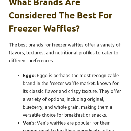
What Brands Are
Considered The Best For
Freezer Waffles?
The best brands for freezer waffles offer a variety of
flavors, textures, and nutritional profiles to cater to
different preferences.
Eggo:
Eggo is perhaps the most recognizable
brand in the freezer waffle market, known for
its classic flavor and crispy texture. They offer
a variety of options, including original,
blueberry, and whole grain, making them a
versatile choice for breakfast or snacks.
Van’s:
Van’s waffles are popular for their
commitment to healthier ingredients, often