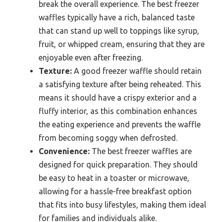
break the overall experience. The best freezer
waffles typically have a rich, balanced taste
that can stand up well to toppings like syrup,
fruit, or whipped cream, ensuring that they are
enjoyable even after freezing.
Texture:
A good freezer waffle should retain
a satisfying texture after being reheated. This
means it should have a crispy exterior and a
fluffy interior, as this combination enhances
the eating experience and prevents the waffle
from becoming soggy when defrosted.
Convenience:
The best freezer waffles are
designed for quick preparation. They should
be easy to heat in a toaster or microwave,
allowing for a hassle-free breakfast option
that fits into busy lifestyles, making them ideal
for families and individuals alike.