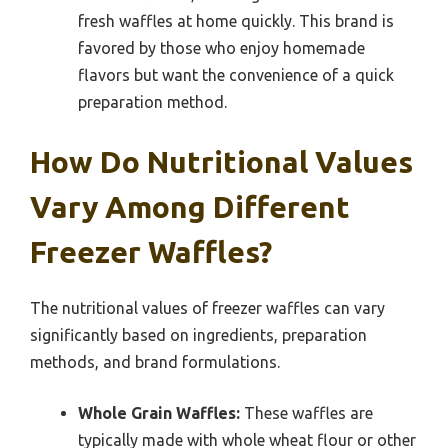
fresh waffles at home quickly. This brand is
favored by those who enjoy homemade
flavors but want the convenience of a quick
preparation method.
How Do Nutritional Values
Vary Among Different
Freezer Waffles?
The nutritional values of freezer waffles can vary
significantly based on ingredients, preparation
methods, and brand formulations.
Whole Grain Waffles:
These waffles are
typically made with whole wheat flour or other