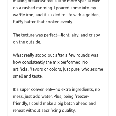
making breakfast feel a little more special even
on a rushed morning. I poured some into my
waffle iron, and it sizzled to life with a golden,
fluffy batter that cooked evenly.
The texture was perfect—light, airy, and crispy
on the outside.
What really stood out after a few rounds was
how consistently the mix performed. No
artificial flavors or colors, just pure, wholesome
smell and taste.
It’s super convenient—no extra ingredients, no
mess, just add water. Plus, being freezer-
friendly, I could make a big batch ahead and
reheat without sacrificing quality.