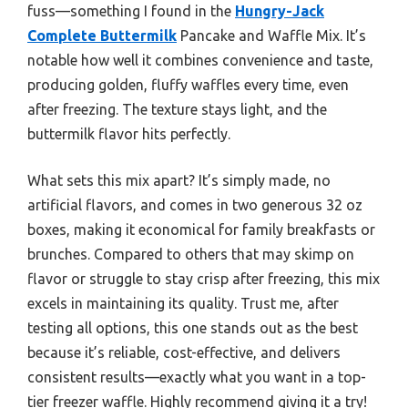
fuss—something I found in the
Hungry-Jack
Complete Buttermilk
Pancake and Waffle Mix. It’s
notable how well it combines convenience and taste,
producing golden, fluffy waffles every time, even
after freezing. The texture stays light, and the
buttermilk flavor hits perfectly.
What sets this mix apart? It’s simply made, no
artificial flavors, and comes in two generous 32 oz
boxes, making it economical for family breakfasts or
brunches. Compared to others that may skimp on
flavor or struggle to stay crisp after freezing, this mix
excels in maintaining its quality. Trust me, after
testing all options, this one stands out as the best
because it’s reliable, cost-effective, and delivers
consistent results—exactly what you want in a top-
tier freezer waffle. Highly recommend giving it a try!