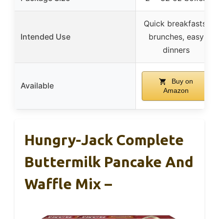
Quick breakfasts,
Intended Use
brunches, easy
dinners
Buy on
Available
Amazon
Hungry-Jack Complete
Buttermilk Pancake And
Waffle Mix –