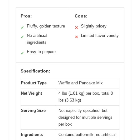
Pros:
Cons:
Fluffy, golden texture
Slightly pricey
✓
✕
No artificial
Limited flavor variety
✓
✕
ingredients
Easy to prepare
✓
Specification:
Product Type
Waffle and Pancake Mix
Net Weight
4 lbs (1.81 kg) per box, total 8
lbs (3.63 kg)
Serving Size
Not explicitly specified, but
designed for multiple servings
per box
Ingredients
Contains buttermilk, no artificial