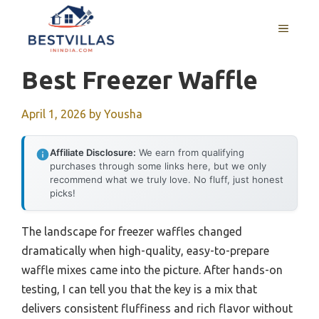
Skip
to
MENU
content
Best Freezer Waffle
April 1, 2026
by
Yousha
Affiliate Disclosure:
We earn from qualifying
purchases through some links here, but we only
recommend what we truly love. No fluff, just honest
picks!
The landscape for freezer waffles changed
dramatically when high-quality, easy-to-prepare
waffle mixes came into the picture. After hands-on
testing, I can tell you that the key is a mix that
delivers consistent fluffiness and rich flavor without