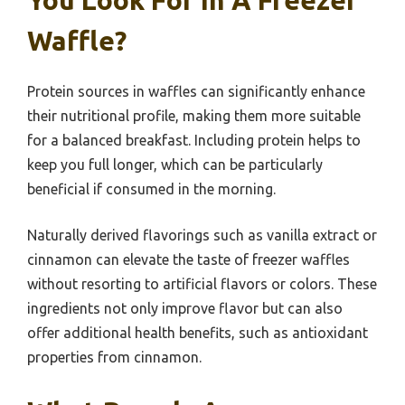
Waffle?
Protein sources in waffles can significantly enhance
their nutritional profile, making them more suitable
for a balanced breakfast. Including protein helps to
keep you full longer, which can be particularly
beneficial if consumed in the morning.
Naturally derived flavorings such as vanilla extract or
cinnamon can elevate the taste of freezer waffles
without resorting to artificial flavors or colors. These
ingredients not only improve flavor but can also
offer additional health benefits, such as antioxidant
properties from cinnamon.