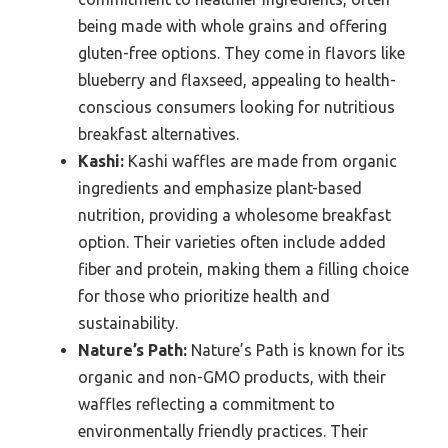
being made with whole grains and offering
gluten-free options. They come in flavors like
blueberry and flaxseed, appealing to health-
conscious consumers looking for nutritious
breakfast alternatives.
Kashi:
Kashi waffles are made from organic
ingredients and emphasize plant-based
nutrition, providing a wholesome breakfast
option. Their varieties often include added
fiber and protein, making them a filling choice
for those who prioritize health and
sustainability.
Nature’s Path:
Nature’s Path is known for its
organic and non-GMO products, with their
waffles reflecting a commitment to
environmentally friendly practices. Their