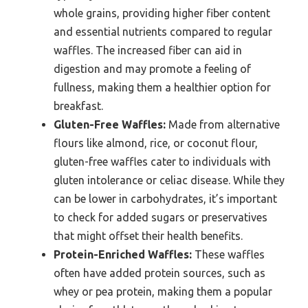
whole grains, providing higher fiber content
and essential nutrients compared to regular
waffles. The increased fiber can aid in
digestion and may promote a feeling of
fullness, making them a healthier option for
breakfast.
Gluten-Free Waffles:
Made from alternative
flours like almond, rice, or coconut flour,
gluten-free waffles cater to individuals with
gluten intolerance or celiac disease. While they
can be lower in carbohydrates, it’s important
to check for added sugars or preservatives
that might offset their health benefits.
Protein-Enriched Waffles:
These waffles
often have added protein sources, such as
whey or pea protein, making them a popular