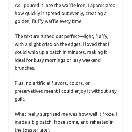
As I poured it into the waffle iron, I appreciated
how quickly it spread out evenly, creating a
golden, fluffy waffle every time.
The texture turned out perfect—light, fluffy,
with a slight crisp on the edges. I loved that I
could whip up a batch in minutes, making it
ideal for busy mornings or lazy weekend
brunches.
Plus, no artificial flavors, colors, or
preservatives meant I could enjoy it without any
guilt.
What really surprised me was how well it froze. I
made a big batch, froze some, and reheated in
the toaster later.