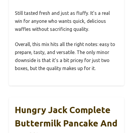
Still tasted fresh and just as fluffy. It’s a real
win for anyone who wants quick, delicious
waffles without sacrificing quality.
Overall, this mix hits all the right notes: easy to
prepare, tasty, and versatile. The only minor
downside is that it’s a bit pricey for just two
boxes, but the quality makes up for it.
Hungry Jack Complete
Buttermilk Pancake And