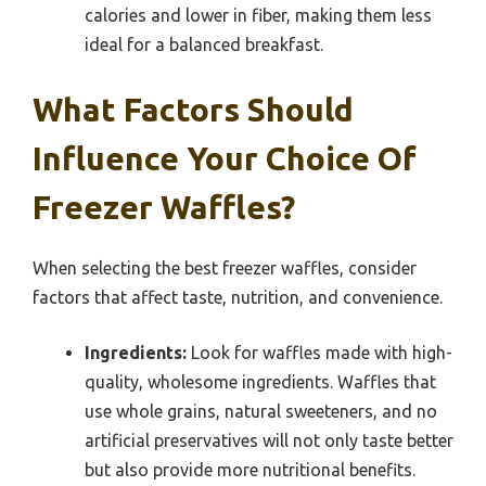
calories and lower in fiber, making them less
ideal for a balanced breakfast.
What Factors Should
Influence Your Choice Of
Freezer Waffles?
When selecting the best freezer waffles, consider
factors that affect taste, nutrition, and convenience.
Ingredients:
Look for waffles made with high-
quality, wholesome ingredients. Waffles that
use whole grains, natural sweeteners, and no
artificial preservatives will not only taste better
but also provide more nutritional benefits.