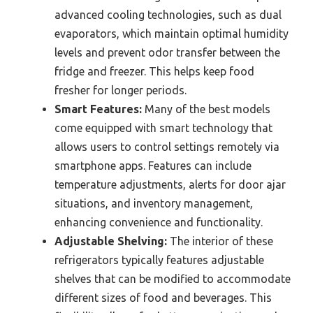
advanced cooling technologies, such as dual
evaporators, which maintain optimal humidity
levels and prevent odor transfer between the
fridge and freezer. This helps keep food
fresher for longer periods.
Smart Features:
Many of the best models
come equipped with smart technology that
allows users to control settings remotely via
smartphone apps. Features can include
temperature adjustments, alerts for door ajar
situations, and inventory management,
enhancing convenience and functionality.
Adjustable Shelving:
The interior of these
refrigerators typically features adjustable
shelves that can be modified to accommodate
different sizes of food and beverages. This