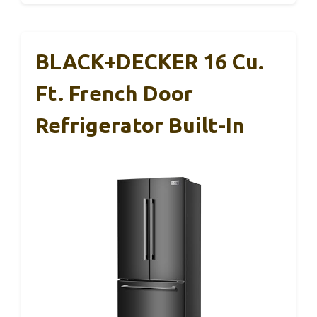
BLACK+DECKER 16 Cu.
Ft. French Door
Refrigerator Built-In