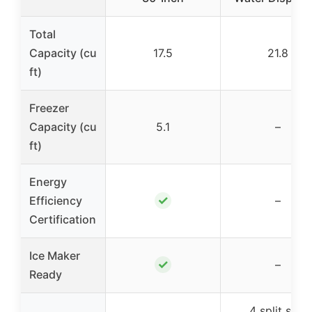
Total
Capacity (cu
17.5
21.8
ft)
Freezer
Capacity (cu
5.1
–
ft)
Energy
✓
Efficiency
–
Certification
Ice Maker
✓
–
Ready
4 split spill