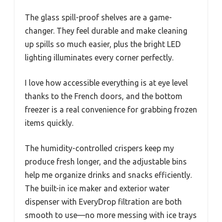
The glass spill-proof shelves are a game-
changer. They feel durable and make cleaning
up spills so much easier, plus the bright LED
lighting illuminates every corner perfectly.
I love how accessible everything is at eye level
thanks to the French doors, and the bottom
freezer is a real convenience for grabbing frozen
items quickly.
The humidity-controlled crispers keep my
produce fresh longer, and the adjustable bins
help me organize drinks and snacks efficiently.
The built-in ice maker and exterior water
dispenser with EveryDrop filtration are both
smooth to use—no more messing with ice trays