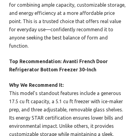
for combining ample capacity, customizable storage,
and energy efficiency at a more affordable price
point. This is a trusted choice that offers real value
for everyday use—confidently recommend it to
anyone seeking the best balance of form and
function.
Top Recommendation:
Avanti French Door
Refrigerator Bottom Freezer 30-Inch
Why We Recommend It:
This model’s standout features include a generous
17.5 cu ft capacity, a 5.1 cu ft freezer with ice-maker
prep, and three adjustable, removable glass shelves.
Its energy STAR certification ensures lower bills and
environmental impact. Unlike others, it provides
customizable storage while maintaining a sleek,