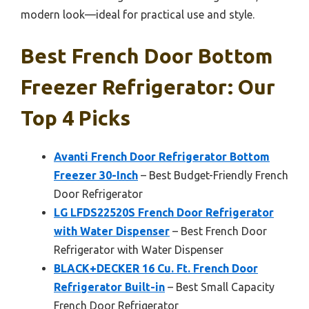
modern look—ideal for practical use and style.
Best French Door Bottom
Freezer Refrigerator: Our
Top 4 Picks
Avanti French Door Refrigerator Bottom
Freezer 30-Inch
– Best Budget-Friendly French
Door Refrigerator
LG LFDS22520S French Door Refrigerator
with Water Dispenser
– Best French Door
Refrigerator with Water Dispenser
BLACK+DECKER 16 Cu. Ft. French Door
Refrigerator Built-in
– Best Small Capacity
French Door Refrigerator