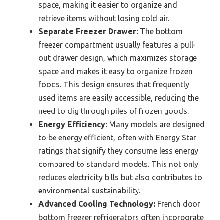
space, making it easier to organize and
retrieve items without losing cold air.
Separate Freezer Drawer:
The bottom
freezer compartment usually features a pull-
out drawer design, which maximizes storage
space and makes it easy to organize frozen
foods. This design ensures that frequently
used items are easily accessible, reducing the
need to dig through piles of frozen goods.
Energy Efficiency:
Many models are designed
to be energy efficient, often with Energy Star
ratings that signify they consume less energy
compared to standard models. This not only
reduces electricity bills but also contributes to
environmental sustainability.
Advanced Cooling Technology:
French door
bottom freezer refrigerators often incorporate