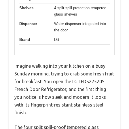
Shelves
4 split spill protection tempered
glass shelves
Dispenser
Water dispenser integrated into
the door
Brand
LG
Imagine walking into your kitchen on a busy
Sunday morning, trying to grab some fresh fruit
for breakfast. You open the LG LFDS22520S
French Door Refrigerator, and the first thing
you notice is how sleek and modern it looks
with its fingerprint-resistant stainless steel
finish.
The four split spill-proof tempered glass