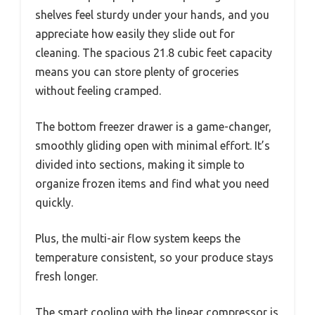
shelves feel sturdy under your hands, and you
appreciate how easily they slide out for
cleaning. The spacious 21.8 cubic feet capacity
means you can store plenty of groceries
without feeling cramped.
The bottom freezer drawer is a game-changer,
smoothly gliding open with minimal effort. It’s
divided into sections, making it simple to
organize frozen items and find what you need
quickly.
Plus, the multi-air flow system keeps the
temperature consistent, so your produce stays
fresh longer.
The smart cooling with the linear compressor is