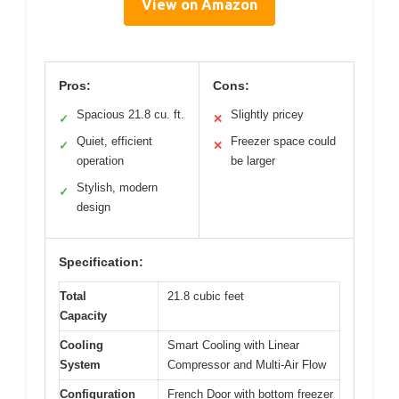
View on Amazon
Pros:
Cons:
Spacious 21.8 cu. ft.
Slightly pricey
✓
✕
Quiet, efficient
Freezer space could
✓
✕
operation
be larger
Stylish, modern
✓
design
Specification:
Total
21.8 cubic feet
Capacity
Cooling
Smart Cooling with Linear
System
Compressor and Multi-Air Flow
Configuration
French Door with bottom freezer