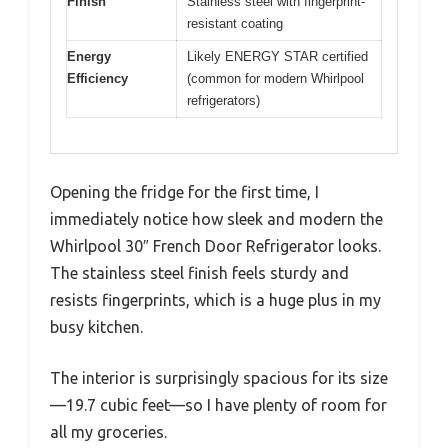
Finish
Stainless steel with fingerprint-
resistant coating
Energy
Likely ENERGY STAR certified
Efficiency
(common for modern Whirlpool
refrigerators)
Opening the fridge for the first time, I
immediately notice how sleek and modern the
Whirlpool 30″ French Door Refrigerator looks.
The stainless steel finish feels sturdy and
resists fingerprints, which is a huge plus in my
busy kitchen.
The interior is surprisingly spacious for its size
—19.7 cubic feet—so I have plenty of room for
all my groceries.