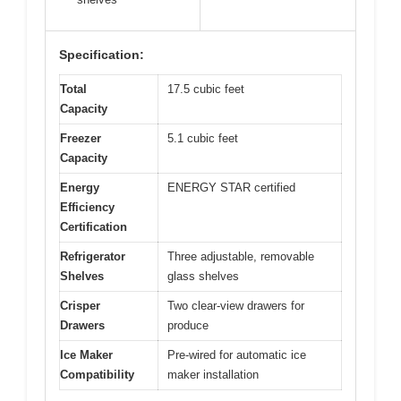
Specification:
Total
17.5 cubic feet
Capacity
Freezer
5.1 cubic feet
Capacity
Energy
ENERGY STAR certified
Efficiency
Certification
Refrigerator
Three adjustable, removable
Shelves
glass shelves
Crisper
Two clear-view drawers for
Drawers
produce
Ice Maker
Pre-wired for automatic ice
Compatibility
maker installation