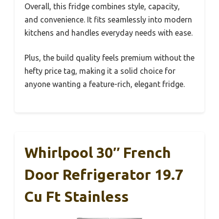
Overall, this fridge combines style, capacity,
and convenience. It fits seamlessly into modern
kitchens and handles everyday needs with ease.
Plus, the build quality feels premium without the
hefty price tag, making it a solid choice for
anyone wanting a feature-rich, elegant fridge.
Whirlpool 30″ French
Door Refrigerator 19.7
Cu Ft Stainless