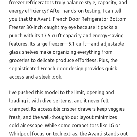
freezer refrigerators truly balance style, capacity, and
energy efficiency? After hands-on testing, I can tell
you that the Avanti French Door Refrigerator Bottom
Freezer 30-Inch caught my eye because it packs a
punch with its 17.5 cu ft capacity and energy-saving
features. Its large freezer—5.1 cu ft—and adjustable
glass shelves make organizing everything from
groceries to delicate produce effortless. Plus, the
sophisticated French door design provides quick
access and a sleek look.
I’ve pushed this model to the limit, opening and
loading it with diverse items, and it never felt
cramped. Its accessible crisper drawers keep veggies
fresh, and the well-thought-out layout minimizes
cold air escape. While some competitors like LG or
Whirlpool focus on tech extras, the Avanti stands out