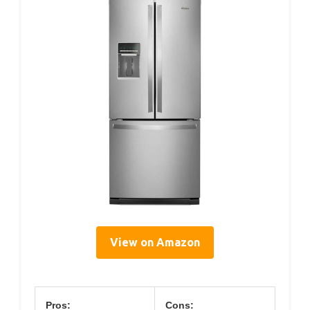
View on Amazon
Pros:
Cons: