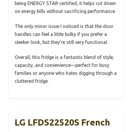
being ENERGY STAR certified, it helps cut down
on energy bills without sacrificing performance.
The only minor issue I noticed is that the door
handles can feel a little bulky if you prefer a
sleeker look, but they’re still very functional.
Overall, this fridge is a fantastic blend of style,
capacity, and convenience—perfect for busy
families or anyone who hates digging through a
cluttered fridge.
LG LFDS22520S French