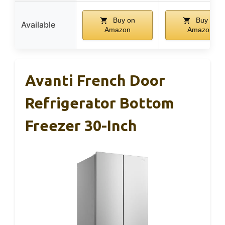
Buy on
Buy on
Available
Amazon
Amazon
Avanti French Door
Refrigerator Bottom
Freezer 30-Inch