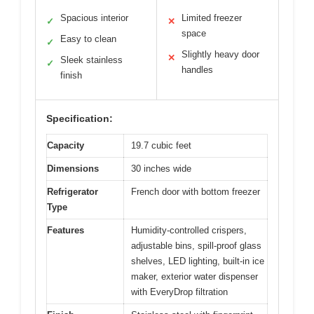
Spacious interior
Limited freezer
✓
✕
space
Easy to clean
✓
Slightly heavy door
✕
Sleek stainless
✓
handles
finish
Specification:
Capacity
19.7 cubic feet
Dimensions
30 inches wide
Refrigerator
French door with bottom freezer
Type
Features
Humidity-controlled crispers,
adjustable bins, spill-proof glass
shelves, LED lighting, built-in ice
maker, exterior water dispenser
with EveryDrop filtration