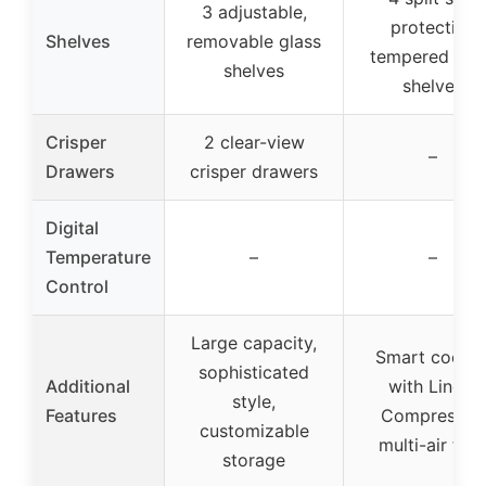
3 adjustable,
protection
Shelves
removable glass
tempered gla
shelves
shelves
Crisper
2 clear-view
–
Drawers
crisper drawers
Digital
Temperature
–
–
Control
Large capacity,
Smart coolin
sophisticated
Additional
with Linear
style,
Features
Compressor,
customizable
multi-air flo
storage