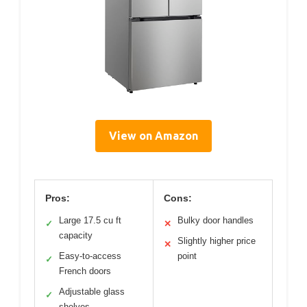
View on Amazon
Pros:
Cons:
Large 17.5 cu ft
Bulky door handles
✓
✕
capacity
Slightly higher price
✕
Easy-to-access
point
✓
French doors
Adjustable glass
✓
shelves