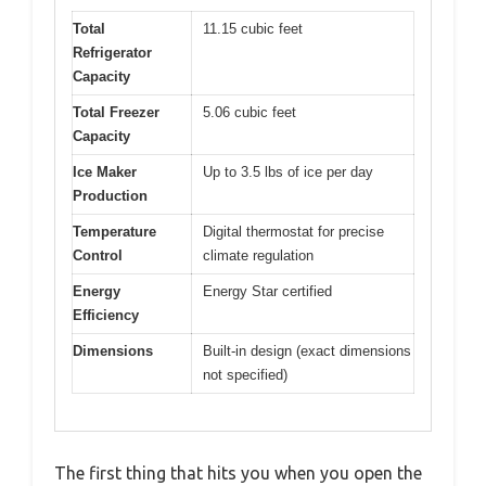
Total
11.15 cubic feet
Refrigerator
Capacity
Total Freezer
5.06 cubic feet
Capacity
Ice Maker
Up to 3.5 lbs of ice per day
Production
Temperature
Digital thermostat for precise
Control
climate regulation
Energy
Energy Star certified
Efficiency
Dimensions
Built-in design (exact dimensions
not specified)
The first thing that hits you when you open the