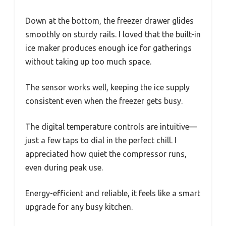
Down at the bottom, the freezer drawer glides
smoothly on sturdy rails. I loved that the built-in
ice maker produces enough ice for gatherings
without taking up too much space.
The sensor works well, keeping the ice supply
consistent even when the freezer gets busy.
The digital temperature controls are intuitive—
just a few taps to dial in the perfect chill. I
appreciated how quiet the compressor runs,
even during peak use.
Energy-efficient and reliable, it feels like a smart
upgrade for any busy kitchen.