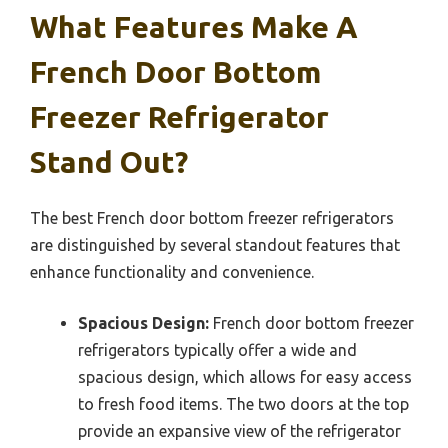
What Features Make A
French Door Bottom
Freezer Refrigerator
Stand Out?
The best French door bottom freezer refrigerators
are distinguished by several standout features that
enhance functionality and convenience.
Spacious Design:
French door bottom freezer
refrigerators typically offer a wide and
spacious design, which allows for easy access
to fresh food items. The two doors at the top
provide an expansive view of the refrigerator