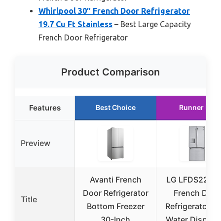
Whirlpool 30″ French Door Refrigerator
19.7 Cu Ft Stainless
– Best Large Capacity
French Door Refrigerator
Product Comparison
Features
Best Choice
Runner Up
Preview
Avanti French
LG LFDS2252
Door Refrigerator
French Door
Title
Bottom Freezer
Refrigerator wi
30-Inch
Water Dispens