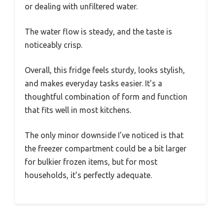
or dealing with unfiltered water.
The water flow is steady, and the taste is
noticeably crisp.
Overall, this fridge feels sturdy, looks stylish,
and makes everyday tasks easier. It’s a
thoughtful combination of form and function
that fits well in most kitchens.
The only minor downside I’ve noticed is that
the freezer compartment could be a bit larger
for bulkier frozen items, but for most
households, it’s perfectly adequate.