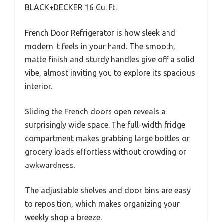
BLACK+DECKER 16 Cu. Ft.
French Door Refrigerator is how sleek and
modern it feels in your hand. The smooth,
matte finish and sturdy handles give off a solid
vibe, almost inviting you to explore its spacious
interior.
Sliding the French doors open reveals a
surprisingly wide space. The full-width fridge
compartment makes grabbing large bottles or
grocery loads effortless without crowding or
awkwardness.
The adjustable shelves and door bins are easy
to reposition, which makes organizing your
weekly shop a breeze.