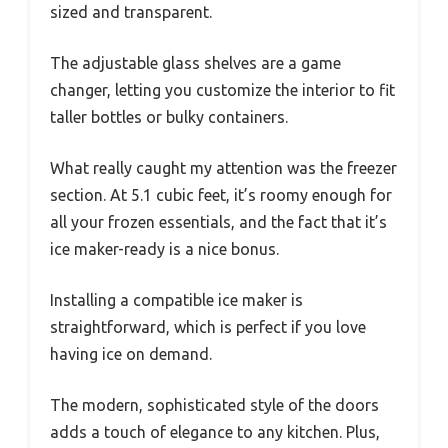
sized and transparent.
The adjustable glass shelves are a game
changer, letting you customize the interior to fit
taller bottles or bulky containers.
What really caught my attention was the freezer
section. At 5.1 cubic feet, it’s roomy enough for
all your frozen essentials, and the fact that it’s
ice maker-ready is a nice bonus.
Installing a compatible ice maker is
straightforward, which is perfect if you love
having ice on demand.
The modern, sophisticated style of the doors
adds a touch of elegance to any kitchen. Plus,