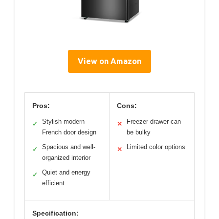
View on Amazon
Pros:
Cons:
Stylish modern
Freezer drawer can
✓
✕
French door design
be bulky
Spacious and well-
Limited color options
✓
✕
organized interior
Quiet and energy
✓
efficient
Specification: