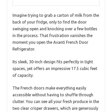
Imagine trying to grab a carton of milk from the
back of your fridge, only to find the door
swinging open and knocking over a few bottles
in the process. That frustration vanishes the
moment you open the Avanti French Door
Refrigerator.
Its sleek, 30-inch design fits perfectly in tight
spaces, yet offers an impressive 17.5 cubic feet
of capacity.
The French doors make everything easily
accessible without having to shuffle through
clutter. You can see all your fresh produce in the
two clear crisper drawers, which are generously