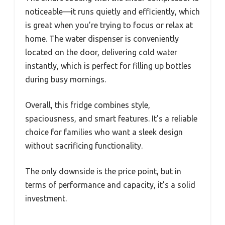
noticeable—it runs quietly and efficiently, which
is great when you’re trying to focus or relax at
home. The water dispenser is conveniently
located on the door, delivering cold water
instantly, which is perfect for filling up bottles
during busy mornings.
Overall, this fridge combines style,
spaciousness, and smart features. It’s a reliable
choice for families who want a sleek design
without sacrificing functionality.
The only downside is the price point, but in
terms of performance and capacity, it’s a solid
investment.