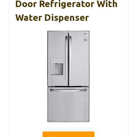
Door Refrigerator With
Water Dispenser