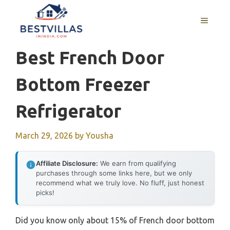
Skip
to
MENU
content
Best French Door
Bottom Freezer
Refrigerator
March 29, 2026
by
Yousha
Affiliate Disclosure:
We earn from qualifying
purchases through some links here, but we only
recommend what we truly love. No fluff, just honest
picks!
Did you know only about 15% of French door bottom