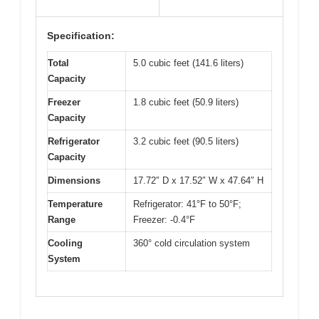
Specification:
Total
5.0 cubic feet (141.6 liters)
Capacity
Freezer
1.8 cubic feet (50.9 liters)
Capacity
Refrigerator
3.2 cubic feet (90.5 liters)
Capacity
Dimensions
17.72″ D x 17.52″ W x 47.64″ H
Temperature
Refrigerator: 41°F to 50°F;
Range
Freezer: -0.4°F
Cooling
360° cold circulation system
System