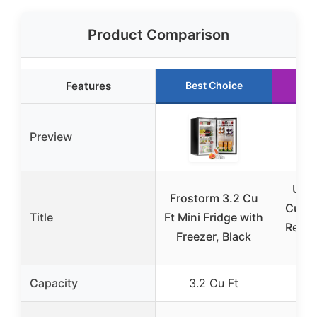
Product Comparison
Features
Best Choice
Ru
Preview
Upst
Frostorm 3.2 Cu
Cu.Ft
Title
Ft Mini Fridge with
Refri
Freezer, Black
F
Capacity
3.2 Cu Ft
7