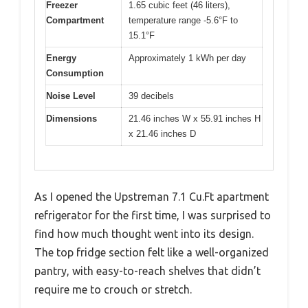
Freezer
1.65 cubic feet (46 liters),
Compartment
temperature range -5.6°F to
15.1°F
Energy
Approximately 1 kWh per day
Consumption
Noise Level
39 decibels
Dimensions
21.46 inches W x 55.91 inches H
x 21.46 inches D
As I opened the Upstreman 7.1 Cu.Ft apartment
refrigerator for the first time, I was surprised to
find how much thought went into its design.
The top fridge section felt like a well-organized
pantry, with easy-to-reach shelves that didn’t
require me to crouch or stretch.