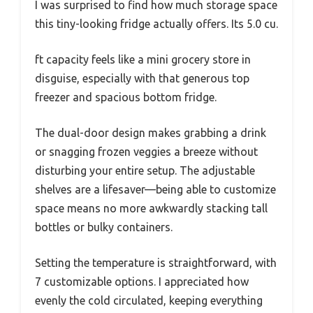
I was surprised to find how much storage space
this tiny-looking fridge actually offers. Its 5.0 cu.
ft capacity feels like a mini grocery store in
disguise, especially with that generous top
freezer and spacious bottom fridge.
The dual-door design makes grabbing a drink
or snagging frozen veggies a breeze without
disturbing your entire setup. The adjustable
shelves are a lifesaver—being able to customize
space means no more awkwardly stacking tall
bottles or bulky containers.
Setting the temperature is straightforward, with
7 customizable options. I appreciated how
evenly the cold circulated, keeping everything