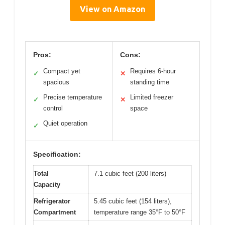
View on Amazon
Pros:
Cons:
Compact yet
Requires 6-hour
✓
✕
spacious
standing time
Precise temperature
Limited freezer
✓
✕
control
space
Quiet operation
✓
Specification:
Total
7.1 cubic feet (200 liters)
Capacity
Refrigerator
5.45 cubic feet (154 liters),
Compartment
temperature range 35°F to 50°F