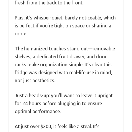
fresh from the back to the front.
Plus, it’s whisper-quiet, barely noticeable, which
is perfect if you’re tight on space or sharing a
room.
The humanized touches stand out—removable
shelves, a dedicated fruit drawer, and door
racks make organization simple. It’s clear this
fridge was designed with real-life use in mind,
not just aesthetics.
Just a heads-up: you’ll want to leave it upright
for 24 hours before plugging in to ensure
optimal performance.
At just over $200, it feels like a steal. It’s