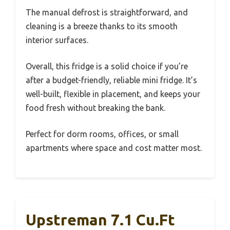
The manual defrost is straightforward, and
cleaning is a breeze thanks to its smooth
interior surfaces.
Overall, this fridge is a solid choice if you’re
after a budget-friendly, reliable mini fridge. It’s
well-built, flexible in placement, and keeps your
food fresh without breaking the bank.
Perfect for dorm rooms, offices, or small
apartments where space and cost matter most.
Upstreman 7.1 Cu.Ft