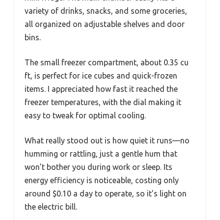
variety of drinks, snacks, and some groceries,
all organized on adjustable shelves and door
bins.
The small freezer compartment, about 0.35 cu
ft, is perfect for ice cubes and quick-frozen
items. I appreciated how fast it reached the
freezer temperatures, with the dial making it
easy to tweak for optimal cooling.
What really stood out is how quiet it runs—no
humming or rattling, just a gentle hum that
won’t bother you during work or sleep. Its
energy efficiency is noticeable, costing only
around $0.10 a day to operate, so it’s light on
the electric bill.