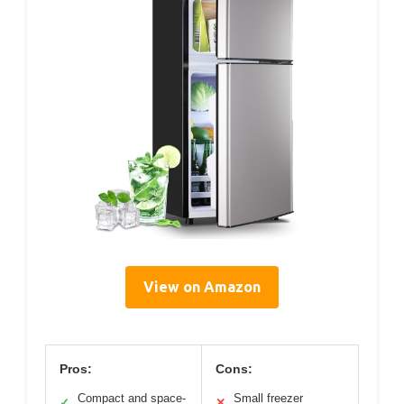
View on Amazon
Pros:
Cons:
Compact and space-
Small freezer
✓
✕