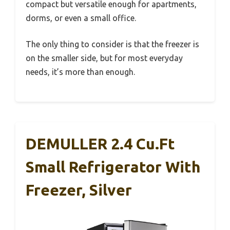
compact but versatile enough for apartments,
dorms, or even a small office.
The only thing to consider is that the freezer is
on the smaller side, but for most everyday
needs, it’s more than enough.
DEMULLER 2.4 Cu.Ft
Small Refrigerator With
Freezer, Silver