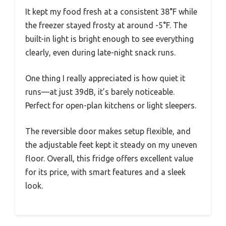
It kept my food fresh at a consistent 38°F while
the freezer stayed frosty at around -5°F. The
built-in light is bright enough to see everything
clearly, even during late-night snack runs.
One thing I really appreciated is how quiet it
runs—at just 39dB, it’s barely noticeable.
Perfect for open-plan kitchens or light sleepers.
The reversible door makes setup flexible, and
the adjustable feet kept it steady on my uneven
floor. Overall, this fridge offers excellent value
for its price, with smart features and a sleek
look.