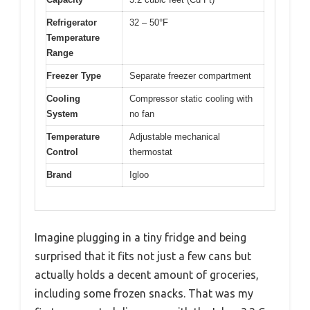
Refrigerator
32 – 50°F
Temperature
Range
Freezer Type
Separate freezer compartment
Cooling
Compressor static cooling with
System
no fan
Temperature
Adjustable mechanical
Control
thermostat
Brand
Igloo
Imagine plugging in a tiny fridge and being
surprised that it fits not just a few cans but
actually holds a decent amount of groceries,
including some frozen snacks. That was my