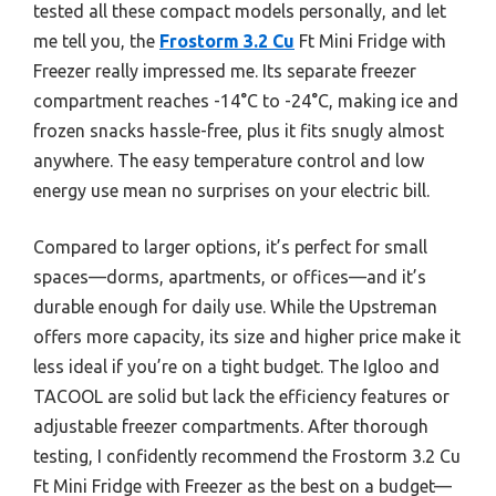
tested all these compact models personally, and let
me tell you, the
Frostorm 3.2 Cu
Ft Mini Fridge with
Freezer really impressed me. Its separate freezer
compartment reaches -14°C to -24°C, making ice and
frozen snacks hassle-free, plus it fits snugly almost
anywhere. The easy temperature control and low
energy use mean no surprises on your electric bill.
Compared to larger options, it’s perfect for small
spaces—dorms, apartments, or offices—and it’s
durable enough for daily use. While the Upstreman
offers more capacity, its size and higher price make it
less ideal if you’re on a tight budget. The Igloo and
TACOOL are solid but lack the efficiency features or
adjustable freezer compartments. After thorough
testing, I confidently recommend the Frostorm 3.2 Cu
Ft Mini Fridge with Freezer as the best on a budget—