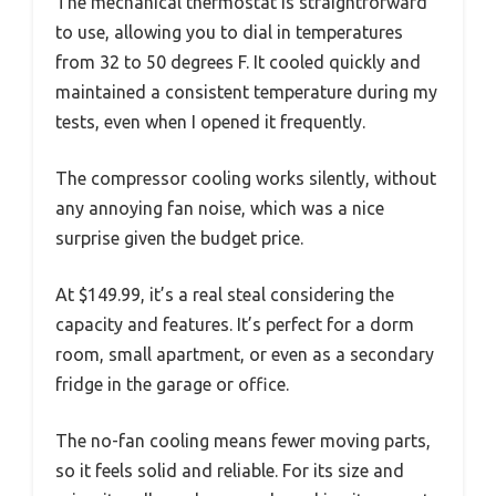
The mechanical thermostat is straightforward
to use, allowing you to dial in temperatures
from 32 to 50 degrees F. It cooled quickly and
maintained a consistent temperature during my
tests, even when I opened it frequently.
The compressor cooling works silently, without
any annoying fan noise, which was a nice
surprise given the budget price.
At $149.99, it’s a real steal considering the
capacity and features. It’s perfect for a dorm
room, small apartment, or even as a secondary
fridge in the garage or office.
The no-fan cooling means fewer moving parts,
so it feels solid and reliable. For its size and