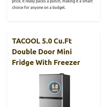
price, it really packs a punch, making it a smart
choice for anyone on a budget.
TACOOL 5.0 Cu.Ft
Double Door Mini
Fridge With Freezer