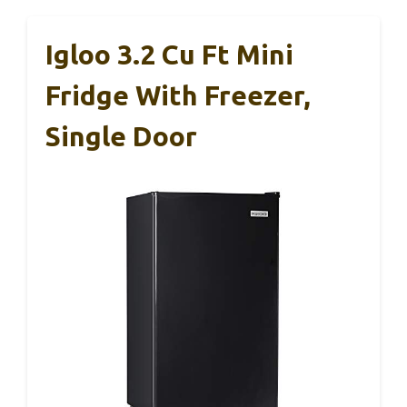
Igloo 3.2 Cu Ft Mini
Fridge With Freezer,
Single Door