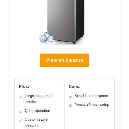
View on Amazon
Pros:
Cons:
Large, organized
Small freezer space
✓
✕
interior
Needs 24-hour setup
✕
Quiet operation
✓
Customizable
✓
shelves