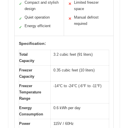
Compact and stylish
Limited freezer
✓
✕
design
space
Quiet operation
Manual defrost
✓
✕
required
Energy efficient
✓
Specification:
Total
3.2 cubic feet (91 liters)
Capacity
Freezer
0.35 cubic feet (10 liters)
Capacity
Freezer
-14°C to -24°C (-6°F to -11°F)
Temperature
Range
Energy
0.6 kWh per day
Consumption
Power
115V / 60Hz