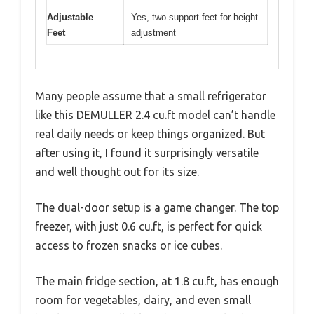
Adjustable
Yes, two support feet for height
Feet
adjustment
Many people assume that a small refrigerator
like this DEMULLER 2.4 cu.ft model can’t handle
real daily needs or keep things organized. But
after using it, I found it surprisingly versatile
and well thought out for its size.
The dual-door setup is a game changer. The top
freezer, with just 0.6 cu.ft, is perfect for quick
access to frozen snacks or ice cubes.
The main fridge section, at 1.8 cu.ft, has enough
room for vegetables, dairy, and even small