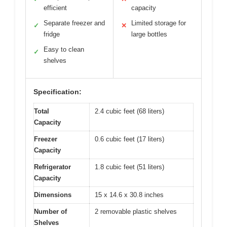
efficient
capacity
Separate freezer and
Limited storage for
✓
✕
fridge
large bottles
Easy to clean
✓
shelves
Specification:
Total
2.4 cubic feet (68 liters)
Capacity
Freezer
0.6 cubic feet (17 liters)
Capacity
Refrigerator
1.8 cubic feet (51 liters)
Capacity
Dimensions
15 x 14.6 x 30.8 inches
Number of
2 removable plastic shelves
Shelves