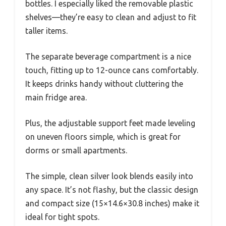
bottles. I especially liked the removable plastic
shelves—they’re easy to clean and adjust to fit
taller items.
The separate beverage compartment is a nice
touch, fitting up to 12-ounce cans comfortably.
It keeps drinks handy without cluttering the
main fridge area.
Plus, the adjustable support feet made leveling
on uneven floors simple, which is great for
dorms or small apartments.
The simple, clean silver look blends easily into
any space. It’s not flashy, but the classic design
and compact size (15×14.6×30.8 inches) make it
ideal for tight spots.