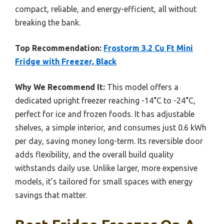
compact, reliable, and energy-efficient, all without
breaking the bank.
Top Recommendation:
Frostorm 3.2 Cu Ft Mini
Fridge with Freezer, Black
Why We Recommend It:
This model offers a
dedicated upright freezer reaching -14°C to -24°C,
perfect for ice and frozen foods. It has adjustable
shelves, a simple interior, and consumes just 0.6 kWh
per day, saving money long-term. Its reversible door
adds flexibility, and the overall build quality
withstands daily use. Unlike larger, more expensive
models, it’s tailored for small spaces with energy
savings that matter.