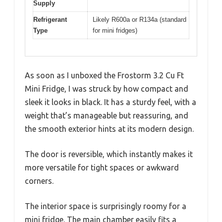
Supply
Refrigerant
Likely R600a or R134a (standard
Type
for mini fridges)
As soon as I unboxed the Frostorm 3.2 Cu Ft
Mini Fridge, I was struck by how compact and
sleek it looks in black. It has a sturdy feel, with a
weight that’s manageable but reassuring, and
the smooth exterior hints at its modern design.
The door is reversible, which instantly makes it
more versatile for tight spaces or awkward
corners.
The interior space is surprisingly roomy for a
mini fridge. The main chamber easily fits a