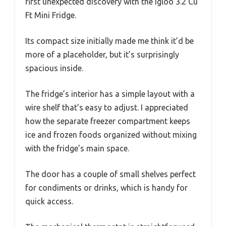
first unexpected discovery with the Igloo 3.2 Cu
Ft Mini Fridge.
Its compact size initially made me think it’d be
more of a placeholder, but it’s surprisingly
spacious inside.
The fridge’s interior has a simple layout with a
wire shelf that’s easy to adjust. I appreciated
how the separate freezer compartment keeps
ice and frozen foods organized without mixing
with the fridge’s main space.
The door has a couple of small shelves perfect
for condiments or drinks, which is handy for
quick access.