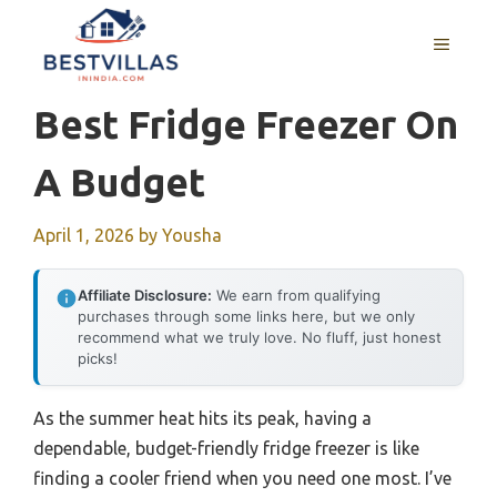
Skip
to
MENU
content
Best Fridge Freezer On
A Budget
April 1, 2026
by
Yousha
Affiliate Disclosure:
We earn from qualifying
purchases through some links here, but we only
recommend what we truly love. No fluff, just honest
picks!
As the summer heat hits its peak, having a
dependable, budget-friendly fridge freezer is like
finding a cooler friend when you need one most. I’ve