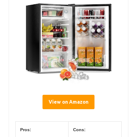
View on Amazon
Pros:
Cons: