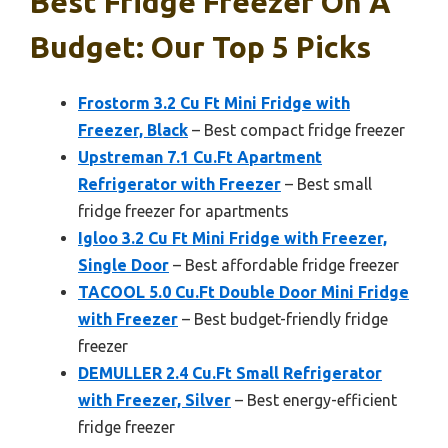
Best Fridge Freezer On A
Budget: Our Top 5 Picks
Frostorm 3.2 Cu Ft Mini Fridge with
Freezer, Black
– Best compact fridge freezer
Upstreman 7.1 Cu.Ft Apartment
Refrigerator with Freezer
– Best small
fridge freezer for apartments
Igloo 3.2 Cu Ft Mini Fridge with Freezer,
Single Door
– Best affordable fridge freezer
TACOOL 5.0 Cu.Ft Double Door Mini Fridge
with Freezer
– Best budget-friendly fridge
freezer
DEMULLER 2.4 Cu.Ft Small Refrigerator
with Freezer, Silver
– Best energy-efficient
fridge freezer