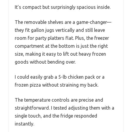
It’s compact but surprisingly spacious inside.
The removable shelves are a game-changer—
they fit gallon jugs vertically and still leave
room for party platters flat. Plus, the freezer
compartment at the bottom is just the right
size, making it easy to lift out heavy frozen
goods without bending over.
I could easily grab a 5-lb chicken pack or a
frozen pizza without straining my back.
The temperature controls are precise and
straightforward. I tested adjusting them with a
single touch, and the fridge responded
instantly.