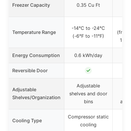
Freezer Capacity
0.35 Cu Ft
1.
35°
-14°C to -24°C
Temperature Range
(fridg
(-6°F to -11°F)
15.1°
Energy Consumption
0.6 kWh/day
~1
✓
Reversible Door
Adjustable
Re
Adjustable
shelves and door
s
Shelves/Organization
bins
adju
Compressor static
Cooling Type
cooling