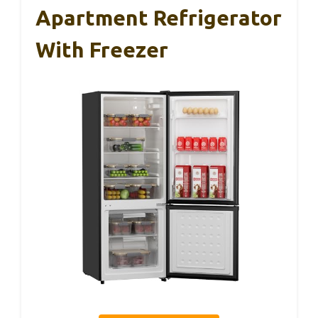
Apartment Refrigerator
With Freezer