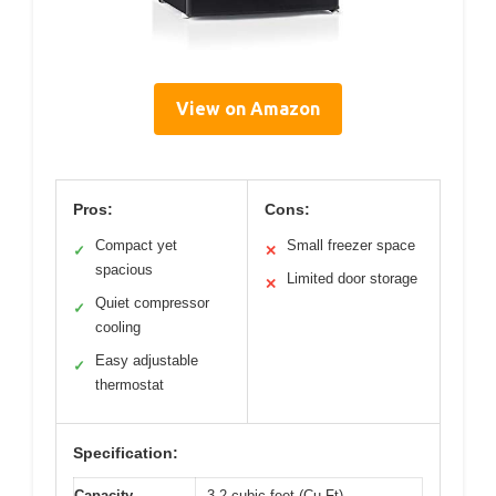
View on Amazon
Pros:
Cons:
Compact yet
Small freezer space
✓
✕
spacious
Limited door storage
✕
Quiet compressor
✓
cooling
Easy adjustable
✓
thermostat
Specification:
Capacity
3.2 cubic feet (Cu Ft)