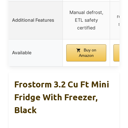
Buil
Manual defrost,
requi
Additional Features
ETL safety
stan
certified
d
Buy on
Available
Amazon
Frostorm 3.2 Cu Ft Mini
Fridge With Freezer,
Black