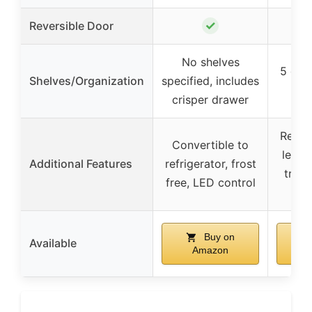
✓
Reversible Door
No shelves
5 glas
Shelves/Organization
specified, includes
crisper drawer
Reces
Convertible to
leveli
Additional Features
refrigerator, frost
tray,
free, LED control
def
Buy on
Available
Amazon