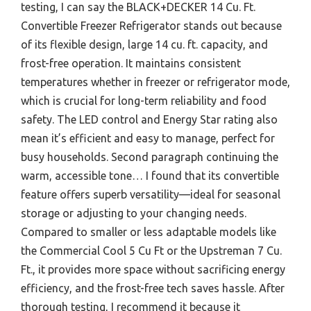
testing, I can say the BLACK+DECKER 14 Cu. Ft.
Convertible Freezer Refrigerator stands out because
of its flexible design, large 14 cu. ft. capacity, and
frost-free operation. It maintains consistent
temperatures whether in freezer or refrigerator mode,
which is crucial for long-term reliability and food
safety. The LED control and Energy Star rating also
mean it’s efficient and easy to manage, perfect for
busy households. Second paragraph continuing the
warm, accessible tone… I found that its convertible
feature offers superb versatility—ideal for seasonal
storage or adjusting to your changing needs.
Compared to smaller or less adaptable models like
the Commercial Cool 5 Cu Ft or the Upstreman 7 Cu.
Ft., it provides more space without sacrificing energy
efficiency, and the frost-free tech saves hassle. After
thorough testing, I recommend it because it