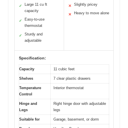
Large 11 cu ft
Slightly pricey
✓
✕
capacity
Heavy to move alone
✕
Easy-to-use
✓
thermostat
Sturdy and
✓
adjustable
Specification:
Capacity
11 cubic feet
Shelves
7 clear plastic drawers
Temperature
Interior thermostat
Control
Hinge and
Right hinge door with adjustable
Legs
legs
Suitable for
Garage, basement, or dorm