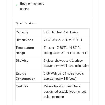
Easy temperature
✓
control
Specification:
Capacity
7.0 cubic feet (198 liters)
Dimensions
21.3″ W x 22.8″ D x 56.0″ H
Temperature
Freezer: -7.60°F to 6.80°F;
Range
Refrigerator: 37.94°F to 46.94°F
Shelving
5 glass shelves and 1 crisper
drawer, removable and adjustable
Energy
0.89 kWh per 24 hours (costs
Consumption
approximately $36/year)
Features
Reversible door, flush back
design, adjustable leveling feet,
quiet operation