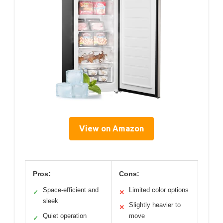
View on Amazon
Pros:
Cons:
Space-efficient and
Limited color options
✓
✕
sleek
Slightly heavier to
✕
Quiet operation
move
✓