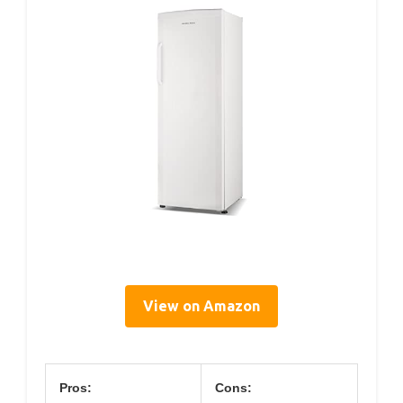
View on Amazon
Pros:
Cons: