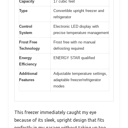
Capacity
17 cubic feet
Type
Convertible upright freezer and
refrigerator
Control
Electronic LED display with
System
precise temperature management
Frost Free
Frost free with no manual
Technology
defrosting required
Energy
ENERGY STAR qualified
Efficiency
Additional
Adjustable temperature settings,
Features
adaptable freezer/refrigerator
modes
This freezer immediately caught my eye
because of its sleek, upright design that fits
perfectly in my garage without taking up too