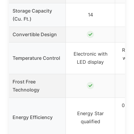
Storage Capacity
14
(Cu. Ft.)
✓
Convertible Design
Rever
Electronic with
Temperature Control
with 
LED display
th
Frost Free
✓
Technology
0.89
Energy Star
Energy Efficiency
qualified
con
e