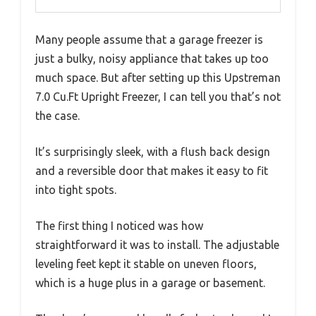
Many people assume that a garage freezer is
just a bulky, noisy appliance that takes up too
much space. But after setting up this Upstreman
7.0 Cu.Ft Upright Freezer, I can tell you that’s not
the case.
It’s surprisingly sleek, with a flush back design
and a reversible door that makes it easy to fit
into tight spots.
The first thing I noticed was how
straightforward it was to install. The adjustable
leveling feet kept it stable on uneven floors,
which is a huge plus in a garage or basement.