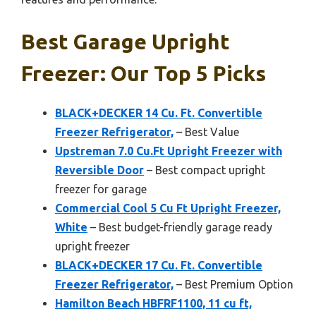
Best Garage Upright
Freezer: Our Top 5 Picks
BLACK+DECKER 14 Cu. Ft. Convertible
Freezer Refrigerator,
– Best Value
Upstreman 7.0 Cu.Ft Upright Freezer with
Reversible Door
– Best compact upright
freezer for garage
Commercial Cool 5 Cu Ft Upright Freezer,
White
– Best budget-friendly garage ready
upright freezer
BLACK+DECKER 17 Cu. Ft. Convertible
Freezer Refrigerator,
– Best Premium Option
Hamilton Beach HBFRF1100, 11 cu ft,