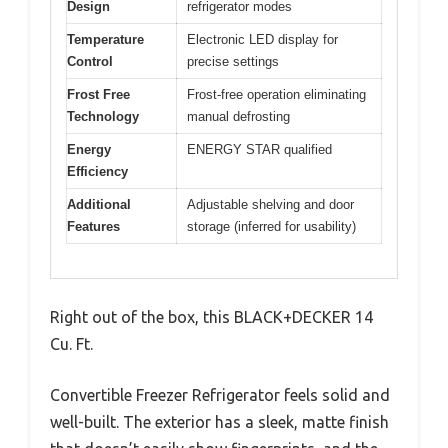
Design
refrigerator modes
Temperature
Electronic LED display for
Control
precise settings
Frost Free
Frost-free operation eliminating
Technology
manual defrosting
Energy
ENERGY STAR qualified
Efficiency
Additional
Adjustable shelving and door
Features
storage (inferred for usability)
Right out of the box, this BLACK+DECKER 14
Cu. Ft.
Convertible Freezer Refrigerator feels solid and
well-built. The exterior has a sleek, matte finish