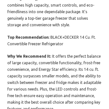
combines high capacity, smart controls, and eco-
friendliness into one dependable package. It’s
genuinely a top-tier garage freezer that solves
storage and convenience with style.
Top Recommendation:
BLACK+DECKER 14 Cu. Ft.
Convertible Freezer Refrigerator
Why We Recommend It:
It offers the perfect balance
of large capacity, convertible functionality, frost-free
convenience, and Energy Star efficiency. Its 14 cu. ft.
capacity surpasses smaller models, and the ability to
switch between freezer and fridge makes it adaptable
for various needs. Plus, the LED controls and frost-
free tech ensure easy operation and maintenance,
making it the best overall choice after comparing key
features and performance.