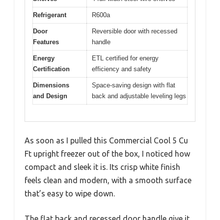
Refrigerant
R600a
Door
Reversible door with recessed
Features
handle
Energy
ETL certified for energy
Certification
efficiency and safety
Dimensions
Space-saving design with flat
and Design
back and adjustable leveling legs
As soon as I pulled this Commercial Cool 5 Cu
Ft upright freezer out of the box, I noticed how
compact and sleek it is. Its crisp white finish
feels clean and modern, with a smooth surface
that’s easy to wipe down.
The flat back and recessed door handle give it