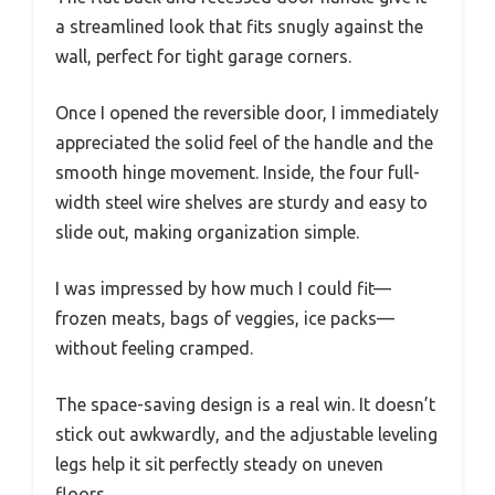
a streamlined look that fits snugly against the
wall, perfect for tight garage corners.
Once I opened the reversible door, I immediately
appreciated the solid feel of the handle and the
smooth hinge movement. Inside, the four full-
width steel wire shelves are sturdy and easy to
slide out, making organization simple.
I was impressed by how much I could fit—
frozen meats, bags of veggies, ice packs—
without feeling cramped.
The space-saving design is a real win. It doesn’t
stick out awkwardly, and the adjustable leveling
legs help it sit perfectly steady on uneven
floors.