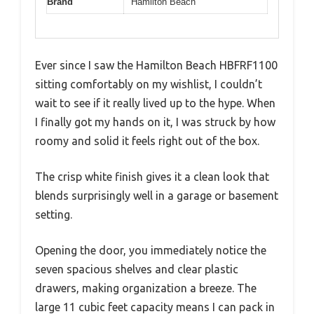
Brand
Hamilton Beach
Ever since I saw the Hamilton Beach HBFRF1100
sitting comfortably on my wishlist, I couldn’t
wait to see if it really lived up to the hype. When
I finally got my hands on it, I was struck by how
roomy and solid it feels right out of the box.
The crisp white finish gives it a clean look that
blends surprisingly well in a garage or basement
setting.
Opening the door, you immediately notice the
seven spacious shelves and clear plastic
drawers, making organization a breeze. The
large 11 cubic feet capacity means I can pack in