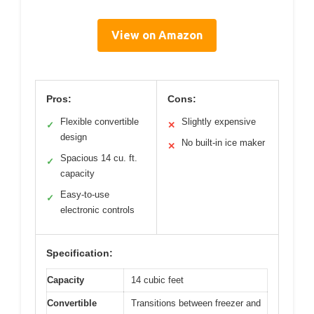
View on Amazon
Pros:
Cons:
Flexible convertible
Slightly expensive
✓
✕
design
No built-in ice maker
✕
Spacious 14 cu. ft.
✓
capacity
Easy-to-use
✓
electronic controls
Specification:
Capacity
14 cubic feet
Convertible
Transitions between freezer and