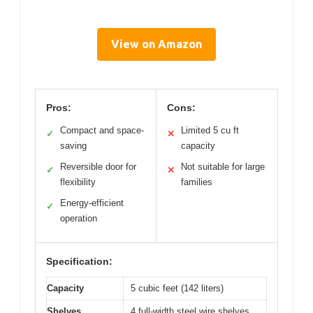
View on Amazon
Pros:
Cons:
Compact and space-
Limited 5 cu ft
✓
✕
saving
capacity
Reversible door for
Not suitable for large
✓
✕
flexibility
families
Energy-efficient
✓
operation
Specification:
Capacity
5 cubic feet (142 liters)
Shelves
4 full-width steel wire shelves