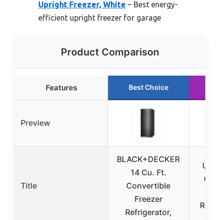
Upright Freezer, White
– Best energy-
efficient upright freezer for garage
Product Comparison
Features
Best Choice
Ru
Preview
BLACK+DECKER
Upst
14 Cu. Ft.
Cu.F
Title
Convertible
Fre
Freezer
Rever
Refrigerator,