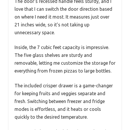
The door’s recessed handle feels sturdy, and I
love that I can switch the door direction based
on where I need it most. It measures just over
21 inches wide, so it’s not taking up
unnecessary space.
Inside, the 7 cubic feet capacity is impressive.
The five glass shelves are sturdy and
removable, letting me customize the storage for
everything from frozen pizzas to large bottles.
The included crisper drawer is a game-changer
for keeping fruits and veggies separate and
fresh. Switching between freezer and fridge
modes is effortless, and it heats or cools
quickly to the desired temperature.