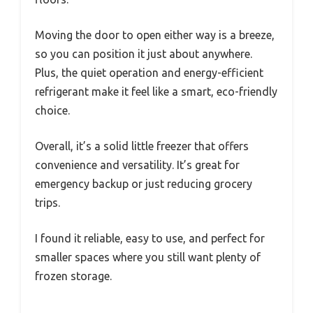
Moving the door to open either way is a breeze,
so you can position it just about anywhere.
Plus, the quiet operation and energy-efficient
refrigerant make it feel like a smart, eco-friendly
choice.
Overall, it’s a solid little freezer that offers
convenience and versatility. It’s great for
emergency backup or just reducing grocery
trips.
I found it reliable, easy to use, and perfect for
smaller spaces where you still want plenty of
frozen storage.