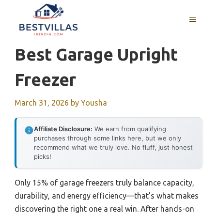
Skip
to
MENU
content
Best Garage Upright
Freezer
March 31, 2026
by
Yousha
Affiliate Disclosure:
We earn from qualifying
purchases through some links here, but we only
recommend what we truly love. No fluff, just honest
picks!
Only 15% of garage freezers truly balance capacity,
durability, and energy efficiency—that’s what makes
discovering the right one a real win. After hands-on