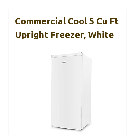
Commercial Cool 5 Cu Ft
Upright Freezer, White