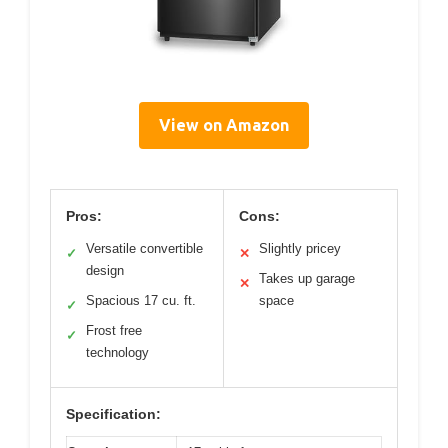
View on Amazon
Pros:
Cons:
Versatile convertible
Slightly pricey
✓
✕
design
Takes up garage
✕
Spacious 17 cu. ft.
space
✓
Frost free
✓
technology
Specification: