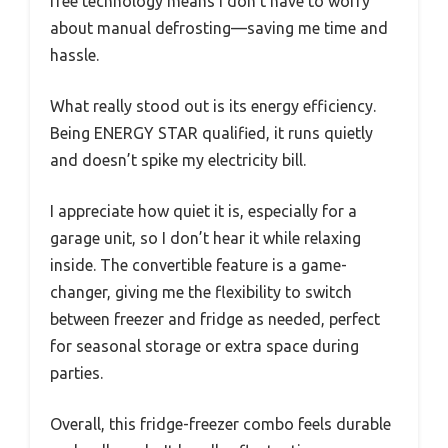
free technology means I don’t have to worry
about manual defrosting—saving me time and
hassle.
What really stood out is its energy efficiency.
Being ENERGY STAR qualified, it runs quietly
and doesn’t spike my electricity bill.
I appreciate how quiet it is, especially for a
garage unit, so I don’t hear it while relaxing
inside. The convertible feature is a game-
changer, giving me the flexibility to switch
between freezer and fridge as needed, perfect
for seasonal storage or extra space during
parties.
Overall, this fridge-freezer combo feels durable