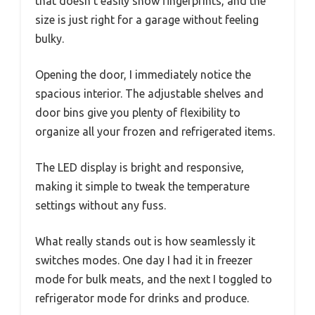
that doesn’t easily show fingerprints, and the
size is just right for a garage without feeling
bulky.
Opening the door, I immediately notice the
spacious interior. The adjustable shelves and
door bins give you plenty of flexibility to
organize all your frozen and refrigerated items.
The LED display is bright and responsive,
making it simple to tweak the temperature
settings without any fuss.
What really stands out is how seamlessly it
switches modes. One day I had it in freezer
mode for bulk meats, and the next I toggled to
refrigerator mode for drinks and produce.