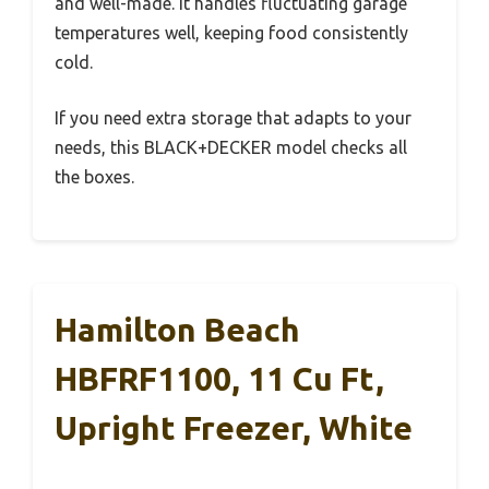
and well-made. It handles fluctuating garage
temperatures well, keeping food consistently
cold.
If you need extra storage that adapts to your
needs, this BLACK+DECKER model checks all
the boxes.
Hamilton Beach
HBFRF1100, 11 Cu Ft,
Upright Freezer, White