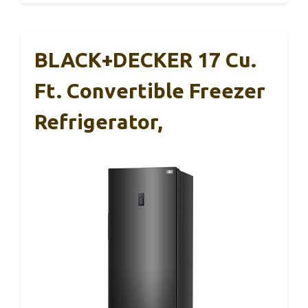
BLACK+DECKER 17 Cu.
Ft. Convertible Freezer
Refrigerator,