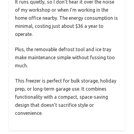
It runs quietly, so I don’t hear it over the noise
of my workshop or when I’m working in the
home office nearby. The energy consumption is
minimal, costing just about $36 a year to
operate.
Plus, the removable defrost tool and ice tray
make maintenance simple without fussing too
much.
This freezer is perfect for bulk storage, holiday
prep, or long-term garage use. It combines
functionality with a compact, space-saving
design that doesn’t sacrifice style or
convenience.