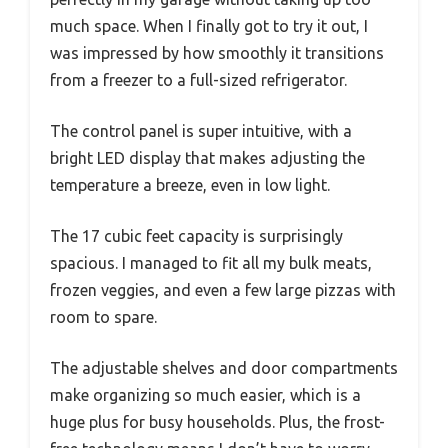
much space. When I finally got to try it out, I
was impressed by how smoothly it transitions
from a freezer to a full-sized refrigerator.
The control panel is super intuitive, with a
bright LED display that makes adjusting the
temperature a breeze, even in low light.
The 17 cubic feet capacity is surprisingly
spacious. I managed to fit all my bulk meats,
frozen veggies, and even a few large pizzas with
room to spare.
The adjustable shelves and door compartments
make organizing so much easier, which is a
huge plus for busy households. Plus, the frost-