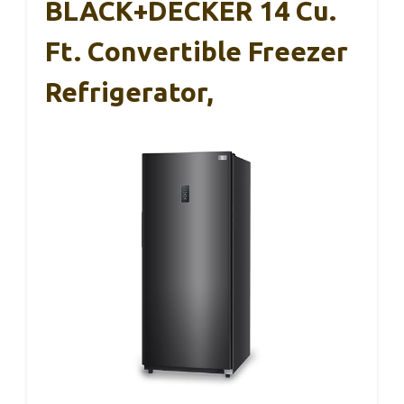
BLACK+DECKER 14 Cu.
Ft. Convertible Freezer
Refrigerator,