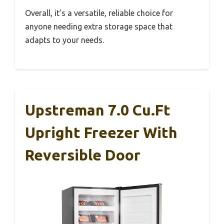
Overall, it’s a versatile, reliable choice for
anyone needing extra storage space that
adapts to your needs.
Upstreman 7.0 Cu.Ft
Upright Freezer With
Reversible Door