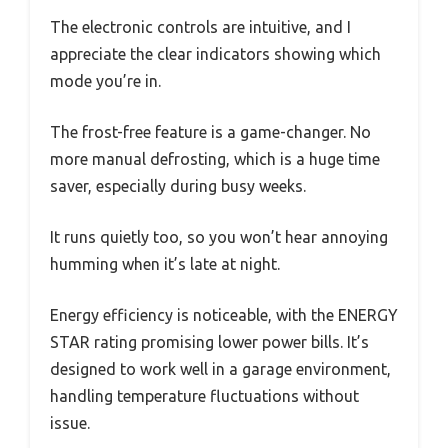
The electronic controls are intuitive, and I
appreciate the clear indicators showing which
mode you’re in.
The frost-free feature is a game-changer. No
more manual defrosting, which is a huge time
saver, especially during busy weeks.
It runs quietly too, so you won’t hear annoying
humming when it’s late at night.
Energy efficiency is noticeable, with the ENERGY
STAR rating promising lower power bills. It’s
designed to work well in a garage environment,
handling temperature fluctuations without
issue.