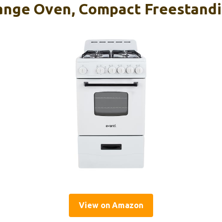
ange Oven, Compact Freestandi
View on Amazon