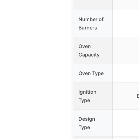
Number of
Burners
Oven
Capacity
Oven Type
Ignition
Type
Design
Type