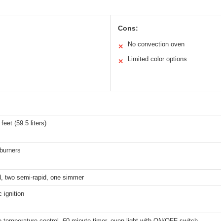
Cons:
No convection oven
✕
Limited color options
✕
feet (59.5 liters)
burners
d, two semi-rapid, one simmer
c ignition
e temperature control, 60-minute timer, oven light with ON/OFF switch