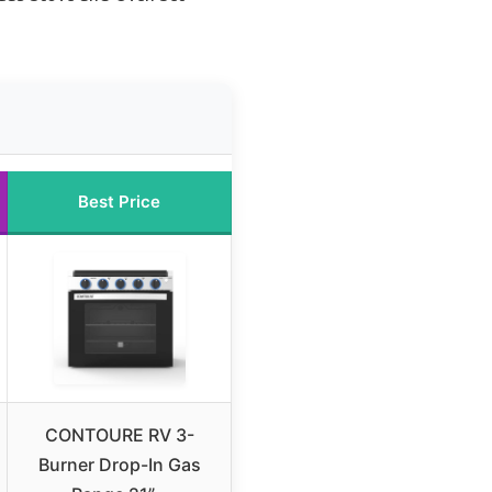
Best Price
CONTOURE RV 3-
Burner Drop-In Gas