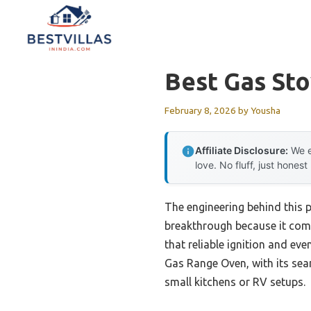
Skip
to
content
Best Gas St
February 8, 2026
by
Yousha
Affiliate Disclosure:
We e
love. No fluff, just honest
The engineering behind this p
breakthrough because it comb
that reliable ignition and ev
Gas Range Oven, with its sea
small kitchens or RV setups.