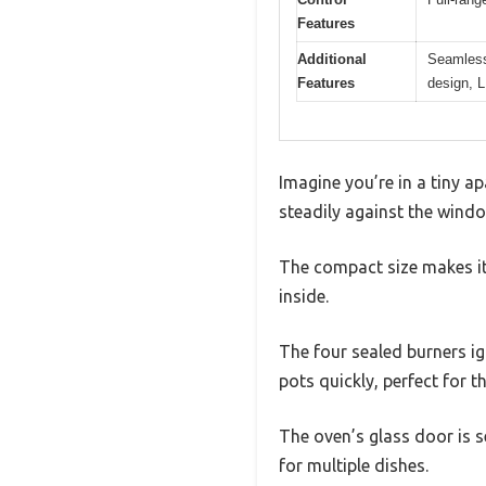
Features
Additional
Seamless 
Features
design, L
Imagine you’re in a tiny a
steadily against the windo
The compact size makes it 
inside.
The four sealed burners ig
pots quickly, perfect for 
The oven’s glass door is s
for multiple dishes.