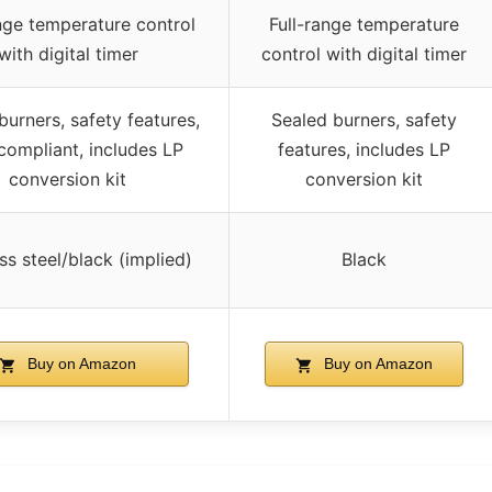
nge temperature control
Full-range temperature
with digital timer
control with digital timer
burners, safety features,
Sealed burners, safety
ompliant, includes LP
features, includes LP
conversion kit
conversion kit
ss steel/black (implied)
Black
Buy on Amazon
Buy on Amazon