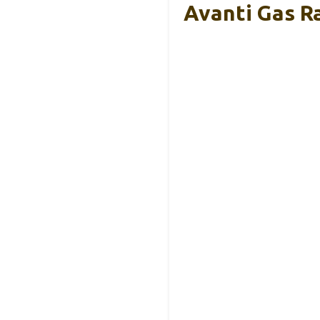
Avanti Gas R