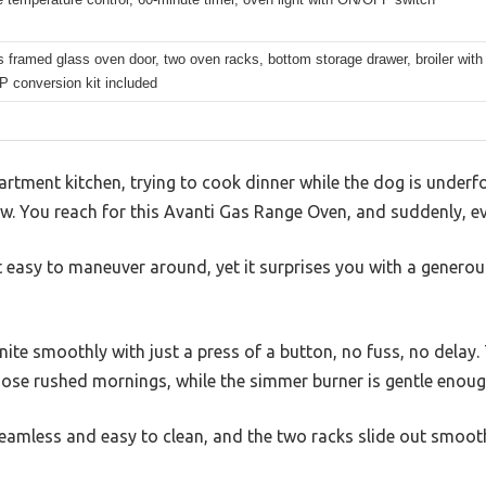
framed glass oven door, two oven racks, bottom storage drawer, broiler with
P conversion kit included
partment kitchen, trying to cook dinner while the dog is underf
w. You reach for this Avanti Gas Range Oven, and suddenly, eve
easy to maneuver around, yet it surprises you with a generous
nite smoothly with just a press of a button, no fuss, no delay.
those rushed mornings, while the simmer burner is gentle enoug
eamless and easy to clean, and the two racks slide out smoothly