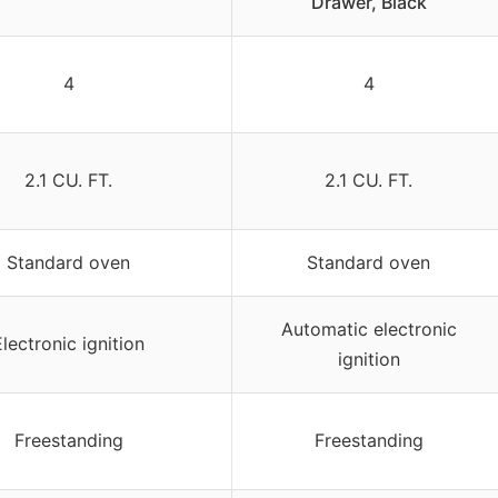
Drawer, Black
4
4
2.1 CU. FT.
2.1 CU. FT.
Standard oven
Standard oven
Automatic electronic
Electronic ignition
ignition
Freestanding
Freestanding