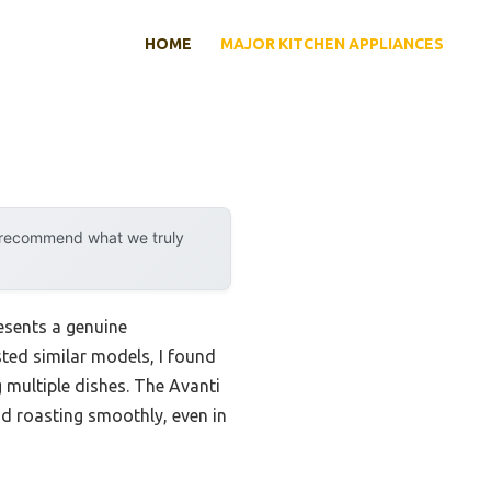
HOME
MAJOR KITCHEN APPLIANCES
y recommend what we truly
resents a genuine
ted similar models, I found
g multiple dishes. The Avanti
d roasting smoothly, even in