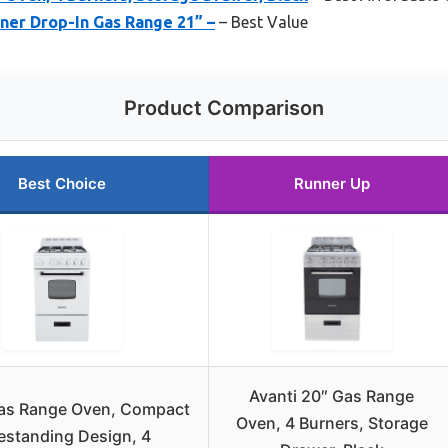
er Drop-In Gas Range 21” –
– Best Value
Product Comparison
Best Choice
Runner Up
Avanti 20″ Gas Range
Gas Range Oven, Compact
Oven, 4 Burners, Storage
estanding Design, 4