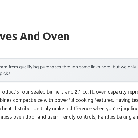
oves And Oven
arn from qualifying purchases through some links here, but we onl
 picks!
roduct’s four sealed burners and 2.1 cu. ft. oven capacity rep
ines compact size with powerful cooking features. Having tes
en heat distribution truly make a difference when you’re jugglin
mless oven door and user-friendly controls, handles baking an