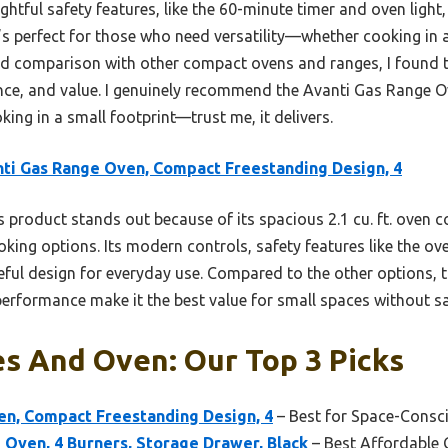
ughtful safety features, like the 60-minute timer and oven light
 It’s perfect for those who need versatility—whether cooking in
nd comparison with other compact ovens and ranges, I found t
ance, and value. I genuinely recommend the Avanti Gas Range
king in a small footprint—trust me, it delivers.
ti Gas Range Oven, Compact Freestanding Design, 4
 product stands out because of its spacious 2.1 cu. ft. oven 
ooking options. Its modern controls, safety features like the o
ful design for everyday use. Compared to the other options, 
performance make it the best value for small spaces without sac
s And Oven: Our Top 3 Picks
en, Compact Freestanding Design, 4
– Best for Space-Cons
 Oven, 4 Burners, Storage Drawer, Black
– Best Affordable 