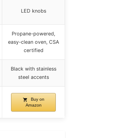
LED knobs
Propane-powered,
easy-clean oven, CSA
certified
Black with stainless
steel accents
Buy on
Amazon