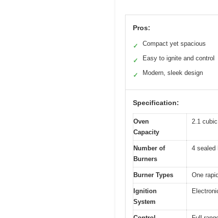
Pros:
Compact yet spacious
✓
Easy to ignite and control
✓
Modern, sleek design
✓
Specification:
Oven
2.1 cubic 
Capacity
Number of
4 sealed 
Burners
Burner Types
One rapi
Ignition
Electroni
System
Control
Full-rang