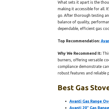
What sets it apart is the tho
making it accessible for all.
go. After thorough testing a
balance of quality, perform
dependable, efficient gas coo
Top Recommendation:
Avan
Why We Recommend It:
This
burners, offering versatile c
compliance demonstrate care
robust features and reliable 
Best Gas Stove
Avanti Gas Range Ov
Avanti 20″ Gas Range