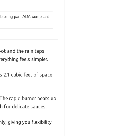
 broiling pan, ADA-compliant
oot and the rain taps
rything feels simpler.
 2.1 cubic feet of space
 The rapid burner heats up
h for delicate sauces.
, giving you flexibility