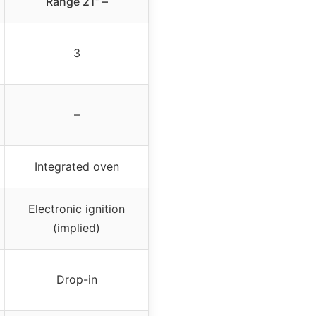
Range 21” –
3
–
Integrated oven
Electronic ignition
(implied)
Drop-in