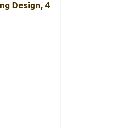
ng Design, 4