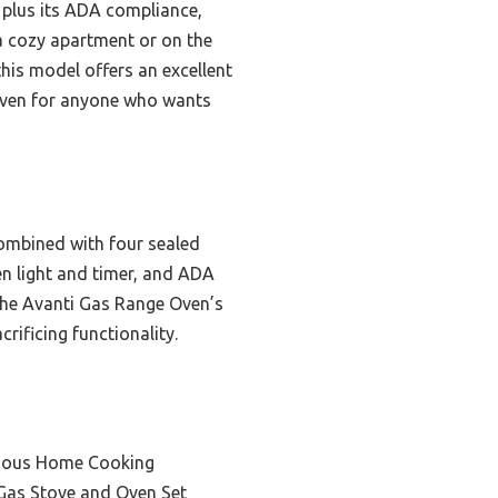
, plus its ADA compliance,
 a cozy apartment or on the
his model offers an excellent
 Oven for anyone who wants
combined with four sealed
ven light and timer, and ADA
the Avanti Gas Range Oven’s
rificing functionality.
cious Home Cooking
Gas Stove and Oven Set