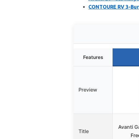
CONTOURE RV 3-Burn
Features
Preview
Avanti 
Title
Fre