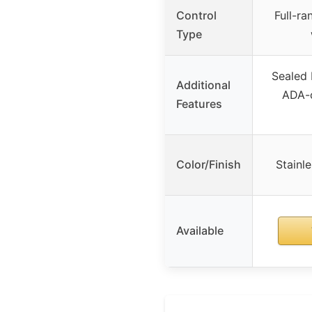
Control
Full-ra
Type
Sealed 
Additional
ADA-c
Features
Color/Finish
Stainle
Available