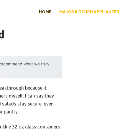
HOME
MAJOR KITCHEN APPLIANCES
d
y recommend what we truly
reakthrough because it
rs myself, I can say they
 salads stay secure, even
r pantry.
sukkie 32 oz glass containers