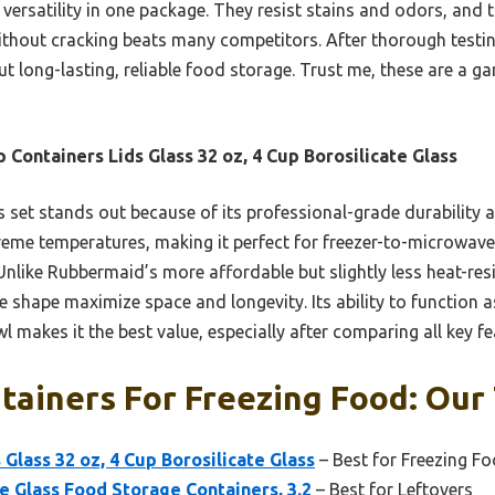
d versatility in one package. They resist stains and odors, and th
thout cracking beats many competitors. After thorough testi
t long-lasting, reliable food storage. Trust me, these are a 
 Containers Lids Glass 32 oz, 4 Cup Borosilicate Glass
 set stands out because of its professional-grade durability 
treme temperatures, making it perfect for freezer-to-microwave u
. Unlike Rubbermaid’s more affordable but slightly less heat-res
 shape maximize space and longevity. Its ability to function a
makes it the best value, especially after comparing all key fe
tainers For Freezing Food: Our 
Glass 32 oz, 4 Cup Borosilicate Glass
– Best for Freezing F
e Glass Food Storage Containers, 3.2
– Best for Leftovers