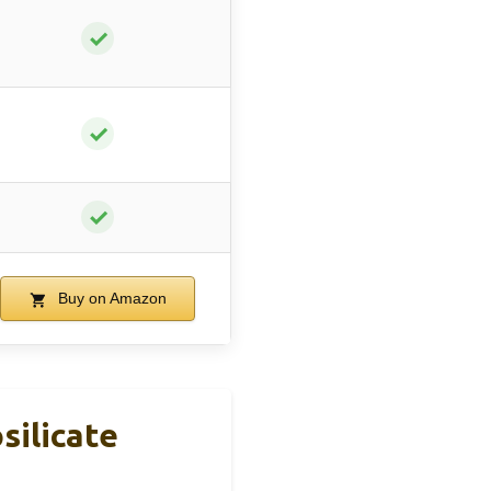
✓
✓
✓
Buy on Amazon
silicate