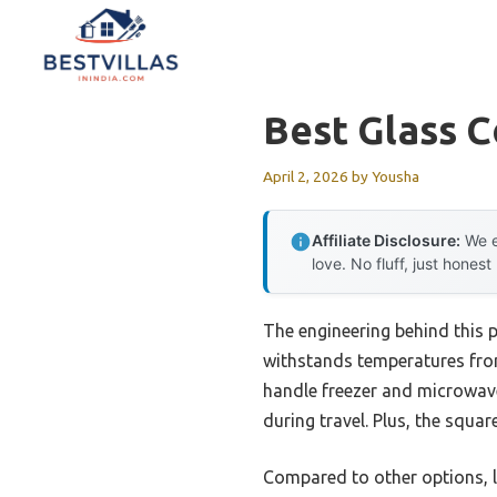
Skip
to
content
Best Glass C
April 2, 2026
by
Yousha
Affiliate Disclosure:
We e
love. No fluff, just honest
The engineering behind this 
withstands temperatures from
handle freezer and microwave
during travel. Plus, the squa
Compared to other options, li