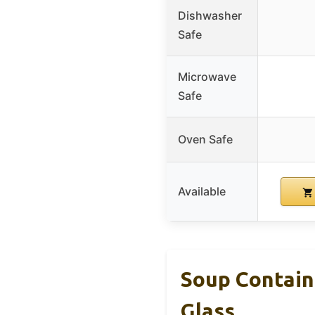
Dishwasher
Safe
Microwave
Safe
Oven Safe
Available
Soup Containe
Glass