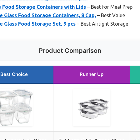
s Food Storage Containers with Lids
– Best for Meal Prep
e Glass Food Storage Containers, 8 Cup,
– Best Value
e Glass Food Storage Set, 9 pcs
– Best Airtight Storage
Product Comparison
Best Choice
Runner Up