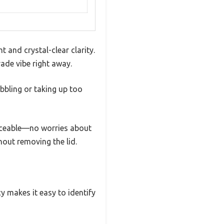
 and crystal-clear clarity.
rade vibe right away.
obbling or taking up too
ticeable—no worries about
thout removing the lid.
cy makes it easy to identify