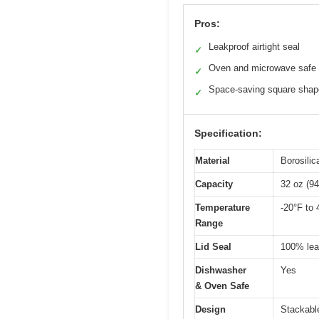
Pros:
Leakproof airtight seal
✓
Oven and microwave safe
✓
Space-saving square shap
✓
Specification:
Material
Borosili
Capacity
32 oz (94
Temperature
-20°F to 
Range
Lid Seal
100% leak
Dishwasher
Yes
& Oven Safe
Design
Stackable