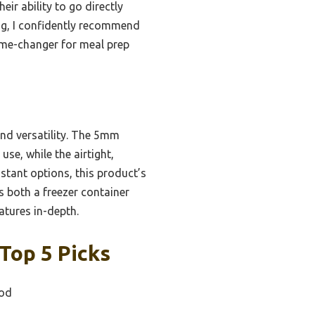
eir ability to go directly
ng, I confidently recommend
game-changer for meal prep
and versatility. The 5mm
se, while the airtight,
istant options, this product’s
s both a freezer container
atures in-depth.
Top 5 Picks
ood