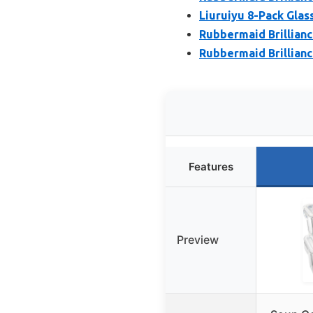
Liuruiyu 8-Pack Glas
Rubbermaid Brillianc
Rubbermaid Brillianc
Features
Preview