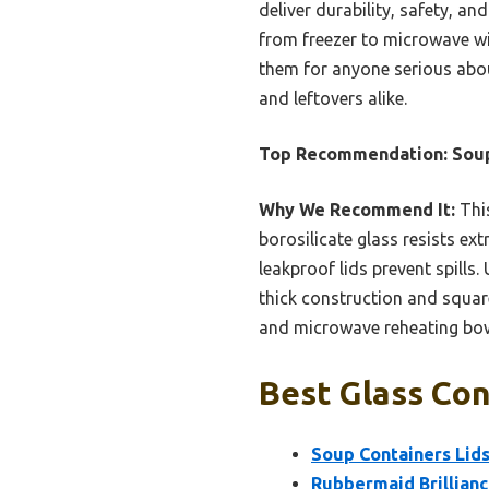
deliver durability, safety, an
from freezer to microwave wi
them for anyone serious abou
and leftovers alike.
Top Recommendation:
Soup
Why We Recommend It:
This
borosilicate glass resists ex
leakproof lids prevent spills
thick construction and square
and microwave reheating bowl 
Best Glass Con
Soup Containers Lids 
Rubbermaid Brillianc