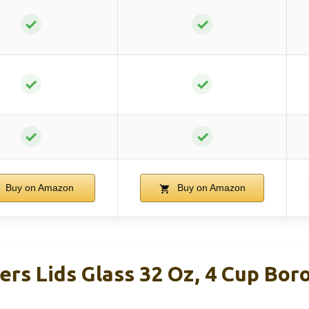
✓
✓
✓
✓
✓
✓
Buy on Amazon
Buy on Amazon
rs Lids Glass 32 Oz, 4 Cup Boro