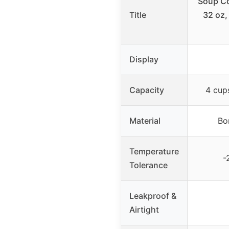
Soup Co
Title
32 oz,
Display
Capacity
4 cup
Material
Bo
Temperature
-
Tolerance
Leakproof &
Airtight