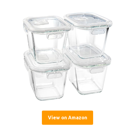
View on Amazon