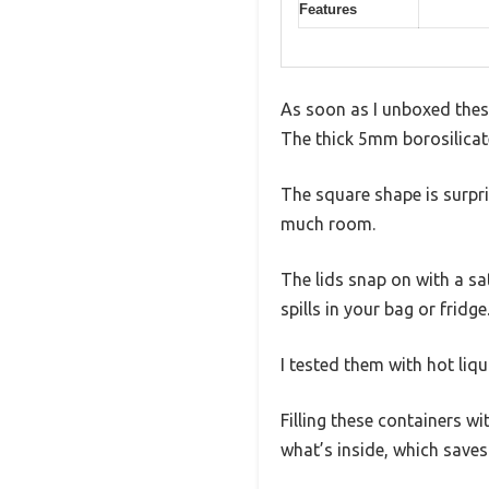
Features
As soon as I unboxed these
The thick 5mm borosilicate
The square shape is surpri
much room.
The lids snap on with a sa
spills in your bag or fridg
I tested them with hot liq
Filling these containers wi
what’s inside, which save