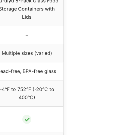
iuruiyu 8-Pack Glass Food
Storage Containers with
Lids
–
Multiple sizes (varied)
ead-free, BPA-free glass
-4°F to 752°F (-20°C to
400°C)
✓