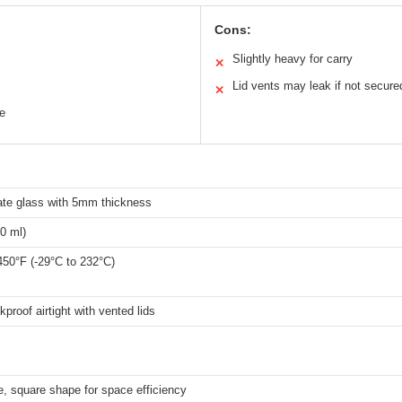
Cons:
Slightly heavy for carry
✕
Lid vents may leak if not secure
✕
e
cate glass with 5mm thickness
0 ml)
450°F (-29°C to 232°C)
proof airtight with vented lids
, square shape for space efficiency