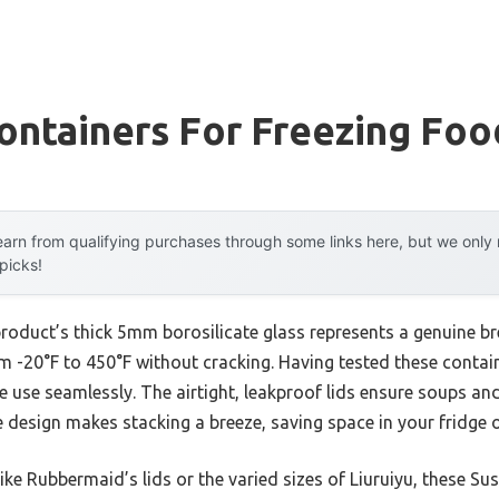
ontainers For Freezing Foo
arn from qualifying purchases through some links here, but we onl
 picks!
product’s thick 5mm borosilicate glass represents a genuine b
 -20°F to 450°F without cracking. Having tested these containe
 use seamlessly. The airtight, leakproof lids ensure soups and
re design makes stacking a breeze, saving space in your fridge o
ke Rubbermaid’s lids or the varied sizes of Liuruiyu, these Su