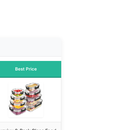
Best Price