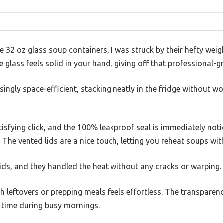
 32 oz glass soup containers, I was struck by their hefty weight
 glass feels solid in your hand, giving off that professional-g
singly space-efficient, stacking neatly in the fridge without w
tisfying click, and the 100% leakproof seal is immediately no
e. The vented lids are a nice touch, letting you reheat soups wi
uids, and they handled the heat without any cracks or warping.
th leftovers or prepping meals feels effortless. The transparen
s time during busy mornings.