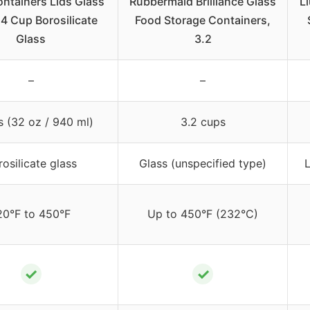
ntainers Lids Glass
Rubbermaid Brilliance Glass
L
 4 Cup Borosilicate
Food Storage Containers,
Glass
3.2
–
–
s (32 oz / 940 ml)
3.2 cups
rosilicate glass
Glass (unspecified type)
L
20°F to 450°F
Up to 450°F (232°C)
✓
✓