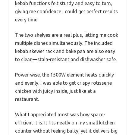
kebab functions felt sturdy and easy to turn,
giving me confidence I could get perfect results
every time.
The two shelves are a real plus, letting me cook
multiple dishes simultaneously. The included
kebab skewer rack and bake pan are also easy
to clean—stain-resistant and dishwasher safe.
Power-wise, the 1500W element heats quickly
and evenly. I was able to get crispy rotisserie
chicken with juicy inside, just like at a
restaurant.
What I appreciated most was how space-
efficient it is. It fits neatly on my small kitchen
counter without feeling bulky, yet it delivers big