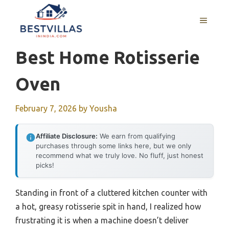
Skip
to
MENU
content
Best Home Rotisserie
Oven
February 7, 2026
by
Yousha
Affiliate Disclosure:
We earn from qualifying
purchases through some links here, but we only
recommend what we truly love. No fluff, just honest
picks!
Standing in front of a cluttered kitchen counter with
a hot, greasy rotisserie spit in hand, I realized how
frustrating it is when a machine doesn’t deliver