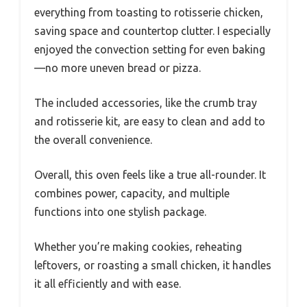
everything from toasting to rotisserie chicken,
saving space and countertop clutter. I especially
enjoyed the convection setting for even baking
—no more uneven bread or pizza.
The included accessories, like the crumb tray
and rotisserie kit, are easy to clean and add to
the overall convenience.
Overall, this oven feels like a true all-rounder. It
combines power, capacity, and multiple
functions into one stylish package.
Whether you’re making cookies, reheating
leftovers, or roasting a small chicken, it handles
it all efficiently and with ease.