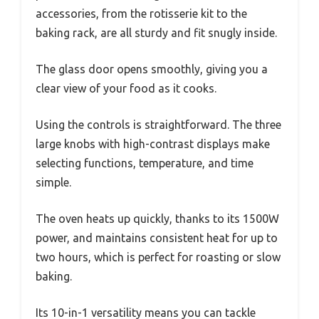
accessories, from the rotisserie kit to the
baking rack, are all sturdy and fit snugly inside.
The glass door opens smoothly, giving you a
clear view of your food as it cooks.
Using the controls is straightforward. The three
large knobs with high-contrast displays make
selecting functions, temperature, and time
simple.
The oven heats up quickly, thanks to its 1500W
power, and maintains consistent heat for up to
two hours, which is perfect for roasting or slow
baking.
Its 10-in-1 versatility means you can tackle