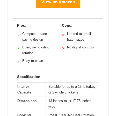
View on Amazon
Pros:
Cons:
Compact, space-
Limited to small
✓
✕
saving design
batch sizes
Even, self-basting
No digital controls
✓
✕
rotation
Easy to clean
✓
Specification:
Interior
Suitable for up to a 15 lb turkey
Capacity
or 2 whole chickens
Dimensions
13 inches tall x 17.75 inches
wide
Cooking
Roast, Sear, No Heat Rotation