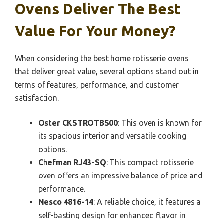
Ovens Deliver The Best
Value For Your Money?
When considering the best home rotisserie ovens
that deliver great value, several options stand out in
terms of features, performance, and customer
satisfaction.
Oster CKSTROTBS00
: This oven is known for
its spacious interior and versatile cooking
options.
Chefman RJ43-SQ
: This compact rotisserie
oven offers an impressive balance of price and
performance.
Nesco 4816-14
: A reliable choice, it features a
self-basting design for enhanced flavor in