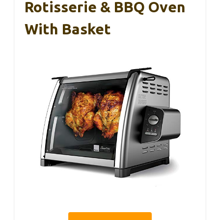
Rotisserie & BBQ Oven
With Basket