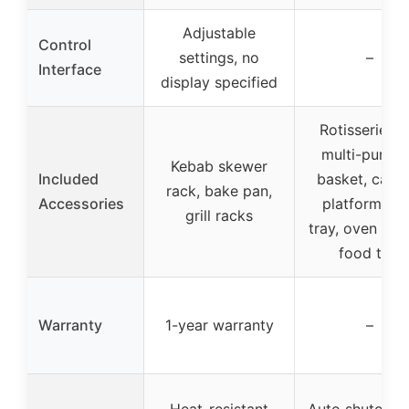
Adjustable
Control
settings, no
–
Interface
display specified
Rotisserie spi
multi-purpo
Kebab skewer
Included
basket, carvi
rack, bake pan,
Accessories
platform, dr
grill racks
tray, oven glo
food ties
Warranty
1-year warranty
–
Heat-resistant
Auto shutoff, s