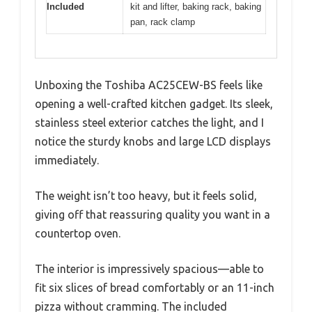
Included
kit and lifter, baking rack, baking
pan, rack clamp
Unboxing the Toshiba AC25CEW-BS feels like
opening a well-crafted kitchen gadget. Its sleek,
stainless steel exterior catches the light, and I
notice the sturdy knobs and large LCD displays
immediately.
The weight isn’t too heavy, but it feels solid,
giving off that reassuring quality you want in a
countertop oven.
The interior is impressively spacious—able to
fit six slices of bread comfortably or an 11-inch
pizza without cramming. The included