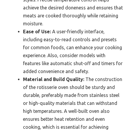
achieve the desired doneness and ensures that
meats are cooked thoroughly while retaining
moisture.
Ease of Use:
A user-friendly interface,
including easy-to-read controls and presets
for common foods, can enhance your cooking
experience. Also, consider models with
features like automatic shut-off and timers for
added convenience and safety.
Material and Build Quality:
The construction
of the rotisserie oven should be sturdy and
durable, preferably made from stainless steel
or high-quality materials that can withstand
high temperatures. A well-built oven also
ensures better heat retention and even
cooking, which is essential for achieving