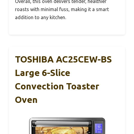
Overall, this oven delivers tender, healthier
roasts with minimal fuss, making it a smart
addition to any kitchen.
TOSHIBA AC25CEW-BS
Large 6-Slice
Convection Toaster
Oven