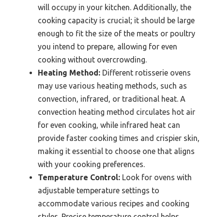
will occupy in your kitchen. Additionally, the
cooking capacity is crucial; it should be large
enough to fit the size of the meats or poultry
you intend to prepare, allowing for even
cooking without overcrowding.
Heating Method:
Different rotisserie ovens
may use various heating methods, such as
convection, infrared, or traditional heat. A
convection heating method circulates hot air
for even cooking, while infrared heat can
provide faster cooking times and crispier skin,
making it essential to choose one that aligns
with your cooking preferences.
Temperature Control:
Look for ovens with
adjustable temperature settings to
accommodate various recipes and cooking
styles. Precise temperature control helps