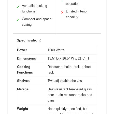
operation
Versatile cooking
✓
functions
Limited interior
✕
capacity
Compact and space-
✓
saving
Specification:
Power
1500 Watts
Dimensions
13.5″ D x 16.5″ W x 21.5″ H
Cooking
Rotisserie, bake, broil, kebab
Functions
rack
Shelves
Two adjustable shelves
Material
Heat-resistant tempered glass
door, stain-resistant racks and
pans
Weight
Not explicitly specified, but