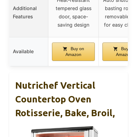
Additional
tempered glass
basting rotati
Features
door, space-
removable pa
saving design
for easy clean
Buy on
Buy on
Available
Amazon
Amazon
Nutrichef Vertical
Countertop Oven
Rotisserie, Bake, Broil,