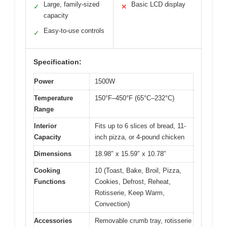
Large, family-sized
Basic LCD display
✓
✕
capacity
Easy-to-use controls
✓
Specification:
Power
1500W
Temperature
150°F–450°F (65°C–232°C)
Range
Interior
Fits up to 6 slices of bread, 11-
Capacity
inch pizza, or 4-pound chicken
Dimensions
18.98″ x 15.59″ x 10.78″
Cooking
10 (Toast, Bake, Broil, Pizza,
Functions
Cookies, Defrost, Reheat,
Rotisserie, Keep Warm,
Convection)
Accessories
Removable crumb tray, rotisserie