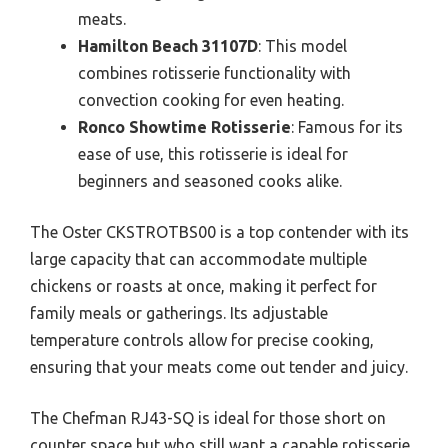
meats.
Hamilton Beach 31107D
: This model
combines rotisserie functionality with
convection cooking for even heating.
Ronco Showtime Rotisserie
: Famous for its
ease of use, this rotisserie is ideal for
beginners and seasoned cooks alike.
The Oster CKSTROTBS00 is a top contender with its
large capacity that can accommodate multiple
chickens or roasts at once, making it perfect for
family meals or gatherings. Its adjustable
temperature controls allow for precise cooking,
ensuring that your meats come out tender and juicy.
The Chefman RJ43-SQ is ideal for those short on
counter space but who still want a capable rotisserie