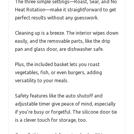
The three simple settings—Roast, Sear, and No
Heat Rotation—make it straightforward to get
perfect results without any guesswork.
Cleaning up is a breeze. The interior wipes down
easily, and the removable parts, like the drip
pan and glass door, are dishwasher safe.
Plus, the included basket lets you roast
vegetables, fish, or even burgers, adding
versatility to your meals.
Safety features like the auto shutoff and
adjustable timer give peace of mind, especially
if you’re busy or forgetful. The silicone door tie
is a clever touch for storage, too.