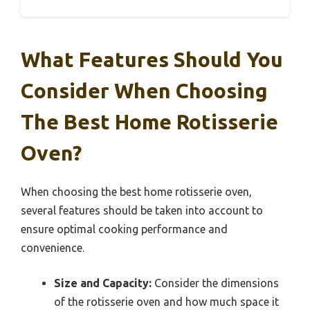
What Features Should You
Consider When Choosing
The Best Home Rotisserie
Oven?
When choosing the best home rotisserie oven,
several features should be taken into account to
ensure optimal cooking performance and
convenience.
Size and Capacity:
Consider the dimensions
of the rotisserie oven and how much space it