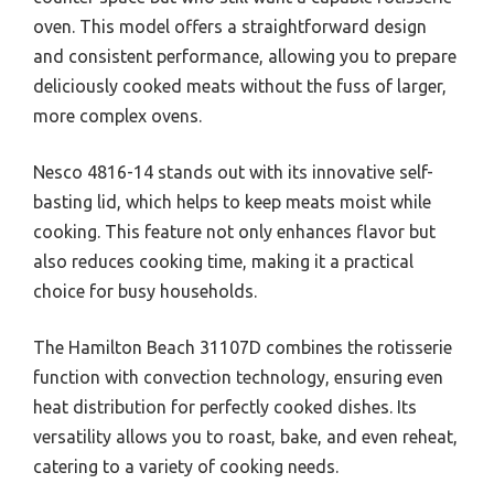
oven. This model offers a straightforward design
and consistent performance, allowing you to prepare
deliciously cooked meats without the fuss of larger,
more complex ovens.
Nesco 4816-14 stands out with its innovative self-
basting lid, which helps to keep meats moist while
cooking. This feature not only enhances flavor but
also reduces cooking time, making it a practical
choice for busy households.
The Hamilton Beach 31107D combines the rotisserie
function with convection technology, ensuring even
heat distribution for perfectly cooked dishes. Its
versatility allows you to roast, bake, and even reheat,
catering to a variety of cooking needs.