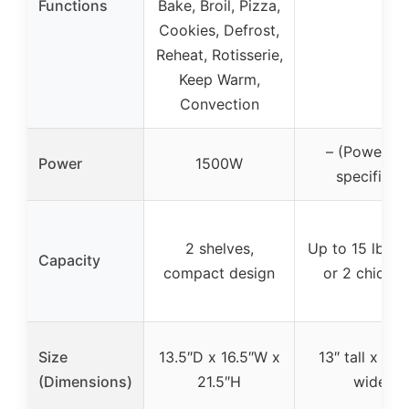
Functions
Bake, Broil, Pizza,
Cookies, Defrost,
Reheat, Rotisserie,
Keep Warm,
Convection
– (Power no
Power
1500W
specified)
2 shelves,
Up to 15 lb tu
Capacity
compact design
or 2 chicke
Size
13.5″D x 16.5″W x
13″ tall x 17.
(Dimensions)
21.5″H
wide