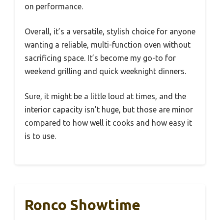
on performance.
Overall, it’s a versatile, stylish choice for anyone
wanting a reliable, multi-function oven without
sacrificing space. It’s become my go-to for
weekend grilling and quick weeknight dinners.
Sure, it might be a little loud at times, and the
interior capacity isn’t huge, but those are minor
compared to how well it cooks and how easy it
is to use.
Ronco Showtime