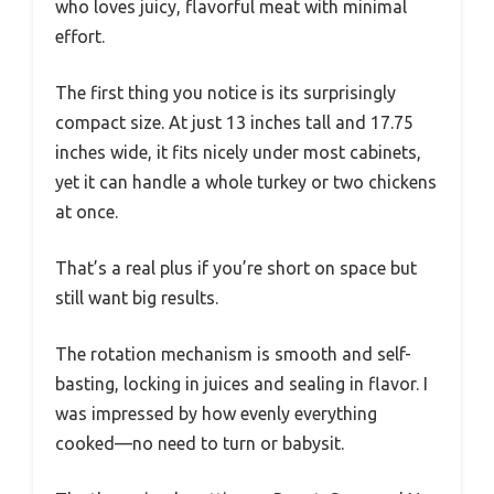
who loves juicy, flavorful meat with minimal
effort.
The first thing you notice is its surprisingly
compact size. At just 13 inches tall and 17.75
inches wide, it fits nicely under most cabinets,
yet it can handle a whole turkey or two chickens
at once.
That’s a real plus if you’re short on space but
still want big results.
The rotation mechanism is smooth and self-
basting, locking in juices and sealing in flavor. I
was impressed by how evenly everything
cooked—no need to turn or babysit.