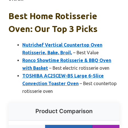
Best Home Rotisserie
Oven: Our Top 3 Picks
Nutrichef Vertical Countertop Oven
Rotisserie, Bake, Broil,
– Best Value
Ronco Showtime Rotisserie & BBQ Oven
with Basket
– Best electric rotisserie oven
TOSHIBA AC25CEW-BS Large 6-Slice
Convection Toaster Oven
– Best countertop
rotisserie oven
Product Comparison