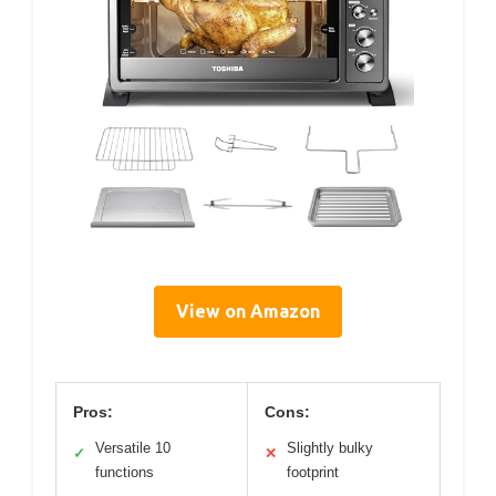
View on Amazon
Pros:
Cons:
Versatile 10
Slightly bulky
✓
✕
functions
footprint