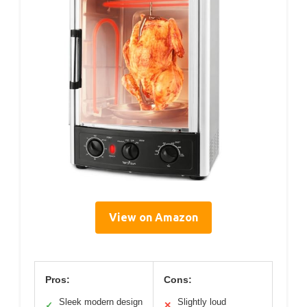
View on Amazon
Pros:
Cons:
Sleek modern design
Slightly loud
✓
✕