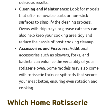
delicious results.
Cleaning and Maintenance:
Look for models
that offer removable parts or non-stick
surfaces to simplify the cleaning process.
Ovens with drip trays or grease catchers can
also help keep your cooking area tidy and
reduce the hassle of post-cooking cleanup.
Accessories and Features:
Additional
accessories such as skewers, forks, and
baskets can enhance the versatility of your
rotisserie oven. Some models may also come
with rotisserie forks or spit rods that secure
your meat better, ensuring even rotation and
cooking.
Which Home Rotisserie