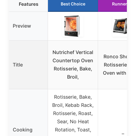
Features
Best Choice
Runner Up
Preview
Nutrichef Vertical
Ronco Showt
Countertop Oven
Title
Rotisserie & 
Rotisserie, Bake,
Oven with Bas
Broil,
Rotisserie, Bake,
Broil, Kebab Rack,
Rotisserie, Roast,
Sear, No Heat
Cooking
Rotation, Toast,
–