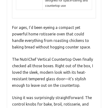
designed for space-saving and
countertop use
For ages, I’d been eyeing a compact yet
powerful home rotisserie oven that could
handle everything from roasting chickens to
baking bread without hogging counter space.
The NutriChef Vertical Countertop Oven finally
checked all those boxes. Right out of the box, I
loved the sleek, modern look with its heat-
resistant tempered glass door—it’s stylish
enough to leave out on the countertop.
Using it was surprisingly straightforward. The
control knobs for bake, broil, rotisserie, and