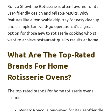
Ronco Showtime Rotisserie is often favored for its
user-friendly design and reliable results. With
features like a removable drip tray for easy cleanup
and a simple turn-and-go operation, it’s a great
option for those new to rotisserie cooking who still
want to achieve restaurant-quality results at home.
What Are The Top-Rated
Brands For Home
Rotisserie Ovens?
The top-rated brands for home rotisserie ovens
include:
Ronco:
Ronco is renowned for its user-friendly