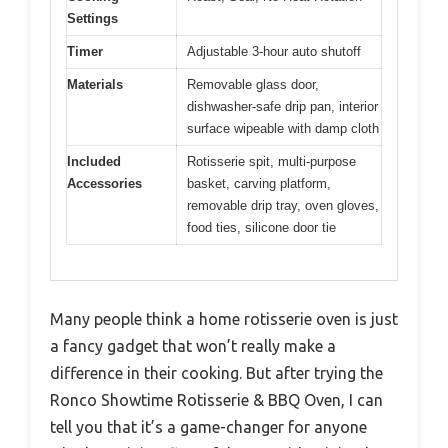
Settings
Timer
Adjustable 3-hour auto shutoff
Materials
Removable glass door,
dishwasher-safe drip pan, interior
surface wipeable with damp cloth
Included
Rotisserie spit, multi-purpose
Accessories
basket, carving platform,
removable drip tray, oven gloves,
food ties, silicone door tie
Many people think a home rotisserie oven is just
a fancy gadget that won’t really make a
difference in their cooking. But after trying the
Ronco Showtime Rotisserie & BBQ Oven, I can
tell you that it’s a game-changer for anyone