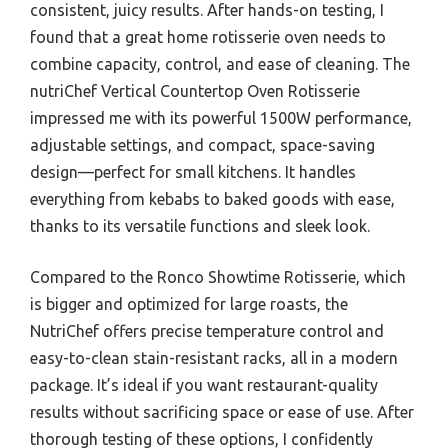
consistent, juicy results. After hands-on testing, I
found that a great home rotisserie oven needs to
combine capacity, control, and ease of cleaning. The
nutriChef Vertical Countertop Oven Rotisserie
impressed me with its powerful 1500W performance,
adjustable settings, and compact, space-saving
design—perfect for small kitchens. It handles
everything from kebabs to baked goods with ease,
thanks to its versatile functions and sleek look.
Compared to the Ronco Showtime Rotisserie, which
is bigger and optimized for large roasts, the
NutriChef offers precise temperature control and
easy-to-clean stain-resistant racks, all in a modern
package. It’s ideal if you want restaurant-quality
results without sacrificing space or ease of use. After
thorough testing of these options, I confidently