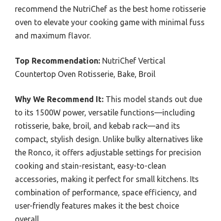
recommend the NutriChef as the best home rotisserie
oven to elevate your cooking game with minimal fuss
and maximum flavor.
Top Recommendation:
NutriChef Vertical
Countertop Oven Rotisserie, Bake, Broil
Why We Recommend It:
This model stands out due
to its 1500W power, versatile functions—including
rotisserie, bake, broil, and kebab rack—and its
compact, stylish design. Unlike bulky alternatives like
the Ronco, it offers adjustable settings for precision
cooking and stain-resistant, easy-to-clean
accessories, making it perfect for small kitchens. Its
combination of performance, space efficiency, and
user-friendly features makes it the best choice
overall.