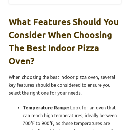
What Features Should You
Consider When Choosing
The Best Indoor Pizza
Oven?
When choosing the best indoor pizza oven, several
key features should be considered to ensure you
select the right one for your needs.
Temperature Range:
Look for an oven that
can reach high temperatures, ideally between
700°F to 900°F, as these temperatures are