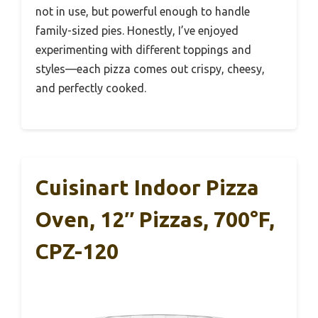
not in use, but powerful enough to handle
family-sized pies. Honestly, I’ve enjoyed
experimenting with different toppings and
styles—each pizza comes out crispy, cheesy,
and perfectly cooked.
Cuisinart Indoor Pizza
Oven, 12″ Pizzas, 700°F,
CPZ-120