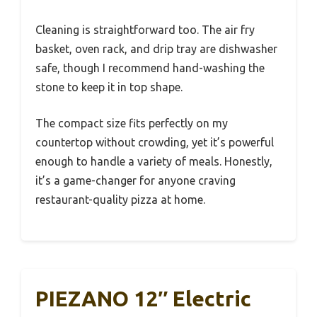
Cleaning is straightforward too. The air fry
basket, oven rack, and drip tray are dishwasher
safe, though I recommend hand-washing the
stone to keep it in top shape.
The compact size fits perfectly on my
countertop without crowding, yet it’s powerful
enough to handle a variety of meals. Honestly,
it’s a game-changer for anyone craving
restaurant-quality pizza at home.
PIEZANO 12″ Electric