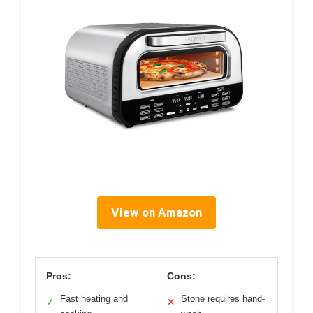
View on Amazon
Pros:
Cons:
Fast heating and
Stone requires hand-
✓
✕