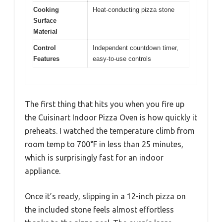
Cooking
Heat-conducting pizza stone
Surface
Material
Control
Independent countdown timer,
Features
easy-to-use controls
The first thing that hits you when you fire up
the Cuisinart Indoor Pizza Oven is how quickly it
preheats. I watched the temperature climb from
room temp to 700°F in less than 25 minutes,
which is surprisingly fast for an indoor
appliance.
Once it’s ready, slipping in a 12-inch pizza on
the included stone feels almost effortless