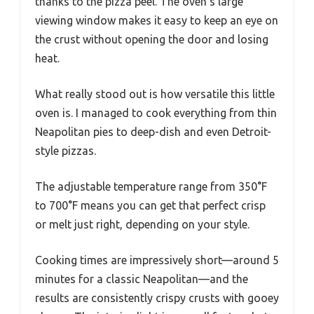
thanks to the pizza peel. The oven’s large
viewing window makes it easy to keep an eye on
the crust without opening the door and losing
heat.
What really stood out is how versatile this little
oven is. I managed to cook everything from thin
Neapolitan pies to deep-dish and even Detroit-
style pizzas.
The adjustable temperature range from 350°F
to 700°F means you can get that perfect crisp
or melt just right, depending on your style.
Cooking times are impressively short—around 5
minutes for a classic Neapolitan—and the
results are consistently crispy crusts with gooey