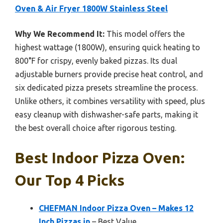
Oven & Air Fryer 1800W Stainless Steel
Why We Recommend It:
This model offers the
highest wattage (1800W), ensuring quick heating to
800°F for crispy, evenly baked pizzas. Its dual
adjustable burners provide precise heat control, and
six dedicated pizza presets streamline the process.
Unlike others, it combines versatility with speed, plus
easy cleanup with dishwasher-safe parts, making it
the best overall choice after rigorous testing.
Best Indoor Pizza Oven:
Our Top 4 Picks
CHEFMAN Indoor Pizza Oven – Makes 12
Inch Pizzas in
– Best Value