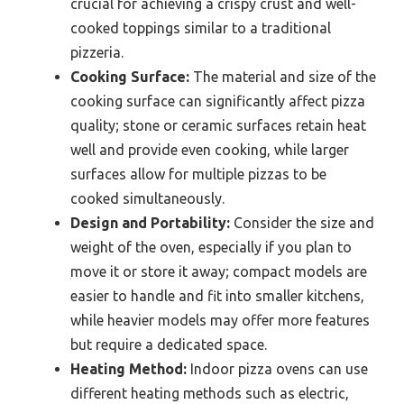
crucial for achieving a crispy crust and well-
cooked toppings similar to a traditional
pizzeria.
Cooking Surface:
The material and size of the
cooking surface can significantly affect pizza
quality; stone or ceramic surfaces retain heat
well and provide even cooking, while larger
surfaces allow for multiple pizzas to be
cooked simultaneously.
Design and Portability:
Consider the size and
weight of the oven, especially if you plan to
move it or store it away; compact models are
easier to handle and fit into smaller kitchens,
while heavier models may offer more features
but require a dedicated space.
Heating Method:
Indoor pizza ovens can use
different heating methods such as electric,