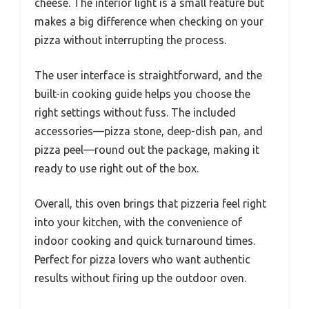
cheese. The interior light is a small feature but
makes a big difference when checking on your
pizza without interrupting the process.
The user interface is straightforward, and the
built-in cooking guide helps you choose the
right settings without fuss. The included
accessories—pizza stone, deep-dish pan, and
pizza peel—round out the package, making it
ready to use right out of the box.
Overall, this oven brings that pizzeria feel right
into your kitchen, with the convenience of
indoor cooking and quick turnaround times.
Perfect for pizza lovers who want authentic
results without firing up the outdoor oven.