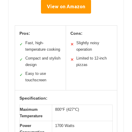
View on Amazon
Pros:
Cons:
Fast, high-
Slightly noisy
✓
✕
temperature cooking
operation
Compact and stylish
Limited to 12-inch
✓
✕
design
pizzas
Easy to use
✓
touchscreen
Specification:
Maximum
800°F (427°C)
Temperature
Power
1700 Watts