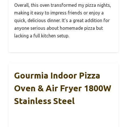
Overall, this oven transformed my pizza nights,
making it easy to impress friends or enjoy a
quick, delicious dinner. It’s a great addition for
anyone serious about homemade pizza but
lacking a full kitchen setup.
Gourmia Indoor Pizza
Oven & Air Fryer 1800W
Stainless Steel