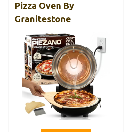
Pizza Oven By
Granitestone