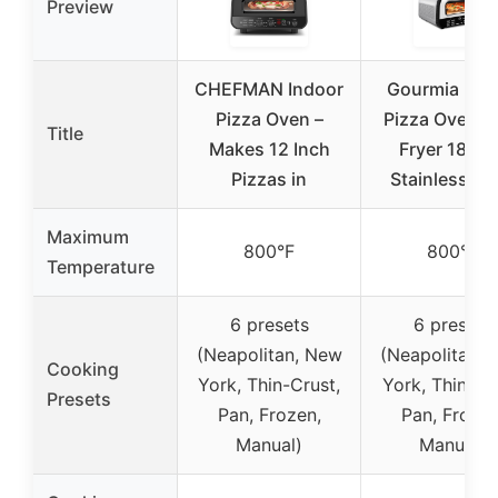
Preview
CHEFMAN Indoor
Gourmia Ind
Pizza Oven –
Pizza Oven & 
Title
Makes 12 Inch
Fryer 1800
Pizzas in
Stainless St
Maximum
800°F
800°F
Temperature
6 presets
6 presets
(Neapolitan, New
(Neapolitan, 
Cooking
York, Thin-Crust,
York, Thin Cru
Presets
Pan, Frozen,
Pan, Frozen
Manual)
Manual)