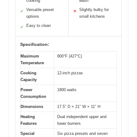
cooking
wash
Versatile preset
Slightly bulky for
✓
✕
options
small kitchens
Easy to clean
✓
Specification:
Maximum
800°F (427°C)
Temperature
Cooking
12-inch pizzas
Capacity
Power
1800 watts
Consumption
Dimensions
17.5″ D × 21″ W × 11″ H
Heating
Dual independent upper and
Features
lower burners
Special
Six pizza presets and seven