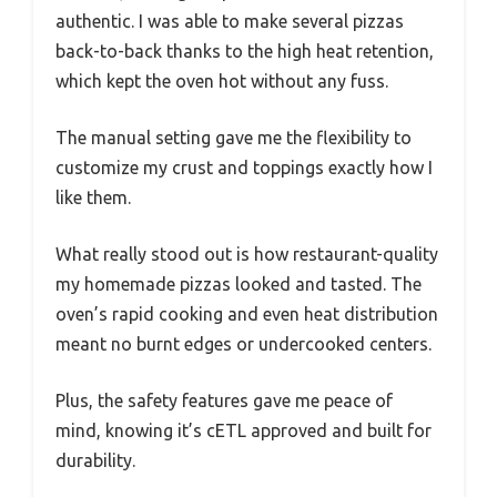
authentic. I was able to make several pizzas
back-to-back thanks to the high heat retention,
which kept the oven hot without any fuss.
The manual setting gave me the flexibility to
customize my crust and toppings exactly how I
like them.
What really stood out is how restaurant-quality
my homemade pizzas looked and tasted. The
oven’s rapid cooking and even heat distribution
meant no burnt edges or undercooked centers.
Plus, the safety features gave me peace of
mind, knowing it’s cETL approved and built for
durability.