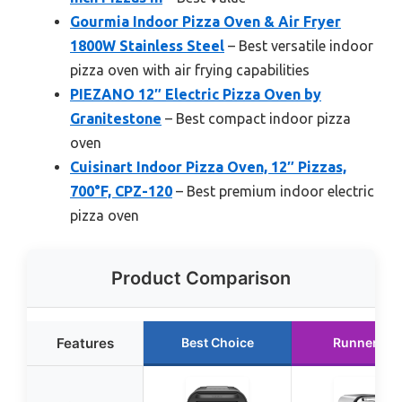
Gourmia Indoor Pizza Oven & Air Fryer
1800W Stainless Steel
– Best versatile indoor
pizza oven with air frying capabilities
PIEZANO 12″ Electric Pizza Oven by
Granitestone
– Best compact indoor pizza
oven
Cuisinart Indoor Pizza Oven, 12″ Pizzas,
700°F, CPZ-120
– Best premium indoor electric
pizza oven
Product Comparison
Features
Best Choice
Runner Up