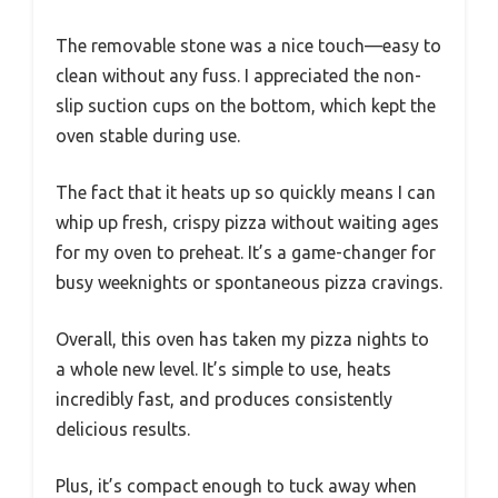
The removable stone was a nice touch—easy to
clean without any fuss. I appreciated the non-
slip suction cups on the bottom, which kept the
oven stable during use.
The fact that it heats up so quickly means I can
whip up fresh, crispy pizza without waiting ages
for my oven to preheat. It’s a game-changer for
busy weeknights or spontaneous pizza cravings.
Overall, this oven has taken my pizza nights to
a whole new level. It’s simple to use, heats
incredibly fast, and produces consistently
delicious results.
Plus, it’s compact enough to tuck away when