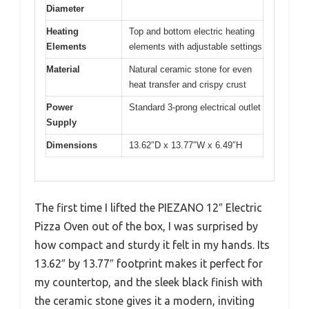
Diameter
Heating
Top and bottom electric heating
Elements
elements with adjustable settings
Material
Natural ceramic stone for even
heat transfer and crispy crust
Power
Standard 3-prong electrical outlet
Supply
Dimensions
13.62″D x 13.77″W x 6.49″H
The first time I lifted the PIEZANO 12″ Electric
Pizza Oven out of the box, I was surprised by
how compact and sturdy it felt in my hands. Its
13.62″ by 13.77″ footprint makes it perfect for
my countertop, and the sleek black finish with
the ceramic stone gives it a modern, inviting