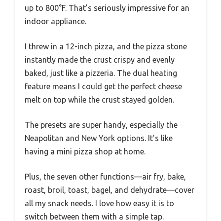
up to 800°F. That’s seriously impressive for an
indoor appliance.
I threw in a 12-inch pizza, and the pizza stone
instantly made the crust crispy and evenly
baked, just like a pizzeria. The dual heating
feature means I could get the perfect cheese
melt on top while the crust stayed golden.
The presets are super handy, especially the
Neapolitan and New York options. It’s like
having a mini pizza shop at home.
Plus, the seven other functions—air fry, bake,
roast, broil, toast, bagel, and dehydrate—cover
all my snack needs. I love how easy it is to
switch between them with a simple tap.