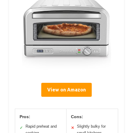
View on Amazon
Pros:
Cons:
Rapid preheat and
Slightly bulky for
✓
✕
cooking
small kitchens