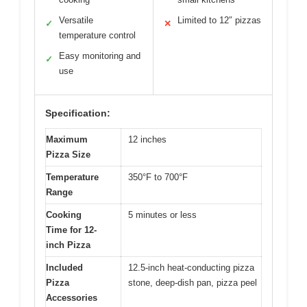
Versatile
Limited to 12″ pizzas
✓
✕
temperature control
Easy monitoring and
✓
use
Specification:
Maximum
12 inches
Pizza Size
Temperature
350°F to 700°F
Range
Cooking
5 minutes or less
Time for 12-
inch Pizza
Included
12.5-inch heat-conducting pizza
Pizza
stone, deep-dish pan, pizza peel
Accessories