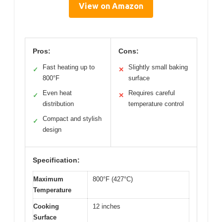
View on Amazon
Pros:
Cons:
Fast heating up to
Slightly small baking
✓
✕
800°F
surface
Even heat
Requires careful
✓
✕
distribution
temperature control
Compact and stylish
✓
design
Specification:
Maximum
800°F (427°C)
Temperature
Cooking
12 inches
Surface