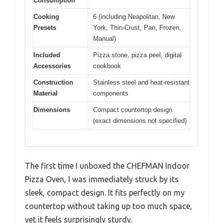
Consumption
Cooking
6 (including Neapolitan, New
Presets
York, Thin-Crust, Pan, Frozen,
Manual)
Included
Pizza stone, pizza peel, digital
Accessories
cookbook
Construction
Stainless steel and heat-resistant
Material
components
Dimensions
Compact countertop design
(exact dimensions not specified)
The first time I unboxed the CHEFMAN Indoor
Pizza Oven, I was immediately struck by its
sleek, compact design. It fits perfectly on my
countertop without taking up too much space,
yet it feels surprisingly sturdy.