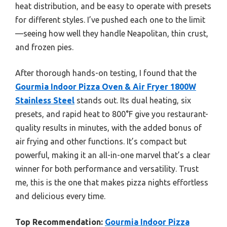
heat distribution, and be easy to operate with presets
for different styles. I’ve pushed each one to the limit
—seeing how well they handle Neapolitan, thin crust,
and frozen pies.
After thorough hands-on testing, I found that the
Gourmia Indoor Pizza Oven & Air Fryer 1800W
Stainless Steel
stands out. Its dual heating, six
presets, and rapid heat to 800°F give you restaurant-
quality results in minutes, with the added bonus of
air frying and other functions. It’s compact but
powerful, making it an all-in-one marvel that’s a clear
winner for both performance and versatility. Trust
me, this is the one that makes pizza nights effortless
and delicious every time.
Top Recommendation:
Gourmia Indoor Pizza