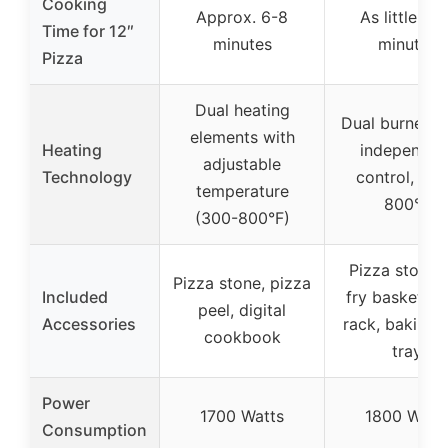
Cooking
Approx. 6-8
As little as 
Time for 12″
minutes
minutes
Pizza
Dual heating
Dual burners 
elements with
Heating
independen
adjustable
Technology
control, up 
temperature
800°F
(300-800°F)
Pizza stone, 
Pizza stone, pizza
Included
fry basket, o
peel, digital
Accessories
rack, baking/
cookbook
tray
Power
1700 Watts
1800 Watt
Consumption