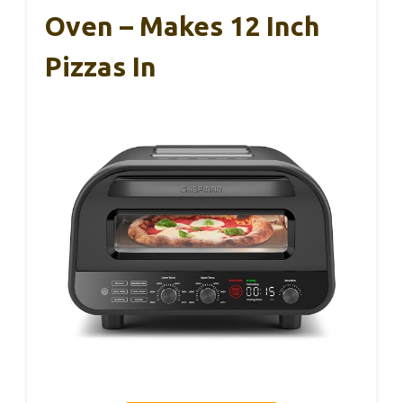
Oven – Makes 12 Inch
Pizzas In