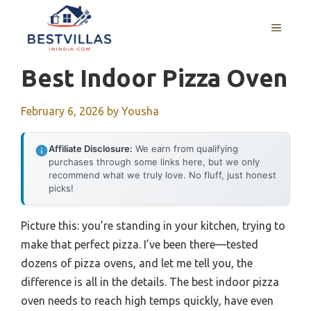
Skip
to
MENU
content
Best Indoor Pizza Oven
February 6, 2026
by
Yousha
Affiliate Disclosure:
We earn from qualifying
purchases through some links here, but we only
recommend what we truly love. No fluff, just honest
picks!
Picture this: you’re standing in your kitchen, trying to
make that perfect pizza. I’ve been there—tested
dozens of pizza ovens, and let me tell you, the
difference is all in the details. The best indoor pizza
oven needs to reach high temps quickly, have even