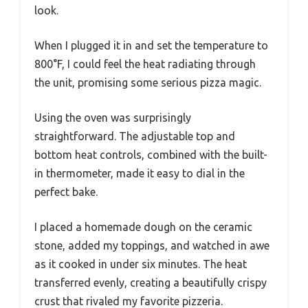
look.
When I plugged it in and set the temperature to
800°F, I could feel the heat radiating through
the unit, promising some serious pizza magic.
Using the oven was surprisingly
straightforward. The adjustable top and
bottom heat controls, combined with the built-
in thermometer, made it easy to dial in the
perfect bake.
I placed a homemade dough on the ceramic
stone, added my toppings, and watched in awe
as it cooked in under six minutes. The heat
transferred evenly, creating a beautifully crispy
crust that rivaled my favorite pizzeria.