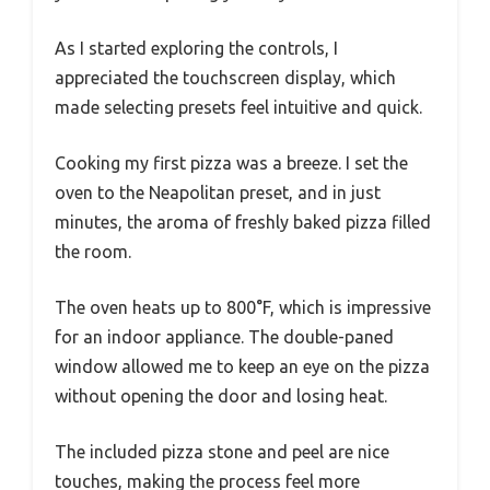
As I started exploring the controls, I
appreciated the touchscreen display, which
made selecting presets feel intuitive and quick.
Cooking my first pizza was a breeze. I set the
oven to the Neapolitan preset, and in just
minutes, the aroma of freshly baked pizza filled
the room.
The oven heats up to 800°F, which is impressive
for an indoor appliance. The double-paned
window allowed me to keep an eye on the pizza
without opening the door and losing heat.
The included pizza stone and peel are nice
touches, making the process feel more