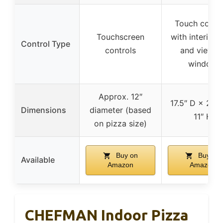
Touch contro
Touchscreen
with interior l
Control Type
controls
and viewin
window
Approx. 12″
17.5″ D × 21″
Dimensions
diameter (based
11″ H
on pizza size)
Buy on
Buy on
Available
Amazon
Amazon
CHEFMAN Indoor Pizza