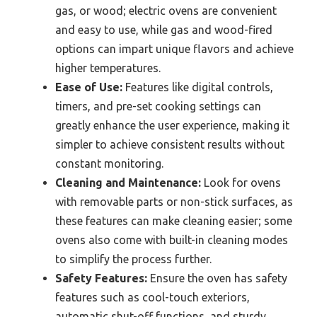
gas, or wood; electric ovens are convenient
and easy to use, while gas and wood-fired
options can impart unique flavors and achieve
higher temperatures.
Ease of Use:
Features like digital controls,
timers, and pre-set cooking settings can
greatly enhance the user experience, making it
simpler to achieve consistent results without
constant monitoring.
Cleaning and Maintenance:
Look for ovens
with removable parts or non-stick surfaces, as
these features can make cleaning easier; some
ovens also come with built-in cleaning modes
to simplify the process further.
Safety Features:
Ensure the oven has safety
features such as cool-touch exteriors,
automatic shut-off functions, and sturdy