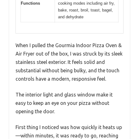
Functions
cooking modes including air fry,
bake, roast, broil, toast, bagel,
and dehydrate
When I pulled the Gourmia Indoor Pizza Oven &
Air Fryer out of the box, I was struck by its sleek
stainless steel exterior. It feels solid and
substantial without being bulky, and the touch
controls have a modern, responsive feel.
The interior light and glass window make it
easy to keep an eye on your pizza without
opening the door.
First thing I noticed was how quickly it heats up
—within minutes, it was ready to go, reaching