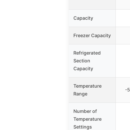
Capacity
Freezer Capacity
Refrigerated
Section
Capacity
Temperature
-5
Range
Number of
Temperature
Settings