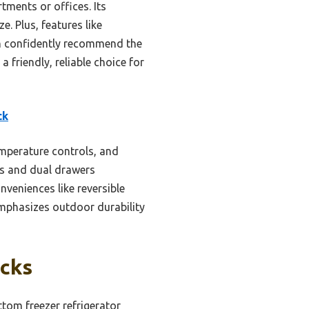
tments or offices. Its
. Plus, features like
can confidently recommend the
friendly, reliable choice for
ck
emperature controls, and
ves and dual drawers
veniences like reversible
emphasizes outdoor durability
icks
tom freezer refrigerator