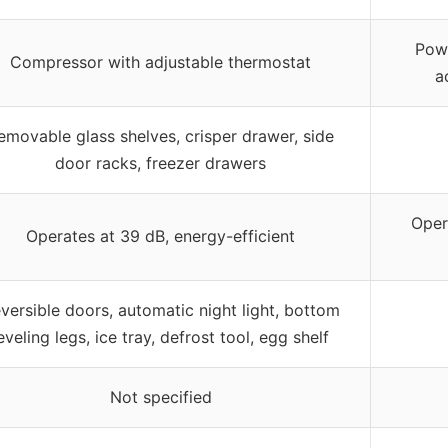
Powe
Compressor with adjustable thermostat
a
emovable glass shelves, crisper drawer, side
door racks, freezer drawers
Oper
Operates at 39 dB, energy-efficient
versible doors, automatic night light, bottom
eveling legs, ice tray, defrost tool, egg shelf
Not specified