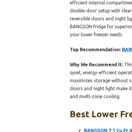
efficient internal compartmen
double-door setup with clear 
reversible doors and night l
BANGSON fridge for superior c
your lower freezer needs.
Top Recommendation:
BANG
Why We Recommend It:
This
quiet, energy-efficient opera
maximizes storage without sac
doors and night light make i
and multi-zone cooling.
Best Lower Fre
BANGSON 7.1 Cu.Ft A