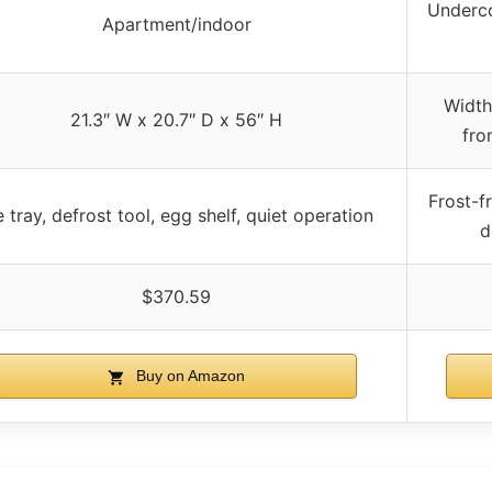
Underco
Apartment/indoor
Width
21.3″ W x 20.7″ D x 56″ H
fro
Frost-f
e tray, defrost tool, egg shelf, quiet operation
d
$370.59
Buy on Amazon