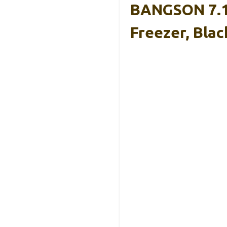
BANGSON 7.1 
Freezer, Blac