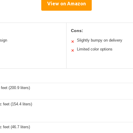
View on Amazon
Cons:
sign
Slightly bumpy on delivery
✕
s
Limited color options
✕
feet (200.9 liters)
 feet (154.4 liters)
 feet (46.7 liters)