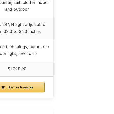
unter, suitable for indoor
and outdoor
: 24″; Height adjustable
m 32.3 to 34.3 inches
ree technology, automatic
oor light, low noise
$1,029.90
Buy on Amazon