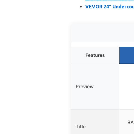
VEVOR 24″ Undercount
Features
Preview
BA
Title