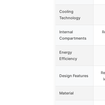
Cooling
Technology
Internal
R
Compartments
Energy
Efficiency
Re
Design Features
l
Material