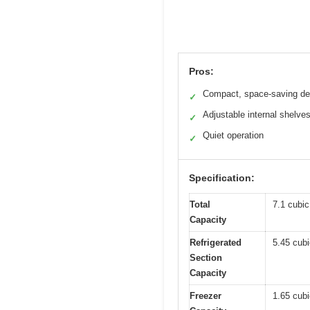
Pros:
Compact, space-saving de
✓
Adjustable internal shelve
✓
Quiet operation
✓
Specification:
Total
7.1 cubic 
Capacity
Refrigerated
5.45 cubic
Section
Capacity
Freezer
1.65 cubic