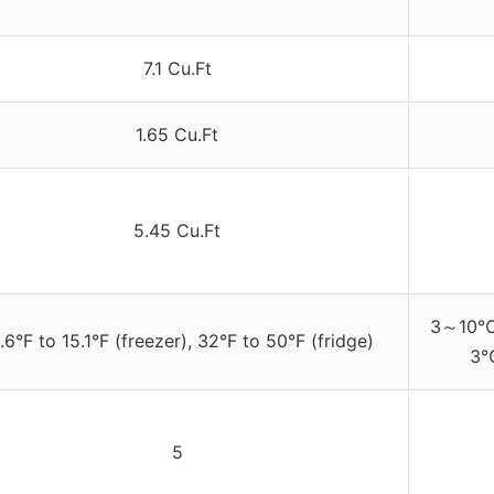
7.1 Cu.Ft
1.65 Cu.Ft
5.45 Cu.Ft
3～10℃/
.6°F to 15.1°F (freezer), 32°F to 50°F (fridge)
3℃
5