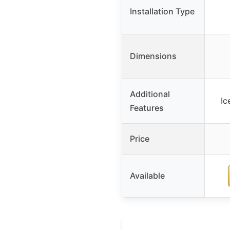
Installation Type
Dimensions
Additional
Ic
Features
Price
Available