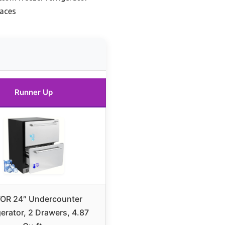
paces
Runner Up
OR 24″ Undercounter
gerator, 2 Drawers, 4.87