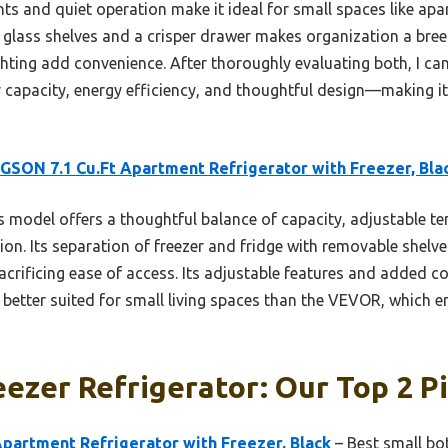
ts and quiet operation make it ideal for small spaces like apar
glass shelves and a crisper drawer makes organization a breeze
ighting add convenience. After thoroughly evaluating both, I 
apacity, energy efficiency, and thoughtful design—making it a 
SON 7.1 Cu.Ft Apartment Refrigerator with Freezer, Bla
 model offers a thoughtful balance of capacity, adjustable t
tion. Its separation of freezer and fridge with removable shel
rificing ease of access. Its adjustable features and added con
t better suited for small living spaces than the VEVOR, which 
ezer Refrigerator: Our Top 2 P
partment Refrigerator with Freezer, Black
– Best small bot