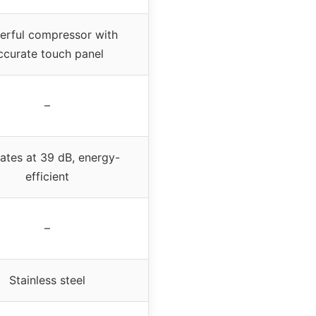
rful compressor with
ccurate touch panel
–
ates at 39 dB, energy-
efficient
–
Stainless steel