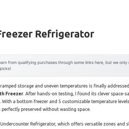
reezer Refrigerator
arn from qualifying purchases through some links here, but we onl
 picks!
ramped storage and uneven temperatures is finally addresse
th Freezer
. After hands-on testing, I found its clever space-
. With a bottom freezer and 5 customizable temperature levels
s perfectly preserved without wasting space.
ndercounter Refrigerator, which offers versatile zones and 