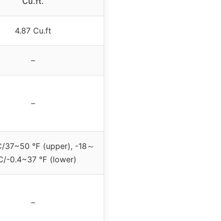
Cu.ft.
4.87 Cu.ft
–
–
37~50 ℉ (upper), -18～
/-0.4~37 ℉ (lower)
–