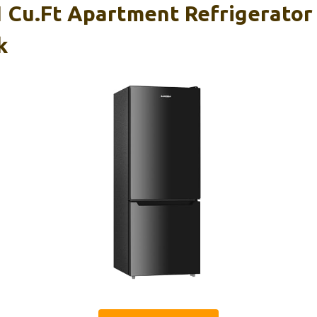
Cu.Ft Apartment Refrigerator
k