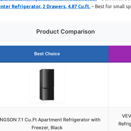
er Refrigerator, 2 Drawers, 4.87 Cu.ft.
– Best for small s
Product Comparison
Best Choice
VEV
NGSON 7.1 Cu.Ft Apartment Refrigerator with
Refri
Freezer, Black