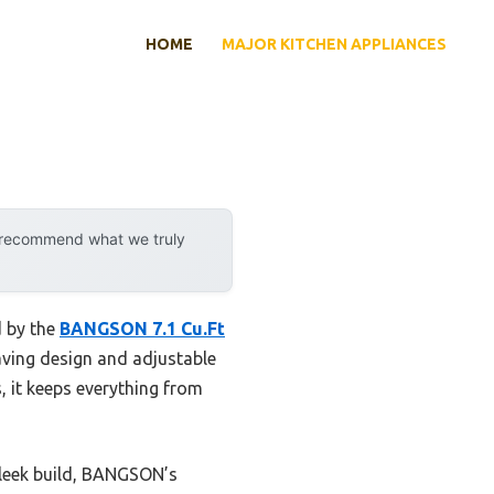
HOME
MAJOR KITCHEN APPLIANCES
y recommend what we truly
d by the
BANGSON 7.1 Cu.Ft
saving design and adjustable
, it keeps everything from
sleek build, BANGSON’s