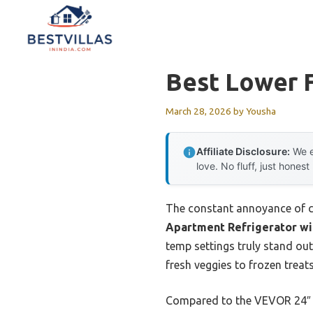
Skip
to
content
Best Lower F
March 28, 2026
by
Yousha
Affiliate Disclosure:
We e
love. No fluff, just honest
The constant annoyance of c
Apartment Refrigerator wi
temp settings truly stand out
fresh veggies to frozen treat
Compared to the VEVOR 24″ U