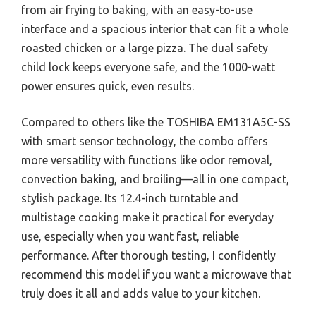
from air frying to baking, with an easy-to-use
interface and a spacious interior that can fit a whole
roasted chicken or a large pizza. The dual safety
child lock keeps everyone safe, and the 1000-watt
power ensures quick, even results.
Compared to others like the TOSHIBA EM131A5C-SS
with smart sensor technology, the combo offers
more versatility with functions like odor removal,
convection baking, and broiling—all in one compact,
stylish package. Its 12.4-inch turntable and
multistage cooking make it practical for everyday
use, especially when you want fast, reliable
performance. After thorough testing, I confidently
recommend this model if you want a microwave that
truly does it all and adds value to your kitchen.