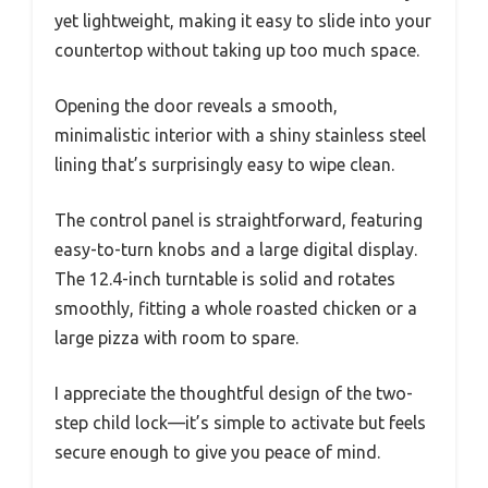
yet lightweight, making it easy to slide into your
countertop without taking up too much space.
Opening the door reveals a smooth,
minimalistic interior with a shiny stainless steel
lining that’s surprisingly easy to wipe clean.
The control panel is straightforward, featuring
easy-to-turn knobs and a large digital display.
The 12.4-inch turntable is solid and rotates
smoothly, fitting a whole roasted chicken or a
large pizza with room to spare.
I appreciate the thoughtful design of the two-
step child lock—it’s simple to activate but feels
secure enough to give you peace of mind.