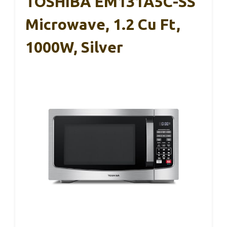
TOSHIBA EM131A5C-SS
Microwave, 1.2 Cu Ft,
1000W, Silver