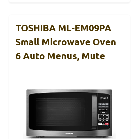
TOSHIBA ML-EM09PA
Small Microwave Oven
6 Auto Menus, Mute