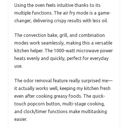
Using the oven feels intuitive thanks to its
multiple functions. The air fry mode is a game-
changer, delivering crispy results with less oil.
The convection bake, grill, and combination
modes work seamlessly, making this a versatile
kitchen helper. The 1000-watt microwave power
heats evenly and quickly, perfect for everyday
use.
The odor removal feature really surprised me—
it actually works well, keeping my kitchen fresh
even after cooking greasy foods. The quick-
touch popcorn button, multi-stage cooking,
and clock/timer functions make multitasking
easier.