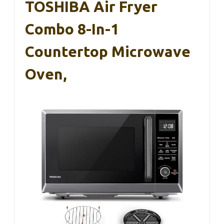
TOSHIBA Air Fryer
Combo 8-In-1
Countertop Microwave
Oven,