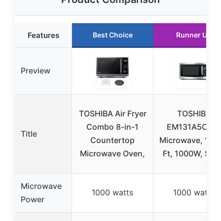
Features
Best Choice
Runner Up
Preview
TOSHIBA Air Fryer
TOSHIBA
Combo 8-in-1
EM131A5C-SS
Title
Countertop
Microwave, 1.2 
Microwave Oven,
Ft, 1000W, Silv
Microwave
1000 watts
1000 watts
Power