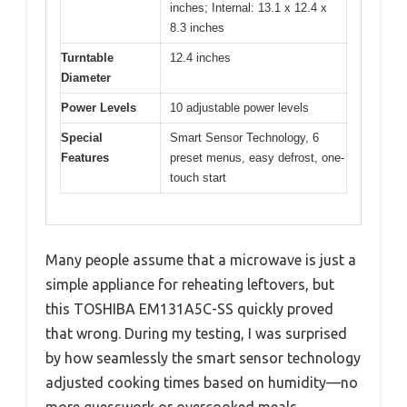
inches; Internal: 13.1 x 12.4 x
8.3 inches
Turntable
12.4 inches
Diameter
Power Levels
10 adjustable power levels
Special
Smart Sensor Technology, 6
Features
preset menus, easy defrost, one-
touch start
Many people assume that a microwave is just a
simple appliance for reheating leftovers, but
this TOSHIBA EM131A5C-SS quickly proved
that wrong. During my testing, I was surprised
by how seamlessly the smart sensor technology
adjusted cooking times based on humidity—no