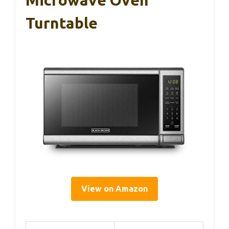
Turntable
View on Amazon