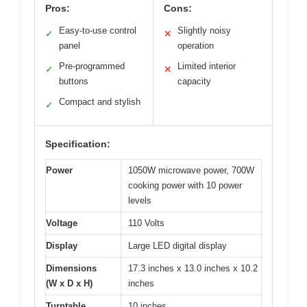
Pros:
Cons:
Easy-to-use control
Slightly noisy
✓
✕
panel
operation
Pre-programmed
Limited interior
✓
✕
buttons
capacity
Compact and stylish
✓
Specification:
Power
1050W microwave power, 700W
cooking power with 10 power
levels
Voltage
110 Volts
Display
Large LED digital display
Dimensions
17.3 inches x 13.0 inches x 10.2
(W x D x H)
inches
Turntable
10 inches