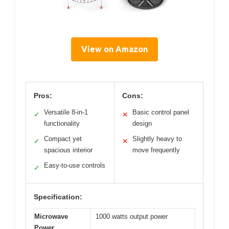
View on Amazon
Pros:
Cons:
Versatile 8-in-1
Basic control panel
✓
✕
functionality
design
Compact yet
Slightly heavy to
✓
✕
spacious interior
move frequently
Easy-to-use controls
✓
Specification:
Microwave
1000 watts output power
Power