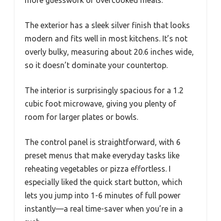
more guesswork or overcooked meals.
The exterior has a sleek silver finish that looks
modern and fits well in most kitchens. It’s not
overly bulky, measuring about 20.6 inches wide,
so it doesn’t dominate your countertop.
The interior is surprisingly spacious for a 1.2
cubic foot microwave, giving you plenty of
room for larger plates or bowls.
The control panel is straightforward, with 6
preset menus that make everyday tasks like
reheating vegetables or pizza effortless. I
especially liked the quick start button, which
lets you jump into 1-6 minutes of full power
instantly—a real time-saver when you’re in a