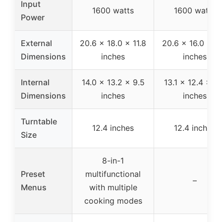
Input
1600 watts
1600 watts
Power
External
20.6 x 18.0 x 11.8
20.6 x 16.0 x 11
Dimensions
inches
inches
Internal
14.0 x 13.2 x 9.5
13.1 x 12.4 x 8.
Dimensions
inches
inches
Turntable
12.4 inches
12.4 inches
Size
8-in-1
Preset
multifunctional
–
Menus
with multiple
cooking modes