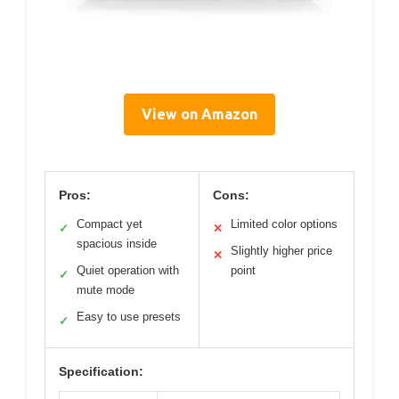
View on Amazon
Pros:
Cons:
Compact yet
Limited color options
✓
✕
spacious inside
Slightly higher price
✕
Quiet operation with
point
✓
mute mode
Easy to use presets
✓
Specification: