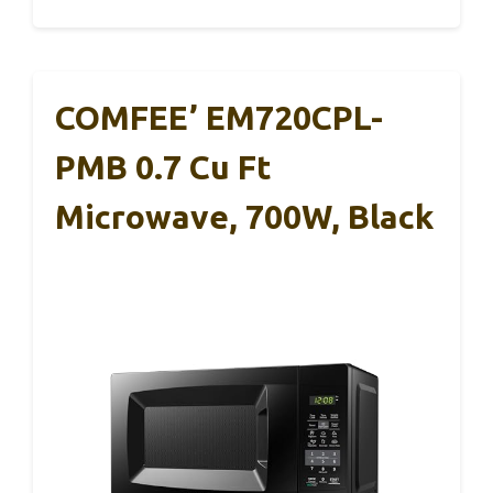
COMFEE’ EM720CPL-
PMB 0.7 Cu Ft
Microwave, 700W, Black