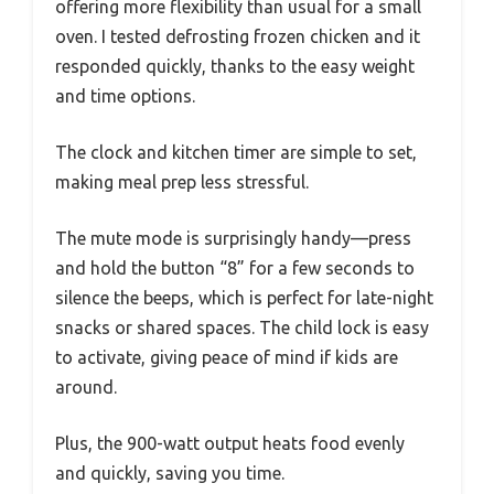
offering more flexibility than usual for a small
oven. I tested defrosting frozen chicken and it
responded quickly, thanks to the easy weight
and time options.
The clock and kitchen timer are simple to set,
making meal prep less stressful.
The mute mode is surprisingly handy—press
and hold the button “8” for a few seconds to
silence the beeps, which is perfect for late-night
snacks or shared spaces. The child lock is easy
to activate, giving peace of mind if kids are
around.
Plus, the 900-watt output heats food evenly
and quickly, saving you time.