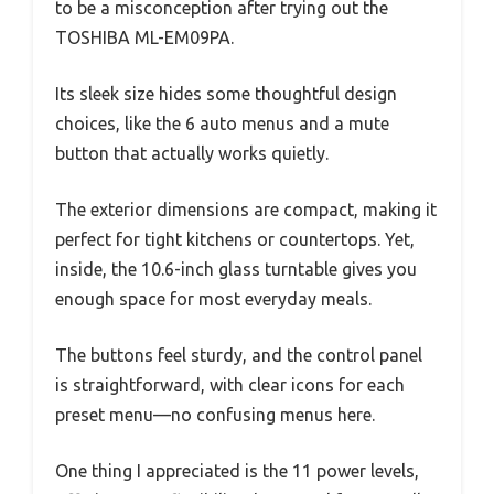
to be a misconception after trying out the
TOSHIBA ML-EM09PA.
Its sleek size hides some thoughtful design
choices, like the 6 auto menus and a mute
button that actually works quietly.
The exterior dimensions are compact, making it
perfect for tight kitchens or countertops. Yet,
inside, the 10.6-inch glass turntable gives you
enough space for most everyday meals.
The buttons feel sturdy, and the control panel
is straightforward, with clear icons for each
preset menu—no confusing menus here.
One thing I appreciated is the 11 power levels,