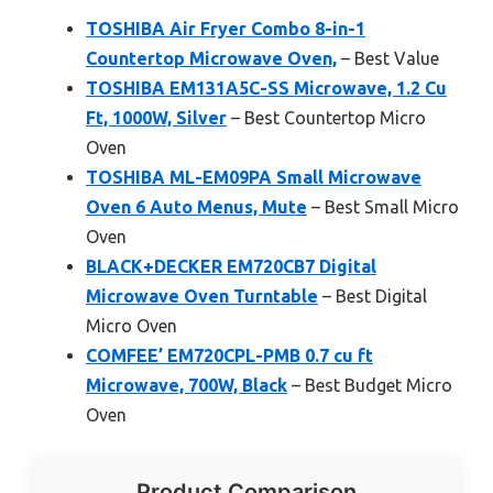
TOSHIBA Air Fryer Combo 8-in-1
Countertop Microwave Oven,
– Best Value
TOSHIBA EM131A5C-SS Microwave, 1.2 Cu
Ft, 1000W, Silver
– Best Countertop Micro
Oven
TOSHIBA ML-EM09PA Small Microwave
Oven 6 Auto Menus, Mute
– Best Small Micro
Oven
BLACK+DECKER EM720CB7 Digital
Microwave Oven Turntable
– Best Digital
Micro Oven
COMFEE’ EM720CPL-PMB 0.7 cu ft
Microwave, 700W, Black
– Best Budget Micro
Oven
Product Comparison