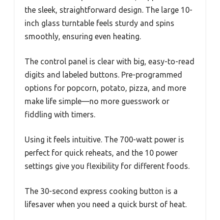
the sleek, straightforward design. The large 10-
inch glass turntable feels sturdy and spins
smoothly, ensuring even heating.
The control panel is clear with big, easy-to-read
digits and labeled buttons. Pre-programmed
options for popcorn, potato, pizza, and more
make life simple—no more guesswork or
fiddling with timers.
Using it feels intuitive. The 700-watt power is
perfect for quick reheats, and the 10 power
settings give you flexibility for different foods.
The 30-second express cooking button is a
lifesaver when you need a quick burst of heat.