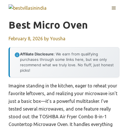
Skip
MENU
to
content
Best Micro Oven
February 8, 2026
by
Yousha
Affiliate Disclosure:
We earn from qualifying
purchases through some links here, but we only
recommend what we truly love. No fluff, just honest
picks!
Imagine standing in the kitchen, eager to reheat your
favorite leftovers, and realizing your microwave isn’t
just a basic box—it’s a powerful multitasker. I’ve
tested several microwaves, and one feature really
stood out: the TOSHIBA Air Fryer Combo 8-in-1
Countertop Microwave Oven. It handles everything