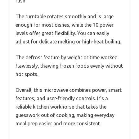
rush.
The turntable rotates smoothly and is large
enough for most dishes, while the 10 power
levels offer great flexibility. You can easily
adjust for delicate melting or high-heat boiling.
The defrost feature by weight or time worked
flawlessly, thawing frozen foods evenly without
hot spots.
Overall, this microwave combines power, smart
features, and user-friendly controls. It’s a
reliable kitchen workhorse that takes the
guesswork out of cooking, making everyday
meal prep easier and more consistent.