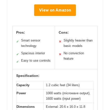
View on Amazon
Pros:
Cons:
Smart sensor
Slightly heavier than
✓
✕
technology
basic models
Spacious interior
No convection
✓
✕
feature
Easy to use controls
✓
Specification:
Capacity
1.2 cubic feet (34 liters)
Power
1000 watts (microwave output),
1600 watts (input power)
Dimensions
External: 20.6 x 16.0 x 11.8