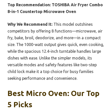
Top Recommendation:
TOSHIBA Air Fryer Combo
8-in-1 Countertop Microwave Oven
Why We Recommend It:
This model outshines
competitors by offering 8 functions—microwave, air
fry, bake, broil, deodorize, and more—in a compact
size. The 1000-watt output gives quick, even cooking,
while the spacious 12.4-inch turntable handles large
dishes with ease. Unlike the simpler models, its
versatile modes and safety features like two-step
child lock make it a top choice for busy families
seeking performance and convenience.
Best Micro Oven: Our Top
5 Picks