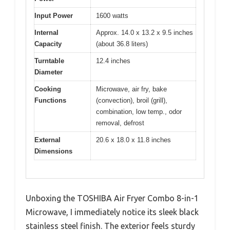
Input Power
1600 watts
Internal
Approx. 14.0 x 13.2 x 9.5 inches
Capacity
(about 36.8 liters)
Turntable
12.4 inches
Diameter
Cooking
Microwave, air fry, bake
Functions
(convection), broil (grill),
combination, low temp., odor
removal, defrost
External
20.6 x 18.0 x 11.8 inches
Dimensions
Unboxing the TOSHIBA Air Fryer Combo 8-in-1
Microwave, I immediately notice its sleek black
stainless steel finish. The exterior feels sturdy