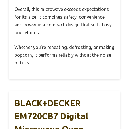
Overall, this microwave exceeds expectations
for its size. It combines safety, convenience,
and power in a compact design that suits busy
households.
Whether you’re reheating, defrosting, or making
popcorn, it performs reliably without the noise
or fuss.
BLACK+DECKER
EM720CB7 Digital
Microwave Oven