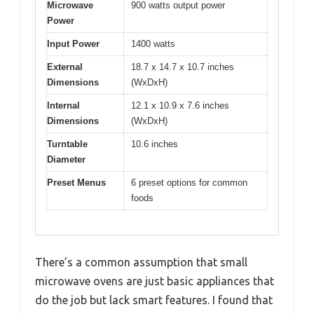
Microwave
900 watts output power
Power
Input Power
1400 watts
External
18.7 x 14.7 x 10.7 inches
Dimensions
(WxDxH)
Internal
12.1 x 10.9 x 7.6 inches
Dimensions
(WxDxH)
Turntable
10.6 inches
Diameter
Preset Menus
6 preset options for common
foods
There’s a common assumption that small
microwave ovens are just basic appliances that
do the job but lack smart features. I found that