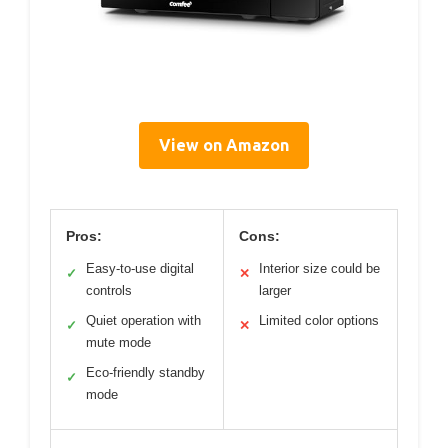
View on Amazon
Pros:
Cons:
Easy-to-use digital
Interior size could be
✓
✕
controls
larger
Quiet operation with
Limited color options
✓
✕
mute mode
Eco-friendly standby
✓
mode