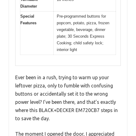
Diameter
Special
Pre-programmed buttons for
Features
popcorn, potato, pizza, frozen
vegetable, beverage, dinner
plate; 30 Seconds Express
Cooking; child safety lock;
interior light
Ever been in a rush, trying to warm up your
leftover pizza, only to fumble with confusing
buttons or accidentally set it to the wrong
power level? I’ve been there, and that’s exactly
where this BLACK+DECKER EM720CB7 steps in
to save the day.
The moment I opened the door, I appreciated