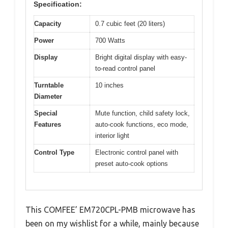
Specification:
Capacity
0.7 cubic feet (20 liters)
Power
700 Watts
Display
Bright digital display with easy-
to-read control panel
Turntable
10 inches
Diameter
Special
Mute function, child safety lock,
Features
auto-cook functions, eco mode,
interior light
Control Type
Electronic control panel with
preset auto-cook options
This COMFEE’ EM720CPL-PMB microwave has
been on my wishlist for a while, mainly because