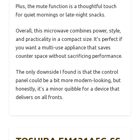
Plus, the mute function is a thoughtful touch
for quiet mornings or late-night snacks.
Overall, this microwave combines power, style,
and practicality in a compact size. It’s perfect if
you want a multi-use appliance that saves
counter space without sacrificing performance.
The only downside I found is that the control
panel could be a bit more modern-looking, but
honestly, it’s a minor quibble for a device that
delivers on all fronts.