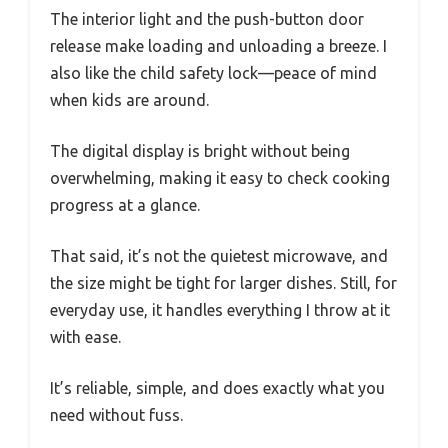
The interior light and the push-button door
release make loading and unloading a breeze. I
also like the child safety lock—peace of mind
when kids are around.
The digital display is bright without being
overwhelming, making it easy to check cooking
progress at a glance.
That said, it’s not the quietest microwave, and
the size might be tight for larger dishes. Still, for
everyday use, it handles everything I throw at it
with ease.
It’s reliable, simple, and does exactly what you
need without fuss.