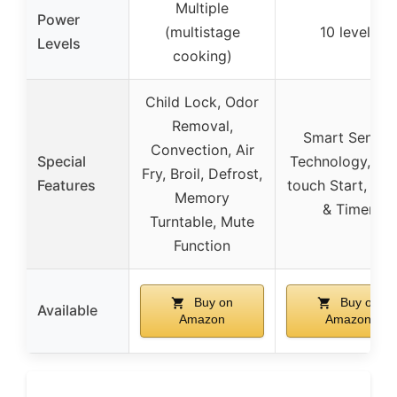
Multiple
Power
(multistage
10 levels
Levels
cooking)
Child Lock, Odor
Removal,
Smart Sensor
Convection, Air
Special
Technology, On
Fry, Broil, Defrost,
Features
touch Start, Clo
Memory
& Timer
Turntable, Mute
Function
Buy on
Buy on
Available
Amazon
Amazon