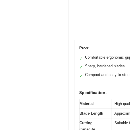
Pros:
Comfortable ergonomic gri
✓
Sharp, hardened blades
✓
Compact and easy to stor
✓
Specification:
Material
High-qual
Blade Length
Approxima
Cutting
Suitable 
Capacity