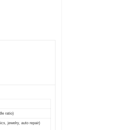
le ratio)
cs, jewelry, auto repair)