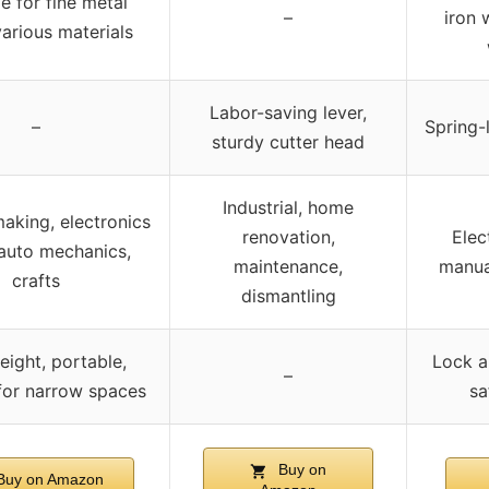
e for fine metal
–
iron 
various materials
Labor-saving lever,
–
Spring-
sturdy cutter head
Industrial, home
aking, electronics
renovation,
Elec
 auto mechanics,
maintenance,
manual
crafts
dismantling
eight, portable,
Lock a
–
 for narrow spaces
sa
Buy on
uy on Amazon