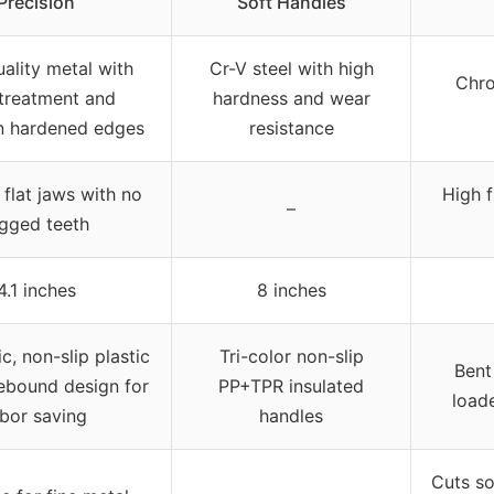
Precision
Soft Handles
ality metal with
Cr-V steel with high
Chro
 treatment and
hardness and wear
n hardened edges
resistance
flat jaws with no
High 
–
agged teeth
4.1 inches
8 inches
, non-slip plastic
Tri-color non-slip
Bent
rebound design for
PP+TPR insulated
loade
abor saving
handles
Cuts so