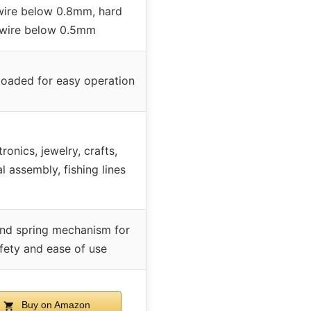
wire below 0.8mm, hard
wire below 0.5mm
loaded for easy operation
tronics, jewelry, crafts,
 assembly, fishing lines
nd spring mechanism for
fety and ease of use
Buy on Amazon