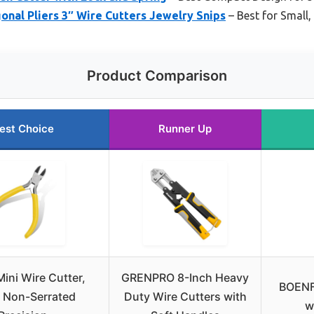
nal Pliers 3″ Wire Cutters Jewelry Snips
– Best for Small,
Product Comparison
est Choice
Runner Up
Mini Wire Cutter,
GRENPRO 8-Inch Heavy
BOENFU
 Non-Serrated
Duty Wire Cutters with
w