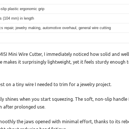
-slip plastic ergonomic grip
s (104 mm) in length
cs repair, jewelry making, automotive overhaul, general wire cutting
ISI Mini Wire Cutter, I immediately noticed how solid and well-
ize makes it surprisingly lightweight, yet it feels sturdy enoug
est on a tiny wire I needed to trim for a jewelry project.
y shines when you start squeezing. The soft, non-slip handle f
n after prolonged use.
othly the jaws opened with minimal effort, thanks to its rebou