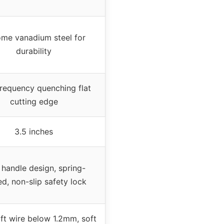
me vanadium steel for
durability
frequency quenching flat
cutting edge
3.5 inches
 handle design, spring-
d, non-slip safety lock
ft wire below 1.2mm, soft