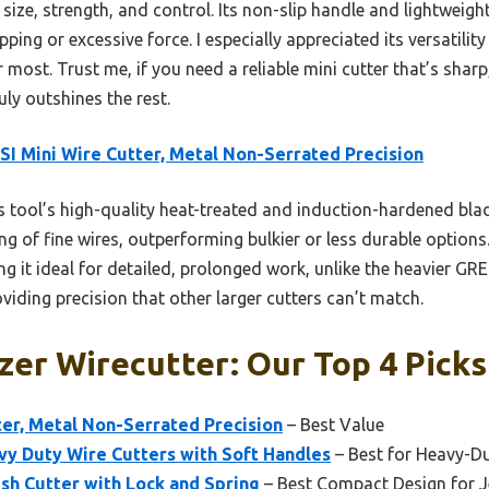
 size, strength, and control. Its non-slip handle and lightweigh
ing or excessive force. I especially appreciated its versatility
ost. Trust me, if you need a reliable mini cutter that’s sharp
uly outshines the rest.
SI Mini Wire Cutter, Metal Non-Serrated Precision
 tool’s high-quality heat-treated and induction-hardened bla
ng of fine wires, outperforming bulkier or less durable options
ng it ideal for detailed, prolonged work, unlike the heavier 
roviding precision that other larger cutters can’t match.
zer Wirecutter: Our Top 4 Picks
ter, Metal Non-Serrated Precision
– Best Value
y Duty Wire Cutters with Soft Handles
– Best for Heavy-D
sh Cutter with Lock and Spring
– Best Compact Design for 