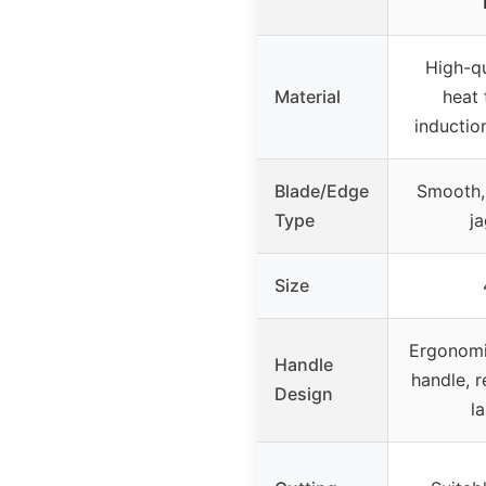
High-qu
Material
heat
inductio
Blade/Edge
Smooth, 
Type
j
Size
Ergonomic
Handle
handle, 
Design
l