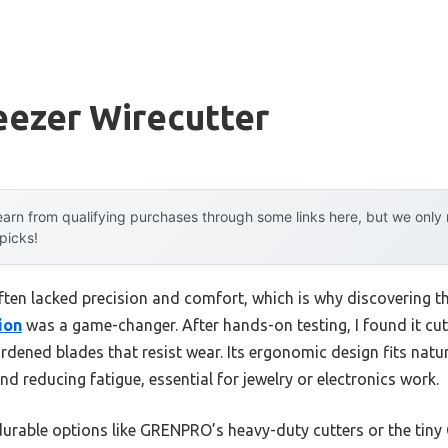
eezer Wirecutter
arn from qualifying purchases through some links here, but we onl
 picks!
often lacked precision and comfort, which is why discovering t
ion
was a game-changer. After hands-on testing, I found it cu
rdened blades that resist wear. Its ergonomic design fits natu
 reducing fatigue, essential for jewelry or electronics work.
durable options like GRENPRO’s heavy-duty cutters or the tiny