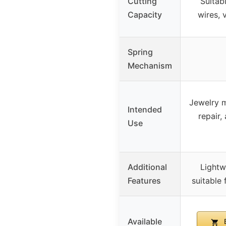
Cutting
Suitabl
Capacity
wires, 
Spring
Mechanism
Jewelry m
Intended
repair,
Use
Additional
Lightw
Features
suitable
Available
B