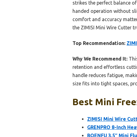
strikes the perfect balance of
handed operation without slipp
comfort and accuracy matter m
the ZIMISI Mini Wire Cutter tr
Top Recommendation:
ZIMI
Why We Recommend It:
This
retention and effortless cutti
handle reduces fatigue, maki
size fits into tight spaces, p
Best Mini Free
ZIMISI Mini Wire Cut
GRENPRO 8-Inch Heav
BOENFU 3.5″ Mini Flu