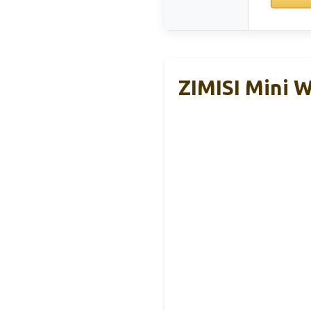
ZIMISI Mini W