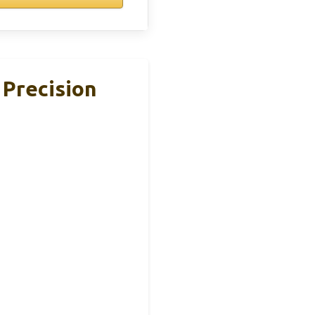
 Precision