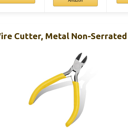
Amazon
ire Cutter, Metal Non-Serrated