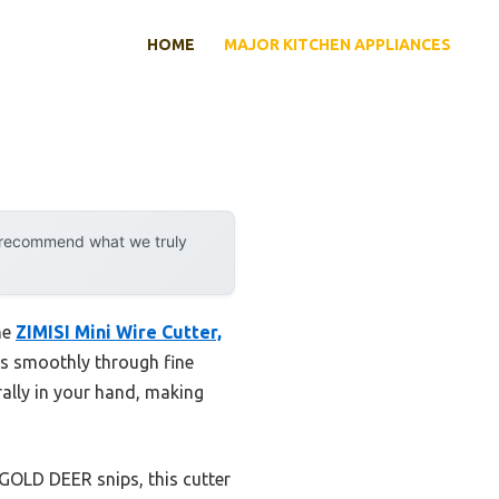
HOME
MAJOR KITCHEN APPLIANCES
y recommend what we truly
he
ZIMISI Mini Wire Cutter,
ts smoothly through fine
rally in your hand, making
 GOLD DEER snips, this cutter