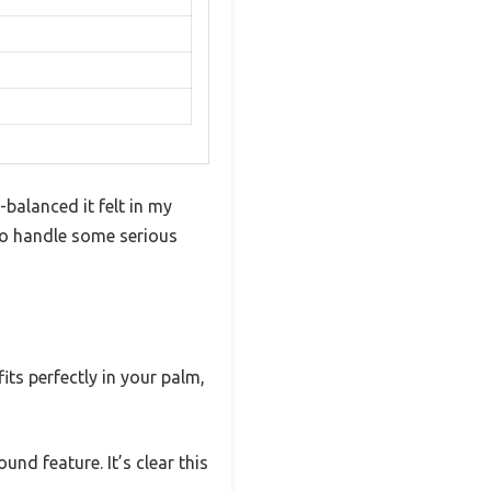
balanced it felt in my
h to handle some serious
its perfectly in your palm,
nd feature. It’s clear this