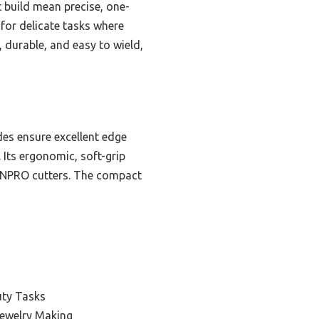
t build mean precise, one-
 for delicate tasks where
, durable, and easy to wield,
des ensure excellent edge
. Its ergonomic, soft-grip
GRENPRO cutters. The compact
uty Tasks
Jewelry Making