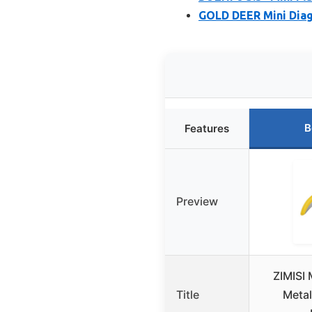
GOLD DEER Mini Diago
B
Features
Preview
ZIMISI 
Title
Metal