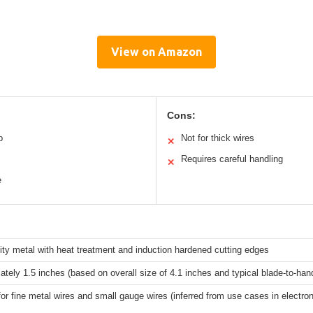
View on Amazon
Cons:
p
Not for thick wires
✕
Requires careful handling
✕
e
ity metal with heat treatment and induction hardened cutting edges
tely 1.5 inches (based on overall size of 4.1 inches and typical blade-to-hand
for fine metal wires and small gauge wires (inferred from use cases in electroni