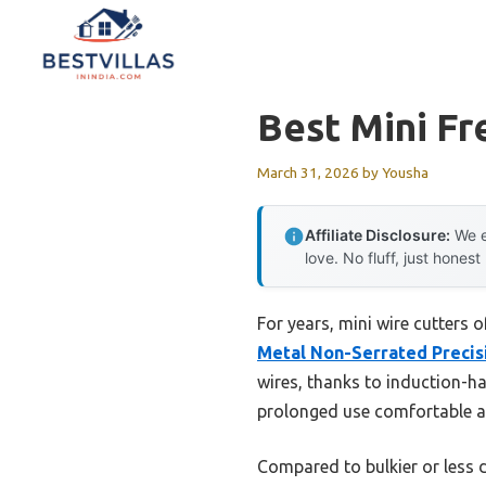
Skip
to
content
Best Mini Fr
March 31, 2026
by
Yousha
Affiliate Disclosure:
We e
love. No fluff, just honest
For years, mini wire cutters 
Metal Non-Serrated Precis
wires, thanks to induction-ha
prolonged use comfortable and
Compared to bulkier or less 