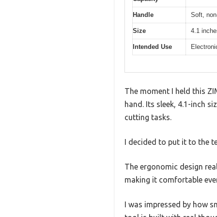
Handle
Soft, non
Size
4.1 inche
Intended Use
Electroni
The moment I held this ZIM
hand. Its sleek, 4.1-inch s
cutting tasks.
I decided to put it to the t
The ergonomic design reall
making it comfortable eve
I was impressed by how smo