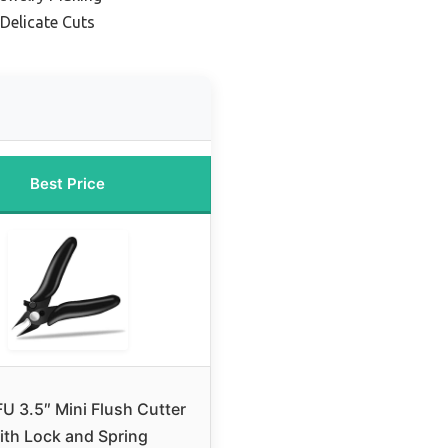
 Delicate Cuts
Best Price
 3.5″ Mini Flush Cutter
ith Lock and Spring