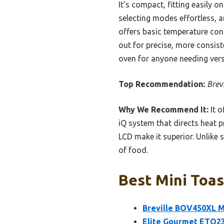
It’s compact, fitting easily o
selecting modes effortless, 
offers basic temperature cont
out for precise, more consist
oven for anyone needing versa
Top Recommendation:
Brev
Why We Recommend It:
It o
iQ system that directs heat pr
LCD make it superior. Unlike s
of food.
Best Mini Toas
Breville BOV450XL M
Elite Gourmet ETO23