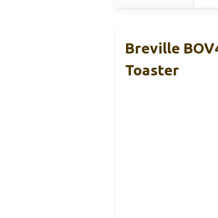
Breville BOV
Toaster