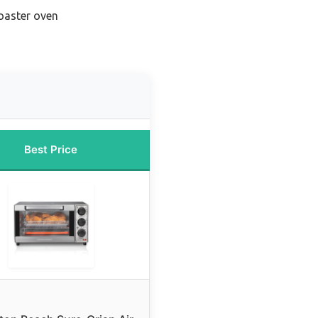
toaster oven
Best Price