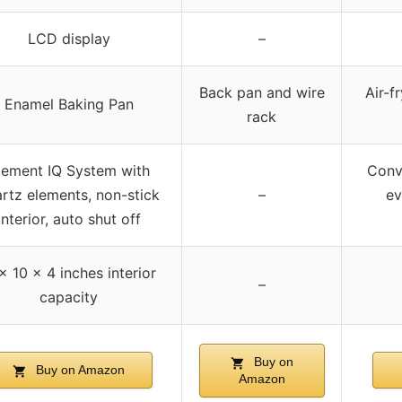
LCD display
–
Back pan and wire
Air-f
Enamel Baking Pan
rack
lement IQ System with
Conve
rtz elements, non-stick
–
ev
interior, auto shut off
 x 10 x 4 inches interior
–
capacity
Buy on
Buy on Amazon
Amazon