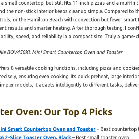
n a small countertop, but still fits 11-inch pizzas and a muffin
and the non-stick interior keeps cleanup simple. Compared to t
rols, or the Hamilton Beach with convection but fewer smart f
ent results and smarter heating. After thorough testing, I con
tility, speed, and reliability in a compact size. Truly a game-c
ille BOV450XL Mini Smart Countertop Oven and Toaster
ffers 8 versatile cooking functions, including pizza and cooki
ecisely, ensuring even cooking. Its quick preheat, large interi
impler models, it adapts intelligently to different tasks, delive
ter Oven: Our Top 4 Picks
ini Smart Countertop Oven and Toaster
– Best countertop 
6 2-Slice Toaster Oven, Black
– Best small toaster oven