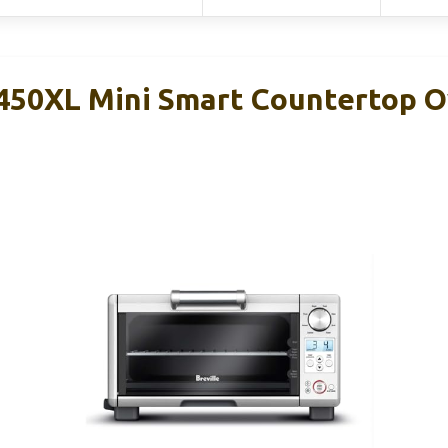
450XL Mini Smart Countertop 