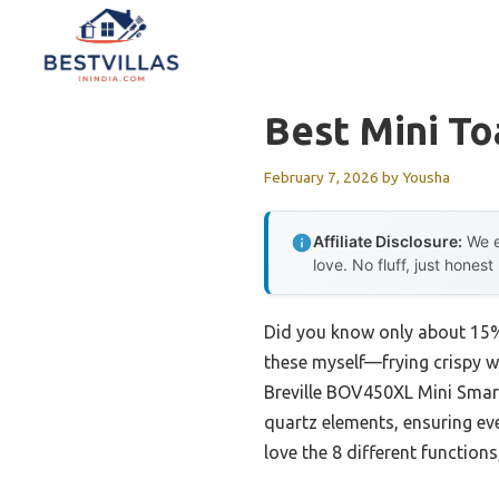
Skip
to
content
Best Mini T
February 7, 2026
by
Yousha
Affiliate Disclosure:
We e
love. No fluff, just honest
Did you know only about 15% o
these myself—frying crispy w
Breville BOV450XL Mini Smart 
quartz elements, ensuring ev
love the 8 different functions