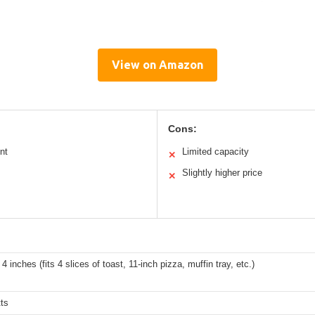
View on Amazon
Cons:
nt
Limited capacity
✕
Slightly higher price
✕
 4 inches (fits 4 slices of toast, 11-inch pizza, muffin tray, etc.)
ts