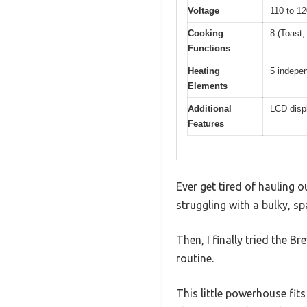
Voltage
110 to 12
Cooking
8 (Toast,
Functions
Heating
5 indepe
Elements
Additional
LCD displ
Features
Ever get tired of hauling 
struggling with a bulky, sp
Then, I finally tried the 
routine.
This little powerhouse fit