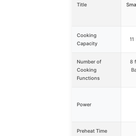
Title
Sma
Cooking
11
Capacity
Number of
8 
Cooking
Ba
Functions
Power
Preheat Time