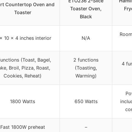
ETO236 2-Slice
Hamil
rt Countertop Oven and
Toaster Oven,
Fry
Toaster
Black
Room 
 x 10 x 4 inches interior
N/A
functions (Toast, Bagel,
2 functions
4 fu
ke, Broil, Pizza, Roast,
(Toasting,
Cookies, Reheat)
Warming)
Po
1800 Watts
650 Watts
inclu
co
Fast 1800W preheat
–