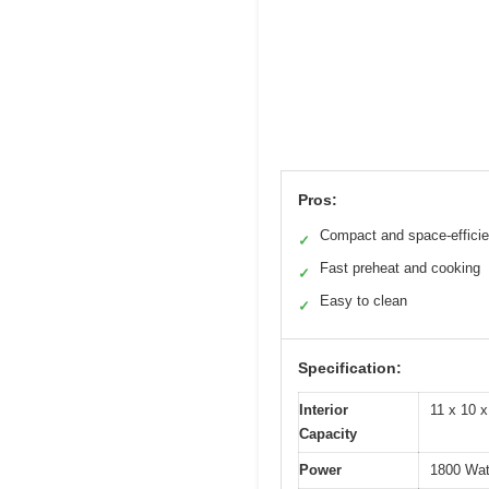
Pros:
Compact and space-efficie
✓
Fast preheat and cooking
✓
Easy to clean
✓
Specification:
Interior
11 x 10 x
Capacity
Power
1800 Wat