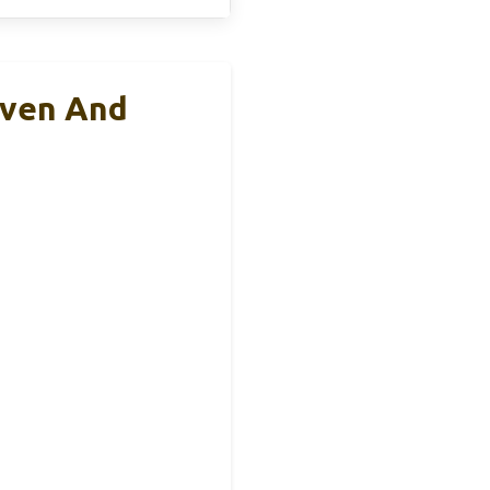
Oven And