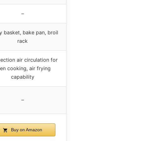
–
ry basket, bake pan, broil
rack
ction air circulation for
en cooking, air frying
capability
–
Buy on Amazon