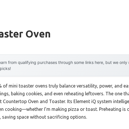
oaster Oven
arn from qualifying purchases through some links here, but we onl
 picks!
f mini toaster ovens truly balance versatility, power, and ease
ings, baking cookies, and even reheating leftovers. The one 
Countertop Oven and Toaster. Its Element iQ system intelligen
en cooking—whether I’m making pizza or toast. Preheating is q
, saving space without sacrificing options.