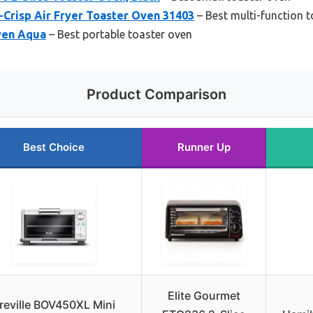
-Crisp Air Fryer Toaster Oven 31403
– Best multi-function 
ven Aqua
– Best portable toaster oven
Product Comparison
Best Choice
Runner Up
Elite Gourmet
reville BOV450XL Mini