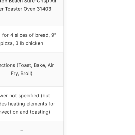
ton Beach Sure-Crisp Air
er Toaster Oven 31403
for 4 slices of bread, 9″
pizza, 3 lb chicken
nctions (Toast, Bake, Air
Fry, Broil)
wer not specified (but
des heating elements for
nvection and toasting)
–