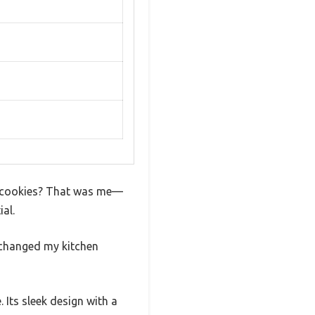
 of cookies? That was me—
al.
t changed my kitchen
 Its sleek design with a