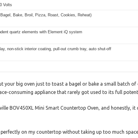
0 Volts
 Bagel, Bake, Broil, Pizza, Roast, Cookies, Reheat)
ndent quartz elements with Element iQ system
ay, non-stick interior coating, pull-out crumb tray, auto shut-off
out your big oven just to toast a bagel or bake a small batch
ace-consuming appliance that rarely got used to its full potenti
Breville BOV450XL Mini Smart Countertop Oven, and honestly, i
s perfectly on my countertop without taking up too much space.