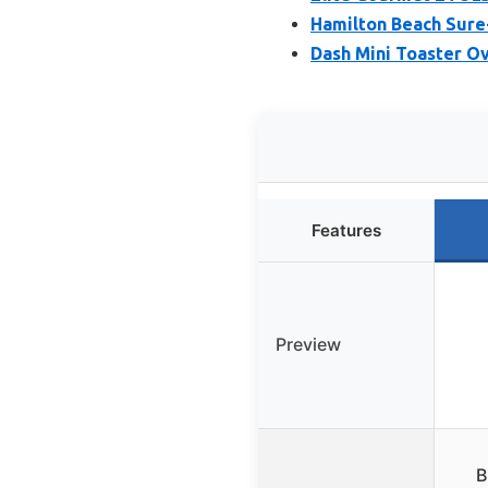
Hamilton Beach Sure
Dash Mini Toaster O
Features
Preview
B