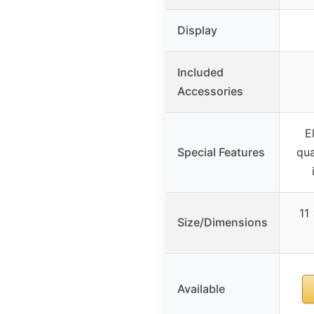
Display
Included
Accessories
E
Special Features
qua
11
Size/Dimensions
Available