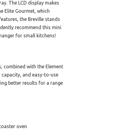
 tray. The LCD display makes
he Elite Gourmet, which
eatures, the Breville stands
fidently recommend this mini
hanger for small kitchens!
es, combined with the Element
or capacity, and easy-to-use
ring better results for a range
toaster oven