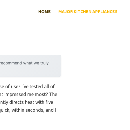
HOME
MAJOR KITCHEN APPLIANCES
y recommend what we truly
 of use? I’ve tested all of
that impressed me most? The
tly directs heat with five
uick, within seconds, and I