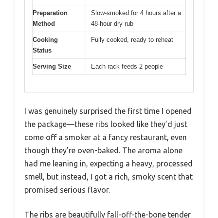
Preparation
Slow-smoked for 4 hours after a
Method
48-hour dry rub
Cooking
Fully cooked, ready to reheat
Status
Serving Size
Each rack feeds 2 people
I was genuinely surprised the first time I opened
the package—these ribs looked like they’d just
come off a smoker at a fancy restaurant, even
though they’re oven-baked. The aroma alone
had me leaning in, expecting a heavy, processed
smell, but instead, I got a rich, smoky scent that
promised serious flavor.
The ribs are beautifully fall-off-the-bone tender