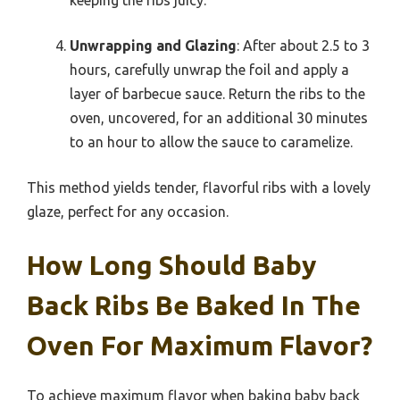
Unwrapping and Glazing
: After about 2.5 to 3
hours, carefully unwrap the foil and apply a
layer of barbecue sauce. Return the ribs to the
oven, uncovered, for an additional 30 minutes
to an hour to allow the sauce to caramelize.
This method yields tender, flavorful ribs with a lovely
glaze, perfect for any occasion.
How Long Should Baby
Back Ribs Be Baked In The
Oven For Maximum Flavor?
To achieve maximum flavor when baking baby back