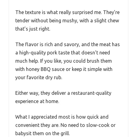
The texture is what really surprised me. They’re
tender without being mushy, with a slight chew
that’s just right.
The flavor is rich and savory, and the meat has
a high-quality pork taste that doesn’t need
much help. If you like, you could brush them
with honey BBQ sauce or keep it simple with
your favorite dry rub.
Either way, they deliver a restaurant-quality
experience at home.
What I appreciated most is how quick and
convenient they are. No need to slow-cook or
babysit them on the grill.