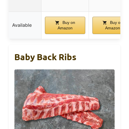
Buy on
Buy on
Available
Amazon
Amazon
Baby Back Ribs