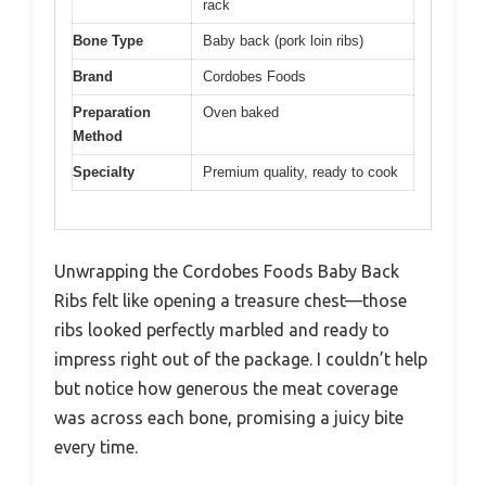
rack
Bone Type
Baby back (pork loin ribs)
Brand
Cordobes Foods
Preparation
Oven baked
Method
Specialty
Premium quality, ready to cook
Unwrapping the Cordobes Foods Baby Back
Ribs felt like opening a treasure chest—those
ribs looked perfectly marbled and ready to
impress right out of the package. I couldn’t help
but notice how generous the meat coverage
was across each bone, promising a juicy bite
every time.