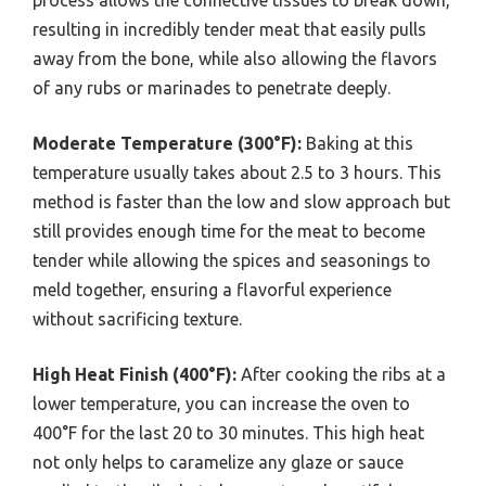
resulting in incredibly tender meat that easily pulls
away from the bone, while also allowing the flavors
of any rubs or marinades to penetrate deeply.
Moderate Temperature (300°F):
Baking at this
temperature usually takes about 2.5 to 3 hours. This
method is faster than the low and slow approach but
still provides enough time for the meat to become
tender while allowing the spices and seasonings to
meld together, ensuring a flavorful experience
without sacrificing texture.
High Heat Finish (400°F):
After cooking the ribs at a
lower temperature, you can increase the oven to
400°F for the last 20 to 30 minutes. This high heat
not only helps to caramelize any glaze or sauce