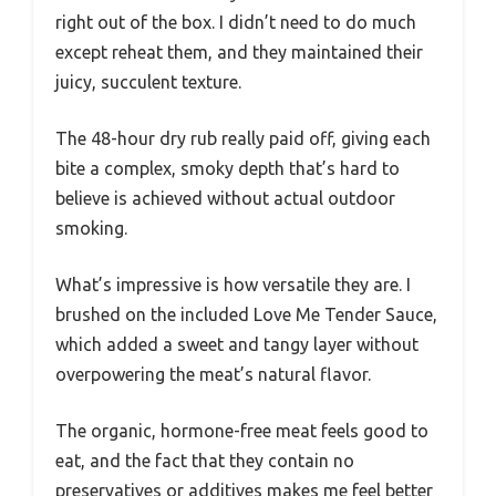
right out of the box. I didn’t need to do much
except reheat them, and they maintained their
juicy, succulent texture.
The 48-hour dry rub really paid off, giving each
bite a complex, smoky depth that’s hard to
believe is achieved without actual outdoor
smoking.
What’s impressive is how versatile they are. I
brushed on the included Love Me Tender Sauce,
which added a sweet and tangy layer without
overpowering the meat’s natural flavor.
The organic, hormone-free meat feels good to
eat, and the fact that they contain no
preservatives or additives makes me feel better