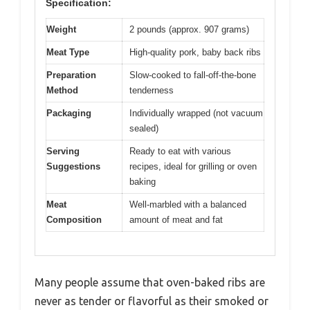
Specification:
Weight
2 pounds (approx. 907 grams)
Meat Type
High-quality pork, baby back ribs
Preparation
Slow-cooked to fall-off-the-bone
Method
tenderness
Packaging
Individually wrapped (not vacuum
sealed)
Serving
Ready to eat with various
Suggestions
recipes, ideal for grilling or oven
baking
Meat
Well-marbled with a balanced
Composition
amount of meat and fat
Many people assume that oven-baked ribs are
never as tender or flavorful as their smoked or