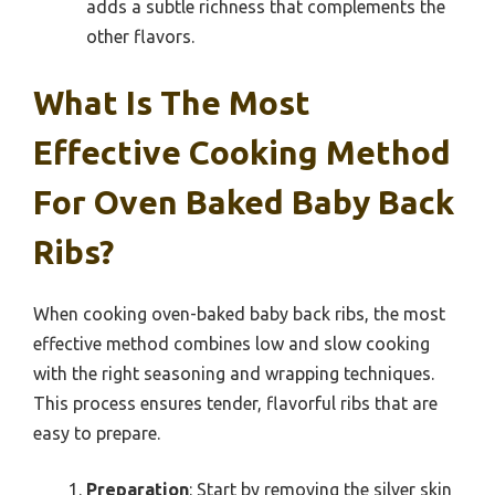
adds a subtle richness that complements the
other flavors.
What Is The Most
Effective Cooking Method
For Oven Baked Baby Back
Ribs?
When cooking oven-baked baby back ribs, the most
effective method combines low and slow cooking
with the right seasoning and wrapping techniques.
This process ensures tender, flavorful ribs that are
easy to prepare.
Preparation
: Start by removing the silver skin