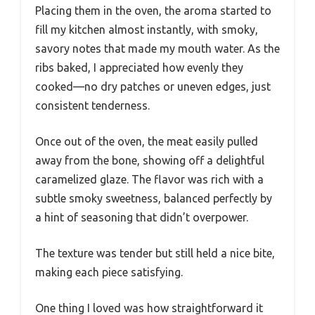
Placing them in the oven, the aroma started to
fill my kitchen almost instantly, with smoky,
savory notes that made my mouth water. As the
ribs baked, I appreciated how evenly they
cooked—no dry patches or uneven edges, just
consistent tenderness.
Once out of the oven, the meat easily pulled
away from the bone, showing off a delightful
caramelized glaze. The flavor was rich with a
subtle smoky sweetness, balanced perfectly by
a hint of seasoning that didn’t overpower.
The texture was tender but still held a nice bite,
making each piece satisfying.
One thing I loved was how straightforward it