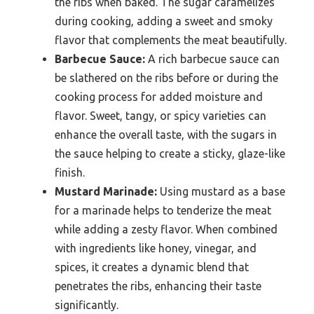
the ribs when baked. The sugar caramelizes
during cooking, adding a sweet and smoky
flavor that complements the meat beautifully.
Barbecue Sauce:
A rich barbecue sauce can
be slathered on the ribs before or during the
cooking process for added moisture and
flavor. Sweet, tangy, or spicy varieties can
enhance the overall taste, with the sugars in
the sauce helping to create a sticky, glaze-like
finish.
Mustard Marinade:
Using mustard as a base
for a marinade helps to tenderize the meat
while adding a zesty flavor. When combined
with ingredients like honey, vinegar, and
spices, it creates a dynamic blend that
penetrates the ribs, enhancing their taste
significantly.