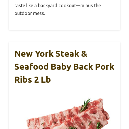
taste like a backyard cookout—minus the
outdoor mess.
New York Steak &
Seafood Baby Back Pork
Ribs 2 Lb