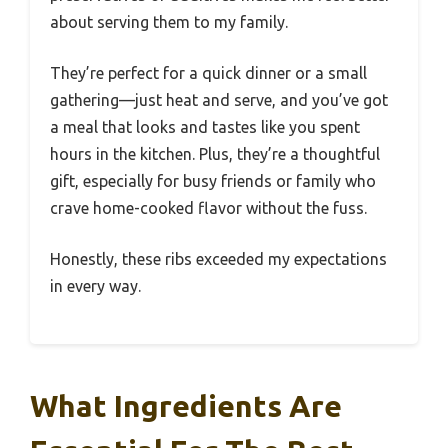
about serving them to my family.
They’re perfect for a quick dinner or a small
gathering—just heat and serve, and you’ve got
a meal that looks and tastes like you spent
hours in the kitchen. Plus, they’re a thoughtful
gift, especially for busy friends or family who
crave home-cooked flavor without the fuss.
Honestly, these ribs exceeded my expectations
in every way.
What Ingredients Are