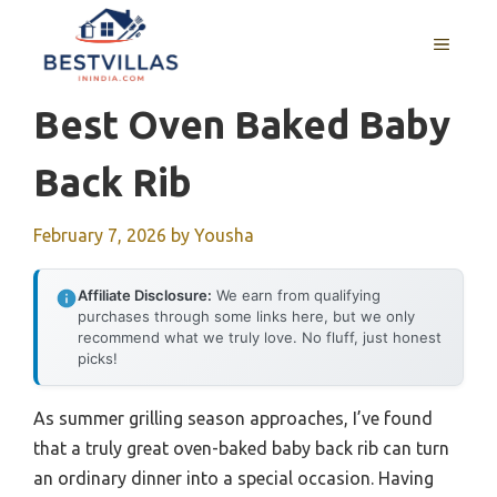
Skip
to
MENU
content
Best Oven Baked Baby
Back Rib
February 7, 2026
by
Yousha
Affiliate Disclosure:
We earn from qualifying
purchases through some links here, but we only
recommend what we truly love. No fluff, just honest
picks!
As summer grilling season approaches, I’ve found
that a truly great oven-baked baby back rib can turn
an ordinary dinner into a special occasion. Having