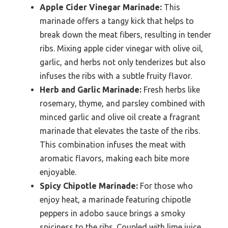
Apple Cider Vinegar Marinade:
This
marinade offers a tangy kick that helps to
break down the meat fibers, resulting in tender
ribs. Mixing apple cider vinegar with olive oil,
garlic, and herbs not only tenderizes but also
infuses the ribs with a subtle fruity flavor.
Herb and Garlic Marinade:
Fresh herbs like
rosemary, thyme, and parsley combined with
minced garlic and olive oil create a fragrant
marinade that elevates the taste of the ribs.
This combination infuses the meat with
aromatic flavors, making each bite more
enjoyable.
Spicy Chipotle Marinade:
For those who
enjoy heat, a marinade featuring chipotle
peppers in adobo sauce brings a smoky
spiciness to the ribs. Coupled with lime juice