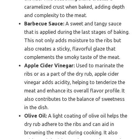
caramelized crust when baked, adding depth
and complexity to the meat.
Barbecue Sauce:
A sweet and tangy sauce
that is applied during the last stages of baking.
This not only adds moisture to the ribs but
also creates a sticky, flavorful glaze that
complements the smoky taste of the meat.
Apple Cider Vinegar:
Used to marinate the
ribs or as a part of the dry rub, apple cider
vinegar adds acidity, helping to tenderize the
meat and enhance its overall flavor profile. It
also contributes to the balance of sweetness
in the dish.
Olive Oil:
A light coating of olive oil helps the
dry rub adhere to the ribs and can aid in
browning the meat during cooking. It also