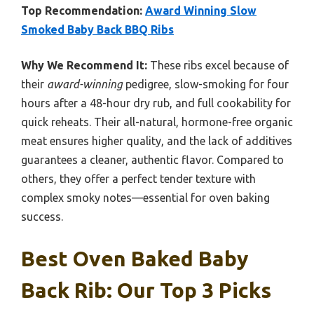
Top Recommendation:
Award Winning Slow
Smoked Baby Back BBQ Ribs
Why We Recommend It:
These ribs excel because of
their
award-winning
pedigree, slow-smoking for four
hours after a 48-hour dry rub, and full cookability for
quick reheats. Their all-natural, hormone-free organic
meat ensures higher quality, and the lack of additives
guarantees a cleaner, authentic flavor. Compared to
others, they offer a perfect tender texture with
complex smoky notes—essential for oven baking
success.
Best Oven Baked Baby
Back Rib: Our Top 3 Picks