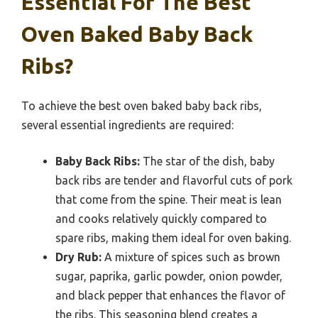
Essential For The Best
Oven Baked Baby Back
Ribs?
To achieve the best oven baked baby back ribs,
several essential ingredients are required:
Baby Back Ribs:
The star of the dish, baby
back ribs are tender and flavorful cuts of pork
that come from the spine. Their meat is lean
and cooks relatively quickly compared to
spare ribs, making them ideal for oven baking.
Dry Rub:
A mixture of spices such as brown
sugar, paprika, garlic powder, onion powder,
and black pepper that enhances the flavor of
the ribs. This seasoning blend creates a