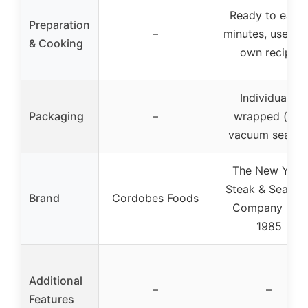
Ready to eat i
Preparation
–
minutes, use yo
& Cooking
own recipe
Individually
Packaging
–
wrapped (not
vacuum sealed
The New York
Steak & Seafoo
Brand
Cordobes Foods
Company Est.
1985
Additional
–
–
Features