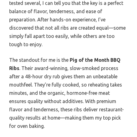
tested several, I can tell you that the key is a perfect
balance of flavor, tenderness, and ease of
preparation. After hands-on experience, I’ve
discovered that not all ribs are created equal—some
simply fall apart too easily, while others are too
tough to enjoy.
The standout for me is the
Pig of the Month BBQ
Ribs
. Their award-winning, slow-smoked process
after a 48-hour dry rub gives them an unbeatable
mouthfeel. They’re fully cooked, so reheating takes
minutes, and the organic, hormone-free meat
ensures quality without additives. With premium
flavor and tenderness, these ribs deliver restaurant-
quality results at home—making them my top pick
for oven baking.