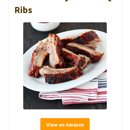
Ribs
View on Amazon