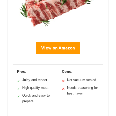
View on Amazon
Pros:
Cons:
Juicy and tender
Not vacuum sealed
✓
✕
High-quality meat
Needs seasoning for
✓
✕
best flavor
Quick and easy to
✓
prepare