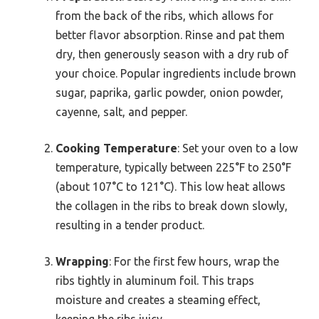
from the back of the ribs, which allows for
better flavor absorption. Rinse and pat them
dry, then generously season with a dry rub of
your choice. Popular ingredients include brown
sugar, paprika, garlic powder, onion powder,
cayenne, salt, and pepper.
Cooking Temperature
: Set your oven to a low
temperature, typically between 225°F to 250°F
(about 107°C to 121°C). This low heat allows
the collagen in the ribs to break down slowly,
resulting in a tender product.
Wrapping
: For the first few hours, wrap the
ribs tightly in aluminum foil. This traps
moisture and creates a steaming effect,
keeping the ribs juicy.