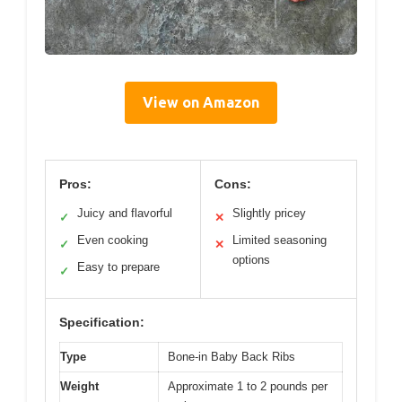
View on Amazon
Pros:
Cons:
Juicy and flavorful
Slightly pricey
✓
✕
Even cooking
Limited seasoning
✓
✕
options
Easy to prepare
✓
Specification:
Type
Bone-in Baby Back Ribs
Weight
Approximate 1 to 2 pounds per