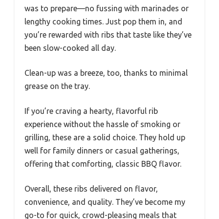
was to prepare—no fussing with marinades or
lengthy cooking times. Just pop them in, and
you’re rewarded with ribs that taste like they’ve
been slow-cooked all day.
Clean-up was a breeze, too, thanks to minimal
grease on the tray.
If you’re craving a hearty, flavorful rib
experience without the hassle of smoking or
grilling, these are a solid choice. They hold up
well for family dinners or casual gatherings,
offering that comforting, classic BBQ flavor.
Overall, these ribs delivered on flavor,
convenience, and quality. They’ve become my
go-to for quick, crowd-pleasing meals that