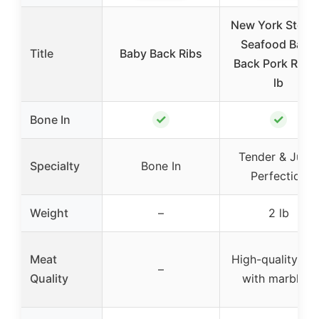
New York Steak
Seafood Baby
Title
Baby Back Ribs
Back Pork Ribs 
lb
✓
✓
Bone In
Tender & Juicy
Specialty
Bone In
Perfection
Weight
–
2 lb
Meat
High-quality po
–
Quality
with marbling