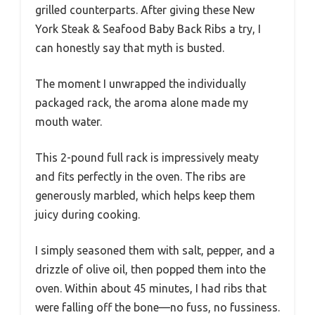
grilled counterparts. After giving these New
York Steak & Seafood Baby Back Ribs a try, I
can honestly say that myth is busted.
The moment I unwrapped the individually
packaged rack, the aroma alone made my
mouth water.
This 2-pound full rack is impressively meaty
and fits perfectly in the oven. The ribs are
generously marbled, which helps keep them
juicy during cooking.
I simply seasoned them with salt, pepper, and a
drizzle of olive oil, then popped them into the
oven. Within about 45 minutes, I had ribs that
were falling off the bone—no fuss, no fussiness.