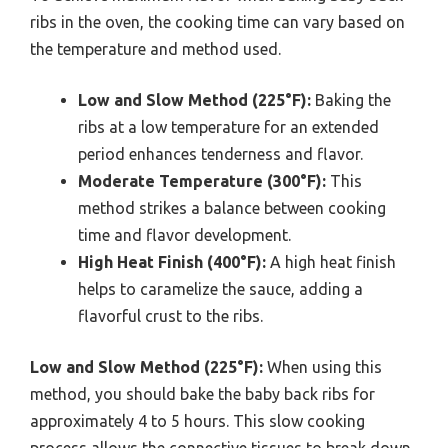
ribs in the oven, the cooking time can vary based on
the temperature and method used.
Low and Slow Method (225°F):
Baking the
ribs at a low temperature for an extended
period enhances tenderness and flavor.
Moderate Temperature (300°F):
This
method strikes a balance between cooking
time and flavor development.
High Heat Finish (400°F):
A high heat finish
helps to caramelize the sauce, adding a
flavorful crust to the ribs.
Low and Slow Method (225°F):
When using this
method, you should bake the baby back ribs for
approximately 4 to 5 hours. This slow cooking
process allows the connective tissues to break down,