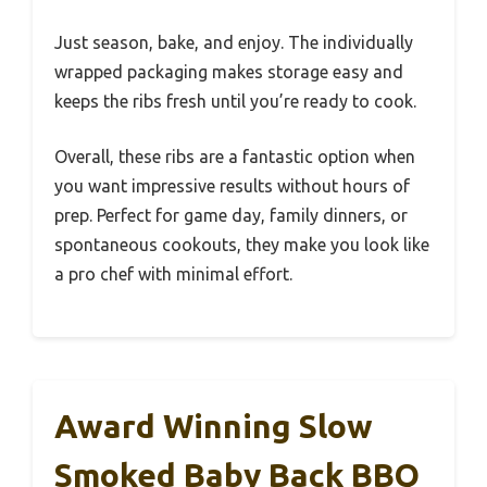
Just season, bake, and enjoy. The individually
wrapped packaging makes storage easy and
keeps the ribs fresh until you’re ready to cook.
Overall, these ribs are a fantastic option when
you want impressive results without hours of
prep. Perfect for game day, family dinners, or
spontaneous cookouts, they make you look like
a pro chef with minimal effort.
Award Winning Slow
Smoked Baby Back BBQ