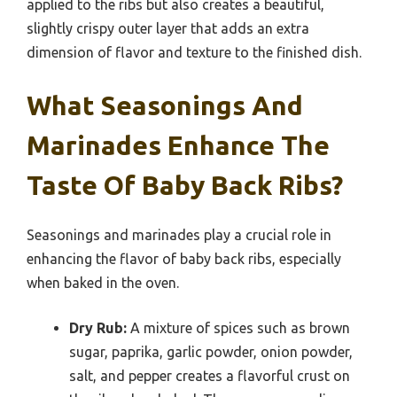
applied to the ribs but also creates a beautiful,
slightly crispy outer layer that adds an extra
dimension of flavor and texture to the finished dish.
What Seasonings And
Marinades Enhance The
Taste Of Baby Back Ribs?
Seasonings and marinades play a crucial role in
enhancing the flavor of baby back ribs, especially
when baked in the oven.
Dry Rub:
A mixture of spices such as brown
sugar, paprika, garlic powder, onion powder,
salt, and pepper creates a flavorful crust on