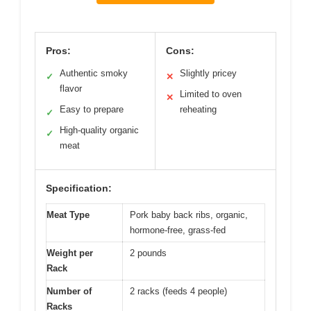
Pros:
Cons:
Authentic smoky
Slightly pricey
✓
✕
flavor
Limited to oven
✕
Easy to prepare
reheating
✓
High-quality organic
✓
meat
Specification:
Meat Type
Pork baby back ribs, organic,
hormone-free, grass-fed
Weight per
2 pounds
Rack
Number of
2 racks (feeds 4 people)
Racks