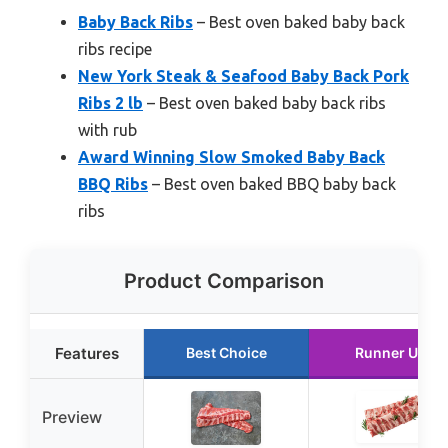
Baby Back Ribs
– Best oven baked baby back
ribs recipe
New York Steak & Seafood Baby Back Pork
Ribs 2 lb
– Best oven baked baby back ribs
with rub
Award Winning Slow Smoked Baby Back
BBQ Ribs
– Best oven baked BBQ baby back
ribs
Product Comparison
Features
Best Choice
Runner Up
Preview