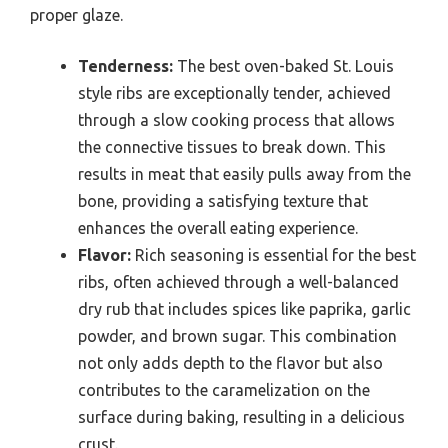
proper glaze.
Tenderness:
The best oven-baked St. Louis
style ribs are exceptionally tender, achieved
through a slow cooking process that allows
the connective tissues to break down. This
results in meat that easily pulls away from the
bone, providing a satisfying texture that
enhances the overall eating experience.
Flavor:
Rich seasoning is essential for the best
ribs, often achieved through a well-balanced
dry rub that includes spices like paprika, garlic
powder, and brown sugar. This combination
not only adds depth to the flavor but also
contributes to the caramelization on the
surface during baking, resulting in a delicious
crust.