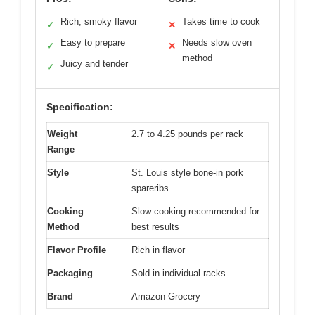
Rich, smoky flavor
Takes time to cook
✓
✕
Easy to prepare
Needs slow oven
✓
✕
method
Juicy and tender
✓
Specification:
Weight
2.7 to 4.25 pounds per rack
Range
Style
St. Louis style bone-in pork
spareribs
Cooking
Slow cooking recommended for
Method
best results
Flavor Profile
Rich in flavor
Packaging
Sold in individual racks
Brand
Amazon Grocery