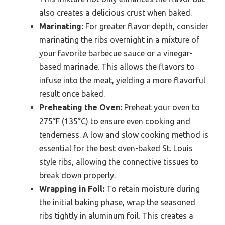
also creates a delicious crust when baked.
Marinating:
For greater flavor depth, consider
marinating the ribs overnight in a mixture of
your favorite barbecue sauce or a vinegar-
based marinade. This allows the flavors to
infuse into the meat, yielding a more flavorful
result once baked.
Preheating the Oven:
Preheat your oven to
275°F (135°C) to ensure even cooking and
tenderness. A low and slow cooking method is
essential for the best oven-baked St. Louis
style ribs, allowing the connective tissues to
break down properly.
Wrapping in Foil:
To retain moisture during
the initial baking phase, wrap the seasoned
ribs tightly in aluminum foil. This creates a