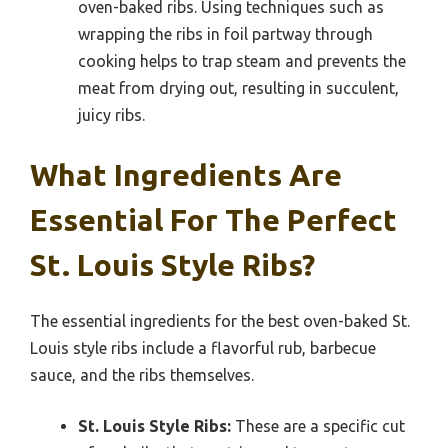
oven-baked ribs. Using techniques such as
wrapping the ribs in foil partway through
cooking helps to trap steam and prevents the
meat from drying out, resulting in succulent,
juicy ribs.
What Ingredients Are
Essential For The Perfect
St. Louis Style Ribs?
The essential ingredients for the best oven-baked St.
Louis style ribs include a flavorful rub, barbecue
sauce, and the ribs themselves.
St. Louis Style Ribs:
These are a specific cut