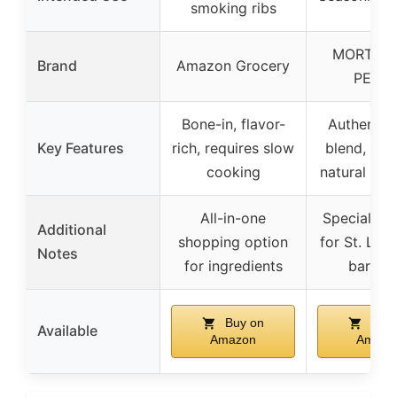
smoking ribs
MORTAR
Brand
Amazon Grocery
PESTL
Bone-in, flavor-
Authentic 
Key Features
rich, requires slow
blend, en
cooking
natural rib 
All-in-one
Specially c
Additional
shopping option
for St. Loui
Notes
for ingredients
barbec
Buy on
Buy 
Available
Amazon
Amazo