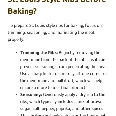
Baking?
To prepare St. Louis style ribs for baking, focus on
trimming, seasoning, and marinating the meat
properly.
Trimming the Ribs:
Begin by removing the
membrane from the back of the ribs, as it can
prevent seasonings from penetrating the meat.
Use a sharp knife to carefully lift one corner of
the membrane and pull it off, which will help
ensure a more tender final product.
Seasoning:
Generously apply a dry rub to the
ribs, which typically includes a mix of brown
sugar, salt, pepper, paprika, and other spices.
This mixture not only enhances the flavor but