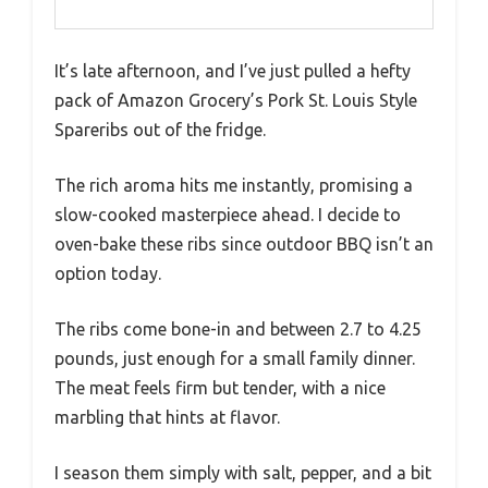
It’s late afternoon, and I’ve just pulled a hefty
pack of Amazon Grocery’s Pork St. Louis Style
Spareribs out of the fridge.
The rich aroma hits me instantly, promising a
slow-cooked masterpiece ahead. I decide to
oven-bake these ribs since outdoor BBQ isn’t an
option today.
The ribs come bone-in and between 2.7 to 4.25
pounds, just enough for a small family dinner.
The meat feels firm but tender, with a nice
marbling that hints at flavor.
I season them simply with salt, pepper, and a bit