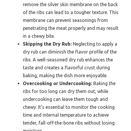
remove the silver skin membrane on the back
of the ribs can lead to a tougher texture. This
membrane can prevent seasonings from
penetrating the meat properly and may result
in a chewy bite.
Skipping the Dry Rub:
Neglecting to apply a
dry rub can diminish the flavor profile of the
ribs. A well-seasoned dry rub enhances the
taste and creates a flavorful crust during
baking, making the dish more enjoyable.
Overcooking or Undercooking:
Baking the
ribs for too long can dry them out, while
undercooking can leave them tough and
chewy. It’s essential to monitor the cooking
time and internal temperature to achieve
tender, fall-off-the-bone ribs without losing
moisture.