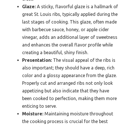
Glaze:
A sticky, flavorful glaze is a hallmark of
great St. Louis ribs, typically applied during the
last stages of cooking. This glaze, often made
with barbecue sauce, honey, or apple cider
vinegar, adds an additional layer of sweetness
and enhances the overall flavor profile while
creating a beautiful, shiny finish.
Presentation:
The visual appeal of the ribs is
also important; they should have a deep, rich
color and a glossy appearance from the glaze.
Properly cut and arranged ribs not only look
appetizing but also indicate that they have
been cooked to perfection, making them more
enticing to serve.
Moisture:
Maintaining moisture throughout
the cooking process is crucial for the best