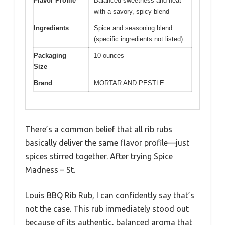
Flavor Profile
Balanced sweetness and heat
with a savory, spicy blend
Ingredients
Spice and seasoning blend
(specific ingredients not listed)
Packaging
10 ounces
Size
Brand
MORTAR AND PESTLE
There’s a common belief that all rib rubs
basically deliver the same flavor profile—just
spices stirred together. After trying Spice
Madness – St.
Louis BBQ Rib Rub, I can confidently say that’s
not the case. This rub immediately stood out
because of its authentic, balanced aroma that