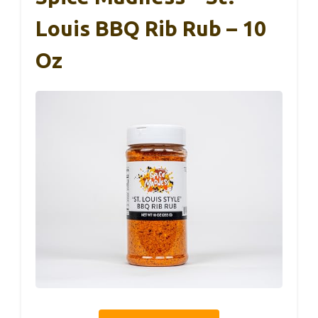
Louis BBQ Rib Rub – 10
Oz