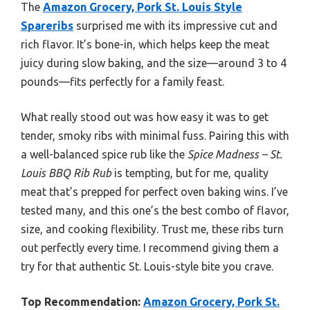
The
Amazon Grocery, Pork St. Louis Style
Spareribs
surprised me with its impressive cut and
rich flavor. It’s bone-in, which helps keep the meat
juicy during slow baking, and the size—around 3 to 4
pounds—fits perfectly for a family feast.
What really stood out was how easy it was to get
tender, smoky ribs with minimal fuss. Pairing this with
a well-balanced spice rub like the
Spice Madness – St.
Louis BBQ Rib Rub
is tempting, but for me, quality
meat that’s prepped for perfect oven baking wins. I’ve
tested many, and this one’s the best combo of flavor,
size, and cooking flexibility. Trust me, these ribs turn
out perfectly every time. I recommend giving them a
try for that authentic St. Louis-style bite you crave.
Top Recommendation:
Amazon Grocery, Pork St.