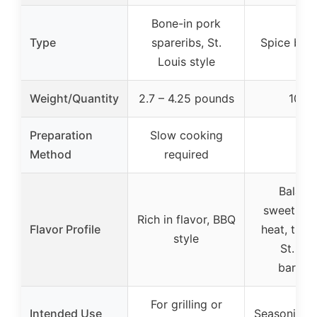
Bone-in pork
Type
spareribs, St.
Spice blen
Louis style
Weight/Quantity
2.7 – 4.25 pounds
10 o
Preparation
Slow cooking
–
Method
required
Balanc
sweetnes
Rich in flavor, BBQ
Flavor Profile
heat, tradi
style
St. Lou
barbec
For grilling or
Intended Use
Seasoning f