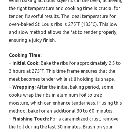
When baking St. Louis style ribs in the oven, achieving
the right temperature and cooking time is crucial for
tender, flavorful results. The ideal temperature for
oven-baked St. Louis ribs is 275°F (135°C). This low
and slow method allows the fat to render properly,
ensuring a juicy finish.
Cooking Time:
–
Initial Cook:
Bake the ribs for approximately 2.5 to
3 hours at 275°F. This time frame ensures that the
meat becomes tender while still holding its shape.
–
Wrapping:
After the initial baking period, some
cooks wrap the ribs in aluminum foil to trap
moisture, which can enhance tenderness. If using this
method, bake for an additional 30 to 60 minutes.
–
Finishing Touch:
For a caramelized crust, remove
the foil during the last 30 minutes. Brush on your