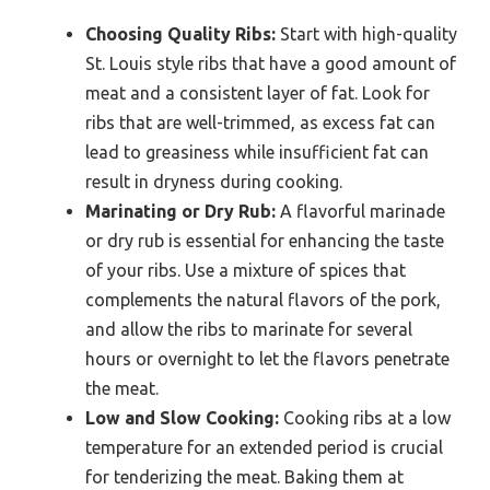
Choosing Quality Ribs:
Start with high-quality
St. Louis style ribs that have a good amount of
meat and a consistent layer of fat. Look for
ribs that are well-trimmed, as excess fat can
lead to greasiness while insufficient fat can
result in dryness during cooking.
Marinating or Dry Rub:
A flavorful marinade
or dry rub is essential for enhancing the taste
of your ribs. Use a mixture of spices that
complements the natural flavors of the pork,
and allow the ribs to marinate for several
hours or overnight to let the flavors penetrate
the meat.
Low and Slow Cooking:
Cooking ribs at a low
temperature for an extended period is crucial
for tenderizing the meat. Baking them at