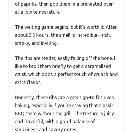
of paprika, then pop them in a preheated oven
at a low temperature.
The waiting game begins, but it’s worth it. After
about 2.5 hours, the smell is incredible—rich,
smoky, and inviting.
The ribs are tender, easily falling off the bone. I
like to broil them briefly to get a caramelized
crust, which adds a perfect touch of crunch and
extra flavor.
Honestly, these ribs are a great go-to for oven
baking, especially if you’re craving that classic
BBQ taste without the grill. The texture is juicy
and flavorful, with a good balance of
smokiness and savory notes.