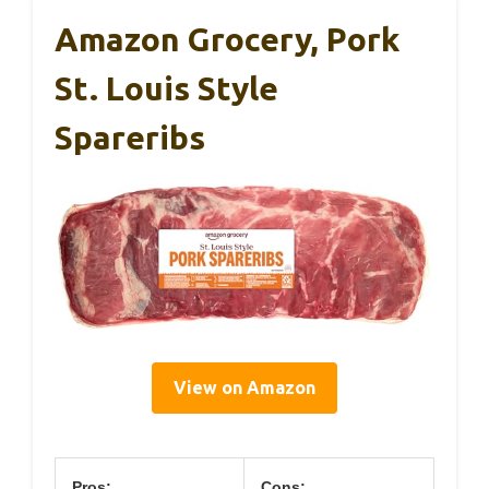
Amazon Grocery, Pork
St. Louis Style
Spareribs
View on Amazon
Pros:
Cons: