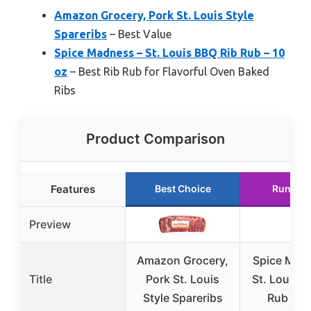
Amazon Grocery, Pork St. Louis Style
Spareribs
– Best Value
Spice Madness – St. Louis BBQ Rib Rub – 10
oz
– Best Rib Rub for Flavorful Oven Baked
Ribs
Product Comparison
Features
Best Choice
Runner 
Preview
Amazon Grocery,
Spice Mad
Title
Pork St. Louis
St. Louis B
Style Spareribs
Rub – 10