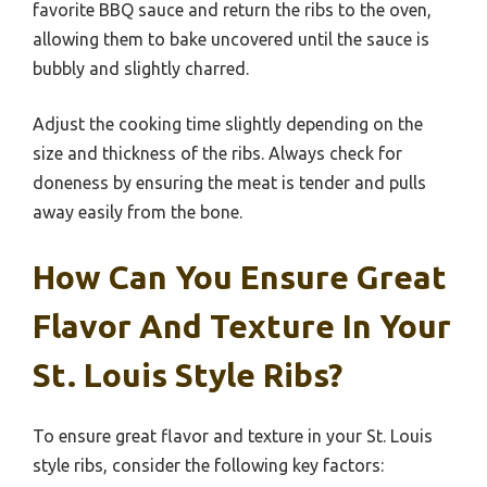
favorite BBQ sauce and return the ribs to the oven,
allowing them to bake uncovered until the sauce is
bubbly and slightly charred.
Adjust the cooking time slightly depending on the
size and thickness of the ribs. Always check for
doneness by ensuring the meat is tender and pulls
away easily from the bone.
How Can You Ensure Great
Flavor And Texture In Your
St. Louis Style Ribs?
To ensure great flavor and texture in your St. Louis
style ribs, consider the following key factors: