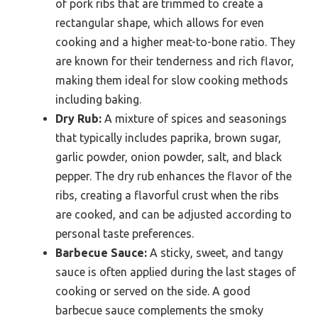
of pork ribs that are trimmed to create a
rectangular shape, which allows for even
cooking and a higher meat-to-bone ratio. They
are known for their tenderness and rich flavor,
making them ideal for slow cooking methods
including baking.
Dry Rub:
A mixture of spices and seasonings
that typically includes paprika, brown sugar,
garlic powder, onion powder, salt, and black
pepper. The dry rub enhances the flavor of the
ribs, creating a flavorful crust when the ribs
are cooked, and can be adjusted according to
personal taste preferences.
Barbecue Sauce:
A sticky, sweet, and tangy
sauce is often applied during the last stages of
cooking or served on the side. A good
barbecue sauce complements the smoky