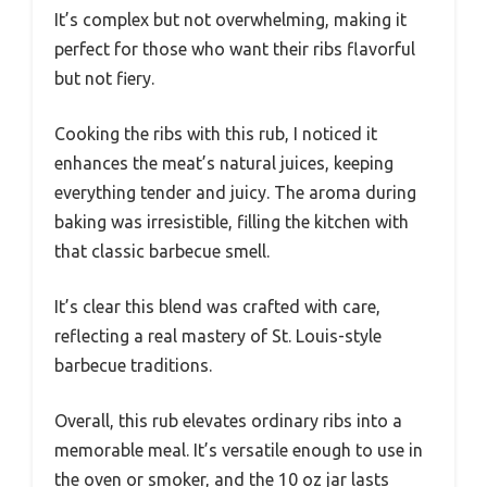
It’s complex but not overwhelming, making it
perfect for those who want their ribs flavorful
but not fiery.
Cooking the ribs with this rub, I noticed it
enhances the meat’s natural juices, keeping
everything tender and juicy. The aroma during
baking was irresistible, filling the kitchen with
that classic barbecue smell.
It’s clear this blend was crafted with care,
reflecting a real mastery of St. Louis-style
barbecue traditions.
Overall, this rub elevates ordinary ribs into a
memorable meal. It’s versatile enough to use in
the oven or smoker, and the 10 oz jar lasts