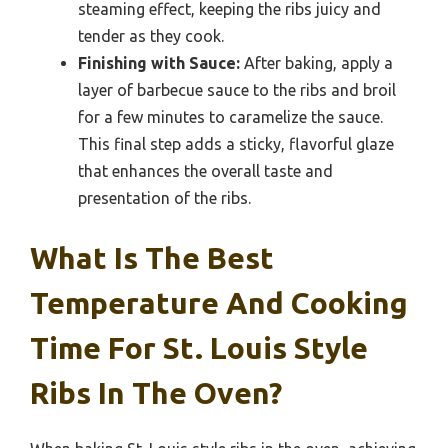
steaming effect, keeping the ribs juicy and
tender as they cook.
Finishing with Sauce:
After baking, apply a
layer of barbecue sauce to the ribs and broil
for a few minutes to caramelize the sauce.
This final step adds a sticky, flavorful glaze
that enhances the overall taste and
presentation of the ribs.
What Is The Best
Temperature And Cooking
Time For St. Louis Style
Ribs In The Oven?