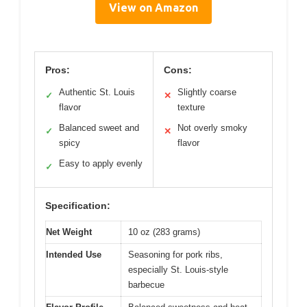
View on Amazon
Pros:
Cons:
Authentic St. Louis
Slightly coarse
✓
✕
flavor
texture
Balanced sweet and
Not overly smoky
✓
✕
spicy
flavor
Easy to apply evenly
✓
Specification:
Net Weight
10 oz (283 grams)
Intended Use
Seasoning for pork ribs,
especially St. Louis-style
barbecue