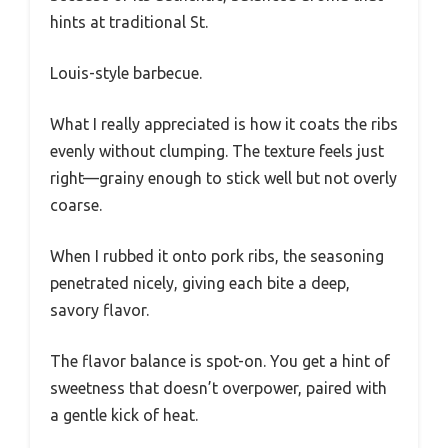
hints at traditional St.
Louis-style barbecue.
What I really appreciated is how it coats the ribs
evenly without clumping. The texture feels just
right—grainy enough to stick well but not overly
coarse.
When I rubbed it onto pork ribs, the seasoning
penetrated nicely, giving each bite a deep,
savory flavor.
The flavor balance is spot-on. You get a hint of
sweetness that doesn’t overpower, paired with
a gentle kick of heat.