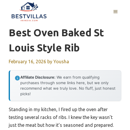
Skip
to
MENU
content
Best Oven Baked St
Louis Style Rib
February 16, 2026
by
Yousha
Affiliate Disclosure:
We earn from qualifying
purchases through some links here, but we only
recommend what we truly love. No fluff, just honest
picks!
Standing in my kitchen, I fired up the oven after
testing several racks of ribs. I knew the key wasn’t
just the meat but how it’s seasoned and prepared.