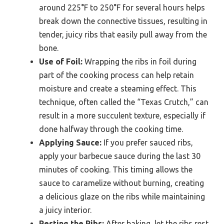
around 225°F to 250°F for several hours helps
break down the connective tissues, resulting in
tender, juicy ribs that easily pull away from the
bone.
Use of Foil:
Wrapping the ribs in foil during
part of the cooking process can help retain
moisture and create a steaming effect. This
technique, often called the “Texas Crutch,” can
result in a more succulent texture, especially if
done halfway through the cooking time.
Applying Sauce:
If you prefer sauced ribs,
apply your barbecue sauce during the last 30
minutes of cooking. This timing allows the
sauce to caramelize without burning, creating
a delicious glaze on the ribs while maintaining
a juicy interior.
Resting the Ribs:
After baking, let the ribs rest