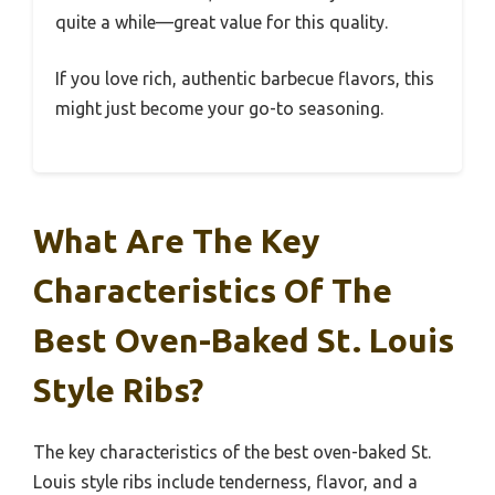
quite a while—great value for this quality.
If you love rich, authentic barbecue flavors, this
might just become your go-to seasoning.
What Are The Key
Characteristics Of The
Best Oven-Baked St. Louis
Style Ribs?
The key characteristics of the best oven-baked St.
Louis style ribs include tenderness, flavor, and a