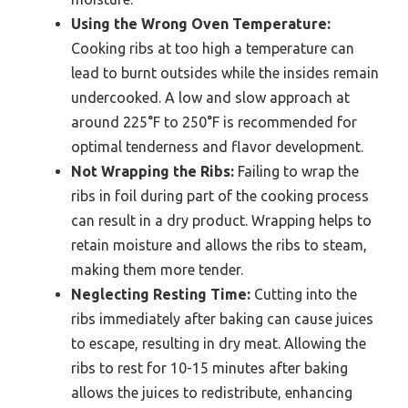
Using the Wrong Oven Temperature:
Cooking ribs at too high a temperature can
lead to burnt outsides while the insides remain
undercooked. A low and slow approach at
around 225°F to 250°F is recommended for
optimal tenderness and flavor development.
Not Wrapping the Ribs:
Failing to wrap the
ribs in foil during part of the cooking process
can result in a dry product. Wrapping helps to
retain moisture and allows the ribs to steam,
making them more tender.
Neglecting Resting Time:
Cutting into the
ribs immediately after baking can cause juices
to escape, resulting in dry meat. Allowing the
ribs to rest for 10-15 minutes after baking
allows the juices to redistribute, enhancing