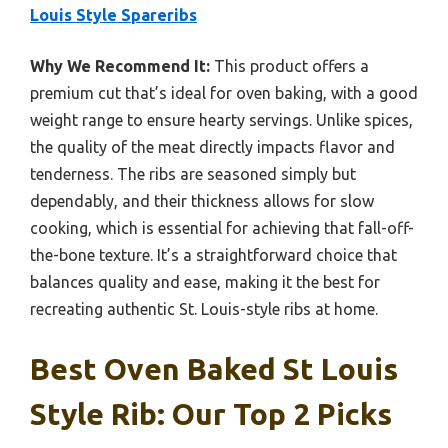
Louis Style Spareribs
Why We Recommend It:
This product offers a
premium cut that’s ideal for oven baking, with a good
weight range to ensure hearty servings. Unlike spices,
the quality of the meat directly impacts flavor and
tenderness. The ribs are seasoned simply but
dependably, and their thickness allows for slow
cooking, which is essential for achieving that fall-off-
the-bone texture. It’s a straightforward choice that
balances quality and ease, making it the best for
recreating authentic St. Louis-style ribs at home.
Best Oven Baked St Louis
Style Rib: Our Top 2 Picks