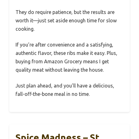
They do require patience, but the results are
worth it—just set aside enough time for slow
cooking.
If you’re after convenience and a satisfying,
authentic flavor, these ribs make it easy. Plus,
buying from Amazon Grocery means I get
quality meat without leaving the house.
Just plan ahead, and you’ll have a delicious,
fall-off-the-bone meal in no time.
Spice Madness – St.