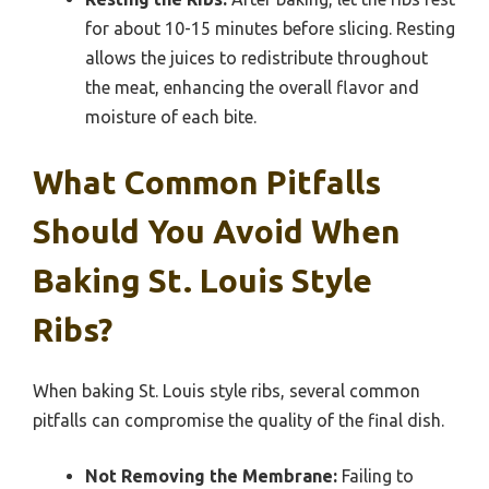
for about 10-15 minutes before slicing. Resting
allows the juices to redistribute throughout
the meat, enhancing the overall flavor and
moisture of each bite.
What Common Pitfalls
Should You Avoid When
Baking St. Louis Style
Ribs?
When baking St. Louis style ribs, several common
pitfalls can compromise the quality of the final dish.
Not Removing the Membrane:
Failing to