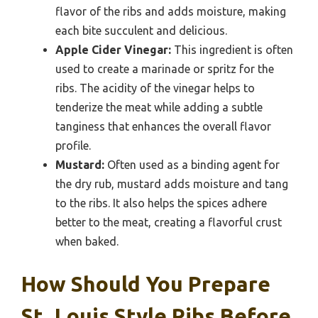
flavor of the ribs and adds moisture, making
each bite succulent and delicious.
Apple Cider Vinegar:
This ingredient is often
used to create a marinade or spritz for the
ribs. The acidity of the vinegar helps to
tenderize the meat while adding a subtle
tanginess that enhances the overall flavor
profile.
Mustard:
Often used as a binding agent for
the dry rub, mustard adds moisture and tang
to the ribs. It also helps the spices adhere
better to the meat, creating a flavorful crust
when baked.
How Should You Prepare
St. Louis Style Ribs Before