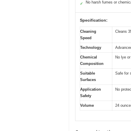
No harsh fumes or chemic
✓
Specification:
Cleaning
Cleans 3
Speed
Technology
Advanced
Chemical
No lye o
Composition
Suitable
Safe for 
Surfaces
Application
No prote
Safety
Volume
24 ounce