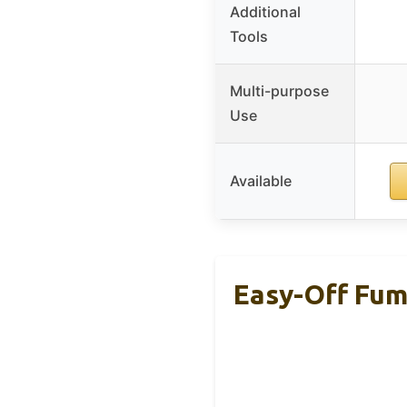
Additional
Tools
Multi-purpose
Use
Available
Easy-Off Fum