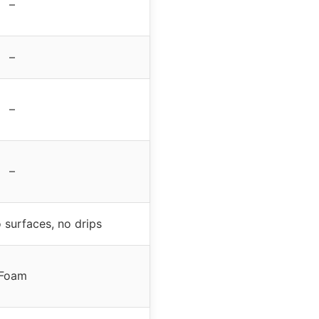
–
–
–
–
 surfaces, no drips
Foam