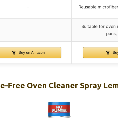
–
Reusable microfiber
Suitable for oven i
–
pans,
Buy on Amazon
Bu
e-Free Oven Cleaner Spray Le