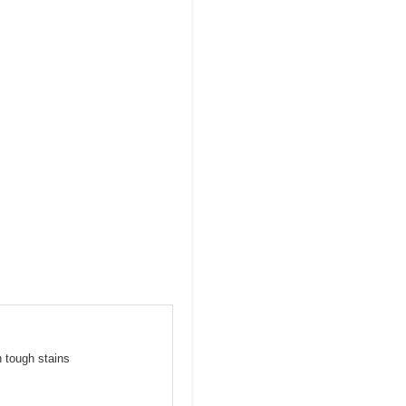
n tough stains