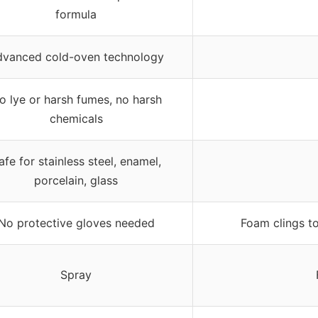
formula
dvanced cold-oven technology
o lye or harsh fumes, no harsh
chemicals
afe for stainless steel, enamel,
porcelain, glass
No protective gloves needed
Foam clings to
Spray