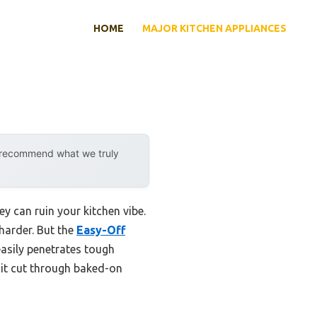
HOME
MAJOR KITCHEN APPLIANCES
y recommend what we truly
y can ruin your kitchen vibe.
 harder. But the
Easy-Off
easily penetrates tough
 it cut through baked-on