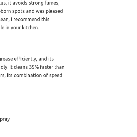
lus, it avoids strong fumes,
tubborn spots and was pleased
clean, I recommend this
e in your kitchen.
ase efficiently, and its
ly. It cleans 35% faster than
ers, its combination of speed
spray