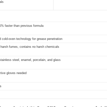
als
5% faster than previous formula
 cold-oven technology for grease penetration
r harsh fumes, contains no harsh chemicals
stainless steel, enamel, porcelain, and glass
ctive gloves needed
s