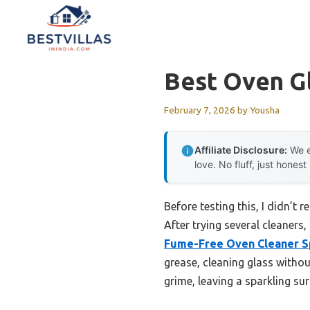
Skip
to
content
Best Oven G
February 7, 2026
by
Yousha
Affiliate Disclosure:
We e
love. No fluff, just honest
Before testing this, I didn’t
After trying several cleaners
Fume-Free Oven Cleaner S
grease, cleaning glass witho
grime, leaving a sparkling sur