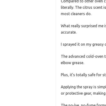
Compared to other oven cle
literally. The citrus scent
most cleaners do.
What really surprised me is
accurate.
I sprayed it on my greasy 
The advanced cold-oven tec
elbow grease.
Plus, it’s totally safe fo
Applying the spray is simpl
or protective gear, making
The no-lye, no-fume formul