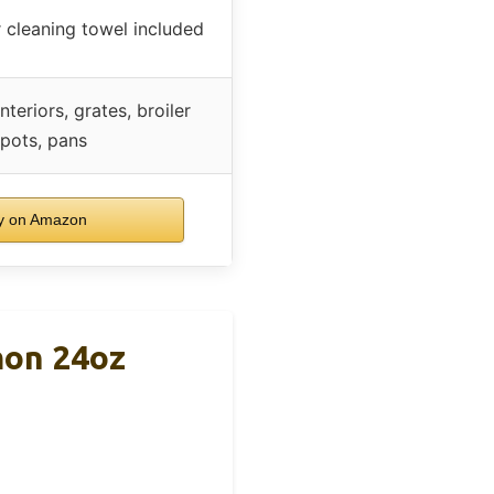
 cleaning towel included
nteriors, grates, broiler
 pots, pans
y on Amazon
mon 24oz