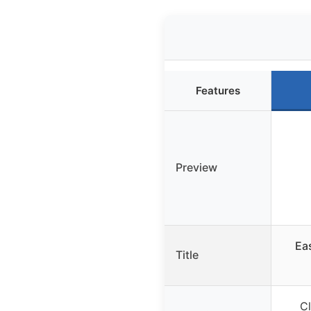
Features
Preview
Ea
Title
Cl