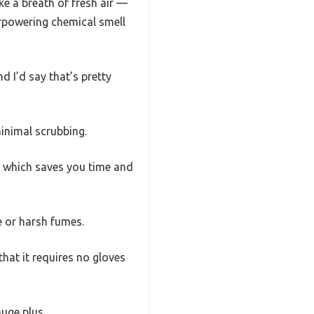
ke a breath of fresh air —
verpowering chemical smell
d I’d say that’s pretty
minimal scrubbing.
y, which saves you time and
e or harsh fumes.
that it requires no gloves
uge plus.