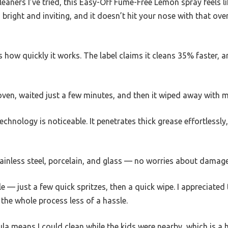
aners I’ve tried, this Easy-Off Fume-Free Lemon spray feels li
 is bright and inviting, and it doesn’t hit your nose with that o
 how quickly it works. The label claims it cleans 35% faster, an
oven, waited just a few minutes, and then it wiped away with 
hnology is noticeable. It penetrates thick grease effortlessl
r stainless steel, porcelain, and glass — no worries about damag
e — just a few quick spritzes, then a quick wipe. I appreciated 
 the whole process less of a hassle.
a means I could clean while the kids were nearby, which is a h