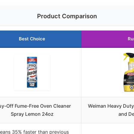
Product Comparison
Best Choice
Ru
sy-Off Fume-Free Oven Cleaner
Weiman Heavy Duty 
Spray Lemon 24oz
and De
eans 35% faster than previous