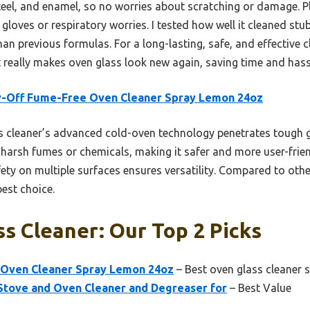
 steel, and enamel, so no worries about scratching or damage. P
gloves or respiratory worries. I tested how well it cleaned s
than previous formulas. For a long-lasting, safe, and effective 
t really makes oven glass look new again, saving time and hassl
y-Off Fume-Free Oven Cleaner Spray Lemon 24oz
 cleaner’s advanced cold-oven technology penetrates tough gre
arsh fumes or chemicals, making it safer and more user-friend
fety on multiple surfaces ensures versatility. Compared to oth
est choice.
s Cleaner: Our Top 2 Picks
 Oven Cleaner Spray Lemon 24oz
– Best oven glass cleaner 
tove and Oven Cleaner and Degreaser for
– Best Value