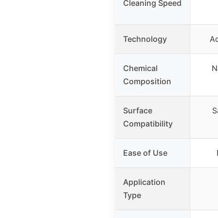
Cleaning Speed
Technology
A
Chemical
N
Composition
Surface
S
Compatibility
Ease of Use
Application
Type