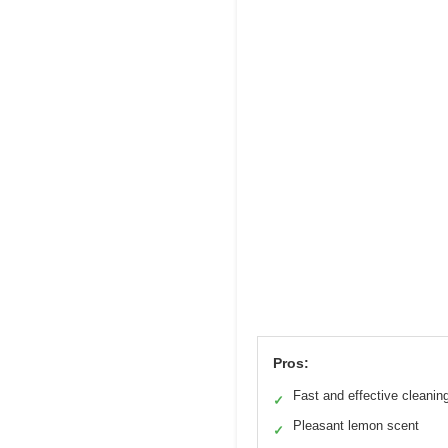
Pros:
Fast and effective cleanin
✓
Pleasant lemon scent
✓