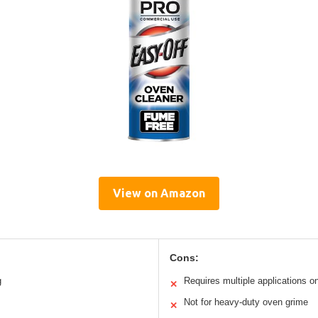
View on Amazon
Cons:
g
Requires multiple applications o
✕
Not for heavy-duty oven grime
✕