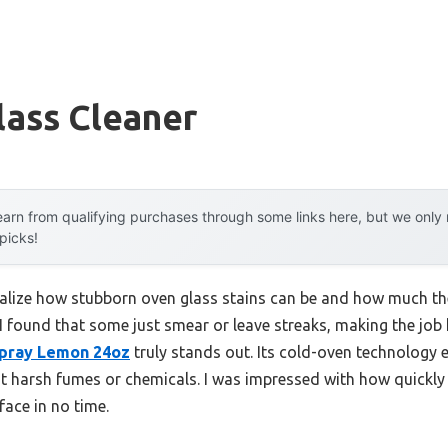
lass Cleaner
arn from qualifying purchases through some links here, but we onl
 picks!
 realize how stubborn oven glass stains can be and how much the
, I found that some just smear or leave streaks, making the job
pray Lemon 24oz
truly stands out. Its cold-oven technology 
ut harsh fumes or chemicals. I was impressed with how quickly
face in no time.