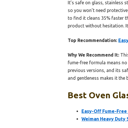
It’s safe on glass, stainless
so you won’t need protective 
to find it cleans 35% faster 
product without hesitation. I
Top Recommendation:
Eas
Why We Recommend It:
This
fume-free formula means no h
previous versions, and its sa
and gentleness makes it the b
Best Oven Glas
Easy-Off Fume-Free
Weiman Heavy Duty S