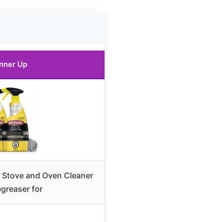
nner Up
Stove and Oven Cleaner
greaser for