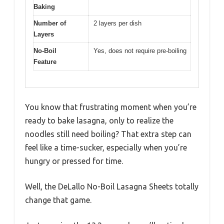
Baking
Number of
2 layers per dish
Layers
No-Boil
Yes, does not require pre-boiling
Feature
You know that frustrating moment when you’re
ready to bake lasagna, only to realize the
noodles still need boiling? That extra step can
feel like a time-sucker, especially when you’re
hungry or pressed for time.
Well, the DeLallo No-Boil Lasagna Sheets totally
change that game.