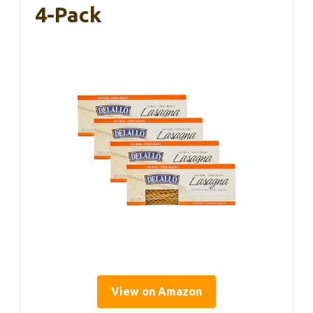
4-Pack
View on Amazon