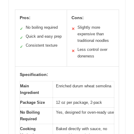
Pros:
Cons:
No boiling required
Slightly more
✓
✕
expensive than
Quick and easy prep
✓
traditional noodles
Consistent texture
✓
Less control over
✕
doneness
Specification:
Main
Enriched durum wheat semolina
Ingredient
Package Size
12 oz per package, 2-pack
No Boiling
Yes, designed for oven-ready use
Required
Cooking
Baked directly with sauce, no