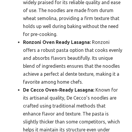
widely praised for its reliable quality and ease
of use. The noodles are made from durum
wheat semolina, providing a firm texture that
holds up well during baking without the need
for pre-cooking.
Ronzoni Oven Ready Lasagna:
Ronzoni
offers a robust pasta option that cooks evenly
and absorbs flavors beautifully. Its unique
blend of ingredients ensures that the noodles
achieve a perfect al dente texture, making it a
favorite among home chefs.
De Cecco Oven-Ready Lasagna:
Known for
its artisanal quality, De Cecco’s noodles are
crafted using traditional methods that
enhance flavor and texture. The pasta is
slightly thicker than some competitors, which
helps it maintain its structure even under