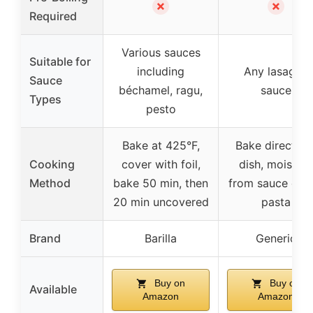
✗
✗
Required
Various sauces
Suitable for
including
Any lasagna
Sauce
béchamel, ragu,
sauce
Types
pesto
Bake at 425°F,
Bake directly i
Cooking
cover with foil,
dish, moisture
Method
bake 50 min, then
from sauce coo
20 min uncovered
pasta
Brand
Barilla
Generic
Buy on
Buy on
Available
Amazon
Amazon