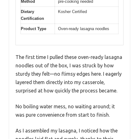
Method
pre-cooking needed
Dietary
Kosher Certified
Certification
Product Type
Oven-ready lasagna noodles
The first time I pulled these oven-ready lasagna
noodles out of the box, I was struck by how
sturdy they felt—no flimsy edges here. I eagerly
layered them directly into my casserole,
surprised at how quickly the process became.
No boiling water mess, no waiting around; it
was pure convenience from start to finish.
As I assembled my lasagna, I noticed how the
noodles laid flat and evenly, thanks to their