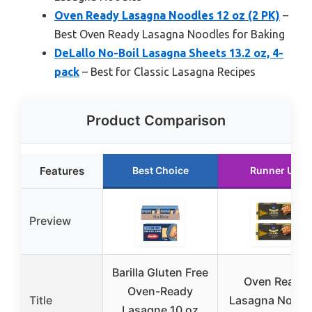
Oven Ready Lasagna Noodles 12 oz (2 PK)
–
Best Oven Ready Lasagna Noodles for Baking
DeLallo No-Boil Lasagna Sheets 13.2 oz, 4-
pack
– Best for Classic Lasagna Recipes
Product Comparison
Features
Best Choice
Runner Up
Preview
Barilla Gluten Free
Oven Ready
Oven-Ready
Title
Lasagna Noodl
Lasagne 10 oz