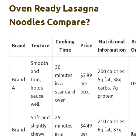
Oven Ready Lasagna
Noodles Compare?
Cooking
Nutritional
B
Brand
Texture
Price
Time
Information
Or
Smooth
30
and
200 calories,
minutes
$3.99
Brand
firm,
5g fat, 38g
in a
per
U
A
holds
carbs, 7g
standard
box.
sauce
protein
oven.
well.
Soft and
25
210 calories,
slightly
minutes
$4.49
Brand
6g fat, 37g
chewy,
in a
per
It