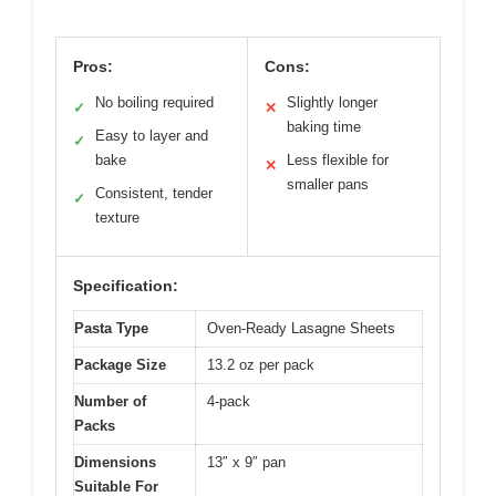
Pros:
Cons:
No boiling required
Slightly longer
✓
✕
baking time
Easy to layer and
✓
bake
Less flexible for
✕
smaller pans
Consistent, tender
✓
texture
Specification:
Pasta Type
Oven-Ready Lasagne Sheets
Package Size
13.2 oz per pack
Number of
4-pack
Packs
Dimensions
13″ x 9″ pan
Suitable For