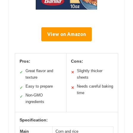
View on Amazon
Pros:
Cons:
Great flavor and
Slightly thicker
✓
✕
texture
sheets
Easy to prepare
Needs careful baking
✓
✕
time
Non-GMO
✓
ingredients
Specification:
Main
Corn and rice