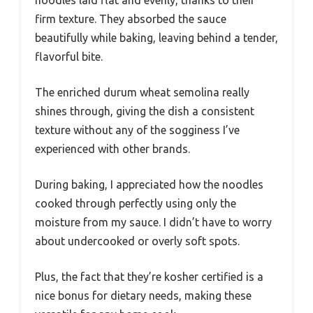
firm texture. They absorbed the sauce
beautifully while baking, leaving behind a tender,
flavorful bite.
The enriched durum wheat semolina really
shines through, giving the dish a consistent
texture without any of the sogginess I’ve
experienced with other brands.
During baking, I appreciated how the noodles
cooked through perfectly using only the
moisture from my sauce. I didn’t have to worry
about undercooked or overly soft spots.
Plus, the fact that they’re kosher certified is a
nice bonus for dietary needs, making these