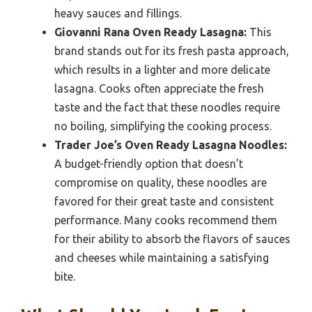
heavy sauces and fillings.
Giovanni Rana Oven Ready Lasagna:
This
brand stands out for its fresh pasta approach,
which results in a lighter and more delicate
lasagna. Cooks often appreciate the fresh
taste and the fact that these noodles require
no boiling, simplifying the cooking process.
Trader Joe’s Oven Ready Lasagna Noodles:
A budget-friendly option that doesn’t
compromise on quality, these noodles are
favored for their great taste and consistent
performance. Many cooks recommend them
for their ability to absorb the flavors of sauces
and cheeses while maintaining a satisfying
bite.