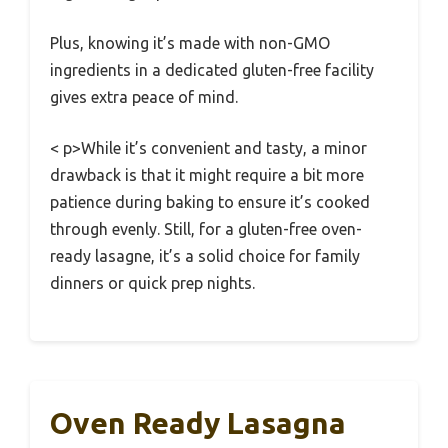
Plus, knowing it’s made with non-GMO
ingredients in a dedicated gluten-free facility
gives extra peace of mind.
< p>While it’s convenient and tasty, a minor
drawback is that it might require a bit more
patience during baking to ensure it’s cooked
through evenly. Still, for a gluten-free oven-
ready lasagne, it’s a solid choice for family
dinners or quick prep nights.
Oven Ready Lasagna