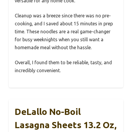
versatile for any home cook.
Cleanup was a breeze since there was no pre-
cooking, and I saved about 15 minutes in prep
time. These noodles are a real game-changer
for busy weeknights when you still want a
homemade meal without the hassle.
Overall, I found them to be reliable, tasty, and
incredibly convenient.
DeLallo No-Boil
Lasagna Sheets 13.2 Oz,