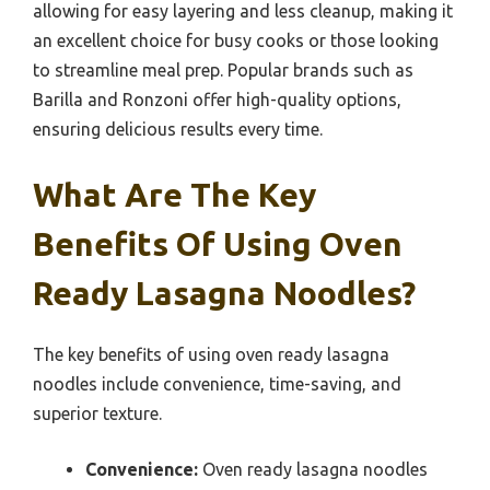
allowing for easy layering and less cleanup, making it
an excellent choice for busy cooks or those looking
to streamline meal prep. Popular brands such as
Barilla and Ronzoni offer high-quality options,
ensuring delicious results every time.
What Are The Key
Benefits Of Using Oven
Ready Lasagna Noodles?
The key benefits of using oven ready lasagna
noodles include convenience, time-saving, and
superior texture.
Convenience:
Oven ready lasagna noodles