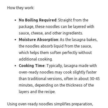
How they work:
No Boiling Required
: Straight from the
package, these noodles can be layered with
sauce, cheese, and other ingredients.
Moisture Absorption
: As the lasagna bakes,
the noodles absorb liquid from the sauce,
which helps them soften perfectly without
additional cooking.
Cooking Time
: Typically, lasagna made with
oven-ready noodles may cook slightly faster
than traditional versions, often in about 30-45
minutes, depending on the thickness of the
layers and the recipe.
Using oven-ready noodles simplifies preparation,