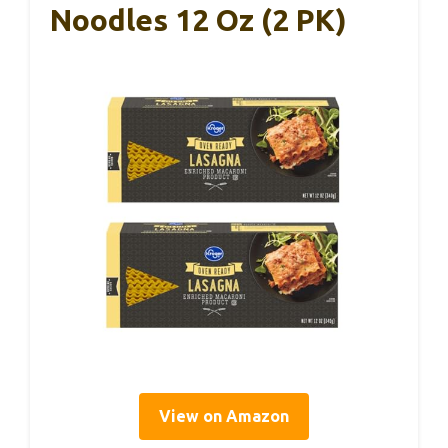
Noodles 12 Oz (2 PK)
View on Amazon