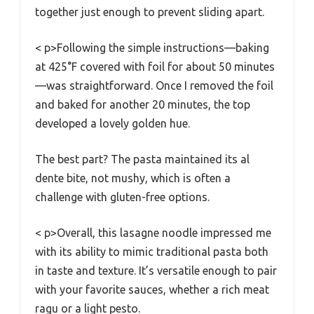
together just enough to prevent sliding apart.
< p>Following the simple instructions—baking
at 425°F covered with foil for about 50 minutes
—was straightforward. Once I removed the foil
and baked for another 20 minutes, the top
developed a lovely golden hue.
The best part? The pasta maintained its al
dente bite, not mushy, which is often a
challenge with gluten-free options.
< p>Overall, this lasagne noodle impressed me
with its ability to mimic traditional pasta both
in taste and texture. It’s versatile enough to pair
with your favorite sauces, whether a rich meat
ragu or a light pesto.