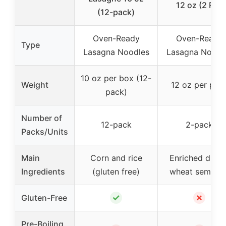
12 oz (2 PK)
(12-pack)
Oven-Ready
Oven-Ready
Type
Lasagna Noodles
Lasagna Noodl
10 oz per box (12-
Weight
12 oz per pac
pack)
Number of
12-pack
2-pack
Packs/Units
Main
Corn and rice
Enriched duru
Ingredients
(gluten free)
wheat semolin
✓
✗
Gluten-Free
Pre-Boiling