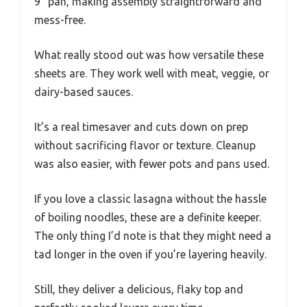
9” pan, making assembly straightforward and
mess-free.
What really stood out was how versatile these
sheets are. They work well with meat, veggie, or
dairy-based sauces.
It’s a real timesaver and cuts down on prep
without sacrificing flavor or texture. Cleanup
was also easier, with fewer pots and pans used.
If you love a classic lasagna without the hassle
of boiling noodles, these are a definite keeper.
The only thing I’d note is that they might need a
tad longer in the oven if you’re layering heavily.
Still, they deliver a delicious, flaky top and