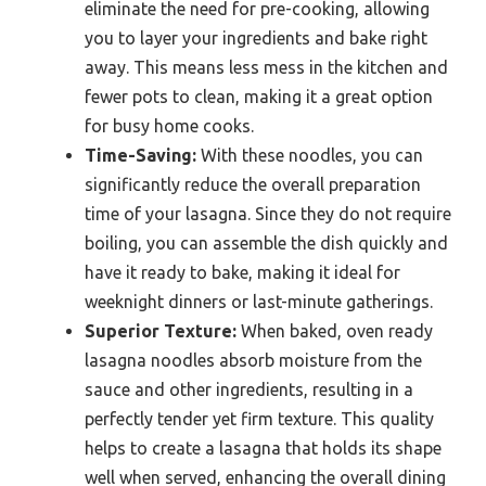
eliminate the need for pre-cooking, allowing
you to layer your ingredients and bake right
away. This means less mess in the kitchen and
fewer pots to clean, making it a great option
for busy home cooks.
Time-Saving:
With these noodles, you can
significantly reduce the overall preparation
time of your lasagna. Since they do not require
boiling, you can assemble the dish quickly and
have it ready to bake, making it ideal for
weeknight dinners or last-minute gatherings.
Superior Texture:
When baked, oven ready
lasagna noodles absorb moisture from the
sauce and other ingredients, resulting in a
perfectly tender yet firm texture. This quality
helps to create a lasagna that holds its shape
well when served, enhancing the overall dining