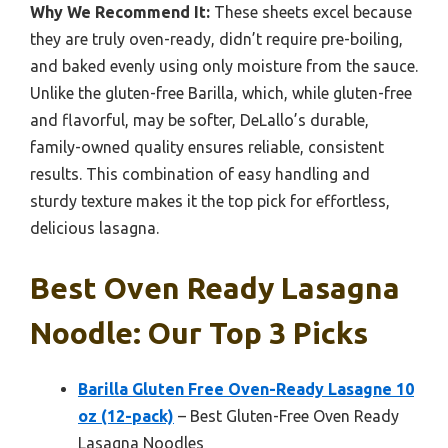
Why We Recommend It:
These sheets excel because
they are truly oven-ready, didn’t require pre-boiling,
and baked evenly using only moisture from the sauce.
Unlike the gluten-free Barilla, which, while gluten-free
and flavorful, may be softer, DeLallo’s durable,
family-owned quality ensures reliable, consistent
results. This combination of easy handling and
sturdy texture makes it the top pick for effortless,
delicious lasagna.
Best Oven Ready Lasagna
Noodle: Our Top 3 Picks
Barilla Gluten Free Oven-Ready Lasagne 10
oz (12-pack)
– Best Gluten-Free Oven Ready
Lasagna Noodles