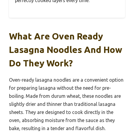
perfectly cooked layers every time.
What Are Oven Ready
Lasagna Noodles And How
Do They Work?
Oven-ready lasagna noodles are a convenient option
for preparing lasagna without the need for pre-
boiling. Made from durum wheat, these noodles are
slightly drier and thinner than traditional lasagna
sheets. They are designed to cook directly in the
oven, absorbing moisture from the sauce as they
bake, resulting in a tender and flavorful dish.