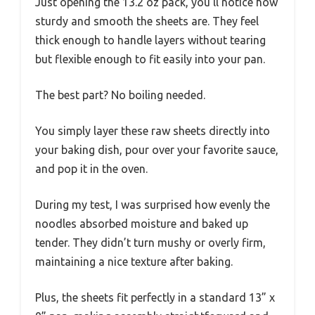
Just opening the 13.2 oz pack, you’ll notice how
sturdy and smooth the sheets are. They feel
thick enough to handle layers without tearing
but flexible enough to fit easily into your pan.
The best part? No boiling needed.
You simply layer these raw sheets directly into
your baking dish, pour over your favorite sauce,
and pop it in the oven.
During my test, I was surprised how evenly the
noodles absorbed moisture and baked up
tender. They didn’t turn mushy or overly firm,
maintaining a nice texture after baking.
Plus, the sheets fit perfectly in a standard 13” x