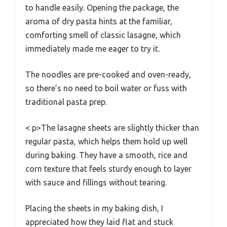
to handle easily. Opening the package, the
aroma of dry pasta hints at the familiar,
comforting smell of classic lasagne, which
immediately made me eager to try it.
The noodles are pre-cooked and oven-ready,
so there’s no need to boil water or fuss with
traditional pasta prep.
< p>The lasagne sheets are slightly thicker than
regular pasta, which helps them hold up well
during baking. They have a smooth, rice and
corn texture that feels sturdy enough to layer
with sauce and fillings without tearing.
Placing the sheets in my baking dish, I
appreciated how they laid flat and stuck