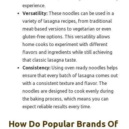
experience.
Versatility:
These noodles can be used in a
variety of lasagna recipes, from traditional
meat-based versions to vegetarian or even
gluten-free options. This versatility allows
home cooks to experiment with different
flavors and ingredients while still achieving
that classic lasagna taste.
Consistency:
Using oven ready noodles helps
ensure that every batch of lasagna comes out
with a consistent texture and flavor. The
noodles are designed to cook evenly during
the baking process, which means you can
expect reliable results every time.
How Do Popular Brands Of