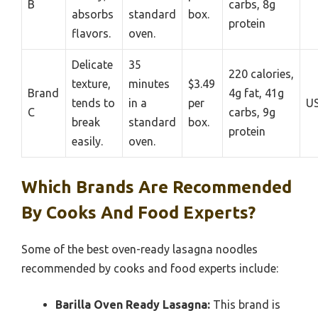
B
carbs, 8g
absorbs
standard
box.
protein
flavors.
oven.
Delicate
35
220 calories,
texture,
minutes
$3.49
Brand
4g fat, 41g
tends to
in a
per
U
C
carbs, 9g
break
standard
box.
protein
easily.
oven.
Which Brands Are Recommended
By Cooks And Food Experts?
Some of the best oven-ready lasagna noodles
recommended by cooks and food experts include:
Barilla Oven Ready Lasagna:
This brand is