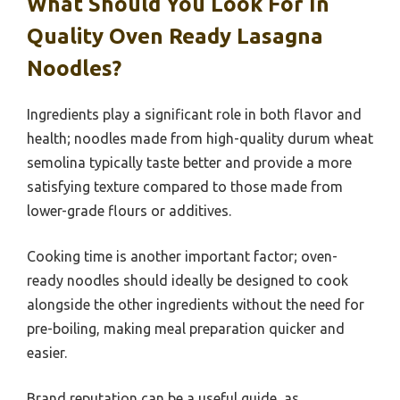
What Should You Look For In
Quality Oven Ready Lasagna
Noodles?
Ingredients play a significant role in both flavor and
health; noodles made from high-quality durum wheat
semolina typically taste better and provide a more
satisfying texture compared to those made from
lower-grade flours or additives.
Cooking time is another important factor; oven-
ready noodles should ideally be designed to cook
alongside the other ingredients without the need for
pre-boiling, making meal preparation quicker and
easier.
Brand reputation can be a useful guide, as