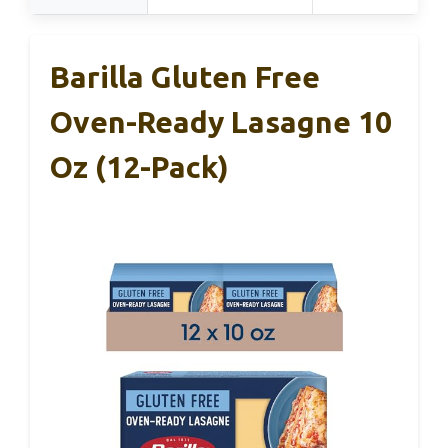
Barilla Gluten Free
Oven-Ready Lasagne 10
Oz (12-Pack)