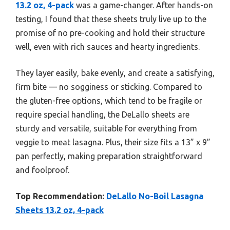
13.2 oz, 4-pack
was a game-changer. After hands-on
testing, I found that these sheets truly live up to the
promise of no pre-cooking and hold their structure
well, even with rich sauces and hearty ingredients.
They layer easily, bake evenly, and create a satisfying,
firm bite — no sogginess or sticking. Compared to
the gluten-free options, which tend to be fragile or
require special handling, the DeLallo sheets are
sturdy and versatile, suitable for everything from
veggie to meat lasagna. Plus, their size fits a 13” x 9”
pan perfectly, making preparation straightforward
and foolproof.
Top Recommendation:
DeLallo No-Boil Lasagna
Sheets 13.2 oz, 4-pack