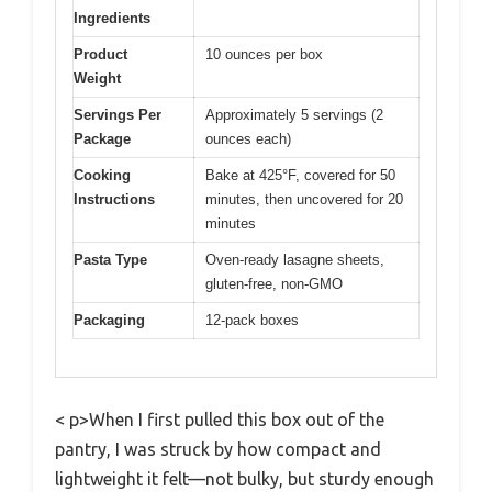
Ingredients
Product
10 ounces per box
Weight
Servings Per
Approximately 5 servings (2
Package
ounces each)
Cooking
Bake at 425°F, covered for 50
Instructions
minutes, then uncovered for 20
minutes
Pasta Type
Oven-ready lasagne sheets,
gluten-free, non-GMO
Packaging
12-pack boxes
< p>When I first pulled this box out of the
pantry, I was struck by how compact and
lightweight it felt—not bulky, but sturdy enough