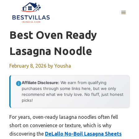
Skip
to
MENU
content
Best Oven Ready
Lasagna Noodle
February 8, 2026
by
Yousha
Affiliate Disclosure:
We earn from qualifying
purchases through some links here, but we only
recommend what we truly love. No fluff, just honest
picks!
For years, oven-ready lasagna noodles often fell
short on convenience or texture, which is why
discovering the
DeLallo No-Boil Lasagna Sheets