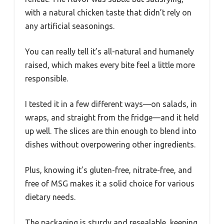
with a natural chicken taste that didn’t rely on
any artificial seasonings.
You can really tell it’s all-natural and humanely
raised, which makes every bite feel a little more
responsible.
I tested it in a few different ways—on salads, in
wraps, and straight from the fridge—and it held
up well. The slices are thin enough to blend into
dishes without overpowering other ingredients.
Plus, knowing it’s gluten-free, nitrate-free, and
free of MSG makes it a solid choice for various
dietary needs.
The packaging is sturdy and resealable, keeping