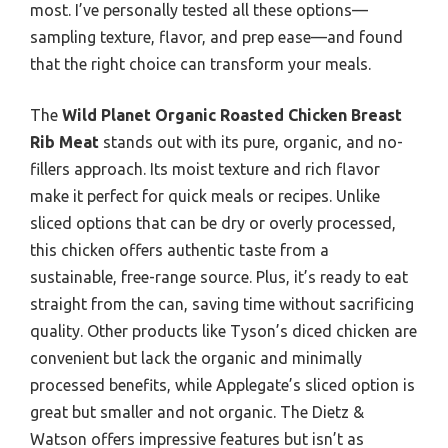
most. I’ve personally tested all these options—
sampling texture, flavor, and prep ease—and found
that the right choice can transform your meals.
The
Wild Planet Organic Roasted Chicken Breast
Rib Meat
stands out with its pure, organic, and no-
fillers approach. Its moist texture and rich flavor
make it perfect for quick meals or recipes. Unlike
sliced options that can be dry or overly processed,
this chicken offers authentic taste from a
sustainable, free-range source. Plus, it’s ready to eat
straight from the can, saving time without sacrificing
quality. Other products like Tyson’s diced chicken are
convenient but lack the organic and minimally
processed benefits, while Applegate’s sliced option is
great but smaller and not organic. The Dietz &
Watson offers impressive features but isn’t as