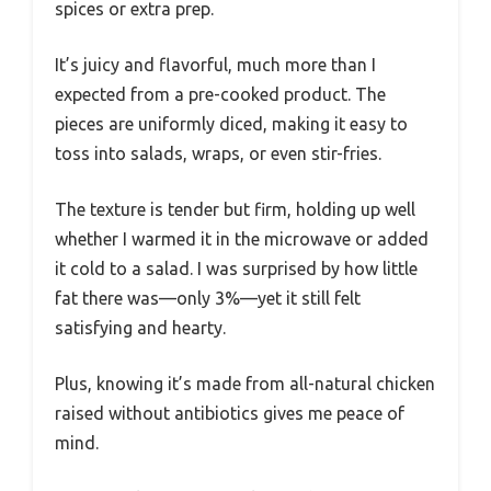
spices or extra prep.
It’s juicy and flavorful, much more than I
expected from a pre-cooked product. The
pieces are uniformly diced, making it easy to
toss into salads, wraps, or even stir-fries.
The texture is tender but firm, holding up well
whether I warmed it in the microwave or added
it cold to a salad. I was surprised by how little
fat there was—only 3%—yet it still felt
satisfying and hearty.
Plus, knowing it’s made from all-natural chicken
raised without antibiotics gives me peace of
mind.