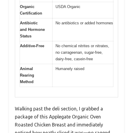
Organic
USDA Organic
Certification
Antibiotic
No antibiotics or added hormones
and Hormone
Status
Additive-Free
No chemical nitrites or nitrates,
no carrageenan, sugar-free,
dairy-free, casein-free
Animal
Humanely raised
Rearing
Method
Walking past the deli section, I grabbed a
package of this Applegate Organic Oven
Roasted Chicken Breast and immediately
noticed how neatly sliced it was—no ragged