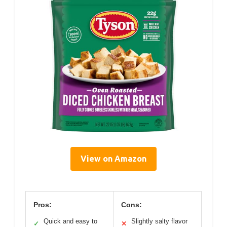
View on Amazon
Pros:
Cons:
Quick and easy to
Slightly salty flavor
✓
✕