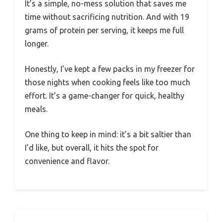
It’s a simple, no-mess solution that saves me
time without sacrificing nutrition. And with 19
grams of protein per serving, it keeps me full
longer.
Honestly, I’ve kept a few packs in my freezer for
those nights when cooking feels like too much
effort. It’s a game-changer for quick, healthy
meals.
One thing to keep in mind: it’s a bit saltier than
I’d like, but overall, it hits the spot for
convenience and flavor.