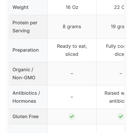
Weight
16 Oz
22 Oz
Protein per
8 grams
19 grams
Serving
Ready to eat,
Fully cooke
Preparation
sliced
diced
Organic /
–
–
Non-GMO
Antibiotics /
Raised with 
–
Hormones
antibiotics
✓
✓
Gluten Free