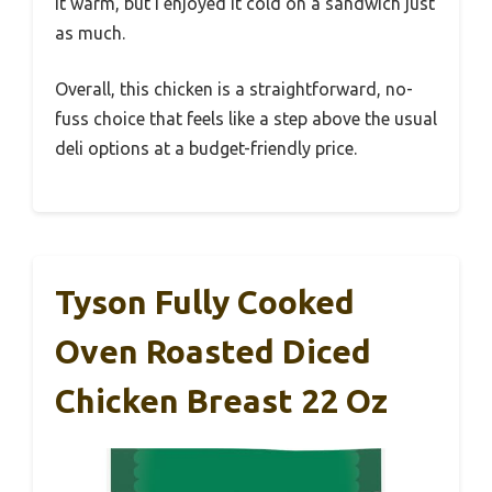
it warm, but I enjoyed it cold on a sandwich just
as much.
Overall, this chicken is a straightforward, no-
fuss choice that feels like a step above the usual
deli options at a budget-friendly price.
Tyson Fully Cooked
Oven Roasted Diced
Chicken Breast 22 Oz