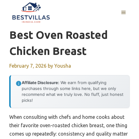
Skip
to
MENU
content
Best Oven Roasted
Chicken Breast
February 7, 2026
by
Yousha
Affiliate Disclosure:
We earn from qualifying
purchases through some links here, but we only
recommend what we truly love. No fluff, just honest
picks!
When consulting with chefs and home cooks about
their favorite oven-roasted chicken breast, one thing
comes up repeatedly: consistency and quality matter