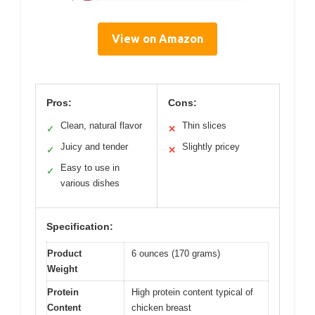
View on Amazon
Pros:
Cons:
Clean, natural flavor
Thin slices
✓
✕
Juicy and tender
Slightly pricey
✓
✕
Easy to use in
✓
various dishes
Specification:
Product
6 ounces (170 grams)
Weight
Protein
High protein content typical of
Content
chicken breast