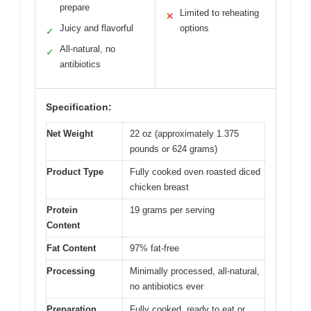
prepare
Limited to reheating
✕
Juicy and flavorful
options
✓
All-natural, no
✓
antibiotics
Specification:
Net Weight
22 oz (approximately 1.375
pounds or 624 grams)
Product Type
Fully cooked oven roasted diced
chicken breast
Protein
19 grams per serving
Content
Fat Content
97% fat-free
Processing
Minimally processed, all-natural,
no antibiotics ever
Preparation
Fully cooked, ready to eat or