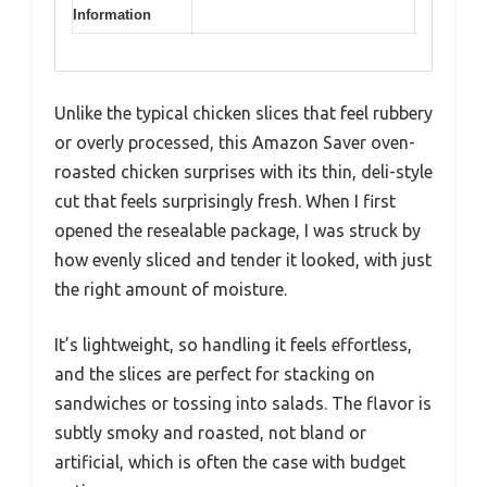
Information
Unlike the typical chicken slices that feel rubbery
or overly processed, this Amazon Saver oven-
roasted chicken surprises with its thin, deli-style
cut that feels surprisingly fresh. When I first
opened the resealable package, I was struck by
how evenly sliced and tender it looked, with just
the right amount of moisture.
It’s lightweight, so handling it feels effortless,
and the slices are perfect for stacking on
sandwiches or tossing into salads. The flavor is
subtly smoky and roasted, not bland or
artificial, which is often the case with budget