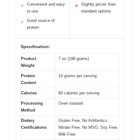
Convenient and easy
Slightly pricier than
✓
✕
to use
standard options
Good source of
✓
protein
Specification:
Product
7 oz (198 grams)
Weight
Protein
10 grams per serving
Content
Calories
60 calories per serving
Processing
Oven roasted
Method
Dietary
Gluten Free, No Antibiotics,
Certifications
Nitrate Free, No MSG, Soy Free,
Milk Free