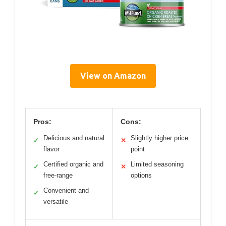
View on Amazon
Pros:
Cons:
Delicious and natural
Slightly higher price
✓
✕
flavor
point
Certified organic and
Limited seasoning
✓
✕
free-range
options
Convenient and
✓
versatile