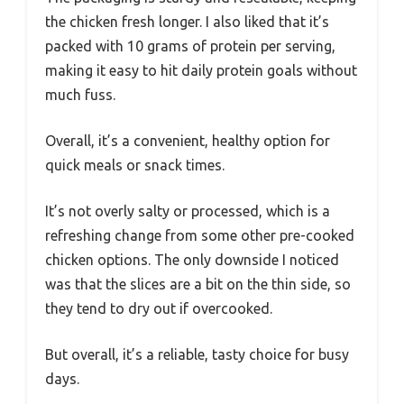
the chicken fresh longer. I also liked that it’s
packed with 10 grams of protein per serving,
making it easy to hit daily protein goals without
much fuss.
Overall, it’s a convenient, healthy option for
quick meals or snack times.
It’s not overly salty or processed, which is a
refreshing change from some other pre-cooked
chicken options. The only downside I noticed
was that the slices are a bit on the thin side, so
they tend to dry out if overcooked.
But overall, it’s a reliable, tasty choice for busy
days.