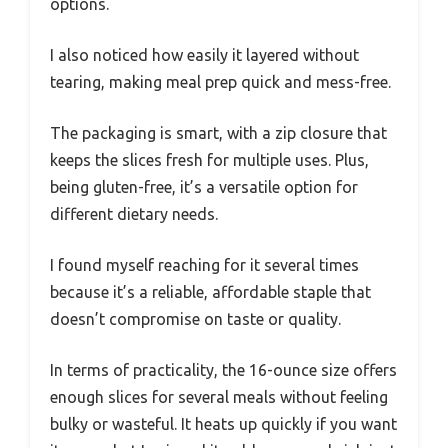
options.
I also noticed how easily it layered without
tearing, making meal prep quick and mess-free.
The packaging is smart, with a zip closure that
keeps the slices fresh for multiple uses. Plus,
being gluten-free, it’s a versatile option for
different dietary needs.
I found myself reaching for it several times
because it’s a reliable, affordable staple that
doesn’t compromise on taste or quality.
In terms of practicality, the 16-ounce size offers
enough slices for several meals without feeling
bulky or wasteful. It heats up quickly if you want