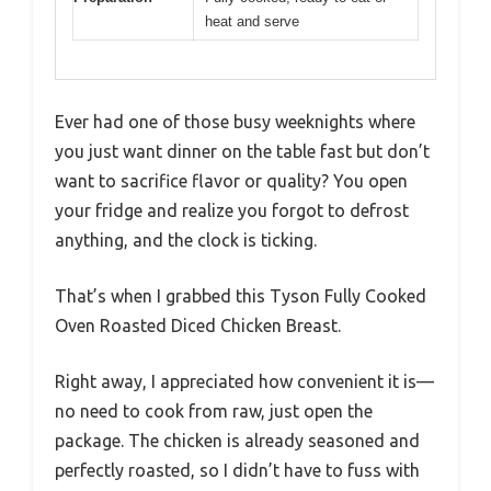
heat and serve
Ever had one of those busy weeknights where
you just want dinner on the table fast but don’t
want to sacrifice flavor or quality? You open
your fridge and realize you forgot to defrost
anything, and the clock is ticking.
That’s when I grabbed this Tyson Fully Cooked
Oven Roasted Diced Chicken Breast.
Right away, I appreciated how convenient it is—
no need to cook from raw, just open the
package. The chicken is already seasoned and
perfectly roasted, so I didn’t have to fuss with