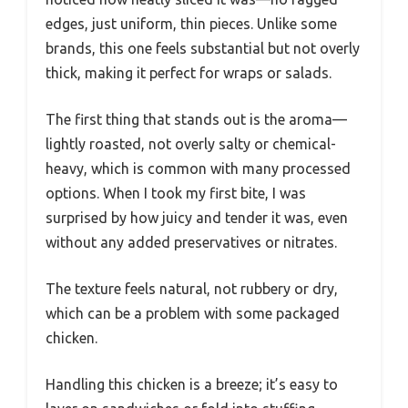
edges, just uniform, thin pieces. Unlike some
brands, this one feels substantial but not overly
thick, making it perfect for wraps or salads.
The first thing that stands out is the aroma—
lightly roasted, not overly salty or chemical-
heavy, which is common with many processed
options. When I took my first bite, I was
surprised by how juicy and tender it was, even
without any added preservatives or nitrates.
The texture feels natural, not rubbery or dry,
which can be a problem with some packaged
chicken.
Handling this chicken is a breeze; it’s easy to