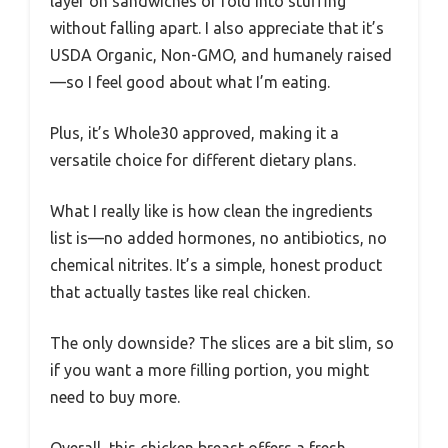
layer on sandwiches or fold into stuffing
without falling apart. I also appreciate that it’s
USDA Organic, Non-GMO, and humanely raised
—so I feel good about what I’m eating.
Plus, it’s Whole30 approved, making it a
versatile choice for different dietary plans.
What I really like is how clean the ingredients
list is—no added hormones, no antibiotics, no
chemical nitrites. It’s a simple, honest product
that actually tastes like real chicken.
The only downside? The slices are a bit slim, so
if you want a more filling portion, you might
need to buy more.