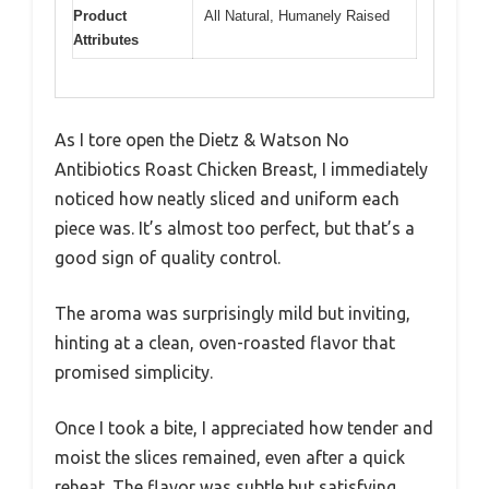
Product
All Natural, Humanely Raised
Attributes
As I tore open the Dietz & Watson No
Antibiotics Roast Chicken Breast, I immediately
noticed how neatly sliced and uniform each
piece was. It’s almost too perfect, but that’s a
good sign of quality control.
The aroma was surprisingly mild but inviting,
hinting at a clean, oven-roasted flavor that
promised simplicity.
Once I took a bite, I appreciated how tender and
moist the slices remained, even after a quick
reheat. The flavor was subtle but satisfying,