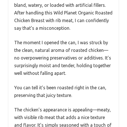
bland, watery, or loaded with artificial fillers.
After handling this Wild Planet Organic Roasted
Chicken Breast with rib meat, I can confidently
say that’s a misconception.
The moment I opened the can, I was struck by
the clean, natural aroma of roasted chicken—
no overpowering preservatives or additives. It’s
surprisingly moist and tender, holding together
well without falling apart.
You can tell it’s been roasted right in the can,
preserving that juicy texture.
The chicken’s appearance is appealing—meaty,
with visible rib meat that adds a nice texture
and flavor. It’s simply seasoned with a touch of