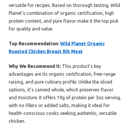
versatile for recipes. Based on thorough testing, Wild
Planet’s combination of organic certification, high
protein content, and pure flavor make it the top pick
for quality and value.
Top Recommendation:
Wild Planet Organic
Roasted Chicken Breast Rib Meat
Why We Recommend It:
This product’s key
advantages are its organic certification, free-range
raising, and pure culinary profile. Unlike the sliced
options, it’s canned whole, which preserves flavor
and moisture. It offers 19g of protein per 3oz serving,
with no fillers or added salts, making it ideal for
health-conscious cooks seeking authentic, versatile
chicken.