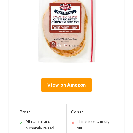
View on Amazon
Pros:
Cons:
All-natural and
Thin slices can dry
✓
✕
humanely raised
out