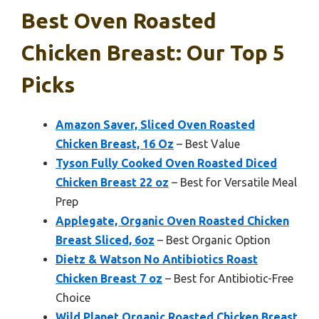
Best Oven Roasted
Chicken Breast: Our Top 5
Picks
Amazon Saver, Sliced Oven Roasted
Chicken Breast, 16 Oz
– Best Value
Tyson Fully Cooked Oven Roasted Diced
Chicken Breast 22 oz
– Best for Versatile Meal
Prep
Applegate, Organic Oven Roasted Chicken
Breast Sliced, 6oz
– Best Organic Option
Dietz & Watson No Antibiotics Roast
Chicken Breast 7 oz
– Best for Antibiotic-Free
Choice
Wild Planet Organic Roasted Chicken Breast