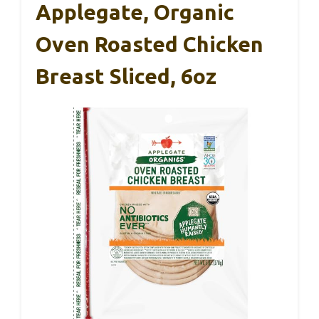
Applegate, Organic
Oven Roasted Chicken
Breast Sliced, 6oz