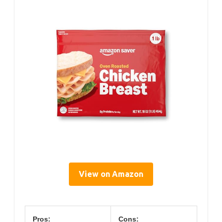
View on Amazon
Pros:
Cons: