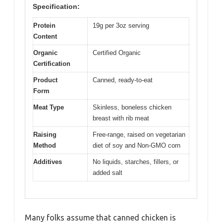
Specification:
Protein
19g per 3oz serving
Content
Organic
Certified Organic
Certification
Product
Canned, ready-to-eat
Form
Meat Type
Skinless, boneless chicken
breast with rib meat
Raising
Free-range, raised on vegetarian
Method
diet of soy and Non-GMO corn
Additives
No liquids, starches, fillers, or
added salt
Many folks assume that canned chicken is