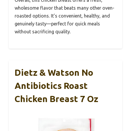
Overall, this chicken breast offers a fresh,
wholesome flavor that beats many other oven-
roasted options. It’s convenient, healthy, and
genuinely tasty—perfect for quick meals
without sacrificing quality.
Dietz & Watson No
Antibiotics Roast
Chicken Breast 7 Oz