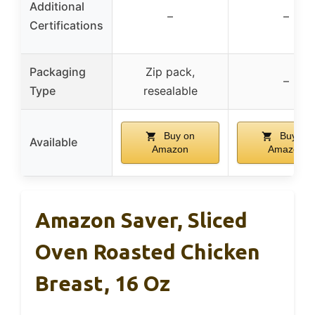
Additional
–
–
Certifications
Packaging
Zip pack,
–
Type
resealable
Buy on
Buy on
Available
Amazon
Amazon
Amazon Saver, Sliced
Oven Roasted Chicken
Breast, 16 Oz