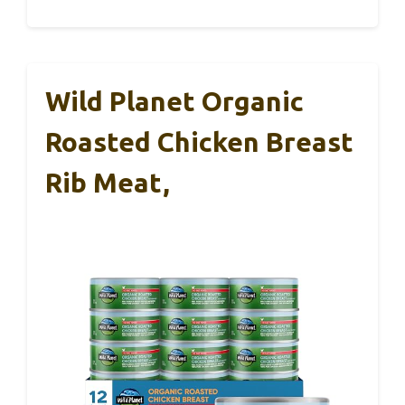
Wild Planet Organic
Roasted Chicken Breast
Rib Meat,