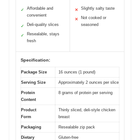
Affordable and
Slightly salty taste
✓
✕
convenient
Not cooked or
✕
Deli-quality slices
seasoned
✓
Resealable, stays
✓
fresh
Specification:
Package Size
16 ounces (1 pound)
Serving Size
Approximately 2 ounces per slice
Protein
8 grams of protein per serving
Content
Product
Thinly sliced, deli-style chicken
Form
breast
Packaging
Resealable zip pack
Dietary
Gluten-free