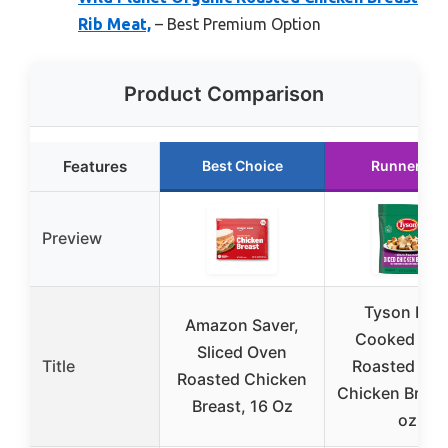
Rib Meat,
– Best Premium Option
Product Comparison
Features
Best Choice
Runner Up
Preview
Tyson Full
Amazon Saver,
Cooked Ov
Sliced Oven
Title
Roasted Dic
Roasted Chicken
Chicken Breas
Breast, 16 Oz
oz