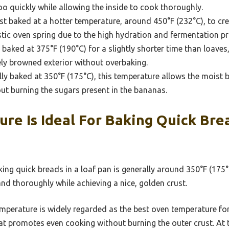
o quickly while allowing the inside to cook thoroughly.
t baked at a hotter temperature, around 450°F (232°C), to cre
stic oven spring due to the high hydration and fermentation pr
 baked at 375°F (190°C) for a slightly shorter time than loaves
cely browned exterior without overbaking.
ly baked at 350°F (175°C), this temperature allows the moist ba
ut burning the sugars present in the bananas.
e Is Ideal For Baking Quick Brea
ing quick breads in a loaf pan is generally around 350°F (175
nd thoroughly while achieving a nice, golden crust.
mperature is widely regarded as the best oven temperature for 
at promotes even cooking without burning the outer crust. At 