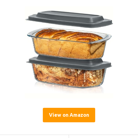
View on Amazon