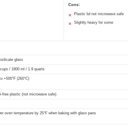
Cons:
Plastic lid not microwave safe
✕
Slightly heavy for some
✕
osilicate glass
 cups / 1800 ml / 1.9 quarts
to +500°F (260°C)
-free plastic (not microwave safe)
er oven temperature by 25°F when baking with glass pans