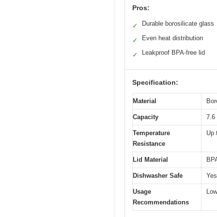
Pros:
Durable borosilicate glass
✓
Even heat distribution
✓
Leakproof BPA-free lid
✓
Specification:
Material
Bor
Capacity
7.6
Temperature
Up 
Resistance
Lid Material
BPA
Dishwasher Safe
Yes
Usage
Low
Recommendations