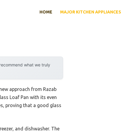
HOME
MAJOR KITCHEN APPLIANCES
y recommend what we truly
is new approach from Razab
ass Loaf Pan with its even
es, proving that a good glass
freezer, and dishwasher. The