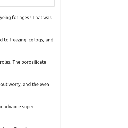
eyeing for ages? That was
d to freezing ice logs, and
eroles. The borosilicate
hout worry, and the even
 in advance super