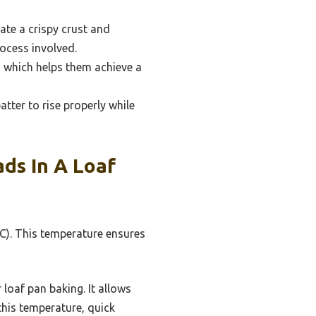
ate a crispy crust and
ocess involved.
, which helps them achieve a
tter to rise properly while
ds In A Loaf
°C). This temperature ensures
loaf pan baking. It allows
this temperature, quick