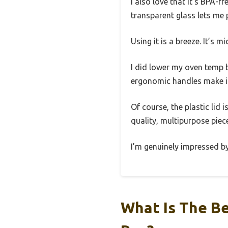
I also love that it’s BPA-f
transparent glass lets me 
Using it is a breeze. It’s 
I did lower my oven temp 
ergonomic handles make it
Of course, the plastic lid i
quality, multipurpose piece 
I’m genuinely impressed by
What Is The B