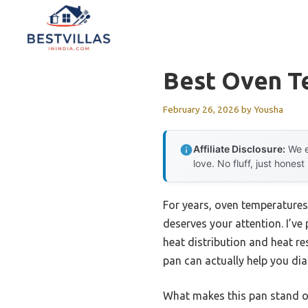
Skip
to
content
Best Oven T
February 26, 2026
by
Yousha
Affiliate Disclosure:
We e
love. No fluff, just honest
For years, oven temperatures
deserves your attention. I’v
heat distribution and heat re
pan can actually help you dia
What makes this pan stand out