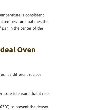
temperature is consistent
ual temperature matches the
 pan in the center of the
Ideal Oven
ed, as different recipes
ature to ensure that it rises
63°C) to prevent the denser