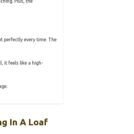
ching. Plus, the
 perfectly every time. The
 it feels like a high-
age.
g In A Loaf