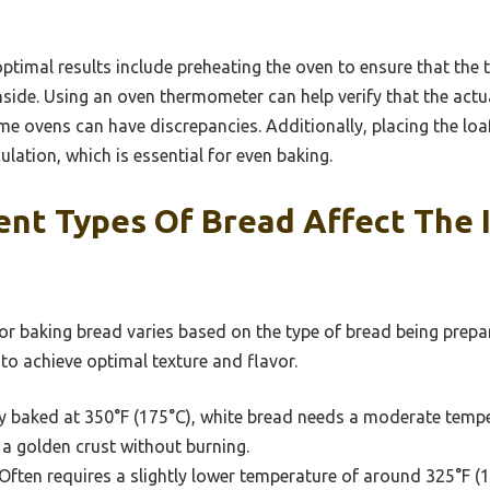
optimal results include preheating the oven to ensure that the 
inside. Using an oven thermometer can help verify that the act
 ovens can have discrepancies. Additionally, placing the loaf
culation, which is essential for even baking.
ent Types Of Bread Affect The 
r baking bread varies based on the type of bread being prepar
 to achieve optimal texture and flavor.
y baked at 350°F (175°C), white bread needs a moderate temper
a golden crust without burning.
Often requires a slightly lower temperature of around 325°F (1