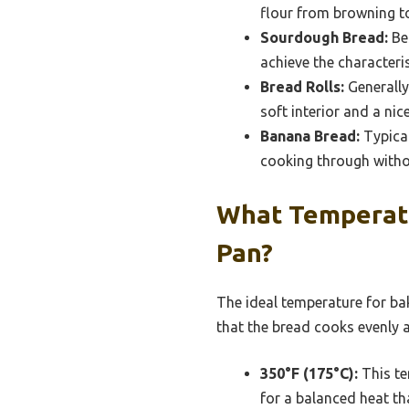
flour from browning to
Sourdough Bread:
Bes
achieve the characteri
Bread Rolls:
Generally
soft interior and a ni
Banana Bread:
Typical
cooking through witho
What Temperatur
Pan?
The ideal temperature for bak
that the bread cooks evenly a
350°F (175°C):
This te
for a balanced heat th