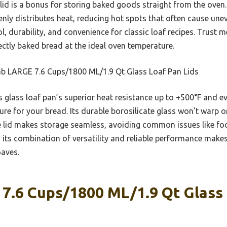
 lid is a bonus for storing baked goods straight from the ove
venly distributes heat, reducing hot spots that often cause un
, durability, and convenience for classic loaf recipes. Trust me,
fectly baked bread at the ideal oven temperature.
b LARGE 7.6 Cups/1800 ML/1.9 Qt Glass Loaf Pan Lids
 glass loaf pan’s superior heat resistance up to +500°F and ev
ure for your bread. Its durable borosilicate glass won’t warp 
e lid makes storage seamless, avoiding common issues like f
its combination of versatility and reliable performance makes 
oaves.
7.6 Cups/1800 ML/1.9 Qt Glass 