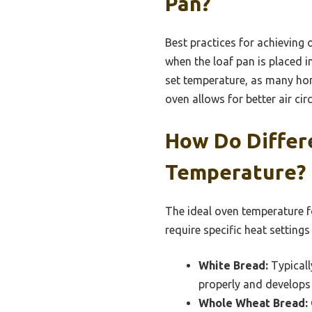
Pan?
Best practices for achieving 
when the loaf pan is placed 
set temperature, as many home
oven allows for better air cir
How Do Differ
Temperature?
The ideal oven temperature fo
require specific heat settings
White Bread:
Typicall
properly and develops 
Whole Wheat Bread: