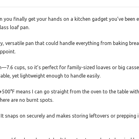
n you finally get your hands on a kitchen gadget you’ve been 
lass loaf pan.
y, versatile pan that could handle everything from baking brea
ppoint.
 on—7.6 cups, so it’s perfect for family-sized loaves or big cass
rable, yet lightweight enough to handle easily.
+500°F means I can go straight from the oven to the table wit
there are no burnt spots.
 It snaps on securely and makes storing leftovers or prepping