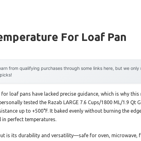
emperature For Loaf Pan
arn from qualifying purchases through some links here, but we onl
 picks!
 for loaf pans have lacked precise guidance, which is why th
e personally tested the Razab LARGE 7.6 Cups/1800 ML/1.9 Qt Gl
sistance up to +500°F. It baked evenly without burning the edg
l in perfect temperatures.
 is its durability and versatility—safe for oven, microwave, 