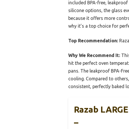
included BPA-free, leakproof
silicone options, the glass e
because it offers more control
why it’s a top choice for per
Top Recommendation:
Raza
Why We Recommend It:
This
hit the perfect oven temperat
pans. The leakproof BPA-Fre
cooling. Compared to others, 
consistent, perfectly baked l
Razab LARGE 
–