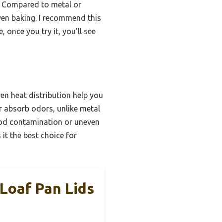
n. Compared to metal or
even baking. I recommend this
 once you try it, you’ll see
en heat distribution help you
or absorb odors, unlike metal
ood contamination or uneven
it the best choice for
Loaf Pan Lids