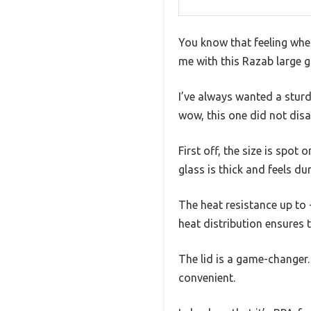
You know that feeling whe
me with this Razab large g
I’ve always wanted a sturd
wow, this one did not disa
First off, the size is spot
glass is thick and feels du
The heat resistance up to 
heat distribution ensures 
The lid is a game-changer.
convenient.