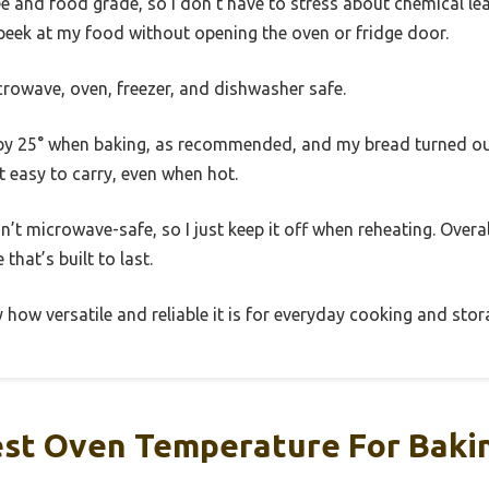
ree and food grade, so I don’t have to stress about chemical lea
peek at my food without opening the oven or fridge door.
microwave, oven, freezer, and dishwasher safe.
by 25° when baking, as recommended, and my bread turned out
 easy to carry, even when hot.
sn’t microwave-safe, so I just keep it off when reheating. Overall,
that’s built to last.
 how versatile and reliable it is for everyday cooking and stor
est Oven Temperature For Bakin