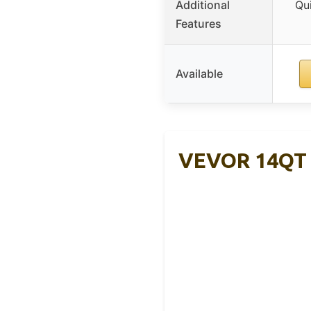
Additional
Qui
Features
Available
VEVOR 14QT E