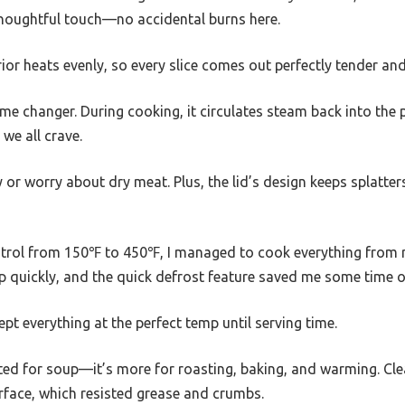
thoughtful touch—no accidental burns here.
ior heats evenly, so every slice comes out perfectly tender and 
ame changer. During cooking, it circulates steam back into the p
 we all crave.
or worry about dry meat. Plus, the lid’s design keeps splatte
trol from 150℉ to 450℉, I managed to cook everything from r
quickly, and the quick defrost feature saved me some time o
t everything at the perfect temp until serving time.
uited for soup—it’s more for roasting, baking, and warming. C
rface, which resisted grease and crumbs.