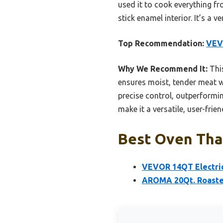
used it to cook everything fr
stick enamel interior. It’s a 
Top Recommendation:
VEVO
Why We Recommend It:
This
ensures moist, tender meat w
precise control, outperformi
make it a versatile, user-frie
Best Oven Than
VEVOR 14QT Electric
AROMA 20Qt. Roaster 