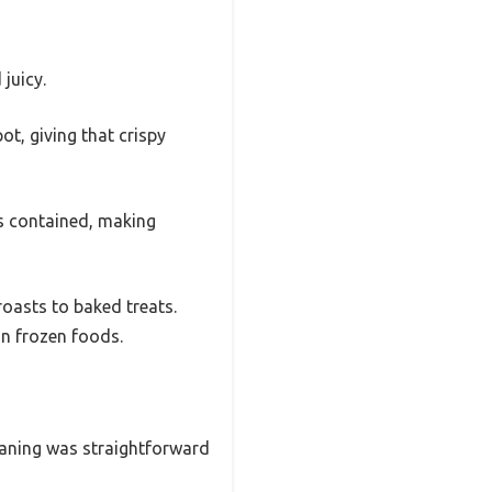
juicy.
ot, giving that crispy
rs contained, making
oasts to baked treats.
n frozen foods.
leaning was straightforward