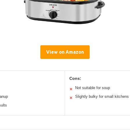
View on Amazon
Cons:
Not suitable for soup
✕
eanup
Slightly bulky for small kitchens
✕
sults