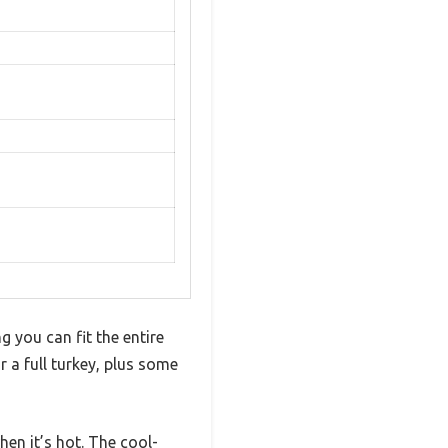
 you can fit the entire
r a full turkey, plus some
hen it’s hot. The cool-