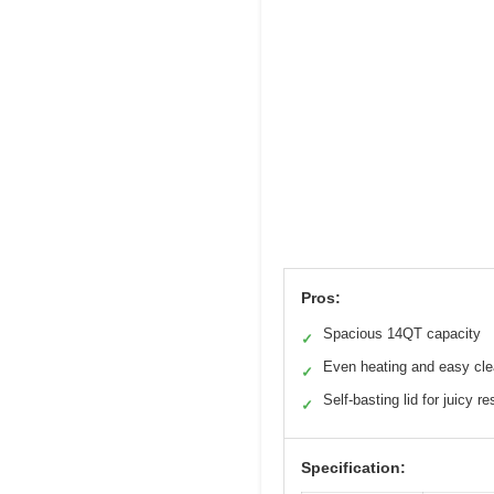
Pros:
Spacious 14QT capacity
✓
Even heating and easy cl
✓
Self-basting lid for juicy re
✓
Specification: