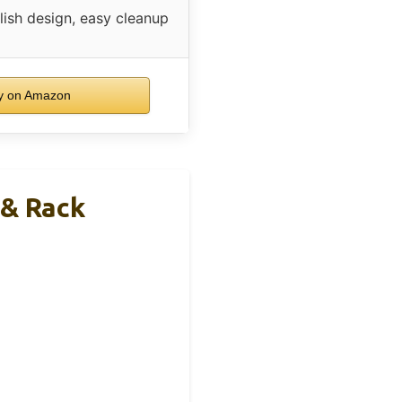
lish design, easy cleanup
y on Amazon
 & Rack