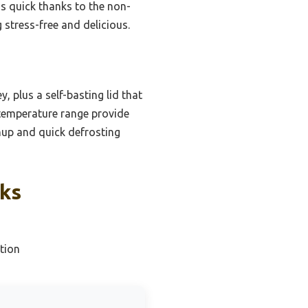
is quick thanks to the non-
g stress-free and delicious.
, plus a self-basting lid that
 temperature range provide
nup and quick defrosting
cks
tion