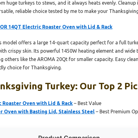
om huge turkeys to stews, and it always heats evenly. Cleanup 
versatile, reliable choice tested by me to make your Thanksgivin
R 14QT Electric Roaster Oven with Lid & Rack
 model offers a large 14-quart capacity perfect for a full turkey
ith crispy skin. Its powerful 1450W heating element and wide
ng others like the AROMA 20Qt for smaller capacity. Easy clea
ndly choice for Thanksgiving.
ksgiving Turkey: Our Top 2 Pi
 Roaster Oven with Lid & Rack
– Best Value
Oven with Basting Lid, Stainless Steel
– Best Premium Op