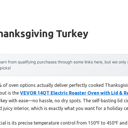
hanksgiving Turkey
arn from qualifying purchases through some links here, but we onl
 picks!
of oven options actually deliver perfectly cooked Thanksgivin
out is the
VEVOR 14QT Electric Roaster Oven with Lid & R
urkey with ease—no hassle, no dry spots. The self-basting lid c
d juicy interior, which is exactly what you want for a holiday c
al is its precise temperature control from 150℉ to 450℉ and r