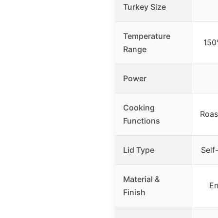
Turkey Size
Temperature
150
Range
Power
Cooking
Roas
Functions
Lid Type
Self
Material &
En
Finish