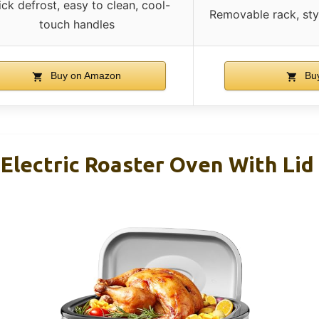
ck defrost, easy to clean, cool-
Removable rack, sty
touch handles
Buy on Amazon
Bu
lectric Roaster Oven With Lid