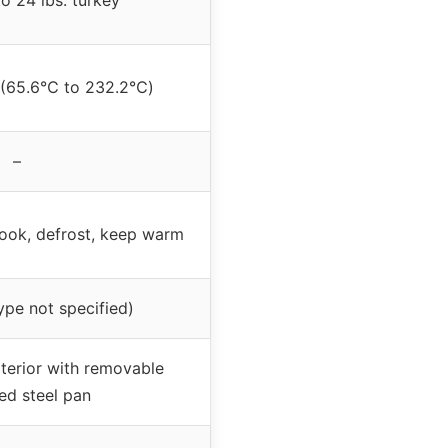
o 24 lbs. turkey
 (65.6℃ to 232.2℃)
–
cook, defrost, keep warm
type not specified)
xterior with removable
ed steel pan