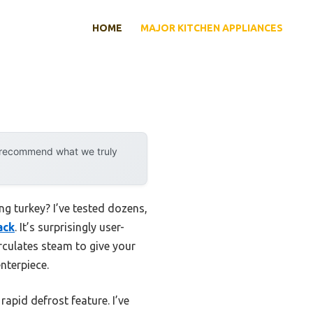
HOME
MAJOR KITCHEN APPLIANCES
y recommend what we truly
g turkey? I’ve tested dozens,
ack
. It’s surprisingly user-
irculates steam to give your
enterpiece.
apid defrost feature. I’ve