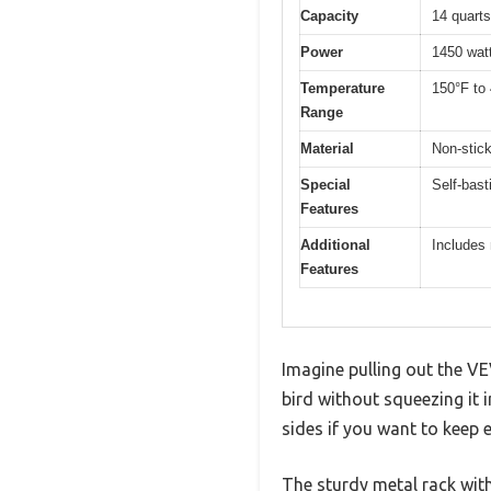
Capacity
14 quarts 
Power
1450 wat
Temperature
150°F to 
Range
Material
Non-stic
Special
Self-bast
Features
Additional
Includes 
Features
Imagine pulling out the VE
bird without squeezing it 
sides if you want to keep e
The sturdy metal rack with