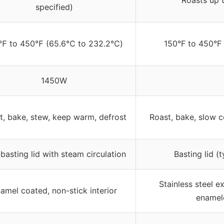
Roasts up t
specified)
℉ to 450℉ (65.6℃ to 232.2℃)
150°F to 450°F
1450W
t, bake, stew, keep warm, defrost
Roast, bake, slow 
-basting lid with steam circulation
Basting lid (
Stainless steel e
amel coated, non-stick interior
enamel