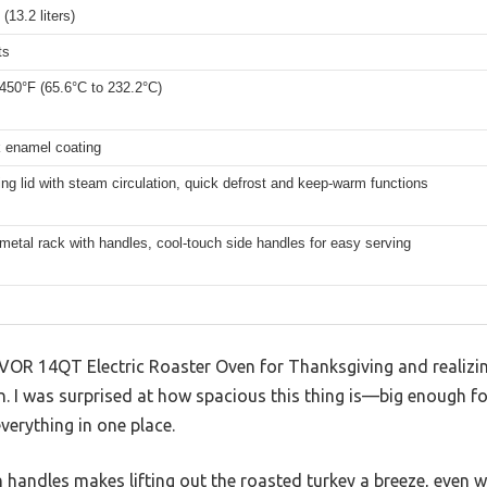
(13.2 liters)
ts
450°F (65.6°C to 232.2°C)
k enamel coating
ing lid with steam circulation, quick defrost and keep-warm functions
metal rack with handles, cool-touch side handles for easy serving
VOR 14QT Electric Roaster Oven for Thanksgiving and realizing
in. I was surprised at how spacious this thing is—big enough fo
verything in one place.
 handles makes lifting out the roasted turkey a breeze, even w