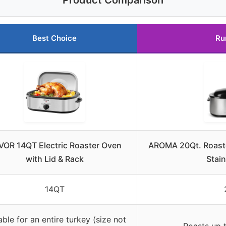
Product Comparison
Best Choice
Ru
VOR 14QT Electric Roaster Oven
AROMA 20Qt. Roaste
with Lid & Rack
Stain
14QT
able for an entire turkey (size not