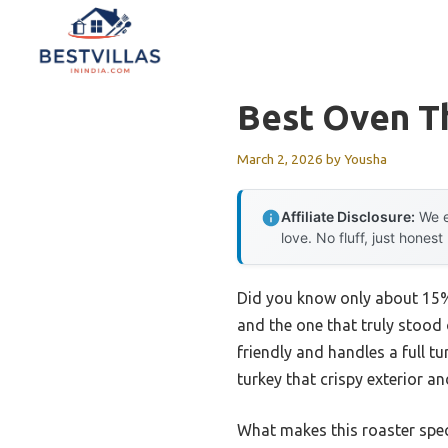
Skip
to
content
Best Oven T
March 2, 2026
by
Yousha
Affiliate Disclosure:
We e
love. No fluff, just honest
Did you know only about 15% 
and the one that truly stood 
friendly and handles a full t
turkey that crispy exterior an
What makes this roaster speci