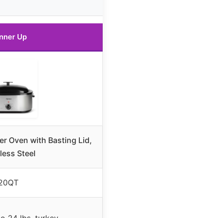
nner Up
r Oven with Basting Lid,
less Steel
20QT