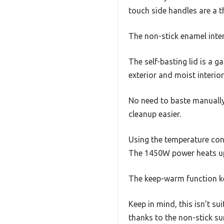
touch side handles are a 
The non-stick enamel inter
The self-basting lid is a g
exterior and moist interior
No need to baste manually 
cleanup easier.
Using the temperature con
The 1450W power heats up 
The keep-warm function kep
Keep in mind, this isn’t s
thanks to the non-stick su