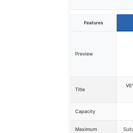
Features
Preview
VE
Title
Capacity
Maximum
Suit